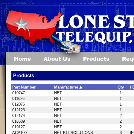
Products
Part Number
Manufacturer
Qty
H
010747
NET
1
011626
NET
1
012075
NET
1
012123
NET
1
012174
NET
2
016589
NET
2
019127
NET
2
ACP100
NET KIT SOLUTIONS
3
I