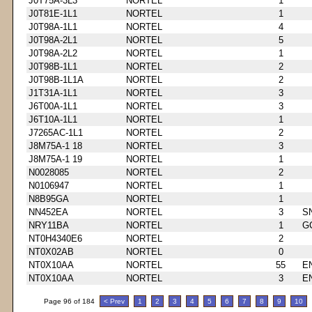
J0T75A-3L3
NORTEL
1
J0T81E-1L1
NORTEL
1
J0T98A-1L1
NORTEL
4
J0T98A-2L1
NORTEL
5
J0T98A-2L2
NORTEL
1
J0T98B-1L1
NORTEL
2
J0T98B-1L1A
NORTEL
2
J1T31A-1L1
NORTEL
3
J6T00A-1L1
NORTEL
3
J6T10A-1L1
NORTEL
1
J7265AC-1L1
NORTEL
2
J8M75A-1 18
NORTEL
3
J8M75A-1 19
NORTEL
1
N0028085
NORTEL
2
N0106947
NORTEL
1
N8B95GA
NORTEL
1
NN452EA
NORTEL
3
S
NRY11BA
NORTEL
1
G
NT0H4340E6
NORTEL
2
NT0X02AB
NORTEL
0
NT0X10AA
NORTEL
55
E
NT0X10AA
NORTEL
3
E
Page 96 of 184
< Prev
1
2
3
4
5
6
7
8
9
10