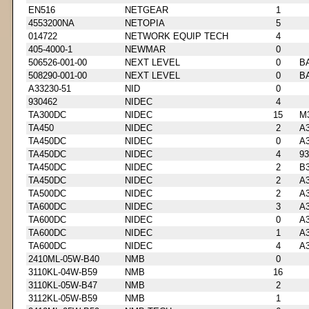
EN516
NETGEAR
1
4553200NA
NETOPIA
5
014722
NETWORK EQUIP TECH
4
405-4000-1
NEWMAR
0
506526-001-00
NEXT LEVEL
0
B
508290-001-00
NEXT LEVEL
0
B
A33230-51
NID
0
930462
NIDEC
4
TA300DC
NIDEC
15
M
TA450
NIDEC
2
A3
TA450DC
NIDEC
0
A3
TA450DC
NIDEC
4
93
TA450DC
NIDEC
2
B3
TA450DC
NIDEC
2
A3
TA500DC
NIDEC
2
A3
TA600DC
NIDEC
3
A3
TA600DC
NIDEC
0
A3
TA600DC
NIDEC
1
A3
TA600DC
NIDEC
4
A3
2410ML-05W-B40
NMB
0
3110KL-04W-B59
NMB
16
3110KL-05W-B47
NMB
2
3112KL-05W-B59
NMB
1