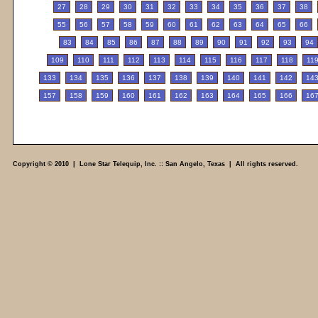
27
28
29
30
31
32
33
34
35
36
37
38
55
56
57
58
59
60
61
62
63
64
65
66
83
84
85
86
87
88
89
90
91
92
93
94
109
110
111
112
113
114
115
116
117
118
11
133
134
135
136
137
138
139
140
141
142
14
157
158
159
160
161
162
163
164
165
166
16
Copyright © 2010 | Lone Star Telequip, Inc. :: San Angelo, Texas | All rights reserved.