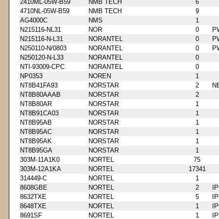
2410ML-05W-B59
NMB TECH
6
4710NL-05W-B59
NMB TECH
9
AG4000C
NMS
1
N215116-NL31
NOR
0
P
N215116-N-L31
NORANTEL
0
P
N250110-N/0803
NORANTEL
0
P
N250120-N-L33
NORANTEL
0
NTI-93009-CPC
NORANTEL
0
NP0353
NOREN
1
NT8B41FA93
NORSTAR
2
N
NT8B80AAAB
NORSTAR
2
NT8B80AR
NORSTAR
1
NT8B91CA03
NORSTAR
1
NT8B95AB
NORSTAR
1
NT8B95AC
NORSTAR
1
NT8B95AK
NORSTAR
1
NT8B95GA
NORSTAR
1
303M-11A1K0
NORTEL
75
303M-12A1KA
NORTEL
17341
314449-C
NORTEL
1
8608GBE
NORTEL
2
I
8632TXE
NORTEL
5
I
8648TXE
NORTEL
1
I
8691SF
NORTEL
1
I