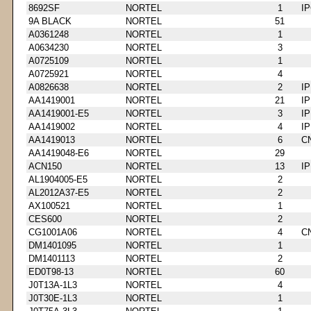
8692SF
NORTEL
1
I
9A BLACK
NORTEL
51
A0361248
NORTEL
1
A0634230
NORTEL
3
A0725109
NORTEL
1
A0725921
NORTEL
4
A0826638
NORTEL
2
I
AA1419001
NORTEL
21
I
AA1419001-E5
NORTEL
3
I
AA1419002
NORTEL
4
I
AA1419013
NORTEL
6
C
AA1419048-E6
NORTEL
29
ACN150
NORTEL
13
I
AL1904005-E5
NORTEL
2
AL2012A37-E5
NORTEL
2
AX100521
NORTEL
1
CES600
NORTEL
2
CG1001A06
NORTEL
4
C
DM1401095
NORTEL
1
DM1401113
NORTEL
2
ED0T98-13
NORTEL
60
J0T13A-1L3
NORTEL
4
J0T30E-1L3
NORTEL
1