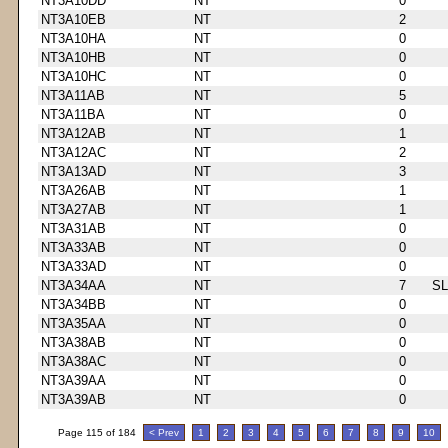
NT3A10DD
NT
0
NT3A10EB
NT
2
NT3A10HA
NT
0
NT3A10HB
NT
0
NT3A10HC
NT
0
NT3A11AB
NT
5
NT3A11BA
NT
0
NT3A12AB
NT
1
NT3A12AC
NT
2
NT3A13AD
NT
3
NT3A26AB
NT
1
NT3A27AB
NT
1
NT3A31AB
NT
0
NT3A33AB
NT
0
NT3A33AD
NT
0
NT3A34AA
NT
7
S
NT3A34BB
NT
0
NT3A35AA
NT
0
NT3A38AB
NT
0
NT3A38AC
NT
0
NT3A39AA
NT
0
NT3A39AB
NT
0
Page 115 of 184
< Prev
1
2
3
4
5
6
7
8
9
10