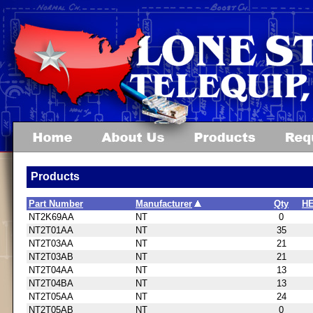
Products
Part Number
Manufacturer
Qty
HE
NT2K69AA
NT
0
NT2T01AA
NT
35
NT2T03AA
NT
21
NT2T03AB
NT
21
NT2T04AA
NT
13
NT2T04BA
NT
13
NT2T05AA
NT
24
NT2T05AB
NT
0