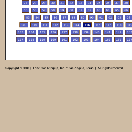
27
28
29
30
31
32
33
34
35
36
37
38
55
56
57
58
59
60
61
62
63
64
65
66
83
84
85
86
87
88
89
90
91
92
93
94
109
110
111
112
113
114
115
116
117
118
11
133
134
135
136
137
138
139
140
141
142
14
157
158
159
160
161
162
163
164
165
166
16
Copyright © 2010 | Lone Star Telequip, Inc. :: San Angelo, Texas | All rights reserved.