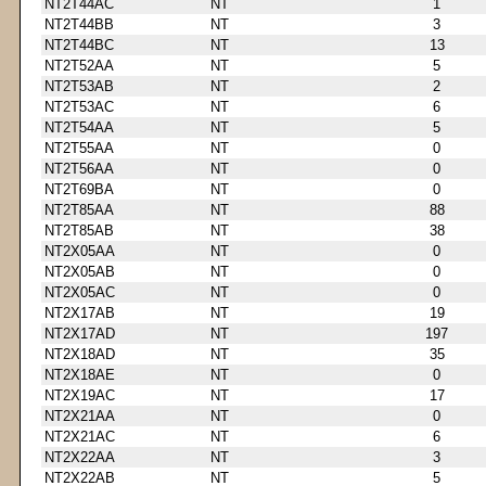
NT2T44AC
NT
1
NT2T44BB
NT
3
NT2T44BC
NT
13
NT2T52AA
NT
5
NT2T53AB
NT
2
NT2T53AC
NT
6
NT2T54AA
NT
5
NT2T55AA
NT
0
NT2T56AA
NT
0
NT2T69BA
NT
0
NT2T85AA
NT
88
NT2T85AB
NT
38
NT2X05AA
NT
0
NT2X05AB
NT
0
NT2X05AC
NT
0
NT2X17AB
NT
19
NT2X17AD
NT
197
NT2X18AD
NT
35
NT2X18AE
NT
0
NT2X19AC
NT
17
NT2X21AA
NT
0
NT2X21AC
NT
6
NT2X22AA
NT
3
NT2X22AB
NT
5