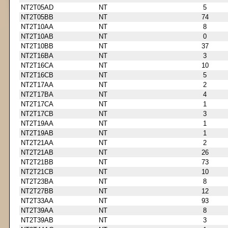
NT2T05AD
NT
5
NT2T05BB
NT
74
NT2T10AA
NT
8
NT2T10AB
NT
0
NT2T10BB
NT
37
NT2T16BA
NT
3
NT2T16CA
NT
10
NT2T16CB
NT
5
NT2T17AA
NT
2
NT2T17BA
NT
4
NT2T17CA
NT
1
NT2T17CB
NT
3
NT2T19AA
NT
1
NT2T19AB
NT
1
NT2T21AA
NT
2
NT2T21AB
NT
26
NT2T21BB
NT
73
NT2T21CB
NT
10
NT2T23BA
NT
8
NT2T27BB
NT
12
NT2T33AA
NT
93
NT2T39AA
NT
8
NT2T39AB
NT
3