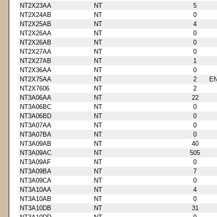
NT2X23AA
NT
5
NT2X24AB
NT
0
NT2X25AB
NT
4
NT2X26AA
NT
0
NT2X26AB
NT
0
NT2X27AA
NT
0
NT2X27AB
NT
1
NT2X36AA
NT
0
NT2X75AA
NT
2
E
NT2X7606
NT
2
NT3A06AA
NT
22
NT3A06BC
NT
0
NT3A06BD
NT
0
NT3A07AA
NT
0
NT3A07BA
NT
0
NT3A09AB
NT
40
NT3A09AC
NT
505
NT3A09AF
NT
0
NT3A09BA
NT
7
NT3A09CA
NT
0
NT3A10AA
NT
4
NT3A10AB
NT
0
NT3A10DB
NT
31