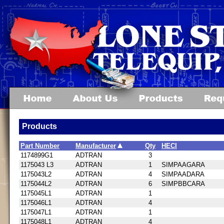
Products
Part Number
Manufacturer
Qty
HECI
1174899G1
ADTRAN
3
1175043 L3
ADTRAN
1
SIMPAAGARA
1175043L2
ADTRAN
4
SIMPAADARA
1175044L2
ADTRAN
6
SIMPBBCARA
1175045L1
ADTRAN
1
1175046L1
ADTRAN
4
1175047L1
ADTRAN
1
1175048L1
ADTRAN
4