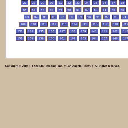
27
28
29
30
31
32
33
34
35
36
37
38
55
56
57
58
59
60
61
62
63
64
65
66
83
84
85
86
87
88
89
90
91
92
93
94
109
110
111
112
113
114
115
116
117
118
11
133
134
135
136
137
138
139
140
141
142
14
157
158
159
160
161
162
163
164
165
166
16
Copyright © 2010 | Lone Star Telequip, Inc. :: San Angelo, Texas | All rights reserved.