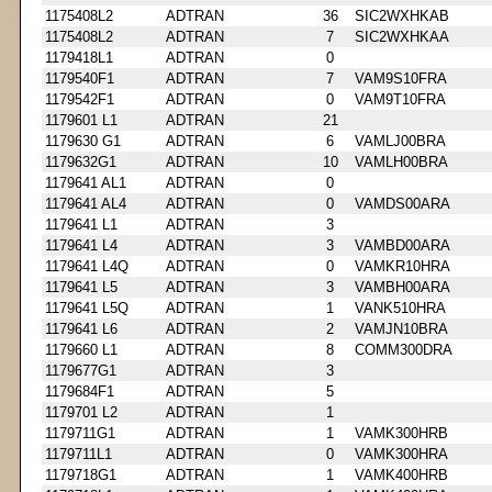
1175408L2
ADTRAN
36
SIC2WXHKAB
1175408L2
ADTRAN
7
SIC2WXHKAA
1179418L1
ADTRAN
0
1179540F1
ADTRAN
7
VAM9S10FRA
1179542F1
ADTRAN
0
VAM9T10FRA
1179601 L1
ADTRAN
21
1179630 G1
ADTRAN
6
VAMLJ00BRA
1179632G1
ADTRAN
10
VAMLH00BRA
1179641 AL1
ADTRAN
0
1179641 AL4
ADTRAN
0
VAMDS00ARA
1179641 L1
ADTRAN
3
1179641 L4
ADTRAN
3
VAMBD00ARA
1179641 L4Q
ADTRAN
0
VAMKR10HRA
1179641 L5
ADTRAN
3
VAMBH00ARA
1179641 L5Q
ADTRAN
1
VANK510HRA
1179641 L6
ADTRAN
2
VAMJN10BRA
1179660 L1
ADTRAN
8
COMM300DRA
1179677G1
ADTRAN
3
1179684F1
ADTRAN
5
1179701 L2
ADTRAN
1
1179711G1
ADTRAN
1
VAMK300HRB
1179711L1
ADTRAN
0
VAMK300HRA
1179718G1
ADTRAN
1
VAMK400HRB