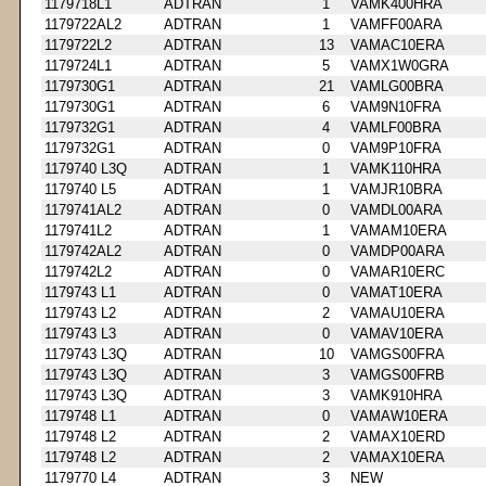
1179718L1
ADTRAN
1
VAMK400HRA
1179722AL2
ADTRAN
1
VAMFF00ARA
1179722L2
ADTRAN
13
VAMAC10ERA
1179724L1
ADTRAN
5
VAMX1W0GRA
1179730G1
ADTRAN
21
VAMLG00BRA
1179730G1
ADTRAN
6
VAM9N10FRA
1179732G1
ADTRAN
4
VAMLF00BRA
1179732G1
ADTRAN
0
VAM9P10FRA
1179740 L3Q
ADTRAN
1
VAMK110HRA
1179740 L5
ADTRAN
1
VAMJR10BRA
1179741AL2
ADTRAN
0
VAMDL00ARA
1179741L2
ADTRAN
1
VAMAM10ERA
1179742AL2
ADTRAN
0
VAMDP00ARA
1179742L2
ADTRAN
0
VAMAR10ERC
1179743 L1
ADTRAN
0
VAMAT10ERA
1179743 L2
ADTRAN
2
VAMAU10ERA
1179743 L3
ADTRAN
0
VAMAV10ERA
1179743 L3Q
ADTRAN
10
VAMGS00FRA
1179743 L3Q
ADTRAN
3
VAMGS00FRB
1179743 L3Q
ADTRAN
3
VAMK910HRA
1179748 L1
ADTRAN
0
VAMAW10ERA
1179748 L2
ADTRAN
2
VAMAX10ERD
1179748 L2
ADTRAN
2
VAMAX10ERA
1179770 L4
ADTRAN
3
NEW