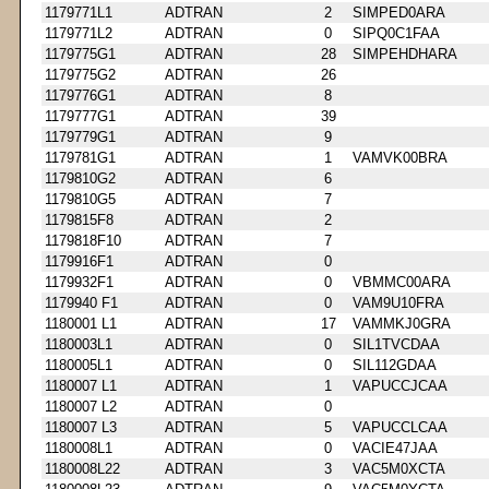
1179771L1
ADTRAN
2
SIMPED0ARA
1179771L2
ADTRAN
0
SIPQ0C1FAA
1179775G1
ADTRAN
28
SIMPEHDHARA
1179775G2
ADTRAN
26
1179776G1
ADTRAN
8
1179777G1
ADTRAN
39
1179779G1
ADTRAN
9
1179781G1
ADTRAN
1
VAMVK00BRA
1179810G2
ADTRAN
6
1179810G5
ADTRAN
7
1179815F8
ADTRAN
2
1179818F10
ADTRAN
7
1179916F1
ADTRAN
0
1179932F1
ADTRAN
0
VBMMC00ARA
1179940 F1
ADTRAN
0
VAM9U10FRA
1180001 L1
ADTRAN
17
VAMMKJ0GRA
1180003L1
ADTRAN
0
SIL1TVCDAA
1180005L1
ADTRAN
0
SIL112GDAA
1180007 L1
ADTRAN
1
VAPUCCJCAA
1180007 L2
ADTRAN
0
1180007 L3
ADTRAN
5
VAPUCCLCAA
1180008L1
ADTRAN
0
VACIE47JAA
1180008L22
ADTRAN
3
VAC5M0XCTA