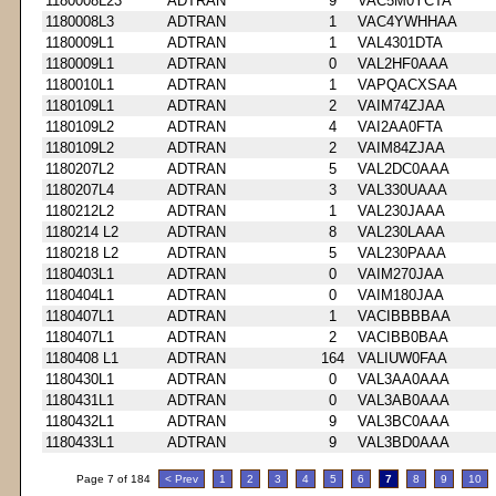
1180008L23
ADTRAN
9
VAC5M0YCTA
1180008L3
ADTRAN
1
VAC4YWHHAA
1180009L1
ADTRAN
1
VAL4301DTA
1180009L1
ADTRAN
0
VAL2HF0AAA
1180010L1
ADTRAN
1
VAPQACXSAA
1180109L1
ADTRAN
2
VAIM74ZJAA
1180109L2
ADTRAN
4
VAI2AA0FTA
1180109L2
ADTRAN
2
VAIM84ZJAA
1180207L2
ADTRAN
5
VAL2DC0AAA
1180207L4
ADTRAN
3
VAL330UAAA
1180212L2
ADTRAN
1
VAL230JAAA
1180214 L2
ADTRAN
8
VAL230LAAA
1180218 L2
ADTRAN
5
VAL230PAAA
1180403L1
ADTRAN
0
VAIM270JAA
1180404L1
ADTRAN
0
VAIM180JAA
1180407L1
ADTRAN
1
VACIBBBBAA
1180407L1
ADTRAN
2
VACIBB0BAA
1180408 L1
ADTRAN
164
VALIUW0FAA
1180430L1
ADTRAN
0
VAL3AA0AAA
1180431L1
ADTRAN
0
VAL3AB0AAA
1180432L1
ADTRAN
9
VAL3BC0AAA
1180433L1
ADTRAN
9
VAL3BD0AAA
Page 7 of 184
< Prev
1
2
3
4
5
6
7
8
9
10