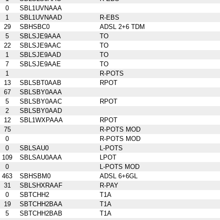
0
SBL1UVNAAA
1
SBL1UVNAAD
R-EBS
29
SBHSBC0
ADSL 2+6 TDM
5
SBLSJE9AAA
TO
22
SBLSJE9AAC
TO
1
SBLSJE9AAD
TO
7
SBLSJE9AAE
TO
1
R-POTS
13
SBLSBT0AAB
RPOT
67
SBLSBY0AAA
5
SBLSBY0AAC
RPOT
2
SBLSBY0AAD
12
SBL1WXPAAA
RPOT
75
R-POTS MOD
0
R-POTS MOD
0
SBLSAU0
L-POTS
109
SBLSAU0AAA
LPOT
0
L-POTS MOD
463
SBHSBM0
ADSL 6+6GL
31
SBLSHXRAAF
R-PAY
0
SBTCHH2
T1A
19
SBTCHH2BAA
T1A
5
SBTCHH2BAB
T1A