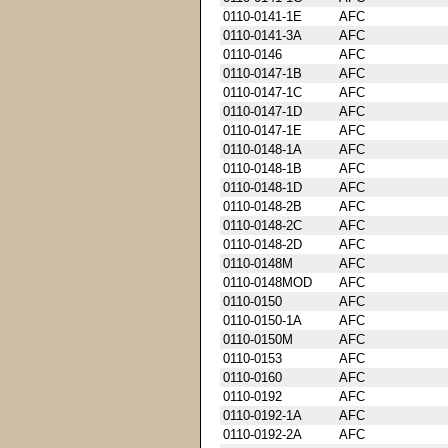
0110-0141-1E
AFC
0110-0141-3A
AFC
0110-0146
AFC
0110-0147-1B
AFC
0110-0147-1C
AFC
0110-0147-1D
AFC
0110-0147-1E
AFC
0110-0148-1A
AFC
0110-0148-1B
AFC
0110-0148-1D
AFC
0110-0148-2B
AFC
0110-0148-2C
AFC
0110-0148-2D
AFC
0110-0148M
AFC
0110-0148MOD
AFC
0110-0150
AFC
0110-0150-1A
AFC
0110-0150M
AFC
0110-0153
AFC
0110-0160
AFC
0110-0192
AFC
0110-0192-1A
AFC
0110-0192-2A
AFC