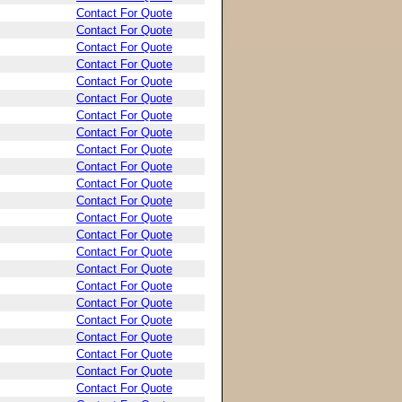
Contact For Quote
Contact For Quote
Contact For Quote
Contact For Quote
Contact For Quote
Contact For Quote
Contact For Quote
Contact For Quote
Contact For Quote
Contact For Quote
Contact For Quote
Contact For Quote
Contact For Quote
Contact For Quote
Contact For Quote
Contact For Quote
Contact For Quote
Contact For Quote
Contact For Quote
Contact For Quote
Contact For Quote
Contact For Quote
Contact For Quote