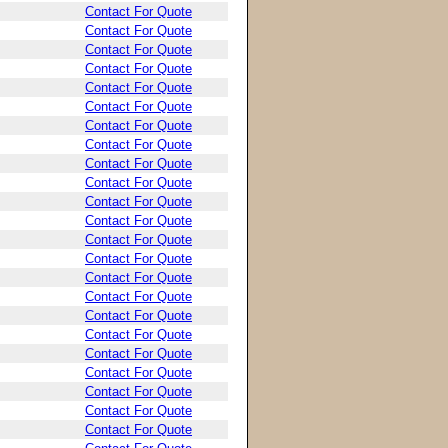
Contact For Quote
Contact For Quote
Contact For Quote
Contact For Quote
Contact For Quote
Contact For Quote
Contact For Quote
Contact For Quote
Contact For Quote
Contact For Quote
Contact For Quote
Contact For Quote
Contact For Quote
Contact For Quote
Contact For Quote
Contact For Quote
Contact For Quote
Contact For Quote
Contact For Quote
Contact For Quote
Contact For Quote
Contact For Quote
Contact For Quote