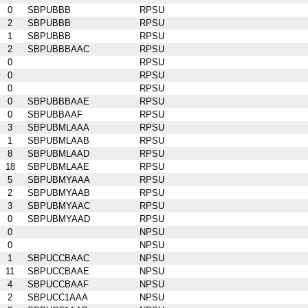
0
SBPUBBB
RPSU
2
SBPUBBB
RPSU
1
SBPUBBB
RPSU
2
SBPUBBBAAC
RPSU
0
RPSU
0
RPSU
0
RPSU
0
SBPUBBBAAE
RPSU
0
SBPUBBAAF
RPSU
3
SBPUBMLAAA
RPSU
1
SBPUBMLAAB
RPSU
8
SBPUBMLAAD
RPSU
18
SBPUBMLAAE
RPSU
5
SBPUBMYAAA
RPSU
2
SBPUBMYAAB
RPSU
3
SBPUBMYAAC
RPSU
0
SBPUBMYAAD
RPSU
0
NPSU
0
NPSU
1
SBPUCCBAAC
NPSU
11
SBPUCCBAAE
NPSU
4
SBPUCCBAAF
NPSU
2
SBPUCC1AAA
NPSU