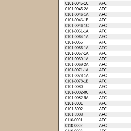
0101-0045-1C
AFC
0101-0045-2A
AFC
0101-0046-1A
AFC
0101-0046-1B
AFC
0101-0046-1C
AFC
0101-0061-1A
AFC
0101-0064-1A
AFC
0101-0065
AFC
0101-0066-1A
AFC
0101-0067-1A
AFC
0101-0069-1A
AFC
0101-0069-2A
AFC
0101-0071-1A
AFC
0101-0078-1A
AFC
0101-0078-1B
AFC
0101-0080
AFC
0101-0082-8C
AFC
0101-0082-9A
AFC
0101-3001
AFC
0101-3002
AFC
0101-3008
AFC
0110-0001
AFC
0110-0002
AFC