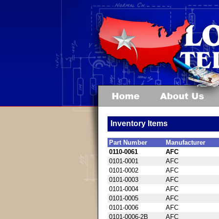
Inventory Items
Part Number
Manufacturer
0110-0061
AFC
0101-0001
AFC
0101-0002
AFC
0101-0003
AFC
0101-0004
AFC
0101-0005
AFC
0101-0006
AFC
0101-0006-2B
AFC