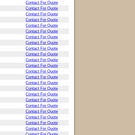
Contact For Quote
Contact For Quote
Contact For Quote
Contact For Quote
Contact For Quote
Contact For Quote
Contact For Quote
Contact For Quote
Contact For Quote
Contact For Quote
Contact For Quote
Contact For Quote
Contact For Quote
Contact For Quote
Contact For Quote
Contact For Quote
Contact For Quote
Contact For Quote
Contact For Quote
Contact For Quote
Contact For Quote
Contact For Quote
Contact For Quote
Contact For Quote