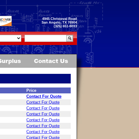
4945 Christoval Road
San Angelo, TX 76904
(325) 651-6033
Price
Contact For Quote
Contact For Quote
Contact For Quote
Contact For Quote
Contact For Quote
Contact For Quote
Contact For Quote
Contact For Quote