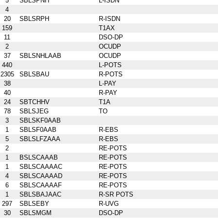
5
SBLSPNH
L-ISDN
4
20
SBLSRPH
R-ISDN
159
T1AX
11
DSO-DP
2
OCUDP
37
SBLSNHLAAB
OCUDP
440
L-POTS
2305
SBLSBAU
R-POTS
38
L-PAY
40
R-PAY
24
SBTCHHV
T1A
78
SBLSJEG
TO
3
SBLSKF0AAB
1
SBLSF0AAB
R-EBS
5
SBLSLFZAAA
R-EBS
2
RE-POTS
1
BSLSCAAAB
RE-POTS
1
SBLSCAAAAC
RE-POTS
4
SBLSCAAAAD
RE-POTS
6
SBLSCAAAAF
RE-POTS
1
SBLSBAJAAC
R-SR POTS
297
SBLSEBY
R-UVG
30
SBLSMGM
DSO-DP