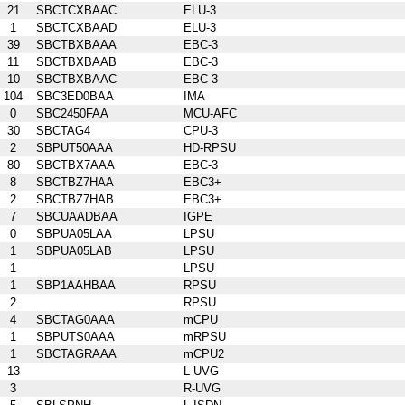
21
SBCTCXBAAC
ELU-3
1
SBCTCXBAAD
ELU-3
39
SBCTBXBAAA
EBC-3
11
SBCTBXBAAB
EBC-3
10
SBCTBXBAAC
EBC-3
104
SBC3ED0BAA
IMA
0
SBC2450FAA
MCU-AFC
30
SBCTAG4
CPU-3
2
SBPUT50AAA
HD-RPSU
80
SBCTBX7AAA
EBC-3
8
SBCTBZ7HAA
EBC3+
2
SBCTBZ7HAB
EBC3+
7
SBCUAADBAA
IGPE
0
SBPUA05LAA
LPSU
1
SBPUA05LAB
LPSU
1
LPSU
1
SBP1AAHBAA
RPSU
2
RPSU
4
SBCTAG0AAA
mCPU
1
SBPUTS0AAA
mRPSU
1
SBCTAGRAAA
mCPU2
13
L-UVG
3
R-UVG