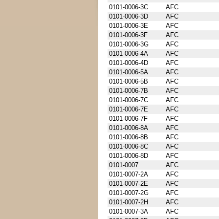
0101-0006-3C
AFC
0101-0006-3D
AFC
0101-0006-3E
AFC
0101-0006-3F
AFC
0101-0006-3G
AFC
0101-0006-4A
AFC
0101-0006-4D
AFC
0101-0006-5A
AFC
0101-0006-5B
AFC
0101-0006-7B
AFC
0101-0006-7C
AFC
0101-0006-7E
AFC
0101-0006-7F
AFC
0101-0006-8A
AFC
0101-0006-8B
AFC
0101-0006-8C
AFC
0101-0006-8D
AFC
0101-0007
AFC
0101-0007-2A
AFC
0101-0007-2E
AFC
0101-0007-2G
AFC
0101-0007-2H
AFC
0101-0007-3A
AFC