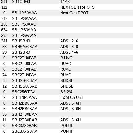
391
SBTCHG3
T1AX
111
NEXTGEN R-POTS
0
SBL1PS0AAA
Next Gen RPOT
712
SBLIPSKAAA
156
SBLIPS0AAC
674
SBLIPS0AAD
293
SBLIPSPAAA
341
SBHSBN0
ADSL 2+6
53
SBHSA50BAA
ADSL 6+0
29
SBHSBR0
ADSL 4+6
0
SBC2TU0FAB
R-UVG
0
SBC2TU0FAA
RUVG
0
SBC2TU0FAB
RUVG
74
SBC2TU9FAA
RUVG
8
SBHSS60BAA
SHDSL
12
SBHSS60BAB
SHDSL
0
SBC2560FAA
SS 2/4
2
SBL1NRJAAA
E&M Ch Unit
0
SBH2BB0BAA
ADSL 6+6H
5
SBH2BB0BAA
ADSL 6+6H
35
SBH2TB0BAA
11
SBH2TB0BAB
ADSL 6+6H
0
SBC3JX0BAB
PON II
0
SBC3JXSBAA
PON II