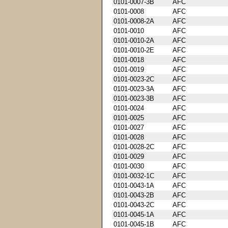
0101-0007-3B
AFC
0101-0008
AFC
0101-0008-2A
AFC
0101-0010
AFC
0101-0010-2A
AFC
0101-0010-2E
AFC
0101-0018
AFC
0101-0019
AFC
0101-0023-2C
AFC
0101-0023-3A
AFC
0101-0023-3B
AFC
0101-0024
AFC
0101-0025
AFC
0101-0027
AFC
0101-0028
AFC
0101-0028-2C
AFC
0101-0029
AFC
0101-0030
AFC
0101-0032-1C
AFC
0101-0043-1A
AFC
0101-0043-2B
AFC
0101-0043-2C
AFC
0101-0045-1A
AFC
0101-0045-1B
AFC