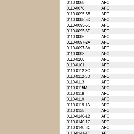
0110-0069
AFC
0110-0076
AFC
0110-0095-5B
AFC
0110-0095-5D
AFC
0110-0095-6C
AFC
0110-0095-6D
AFC
0110-0096
AFC
0110-0097-2A
AFC
0110-0097-3A
AFC
0110-0098
AFC
0110-0100
AFC
0110-0101
AFC
0110-0112-3C
AFC
0110-0112-3D
AFC
0110-0113
AFC
0110-0115M
AFC
0110-0118
AFC
0110-0119
AFC
0110-0119-1A
AFC
0110-0139
AFC
0110-0140-1B
AFC
0110-0140-1C
AFC
0110-0140-3C
AFC
0110-0141-1C
AFC