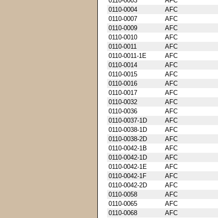
0110-0003
AFC
0110-0004
AFC
0110-0007
AFC
0110-0009
AFC
0110-0010
AFC
0110-0011
AFC
0110-0011-1E
AFC
0110-0014
AFC
0110-0015
AFC
0110-0016
AFC
0110-0017
AFC
0110-0032
AFC
0110-0036
AFC
0110-0037-1D
AFC
0110-0038-1D
AFC
0110-0038-2D
AFC
0110-0042-1B
AFC
0110-0042-1D
AFC
0110-0042-1E
AFC
0110-0042-1F
AFC
0110-0042-2D
AFC
0110-0058
AFC
0110-0065
AFC
0110-0068
AFC