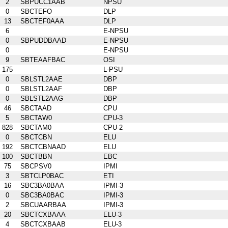
2
SBPUCC1AAB
NPSU
0
SBCTEFO
DLP
13
SBCTEF0AAA
DLP
6
E-NPSU
0
SBPUDDBAAD
E-NPSU
0
E-NPSU
9
SBTEAAFBAC
OSI
175
L-PSU
0
SBLSTL2AAE
DBP
0
SBLSTL2AAF
DBP
0
SBLSTL2AAG
DBP
46
SBCTAAD
CPU
5
SBCTAW0
CPU-3
828
SBCTAM0
CPU-2
0
SBCTCBN
ELU
192
SBCTCBNAAD
ELU
100
SBCTBBN
EBC
75
SBCPSV0
IPMI
3
SBTCLP0BAC
ETI
16
SBC3BA0BAA
IPMI-3
0
SBC3BA0BAC
IPMI-3
2
SBCUAARBAA
IPMI-3
20
SBCTCXBAAA
ELU-3
4
SBCTCXBAAB
ELU-3