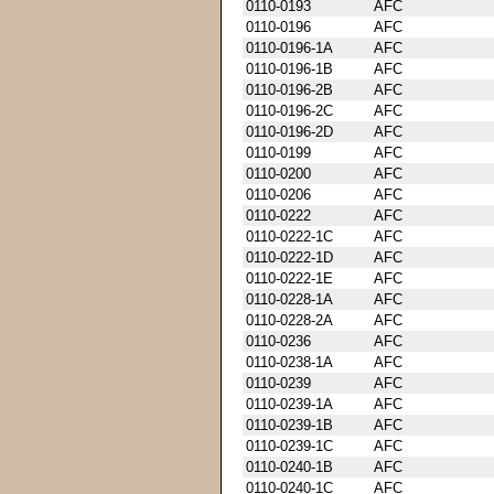
0110-0193
AFC
0110-0196
AFC
0110-0196-1A
AFC
0110-0196-1B
AFC
0110-0196-2B
AFC
0110-0196-2C
AFC
0110-0196-2D
AFC
0110-0199
AFC
0110-0200
AFC
0110-0206
AFC
0110-0222
AFC
0110-0222-1C
AFC
0110-0222-1D
AFC
0110-0222-1E
AFC
0110-0228-1A
AFC
0110-0228-2A
AFC
0110-0236
AFC
0110-0238-1A
AFC
0110-0239
AFC
0110-0239-1A
AFC
0110-0239-1B
AFC
0110-0239-1C
AFC
0110-0240-1B
AFC
0110-0240-1C
AFC