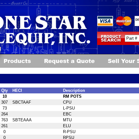
Qty
HECI
Description
10
RM POTS
307
SBCTAAF
CPU
73
L-PSU
264
EBC
763
SBTEAAA
MTU
261
ELU
0
R-PSU
0
RPSU