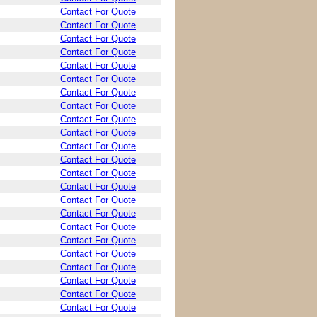
Contact For Quote
Contact For Quote
Contact For Quote
Contact For Quote
Contact For Quote
Contact For Quote
Contact For Quote
Contact For Quote
Contact For Quote
Contact For Quote
Contact For Quote
Contact For Quote
Contact For Quote
Contact For Quote
Contact For Quote
Contact For Quote
Contact For Quote
Contact For Quote
Contact For Quote
Contact For Quote
Contact For Quote
Contact For Quote
Contact For Quote