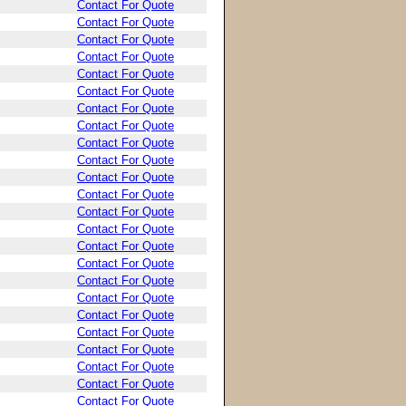
Contact For Quote
Contact For Quote
Contact For Quote
Contact For Quote
Contact For Quote
Contact For Quote
Contact For Quote
Contact For Quote
Contact For Quote
Contact For Quote
Contact For Quote
Contact For Quote
Contact For Quote
Contact For Quote
Contact For Quote
Contact For Quote
Contact For Quote
Contact For Quote
Contact For Quote
Contact For Quote
Contact For Quote
Contact For Quote
Contact For Quote
Contact For Quote