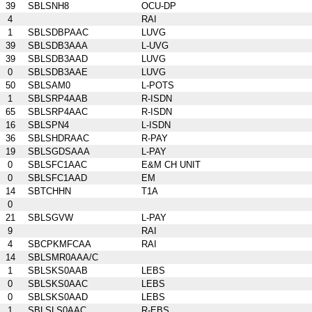
39
SBLSNH8
OCU-DP
4
RAI
1
SBLSDBPAAC
LUVG
39
SBLSDB3AAA
L-UVG
39
SBLSDB3AAD
LUVG
0
SBLSDB3AAE
LUVG
50
SBLSAM0
L-POTS
1
SBLSRP4AAB
R-ISDN
65
SBLSRP4AAC
R-ISDN
16
SBLSPN4
L-ISDN
36
SBLSHDRAAC
R-PAY
19
SBLSGDSAAA
L-PAY
0
SBLSFC1AAC
E&M CH UNIT
0
SBLSFC1AAD
EM
14
SBTCHHN
T1A
0
21
SBLSGVW
L-PAY
9
RAI
4
SBCPKMFCAA
RAI
14
SBLSMR0AAA/C
1
SBLSKS0AAB
LEBS
0
SBLSKS0AAC
LEBS
0
SBLSKS0AAD
LEBS
1
SBLSLS0AAC
R-EBS