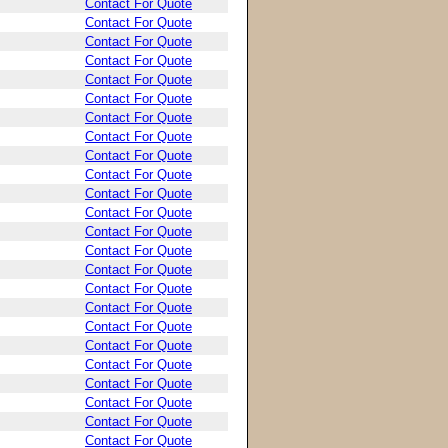
Contact For Quote
Contact For Quote
Contact For Quote
Contact For Quote
Contact For Quote
Contact For Quote
Contact For Quote
Contact For Quote
Contact For Quote
Contact For Quote
Contact For Quote
Contact For Quote
Contact For Quote
Contact For Quote
Contact For Quote
Contact For Quote
Contact For Quote
Contact For Quote
Contact For Quote
Contact For Quote
Contact For Quote
Contact For Quote
Contact For Quote
Contact For Quote