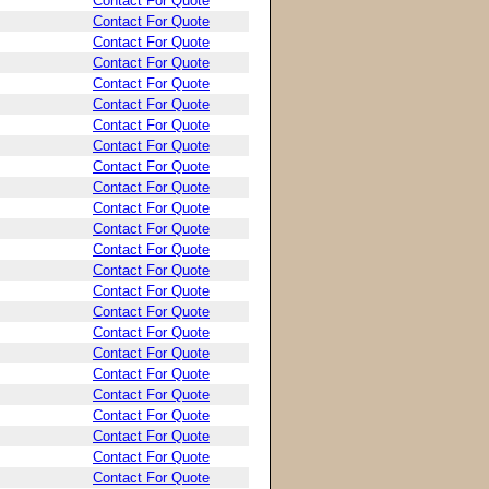
Contact For Quote
Contact For Quote
Contact For Quote
Contact For Quote
Contact For Quote
Contact For Quote
Contact For Quote
Contact For Quote
Contact For Quote
Contact For Quote
Contact For Quote
Contact For Quote
Contact For Quote
Contact For Quote
Contact For Quote
Contact For Quote
Contact For Quote
Contact For Quote
Contact For Quote
Contact For Quote
Contact For Quote
Contact For Quote
Contact For Quote
Contact For Quote