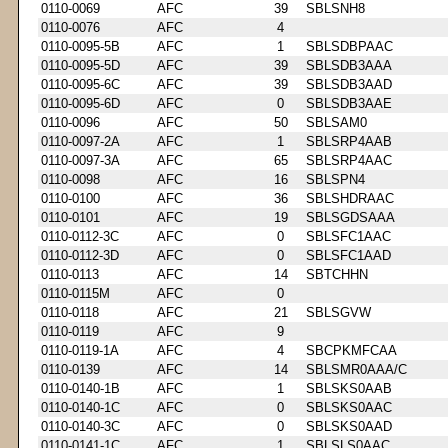
0110-0069
AFC
39
SBLSNH8
0110-0076
AFC
4
0110-0095-5B
AFC
1
SBLSDBPAAC
0110-0095-5D
AFC
39
SBLSDB3AAA
0110-0095-6C
AFC
39
SBLSDB3AAD
0110-0095-6D
AFC
0
SBLSDB3AAE
0110-0096
AFC
50
SBLSAM0
0110-0097-2A
AFC
1
SBLSRP4AAB
0110-0097-3A
AFC
65
SBLSRP4AAC
0110-0098
AFC
16
SBLSPN4
0110-0100
AFC
36
SBLSHDRAAC
0110-0101
AFC
19
SBLSGDSAAA
0110-0112-3C
AFC
0
SBLSFC1AAC
0110-0112-3D
AFC
0
SBLSFC1AAD
0110-0113
AFC
14
SBTCHHN
0110-0115M
AFC
0
0110-0118
AFC
21
SBLSGVW
0110-0119
AFC
9
0110-0119-1A
AFC
4
SBCPKMFCAA
0110-0139
AFC
14
SBLSMR0AAA/C
0110-0140-1B
AFC
1
SBLSKS0AAB
0110-0140-1C
AFC
0
SBLSKS0AAC
0110-0140-3C
AFC
0
SBLSKS0AAD
0110-0141-1C
AFC
1
SBLSLS0AAC