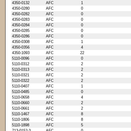
4350-0132
AFC
1
4350-0280
AFC
0
4350-0282
AFC
0
4350-0283
AFC
0
4350-0284
AFC
0
4350-0285
AFC
0
4350-0286
AFC
0
4350-0308
AFC
1
4350-0356
AFC
4
4350-1093
AFC
22
5110-0096
AFC
0
5110-0312
AFC
2
5110-0313
AFC
2
5110-0321
AFC
2
5110-0322
AFC
2
5110-0407
AFC
1
5110-0485
AFC
0
5110-0658
AFC
4
5110-0660
AFC
2
5110-0661
AFC
2
5110-1467
AFC
8
5110-1806
AFC
8
5110-1898
AFC
5
713-0152-3
AFC
0