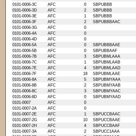
0101-0006-3C
AFC
0
SBPUBBB
0101-0006-3D
AFC
2
SBPUBBB
0101-0006-3E
AFC
1
SBPUBBB
0101-0006-3F
AFC
2
SBPUBBBAAC
0101-0006-3G
AFC
0
0101-0006-4A
AFC
0
0101-0006-4D
AFC
0
0101-0006-5A
AFC
0
SBPUBBBAAE
0101-0006-5B
AFC
0
SBPUBBAAF
0101-0006-7B
AFC
3
SBPUBMLAAA
0101-0006-7C
AFC
1
SBPUBMLAAB
0101-0006-7E
AFC
4
SBPUBMLAAD
0101-0006-7F
AFC
18
SBPUBMLAAE
0101-0006-8A
AFC
5
SBPUBMYAAA
0101-0006-8B
AFC
2
SBPUBMYAAB
0101-0006-8C
AFC
3
SBPUBMYAAC
0101-0006-8D
AFC
0
SBPUBMYAAD
0101-0007
AFC
0
0101-0007-2A
AFC
0
0101-0007-2E
AFC
1
SBPUCCBAAC
0101-0007-2G
AFC
10
SBPUCCBAAE
0101-0007-2H
AFC
4
SBPUCCBAAF
0101-0007-3A
AFC
2
SBPUCC1AAA