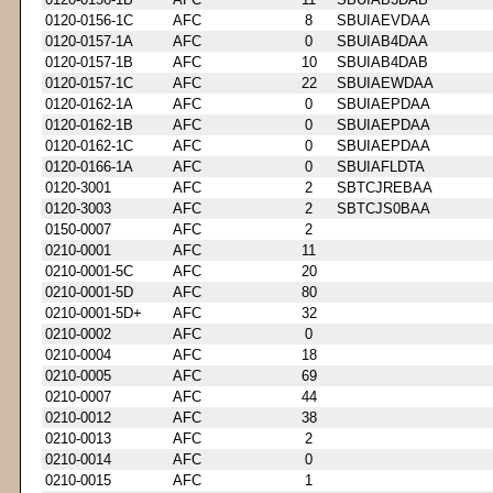
0120-0156-1C
AFC
8
SBUIAEVDAA
0120-0157-1A
AFC
0
SBUIAB4DAA
0120-0157-1B
AFC
10
SBUIAB4DAB
0120-0157-1C
AFC
22
SBUIAEWDAA
0120-0162-1A
AFC
0
SBUIAEPDAA
0120-0162-1B
AFC
0
SBUIAEPDAA
0120-0162-1C
AFC
0
SBUIAEPDAA
0120-0166-1A
AFC
0
SBUIAFLDTA
0120-3001
AFC
2
SBTCJREBAA
0120-3003
AFC
2
SBTCJS0BAA
0150-0007
AFC
2
0210-0001
AFC
11
0210-0001-5C
AFC
20
0210-0001-5D
AFC
80
0210-0001-5D+
AFC
32
0210-0002
AFC
0
0210-0004
AFC
18
0210-0005
AFC
69
0210-0007
AFC
44
0210-0012
AFC
38
0210-0013
AFC
2
0210-0014
AFC
0
0210-0015
AFC
1