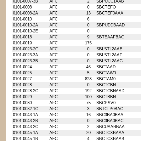
0101-0007-3B
AFC
2
SBPUCC1AAB
0101-0008
AFC
0
SBCTEFO
0101-0008-2A
AFC
13
SBCTEF0AAA
0101-0010
AFC
6
0101-0010-2A
AFC
0
SBPUDDBAAD
0101-0010-2E
AFC
0
0101-0018
AFC
9
SBTEAAFBAC
0101-0019
AFC
175
0101-0023-2C
AFC
0
SBLSTL2AAE
0101-0023-3A
AFC
0
SBLSTL2AAF
0101-0023-3B
AFC
0
SBLSTL2AAG
0101-0024
AFC
46
SBCTAAD
0101-0025
AFC
5
SBCTAW0
0101-0027
AFC
828
SBCTAM0
0101-0028
AFC
0
SBCTCBN
0101-0028-2C
AFC
192
SBCTCBNAAD
0101-0029
AFC
100
SBCTBBN
0101-0030
AFC
75
SBCPSV0
0101-0032-1C
AFC
3
SBTCLP0BAC
0101-0043-1A
AFC
16
SBC3BA0BAA
0101-0043-2B
AFC
0
SBC3BA0BAC
0101-0043-2C
AFC
2
SBCUAARBAA
0101-0045-1A
AFC
20
SBCTCXBAAA
0101-0045-1B
AFC
4
SBCTCXBAAB