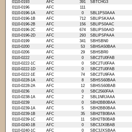
0110-0193
AFC
391
SBTCHG3
0110-0196
AFC
111
0110-0196-1A
AFC
0
SBL1PS0AAA
0110-0196-1B
AFC
712
SBLIPSKAAA
0110-0196-2B
AFC
156
SBLIPS0AAC
0110-0196-2C
AFC
674
SBLIPS0AAD
0110-0196-2D
AFC
293
SBLIPSPAAA
0110-0199
AFC
341
SBHSBN0
0110-0200
AFC
53
SBHSA50BAA
0110-0206
AFC
29
SBHSBR0
0110-0222
AFC
0
SBC2TU0FAB
0110-0222-1C
AFC
0
SBC2TU0FAA
0110-0222-1D
AFC
0
SBC2TU0FAB
0110-0222-1E
AFC
74
SBC2TU9FAA
0110-0228-1A
AFC
8
SBHSS60BAA
0110-0228-2A
AFC
12
SBHSS60BAB
0110-0236
AFC
0
SBC2560FAA
0110-0238-1A
AFC
2
SBL1NRJAAA
0110-0239
AFC
0
SBH2BB0BAA
0110-0239-1A
AFC
5
SBH2BB0BAA
0110-0239-1B
AFC
35
SBH2TB0BAA
0110-0239-1C
AFC
11
SBH2TB0BAB
0110-0240-1B
AFC
0
SBC3JX0BAB
0110-0240-1C
AFC
0
SBC3JXSBAA