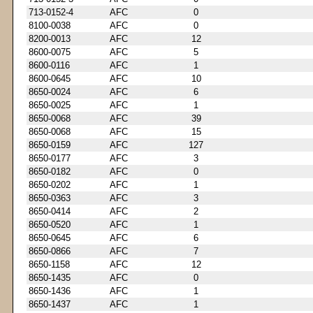
713-0152-4
AFC
0
8100-0038
AFC
0
8200-0013
AFC
12
8600-0075
AFC
5
8600-0116
AFC
1
8600-0645
AFC
10
8650-0024
AFC
6
8650-0025
AFC
1
8650-0068
AFC
39
8650-0068
AFC
15
8650-0159
AFC
127
8650-0177
AFC
3
8650-0182
AFC
0
8650-0202
AFC
1
8650-0363
AFC
3
8650-0414
AFC
2
8650-0520
AFC
1
8650-0645
AFC
6
8650-0866
AFC
7
8650-1158
AFC
12
8650-1435
AFC
0
8650-1436
AFC
1
8650-1437
AFC
1