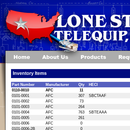
Inventory Items
Part Number
Manufacturer
Qty
HECI
0110-0010
AFC
11
0101-0001
AFC
307
SBCTAAF
0101-0002
AFC
73
0101-0003
AFC
264
0101-0004
AFC
763
SBTEAAA
0101-0005
AFC
261
0101-0006
AFC
0
0101-0006-2B
AFC
0