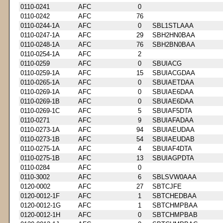
0110-0241
AFC
0
0110-0242
AFC
76
0110-0244-1A
AFC
0
SBL1STLAAA
0110-0247-1A
AFC
29
SBH2HN0BAA
0110-0248-1A
AFC
76
SBH2BN0BAA
0110-0254-1A
AFC
2
0110-0259
AFC
0
SBUIACG
0110-0259-1A
AFC
15
SBUIACGDAA
0110-0265-1A
AFC
0
SBUIAETDAA
0110-0269-1A
AFC
0
SBUIAE6DAA
0110-0269-1B
AFC
0
SBUIAE6DAA
0110-0269-1C
AFC
5
SBUIAF5DTA
0110-0271
AFC
9
SBUIAFADAA
0110-0273-1A
AFC
94
SBUIAEUDAA
0110-0273-1B
AFC
54
SBUIAEUDAB
0110-0275-1A
AFC
4
SBUIAF4DTA
0110-0275-1B
AFC
13
SBUIAGPDTA
0110-0284
AFC
0
0110-3002
AFC
6
SBLSVW0AAA
0120-0002
AFC
27
SBTCJFE
0120-0012-1F
AFC
1
SBTCHEDBAA
0120-0012-1G
AFC
1
SBTCHMPBAA
0120-0012-1H
AFC
0
SBTCHMPBAB