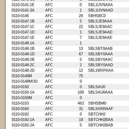
0110-0141-1E
AFC
0
SBL1UVNAAA
0110-0141-3A
AFC
1
SBL1UVNAAD
0110-0146
AFC
29
SBHSBC0
0110-0147-1B
AFC
5
SBLSJE9AAA
0110-0147-1C
AFC
22
SBLSJE9AAC
0110-0147-1D
AFC
1
SBLSJE9AAD
0110-0147-1E
AFC
7
SBLSJE9AAE
0110-0148-1A
AFC
1
0110-0148-1B
AFC
13
SBLSBT0AAB
0110-0148-1D
AFC
67
SBLSBY0AAA
0110-0148-2B
AFC
5
SBLSBY0AAC
0110-0148-2C
AFC
2
SBLSBY0AAD
0110-0148-2D
AFC
12
SBL1WXPAAA
0110-0148M
AFC
75
0110-0148MOD
AFC
0
0110-0150
AFC
0
SBLSAU0
0110-0150-1A
AFC
109
SBLSAU0AAA
0110-0150M
AFC
0
0110-0153
AFC
463
SBHSBM0
0110-0160
AFC
31
SBLSHXRAAF
0110-0192
AFC
0
SBTCHH2
0110-0192-1A
AFC
19
SBTCHH2BAA
0110-0192-2A
AFC
5
SBTCHH2BAB