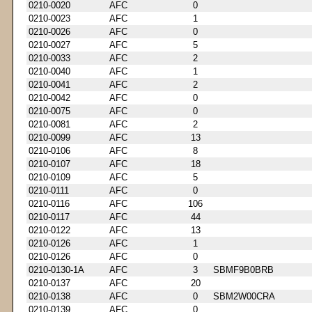
0210-0020
AFC
0
0210-0023
AFC
1
0210-0026
AFC
0
0210-0027
AFC
5
0210-0033
AFC
2
0210-0040
AFC
1
0210-0041
AFC
2
0210-0042
AFC
0
0210-0075
AFC
0
0210-0081
AFC
2
0210-0099
AFC
13
0210-0106
AFC
8
0210-0107
AFC
18
0210-0109
AFC
5
0210-0111
AFC
0
0210-0116
AFC
106
0210-0117
AFC
44
0210-0122
AFC
13
0210-0126
AFC
1
0210-0126
AFC
0
0210-0130-1A
AFC
3
SBMF9B0BRB
0210-0137
AFC
20
0210-0138
AFC
0
SBM2W00CRA
0210-0139
AFC
0