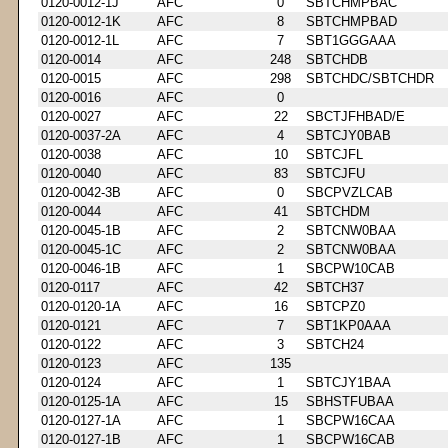
0120-0012-1J
AFC
0
SBTCHMPBAC
0120-0012-1K
AFC
8
SBTCHMPBAD
0120-0012-1L
AFC
7
SBT1GGGAAA
0120-0014
AFC
248
SBTCHDB
0120-0015
AFC
298
SBTCHDC/SBTCHDR
0120-0016
AFC
0
0120-0027
AFC
22
SBCTJFHBAD/E
0120-0037-2A
AFC
4
SBTCJY0BAB
0120-0038
AFC
10
SBTCJFL
0120-0040
AFC
83
SBTCJFU
0120-0042-3B
AFC
0
SBCPVZLCAB
0120-0044
AFC
41
SBTCHDM
0120-0045-1B
AFC
2
SBTCNW0BAA
0120-0045-1C
AFC
2
SBTCNW0BAA
0120-0046-1B
AFC
1
SBCPW10CAB
0120-0117
AFC
42
SBTCH37
0120-0120-1A
AFC
16
SBTCPZ0
0120-0121
AFC
7
SBT1KP0AAA
0120-0122
AFC
3
SBTCH24
0120-0123
AFC
135
0120-0124
AFC
1
SBTCJY1BAA
0120-0125-1A
AFC
15
SBHSTFUBAA
0120-0127-1A
AFC
1
SBCPW16CAA
0120-0127-1B
AFC
1
SBCPW16CAB