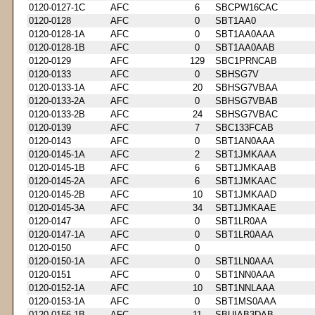
0120-0127-1C
AFC
6
SBCPW16CAC
0120-0128
AFC
0
SBT1AA0
0120-0128-1A
AFC
0
SBT1AA0AAA
0120-0128-1B
AFC
0
SBT1AA0AAB
0120-0129
AFC
129
SBC1PRNCAB
0120-0133
AFC
0
SBHSG7V
0120-0133-1A
AFC
20
SBHSG7VBAA
0120-0133-2A
AFC
0
SBHSG7VBAB
0120-0133-2B
AFC
24
SBHSG7VBAC
0120-0139
AFC
7
SBC133FCAB
0120-0143
AFC
0
SBT1AN0AAA
0120-0145-1A
AFC
2
SBT1JMKAAA
0120-0145-1B
AFC
6
SBT1JMKAAB
0120-0145-2A
AFC
6
SBT1JMKAAC
0120-0145-2B
AFC
10
SBT1JMKAAD
0120-0145-3A
AFC
34
SBT1JMKAAE
0120-0147
AFC
0
SBT1LR0AA
0120-0147-1A
AFC
0
SBT1LR0AAA
0120-0150
AFC
0
0120-0150-1A
AFC
0
SBT1LN0AAA
0120-0151
AFC
0
SBT1NN0AAA
0120-0152-1A
AFC
10
SBT1NNLAAA
0120-0153-1A
AFC
0
SBT1MS0AAA
0120-0156-1B
AFC
11
SBUIAB3DAB