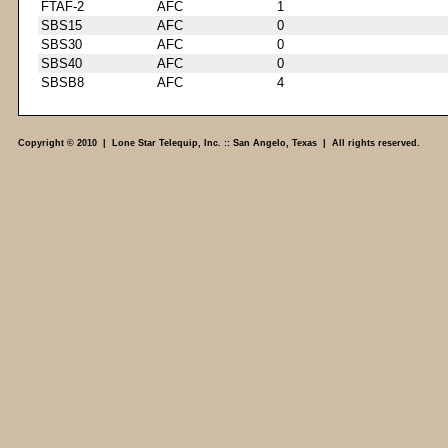
FTAF-2
AFC
1
SBS15
AFC
0
SBS30
AFC
0
SBS40
AFC
0
SBSB8
AFC
4
Copyright © 2010 | Lone Star Telequip, Inc. :: San Angelo, Texas | All rights reserved.