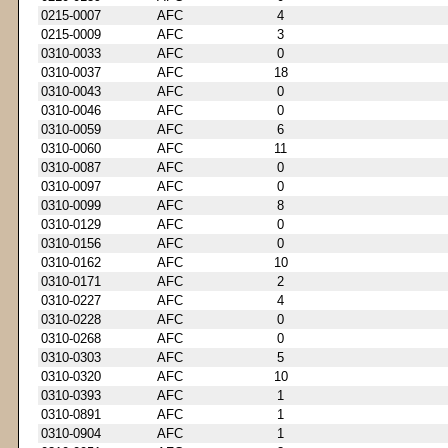
0215-0007
AFC
4
0215-0009
AFC
3
0310-0033
AFC
0
0310-0037
AFC
18
0310-0043
AFC
0
0310-0046
AFC
0
0310-0059
AFC
6
0310-0060
AFC
11
0310-0087
AFC
0
0310-0097
AFC
0
0310-0099
AFC
8
0310-0129
AFC
0
0310-0156
AFC
0
0310-0162
AFC
10
0310-0171
AFC
2
0310-0227
AFC
4
0310-0228
AFC
0
0310-0268
AFC
0
0310-0303
AFC
5
0310-0320
AFC
10
0310-0393
AFC
1
0310-0891
AFC
1
0310-0904
AFC
1