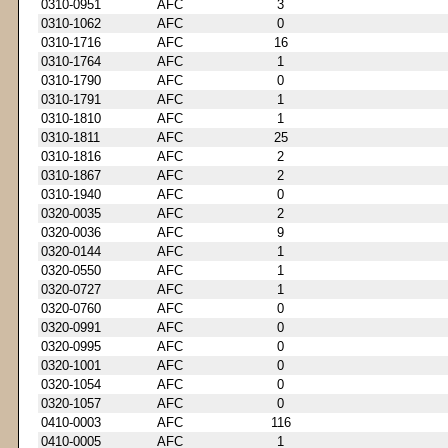
0310-0951
AFC
3
0310-1062
AFC
0
0310-1716
AFC
16
0310-1764
AFC
1
0310-1790
AFC
0
0310-1791
AFC
1
0310-1810
AFC
1
0310-1811
AFC
25
0310-1816
AFC
2
0310-1867
AFC
2
0310-1940
AFC
0
0320-0035
AFC
2
0320-0036
AFC
9
0320-0144
AFC
1
0320-0550
AFC
1
0320-0727
AFC
1
0320-0760
AFC
0
0320-0991
AFC
0
0320-0995
AFC
0
0320-1001
AFC
0
0320-1054
AFC
0
0320-1057
AFC
0
0410-0003
AFC
116
0410-0005
AFC
1