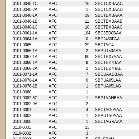
0101-0045-1C
AFC
16
SBCTCXBAAC
0101-0045-2A
AFC
1
SBCTCXBAAD
0101-0046-1A
AFC
39
SBCTBXBAAA
0101-0046-1B
AFC
11
SBCTBXBAAB
0101-0046-1C
AFC
10
SBCTBXBAAC
0101-0061-1A
AFC
104
SBC3ED0BAA
0101-0064-1A
AFC
0
SBC2450FAA
0101-0065
AFC
29
SBCTAG4
0101-0066-1A
AFC
2
SBPUT50AAA
0101-0067-1A
AFC
80
SBCTBX7AAA
0101-0069-1A
AFC
8
SBCTBZ7HAA
0101-0069-2A
AFC
2
SBCTBZ7HAB
0101-0071-1A
AFC
7
SBCUAADBAA
0101-0078-1A
AFC
0
SBPUA05LAA
0101-0078-1B
AFC
1
SBPUA05LAB
0101-0080
AFC
1
0101-0082-8C
AFC
1
SBP1AAHBAA
0101-0082-9A
AFC
2
0101-3001
AFC
4
SBCTAG0AAA
0101-3002
AFC
1
SBPUTS0AAA
0101-3008
AFC
1
SBCTAGRAAA
0110-0001
AFC
13
0110-0002
AFC
3