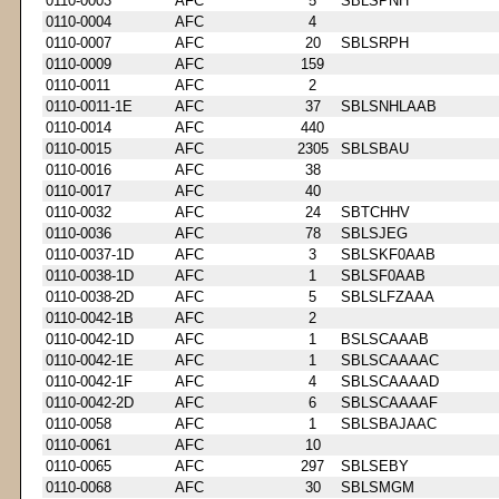
0110-0003
AFC
5
SBLSPNH
0110-0004
AFC
4
0110-0007
AFC
20
SBLSRPH
0110-0009
AFC
159
0110-0011
AFC
2
0110-0011-1E
AFC
37
SBLSNHLAAB
0110-0014
AFC
440
0110-0015
AFC
2305
SBLSBAU
0110-0016
AFC
38
0110-0017
AFC
40
0110-0032
AFC
24
SBTCHHV
0110-0036
AFC
78
SBLSJEG
0110-0037-1D
AFC
3
SBLSKF0AAB
0110-0038-1D
AFC
1
SBLSF0AAB
0110-0038-2D
AFC
5
SBLSLFZAAA
0110-0042-1B
AFC
2
0110-0042-1D
AFC
1
BSLSCAAAB
0110-0042-1E
AFC
1
SBLSCAAAAC
0110-0042-1F
AFC
4
SBLSCAAAAD
0110-0042-2D
AFC
6
SBLSCAAAAF
0110-0058
AFC
1
SBLSBAJAAC
0110-0061
AFC
10
0110-0065
AFC
297
SBLSEBY
0110-0068
AFC
30
SBLSMGM