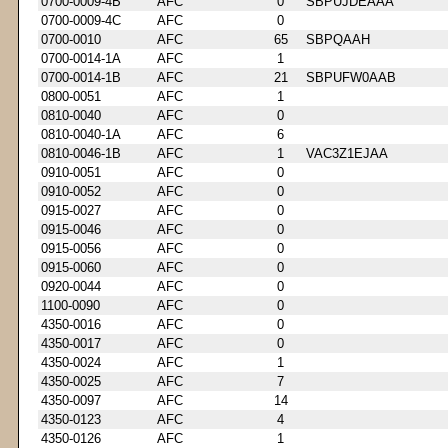
0700-0009-4B
AFC
0
SBPUJDEAAA
0700-0009-4C
AFC
0
0700-0010
AFC
65
SBPQAAH
0700-0014-1A
AFC
1
0700-0014-1B
AFC
21
SBPUFW0AAB
0800-0051
AFC
1
0810-0040
AFC
0
0810-0040-1A
AFC
6
0810-0046-1B
AFC
1
VAC3Z1EJAA
0910-0051
AFC
0
0910-0052
AFC
0
0915-0027
AFC
0
0915-0046
AFC
0
0915-0056
AFC
0
0915-0060
AFC
0
0920-0044
AFC
0
1100-0090
AFC
0
4350-0016
AFC
0
4350-0017
AFC
0
4350-0024
AFC
1
4350-0025
AFC
7
4350-0097
AFC
14
4350-0123
AFC
4
4350-0126
AFC
1