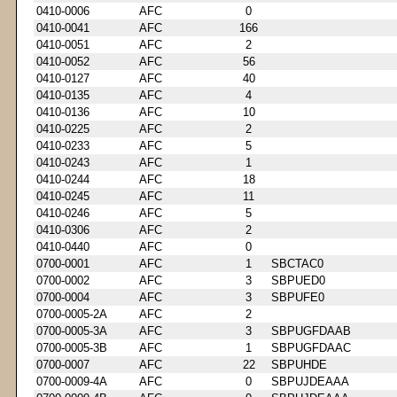
0410-0006
AFC
0
0410-0041
AFC
166
0410-0051
AFC
2
0410-0052
AFC
56
0410-0127
AFC
40
0410-0135
AFC
4
0410-0136
AFC
10
0410-0225
AFC
2
0410-0233
AFC
5
0410-0243
AFC
1
0410-0244
AFC
18
0410-0245
AFC
11
0410-0246
AFC
5
0410-0306
AFC
2
0410-0440
AFC
0
0700-0001
AFC
1
SBCTAC0
0700-0002
AFC
3
SBPUED0
0700-0004
AFC
3
SBPUFE0
0700-0005-2A
AFC
2
0700-0005-3A
AFC
3
SBPUGFDAAB
0700-0005-3B
AFC
1
SBPUGFDAAC
0700-0007
AFC
22
SBPUHDE
0700-0009-4A
AFC
0
SBPUJDEAAA