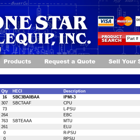
Qty
HECI
Description
16
SBC3BA0BAA
IPMI-3
307
SBCTAAF
CPU
73
L-PSU
264
EBC
763
SBTEAAA
MTU
261
ELU
0
R-PSU
0
RPSU