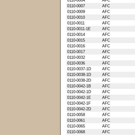
0110-0004
AFC
0110-0007
AFC
0110-0009
AFC
0110-0010
AFC
0110-0011
AFC
0110-0011-1E
AFC
0110-0014
AFC
0110-0015
AFC
0110-0016
AFC
0110-0017
AFC
0110-0032
AFC
0110-0036
AFC
0110-0037-1D
AFC
0110-0038-1D
AFC
0110-0038-2D
AFC
0110-0042-1B
AFC
0110-0042-1D
AFC
0110-0042-1E
AFC
0110-0042-1F
AFC
0110-0042-2D
AFC
0110-0058
AFC
0110-0061
AFC
0110-0065
AFC
0110-0068
AFC