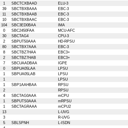
1
SBCTCXBAAD
ELU-3
39
SBCTBXBAAA
EBC-3
11
SBCTBXBAAB
EBC-3
10
SBCTBXBAAC
EBC-3
104
SBC3ED0BAA
IMA
0
SBC2450FAA
MCU-AFC
30
SBCTAG4
CPU-3
2
SBPUT50AAA
HD-RPSU
80
SBCTBX7AAA
EBC-3
8
SBCTBZ7HAA
EBC3+
2
SBCTBZ7HAB
EBC3+
7
SBCUAADBAA
IGPE
0
SBPUA05LAA
LPSU
1
SBPUA05LAB
LPSU
1
LPSU
1
SBP1AAHBAA
RPSU
2
RPSU
4
SBCTAG0AAA
mCPU
1
SBPUTS0AAA
mRPSU
1
SBCTAGRAAA
mCPU2
13
L-UVG
3
R-UVG
5
SBLSPNH
L-ISDN