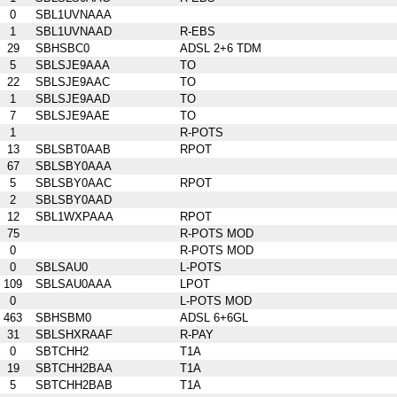
0
SBL1UVNAAA
1
SBL1UVNAAD
R-EBS
29
SBHSBC0
ADSL 2+6 TDM
5
SBLSJE9AAA
TO
22
SBLSJE9AAC
TO
1
SBLSJE9AAD
TO
7
SBLSJE9AAE
TO
1
R-POTS
13
SBLSBT0AAB
RPOT
67
SBLSBY0AAA
5
SBLSBY0AAC
RPOT
2
SBLSBY0AAD
12
SBL1WXPAAA
RPOT
75
R-POTS MOD
0
R-POTS MOD
0
SBLSAU0
L-POTS
109
SBLSAU0AAA
LPOT
0
L-POTS MOD
463
SBHSBM0
ADSL 6+6GL
31
SBLSHXRAAF
R-PAY
0
SBTCHH2
T1A
19
SBTCHH2BAA
T1A
5
SBTCHH2BAB
T1A