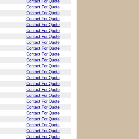
Contact For Quote
Contact For Quote
Contact For Quote
Contact For Quote
Contact For Quote
Contact For Quote
Contact For Quote
Contact For Quote
Contact For Quote
Contact For Quote
Contact For Quote
Contact For Quote
Contact For Quote
Contact For Quote
Contact For Quote
Contact For Quote
Contact For Quote
Contact For Quote
Contact For Quote
Contact For Quote
Contact For Quote
Contact For Quote
Contact For Quote
Contact For Quote