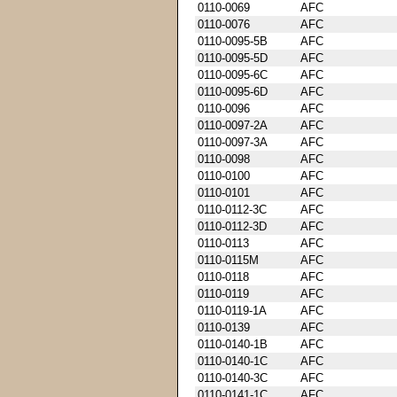
0110-0069
AFC
0110-0076
AFC
0110-0095-5B
AFC
0110-0095-5D
AFC
0110-0095-6C
AFC
0110-0095-6D
AFC
0110-0096
AFC
0110-0097-2A
AFC
0110-0097-3A
AFC
0110-0098
AFC
0110-0100
AFC
0110-0101
AFC
0110-0112-3C
AFC
0110-0112-3D
AFC
0110-0113
AFC
0110-0115M
AFC
0110-0118
AFC
0110-0119
AFC
0110-0119-1A
AFC
0110-0139
AFC
0110-0140-1B
AFC
0110-0140-1C
AFC
0110-0140-3C
AFC
0110-0141-1C
AFC