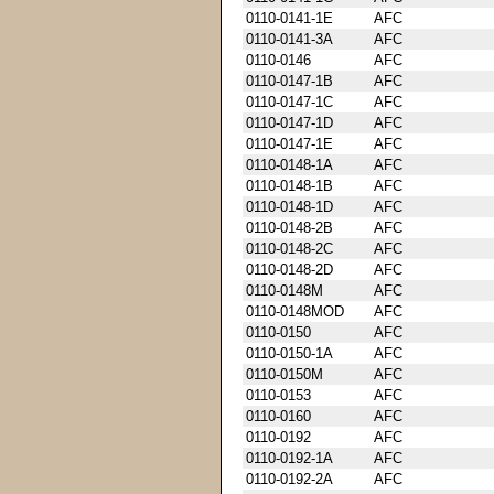
0110-0141-1E
AFC
0110-0141-3A
AFC
0110-0146
AFC
0110-0147-1B
AFC
0110-0147-1C
AFC
0110-0147-1D
AFC
0110-0147-1E
AFC
0110-0148-1A
AFC
0110-0148-1B
AFC
0110-0148-1D
AFC
0110-0148-2B
AFC
0110-0148-2C
AFC
0110-0148-2D
AFC
0110-0148M
AFC
0110-0148MOD
AFC
0110-0150
AFC
0110-0150-1A
AFC
0110-0150M
AFC
0110-0153
AFC
0110-0160
AFC
0110-0192
AFC
0110-0192-1A
AFC
0110-0192-2A
AFC