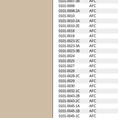
0101-0007-3B
AFC
0101-0008
AFC
0101-0008-2A
AFC
0101-0010
AFC
0101-0010-2A
AFC
0101-0010-2E
AFC
0101-0018
AFC
0101-0019
AFC
0101-0023-2C
AFC
0101-0023-3A
AFC
0101-0023-3B
AFC
0101-0024
AFC
0101-0025
AFC
0101-0027
AFC
0101-0028
AFC
0101-0028-2C
AFC
0101-0029
AFC
0101-0030
AFC
0101-0032-1C
AFC
0101-0043-2B
AFC
0101-0043-2C
AFC
0101-0045-1A
AFC
0101-0045-1B
AFC
0101-0045-1C
AFC