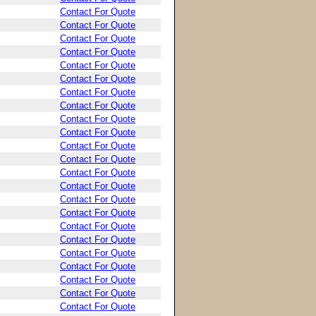
Contact For Quote
Contact For Quote
Contact For Quote
Contact For Quote
Contact For Quote
Contact For Quote
Contact For Quote
Contact For Quote
Contact For Quote
Contact For Quote
Contact For Quote
Contact For Quote
Contact For Quote
Contact For Quote
Contact For Quote
Contact For Quote
Contact For Quote
Contact For Quote
Contact For Quote
Contact For Quote
Contact For Quote
Contact For Quote
Contact For Quote