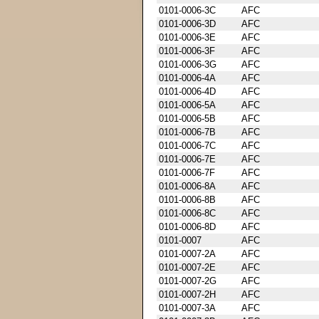
0101-0006-3C
AFC
0101-0006-3D
AFC
0101-0006-3E
AFC
0101-0006-3F
AFC
0101-0006-3G
AFC
0101-0006-4A
AFC
0101-0006-4D
AFC
0101-0006-5A
AFC
0101-0006-5B
AFC
0101-0006-7B
AFC
0101-0006-7C
AFC
0101-0006-7E
AFC
0101-0006-7F
AFC
0101-0006-8A
AFC
0101-0006-8B
AFC
0101-0006-8C
AFC
0101-0006-8D
AFC
0101-0007
AFC
0101-0007-2A
AFC
0101-0007-2E
AFC
0101-0007-2G
AFC
0101-0007-2H
AFC
0101-0007-3A
AFC