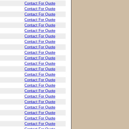
Contact For Quote
Contact For Quote
Contact For Quote
Contact For Quote
Contact For Quote
Contact For Quote
Contact For Quote
Contact For Quote
Contact For Quote
Contact For Quote
Contact For Quote
Contact For Quote
Contact For Quote
Contact For Quote
Contact For Quote
Contact For Quote
Contact For Quote
Contact For Quote
Contact For Quote
Contact For Quote
Contact For Quote
Contact For Quote
Contact For Quote