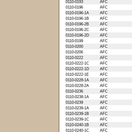
0110-0193
AFC
0110-0196
AFC
0110-0196-1A
AFC
0110-0196-1B
AFC
0110-0196-2B
AFC
0110-0196-2C
AFC
0110-0196-2D
AFC
0110-0199
AFC
0110-0200
AFC
0110-0206
AFC
0110-0222
AFC
0110-0222-1C
AFC
0110-0222-1D
AFC
0110-0222-1E
AFC
0110-0228-1A
AFC
0110-0228-2A
AFC
0110-0236
AFC
0110-0238-1A
AFC
0110-0239
AFC
0110-0239-1A
AFC
0110-0239-1B
AFC
0110-0239-1C
AFC
0110-0240-1B
AFC
0110-0240-1C
AFC