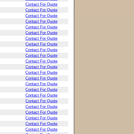
Contact For Quote
Contact For Quote
Contact For Quote
Contact For Quote
Contact For Quote
Contact For Quote
Contact For Quote
Contact For Quote
Contact For Quote
Contact For Quote
Contact For Quote
Contact For Quote
Contact For Quote
Contact For Quote
Contact For Quote
Contact For Quote
Contact For Quote
Contact For Quote
Contact For Quote
Contact For Quote
Contact For Quote
Contact For Quote
Contact For Quote