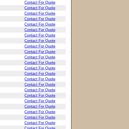
Contact For Quote
Contact For Quote
Contact For Quote
Contact For Quote
Contact For Quote
Contact For Quote
Contact For Quote
Contact For Quote
Contact For Quote
Contact For Quote
Contact For Quote
Contact For Quote
Contact For Quote
Contact For Quote
Contact For Quote
Contact For Quote
Contact For Quote
Contact For Quote
Contact For Quote
Contact For Quote
Contact For Quote
Contact For Quote
Contact For Quote
Contact For Quote