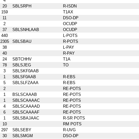
4
20
SBLSRPH
R-ISDN
159
T1AX
11
DSO-DP
2
OCUDP
37
SBLSNHLAAB
OCUDP
440
L-POTS
2305
SBLSBAU
R-POTS
38
L-PAY
40
R-PAY
24
SBTCHHV
T1A
78
SBLSJEG
TO
3
SBLSKF0AAB
1
SBLSF0AAB
R-EBS
5
SBLSLFZAAA
R-EBS
2
RE-POTS
1
BSLSCAAAB
RE-POTS
1
SBLSCAAAAC
RE-POTS
4
SBLSCAAAAD
RE-POTS
6
SBLSCAAAAF
RE-POTS
1
SBLSBAJAAC
R-SR POTS
10
RM POTS
297
SBLSEBY
R-UVG
30
SBLSMGM
DSO-DP