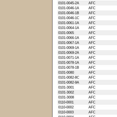
0101-0045-2A
AFC
0101-0046-1A
AFC
0101-0046-1B
AFC
0101-0046-1C
AFC
0101-0061-1A
AFC
0101-0064-1A
AFC
0101-0065
AFC
0101-0066-1A
AFC
0101-0067-1A
AFC
0101-0069-1A
AFC
0101-0069-2A
AFC
0101-0071-1A
AFC
0101-0078-1A
AFC
0101-0078-1B
AFC
0101-0080
AFC
0101-0082-8C
AFC
0101-0082-9A
AFC
0101-3001
AFC
0101-3002
AFC
0101-3008
AFC
0110-0001
AFC
0110-0002
AFC
0110-0003
AFC