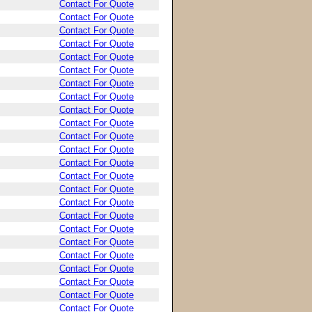
Contact For Quote
Contact For Quote
Contact For Quote
Contact For Quote
Contact For Quote
Contact For Quote
Contact For Quote
Contact For Quote
Contact For Quote
Contact For Quote
Contact For Quote
Contact For Quote
Contact For Quote
Contact For Quote
Contact For Quote
Contact For Quote
Contact For Quote
Contact For Quote
Contact For Quote
Contact For Quote
Contact For Quote
Contact For Quote
Contact For Quote
Contact For Quote