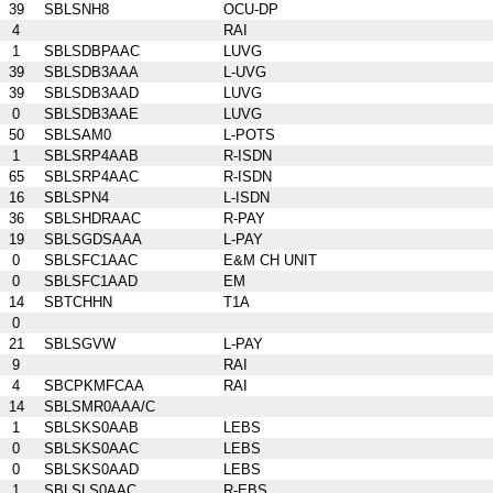
39
SBLSNH8
OCU-DP
4
RAI
1
SBLSDBPAAC
LUVG
39
SBLSDB3AAA
L-UVG
39
SBLSDB3AAD
LUVG
0
SBLSDB3AAE
LUVG
50
SBLSAM0
L-POTS
1
SBLSRP4AAB
R-ISDN
65
SBLSRP4AAC
R-ISDN
16
SBLSPN4
L-ISDN
36
SBLSHDRAAC
R-PAY
19
SBLSGDSAAA
L-PAY
0
SBLSFC1AAC
E&M CH UNIT
0
SBLSFC1AAD
EM
14
SBTCHHN
T1A
0
21
SBLSGVW
L-PAY
9
RAI
4
SBCPKMFCAA
RAI
14
SBLSMR0AAA/C
1
SBLSKS0AAB
LEBS
0
SBLSKS0AAC
LEBS
0
SBLSKS0AAD
LEBS
1
SBLSLS0AAC
R-EBS