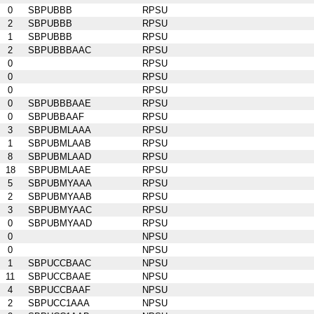
0
SBPUBBB
RPSU
2
SBPUBBB
RPSU
1
SBPUBBB
RPSU
2
SBPUBBBAAC
RPSU
0
RPSU
0
RPSU
0
RPSU
0
SBPUBBBAAE
RPSU
0
SBPUBBAAF
RPSU
3
SBPUBMLAAA
RPSU
1
SBPUBMLAAB
RPSU
8
SBPUBMLAAD
RPSU
18
SBPUBMLAAE
RPSU
5
SBPUBMYAAA
RPSU
2
SBPUBMYAAB
RPSU
3
SBPUBMYAAC
RPSU
0
SBPUBMYAAD
RPSU
0
NPSU
0
NPSU
1
SBPUCCBAAC
NPSU
11
SBPUCCBAAE
NPSU
4
SBPUCCBAAF
NPSU
2
SBPUCC1AAA
NPSU