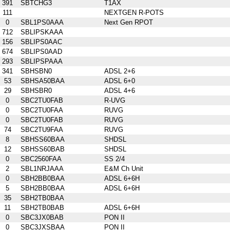
391
SBTCHG3
T1AX
111
NEXTGEN R-POTS
0
SBL1PS0AAA
Next Gen RPOT
712
SBLIPSKAAA
156
SBLIPS0AAC
674
SBLIPS0AAD
293
SBLIPSPAAA
341
SBHSBN0
ADSL 2+6
53
SBHSA50BAA
ADSL 6+0
29
SBHSBR0
ADSL 4+6
0
SBC2TU0FAB
R-UVG
0
SBC2TU0FAA
RUVG
0
SBC2TU0FAB
RUVG
74
SBC2TU9FAA
RUVG
8
SBHSS60BAA
SHDSL
12
SBHSS60BAB
SHDSL
0
SBC2560FAA
SS 2/4
2
SBL1NRJAAA
E&M Ch Unit
0
SBH2BB0BAA
ADSL 6+6H
5
SBH2BB0BAA
ADSL 6+6H
35
SBH2TB0BAA
11
SBH2TB0BAB
ADSL 6+6H
0
SBC3JX0BAB
PON II
0
SBC3JXSBAA
PON II