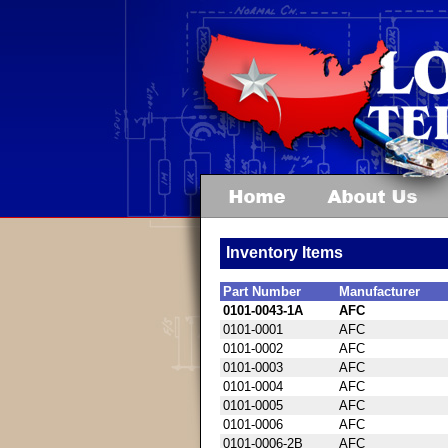
Inventory Items
Part Number
Manufacturer
0101-0043-1A
AFC
0101-0001
AFC
0101-0002
AFC
0101-0003
AFC
0101-0004
AFC
0101-0005
AFC
0101-0006
AFC
0101-0006-2B
AFC