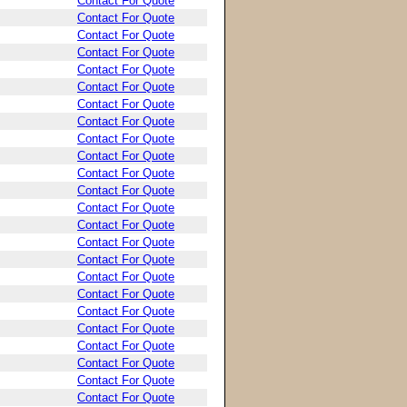
Contact For Quote
Contact For Quote
Contact For Quote
Contact For Quote
Contact For Quote
Contact For Quote
Contact For Quote
Contact For Quote
Contact For Quote
Contact For Quote
Contact For Quote
Contact For Quote
Contact For Quote
Contact For Quote
Contact For Quote
Contact For Quote
Contact For Quote
Contact For Quote
Contact For Quote
Contact For Quote
Contact For Quote
Contact For Quote
Contact For Quote
Contact For Quote