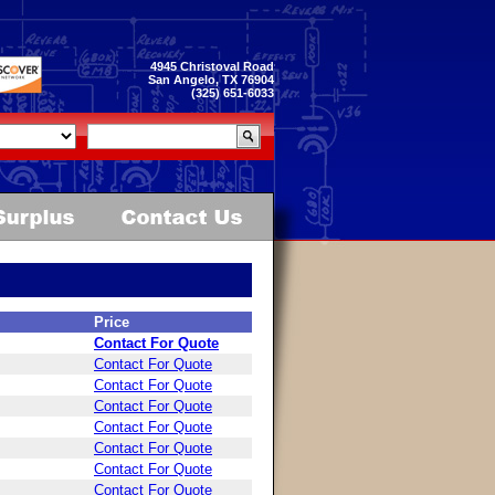
4945 Christoval Road
San Angelo, TX 76904
(325) 651-6033
Price
Contact For Quote
Contact For Quote
Contact For Quote
Contact For Quote
Contact For Quote
Contact For Quote
Contact For Quote
Contact For Quote