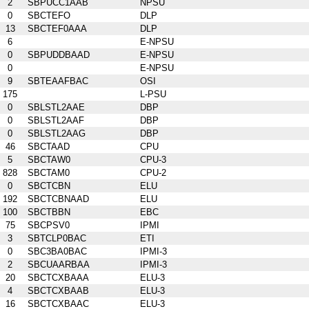
2
SBPUCC1AAB
NPSU
0
SBCTEFO
DLP
13
SBCTEF0AAA
DLP
6
E-NPSU
0
SBPUDDBAAD
E-NPSU
0
E-NPSU
9
SBTEAAFBAC
OSI
175
L-PSU
0
SBLSTL2AAE
DBP
0
SBLSTL2AAF
DBP
0
SBLSTL2AAG
DBP
46
SBCTAAD
CPU
5
SBCTAW0
CPU-3
828
SBCTAM0
CPU-2
0
SBCTCBN
ELU
192
SBCTCBNAAD
ELU
100
SBCTBBN
EBC
75
SBCPSV0
IPMI
3
SBTCLP0BAC
ETI
0
SBC3BA0BAC
IPMI-3
2
SBCUAARBAA
IPMI-3
20
SBCTCXBAAA
ELU-3
4
SBCTCXBAAB
ELU-3
16
SBCTCXBAAC
ELU-3