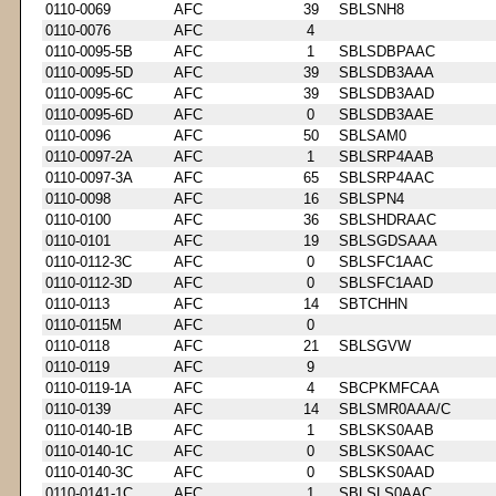
0110-0069
AFC
39
SBLSNH8
0110-0076
AFC
4
0110-0095-5B
AFC
1
SBLSDBPAAC
0110-0095-5D
AFC
39
SBLSDB3AAA
0110-0095-6C
AFC
39
SBLSDB3AAD
0110-0095-6D
AFC
0
SBLSDB3AAE
0110-0096
AFC
50
SBLSAM0
0110-0097-2A
AFC
1
SBLSRP4AAB
0110-0097-3A
AFC
65
SBLSRP4AAC
0110-0098
AFC
16
SBLSPN4
0110-0100
AFC
36
SBLSHDRAAC
0110-0101
AFC
19
SBLSGDSAAA
0110-0112-3C
AFC
0
SBLSFC1AAC
0110-0112-3D
AFC
0
SBLSFC1AAD
0110-0113
AFC
14
SBTCHHN
0110-0115M
AFC
0
0110-0118
AFC
21
SBLSGVW
0110-0119
AFC
9
0110-0119-1A
AFC
4
SBCPKMFCAA
0110-0139
AFC
14
SBLSMR0AAA/C
0110-0140-1B
AFC
1
SBLSKS0AAB
0110-0140-1C
AFC
0
SBLSKS0AAC
0110-0140-3C
AFC
0
SBLSKS0AAD
0110-0141-1C
AFC
1
SBLSLS0AAC