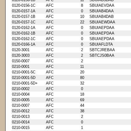
0120-0156-1C
AFC
8
SBUIAEVDAA
0120-0157-1A
AFC
0
SBUIAB4DAA
0120-0157-1B
AFC
10
SBUIAB4DAB
0120-0157-1C
AFC
22
SBUIAEWDAA
0120-0162-1A
AFC
0
SBUIAEPDAA
0120-0162-1B
AFC
0
SBUIAEPDAA
0120-0162-1C
AFC
0
SBUIAEPDAA
0120-0166-1A
AFC
0
SBUIAFLDTA
0120-3001
AFC
2
SBTCJREBAA
0120-3003
AFC
2
SBTCJS0BAA
0150-0007
AFC
2
0210-0001
AFC
11
0210-0001-5C
AFC
20
0210-0001-5D
AFC
80
0210-0001-5D+
AFC
32
0210-0002
AFC
0
0210-0004
AFC
18
0210-0005
AFC
69
0210-0007
AFC
44
0210-0012
AFC
38
0210-0013
AFC
2
0210-0014
AFC
0
0210-0015
AFC
1