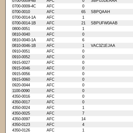
0700-0009-4B
AFC
0
SBPUJDEAAA
0700-0009-4C
AFC
0
0700-0010
AFC
65
SBPQAAH
0700-0014-1A
AFC
1
0700-0014-1B
AFC
21
SBPUFW0AAB
0800-0051
AFC
1
0810-0040
AFC
0
0810-0040-1A
AFC
6
0810-0046-1B
AFC
1
VAC3Z1EJAA
0910-0051
AFC
0
0910-0052
AFC
0
0915-0027
AFC
0
0915-0046
AFC
0
0915-0056
AFC
0
0915-0060
AFC
0
0920-0044
AFC
0
1100-0090
AFC
0
4350-0016
AFC
0
4350-0017
AFC
0
4350-0024
AFC
1
4350-0025
AFC
7
4350-0097
AFC
14
4350-0123
AFC
4
4350-0126
AFC
1