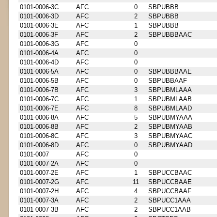
0101-0006-3C
AFC
0
SBPUBBB
0101-0006-3D
AFC
2
SBPUBBB
0101-0006-3E
AFC
1
SBPUBBB
0101-0006-3F
AFC
2
SBPUBBBAAC
0101-0006-3G
AFC
0
0101-0006-4A
AFC
0
0101-0006-4D
AFC
0
0101-0006-5A
AFC
0
SBPUBBBAAE
0101-0006-5B
AFC
0
SBPUBBAAF
0101-0006-7B
AFC
3
SBPUBMLAAA
0101-0006-7C
AFC
1
SBPUBMLAAB
0101-0006-7E
AFC
8
SBPUBMLAAD
0101-0006-8A
AFC
5
SBPUBMYAAA
0101-0006-8B
AFC
2
SBPUBMYAAB
0101-0006-8C
AFC
3
SBPUBMYAAC
0101-0006-8D
AFC
0
SBPUBMYAAD
0101-0007
AFC
0
0101-0007-2A
AFC
0
0101-0007-2E
AFC
1
SBPUCCBAAC
0101-0007-2G
AFC
11
SBPUCCBAAE
0101-0007-2H
AFC
4
SBPUCCBAAF
0101-0007-3A
AFC
2
SBPUCC1AAA
0101-0007-3B
AFC
2
SBPUCC1AAB