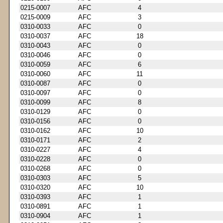
0215-0007
AFC
4
0215-0009
AFC
3
0310-0033
AFC
0
0310-0037
AFC
18
0310-0043
AFC
0
0310-0046
AFC
0
0310-0059
AFC
6
0310-0060
AFC
11
0310-0087
AFC
0
0310-0097
AFC
0
0310-0099
AFC
8
0310-0129
AFC
0
0310-0156
AFC
0
0310-0162
AFC
10
0310-0171
AFC
2
0310-0227
AFC
4
0310-0228
AFC
0
0310-0268
AFC
0
0310-0303
AFC
5
0310-0320
AFC
10
0310-0393
AFC
1
0310-0891
AFC
1
0310-0904
AFC
1