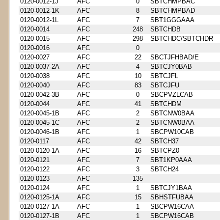
0120-0012-1J
AFC
0
SBTCHMPBAC
0120-0012-1K
AFC
8
SBTCHMPBAD
0120-0012-1L
AFC
7
SBT1GGGAAA
0120-0014
AFC
248
SBTCHDB
0120-0015
AFC
298
SBTCHDC/SBTCHDR
0120-0016
AFC
0
0120-0027
AFC
22
SBCTJFHBAD/E
0120-0037-2A
AFC
4
SBTCJY0BAB
0120-0038
AFC
10
SBTCJFL
0120-0040
AFC
83
SBTCJFU
0120-0042-3B
AFC
0
SBCPVZLCAB
0120-0044
AFC
41
SBTCHDM
0120-0045-1B
AFC
2
SBTCNW0BAA
0120-0045-1C
AFC
2
SBTCNW0BAA
0120-0046-1B
AFC
1
SBCPW10CAB
0120-0117
AFC
42
SBTCH37
0120-0120-1A
AFC
16
SBTCPZ0
0120-0121
AFC
7
SBT1KP0AAA
0120-0122
AFC
3
SBTCH24
0120-0123
AFC
135
0120-0124
AFC
1
SBTCJY1BAA
0120-0125-1A
AFC
15
SBHSTFUBAA
0120-0127-1A
AFC
1
SBCPW16CAA
0120-0127-1B
AFC
1
SBCPW16CAB