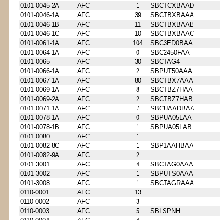
0101-0045-2A
AFC
1
SBCTCXBAAD
0101-0046-1A
AFC
39
SBCTBXBAAA
0101-0046-1B
AFC
11
SBCTBXBAAB
0101-0046-1C
AFC
10
SBCTBXBAAC
0101-0061-1A
AFC
104
SBC3ED0BAA
0101-0064-1A
AFC
0
SBC2450FAA
0101-0065
AFC
30
SBCTAG4
0101-0066-1A
AFC
2
SBPUT50AAA
0101-0067-1A
AFC
80
SBCTBX7AAA
0101-0069-1A
AFC
8
SBCTBZ7HAA
0101-0069-2A
AFC
2
SBCTBZ7HAB
0101-0071-1A
AFC
7
SBCUAADBAA
0101-0078-1A
AFC
0
SBPUA05LAA
0101-0078-1B
AFC
1
SBPUA05LAB
0101-0080
AFC
1
0101-0082-8C
AFC
1
SBP1AAHBAA
0101-0082-9A
AFC
2
0101-3001
AFC
4
SBCTAG0AAA
0101-3002
AFC
1
SBPUTS0AAA
0101-3008
AFC
1
SBCTAGRAAA
0110-0001
AFC
13
0110-0002
AFC
3
0110-0003
AFC
5
SBLSPNH