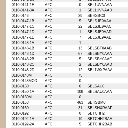
0110-0141-1E
AFC
0
SBL1UVNAAA
0110-0141-3A
AFC
1
SBL1UVNAAD
0110-0146
AFC
29
SBHSBC0
0110-0147-1B
AFC
5
SBLSJE9AAA
0110-0147-1C
AFC
22
SBLSJE9AAC
0110-0147-1D
AFC
1
SBLSJE9AAD
0110-0147-1E
AFC
7
SBLSJE9AAE
0110-0148-1A
AFC
1
0110-0148-1B
AFC
13
SBLSBT0AAB
0110-0148-1D
AFC
67
SBLSBY0AAA
0110-0148-2B
AFC
5
SBLSBY0AAC
0110-0148-2C
AFC
2
SBLSBY0AAD
0110-0148-2D
AFC
12
SBL1WXPAAA
0110-0148M
AFC
75
0110-0148MOD
AFC
0
0110-0150
AFC
0
SBLSAU0
0110-0150-1A
AFC
109
SBLSAU0AAA
0110-0150M
AFC
0
0110-0153
AFC
463
SBHSBM0
0110-0160
AFC
31
SBLSHXRAAF
0110-0192
AFC
0
SBTCHH2
0110-0192-1A
AFC
19
SBTCHH2BAA
0110-0192-2A
AFC
5
SBTCHH2BAB