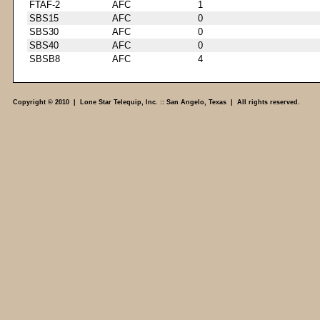
FTAF-2
AFC
1
SBS15
AFC
0
SBS30
AFC
0
SBS40
AFC
0
SBSB8
AFC
4
Copyright © 2010 | Lone Star Telequip, Inc. :: San Angelo, Texas | All rights reserved.