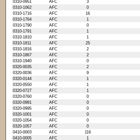
0310-0951
AFC
3
0310-1062
AFC
0
0310-1716
AFC
16
0310-1764
AFC
1
0310-1790
AFC
0
0310-1791
AFC
1
0310-1810
AFC
1
0310-1811
AFC
25
0310-1816
AFC
2
0310-1867
AFC
2
0310-1940
AFC
0
0320-0035
AFC
2
0320-0036
AFC
9
0320-0144
AFC
1
0320-0550
AFC
1
0320-0727
AFC
1
0320-0760
AFC
0
0320-0991
AFC
0
0320-0995
AFC
0
0320-1001
AFC
0
0320-1054
AFC
0
0320-1057
AFC
0
0410-0003
AFC
116
0410-0005
AFC
1