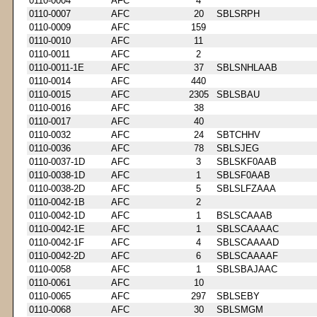
0110-0004
AFC
4
0110-0007
AFC
20
SBLSRPH
0110-0009
AFC
159
0110-0010
AFC
11
0110-0011
AFC
2
0110-0011-1E
AFC
37
SBLSNHLAAB
0110-0014
AFC
440
0110-0015
AFC
2305
SBLSBAU
0110-0016
AFC
38
0110-0017
AFC
40
0110-0032
AFC
24
SBTCHHV
0110-0036
AFC
78
SBLSJEG
0110-0037-1D
AFC
3
SBLSKF0AAB
0110-0038-1D
AFC
1
SBLSF0AAB
0110-0038-2D
AFC
5
SBLSLFZAAA
0110-0042-1B
AFC
2
0110-0042-1D
AFC
1
BSLSCAAAB
0110-0042-1E
AFC
1
SBLSCAAAAC
0110-0042-1F
AFC
4
SBLSCAAAAD
0110-0042-2D
AFC
6
SBLSCAAAAF
0110-0058
AFC
1
SBLSBAJAAC
0110-0061
AFC
10
0110-0065
AFC
297
SBLSEBY
0110-0068
AFC
30
SBLSMGM