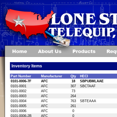
Inventory Items
Part Number
Manufacturer
Qty
HECI
0101-0006-7F
AFC
18
SBPUBMLAAE
0101-0001
AFC
307
SBCTAAF
0101-0002
AFC
73
0101-0003
AFC
264
0101-0004
AFC
763
SBTEAAA
0101-0005
AFC
261
0101-0006
AFC
0
0101-0006-2B
AFC
0