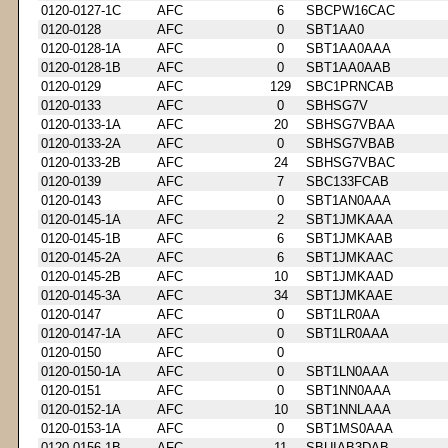
0120-0127-1C
AFC
6
SBCPW16CAC
0120-0128
AFC
0
SBT1AA0
0120-0128-1A
AFC
0
SBT1AA0AAA
0120-0128-1B
AFC
0
SBT1AA0AAB
0120-0129
AFC
129
SBC1PRNCAB
0120-0133
AFC
0
SBHSG7V
0120-0133-1A
AFC
20
SBHSG7VBAA
0120-0133-2A
AFC
0
SBHSG7VBAB
0120-0133-2B
AFC
24
SBHSG7VBAC
0120-0139
AFC
7
SBC133FCAB
0120-0143
AFC
0
SBT1AN0AAA
0120-0145-1A
AFC
2
SBT1JMKAAA
0120-0145-1B
AFC
6
SBT1JMKAAB
0120-0145-2A
AFC
6
SBT1JMKAAC
0120-0145-2B
AFC
10
SBT1JMKAAD
0120-0145-3A
AFC
34
SBT1JMKAAE
0120-0147
AFC
0
SBT1LR0AA
0120-0147-1A
AFC
0
SBT1LR0AAA
0120-0150
AFC
0
0120-0150-1A
AFC
0
SBT1LN0AAA
0120-0151
AFC
0
SBT1NN0AAA
0120-0152-1A
AFC
10
SBT1NNLAAA
0120-0153-1A
AFC
0
SBT1MS0AAA
0120-0156-1B
AFC
11
SBUIAB3DAB