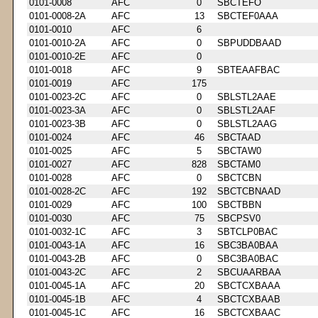
0101-0008
AFC
0
SBCTEFO
0101-0008-2A
AFC
13
SBCTEF0AAA
0101-0010
AFC
6
0101-0010-2A
AFC
0
SBPUDDBAAD
0101-0010-2E
AFC
0
0101-0018
AFC
9
SBTEAAFBAC
0101-0019
AFC
175
0101-0023-2C
AFC
0
SBLSTL2AAE
0101-0023-3A
AFC
0
SBLSTL2AAF
0101-0023-3B
AFC
0
SBLSTL2AAG
0101-0024
AFC
46
SBCTAAD
0101-0025
AFC
5
SBCTAW0
0101-0027
AFC
828
SBCTAM0
0101-0028
AFC
0
SBCTCBN
0101-0028-2C
AFC
192
SBCTCBNAAD
0101-0029
AFC
100
SBCTBBN
0101-0030
AFC
75
SBCPSV0
0101-0032-1C
AFC
3
SBTCLP0BAC
0101-0043-1A
AFC
16
SBC3BA0BAA
0101-0043-2B
AFC
0
SBC3BA0BAC
0101-0043-2C
AFC
2
SBCUAARBAA
0101-0045-1A
AFC
20
SBCTCXBAAA
0101-0045-1B
AFC
4
SBCTCXBAAB
0101-0045-1C
AFC
16
SBCTCXBAAC