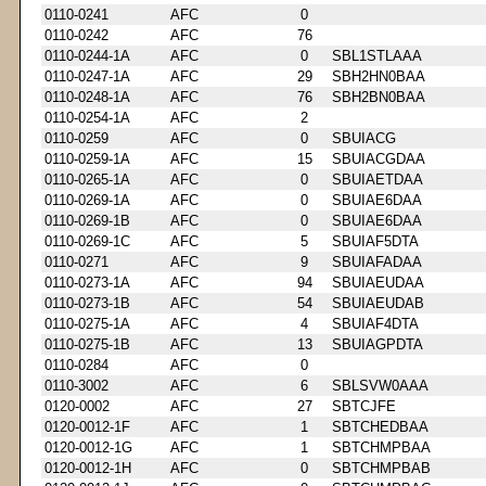
0110-0241
AFC
0
0110-0242
AFC
76
0110-0244-1A
AFC
0
SBL1STLAAA
0110-0247-1A
AFC
29
SBH2HN0BAA
0110-0248-1A
AFC
76
SBH2BN0BAA
0110-0254-1A
AFC
2
0110-0259
AFC
0
SBUIACG
0110-0259-1A
AFC
15
SBUIACGDAA
0110-0265-1A
AFC
0
SBUIAETDAA
0110-0269-1A
AFC
0
SBUIAE6DAA
0110-0269-1B
AFC
0
SBUIAE6DAA
0110-0269-1C
AFC
5
SBUIAF5DTA
0110-0271
AFC
9
SBUIAFADAA
0110-0273-1A
AFC
94
SBUIAEUDAA
0110-0273-1B
AFC
54
SBUIAEUDAB
0110-0275-1A
AFC
4
SBUIAF4DTA
0110-0275-1B
AFC
13
SBUIAGPDTA
0110-0284
AFC
0
0110-3002
AFC
6
SBLSVW0AAA
0120-0002
AFC
27
SBTCJFE
0120-0012-1F
AFC
1
SBTCHEDBAA
0120-0012-1G
AFC
1
SBTCHMPBAA
0120-0012-1H
AFC
0
SBTCHMPBAB