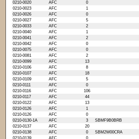
0210-0020
AFC
0
0210-0023
AFC
1
0210-0026
AFC
0
0210-0027
AFC
5
0210-0033
AFC
2
0210-0040
AFC
1
0210-0041
AFC
2
0210-0042
AFC
0
0210-0075
AFC
0
0210-0081
AFC
2
0210-0099
AFC
13
0210-0106
AFC
8
0210-0107
AFC
18
0210-0109
AFC
5
0210-0111
AFC
0
0210-0116
AFC
106
0210-0117
AFC
44
0210-0122
AFC
13
0210-0126
AFC
1
0210-0126
AFC
0
0210-0130-1A
AFC
3
SBMF9B0BRB
0210-0137
AFC
20
0210-0138
AFC
0
SBM2W00CRA
0210-0139
AFC
0