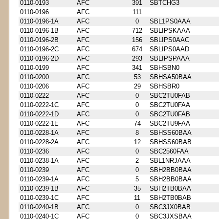
0110-0193
AFC
391
SBTCHG3
0110-0196
AFC
111
0110-0196-1A
AFC
0
SBL1PS0AAA
0110-0196-1B
AFC
712
SBLIPSKAAA
0110-0196-2B
AFC
156
SBLIPS0AAC
0110-0196-2C
AFC
674
SBLIPS0AAD
0110-0196-2D
AFC
293
SBLIPSPAAA
0110-0199
AFC
341
SBHSBN0
0110-0200
AFC
53
SBHSA50BAA
0110-0206
AFC
29
SBHSBR0
0110-0222
AFC
0
SBC2TU0FAB
0110-0222-1C
AFC
0
SBC2TU0FAA
0110-0222-1D
AFC
0
SBC2TU0FAB
0110-0222-1E
AFC
74
SBC2TU9FAA
0110-0228-1A
AFC
8
SBHSS60BAA
0110-0228-2A
AFC
12
SBHSS60BAB
0110-0236
AFC
0
SBC2560FAA
0110-0238-1A
AFC
2
SBL1NRJAAA
0110-0239
AFC
0
SBH2BB0BAA
0110-0239-1A
AFC
5
SBH2BB0BAA
0110-0239-1B
AFC
35
SBH2TB0BAA
0110-0239-1C
AFC
11
SBH2TB0BAB
0110-0240-1B
AFC
0
SBC3JX0BAB
0110-0240-1C
AFC
0
SBC3JXSBAA