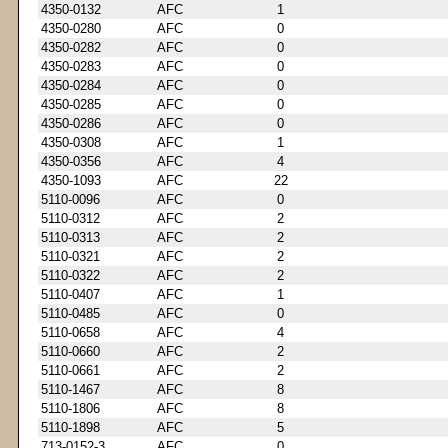
4350-0132
AFC
1
4350-0280
AFC
0
4350-0282
AFC
0
4350-0283
AFC
0
4350-0284
AFC
0
4350-0285
AFC
0
4350-0286
AFC
0
4350-0308
AFC
1
4350-0356
AFC
4
4350-1093
AFC
22
5110-0096
AFC
0
5110-0312
AFC
2
5110-0313
AFC
2
5110-0321
AFC
2
5110-0322
AFC
2
5110-0407
AFC
1
5110-0485
AFC
0
5110-0658
AFC
4
5110-0660
AFC
2
5110-0661
AFC
2
5110-1467
AFC
8
5110-1806
AFC
8
5110-1898
AFC
5
713-0152-3
AFC
0