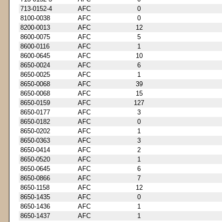
713-0152-4
AFC
0
8100-0038
AFC
0
8200-0013
AFC
12
8600-0075
AFC
5
8600-0116
AFC
1
8600-0645
AFC
10
8650-0024
AFC
6
8650-0025
AFC
1
8650-0068
AFC
39
8650-0068
AFC
15
8650-0159
AFC
127
8650-0177
AFC
3
8650-0182
AFC
0
8650-0202
AFC
1
8650-0363
AFC
3
8650-0414
AFC
2
8650-0520
AFC
1
8650-0645
AFC
6
8650-0866
AFC
7
8650-1158
AFC
12
8650-1435
AFC
0
8650-1436
AFC
1
8650-1437
AFC
1