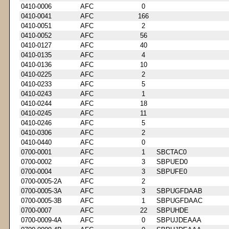
0410-0006
AFC
0
0410-0041
AFC
166
0410-0051
AFC
2
0410-0052
AFC
56
0410-0127
AFC
40
0410-0135
AFC
4
0410-0136
AFC
10
0410-0225
AFC
2
0410-0233
AFC
5
0410-0243
AFC
1
0410-0244
AFC
18
0410-0245
AFC
11
0410-0246
AFC
5
0410-0306
AFC
2
0410-0440
AFC
0
0700-0001
AFC
1
SBCTAC0
0700-0002
AFC
3
SBPUED0
0700-0004
AFC
3
SBPUFE0
0700-0005-2A
AFC
2
0700-0005-3A
AFC
3
SBPUGFDAAB
0700-0005-3B
AFC
1
SBPUGFDAAC
0700-0007
AFC
22
SBPUHDE
0700-0009-4A
AFC
0
SBPUJDEAAA