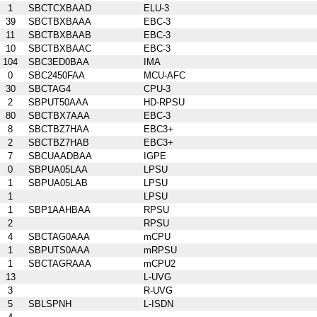
1
SBCTCXBAAD
ELU-3
39
SBCTBXBAAA
EBC-3
11
SBCTBXBAAB
EBC-3
10
SBCTBXBAAC
EBC-3
104
SBC3ED0BAA
IMA
0
SBC2450FAA
MCU-AFC
30
SBCTAG4
CPU-3
2
SBPUT50AAA
HD-RPSU
80
SBCTBX7AAA
EBC-3
8
SBCTBZ7HAA
EBC3+
2
SBCTBZ7HAB
EBC3+
7
SBCUAADBAA
IGPE
0
SBPUA05LAA
LPSU
1
SBPUA05LAB
LPSU
1
LPSU
1
SBP1AAHBAA
RPSU
2
RPSU
4
SBCTAG0AAA
mCPU
1
SBPUTS0AAA
mRPSU
1
SBCTAGRAAA
mCPU2
13
L-UVG
3
R-UVG
5
SBLSPNH
L-ISDN