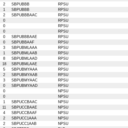
2
SBPUBBB
RPSU
1
SBPUBBB
RPSU
2
SBPUBBBAAC
RPSU
0
RPSU
0
RPSU
0
RPSU
0
SBPUBBBAAE
RPSU
0
SBPUBBAAF
RPSU
3
SBPUBMLAAA
RPSU
1
SBPUBMLAAB
RPSU
8
SBPUBMLAAD
RPSU
18
SBPUBMLAAE
RPSU
5
SBPUBMYAAA
RPSU
2
SBPUBMYAAB
RPSU
3
SBPUBMYAAC
RPSU
0
SBPUBMYAAD
RPSU
0
NPSU
0
NPSU
1
SBPUCCBAAC
NPSU
11
SBPUCCBAAE
NPSU
4
SBPUCCBAAF
NPSU
2
SBPUCC1AAA
NPSU
2
SBPUCC1AAB
NPSU