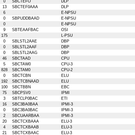
0
SBCTEFO
DLP
13
SBCTEF0AAA
DLP
6
E-NPSU
0
SBPUDDBAAD
E-NPSU
0
E-NPSU
9
SBTEAAFBAC
OSI
175
L-PSU
0
SBLSTL2AAE
DBP
0
SBLSTL2AAF
DBP
0
SBLSTL2AAG
DBP
46
SBCTAAD
CPU
5
SBCTAW0
CPU-3
828
SBCTAM0
CPU-2
0
SBCTCBN
ELU
192
SBCTCBNAAD
ELU
100
SBCTBBN
EBC
75
SBCPSV0
IPMI
3
SBTCLP0BAC
ETI
16
SBC3BA0BAA
IPMI-3
0
SBC3BA0BAC
IPMI-3
2
SBCUAARBAA
IPMI-3
20
SBCTCXBAAA
ELU-3
4
SBCTCXBAAB
ELU-3
21
SBCTCXBAAC
ELU-3