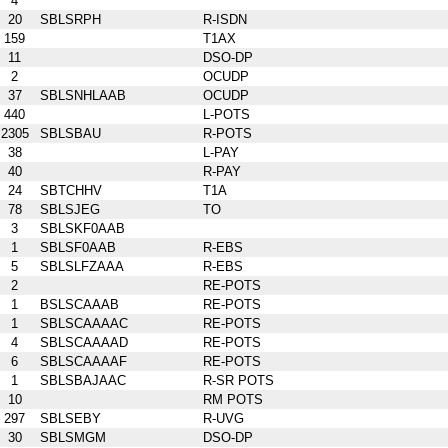
4
20
SBLSRPH
R-ISDN
159
T1AX
11
DSO-DP
2
OCUDP
37
SBLSNHLAAB
OCUDP
440
L-POTS
2305
SBLSBAU
R-POTS
38
L-PAY
40
R-PAY
24
SBTCHHV
T1A
78
SBLSJEG
TO
3
SBLSKF0AAB
1
SBLSF0AAB
R-EBS
5
SBLSLFZAAA
R-EBS
2
RE-POTS
1
BSLSCAAAB
RE-POTS
1
SBLSCAAAAC
RE-POTS
4
SBLSCAAAAD
RE-POTS
6
SBLSCAAAAF
RE-POTS
1
SBLSBAJAAC
R-SR POTS
10
RM POTS
297
SBLSEBY
R-UVG
30
SBLSMGM
DSO-DP