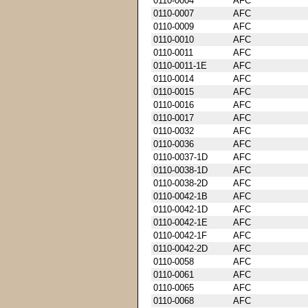
0110-0004
AFC
0110-0007
AFC
0110-0009
AFC
0110-0010
AFC
0110-0011
AFC
0110-0011-1E
AFC
0110-0014
AFC
0110-0015
AFC
0110-0016
AFC
0110-0017
AFC
0110-0032
AFC
0110-0036
AFC
0110-0037-1D
AFC
0110-0038-1D
AFC
0110-0038-2D
AFC
0110-0042-1B
AFC
0110-0042-1D
AFC
0110-0042-1E
AFC
0110-0042-1F
AFC
0110-0042-2D
AFC
0110-0058
AFC
0110-0061
AFC
0110-0065
AFC
0110-0068
AFC