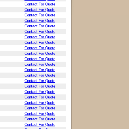
Contact For Quote
Contact For Quote
Contact For Quote
Contact For Quote
Contact For Quote
Contact For Quote
Contact For Quote
Contact For Quote
Contact For Quote
Contact For Quote
Contact For Quote
Contact For Quote
Contact For Quote
Contact For Quote
Contact For Quote
Contact For Quote
Contact For Quote
Contact For Quote
Contact For Quote
Contact For Quote
Contact For Quote
Contact For Quote
Contact For Quote