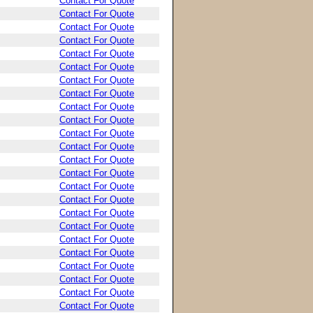
Contact For Quote
Contact For Quote
Contact For Quote
Contact For Quote
Contact For Quote
Contact For Quote
Contact For Quote
Contact For Quote
Contact For Quote
Contact For Quote
Contact For Quote
Contact For Quote
Contact For Quote
Contact For Quote
Contact For Quote
Contact For Quote
Contact For Quote
Contact For Quote
Contact For Quote
Contact For Quote
Contact For Quote
Contact For Quote
Contact For Quote
Contact For Quote