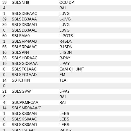
39
SBLSNH8
OCU-DP
4
RAI
1
SBLSDBPAAC
LUVG
39
SBLSDB3AAA
L-UVG
39
SBLSDB3AAD
LUVG
0
SBLSDB3AAE
LUVG
50
SBLSAM0
L-POTS
1
SBLSRP4AAB
R-ISDN
65
SBLSRP4AAC
R-ISDN
16
SBLSPN4
L-ISDN
36
SBLSHDRAAC
R-PAY
19
SBLSGDSAAA
L-PAY
0
SBLSFC1AAC
E&M CH UNIT
0
SBLSFC1AAD
EM
14
SBTCHHN
T1A
0
21
SBLSGVW
L-PAY
9
RAI
4
SBCPKMFCAA
RAI
14
SBLSMR0AAA/C
1
SBLSKS0AAB
LEBS
0
SBLSKS0AAC
LEBS
0
SBLSKS0AAD
LEBS
1
SBLSLS0AAC
R-EBS