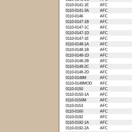
0110-0141-1E
AFC
0110-0141-3A
AFC
0110-0146
AFC
0110-0147-1B
AFC
0110-0147-1C
AFC
0110-0147-1D
AFC
0110-0147-1E
AFC
0110-0148-1A
AFC
0110-0148-1B
AFC
0110-0148-1D
AFC
0110-0148-2B
AFC
0110-0148-2C
AFC
0110-0148-2D
AFC
0110-0148M
AFC
0110-0148MOD
AFC
0110-0150
AFC
0110-0150-1A
AFC
0110-0150M
AFC
0110-0153
AFC
0110-0160
AFC
0110-0192
AFC
0110-0192-1A
AFC
0110-0192-2A
AFC