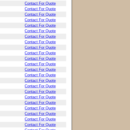
Contact For Quote
Contact For Quote
Contact For Quote
Contact For Quote
Contact For Quote
Contact For Quote
Contact For Quote
Contact For Quote
Contact For Quote
Contact For Quote
Contact For Quote
Contact For Quote
Contact For Quote
Contact For Quote
Contact For Quote
Contact For Quote
Contact For Quote
Contact For Quote
Contact For Quote
Contact For Quote
Contact For Quote
Contact For Quote
Contact For Quote