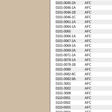
0101-0045-2A
AFC
0101-0046-1A
AFC
0101-0046-1B
AFC
0101-0046-1C
AFC
0101-0061-1A
AFC
0101-0064-1A
AFC
0101-0065
AFC
0101-0066-1A
AFC
0101-0067-1A
AFC
0101-0069-1A
AFC
0101-0069-2A
AFC
0101-0071-1A
AFC
0101-0078-1A
AFC
0101-0078-1B
AFC
0101-0080
AFC
0101-0082-8C
AFC
0101-0082-9A
AFC
0101-3001
AFC
0101-3002
AFC
0101-3008
AFC
0110-0001
AFC
0110-0002
AFC
0110-0003
AFC