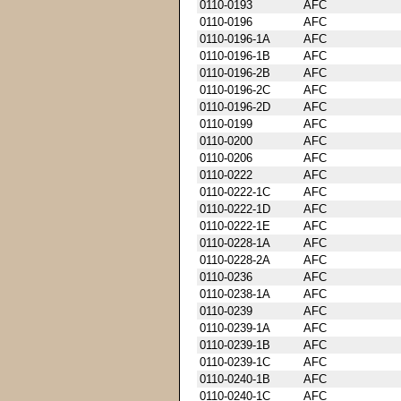
0110-0193
AFC
0110-0196
AFC
0110-0196-1A
AFC
0110-0196-1B
AFC
0110-0196-2B
AFC
0110-0196-2C
AFC
0110-0196-2D
AFC
0110-0199
AFC
0110-0200
AFC
0110-0206
AFC
0110-0222
AFC
0110-0222-1C
AFC
0110-0222-1D
AFC
0110-0222-1E
AFC
0110-0228-1A
AFC
0110-0228-2A
AFC
0110-0236
AFC
0110-0238-1A
AFC
0110-0239
AFC
0110-0239-1A
AFC
0110-0239-1B
AFC
0110-0239-1C
AFC
0110-0240-1B
AFC
0110-0240-1C
AFC