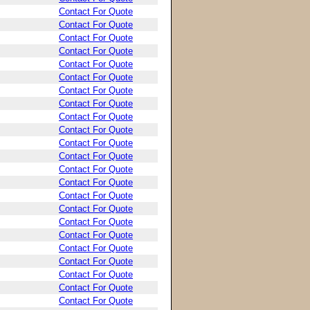
Contact For Quote
Contact For Quote
Contact For Quote
Contact For Quote
Contact For Quote
Contact For Quote
Contact For Quote
Contact For Quote
Contact For Quote
Contact For Quote
Contact For Quote
Contact For Quote
Contact For Quote
Contact For Quote
Contact For Quote
Contact For Quote
Contact For Quote
Contact For Quote
Contact For Quote
Contact For Quote
Contact For Quote
Contact For Quote
Contact For Quote