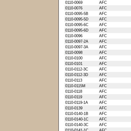
0110-0069
AFC
0110-0076
AFC
0110-0095-5B
AFC
0110-0095-5D
AFC
0110-0095-6C
AFC
0110-0095-6D
AFC
0110-0096
AFC
0110-0097-2A
AFC
0110-0097-3A
AFC
0110-0098
AFC
0110-0100
AFC
0110-0101
AFC
0110-0112-3C
AFC
0110-0112-3D
AFC
0110-0113
AFC
0110-0115M
AFC
0110-0118
AFC
0110-0119
AFC
0110-0119-1A
AFC
0110-0139
AFC
0110-0140-1B
AFC
0110-0140-1C
AFC
0110-0140-3C
AFC
0110-0141-1C
AFC