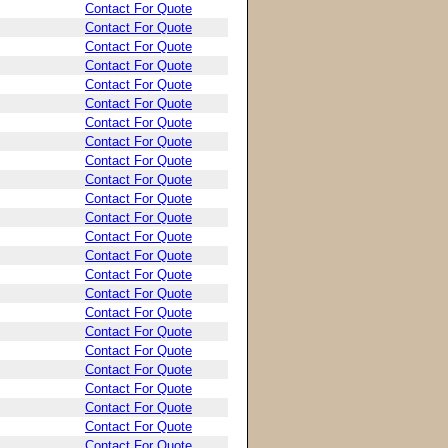
Contact For Quote
Contact For Quote
Contact For Quote
Contact For Quote
Contact For Quote
Contact For Quote
Contact For Quote
Contact For Quote
Contact For Quote
Contact For Quote
Contact For Quote
Contact For Quote
Contact For Quote
Contact For Quote
Contact For Quote
Contact For Quote
Contact For Quote
Contact For Quote
Contact For Quote
Contact For Quote
Contact For Quote
Contact For Quote
Contact For Quote
Contact For Quote