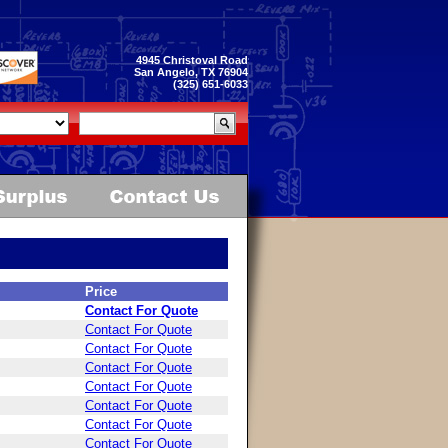
4945 Christoval Road
San Angelo, TX 76904
(325) 651-6033
Price
Contact For Quote
Contact For Quote
Contact For Quote
Contact For Quote
Contact For Quote
Contact For Quote
Contact For Quote
Contact For Quote