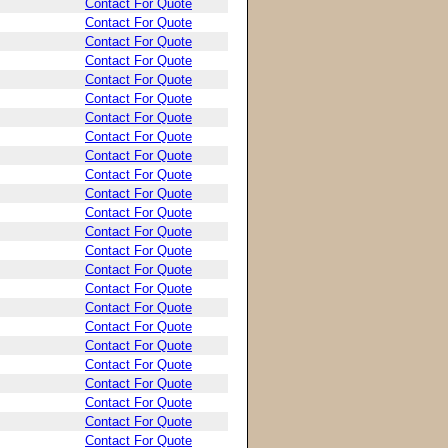
Contact For Quote
Contact For Quote
Contact For Quote
Contact For Quote
Contact For Quote
Contact For Quote
Contact For Quote
Contact For Quote
Contact For Quote
Contact For Quote
Contact For Quote
Contact For Quote
Contact For Quote
Contact For Quote
Contact For Quote
Contact For Quote
Contact For Quote
Contact For Quote
Contact For Quote
Contact For Quote
Contact For Quote
Contact For Quote
Contact For Quote
Contact For Quote