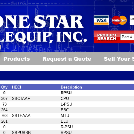
Qty
HECI
Description
0
RPSU
307
SBCTAAF
CPU
73
L-PSU
264
EBC
763
SBTEAAA
MTU
261
ELU
0
R-PSU
0
SBPUBBB
RPSU