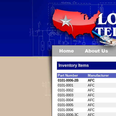
Inventory Items
Part Number
Manufacturer
0101-0006-2B
AFC
0101-0001
AFC
0101-0002
AFC
0101-0003
AFC
0101-0004
AFC
0101-0005
AFC
0101-0006
AFC
0101-0006-3C
AFC