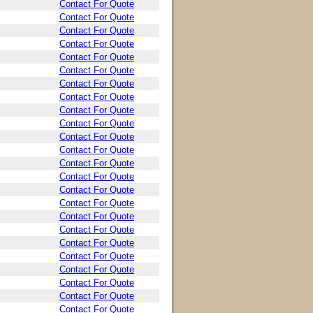
Contact For Quote
Contact For Quote
Contact For Quote
Contact For Quote
Contact For Quote
Contact For Quote
Contact For Quote
Contact For Quote
Contact For Quote
Contact For Quote
Contact For Quote
Contact For Quote
Contact For Quote
Contact For Quote
Contact For Quote
Contact For Quote
Contact For Quote
Contact For Quote
Contact For Quote
Contact For Quote
Contact For Quote
Contact For Quote
Contact For Quote
Contact For Quote