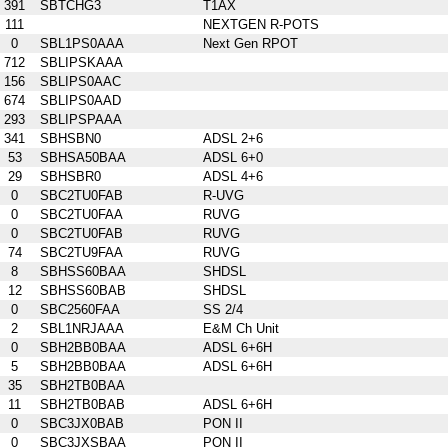
391
SBTCHG3
T1AX
111
NEXTGEN R-POTS
0
SBL1PS0AAA
Next Gen RPOT
712
SBLIPSKAAA
156
SBLIPS0AAC
674
SBLIPS0AAD
293
SBLIPSPAAA
341
SBHSBN0
ADSL 2+6
53
SBHSA50BAA
ADSL 6+0
29
SBHSBR0
ADSL 4+6
0
SBC2TU0FAB
R-UVG
0
SBC2TU0FAA
RUVG
0
SBC2TU0FAB
RUVG
74
SBC2TU9FAA
RUVG
8
SBHSS60BAA
SHDSL
12
SBHSS60BAB
SHDSL
0
SBC2560FAA
SS 2/4
2
SBL1NRJAAA
E&M Ch Unit
0
SBH2BB0BAA
ADSL 6+6H
5
SBH2BB0BAA
ADSL 6+6H
35
SBH2TB0BAA
11
SBH2TB0BAB
ADSL 6+6H
0
SBC3JX0BAB
PON II
0
SBC3JXSBAA
PON II