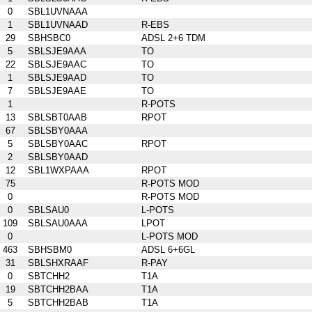
0
SBL1UVNAAA
1
SBL1UVNAAD
R-EBS
29
SBHSBC0
ADSL 2+6 TDM
5
SBLSJE9AAA
TO
22
SBLSJE9AAC
TO
1
SBLSJE9AAD
TO
7
SBLSJE9AAE
TO
1
R-POTS
13
SBLSBT0AAB
RPOT
67
SBLSBY0AAA
5
SBLSBY0AAC
RPOT
2
SBLSBY0AAD
12
SBL1WXPAAA
RPOT
75
R-POTS MOD
0
R-POTS MOD
0
SBLSAU0
L-POTS
109
SBLSAU0AAA
LPOT
0
L-POTS MOD
463
SBHSBM0
ADSL 6+6GL
31
SBLSHXRAAF
R-PAY
0
SBTCHH2
T1A
19
SBTCHH2BAA
T1A
5
SBTCHH2BAB
T1A