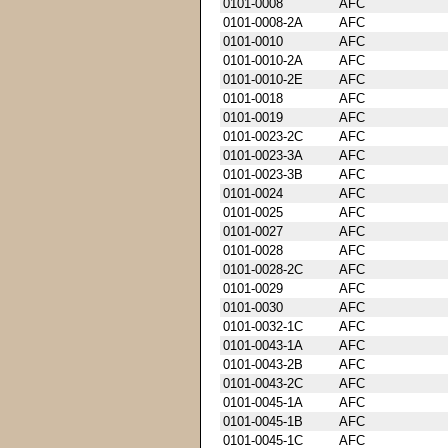
0101-0008
AFC
0101-0008-2A
AFC
0101-0010
AFC
0101-0010-2A
AFC
0101-0010-2E
AFC
0101-0018
AFC
0101-0019
AFC
0101-0023-2C
AFC
0101-0023-3A
AFC
0101-0023-3B
AFC
0101-0024
AFC
0101-0025
AFC
0101-0027
AFC
0101-0028
AFC
0101-0028-2C
AFC
0101-0029
AFC
0101-0030
AFC
0101-0032-1C
AFC
0101-0043-1A
AFC
0101-0043-2B
AFC
0101-0043-2C
AFC
0101-0045-1A
AFC
0101-0045-1B
AFC
0101-0045-1C
AFC