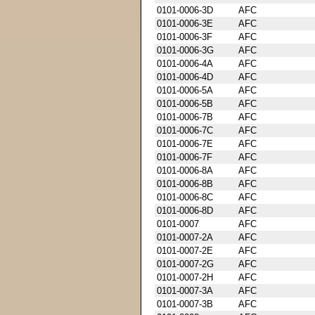
0101-0006-3D
AFC
0101-0006-3E
AFC
0101-0006-3F
AFC
0101-0006-3G
AFC
0101-0006-4A
AFC
0101-0006-4D
AFC
0101-0006-5A
AFC
0101-0006-5B
AFC
0101-0006-7B
AFC
0101-0006-7C
AFC
0101-0006-7E
AFC
0101-0006-7F
AFC
0101-0006-8A
AFC
0101-0006-8B
AFC
0101-0006-8C
AFC
0101-0006-8D
AFC
0101-0007
AFC
0101-0007-2A
AFC
0101-0007-2E
AFC
0101-0007-2G
AFC
0101-0007-2H
AFC
0101-0007-3A
AFC
0101-0007-3B
AFC