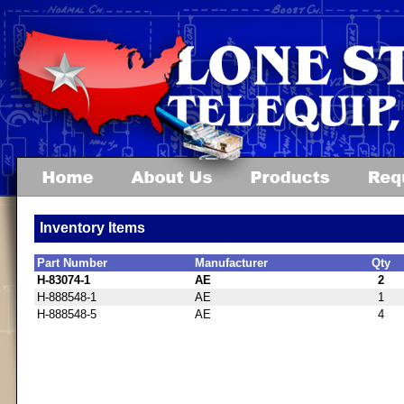
Inventory Items
Part Number
Manufacturer
Qty
H-83074-1
AE
2
H-888548-1
AE
1
H-888548-5
AE
4