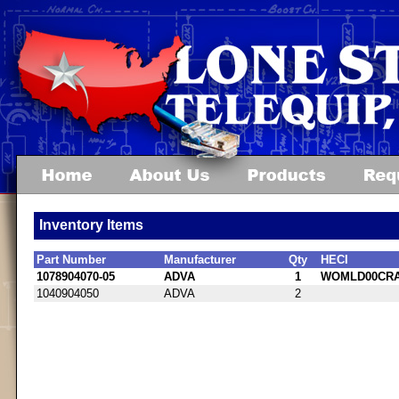
Inventory Items
Part Number
Manufacturer
Qty
HECI
1078904070-05
ADVA
1
WOMLD00CR
1040904050
ADVA
2