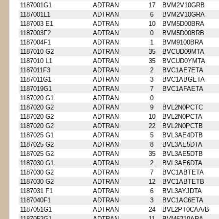
1187001G1
ADTRAN
17
BVM2V10GRB
1187001L1
ADTRAN
6
BVM2V10GRA
1187003 E1
ADTRAN
10
BVM5D00BRA
1187003F2
ADTRAN
0
BVM5D00BRB
1187004F1
ADTRAN
1
BVM9100BRA
1187010 G2
ADTRAN
35
BVCUD09MTA
1187010 L1
ADTRAN
35
BVCUD0YMTA
1187011F3
ADTRAN
2
BVC1AE7ETA
1187011G1
ADTRAN
3
BVC1ABGETA
1187019G1
ADTRAN
7
BVC1AFAETA
1187020 G1
ADTRAN
0
1187020 G2
ADTRAN
9
BVL2N0PCTC
1187020 G2
ADTRAN
10
BVL2N0PCTA
1187020 G2
ADTRAN
22
BVL2N0PCTB
1187025 G1
ADTRAN
5
BVL3AE4DTB
1187025 G2
ADTRAN
8
BVL3AE5DTA
1187025 G2
ADTRAN
35
BVL3AE5DTB
1187030 G1
ADTRAN
2
BVL3AE6DTA
1187030 G2
ADTRAN
7
BVC1ABTETA
1187030 G2
ADTRAN
12
BVC1ABTETB
1187031 F1
ADTRAN
6
BVL3AYJDTA
1187040F1
ADTRAN
3
BVC1AC6ETA
1187051G1
ADTRAN
24
BVL2PT0CAA/B
1187052G1
ADTRAN
11
BVM6210ARA