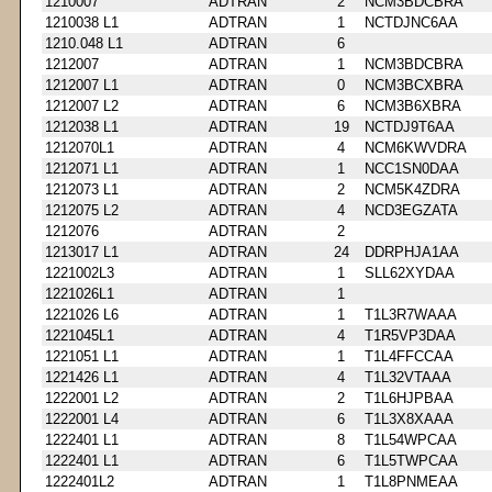
1210007
ADTRAN
2
NCM3BDCBRA
1210038 L1
ADTRAN
1
NCTDJNC6AA
1210.048 L1
ADTRAN
6
1212007
ADTRAN
1
NCM3BDCBRA
1212007 L1
ADTRAN
0
NCM3BCXBRA
1212007 L2
ADTRAN
6
NCM3B6XBRA
1212038 L1
ADTRAN
19
NCTDJ9T6AA
1212070L1
ADTRAN
4
NCM6KWVDRA
1212071 L1
ADTRAN
1
NCC1SN0DAA
1212073 L1
ADTRAN
2
NCM5K4ZDRA
1212075 L2
ADTRAN
4
NCD3EGZATA
1212076
ADTRAN
2
1213017 L1
ADTRAN
24
DDRPHJA1AA
1221002L3
ADTRAN
1
SLL62XYDAA
1221026L1
ADTRAN
1
1221026 L6
ADTRAN
1
T1L3R7WAAA
1221045L1
ADTRAN
4
T1R5VP3DAA
1221051 L1
ADTRAN
1
T1L4FFCCAA
1221426 L1
ADTRAN
4
T1L32VTAAA
1222001 L2
ADTRAN
2
T1L6HJPBAA
1222001 L4
ADTRAN
6
T1L3X8XAAA
1222401 L1
ADTRAN
8
T1L54WPCAA
1222401 L1
ADTRAN
6
T1L5TWPCAA
1222401L2
ADTRAN
1
T1L8PNMEAA