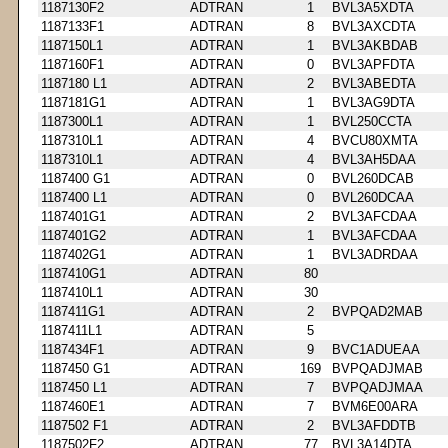
1187130F2
ADTRAN
1
BVL3A5XDTA
1187133F1
ADTRAN
8
BVL3AXCDTA
1187150L1
ADTRAN
1
BVL3AKBDAB
1187160F1
ADTRAN
0
BVL3APFDTA
1187180 L1
ADTRAN
2
BVL3ABEDTA
1187181G1
ADTRAN
1
BVL3AG9DTA
1187300L1
ADTRAN
1
BVL250CCTA
1187310L1
ADTRAN
4
BVCU80XMTA
1187310L1
ADTRAN
4
BVL3AH5DAA
1187400 G1
ADTRAN
0
BVL260DCAB
1187400 L1
ADTRAN
0
BVL260DCAA
1187401G1
ADTRAN
2
BVL3AFCDAA
1187401G2
ADTRAN
1
BVL3AFCDAA
1187402G1
ADTRAN
1
BVL3ADRDAA
1187410G1
ADTRAN
80
1187410L1
ADTRAN
30
1187411G1
ADTRAN
2
BVPQAD2MAB
1187411L1
ADTRAN
5
1187434F1
ADTRAN
9
BVC1ADUEAA
1187450 G1
ADTRAN
169
BVPQADJMAB
1187450 L1
ADTRAN
7
BVPQADJMAA
1187460E1
ADTRAN
7
BVM6E00ARA
1187502 F1
ADTRAN
2
BVL3AFDDTB
1187502F2
ADTRAN
77
BVL3A14DTA