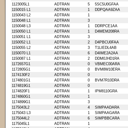
1123005L1
ADTRAN
5
5SC5U0GFAA
1150015 L1
ADTRAN
1
DDPQAA9ZAA
1150043 L2
ADTRAN
1
1150048 L1
ADTRAN
3
1150048 L3
ADTRAN
1
DDRPCE1AA
1150050 L1
ADTRAN
1
D4MEM208RA
1150051 L1
ADTRAN
3
1150052 L1
ADTRAN
2
D4PBCU0FAA
1150055 L2
ADTRAN
3
T1LIEDL4AB
1150070 L1
ADTRAN
6
D4IME2A2AA
1150087 L1
ADTRAN
2
DDM0JHD1RA
1172657G1
ADTRAN
0
VBMEC00ARA
1172805G1
ADTRAN
0
BVM8W10ERA
1174130F2
ADTRAN
0
1174801G1
ADTRAN
0
BVM7R10DRA
1174819G1
ADTRAN
0
1174820F1
ADTRAN
1
IPM8110GRA
1174860G1
ADTRAN
1
1174899G1
ADTRAN
3
1175043L2
ADTRAN
4
SIMPAADARA
1175043 L3
ADTRAN
1
SIMPAAGARA
1175044L2
ADTRAN
6
SIMPBBCARA
1175045L1
ADTRAN
1