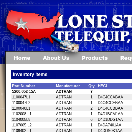
Inventory Items
Part Number
Manufacturer
Qty
HECI
5200.052-15A
ADTRAN
7
1100047L1
ADTRAN
1
D4C4CCABAA
1100047L2
ADTRAN
1
D4C4CCEBAA
1100048L1
ADTRAN
2
D4C4CCBBAA
1102008 L1
ADTRAN
1
D4D1BCM1AA
1104005L9
ADTRAN
6
D4D1DDG1AA
1107005 L2
ADTRAN
1
D4DA7401AA
1109402 L1
ADTRAN
1
D4DDS0K1AA