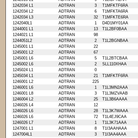
1242034 L1
ADTRAN
3
T1MFKTF6RA
1242034 L2
ADTRAN
6
T1MFKTA6RA
1242034 L3
ADTRAN
32
T1MFKTE6RA
1242040L1
ADTRAN
1
D4D1MY01AA
1244001 L1
ADTRAN
13
T1L2BF0BAA
1244021 L1
ADTRAN
98
1244051L2
ADTRAN
2
T1L2BGNBAA
1245001 L1
ADTRAN
22
1245001 L2
ADTRAN
67
1245001 L6
ADTRAN
5
T1L2BTCBAA
1245002 L6
ADTRAN
2
SLL110XHAA
1245024 L1
ADTRAN
0
1245034 L1
ADTRAN
21
T1MFKTF6RA
1246001 L2
ADTRAN
225
1246001 L6
ADTRAN
1
T1L3MN2AAA
1246001 L8
ADTRAN
3
T1L3MZVAAB
1246004 L2
ADTRAN
25
T1L3B6AAAA
1246026 L4
ADTRAN
12
1246026 L6
ADTRAN
28
T1L3K7WAAA
1246026 L6
ADTRAN
72
T1L4EJ9CAA
1246026 L7
ADTRAN
1
T1L3K71AAA
1247001 L1
ADTRAN
8
T1I3AAHAAA
1247004L1
ADTRAN
3
T1I3AA4AAA