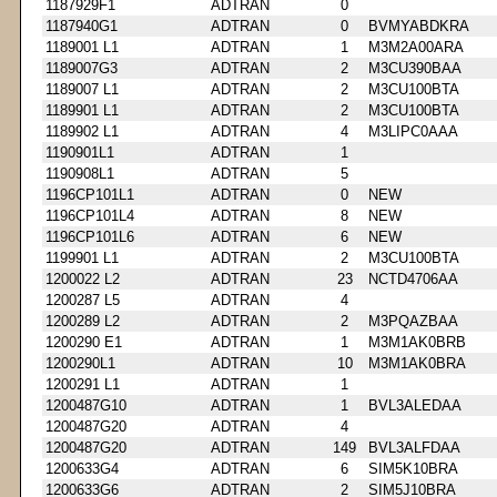
1187929F1
ADTRAN
0
1187940G1
ADTRAN
0
BVMYABDKRA
1189001 L1
ADTRAN
1
M3M2A00ARA
1189007G3
ADTRAN
2
M3CU390BAA
1189007 L1
ADTRAN
2
M3CU100BTA
1189901 L1
ADTRAN
2
M3CU100BTA
1189902 L1
ADTRAN
4
M3LIPC0AAA
1190901L1
ADTRAN
1
1190908L1
ADTRAN
5
1196CP101L1
ADTRAN
0
NEW
1196CP101L4
ADTRAN
8
NEW
1196CP101L6
ADTRAN
6
NEW
1199901 L1
ADTRAN
2
M3CU100BTA
1200022 L2
ADTRAN
23
NCTD4706AA
1200287 L5
ADTRAN
4
1200289 L2
ADTRAN
2
M3PQAZBAA
1200290 E1
ADTRAN
1
M3M1AK0BRB
1200290L1
ADTRAN
10
M3M1AK0BRA
1200291 L1
ADTRAN
1
1200487G10
ADTRAN
1
BVL3ALEDAA
1200487G20
ADTRAN
4
1200487G20
ADTRAN
149
BVL3ALFDAA
1200633G4
ADTRAN
6
SIM5K10BRA
1200633G6
ADTRAN
2
SIM5J10BRA