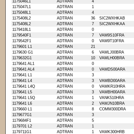
1175046L1
ADTRAN
4
1175047L1
ADTRAN
1
1175048L1
ADTRAN
4
1175408L2
ADTRAN
36
SIC2WXHKAB
1175408L2
ADTRAN
7
SIC2WXHKAA
1179418L1
ADTRAN
0
1179540F1
ADTRAN
7
VAM9S10FRA
1179542F1
ADTRAN
0
VAM9T10FRA
1179601 L1
ADTRAN
21
1179630 G1
ADTRAN
6
VAMLJ00BRA
1179632G1
ADTRAN
10
VAMLH00BRA
1179641 AL1
ADTRAN
0
1179641 AL4
ADTRAN
0
VAMDS00ARA
1179641 L1
ADTRAN
3
1179641 L4
ADTRAN
3
VAMBD00ARA
1179641 L4Q
ADTRAN
0
VAMKR10HRA
1179641 L5
ADTRAN
3
VAMBH00ARA
1179641 L5Q
ADTRAN
1
VANK510HRA
1179641 L6
ADTRAN
2
VAMJN10BRA
1179660 L1
ADTRAN
8
COMM300DRA
1179677G1
ADTRAN
3
1179684F1
ADTRAN
5
1179701 L2
ADTRAN
1
1179711G1
ADTRAN
1
VAMK300HRB