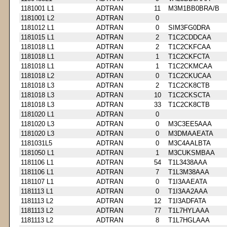
1181001 L1
ADTRAN
11
M3M1BB0BRA/B
1181001 L2
ADTRAN
0
1181012 L1
ADTRAN
0
SIM3FG0DRA
1181015 L1
ADTRAN
2
T1C2CDDCAA
1181018 L1
ADTRAN
2
T1C2CKFCAA
1181018 L1
ADTRAN
1
T1C2CKFCTA
1181018 L1
ADTRAN
1
T1C2CKMCAA
1181018 L2
ADTRAN
0
T1C2CKUCAA
1181018 L3
ADTRAN
2
T1C2CK8CTB
1181018 L3
ADTRAN
10
T1C2CKSCTA
1181018 L3
ADTRAN
33
T1C2CK8CTB
1181020 L1
ADTRAN
0
1181020 L3
ADTRAN
0
M3C3EE5AAA
1181020 L3
ADTRAN
0
M3DMAAEATA
1181031L5
ADTRAN
0
M3C4AALBTA
1181050 L1
ADTRAN
1
M3CUKSMBAA
1181106 L1
ADTRAN
54
T1L3438AAA
1181106 L1
ADTRAN
7
T1L3M38AAA
1181107 L1
ADTRAN
0
T1I3AAEATA
1181113 L1
ADTRAN
0
T1I3AA2AAA
1181113 L2
ADTRAN
12
T1I3ADFATA
1181113 L2
ADTRAN
77
T1L7HYLAAA
1181113 L2
ADTRAN
8
T1L7HGLAAA