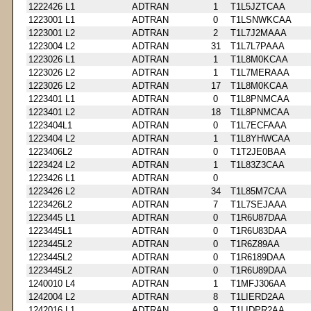
1222426 L1
ADTRAN
1
T1L5JZTCAA
1223001 L1
ADTRAN
0
T1LSNWKCAA
1223001 L2
ADTRAN
2
T1L7J2MAAA
1223004 L2
ADTRAN
31
T1L7L7PAAA
1223026 L1
ADTRAN
1
T1L8M0KCAA
1223026 L2
ADTRAN
1
T1L7MERAAA
1223026 L2
ADTRAN
17
T1L8M0KCAA
1223401 L1
ADTRAN
0
T1L8PNMCAA
1223401 L2
ADTRAN
18
T1L8PNMCAA
1223404L1
ADTRAN
0
T1L7ECFAAA
1223404 L2
ADTRAN
1
T1L8YHWCAA
1223406L2
ADTRAN
0
T1T2JE0BAA
1223424 L2
ADTRAN
1
T1L83Z3CAA
1223426 L1
ADTRAN
0
1223426 L2
ADTRAN
34
T1L85M7CAA
1223426L2
ADTRAN
7
T1L7SEJAAA
1223445 L1
ADTRAN
0
T1R6U87DAA
1223445L1
ADTRAN
0
T1R6U83DAA
1223445L2
ADTRAN
0
T1R6Z89AA
1223445L2
ADTRAN
0
T1R6189DAA
1223445L2
ADTRAN
0
T1R6U89DAA
1240010 L4
ADTRAN
1
T1MFJ306AA
1242004 L2
ADTRAN
8
T1LIERD2AA
1242016 L1
ADTRAN
9
T1LIDPR2AA