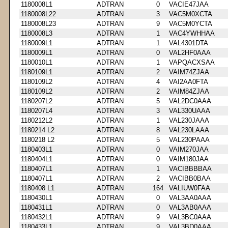
1180008L1
ADTRAN
0
VACIE47JAA
1180008L22
ADTRAN
3
VAC5M0XCTA
1180008L23
ADTRAN
9
VAC5M0YCTA
1180008L3
ADTRAN
1
VAC4YWHHAA
1180009L1
ADTRAN
1
VAL4301DTA
1180009L1
ADTRAN
0
VAL2HF0AAA
1180010L1
ADTRAN
1
VAPQACXSAA
1180109L1
ADTRAN
2
VAIM74ZJAA
1180109L2
ADTRAN
4
VAI2AA0FTA
1180109L2
ADTRAN
2
VAIM84ZJAA
1180207L2
ADTRAN
5
VAL2DC0AAA
1180207L4
ADTRAN
3
VAL330UAAA
1180212L2
ADTRAN
1
VAL230JAAA
1180214 L2
ADTRAN
8
VAL230LAAA
1180218 L2
ADTRAN
5
VAL230PAAA
1180403L1
ADTRAN
0
VAIM270JAA
1180404L1
ADTRAN
0
VAIM180JAA
1180407L1
ADTRAN
1
VACIBBBBAA
1180407L1
ADTRAN
2
VACIBB0BAA
1180408 L1
ADTRAN
164
VALIUW0FAA
1180430L1
ADTRAN
0
VAL3AA0AAA
1180431L1
ADTRAN
0
VAL3AB0AAA
1180432L1
ADTRAN
9
VAL3BC0AAA
1180433L1
ADTRAN
9
VAL3BD0AAA