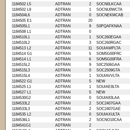
1184502 L5
ADTRAN
2
SOCN0LKCAA
1184502 L9
ADTRAN
1
SOCNU0WCTA
1184504L6
ADTRAN
0
SOCNEKMCAB
1184505 E1
ADTRAN
20
1184505L1
ADTRAN
9
S0PQAFKNAA
1184508 L1
ADTRAN
0
1184510L1
ADTRAN
1
SOC260EGAA
1184510L2
ADTRAN
3
SOC260RGAC
1184513 L2
ADTRAN
11
SOUIAWPLTA
1184514 G1
ADTRAN
5
SOM5G00FRC
1184514 L1
ADTRAN
6
SOM5G00FRA
1184515L2
ADTRAN
9
S0C2506GAA
1184515L3
ADTRAN
0
SOC2509GTA
1184515L4
ADTRAN
1
SOUIAVVLTA
1184522 G1
ADTRAN
5
NEW
1184525 L1
ADTRAN
1
SOUIAE8LTA
1184527 L1
ADTRAN
5
NEW
1184530G2
ADTRAN
0
SOUIA83LAA
1184533L2
ADTRAN
2
SOC2407GAA
1184533L3
ADTRAN
2
SOC2407GAE
1184535 L2
ADTRAN
0
SOUIAXULTA
1184536L1
ADTRAN
2
SOCNO10CAA
1184541G1
ADTRAN
2