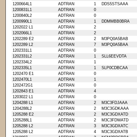
1200664L1
ADTRAN
1
DDS5STSAAA
1200831L1
ADTRAN
0
1200840L2
ADTRAN
0
1200990L1
ADTRAN
1
DDMMBB0BRA
1202022 L1
ADTRAN
2
1202066L1
ADTRAN
2
1202289 E2
ADTRAN
2
M3PQ0A5BAB
1202289 L2
ADTRAN
7
M3PQ0A5BAA
1202331L1
ADTRAN
0
1202331L2
ADTRAN
1
SLL6EEVDTA
1202334L2
ADTRAN
1
1202335L1
ADTRAN
1
SLP0CDBCAA
1202470 E1
ADTRAN
0
1202470L1
ADTRAN
1
1202472G1
ADTRAN
0
1202843 E1
ADTRAN
4
1203022 L1
ADTRAN
0
1204288 L1
ADTRAN
2
M3C3FDJAAA
1204288L2
ADTRAN
2
M3C3GDKAAA
1205288 E2
ADTRAN
2
M3C3GDXATD
1205288L1
ADTRAN
2
M3C3FDWATD
1205288 L2
ADTRAN
3
M3C3GDXATC
1205288 L2
ADTRAN
4
M3C3GDXATB