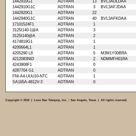
1442910G1
ADTRAN
13
BVL3ADLDAA
1442910G1C
ADTRAN
3
BVL3AFJDAA
1442920G1
ADTRAN
22
1442940G1C
ADTRAN
40
BVL3AFKDAA
17101524F1
ADTRAN
1
3125I140-1@A
ADTRAN
3
3125I140@A
ADTRAN
2
4174819G1
ADTRAN
1
4200664L1
ADTRAN
1
4205290 L8
ADTRAN
5
M3M1Y00BRA
4212083NID
ADTRAN
2
NDMMFH01RA
4243908F1
ADTRAN
0
4287704 G1
ADTRAN
0
FNI-A4-UUU10-NTC
ADTRAN
1
SA165A-4812V-3
ADTRAN
0
Copyright © 2010 | Lone Star Telequip, Inc. :: San Angelo, Texas | All rights reserved.