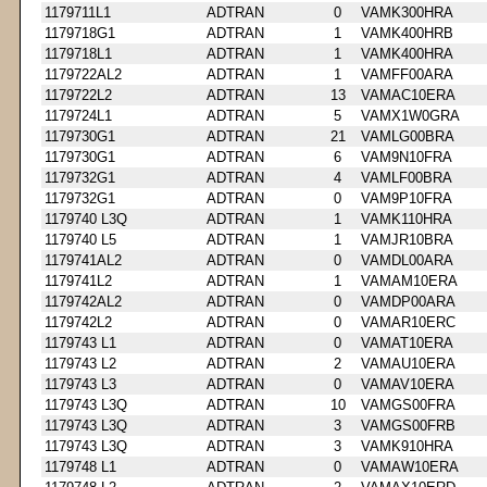
1179711L1
ADTRAN
0
VAMK300HRA
1179718G1
ADTRAN
1
VAMK400HRB
1179718L1
ADTRAN
1
VAMK400HRA
1179722AL2
ADTRAN
1
VAMFF00ARA
1179722L2
ADTRAN
13
VAMAC10ERA
1179724L1
ADTRAN
5
VAMX1W0GRA
1179730G1
ADTRAN
21
VAMLG00BRA
1179730G1
ADTRAN
6
VAM9N10FRA
1179732G1
ADTRAN
4
VAMLF00BRA
1179732G1
ADTRAN
0
VAM9P10FRA
1179740 L3Q
ADTRAN
1
VAMK110HRA
1179740 L5
ADTRAN
1
VAMJR10BRA
1179741AL2
ADTRAN
0
VAMDL00ARA
1179741L2
ADTRAN
1
VAMAM10ERA
1179742AL2
ADTRAN
0
VAMDP00ARA
1179742L2
ADTRAN
0
VAMAR10ERC
1179743 L1
ADTRAN
0
VAMAT10ERA
1179743 L2
ADTRAN
2
VAMAU10ERA
1179743 L3
ADTRAN
0
VAMAV10ERA
1179743 L3Q
ADTRAN
10
VAMGS00FRA
1179743 L3Q
ADTRAN
3
VAMGS00FRB
1179743 L3Q
ADTRAN
3
VAMK910HRA
1179748 L1
ADTRAN
0
VAMAW10ERA