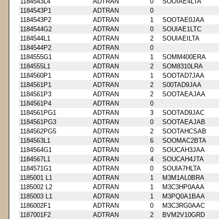
1184543L4
ADTRAN
0
SOOIAE4LTA
1184543P1
ADTRAN
0
1184543P2
ADTRAN
1
SOOTAE0JAA
1184544G2
ADTRAN
0
SOUIAE1LTC
1184544L1
ADTRAN
2
SOUIAEILTA
1184544P2
ADTRAN
0
1184555G1
ADTRAN
1
SOMM400ERA
1184555L1
ADTRAN
2
SOM8310LRA
1184560P1
ADTRAN
1
SOOTAD7JAA
1184561P1
ADTRAN
2
S00TAD9JAA
1184561P3
ADTRAN
2
SOOTAEAJAA
1184561P4
ADTRAN
0
1184561PG1
ADTRAN
3
SOOTAD9JAC
1184561PG3
ADTRAN
0
SOOTAEAJAB
1184562PG5
ADTRAN
2
SOOTAHCSAB
1184563L1
ADTRAN
6
SOOMAC2BTA
1184564G1
ADTRAN
0
SOUCAH3JAA
1184567L1
ADTRAN
4
SOUCAH4JTA
1184571G1
ADTRAN
0
SOUIA7HLTA
1185001 L1
ADTRAN
1
M3M1AL0BRA
1185002 L2
ADTRAN
1
M3C3HP0AAA
1185003 L1
ADTRAN
1
M3PQ0A1BAA
1186002F1
ADTRAN
0
M3C3RG0AAC
1187001F2
ADTRAN
2
BVM2V10GRD