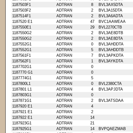
1187503F1
ADTRAN
8
BVL3AX5DTA
1187503F2
ADTRAN
2
BVL3A15DTA
1187514F1
ADTRAN
2
BVL3A6ADTA
1187520 E1
ADTRAN
47
BVC1AAWEAA
1187550E1
ADTRAN
29
BVL2270CTB
1187550G2
ADTRAN
2
BVL3AE8DTB
1187550G2
ADTRAN
2
BVL3AE8DTA
1187552G1
ADTRAN
0
BVL3AHDDTA
1187552G1
ADTRAN
5
BVL3AHDDTB
1187561F1
ADTRAN
7
BVL3APKDTA
1187562F1
ADTRAN
1
BVL3AYKDTA
1187702G1
ADTRAN
0
1187770 G1
ADTRAN
0
1187774G1
ADTRAN
5
1187800L1
ADTRAN
0
BVL2380CTA
1187801 L1
ADTRAN
4
BVL3APJDTA
1187803G1
ADTRAN
0
1187871G1
ADTRAN
2
BVL3ATSDAA
1187920 E1
ADTRAN
4
1187921 E1
ADTRAN
2
1187922 E1
ADTRAN
14
1187923G1
ADTRAN
21
1187925G1
ADTRAN
14
BVPQAEZMAB