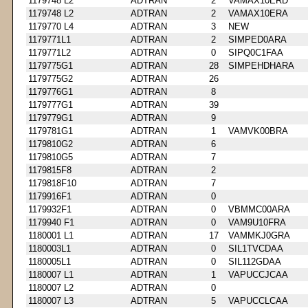
1179748 L2
ADTRAN
2
VAMAX10ERD
1179748 L2
ADTRAN
2
VAMAX10ERA
1179770 L4
ADTRAN
3
NEW
1179771L1
ADTRAN
2
SIMPED0ARA
1179771L2
ADTRAN
0
SIPQ0C1FAA
1179775G1
ADTRAN
28
SIMPEHDHARA
1179775G2
ADTRAN
26
1179776G1
ADTRAN
8
1179777G1
ADTRAN
39
1179779G1
ADTRAN
9
1179781G1
ADTRAN
1
VAMVK00BRA
1179810G2
ADTRAN
6
1179810G5
ADTRAN
7
1179815F8
ADTRAN
2
1179818F10
ADTRAN
7
1179916F1
ADTRAN
0
1179932F1
ADTRAN
0
VBMMC00ARA
1179940 F1
ADTRAN
0
VAM9U10FRA
1180001 L1
ADTRAN
17
VAMMKJ0GRA
1180003L1
ADTRAN
0
SIL1TVCDAA
1180005L1
ADTRAN
0
SIL112GDAA
1180007 L1
ADTRAN
1
VAPUCCJCAA
1180007 L2
ADTRAN
0
1180007 L3
ADTRAN
5
VAPUCCLCAA