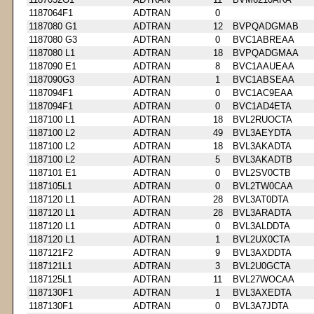
1187064F1
ADTRAN
0
1187080 G1
ADTRAN
12
BVPQADGMAB
1187080 G3
ADTRAN
0
BVC1ABREAA
1187080 L1
ADTRAN
18
BVPQADGMAA
1187090 E1
ADTRAN
8
BVC1AAUEAA
1187090G3
ADTRAN
1
BVC1ABSEAA
1187094F1
ADTRAN
0
BVC1AC9EAA
1187094F1
ADTRAN
0
BVC1AD4ETA
1187100 L1
ADTRAN
18
BVL2RUOCTA
1187100 L2
ADTRAN
49
BVL3AEYDTA
1187100 L2
ADTRAN
18
BVL3AKADTA
1187100 L2
ADTRAN
5
BVL3AKADTB
1187101 E1
ADTRAN
0
BVL2SV0CTB
1187105L1
ADTRAN
0
BVL2TW0CAA
1187120 L1
ADTRAN
28
BVL3AT0DTA
1187120 L1
ADTRAN
28
BVL3ARADTA
1187120 L1
ADTRAN
0
BVL3ALDDTA
1187120 L1
ADTRAN
1
BVL2UX0CTA
1187121F2
ADTRAN
9
BVL3AXDDTA
1187121L1
ADTRAN
3
BVL2U0GCTA
1187125L1
ADTRAN
11
BVL27WOCAA
1187130F1
ADTRAN
1
BVL3AXEDTA
1187130F1
ADTRAN
0
BVL3A7JDTA