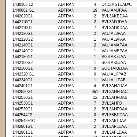
1430105 L2
ADTRAN
4
D4D3MS1DAD/C
1440882 G1
ADTRAN
19
VAUIAMJPAA
1442020G1
ADTRAN
2
BVL3AKEDAA
1442110G1
ADTRAN
2
BVL3ADJDAA
1442110G2
ADTRAN
7
BVL3ADKDAA
1442120G1
ADTRAN
2
VAUIAL8PAA
1442120G2
ADTRAN
1
VAUIAL9PAA
1442140G1
ADTRAN
2
VAUIAMAPAA
1442140G2
ADTRAN
1
VAUIAMBPAA
1442180G1
ADTRAN
1
S00TAK7JAA
1442180G2
ADTRAN
1
S00TAK8JAA
1442300G1
ADTRAN
0
SOOTAK9JAA
1442320 G1
ADTRAN
0
VAUIALKPAB
1442340G1
ADTRAN
1
VAUIALLPAB
1442401G1
ADTRAN
4
BVL3AHZDAA
1442530G1
ADTRAN
451
BVL3AHFDAC
1442530G1
ADTRAN
12
BVL3AHFDAB
1442530G1
ADTRAN
7
BVL3AHFD
1442530G1
ADTRAN
2
BVL3AHFDAA
1442544F2
ADTRAN
0
BVL3BBRDAA
1442548F1C
ADTRAN
2
BVL3A51DAA
1442901G1
ADTRAN
2
BVL3AFLDAA
1442901G1
ADTRAN
4
BVL3AFLDAA