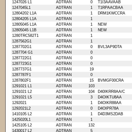
1247026 L1
ADTRAN
0
T1I3AAVAAB
1247045L1
ADTRAN
1
T1RPAACBAA
12804202 L1A
ADTRAN
1
DRM1KWCCRA
12804205 L1A
ADTRAN
1
12805045 L1A
ADTRAN
1
NEW
12805045 L1B
ADTRAN
1
NEW
1280TRC582T1
ADTRAN
1
1287562G1
ADTRAN
1
1287702G1
ADTRAN
0
BVL3AP9DTA
1287704 G1
ADTRAN
0
1287722G1
ADTRAN
0
1287723G1
ADTRAN
0
1287737G1
ADTRAN
19
1287787F1
ADTRAN
0
1287802F1
ADTRAN
15
BVMGF00CRA
1291021 L1
ADTRAN
103
1291021 L2
ADTRAN
104
D40IKRR8AA/C
1291021 L5
ADTRAN
3
D4OIKTU8AA
1292021
ADTRAN
1
D4OIKR88AA
1292021L2
ADTRAN
0
D4OIPR78A
1410105 L2
ADTRAN
1
D4D3MS2DAB
1425020L1
ADTRAN
1
1425105 L2
ADTRAN
132
1430017 L2
ADTRAN
5