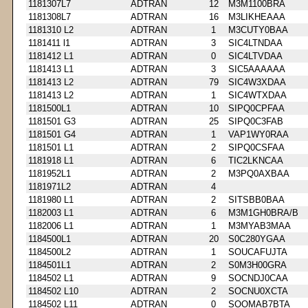
1181307L7
ADTRAN
12
M3M1100BRA
1181308L7
ADTRAN
16
M3LIKHEAAA
1181310 L2
ADTRAN
1
M3CUTY0BAA
1181411 l1
ADTRAN
3
SIC4LTNDAA
1181412 L1
ADTRAN
0
SIC4LTVDAA
1181413 L1
ADTRAN
3
SIC5AAAAAA
1181413 L2
ADTRAN
79
SIC4W3XDAA
1181413 L2
ADTRAN
1
SIC4WTXDAA
1181500L1
ADTRAN
10
SIPQ0CPFAA
1181501 G3
ADTRAN
25
SIPQ0C3FAB
1181501 G4
ADTRAN
1
VAP1WY0RAA
1181501 L1
ADTRAN
2
SIPQ0CSFAA
1181918 L1
ADTRAN
6
TIC2LKNCAA
1181952L1
ADTRAN
2
M3PQ0AXBAA
1181971L2
ADTRAN
4
1181980 L1
ADTRAN
2
SITSBB0BAA
1182003 L1
ADTRAN
6
M3M1GH0BRA/B
1182006 L1
ADTRAN
1
M3MYAB3MAA
1184500L1
ADTRAN
20
S0C280YGAA
1184500L2
ADTRAN
1
SOUCAFUJTA
1184501L1
ADTRAN
2
S0M3H00GRA
1184502 L1
ADTRAN
9
SOCNDJ0CAA
1184502 L10
ADTRAN
2
SOCNU0XCTA
1184502 L11
ADTRAN
0
SOOMAB7BTA