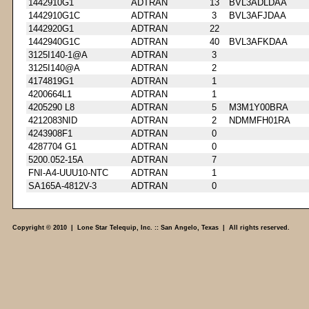
1442910G1
ADTRAN
13
BVL3ADLDAA
1442910G1C
ADTRAN
3
BVL3AFJDAA
1442920G1
ADTRAN
22
1442940G1C
ADTRAN
40
BVL3AFKDAA
3125I140-1@A
ADTRAN
3
3125I140@A
ADTRAN
2
4174819G1
ADTRAN
1
4200664L1
ADTRAN
1
4205290 L8
ADTRAN
5
M3M1Y00BRA
4212083NID
ADTRAN
2
NDMMFH01RA
4243908F1
ADTRAN
0
4287704 G1
ADTRAN
0
5200.052-15A
ADTRAN
7
FNI-A4-UUU10-NTC
ADTRAN
1
SA165A-4812V-3
ADTRAN
0
Copyright © 2010 | Lone Star Telequip, Inc. :: San Angelo, Texas | All rights reserved.