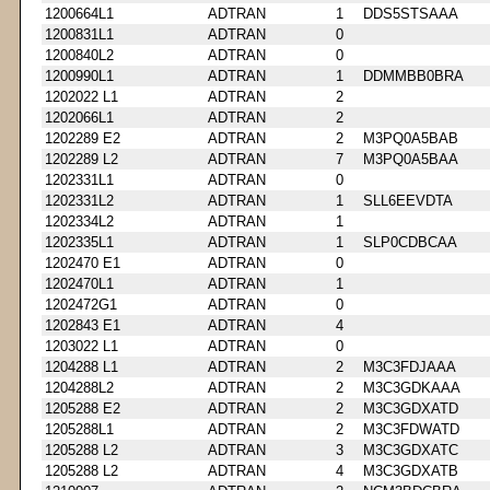
1200664L1
ADTRAN
1
DDS5STSAAA
1200831L1
ADTRAN
0
1200840L2
ADTRAN
0
1200990L1
ADTRAN
1
DDMMBB0BRA
1202022 L1
ADTRAN
2
1202066L1
ADTRAN
2
1202289 E2
ADTRAN
2
M3PQ0A5BAB
1202289 L2
ADTRAN
7
M3PQ0A5BAA
1202331L1
ADTRAN
0
1202331L2
ADTRAN
1
SLL6EEVDTA
1202334L2
ADTRAN
1
1202335L1
ADTRAN
1
SLP0CDBCAA
1202470 E1
ADTRAN
0
1202470L1
ADTRAN
1
1202472G1
ADTRAN
0
1202843 E1
ADTRAN
4
1203022 L1
ADTRAN
0
1204288 L1
ADTRAN
2
M3C3FDJAAA
1204288L2
ADTRAN
2
M3C3GDKAAA
1205288 E2
ADTRAN
2
M3C3GDXATD
1205288L1
ADTRAN
2
M3C3FDWATD
1205288 L2
ADTRAN
3
M3C3GDXATC
1205288 L2
ADTRAN
4
M3C3GDXATB