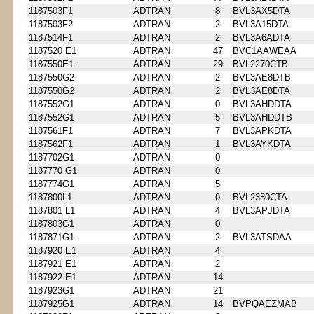
1187503F1
ADTRAN
8
BVL3AX5DTA
1187503F2
ADTRAN
2
BVL3A15DTA
1187514F1
ADTRAN
2
BVL3A6ADTA
1187520 E1
ADTRAN
47
BVC1AAWEAA
1187550E1
ADTRAN
29
BVL2270CTB
1187550G2
ADTRAN
2
BVL3AE8DTB
1187550G2
ADTRAN
2
BVL3AE8DTA
1187552G1
ADTRAN
0
BVL3AHDDTA
1187552G1
ADTRAN
5
BVL3AHDDTB
1187561F1
ADTRAN
7
BVL3APKDTA
1187562F1
ADTRAN
1
BVL3AYKDTA
1187702G1
ADTRAN
0
1187770 G1
ADTRAN
0
1187774G1
ADTRAN
5
1187800L1
ADTRAN
0
BVL2380CTA
1187801 L1
ADTRAN
4
BVL3APJDTA
1187803G1
ADTRAN
0
1187871G1
ADTRAN
2
BVL3ATSDAA
1187920 E1
ADTRAN
4
1187921 E1
ADTRAN
2
1187922 E1
ADTRAN
14
1187923G1
ADTRAN
21
1187925G1
ADTRAN
14
BVPQAEZMAB