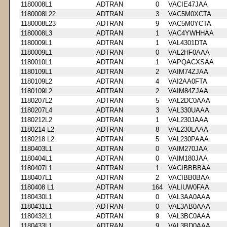
1180008L1
ADTRAN
0
VACIE47JAA
1180008L22
ADTRAN
3
VAC5M0XCTA
1180008L23
ADTRAN
9
VAC5M0YCTA
1180008L3
ADTRAN
1
VAC4YWHHAA
1180009L1
ADTRAN
1
VAL4301DTA
1180009L1
ADTRAN
0
VAL2HF0AAA
1180010L1
ADTRAN
1
VAPQACXSAA
1180109L1
ADTRAN
2
VAIM74ZJAA
1180109L2
ADTRAN
4
VAI2AA0FTA
1180109L2
ADTRAN
2
VAIM84ZJAA
1180207L2
ADTRAN
5
VAL2DC0AAA
1180207L4
ADTRAN
3
VAL330UAAA
1180212L2
ADTRAN
1
VAL230JAAA
1180214 L2
ADTRAN
8
VAL230LAAA
1180218 L2
ADTRAN
5
VAL230PAAA
1180403L1
ADTRAN
0
VAIM270JAA
1180404L1
ADTRAN
0
VAIM180JAA
1180407L1
ADTRAN
1
VACIBBBBAA
1180407L1
ADTRAN
2
VACIBB0BAA
1180408 L1
ADTRAN
164
VALIUW0FAA
1180430L1
ADTRAN
0
VAL3AA0AAA
1180431L1
ADTRAN
0
VAL3AB0AAA
1180432L1
ADTRAN
9
VAL3BC0AAA
1180433L1
ADTRAN
9
VAL3BD0AAA