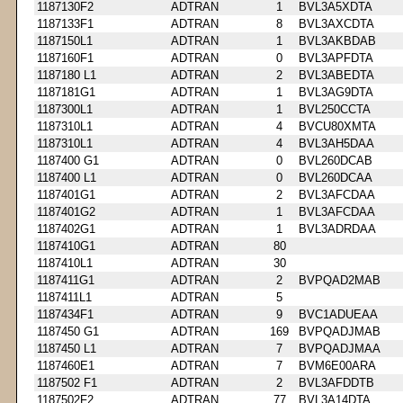
1187130F2
ADTRAN
1
BVL3A5XDTA
1187133F1
ADTRAN
8
BVL3AXCDTA
1187150L1
ADTRAN
1
BVL3AKBDAB
1187160F1
ADTRAN
0
BVL3APFDTA
1187180 L1
ADTRAN
2
BVL3ABEDTA
1187181G1
ADTRAN
1
BVL3AG9DTA
1187300L1
ADTRAN
1
BVL250CCTA
1187310L1
ADTRAN
4
BVCU80XMTA
1187310L1
ADTRAN
4
BVL3AH5DAA
1187400 G1
ADTRAN
0
BVL260DCAB
1187400 L1
ADTRAN
0
BVL260DCAA
1187401G1
ADTRAN
2
BVL3AFCDAA
1187401G2
ADTRAN
1
BVL3AFCDAA
1187402G1
ADTRAN
1
BVL3ADRDAA
1187410G1
ADTRAN
80
1187410L1
ADTRAN
30
1187411G1
ADTRAN
2
BVPQAD2MAB
1187411L1
ADTRAN
5
1187434F1
ADTRAN
9
BVC1ADUEAA
1187450 G1
ADTRAN
169
BVPQADJMAB
1187450 L1
ADTRAN
7
BVPQADJMAA
1187460E1
ADTRAN
7
BVM6E00ARA
1187502 F1
ADTRAN
2
BVL3AFDDTB
1187502F2
ADTRAN
77
BVL3A14DTA