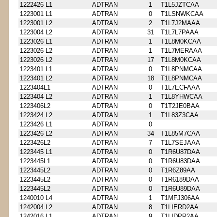
1222426 L1
ADTRAN
1
T1L5JZTCAA
1223001 L1
ADTRAN
0
T1LSNWKCAA
1223001 L2
ADTRAN
2
T1L7J2MAAA
1223004 L2
ADTRAN
31
T1L7L7PAAA
1223026 L1
ADTRAN
1
T1L8M0KCAA
1223026 L2
ADTRAN
1
T1L7MERAAA
1223026 L2
ADTRAN
17
T1L8M0KCAA
1223401 L1
ADTRAN
0
T1L8PNMCAA
1223401 L2
ADTRAN
18
T1L8PNMCAA
1223404L1
ADTRAN
0
T1L7ECFAAA
1223404 L2
ADTRAN
1
T1L8YHWCAA
1223406L2
ADTRAN
0
T1T2JE0BAA
1223424 L2
ADTRAN
1
T1L83Z3CAA
1223426 L1
ADTRAN
0
1223426 L2
ADTRAN
34
T1L85M7CAA
1223426L2
ADTRAN
7
T1L7SEJAAA
1223445 L1
ADTRAN
0
T1R6U87DAA
1223445L1
ADTRAN
0
T1R6U83DAA
1223445L2
ADTRAN
0
T1R6Z89AA
1223445L2
ADTRAN
0
T1R6189DAA
1223445L2
ADTRAN
0
T1R6U89DAA
1240010 L4
ADTRAN
1
T1MFJ306AA
1242004 L2
ADTRAN
8
T1LIERD2AA
1242016 L1
ADTRAN
9
T1LIDPR2AA