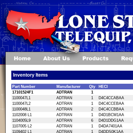
Inventory Items
Part Number
Manufacturer
Qty
HECI
17101524F1
ADTRAN
1
1100047L1
ADTRAN
1
D4C4CCABAA
1100047L2
ADTRAN
1
D4C4CCEBAA
1100048L1
ADTRAN
2
D4C4CCBBAA
1102008 L1
ADTRAN
1
D4D1BCM1AA
1104005L9
ADTRAN
6
D4D1DDG1AA
1107005 L2
ADTRAN
1
D4DA7401AA
1109402 L1
ADTRAN
1
D4DDS0K1AA