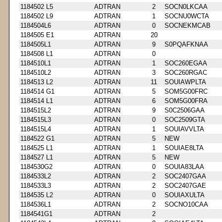
1184502 L5
ADTRAN
2
SOCN0LKCAA
1184502 L9
ADTRAN
1
SOCNU0WCTA
1184504L6
ADTRAN
0
SOCNEKMCAB
1184505 E1
ADTRAN
20
1184505L1
ADTRAN
9
S0PQAFKNAA
1184508 L1
ADTRAN
0
1184510L1
ADTRAN
1
SOC260EGAA
1184510L2
ADTRAN
3
SOC260RGAC
1184513 L2
ADTRAN
11
SOUIAWPLTA
1184514 G1
ADTRAN
5
SOM5G00FRC
1184514 L1
ADTRAN
6
SOM5G00FRA
1184515L2
ADTRAN
9
S0C2506GAA
1184515L3
ADTRAN
0
SOC2509GTA
1184515L4
ADTRAN
1
SOUIAVVLTA
1184522 G1
ADTRAN
5
NEW
1184525 L1
ADTRAN
1
SOUIAE8LTA
1184527 L1
ADTRAN
5
NEW
1184530G2
ADTRAN
0
SOUIA83LAA
1184533L2
ADTRAN
2
SOC2407GAA
1184533L3
ADTRAN
2
SOC2407GAE
1184535 L2
ADTRAN
0
SOUIAXULTA
1184536L1
ADTRAN
2
SOCNO10CAA
1184541G1
ADTRAN
2