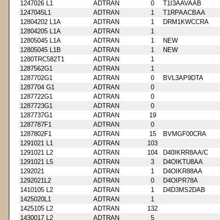
1247026 L1
ADTRAN
0
T1I3AAVAAB
1247045L1
ADTRAN
1
T1RPAACBAA
12804202 L1A
ADTRAN
1
DRM1KWCCRA
12804205 L1A
ADTRAN
1
12805045 L1A
ADTRAN
1
NEW
12805045 L1B
ADTRAN
1
NEW
1280TRC582T1
ADTRAN
1
1287562G1
ADTRAN
1
1287702G1
ADTRAN
0
BVL3AP9DTA
1287704 G1
ADTRAN
0
1287722G1
ADTRAN
0
1287723G1
ADTRAN
0
1287737G1
ADTRAN
19
1287787F1
ADTRAN
0
1287802F1
ADTRAN
15
BVMGF00CRA
1291021 L1
ADTRAN
103
1291021 L2
ADTRAN
104
D40IKRR8AA/C
1291021 L5
ADTRAN
3
D4OIKTU8AA
1292021
ADTRAN
1
D4OIKR88AA
1292021L2
ADTRAN
0
D4OIPR78A
1410105 L2
ADTRAN
1
D4D3MS2DAB
1425020L1
ADTRAN
1
1425105 L2
ADTRAN
132
1430017 L2
ADTRAN
5