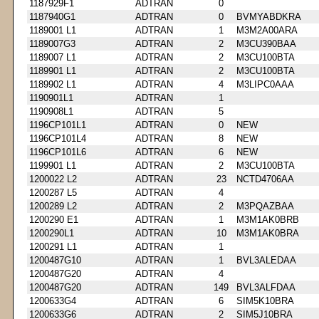
1187929F1
ADTRAN
0
1187940G1
ADTRAN
0
BVMYABDKRA
1189001 L1
ADTRAN
1
M3M2A00ARA
1189007G3
ADTRAN
2
M3CU390BAA
1189007 L1
ADTRAN
2
M3CU100BTA
1189901 L1
ADTRAN
2
M3CU100BTA
1189902 L1
ADTRAN
4
M3LIPC0AAA
1190901L1
ADTRAN
1
1190908L1
ADTRAN
5
1196CP101L1
ADTRAN
0
NEW
1196CP101L4
ADTRAN
8
NEW
1196CP101L6
ADTRAN
6
NEW
1199901 L1
ADTRAN
2
M3CU100BTA
1200022 L2
ADTRAN
23
NCTD4706AA
1200287 L5
ADTRAN
4
1200289 L2
ADTRAN
2
M3PQAZBAA
1200290 E1
ADTRAN
1
M3M1AK0BRB
1200290L1
ADTRAN
10
M3M1AK0BRA
1200291 L1
ADTRAN
1
1200487G10
ADTRAN
1
BVL3ALEDAA
1200487G20
ADTRAN
4
1200487G20
ADTRAN
149
BVL3ALFDAA
1200633G4
ADTRAN
6
SIM5K10BRA
1200633G6
ADTRAN
2
SIM5J10BRA