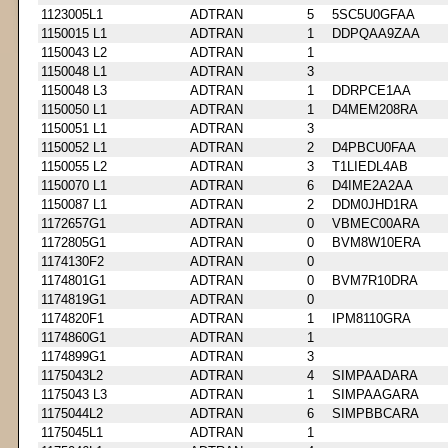
1123005L1
ADTRAN
5
5SC5U0GFAA
1150015 L1
ADTRAN
1
DDPQAA9ZAA
1150043 L2
ADTRAN
1
1150048 L1
ADTRAN
3
1150048 L3
ADTRAN
1
DDRPCE1AA
1150050 L1
ADTRAN
1
D4MEM208RA
1150051 L1
ADTRAN
3
1150052 L1
ADTRAN
2
D4PBCU0FAA
1150055 L2
ADTRAN
3
T1LIEDL4AB
1150070 L1
ADTRAN
6
D4IME2A2AA
1150087 L1
ADTRAN
2
DDM0JHD1RA
1172657G1
ADTRAN
0
VBMEC00ARA
1172805G1
ADTRAN
0
BVM8W10ERA
1174130F2
ADTRAN
0
1174801G1
ADTRAN
0
BVM7R10DRA
1174819G1
ADTRAN
0
1174820F1
ADTRAN
1
IPM8110GRA
1174860G1
ADTRAN
1
1174899G1
ADTRAN
3
1175043L2
ADTRAN
4
SIMPAADARA
1175043 L3
ADTRAN
1
SIMPAAGARA
1175044L2
ADTRAN
6
SIMPBBCARA
1175045L1
ADTRAN
1