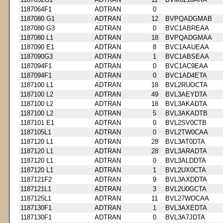
1187064F1
ADTRAN
0
1187080 G1
ADTRAN
12
BVPQADGMAB
1187080 G3
ADTRAN
0
BVC1ABREAA
1187080 L1
ADTRAN
18
BVPQADGMAA
1187090 E1
ADTRAN
8
BVC1AAUEAA
1187090G3
ADTRAN
1
BVC1ABSEAA
1187094F1
ADTRAN
0
BVC1AC9EAA
1187094F1
ADTRAN
0
BVC1AD4ETA
1187100 L1
ADTRAN
18
BVL2RUOCTA
1187100 L2
ADTRAN
49
BVL3AEYDTA
1187100 L2
ADTRAN
18
BVL3AKADTA
1187100 L2
ADTRAN
5
BVL3AKADTB
1187101 E1
ADTRAN
0
BVL2SV0CTB
1187105L1
ADTRAN
0
BVL2TW0CAA
1187120 L1
ADTRAN
28
BVL3AT0DTA
1187120 L1
ADTRAN
28
BVL3ARADTA
1187120 L1
ADTRAN
0
BVL3ALDDTA
1187120 L1
ADTRAN
1
BVL2UX0CTA
1187121F2
ADTRAN
9
BVL3AXDDTA
1187121L1
ADTRAN
3
BVL2U0GCTA
1187125L1
ADTRAN
11
BVL27WOCAA
1187130F1
ADTRAN
1
BVL3AXEDTA
1187130F1
ADTRAN
0
BVL3A7JDTA