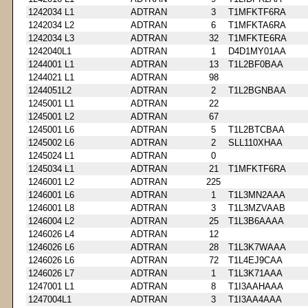
1242034 L1
ADTRAN
3
T1MFKTF6RA
1242034 L2
ADTRAN
6
T1MFKTA6RA
1242034 L3
ADTRAN
32
T1MFKTE6RA
1242040L1
ADTRAN
1
D4D1MY01AA
1244001 L1
ADTRAN
13
T1L2BF0BAA
1244021 L1
ADTRAN
98
1244051L2
ADTRAN
2
T1L2BGNBAA
1245001 L1
ADTRAN
22
1245001 L2
ADTRAN
67
1245001 L6
ADTRAN
5
T1L2BTCBAA
1245002 L6
ADTRAN
2
SLL110XHAA
1245024 L1
ADTRAN
0
1245034 L1
ADTRAN
21
T1MFKTF6RA
1246001 L2
ADTRAN
225
1246001 L6
ADTRAN
1
T1L3MN2AAA
1246001 L8
ADTRAN
3
T1L3MZVAAB
1246004 L2
ADTRAN
25
T1L3B6AAAA
1246026 L4
ADTRAN
12
1246026 L6
ADTRAN
28
T1L3K7WAAA
1246026 L6
ADTRAN
72
T1L4EJ9CAA
1246026 L7
ADTRAN
1
T1L3K71AAA
1247001 L1
ADTRAN
8
T1I3AAHAAA
1247004L1
ADTRAN
3
T1I3AA4AAA