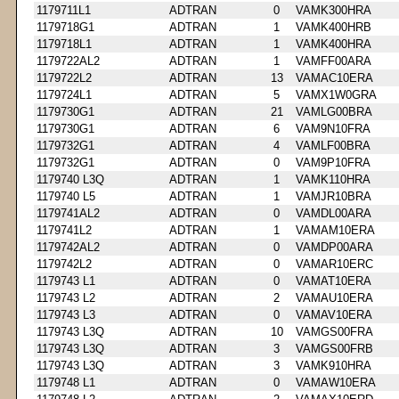
1179711L1
ADTRAN
0
VAMK300HRA
1179718G1
ADTRAN
1
VAMK400HRB
1179718L1
ADTRAN
1
VAMK400HRA
1179722AL2
ADTRAN
1
VAMFF00ARA
1179722L2
ADTRAN
13
VAMAC10ERA
1179724L1
ADTRAN
5
VAMX1W0GRA
1179730G1
ADTRAN
21
VAMLG00BRA
1179730G1
ADTRAN
6
VAM9N10FRA
1179732G1
ADTRAN
4
VAMLF00BRA
1179732G1
ADTRAN
0
VAM9P10FRA
1179740 L3Q
ADTRAN
1
VAMK110HRA
1179740 L5
ADTRAN
1
VAMJR10BRA
1179741AL2
ADTRAN
0
VAMDL00ARA
1179741L2
ADTRAN
1
VAMAM10ERA
1179742AL2
ADTRAN
0
VAMDP00ARA
1179742L2
ADTRAN
0
VAMAR10ERC
1179743 L1
ADTRAN
0
VAMAT10ERA
1179743 L2
ADTRAN
2
VAMAU10ERA
1179743 L3
ADTRAN
0
VAMAV10ERA
1179743 L3Q
ADTRAN
10
VAMGS00FRA
1179743 L3Q
ADTRAN
3
VAMGS00FRB
1179743 L3Q
ADTRAN
3
VAMK910HRA
1179748 L1
ADTRAN
0
VAMAW10ERA