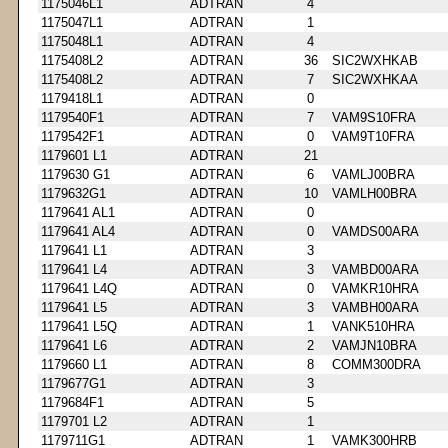
1175046L1
ADTRAN
4
1175047L1
ADTRAN
1
1175048L1
ADTRAN
4
1175408L2
ADTRAN
36
SIC2WXHKAB
1175408L2
ADTRAN
7
SIC2WXHKAA
1179418L1
ADTRAN
0
1179540F1
ADTRAN
7
VAM9S10FRA
1179542F1
ADTRAN
0
VAM9T10FRA
1179601 L1
ADTRAN
21
1179630 G1
ADTRAN
6
VAMLJ00BRA
1179632G1
ADTRAN
10
VAMLH00BRA
1179641 AL1
ADTRAN
0
1179641 AL4
ADTRAN
0
VAMDS00ARA
1179641 L1
ADTRAN
3
1179641 L4
ADTRAN
3
VAMBD00ARA
1179641 L4Q
ADTRAN
0
VAMKR10HRA
1179641 L5
ADTRAN
3
VAMBH00ARA
1179641 L5Q
ADTRAN
1
VANK510HRA
1179641 L6
ADTRAN
2
VAMJN10BRA
1179660 L1
ADTRAN
8
COMM300DRA
1179677G1
ADTRAN
3
1179684F1
ADTRAN
5
1179701 L2
ADTRAN
1
1179711G1
ADTRAN
1
VAMK300HRB