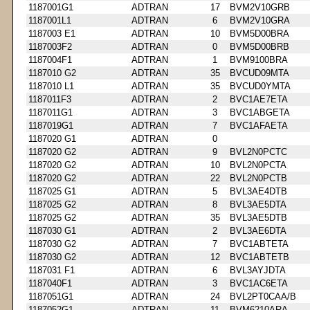
1187001G1
ADTRAN
17
BVM2V10GRB
1187001L1
ADTRAN
6
BVM2V10GRA
1187003 E1
ADTRAN
10
BVM5D00BRA
1187003F2
ADTRAN
0
BVM5D00BRB
1187004F1
ADTRAN
1
BVM9100BRA
1187010 G2
ADTRAN
35
BVCUD09MTA
1187010 L1
ADTRAN
35
BVCUD0YMTA
1187011F3
ADTRAN
2
BVC1AE7ETA
1187011G1
ADTRAN
3
BVC1ABGETA
1187019G1
ADTRAN
7
BVC1AFAETA
1187020 G1
ADTRAN
0
1187020 G2
ADTRAN
9
BVL2N0PCTC
1187020 G2
ADTRAN
10
BVL2N0PCTA
1187020 G2
ADTRAN
22
BVL2N0PCTB
1187025 G1
ADTRAN
5
BVL3AE4DTB
1187025 G2
ADTRAN
8
BVL3AE5DTA
1187025 G2
ADTRAN
35
BVL3AE5DTB
1187030 G1
ADTRAN
2
BVL3AE6DTA
1187030 G2
ADTRAN
7
BVC1ABTETA
1187030 G2
ADTRAN
12
BVC1ABTETB
1187031 F1
ADTRAN
6
BVL3AYJDTA
1187040F1
ADTRAN
3
BVC1AC6ETA
1187051G1
ADTRAN
24
BVL2PT0CAA/B
1187052G1
ADTRAN
11
BVM6210ARA