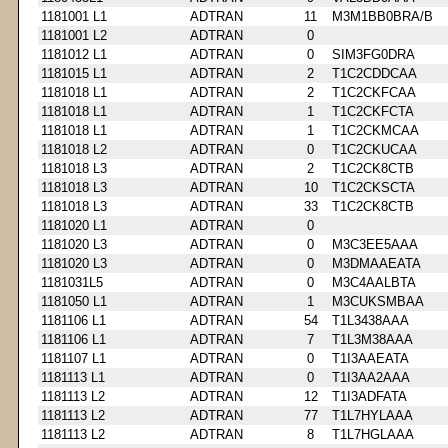
1181001 L1
ADTRAN
11
M3M1BB0BRA/B
1181001 L2
ADTRAN
0
1181012 L1
ADTRAN
0
SIM3FG0DRA
1181015 L1
ADTRAN
2
T1C2CDDCAA
1181018 L1
ADTRAN
2
T1C2CKFCAA
1181018 L1
ADTRAN
1
T1C2CKFCTA
1181018 L1
ADTRAN
1
T1C2CKMCAA
1181018 L2
ADTRAN
0
T1C2CKUCAA
1181018 L3
ADTRAN
2
T1C2CK8CTB
1181018 L3
ADTRAN
10
T1C2CKSCTA
1181018 L3
ADTRAN
33
T1C2CK8CTB
1181020 L1
ADTRAN
0
1181020 L3
ADTRAN
0
M3C3EE5AAA
1181020 L3
ADTRAN
0
M3DMAAEATA
1181031L5
ADTRAN
0
M3C4AALBTA
1181050 L1
ADTRAN
1
M3CUKSMBAA
1181106 L1
ADTRAN
54
T1L3438AAA
1181106 L1
ADTRAN
7
T1L3M38AAA
1181107 L1
ADTRAN
0
T1I3AAEATA
1181113 L1
ADTRAN
0
T1I3AA2AAA
1181113 L2
ADTRAN
12
T1I3ADFATA
1181113 L2
ADTRAN
77
T1L7HYLAAA
1181113 L2
ADTRAN
8
T1L7HGLAAA