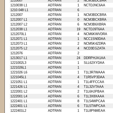
1210007
ADTRAN
2
NCM3BDCBRA
1210038 L1
ADTRAN
1
NCTDJNC6AA
1210.048 L1
ADTRAN
6
1212007
ADTRAN
1
NCM3BDCBRA
1212007 L1
ADTRAN
0
NCM3BCXBRA
1212007 L2
ADTRAN
6
NCM3B6XBRA
1212038 L1
ADTRAN
19
NCTDJ9T6AA
1212070L1
ADTRAN
4
NCM6KWVDRA
1212071 L1
ADTRAN
1
NCC1SN0DAA
1212073 L1
ADTRAN
2
NCM5K4ZDRA
1212075 L2
ADTRAN
4
NCD3EGZATA
1212076
ADTRAN
2
1213017 L1
ADTRAN
24
DDRPHJA1AA
1221002L3
ADTRAN
1
SLL62XYDAA
1221026L1
ADTRAN
1
1221026 L6
ADTRAN
1
T1L3R7WAAA
1221045L1
ADTRAN
4
T1R5VP3DAA
1221051 L1
ADTRAN
1
T1L4FFCCAA
1221426 L1
ADTRAN
4
T1L32VTAAA
1222001 L2
ADTRAN
2
T1L6HJPBAA
1222001 L4
ADTRAN
6
T1L3X8XAAA
1222401 L1
ADTRAN
8
T1L54WPCAA
1222401 L1
ADTRAN
6
T1L5TWPCAA
1222401L2
ADTRAN
1
T1L8PNMEAA