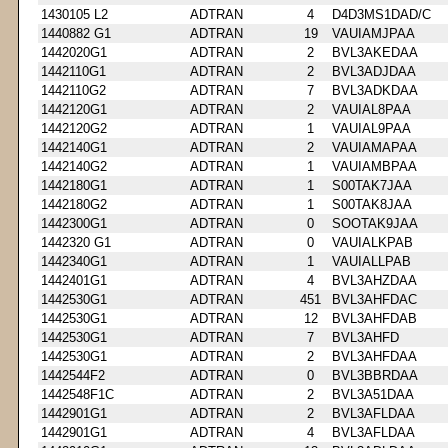
1430105 L2
ADTRAN
4
D4D3MS1DAD/C
1440882 G1
ADTRAN
19
VAUIAMJPAA
1442020G1
ADTRAN
2
BVL3AKEDAA
1442110G1
ADTRAN
2
BVL3ADJDAA
1442110G2
ADTRAN
7
BVL3ADKDAA
1442120G1
ADTRAN
2
VAUIAL8PAA
1442120G2
ADTRAN
1
VAUIAL9PAA
1442140G1
ADTRAN
2
VAUIAMAPAA
1442140G2
ADTRAN
1
VAUIAMBPAA
1442180G1
ADTRAN
1
S00TAK7JAA
1442180G2
ADTRAN
1
S00TAK8JAA
1442300G1
ADTRAN
0
SOOTAK9JAA
1442320 G1
ADTRAN
0
VAUIALKPAB
1442340G1
ADTRAN
1
VAUIALLPAB
1442401G1
ADTRAN
4
BVL3AHZDAA
1442530G1
ADTRAN
451
BVL3AHFDAC
1442530G1
ADTRAN
12
BVL3AHFDAB
1442530G1
ADTRAN
7
BVL3AHFD
1442530G1
ADTRAN
2
BVL3AHFDAA
1442544F2
ADTRAN
0
BVL3BBRDAA
1442548F1C
ADTRAN
2
BVL3A51DAA
1442901G1
ADTRAN
2
BVL3AFLDAA
1442901G1
ADTRAN
4
BVL3AFLDAA