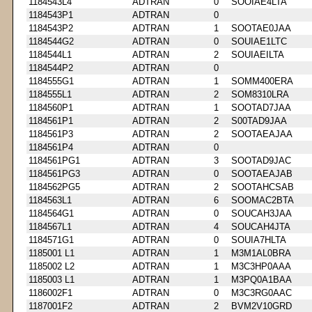
1184543L4
ADTRAN
0
SOOIAE4LTA
1184543P1
ADTRAN
0
1184543P2
ADTRAN
1
SOOTAE0JAA
1184544G2
ADTRAN
0
SOUIAE1LTC
1184544L1
ADTRAN
2
SOUIAEILTA
1184544P2
ADTRAN
0
1184555G1
ADTRAN
1
SOMM400ERA
1184555L1
ADTRAN
2
SOM8310LRA
1184560P1
ADTRAN
1
SOOTAD7JAA
1184561P1
ADTRAN
2
S00TAD9JAA
1184561P3
ADTRAN
2
SOOTAEAJAA
1184561P4
ADTRAN
0
1184561PG1
ADTRAN
3
SOOTAD9JAC
1184561PG3
ADTRAN
0
SOOTAEAJAB
1184562PG5
ADTRAN
2
SOOTAHCSAB
1184563L1
ADTRAN
6
SOOMAC2BTA
1184564G1
ADTRAN
0
SOUCAH3JAA
1184567L1
ADTRAN
4
SOUCAH4JTA
1184571G1
ADTRAN
0
SOUIA7HLTA
1185001 L1
ADTRAN
1
M3M1AL0BRA
1185002 L2
ADTRAN
1
M3C3HP0AAA
1185003 L1
ADTRAN
1
M3PQ0A1BAA
1186002F1
ADTRAN
0
M3C3RG0AAC
1187001F2
ADTRAN
2
BVM2V10GRD