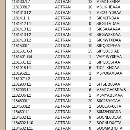
1181307L7
ADTRAN
12
M3M1100BRA
1181308L7
ADTRAN
16
M3LIKHEAAA
1181310 L2
ADTRAN
1
M3CUTY0BAA
1181411 l1
ADTRAN
3
SIC4LTNDAA
1181412 L1
ADTRAN
0
SIC4LTVDAA
1181413 L1
ADTRAN
3
SIC5AAAAAA
1181413 L2
ADTRAN
79
SIC4W3XDAA
1181413 L2
ADTRAN
1
SIC4WTXDAA
1181500L1
ADTRAN
10
SIPQ0CPFAA
1181501 G3
ADTRAN
25
SIPQ0C3FAB
1181501 G4
ADTRAN
1
VAP1WY0RAA
1181501 L1
ADTRAN
2
SIPQ0CSFAA
1181918 L1
ADTRAN
6
TIC2LKNCAA
1181952L1
ADTRAN
2
M3PQ0AXBAA
1181971L2
ADTRAN
4
1181980 L1
ADTRAN
2
SITSBB0BAA
1182003 L1
ADTRAN
6
M3M1GH0BRA/B
1182006 L1
ADTRAN
1
M3MYAB3MAA
1184500L1
ADTRAN
20
S0C280YGAA
1184500L2
ADTRAN
1
SOUCAFUJTA
1184501L1
ADTRAN
2
S0M3H00GRA
1184502 L1
ADTRAN
9
SOCNDJ0CAA
1184502 L10
ADTRAN
2
SOCNU0XCTA
1184502 L11
ADTRAN
0
SOOMAB7BTA