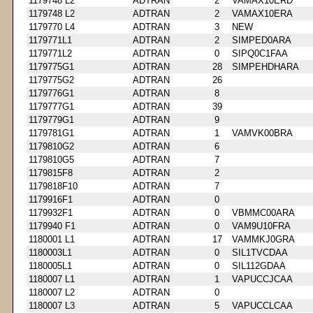
1179748 L2
ADTRAN
2
VAMAX10ERD
1179748 L2
ADTRAN
2
VAMAX10ERA
1179770 L4
ADTRAN
3
NEW
1179771L1
ADTRAN
2
SIMPED0ARA
1179771L2
ADTRAN
0
SIPQ0C1FAA
1179775G1
ADTRAN
28
SIMPEHDHARA
1179775G2
ADTRAN
26
1179776G1
ADTRAN
8
1179777G1
ADTRAN
39
1179779G1
ADTRAN
9
1179781G1
ADTRAN
1
VAMVK00BRA
1179810G2
ADTRAN
6
1179810G5
ADTRAN
7
1179815F8
ADTRAN
2
1179818F10
ADTRAN
7
1179916F1
ADTRAN
0
1179932F1
ADTRAN
0
VBMMC00ARA
1179940 F1
ADTRAN
0
VAM9U10FRA
1180001 L1
ADTRAN
17
VAMMKJ0GRA
1180003L1
ADTRAN
0
SIL1TVCDAA
1180005L1
ADTRAN
0
SIL112GDAA
1180007 L1
ADTRAN
1
VAPUCCJCAA
1180007 L2
ADTRAN
0
1180007 L3
ADTRAN
5
VAPUCCLCAA