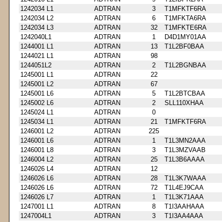
1242034 L1
ADTRAN
3
T1MFKTF6RA
1242034 L2
ADTRAN
6
T1MFKTA6RA
1242034 L3
ADTRAN
32
T1MFKTE6RA
1242040L1
ADTRAN
1
D4D1MY01AA
1244001 L1
ADTRAN
13
T1L2BF0BAA
1244021 L1
ADTRAN
98
1244051L2
ADTRAN
2
T1L2BGNBAA
1245001 L1
ADTRAN
22
1245001 L2
ADTRAN
67
1245001 L6
ADTRAN
5
T1L2BTCBAA
1245002 L6
ADTRAN
2
SLL110XHAA
1245024 L1
ADTRAN
0
1245034 L1
ADTRAN
21
T1MFKTF6RA
1246001 L2
ADTRAN
225
1246001 L6
ADTRAN
1
T1L3MN2AAA
1246001 L8
ADTRAN
3
T1L3MZVAAB
1246004 L2
ADTRAN
25
T1L3B6AAAA
1246026 L4
ADTRAN
12
1246026 L6
ADTRAN
28
T1L3K7WAAA
1246026 L6
ADTRAN
72
T1L4EJ9CAA
1246026 L7
ADTRAN
1
T1L3K71AAA
1247001 L1
ADTRAN
8
T1I3AAHAAA
1247004L1
ADTRAN
3
T1I3AA4AAA