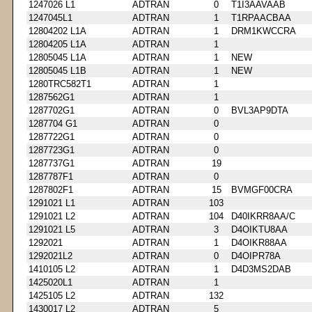
1247026 L1
ADTRAN
0
T1I3AAVAAB
1247045L1
ADTRAN
1
T1RPAACBAA
12804202 L1A
ADTRAN
1
DRM1KWCCRA
12804205 L1A
ADTRAN
1
12805045 L1A
ADTRAN
1
NEW
12805045 L1B
ADTRAN
1
NEW
1280TRC582T1
ADTRAN
1
1287562G1
ADTRAN
1
1287702G1
ADTRAN
0
BVL3AP9DTA
1287704 G1
ADTRAN
0
1287722G1
ADTRAN
0
1287723G1
ADTRAN
0
1287737G1
ADTRAN
19
1287787F1
ADTRAN
0
1287802F1
ADTRAN
15
BVMGF00CRA
1291021 L1
ADTRAN
103
1291021 L2
ADTRAN
104
D40IKRR8AA/C
1291021 L5
ADTRAN
3
D4OIKTU8AA
1292021
ADTRAN
1
D4OIKR88AA
1292021L2
ADTRAN
0
D4OIPR78A
1410105 L2
ADTRAN
1
D4D3MS2DAB
1425020L1
ADTRAN
1
1425105 L2
ADTRAN
132
1430017 L2
ADTRAN
5