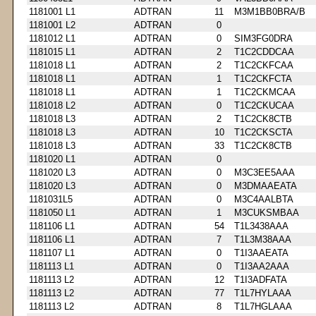
1181001 L1
ADTRAN
11
M3M1BB0BRA/B
1181001 L2
ADTRAN
0
1181012 L1
ADTRAN
0
SIM3FG0DRA
1181015 L1
ADTRAN
2
T1C2CDDCAA
1181018 L1
ADTRAN
2
T1C2CKFCAA
1181018 L1
ADTRAN
1
T1C2CKFCTA
1181018 L1
ADTRAN
1
T1C2CKMCAA
1181018 L2
ADTRAN
0
T1C2CKUCAA
1181018 L3
ADTRAN
2
T1C2CK8CTB
1181018 L3
ADTRAN
10
T1C2CKSCTA
1181018 L3
ADTRAN
33
T1C2CK8CTB
1181020 L1
ADTRAN
0
1181020 L3
ADTRAN
0
M3C3EE5AAA
1181020 L3
ADTRAN
0
M3DMAAEATA
1181031L5
ADTRAN
0
M3C4AALBTA
1181050 L1
ADTRAN
1
M3CUKSMBAA
1181106 L1
ADTRAN
54
T1L3438AAA
1181106 L1
ADTRAN
7
T1L3M38AAA
1181107 L1
ADTRAN
0
T1I3AAEATA
1181113 L1
ADTRAN
0
T1I3AA2AAA
1181113 L2
ADTRAN
12
T1I3ADFATA
1181113 L2
ADTRAN
77
T1L7HYLAAA
1181113 L2
ADTRAN
8
T1L7HGLAAA