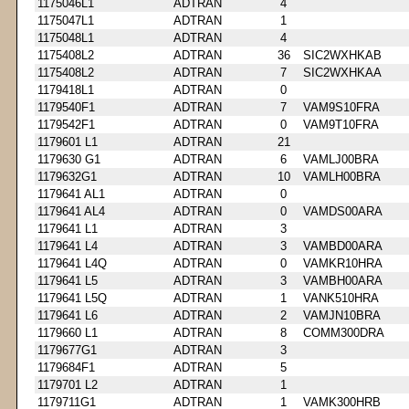
1175046L1
ADTRAN
4
1175047L1
ADTRAN
1
1175048L1
ADTRAN
4
1175408L2
ADTRAN
36
SIC2WXHKAB
1175408L2
ADTRAN
7
SIC2WXHKAA
1179418L1
ADTRAN
0
1179540F1
ADTRAN
7
VAM9S10FRA
1179542F1
ADTRAN
0
VAM9T10FRA
1179601 L1
ADTRAN
21
1179630 G1
ADTRAN
6
VAMLJ00BRA
1179632G1
ADTRAN
10
VAMLH00BRA
1179641 AL1
ADTRAN
0
1179641 AL4
ADTRAN
0
VAMDS00ARA
1179641 L1
ADTRAN
3
1179641 L4
ADTRAN
3
VAMBD00ARA
1179641 L4Q
ADTRAN
0
VAMKR10HRA
1179641 L5
ADTRAN
3
VAMBH00ARA
1179641 L5Q
ADTRAN
1
VANK510HRA
1179641 L6
ADTRAN
2
VAMJN10BRA
1179660 L1
ADTRAN
8
COMM300DRA
1179677G1
ADTRAN
3
1179684F1
ADTRAN
5
1179701 L2
ADTRAN
1
1179711G1
ADTRAN
1
VAMK300HRB