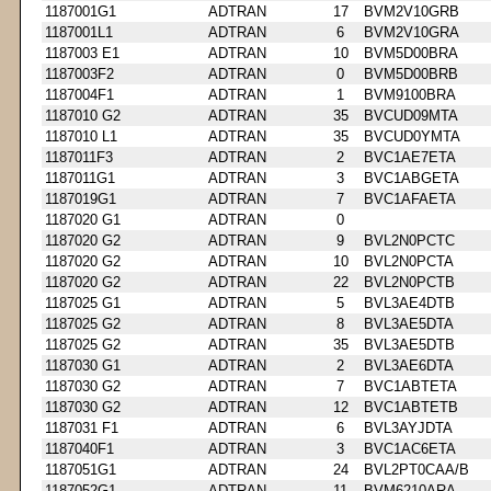
1187001G1
ADTRAN
17
BVM2V10GRB
1187001L1
ADTRAN
6
BVM2V10GRA
1187003 E1
ADTRAN
10
BVM5D00BRA
1187003F2
ADTRAN
0
BVM5D00BRB
1187004F1
ADTRAN
1
BVM9100BRA
1187010 G2
ADTRAN
35
BVCUD09MTA
1187010 L1
ADTRAN
35
BVCUD0YMTA
1187011F3
ADTRAN
2
BVC1AE7ETA
1187011G1
ADTRAN
3
BVC1ABGETA
1187019G1
ADTRAN
7
BVC1AFAETA
1187020 G1
ADTRAN
0
1187020 G2
ADTRAN
9
BVL2N0PCTC
1187020 G2
ADTRAN
10
BVL2N0PCTA
1187020 G2
ADTRAN
22
BVL2N0PCTB
1187025 G1
ADTRAN
5
BVL3AE4DTB
1187025 G2
ADTRAN
8
BVL3AE5DTA
1187025 G2
ADTRAN
35
BVL3AE5DTB
1187030 G1
ADTRAN
2
BVL3AE6DTA
1187030 G2
ADTRAN
7
BVC1ABTETA
1187030 G2
ADTRAN
12
BVC1ABTETB
1187031 F1
ADTRAN
6
BVL3AYJDTA
1187040F1
ADTRAN
3
BVC1AC6ETA
1187051G1
ADTRAN
24
BVL2PT0CAA/B
1187052G1
ADTRAN
11
BVM6210ARA