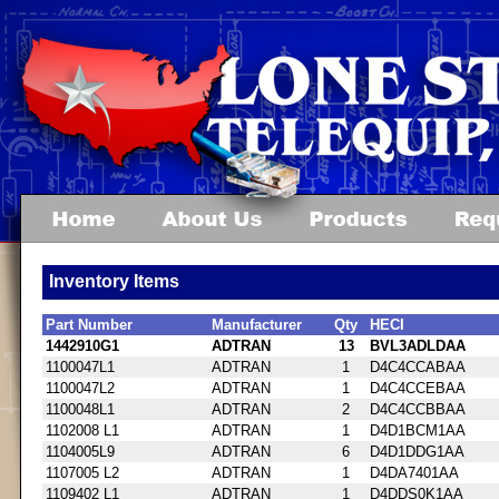
Inventory Items
Part Number
Manufacturer
Qty
HECI
1442910G1
ADTRAN
13
BVL3ADLDAA
1100047L1
ADTRAN
1
D4C4CCABAA
1100047L2
ADTRAN
1
D4C4CCEBAA
1100048L1
ADTRAN
2
D4C4CCBBAA
1102008 L1
ADTRAN
1
D4D1BCM1AA
1104005L9
ADTRAN
6
D4D1DDG1AA
1107005 L2
ADTRAN
1
D4DA7401AA
1109402 L1
ADTRAN
1
D4DDS0K1AA