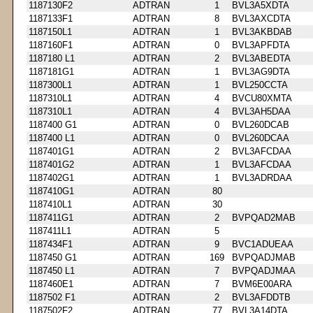
1187130F2
ADTRAN
1
BVL3A5XDTA
1187133F1
ADTRAN
8
BVL3AXCDTA
1187150L1
ADTRAN
1
BVL3AKBDAB
1187160F1
ADTRAN
0
BVL3APFDTA
1187180 L1
ADTRAN
2
BVL3ABEDTA
1187181G1
ADTRAN
1
BVL3AG9DTA
1187300L1
ADTRAN
1
BVL250CCTA
1187310L1
ADTRAN
4
BVCU80XMTA
1187310L1
ADTRAN
4
BVL3AH5DAA
1187400 G1
ADTRAN
0
BVL260DCAB
1187400 L1
ADTRAN
0
BVL260DCAA
1187401G1
ADTRAN
2
BVL3AFCDAA
1187401G2
ADTRAN
1
BVL3AFCDAA
1187402G1
ADTRAN
1
BVL3ADRDAA
1187410G1
ADTRAN
80
1187410L1
ADTRAN
30
1187411G1
ADTRAN
2
BVPQAD2MAB
1187411L1
ADTRAN
5
1187434F1
ADTRAN
9
BVC1ADUEAA
1187450 G1
ADTRAN
169
BVPQADJMAB
1187450 L1
ADTRAN
7
BVPQADJMAA
1187460E1
ADTRAN
7
BVM6E00ARA
1187502 F1
ADTRAN
2
BVL3AFDDTB
1187502F2
ADTRAN
77
BVL3A14DTA