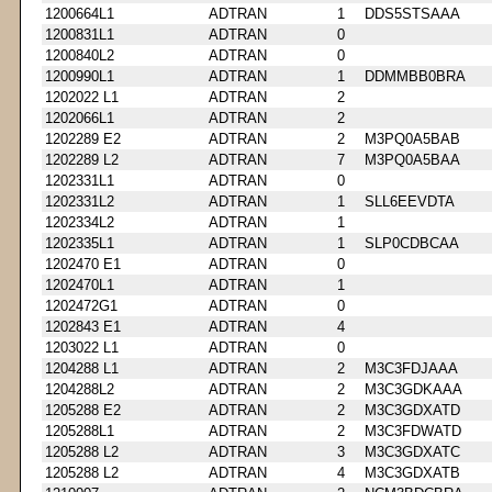
1200664L1
ADTRAN
1
DDS5STSAAA
1200831L1
ADTRAN
0
1200840L2
ADTRAN
0
1200990L1
ADTRAN
1
DDMMBB0BRA
1202022 L1
ADTRAN
2
1202066L1
ADTRAN
2
1202289 E2
ADTRAN
2
M3PQ0A5BAB
1202289 L2
ADTRAN
7
M3PQ0A5BAA
1202331L1
ADTRAN
0
1202331L2
ADTRAN
1
SLL6EEVDTA
1202334L2
ADTRAN
1
1202335L1
ADTRAN
1
SLP0CDBCAA
1202470 E1
ADTRAN
0
1202470L1
ADTRAN
1
1202472G1
ADTRAN
0
1202843 E1
ADTRAN
4
1203022 L1
ADTRAN
0
1204288 L1
ADTRAN
2
M3C3FDJAAA
1204288L2
ADTRAN
2
M3C3GDKAAA
1205288 E2
ADTRAN
2
M3C3GDXATD
1205288L1
ADTRAN
2
M3C3FDWATD
1205288 L2
ADTRAN
3
M3C3GDXATC
1205288 L2
ADTRAN
4
M3C3GDXATB