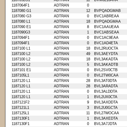
1187064F1
ADTRAN
0
1187080 G1
ADTRAN
12
BVPQADGMAB
1187080 G3
ADTRAN
0
BVC1ABREAA
1187080 L1
ADTRAN
18
BVPQADGMAA
1187090 E1
ADTRAN
8
BVC1AAUEAA
1187090G3
ADTRAN
1
BVC1ABSEAA
1187094F1
ADTRAN
0
BVC1AC9EAA
1187094F1
ADTRAN
0
BVC1AD4ETA
1187100 L1
ADTRAN
18
BVL2RUOCTA
1187100 L2
ADTRAN
49
BVL3AEYDTA
1187100 L2
ADTRAN
18
BVL3AKADTA
1187100 L2
ADTRAN
5
BVL3AKADTB
1187101 E1
ADTRAN
0
BVL2SV0CTB
1187105L1
ADTRAN
0
BVL2TW0CAA
1187120 L1
ADTRAN
28
BVL3AT0DTA
1187120 L1
ADTRAN
28
BVL3ARADTA
1187120 L1
ADTRAN
0
BVL3ALDDTA
1187120 L1
ADTRAN
1
BVL2UX0CTA
1187121F2
ADTRAN
9
BVL3AXDDTA
1187121L1
ADTRAN
3
BVL2U0GCTA
1187125L1
ADTRAN
11
BVL27WOCAA
1187130F1
ADTRAN
1
BVL3AXEDTA
1187130F1
ADTRAN
0
BVL3A7JDTA