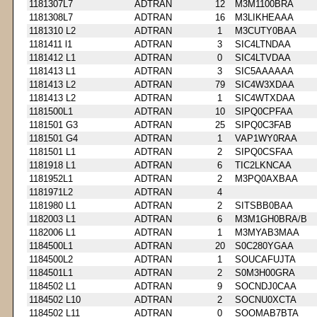
1181307L7
ADTRAN
12
M3M1100BRA
1181308L7
ADTRAN
16
M3LIKHEAAA
1181310 L2
ADTRAN
1
M3CUTY0BAA
1181411 l1
ADTRAN
3
SIC4LTNDAA
1181412 L1
ADTRAN
0
SIC4LTVDAA
1181413 L1
ADTRAN
3
SIC5AAAAAA
1181413 L2
ADTRAN
79
SIC4W3XDAA
1181413 L2
ADTRAN
1
SIC4WTXDAA
1181500L1
ADTRAN
10
SIPQ0CPFAA
1181501 G3
ADTRAN
25
SIPQ0C3FAB
1181501 G4
ADTRAN
1
VAP1WY0RAA
1181501 L1
ADTRAN
2
SIPQ0CSFAA
1181918 L1
ADTRAN
6
TIC2LKNCAA
1181952L1
ADTRAN
2
M3PQ0AXBAA
1181971L2
ADTRAN
4
1181980 L1
ADTRAN
2
SITSBB0BAA
1182003 L1
ADTRAN
6
M3M1GH0BRA/B
1182006 L1
ADTRAN
1
M3MYAB3MAA
1184500L1
ADTRAN
20
S0C280YGAA
1184500L2
ADTRAN
1
SOUCAFUJTA
1184501L1
ADTRAN
2
S0M3H00GRA
1184502 L1
ADTRAN
9
SOCNDJ0CAA
1184502 L10
ADTRAN
2
SOCNU0XCTA
1184502 L11
ADTRAN
0
SOOMAB7BTA