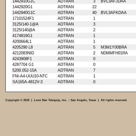
1442910G1C
ADTRAN
3
BVL3AFJDAA
1442920G1
ADTRAN
22
1442940G1C
ADTRAN
40
BVL3AFKDAA
17101524F1
ADTRAN
1
3125I140-1@A
ADTRAN
3
3125I140@A
ADTRAN
2
4174819G1
ADTRAN
1
4200664L1
ADTRAN
1
4205290 L8
ADTRAN
5
M3M1Y00BRA
4212083NID
ADTRAN
2
NDMMFH01RA
4243908F1
ADTRAN
0
4287704 G1
ADTRAN
0
5200.052-15A
ADTRAN
7
FNI-A4-UUU10-NTC
ADTRAN
1
SA165A-4812V-3
ADTRAN
0
Copyright © 2010 | Lone Star Telequip, Inc. :: San Angelo, Texas | All rights reserved.