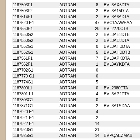
1187503F1
ADTRAN
8
BVL3AX5DTA
1187503F2
ADTRAN
2
BVL3A15DTA
1187514F1
ADTRAN
2
BVL3A6ADTA
1187520 E1
ADTRAN
47
BVC1AAWEAA
1187550E1
ADTRAN
29
BVL2270CTB
1187550G2
ADTRAN
2
BVL3AE8DTB
1187550G2
ADTRAN
2
BVL3AE8DTA
1187552G1
ADTRAN
0
BVL3AHDDTA
1187552G1
ADTRAN
5
BVL3AHDDTB
1187561F1
ADTRAN
7
BVL3APKDTA
1187562F1
ADTRAN
1
BVL3AYKDTA
1187702G1
ADTRAN
0
1187770 G1
ADTRAN
0
1187774G1
ADTRAN
5
1187800L1
ADTRAN
0
BVL2380CTA
1187801 L1
ADTRAN
4
BVL3APJDTA
1187803G1
ADTRAN
0
1187871G1
ADTRAN
2
BVL3ATSDAA
1187920 E1
ADTRAN
4
1187921 E1
ADTRAN
2
1187922 E1
ADTRAN
14
1187923G1
ADTRAN
21
1187925G1
ADTRAN
14
BVPQAEZMAB