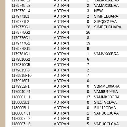
1179748 L2
ADTRAN
2
VAMAX10ERD
1179748 L2
ADTRAN
2
VAMAX10ERA
1179770 L4
ADTRAN
3
NEW
1179771L1
ADTRAN
2
SIMPED0ARA
1179771L2
ADTRAN
0
SIPQ0C1FAA
1179775G1
ADTRAN
28
SIMPEHDHARA
1179775G2
ADTRAN
26
1179776G1
ADTRAN
8
1179777G1
ADTRAN
39
1179779G1
ADTRAN
9
1179781G1
ADTRAN
1
VAMVK00BRA
1179810G2
ADTRAN
6
1179810G5
ADTRAN
7
1179815F8
ADTRAN
2
1179818F10
ADTRAN
7
1179916F1
ADTRAN
0
1179932F1
ADTRAN
0
VBMMC00ARA
1179940 F1
ADTRAN
0
VAM9U10FRA
1180001 L1
ADTRAN
17
VAMMKJ0GRA
1180003L1
ADTRAN
0
SIL1TVCDAA
1180005L1
ADTRAN
0
SIL112GDAA
1180007 L1
ADTRAN
1
VAPUCCJCAA
1180007 L2
ADTRAN
0
1180007 L3
ADTRAN
5
VAPUCCLCAA