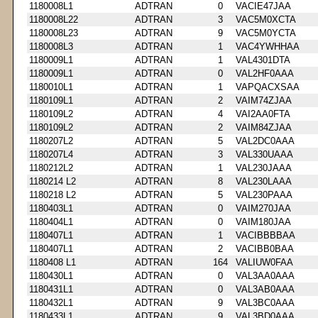
1180008L1
ADTRAN
0
VACIE47JAA
1180008L22
ADTRAN
3
VAC5M0XCTA
1180008L23
ADTRAN
9
VAC5M0YCTA
1180008L3
ADTRAN
1
VAC4YWHHAA
1180009L1
ADTRAN
1
VAL4301DTA
1180009L1
ADTRAN
0
VAL2HF0AAA
1180010L1
ADTRAN
1
VAPQACXSAA
1180109L1
ADTRAN
2
VAIM74ZJAA
1180109L2
ADTRAN
4
VAI2AA0FTA
1180109L2
ADTRAN
2
VAIM84ZJAA
1180207L2
ADTRAN
5
VAL2DC0AAA
1180207L4
ADTRAN
3
VAL330UAAA
1180212L2
ADTRAN
1
VAL230JAAA
1180214 L2
ADTRAN
8
VAL230LAAA
1180218 L2
ADTRAN
5
VAL230PAAA
1180403L1
ADTRAN
0
VAIM270JAA
1180404L1
ADTRAN
0
VAIM180JAA
1180407L1
ADTRAN
1
VACIBBBBAA
1180407L1
ADTRAN
2
VACIBB0BAA
1180408 L1
ADTRAN
164
VALIUW0FAA
1180430L1
ADTRAN
0
VAL3AA0AAA
1180431L1
ADTRAN
0
VAL3AB0AAA
1180432L1
ADTRAN
9
VAL3BC0AAA
1180433L1
ADTRAN
9
VAL3BD0AAA