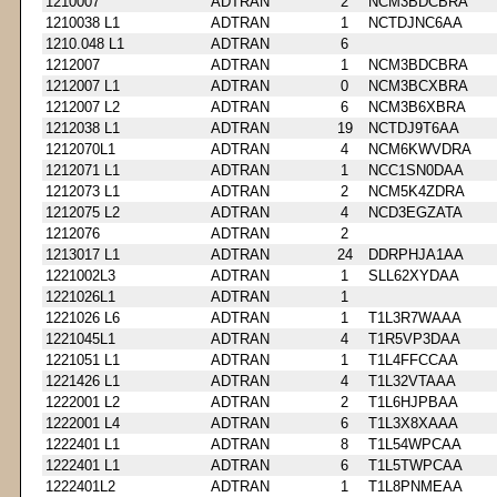
1210007
ADTRAN
2
NCM3BDCBRA
1210038 L1
ADTRAN
1
NCTDJNC6AA
1210.048 L1
ADTRAN
6
1212007
ADTRAN
1
NCM3BDCBRA
1212007 L1
ADTRAN
0
NCM3BCXBRA
1212007 L2
ADTRAN
6
NCM3B6XBRA
1212038 L1
ADTRAN
19
NCTDJ9T6AA
1212070L1
ADTRAN
4
NCM6KWVDRA
1212071 L1
ADTRAN
1
NCC1SN0DAA
1212073 L1
ADTRAN
2
NCM5K4ZDRA
1212075 L2
ADTRAN
4
NCD3EGZATA
1212076
ADTRAN
2
1213017 L1
ADTRAN
24
DDRPHJA1AA
1221002L3
ADTRAN
1
SLL62XYDAA
1221026L1
ADTRAN
1
1221026 L6
ADTRAN
1
T1L3R7WAAA
1221045L1
ADTRAN
4
T1R5VP3DAA
1221051 L1
ADTRAN
1
T1L4FFCCAA
1221426 L1
ADTRAN
4
T1L32VTAAA
1222001 L2
ADTRAN
2
T1L6HJPBAA
1222001 L4
ADTRAN
6
T1L3X8XAAA
1222401 L1
ADTRAN
8
T1L54WPCAA
1222401 L1
ADTRAN
6
T1L5TWPCAA
1222401L2
ADTRAN
1
T1L8PNMEAA