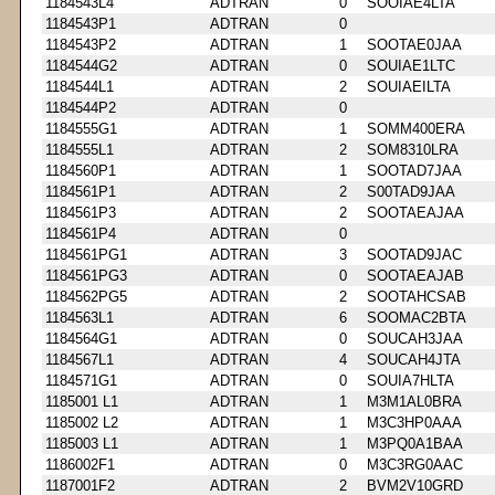
1184543L4
ADTRAN
0
SOOIAE4LTA
1184543P1
ADTRAN
0
1184543P2
ADTRAN
1
SOOTAE0JAA
1184544G2
ADTRAN
0
SOUIAE1LTC
1184544L1
ADTRAN
2
SOUIAEILTA
1184544P2
ADTRAN
0
1184555G1
ADTRAN
1
SOMM400ERA
1184555L1
ADTRAN
2
SOM8310LRA
1184560P1
ADTRAN
1
SOOTAD7JAA
1184561P1
ADTRAN
2
S00TAD9JAA
1184561P3
ADTRAN
2
SOOTAEAJAA
1184561P4
ADTRAN
0
1184561PG1
ADTRAN
3
SOOTAD9JAC
1184561PG3
ADTRAN
0
SOOTAEAJAB
1184562PG5
ADTRAN
2
SOOTAHCSAB
1184563L1
ADTRAN
6
SOOMAC2BTA
1184564G1
ADTRAN
0
SOUCAH3JAA
1184567L1
ADTRAN
4
SOUCAH4JTA
1184571G1
ADTRAN
0
SOUIA7HLTA
1185001 L1
ADTRAN
1
M3M1AL0BRA
1185002 L2
ADTRAN
1
M3C3HP0AAA
1185003 L1
ADTRAN
1
M3PQ0A1BAA
1186002F1
ADTRAN
0
M3C3RG0AAC
1187001F2
ADTRAN
2
BVM2V10GRD