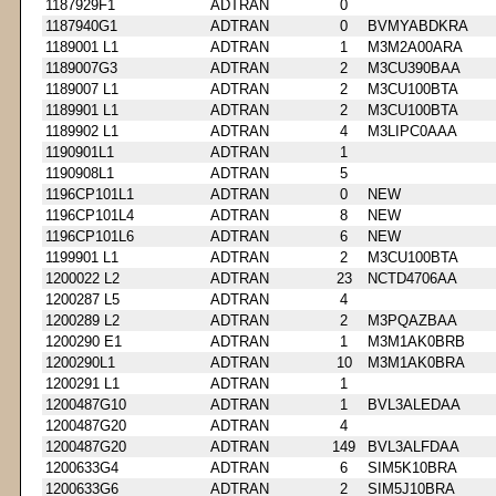
1187929F1
ADTRAN
0
1187940G1
ADTRAN
0
BVMYABDKRA
1189001 L1
ADTRAN
1
M3M2A00ARA
1189007G3
ADTRAN
2
M3CU390BAA
1189007 L1
ADTRAN
2
M3CU100BTA
1189901 L1
ADTRAN
2
M3CU100BTA
1189902 L1
ADTRAN
4
M3LIPC0AAA
1190901L1
ADTRAN
1
1190908L1
ADTRAN
5
1196CP101L1
ADTRAN
0
NEW
1196CP101L4
ADTRAN
8
NEW
1196CP101L6
ADTRAN
6
NEW
1199901 L1
ADTRAN
2
M3CU100BTA
1200022 L2
ADTRAN
23
NCTD4706AA
1200287 L5
ADTRAN
4
1200289 L2
ADTRAN
2
M3PQAZBAA
1200290 E1
ADTRAN
1
M3M1AK0BRB
1200290L1
ADTRAN
10
M3M1AK0BRA
1200291 L1
ADTRAN
1
1200487G10
ADTRAN
1
BVL3ALEDAA
1200487G20
ADTRAN
4
1200487G20
ADTRAN
149
BVL3ALFDAA
1200633G4
ADTRAN
6
SIM5K10BRA
1200633G6
ADTRAN
2
SIM5J10BRA