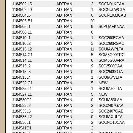
1184502 L5
ADTRAN
2
SOCN0LKCAA
1184502 L9
ADTRAN
1
SOCNU0WCTA
1184504L6
ADTRAN
0
SOCNEKMCAB
1184505 E1
ADTRAN
20
1184505L1
ADTRAN
9
S0PQAFKNAA
1184508 L1
ADTRAN
0
1184510L1
ADTRAN
1
SOC260EGAA
1184510L2
ADTRAN
3
SOC260RGAC
1184513 L2
ADTRAN
11
SOUIAWPLTA
1184514 G1
ADTRAN
5
SOM5G00FRC
1184514 L1
ADTRAN
6
SOM5G00FRA
1184515L2
ADTRAN
9
S0C2506GAA
1184515L3
ADTRAN
0
SOC2509GTA
1184515L4
ADTRAN
1
SOUIAVVLTA
1184522 G1
ADTRAN
5
NEW
1184525 L1
ADTRAN
1
SOUIAE8LTA
1184527 L1
ADTRAN
5
NEW
1184530G2
ADTRAN
0
SOUIA83LAA
1184533L2
ADTRAN
2
SOC2407GAA
1184533L3
ADTRAN
2
SOC2407GAE
1184535 L2
ADTRAN
0
SOUIAXULTA
1184536L1
ADTRAN
2
SOCNO10CAA
1184541G1
ADTRAN
2