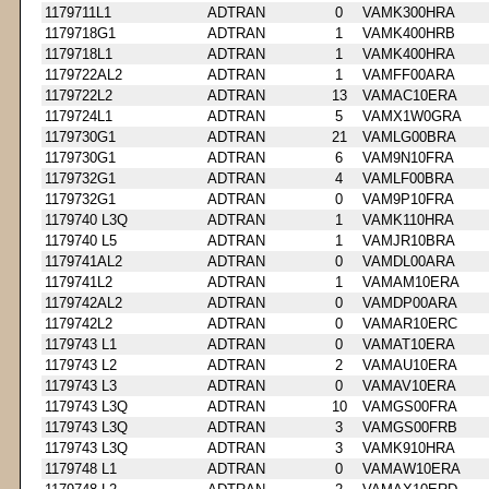
1179711L1
ADTRAN
0
VAMK300HRA
1179718G1
ADTRAN
1
VAMK400HRB
1179718L1
ADTRAN
1
VAMK400HRA
1179722AL2
ADTRAN
1
VAMFF00ARA
1179722L2
ADTRAN
13
VAMAC10ERA
1179724L1
ADTRAN
5
VAMX1W0GRA
1179730G1
ADTRAN
21
VAMLG00BRA
1179730G1
ADTRAN
6
VAM9N10FRA
1179732G1
ADTRAN
4
VAMLF00BRA
1179732G1
ADTRAN
0
VAM9P10FRA
1179740 L3Q
ADTRAN
1
VAMK110HRA
1179740 L5
ADTRAN
1
VAMJR10BRA
1179741AL2
ADTRAN
0
VAMDL00ARA
1179741L2
ADTRAN
1
VAMAM10ERA
1179742AL2
ADTRAN
0
VAMDP00ARA
1179742L2
ADTRAN
0
VAMAR10ERC
1179743 L1
ADTRAN
0
VAMAT10ERA
1179743 L2
ADTRAN
2
VAMAU10ERA
1179743 L3
ADTRAN
0
VAMAV10ERA
1179743 L3Q
ADTRAN
10
VAMGS00FRA
1179743 L3Q
ADTRAN
3
VAMGS00FRB
1179743 L3Q
ADTRAN
3
VAMK910HRA
1179748 L1
ADTRAN
0
VAMAW10ERA