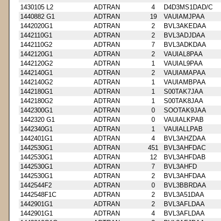
1430105 L2
ADTRAN
4
D4D3MS1DAD/C
1440882 G1
ADTRAN
19
VAUIAMJPAA
1442020G1
ADTRAN
2
BVL3AKEDAA
1442110G1
ADTRAN
2
BVL3ADJDAA
1442110G2
ADTRAN
7
BVL3ADKDAA
1442120G1
ADTRAN
2
VAUIAL8PAA
1442120G2
ADTRAN
1
VAUIAL9PAA
1442140G1
ADTRAN
2
VAUIAMAPAA
1442140G2
ADTRAN
1
VAUIAMBPAA
1442180G1
ADTRAN
1
S00TAK7JAA
1442180G2
ADTRAN
1
S00TAK8JAA
1442300G1
ADTRAN
0
SOOTAK9JAA
1442320 G1
ADTRAN
0
VAUIALKPAB
1442340G1
ADTRAN
1
VAUIALLPAB
1442401G1
ADTRAN
4
BVL3AHZDAA
1442530G1
ADTRAN
451
BVL3AHFDAC
1442530G1
ADTRAN
12
BVL3AHFDAB
1442530G1
ADTRAN
7
BVL3AHFD
1442530G1
ADTRAN
2
BVL3AHFDAA
1442544F2
ADTRAN
0
BVL3BBRDAA
1442548F1C
ADTRAN
2
BVL3A51DAA
1442901G1
ADTRAN
2
BVL3AFLDAA
1442901G1
ADTRAN
4
BVL3AFLDAA