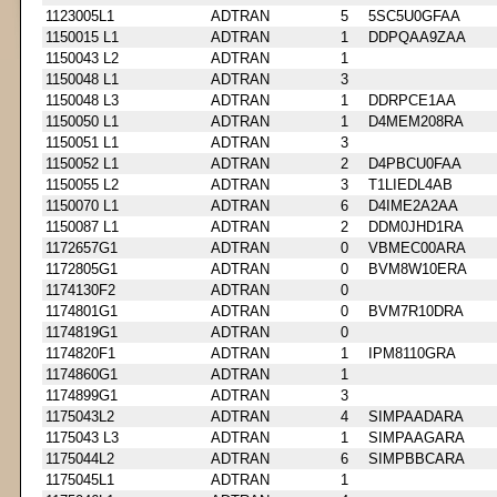
1123005L1
ADTRAN
5
5SC5U0GFAA
1150015 L1
ADTRAN
1
DDPQAA9ZAA
1150043 L2
ADTRAN
1
1150048 L1
ADTRAN
3
1150048 L3
ADTRAN
1
DDRPCE1AA
1150050 L1
ADTRAN
1
D4MEM208RA
1150051 L1
ADTRAN
3
1150052 L1
ADTRAN
2
D4PBCU0FAA
1150055 L2
ADTRAN
3
T1LIEDL4AB
1150070 L1
ADTRAN
6
D4IME2A2AA
1150087 L1
ADTRAN
2
DDM0JHD1RA
1172657G1
ADTRAN
0
VBMEC00ARA
1172805G1
ADTRAN
0
BVM8W10ERA
1174130F2
ADTRAN
0
1174801G1
ADTRAN
0
BVM7R10DRA
1174819G1
ADTRAN
0
1174820F1
ADTRAN
1
IPM8110GRA
1174860G1
ADTRAN
1
1174899G1
ADTRAN
3
1175043L2
ADTRAN
4
SIMPAADARA
1175043 L3
ADTRAN
1
SIMPAAGARA
1175044L2
ADTRAN
6
SIMPBBCARA
1175045L1
ADTRAN
1