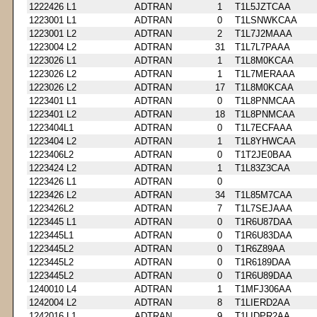
1222426 L1
ADTRAN
1
T1L5JZTCAA
1223001 L1
ADTRAN
0
T1LSNWKCAA
1223001 L2
ADTRAN
2
T1L7J2MAAA
1223004 L2
ADTRAN
31
T1L7L7PAAA
1223026 L1
ADTRAN
1
T1L8M0KCAA
1223026 L2
ADTRAN
1
T1L7MERAAA
1223026 L2
ADTRAN
17
T1L8M0KCAA
1223401 L1
ADTRAN
0
T1L8PNMCAA
1223401 L2
ADTRAN
18
T1L8PNMCAA
1223404L1
ADTRAN
0
T1L7ECFAAA
1223404 L2
ADTRAN
1
T1L8YHWCAA
1223406L2
ADTRAN
0
T1T2JE0BAA
1223424 L2
ADTRAN
1
T1L83Z3CAA
1223426 L1
ADTRAN
0
1223426 L2
ADTRAN
34
T1L85M7CAA
1223426L2
ADTRAN
7
T1L7SEJAAA
1223445 L1
ADTRAN
0
T1R6U87DAA
1223445L1
ADTRAN
0
T1R6U83DAA
1223445L2
ADTRAN
0
T1R6Z89AA
1223445L2
ADTRAN
0
T1R6189DAA
1223445L2
ADTRAN
0
T1R6U89DAA
1240010 L4
ADTRAN
1
T1MFJ306AA
1242004 L2
ADTRAN
8
T1LIERD2AA
1242016 L1
ADTRAN
9
T1LIDPR2AA