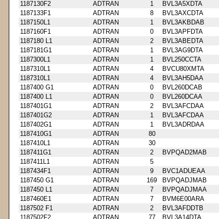
1187130F2
ADTRAN
1
BVL3A5XDTA
1187133F1
ADTRAN
8
BVL3AXCDTA
1187150L1
ADTRAN
1
BVL3AKBDAB
1187160F1
ADTRAN
0
BVL3APFDTA
1187180 L1
ADTRAN
2
BVL3ABEDTA
1187181G1
ADTRAN
1
BVL3AG9DTA
1187300L1
ADTRAN
1
BVL250CCTA
1187310L1
ADTRAN
4
BVCU80XMTA
1187310L1
ADTRAN
4
BVL3AH5DAA
1187400 G1
ADTRAN
0
BVL260DCAB
1187400 L1
ADTRAN
0
BVL260DCAA
1187401G1
ADTRAN
2
BVL3AFCDAA
1187401G2
ADTRAN
1
BVL3AFCDAA
1187402G1
ADTRAN
1
BVL3ADRDAA
1187410G1
ADTRAN
80
1187410L1
ADTRAN
30
1187411G1
ADTRAN
2
BVPQAD2MAB
1187411L1
ADTRAN
5
1187434F1
ADTRAN
9
BVC1ADUEAA
1187450 G1
ADTRAN
169
BVPQADJMAB
1187450 L1
ADTRAN
7
BVPQADJMAA
1187460E1
ADTRAN
7
BVM6E00ARA
1187502 F1
ADTRAN
2
BVL3AFDDTB
1187502F2
ADTRAN
77
BVL3A14DTA