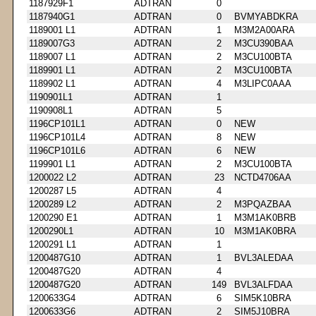
1187929F1
ADTRAN
0
1187940G1
ADTRAN
0
BVMYABDKRA
1189001 L1
ADTRAN
1
M3M2A00ARA
1189007G3
ADTRAN
2
M3CU390BAA
1189007 L1
ADTRAN
2
M3CU100BTA
1189901 L1
ADTRAN
2
M3CU100BTA
1189902 L1
ADTRAN
4
M3LIPC0AAA
1190901L1
ADTRAN
1
1190908L1
ADTRAN
5
1196CP101L1
ADTRAN
0
NEW
1196CP101L4
ADTRAN
8
NEW
1196CP101L6
ADTRAN
6
NEW
1199901 L1
ADTRAN
2
M3CU100BTA
1200022 L2
ADTRAN
23
NCTD4706AA
1200287 L5
ADTRAN
4
1200289 L2
ADTRAN
2
M3PQAZBAA
1200290 E1
ADTRAN
1
M3M1AK0BRB
1200290L1
ADTRAN
10
M3M1AK0BRA
1200291 L1
ADTRAN
1
1200487G10
ADTRAN
1
BVL3ALEDAA
1200487G20
ADTRAN
4
1200487G20
ADTRAN
149
BVL3ALFDAA
1200633G4
ADTRAN
6
SIM5K10BRA
1200633G6
ADTRAN
2
SIM5J10BRA