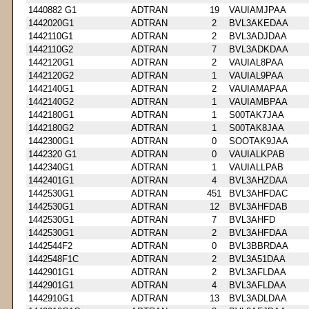
1440882 G1
ADTRAN
19
VAUIAMJPAA
1442020G1
ADTRAN
2
BVL3AKEDAA
1442110G1
ADTRAN
2
BVL3ADJDAA
1442110G2
ADTRAN
7
BVL3ADKDAA
1442120G1
ADTRAN
2
VAUIAL8PAA
1442120G2
ADTRAN
1
VAUIAL9PAA
1442140G1
ADTRAN
2
VAUIAMAPAA
1442140G2
ADTRAN
1
VAUIAMBPAA
1442180G1
ADTRAN
1
S00TAK7JAA
1442180G2
ADTRAN
1
S00TAK8JAA
1442300G1
ADTRAN
0
SOOTAK9JAA
1442320 G1
ADTRAN
0
VAUIALKPAB
1442340G1
ADTRAN
1
VAUIALLPAB
1442401G1
ADTRAN
4
BVL3AHZDAA
1442530G1
ADTRAN
451
BVL3AHFDAC
1442530G1
ADTRAN
12
BVL3AHFDAB
1442530G1
ADTRAN
7
BVL3AHFD
1442530G1
ADTRAN
2
BVL3AHFDAA
1442544F2
ADTRAN
0
BVL3BBRDAA
1442548F1C
ADTRAN
2
BVL3A51DAA
1442901G1
ADTRAN
2
BVL3AFLDAA
1442901G1
ADTRAN
4
BVL3AFLDAA
1442910G1
ADTRAN
13
BVL3ADLDAA