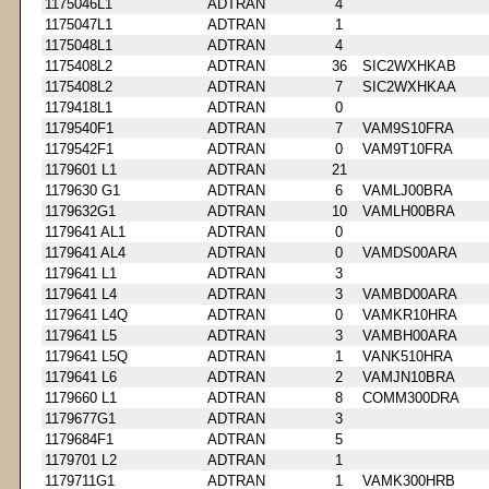
1175046L1
ADTRAN
4
1175047L1
ADTRAN
1
1175048L1
ADTRAN
4
1175408L2
ADTRAN
36
SIC2WXHKAB
1175408L2
ADTRAN
7
SIC2WXHKAA
1179418L1
ADTRAN
0
1179540F1
ADTRAN
7
VAM9S10FRA
1179542F1
ADTRAN
0
VAM9T10FRA
1179601 L1
ADTRAN
21
1179630 G1
ADTRAN
6
VAMLJ00BRA
1179632G1
ADTRAN
10
VAMLH00BRA
1179641 AL1
ADTRAN
0
1179641 AL4
ADTRAN
0
VAMDS00ARA
1179641 L1
ADTRAN
3
1179641 L4
ADTRAN
3
VAMBD00ARA
1179641 L4Q
ADTRAN
0
VAMKR10HRA
1179641 L5
ADTRAN
3
VAMBH00ARA
1179641 L5Q
ADTRAN
1
VANK510HRA
1179641 L6
ADTRAN
2
VAMJN10BRA
1179660 L1
ADTRAN
8
COMM300DRA
1179677G1
ADTRAN
3
1179684F1
ADTRAN
5
1179701 L2
ADTRAN
1
1179711G1
ADTRAN
1
VAMK300HRB