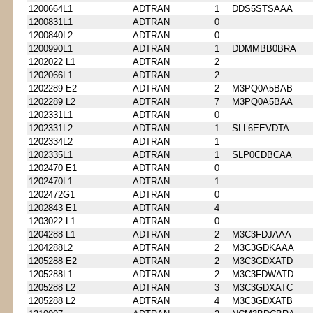
1200664L1
ADTRAN
1
DDS5STSAAA
1200831L1
ADTRAN
0
1200840L2
ADTRAN
0
1200990L1
ADTRAN
1
DDMMBB0BRA
1202022 L1
ADTRAN
2
1202066L1
ADTRAN
2
1202289 E2
ADTRAN
2
M3PQ0A5BAB
1202289 L2
ADTRAN
7
M3PQ0A5BAA
1202331L1
ADTRAN
0
1202331L2
ADTRAN
1
SLL6EEVDTA
1202334L2
ADTRAN
1
1202335L1
ADTRAN
1
SLP0CDBCAA
1202470 E1
ADTRAN
0
1202470L1
ADTRAN
1
1202472G1
ADTRAN
0
1202843 E1
ADTRAN
4
1203022 L1
ADTRAN
0
1204288 L1
ADTRAN
2
M3C3FDJAAA
1204288L2
ADTRAN
2
M3C3GDKAAA
1205288 E2
ADTRAN
2
M3C3GDXATD
1205288L1
ADTRAN
2
M3C3FDWATD
1205288 L2
ADTRAN
3
M3C3GDXATC
1205288 L2
ADTRAN
4
M3C3GDXATB