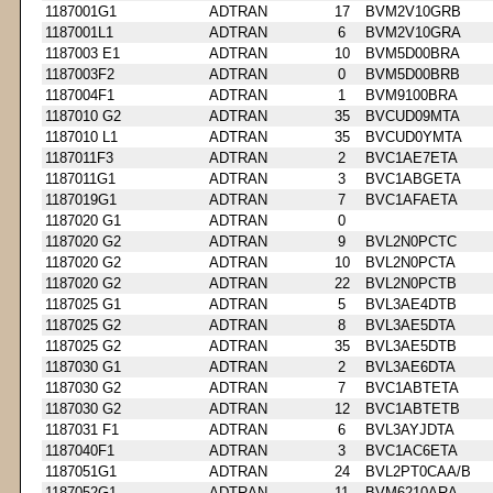
1187001G1
ADTRAN
17
BVM2V10GRB
1187001L1
ADTRAN
6
BVM2V10GRA
1187003 E1
ADTRAN
10
BVM5D00BRA
1187003F2
ADTRAN
0
BVM5D00BRB
1187004F1
ADTRAN
1
BVM9100BRA
1187010 G2
ADTRAN
35
BVCUD09MTA
1187010 L1
ADTRAN
35
BVCUD0YMTA
1187011F3
ADTRAN
2
BVC1AE7ETA
1187011G1
ADTRAN
3
BVC1ABGETA
1187019G1
ADTRAN
7
BVC1AFAETA
1187020 G1
ADTRAN
0
1187020 G2
ADTRAN
9
BVL2N0PCTC
1187020 G2
ADTRAN
10
BVL2N0PCTA
1187020 G2
ADTRAN
22
BVL2N0PCTB
1187025 G1
ADTRAN
5
BVL3AE4DTB
1187025 G2
ADTRAN
8
BVL3AE5DTA
1187025 G2
ADTRAN
35
BVL3AE5DTB
1187030 G1
ADTRAN
2
BVL3AE6DTA
1187030 G2
ADTRAN
7
BVC1ABTETA
1187030 G2
ADTRAN
12
BVC1ABTETB
1187031 F1
ADTRAN
6
BVL3AYJDTA
1187040F1
ADTRAN
3
BVC1AC6ETA
1187051G1
ADTRAN
24
BVL2PT0CAA/B
1187052G1
ADTRAN
11
BVM6210ARA