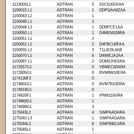
1123005L1
ADTRAN
5
5SC5U0GFAA
1150015 L1
ADTRAN
1
DDPQAA9ZAA
1150043 L2
ADTRAN
1
1150048 L1
ADTRAN
3
1150048 L3
ADTRAN
1
DDRPCE1AA
1150050 L1
ADTRAN
1
D4MEM208RA
1150051 L1
ADTRAN
3
1150052 L1
ADTRAN
2
D4PBCU0FAA
1150055 L2
ADTRAN
3
T1LIEDL4AB
1150070 L1
ADTRAN
6
D4IME2A2AA
1150087 L1
ADTRAN
2
DDM0JHD1RA
1172657G1
ADTRAN
0
VBMEC00ARA
1172805G1
ADTRAN
0
BVM8W10ERA
1174130F2
ADTRAN
0
1174801G1
ADTRAN
0
BVM7R10DRA
1174819G1
ADTRAN
0
1174820F1
ADTRAN
1
IPM8110GRA
1174860G1
ADTRAN
1
1174899G1
ADTRAN
3
1175043L2
ADTRAN
4
SIMPAADARA
1175043 L3
ADTRAN
1
SIMPAAGARA
1175044L2
ADTRAN
6
SIMPBBCARA
1175045L1
ADTRAN
1