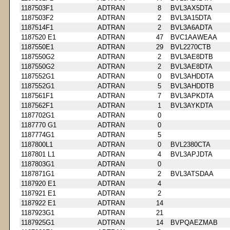
1187503F1
ADTRAN
8
BVL3AX5DTA
1187503F2
ADTRAN
2
BVL3A15DTA
1187514F1
ADTRAN
2
BVL3A6ADTA
1187520 E1
ADTRAN
47
BVC1AAWEAA
1187550E1
ADTRAN
29
BVL2270CTB
1187550G2
ADTRAN
2
BVL3AE8DTB
1187550G2
ADTRAN
2
BVL3AE8DTA
1187552G1
ADTRAN
0
BVL3AHDDTA
1187552G1
ADTRAN
5
BVL3AHDDTB
1187561F1
ADTRAN
7
BVL3APKDTA
1187562F1
ADTRAN
1
BVL3AYKDTA
1187702G1
ADTRAN
0
1187770 G1
ADTRAN
0
1187774G1
ADTRAN
5
1187800L1
ADTRAN
0
BVL2380CTA
1187801 L1
ADTRAN
4
BVL3APJDTA
1187803G1
ADTRAN
0
1187871G1
ADTRAN
2
BVL3ATSDAA
1187920 E1
ADTRAN
4
1187921 E1
ADTRAN
2
1187922 E1
ADTRAN
14
1187923G1
ADTRAN
21
1187925G1
ADTRAN
14
BVPQAEZMAB