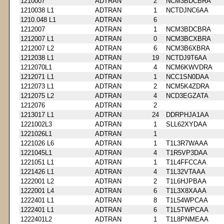
1210007
ADTRAN
2
NCM3BDCBRA
1210038 L1
ADTRAN
1
NCTDJNC6AA
1210.048 L1
ADTRAN
6
1212007
ADTRAN
1
NCM3BDCBRA
1212007 L1
ADTRAN
0
NCM3BCXBRA
1212007 L2
ADTRAN
6
NCM3B6XBRA
1212038 L1
ADTRAN
19
NCTDJ9T6AA
1212070L1
ADTRAN
4
NCM6KWVDRA
1212071 L1
ADTRAN
1
NCC1SN0DAA
1212073 L1
ADTRAN
2
NCM5K4ZDRA
1212075 L2
ADTRAN
4
NCD3EGZATA
1212076
ADTRAN
2
1213017 L1
ADTRAN
24
DDRPHJA1AA
1221002L3
ADTRAN
1
SLL62XYDAA
1221026L1
ADTRAN
1
1221026 L6
ADTRAN
1
T1L3R7WAAA
1221045L1
ADTRAN
4
T1R5VP3DAA
1221051 L1
ADTRAN
1
T1L4FFCCAA
1221426 L1
ADTRAN
4
T1L32VTAAA
1222001 L2
ADTRAN
2
T1L6HJPBAA
1222001 L4
ADTRAN
6
T1L3X8XAAA
1222401 L1
ADTRAN
8
T1L54WPCAA
1222401 L1
ADTRAN
6
T1L5TWPCAA
1222401L2
ADTRAN
1
T1L8PNMEAA