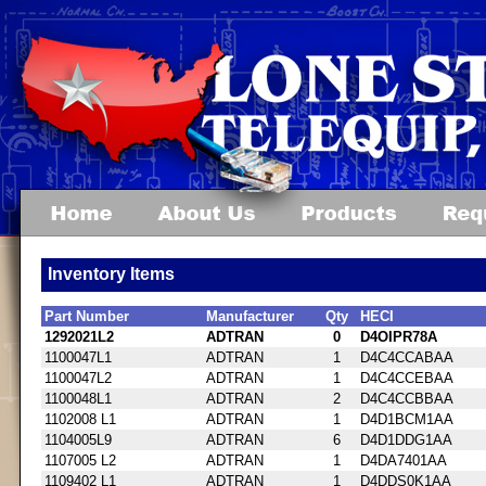
Inventory Items
Part Number
Manufacturer
Qty
HECI
1292021L2
ADTRAN
0
D4OIPR78A
1100047L1
ADTRAN
1
D4C4CCABAA
1100047L2
ADTRAN
1
D4C4CCEBAA
1100048L1
ADTRAN
2
D4C4CCBBAA
1102008 L1
ADTRAN
1
D4D1BCM1AA
1104005L9
ADTRAN
6
D4D1DDG1AA
1107005 L2
ADTRAN
1
D4DA7401AA
1109402 L1
ADTRAN
1
D4DDS0K1AA