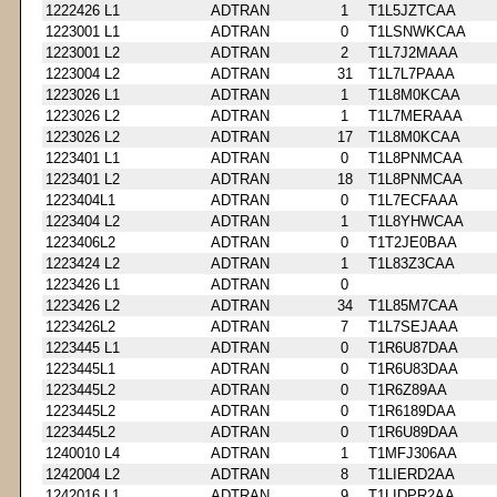
1222426 L1
ADTRAN
1
T1L5JZTCAA
1223001 L1
ADTRAN
0
T1LSNWKCAA
1223001 L2
ADTRAN
2
T1L7J2MAAA
1223004 L2
ADTRAN
31
T1L7L7PAAA
1223026 L1
ADTRAN
1
T1L8M0KCAA
1223026 L2
ADTRAN
1
T1L7MERAAA
1223026 L2
ADTRAN
17
T1L8M0KCAA
1223401 L1
ADTRAN
0
T1L8PNMCAA
1223401 L2
ADTRAN
18
T1L8PNMCAA
1223404L1
ADTRAN
0
T1L7ECFAAA
1223404 L2
ADTRAN
1
T1L8YHWCAA
1223406L2
ADTRAN
0
T1T2JE0BAA
1223424 L2
ADTRAN
1
T1L83Z3CAA
1223426 L1
ADTRAN
0
1223426 L2
ADTRAN
34
T1L85M7CAA
1223426L2
ADTRAN
7
T1L7SEJAAA
1223445 L1
ADTRAN
0
T1R6U87DAA
1223445L1
ADTRAN
0
T1R6U83DAA
1223445L2
ADTRAN
0
T1R6Z89AA
1223445L2
ADTRAN
0
T1R6189DAA
1223445L2
ADTRAN
0
T1R6U89DAA
1240010 L4
ADTRAN
1
T1MFJ306AA
1242004 L2
ADTRAN
8
T1LIERD2AA
1242016 L1
ADTRAN
9
T1LIDPR2AA