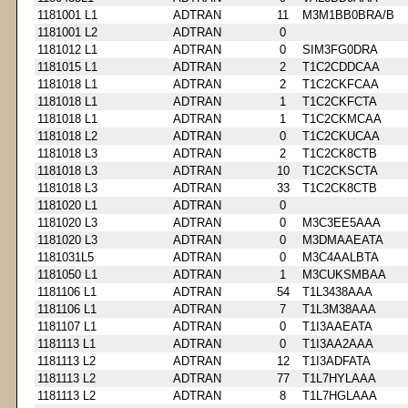
1181001 L1
ADTRAN
11
M3M1BB0BRA/B
1181001 L2
ADTRAN
0
1181012 L1
ADTRAN
0
SIM3FG0DRA
1181015 L1
ADTRAN
2
T1C2CDDCAA
1181018 L1
ADTRAN
2
T1C2CKFCAA
1181018 L1
ADTRAN
1
T1C2CKFCTA
1181018 L1
ADTRAN
1
T1C2CKMCAA
1181018 L2
ADTRAN
0
T1C2CKUCAA
1181018 L3
ADTRAN
2
T1C2CK8CTB
1181018 L3
ADTRAN
10
T1C2CKSCTA
1181018 L3
ADTRAN
33
T1C2CK8CTB
1181020 L1
ADTRAN
0
1181020 L3
ADTRAN
0
M3C3EE5AAA
1181020 L3
ADTRAN
0
M3DMAAEATA
1181031L5
ADTRAN
0
M3C4AALBTA
1181050 L1
ADTRAN
1
M3CUKSMBAA
1181106 L1
ADTRAN
54
T1L3438AAA
1181106 L1
ADTRAN
7
T1L3M38AAA
1181107 L1
ADTRAN
0
T1I3AAEATA
1181113 L1
ADTRAN
0
T1I3AA2AAA
1181113 L2
ADTRAN
12
T1I3ADFATA
1181113 L2
ADTRAN
77
T1L7HYLAAA
1181113 L2
ADTRAN
8
T1L7HGLAAA