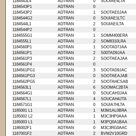
1184543L4
ADTRAN
0
SOOIAE4LTA
1184543P1
ADTRAN
0
1184543P2
ADTRAN
1
SOOTAE0JAA
1184544G2
ADTRAN
0
SOUIAE1LTC
1184544L1
ADTRAN
2
SOUIAEILTA
1184544P2
ADTRAN
0
1184555G1
ADTRAN
1
SOMM400ERA
1184555L1
ADTRAN
2
SOM8310LRA
1184560P1
ADTRAN
1
SOOTAD7JAA
1184561P1
ADTRAN
2
S00TAD9JAA
1184561P3
ADTRAN
2
SOOTAEAJAA
1184561P4
ADTRAN
0
1184561PG1
ADTRAN
3
SOOTAD9JAC
1184561PG3
ADTRAN
0
SOOTAEAJAB
1184562PG5
ADTRAN
2
SOOTAHCSAB
1184563L1
ADTRAN
6
SOOMAC2BTA
1184564G1
ADTRAN
0
SOUCAH3JAA
1184567L1
ADTRAN
4
SOUCAH4JTA
1184571G1
ADTRAN
0
SOUIA7HLTA
1185001 L1
ADTRAN
1
M3M1AL0BRA
1185002 L2
ADTRAN
1
M3C3HP0AAA
1185003 L1
ADTRAN
1
M3PQ0A1BAA
1186002F1
ADTRAN
0
M3C3RG0AAC
1187001F2
ADTRAN
2
BVM2V10GRD