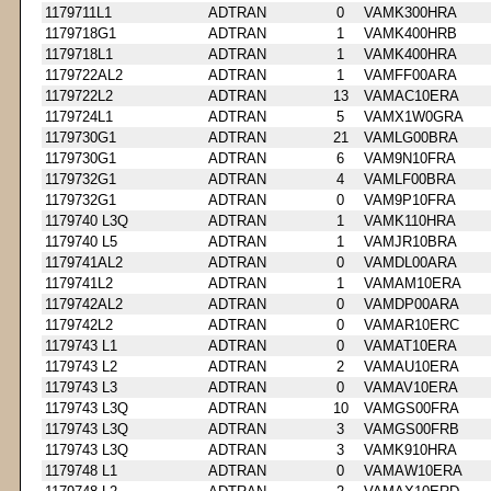
1179711L1
ADTRAN
0
VAMK300HRA
1179718G1
ADTRAN
1
VAMK400HRB
1179718L1
ADTRAN
1
VAMK400HRA
1179722AL2
ADTRAN
1
VAMFF00ARA
1179722L2
ADTRAN
13
VAMAC10ERA
1179724L1
ADTRAN
5
VAMX1W0GRA
1179730G1
ADTRAN
21
VAMLG00BRA
1179730G1
ADTRAN
6
VAM9N10FRA
1179732G1
ADTRAN
4
VAMLF00BRA
1179732G1
ADTRAN
0
VAM9P10FRA
1179740 L3Q
ADTRAN
1
VAMK110HRA
1179740 L5
ADTRAN
1
VAMJR10BRA
1179741AL2
ADTRAN
0
VAMDL00ARA
1179741L2
ADTRAN
1
VAMAM10ERA
1179742AL2
ADTRAN
0
VAMDP00ARA
1179742L2
ADTRAN
0
VAMAR10ERC
1179743 L1
ADTRAN
0
VAMAT10ERA
1179743 L2
ADTRAN
2
VAMAU10ERA
1179743 L3
ADTRAN
0
VAMAV10ERA
1179743 L3Q
ADTRAN
10
VAMGS00FRA
1179743 L3Q
ADTRAN
3
VAMGS00FRB
1179743 L3Q
ADTRAN
3
VAMK910HRA
1179748 L1
ADTRAN
0
VAMAW10ERA