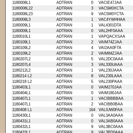
1180008L1
ADTRAN
0
VACIE47JAA
1180008L22
ADTRAN
3
VAC5M0XCTA
1180008L23
ADTRAN
9
VAC5M0YCTA
1180008L3
ADTRAN
1
VAC4YWHHAA
1180009L1
ADTRAN
1
VAL4301DTA
1180009L1
ADTRAN
0
VAL2HF0AAA
1180010L1
ADTRAN
1
VAPQACXSAA
1180109L1
ADTRAN
2
VAIM74ZJAA
1180109L2
ADTRAN
4
VAI2AA0FTA
1180109L2
ADTRAN
2
VAIM84ZJAA
1180207L2
ADTRAN
5
VAL2DC0AAA
1180207L4
ADTRAN
3
VAL330UAAA
1180212L2
ADTRAN
1
VAL230JAAA
1180214 L2
ADTRAN
8
VAL230LAAA
1180218 L2
ADTRAN
5
VAL230PAAA
1180403L1
ADTRAN
0
VAIM270JAA
1180404L1
ADTRAN
0
VAIM180JAA
1180407L1
ADTRAN
1
VACIBBBBAA
1180407L1
ADTRAN
2
VACIBB0BAA
1180408 L1
ADTRAN
164
VALIUW0FAA
1180430L1
ADTRAN
0
VAL3AA0AAA
1180431L1
ADTRAN
0
VAL3AB0AAA
1180432L1
ADTRAN
9
VAL3BC0AAA
1180433L1
ADTRAN
9
VAL3BD0AAA