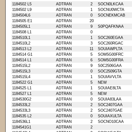
1184502 L5
ADTRAN
2
SOCN0LKCAA
1184502 L9
ADTRAN
1
SOCNU0WCTA
1184504L6
ADTRAN
0
SOCNEKMCAB
1184505 E1
ADTRAN
20
1184505L1
ADTRAN
9
S0PQAFKNAA
1184508 L1
ADTRAN
0
1184510L1
ADTRAN
1
SOC260EGAA
1184510L2
ADTRAN
3
SOC260RGAC
1184513 L2
ADTRAN
11
SOUIAWPLTA
1184514 G1
ADTRAN
5
SOM5G00FRC
1184514 L1
ADTRAN
6
SOM5G00FRA
1184515L2
ADTRAN
9
S0C2506GAA
1184515L3
ADTRAN
0
SOC2509GTA
1184515L4
ADTRAN
1
SOUIAVVLTA
1184522 G1
ADTRAN
5
NEW
1184525 L1
ADTRAN
1
SOUIAE8LTA
1184527 L1
ADTRAN
5
NEW
1184530G2
ADTRAN
0
SOUIA83LAA
1184533L2
ADTRAN
2
SOC2407GAA
1184533L3
ADTRAN
2
SOC2407GAE
1184535 L2
ADTRAN
0
SOUIAXULTA
1184536L1
ADTRAN
2
SOCNO10CAA
1184541G1
ADTRAN
2