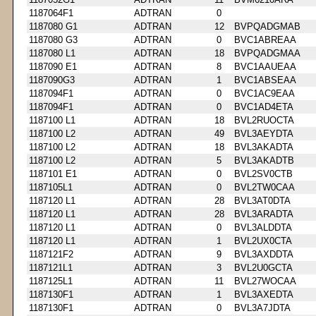
1187064F1
ADTRAN
0
1187080 G1
ADTRAN
12
BVPQADGMAB
1187080 G3
ADTRAN
0
BVC1ABREAA
1187080 L1
ADTRAN
18
BVPQADGMAA
1187090 E1
ADTRAN
8
BVC1AAUEAA
1187090G3
ADTRAN
1
BVC1ABSEAA
1187094F1
ADTRAN
0
BVC1AC9EAA
1187094F1
ADTRAN
0
BVC1AD4ETA
1187100 L1
ADTRAN
18
BVL2RUOCTA
1187100 L2
ADTRAN
49
BVL3AEYDTA
1187100 L2
ADTRAN
18
BVL3AKADTA
1187100 L2
ADTRAN
5
BVL3AKADTB
1187101 E1
ADTRAN
0
BVL2SV0CTB
1187105L1
ADTRAN
0
BVL2TW0CAA
1187120 L1
ADTRAN
28
BVL3AT0DTA
1187120 L1
ADTRAN
28
BVL3ARADTA
1187120 L1
ADTRAN
0
BVL3ALDDTA
1187120 L1
ADTRAN
1
BVL2UX0CTA
1187121F2
ADTRAN
9
BVL3AXDDTA
1187121L1
ADTRAN
3
BVL2U0GCTA
1187125L1
ADTRAN
11
BVL27WOCAA
1187130F1
ADTRAN
1
BVL3AXEDTA
1187130F1
ADTRAN
0
BVL3A7JDTA