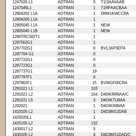
1247026 L1
ADTRAN
0
T1I3AAVAAB
1247045L1
ADTRAN
1
T1RPAACBAA
12804202 L1A
ADTRAN
1
DRM1KWCCRA
12804205 L1A
ADTRAN
1
12805045 L1A
ADTRAN
1
NEW
12805045 L1B
ADTRAN
1
NEW
1280TRC582T1
ADTRAN
1
1287562G1
ADTRAN
1
1287702G1
ADTRAN
0
BVL3AP9DTA
1287704 G1
ADTRAN
0
1287722G1
ADTRAN
0
1287723G1
ADTRAN
0
1287737G1
ADTRAN
19
1287787F1
ADTRAN
0
1287802F1
ADTRAN
15
BVMGF00CRA
1291021 L1
ADTRAN
103
1291021 L2
ADTRAN
104
D40IKRR8AA/C
1291021 L5
ADTRAN
3
D4OIKTU8AA
1292021
ADTRAN
1
D4OIKR88AA
1410105 L2
ADTRAN
1
D4D3MS2DAB
1425020L1
ADTRAN
1
1425105 L2
ADTRAN
132
1430017 L2
ADTRAN
5
1430105 L2
ADTRAN
4
D4D3MS1DAD/C