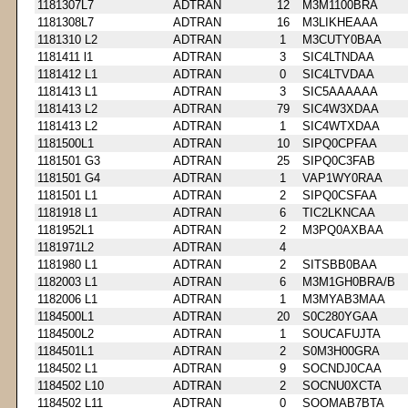
1181307L7
ADTRAN
12
M3M1100BRA
1181308L7
ADTRAN
16
M3LIKHEAAA
1181310 L2
ADTRAN
1
M3CUTY0BAA
1181411 l1
ADTRAN
3
SIC4LTNDAA
1181412 L1
ADTRAN
0
SIC4LTVDAA
1181413 L1
ADTRAN
3
SIC5AAAAAA
1181413 L2
ADTRAN
79
SIC4W3XDAA
1181413 L2
ADTRAN
1
SIC4WTXDAA
1181500L1
ADTRAN
10
SIPQ0CPFAA
1181501 G3
ADTRAN
25
SIPQ0C3FAB
1181501 G4
ADTRAN
1
VAP1WY0RAA
1181501 L1
ADTRAN
2
SIPQ0CSFAA
1181918 L1
ADTRAN
6
TIC2LKNCAA
1181952L1
ADTRAN
2
M3PQ0AXBAA
1181971L2
ADTRAN
4
1181980 L1
ADTRAN
2
SITSBB0BAA
1182003 L1
ADTRAN
6
M3M1GH0BRA/B
1182006 L1
ADTRAN
1
M3MYAB3MAA
1184500L1
ADTRAN
20
S0C280YGAA
1184500L2
ADTRAN
1
SOUCAFUJTA
1184501L1
ADTRAN
2
S0M3H00GRA
1184502 L1
ADTRAN
9
SOCNDJ0CAA
1184502 L10
ADTRAN
2
SOCNU0XCTA
1184502 L11
ADTRAN
0
SOOMAB7BTA