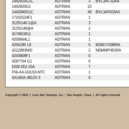
1442910G1C
ADTRAN
3
BVL3AFJDAA
1442920G1
ADTRAN
22
1442940G1C
ADTRAN
40
BVL3AFKDAA
17101524F1
ADTRAN
1
3125I140-1@A
ADTRAN
3
3125I140@A
ADTRAN
2
4174819G1
ADTRAN
1
4200664L1
ADTRAN
1
4205290 L8
ADTRAN
5
M3M1Y00BRA
4212083NID
ADTRAN
2
NDMMFH01RA
4243908F1
ADTRAN
0
4287704 G1
ADTRAN
0
5200.052-15A
ADTRAN
7
FNI-A4-UUU10-NTC
ADTRAN
1
SA165A-4812V-3
ADTRAN
0
Copyright © 2010 | Lone Star Telequip, Inc. :: San Angelo, Texas | All rights reserved.