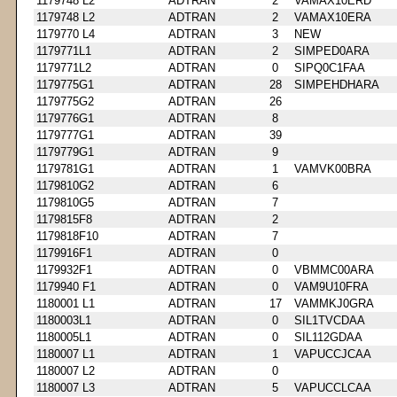
1179748 L2
ADTRAN
2
VAMAX10ERD
1179748 L2
ADTRAN
2
VAMAX10ERA
1179770 L4
ADTRAN
3
NEW
1179771L1
ADTRAN
2
SIMPED0ARA
1179771L2
ADTRAN
0
SIPQ0C1FAA
1179775G1
ADTRAN
28
SIMPEHDHARA
1179775G2
ADTRAN
26
1179776G1
ADTRAN
8
1179777G1
ADTRAN
39
1179779G1
ADTRAN
9
1179781G1
ADTRAN
1
VAMVK00BRA
1179810G2
ADTRAN
6
1179810G5
ADTRAN
7
1179815F8
ADTRAN
2
1179818F10
ADTRAN
7
1179916F1
ADTRAN
0
1179932F1
ADTRAN
0
VBMMC00ARA
1179940 F1
ADTRAN
0
VAM9U10FRA
1180001 L1
ADTRAN
17
VAMMKJ0GRA
1180003L1
ADTRAN
0
SIL1TVCDAA
1180005L1
ADTRAN
0
SIL112GDAA
1180007 L1
ADTRAN
1
VAPUCCJCAA
1180007 L2
ADTRAN
0
1180007 L3
ADTRAN
5
VAPUCCLCAA