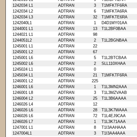
1242034 L1
ADTRAN
3
T1MFKTF6RA
1242034 L2
ADTRAN
6
T1MFKTA6RA
1242034 L3
ADTRAN
32
T1MFKTE6RA
1242040L1
ADTRAN
1
D4D1MY01AA
1244001 L1
ADTRAN
13
T1L2BF0BAA
1244021 L1
ADTRAN
98
1244051L2
ADTRAN
2
T1L2BGNBAA
1245001 L1
ADTRAN
22
1245001 L2
ADTRAN
67
1245001 L6
ADTRAN
5
T1L2BTCBAA
1245002 L6
ADTRAN
2
SLL110XHAA
1245024 L1
ADTRAN
0
1245034 L1
ADTRAN
21
T1MFKTF6RA
1246001 L2
ADTRAN
225
1246001 L6
ADTRAN
1
T1L3MN2AAA
1246001 L8
ADTRAN
3
T1L3MZVAAB
1246004 L2
ADTRAN
25
T1L3B6AAAA
1246026 L4
ADTRAN
12
1246026 L6
ADTRAN
28
T1L3K7WAAA
1246026 L6
ADTRAN
72
T1L4EJ9CAA
1246026 L7
ADTRAN
1
T1L3K71AAA
1247001 L1
ADTRAN
8
T1I3AAHAAA
1247004L1
ADTRAN
3
T1I3AA4AAA