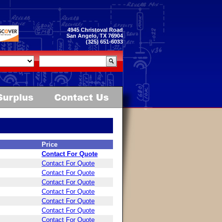
4945 Christoval Road
San Angelo, TX 76904
(325) 651-6033
Price
Contact For Quote
Contact For Quote
Contact For Quote
Contact For Quote
Contact For Quote
Contact For Quote
Contact For Quote
Contact For Quote