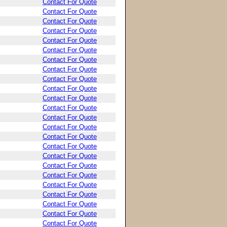
Contact For Quote
Contact For Quote
Contact For Quote
Contact For Quote
Contact For Quote
Contact For Quote
Contact For Quote
Contact For Quote
Contact For Quote
Contact For Quote
Contact For Quote
Contact For Quote
Contact For Quote
Contact For Quote
Contact For Quote
Contact For Quote
Contact For Quote
Contact For Quote
Contact For Quote
Contact For Quote
Contact For Quote
Contact For Quote
Contact For Quote
Contact For Quote