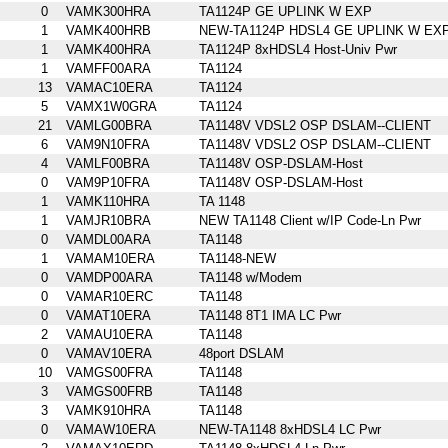
0
VAMK300HRA
TA1124P GE UPLINK W EXP
1
VAMK400HRB
NEW-TA1124P HDSL4 GE UPLINK W EX
1
VAMK400HRA
TA1124P 8xHDSL4 Host-Univ Pwr
1
VAMFF00ARA
TA1124
13
VAMAC10ERA
TA1124
5
VAMX1W0GRA
TA1124
21
VAMLG00BRA
TA1148V VDSL2 OSP DSLAM--CLIENT
6
VAM9N10FRA
TA1148V VDSL2 OSP DSLAM--CLIENT
4
VAMLF00BRA
TA1148V OSP-DSLAM-Host
0
VAM9P10FRA
TA1148V OSP-DSLAM-Host
1
VAMK110HRA
TA 1148
1
VAMJR10BRA
NEW TA1148 Client w/IP Code-Ln Pwr
0
VAMDL00ARA
TA1148
1
VAMAM10ERA
TA1148-NEW
0
VAMDP00ARA
TA1148 w/Modem
0
VAMAR10ERC
TA1148
0
VAMAT10ERA
TA1148 8T1 IMA LC Pwr
2
VAMAU10ERA
TA1148
0
VAMAV10ERA
48port DSLAM
10
VAMGS00FRA
TA1148
3
VAMGS00FRB
TA1148
3
VAMK910HRA
TA1148
0
VAMAW10ERA
NEW-TA1148 8xHDSL4 LC Pwr