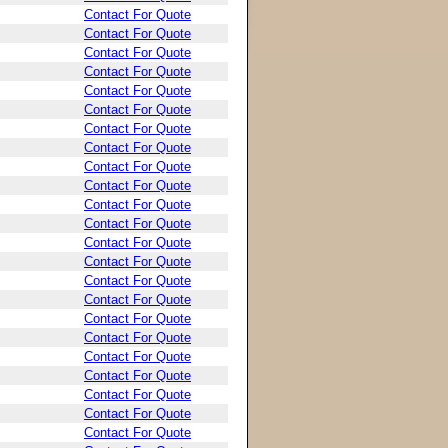
Contact For Quote
Contact For Quote
Contact For Quote
Contact For Quote
Contact For Quote
Contact For Quote
Contact For Quote
Contact For Quote
Contact For Quote
Contact For Quote
Contact For Quote
Contact For Quote
Contact For Quote
Contact For Quote
Contact For Quote
Contact For Quote
Contact For Quote
Contact For Quote
Contact For Quote
Contact For Quote
Contact For Quote
Contact For Quote
Contact For Quote