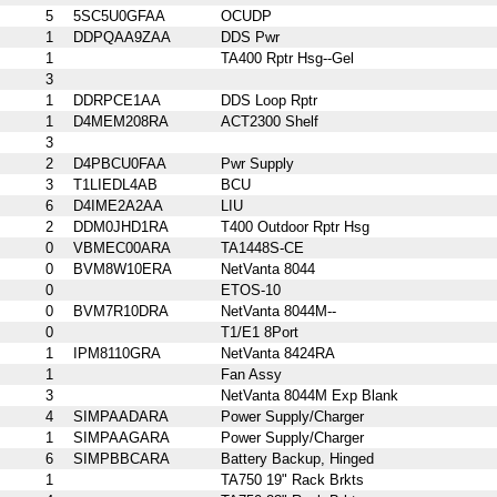
5
5SC5U0GFAA
OCUDP
1
DDPQAA9ZAA
DDS Pwr
1
TA400 Rptr Hsg--Gel
3
1
DDRPCE1AA
DDS Loop Rptr
1
D4MEM208RA
ACT2300 Shelf
3
2
D4PBCU0FAA
Pwr Supply
3
T1LIEDL4AB
BCU
6
D4IME2A2AA
LIU
2
DDM0JHD1RA
T400 Outdoor Rptr Hsg
0
VBMEC00ARA
TA1448S-CE
0
BVM8W10ERA
NetVanta 8044
0
ETOS-10
0
BVM7R10DRA
NetVanta 8044M--
0
T1/E1 8Port
1
IPM8110GRA
NetVanta 8424RA
1
Fan Assy
3
NetVanta 8044M Exp Blank
4
SIMPAADARA
Power Supply/Charger
1
SIMPAAGARA
Power Supply/Charger
6
SIMPBBCARA
Battery Backup, Hinged
1
TA750 19" Rack Brkts