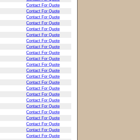
Contact For Quote
Contact For Quote
Contact For Quote
Contact For Quote
Contact For Quote
Contact For Quote
Contact For Quote
Contact For Quote
Contact For Quote
Contact For Quote
Contact For Quote
Contact For Quote
Contact For Quote
Contact For Quote
Contact For Quote
Contact For Quote
Contact For Quote
Contact For Quote
Contact For Quote
Contact For Quote
Contact For Quote
Contact For Quote
Contact For Quote