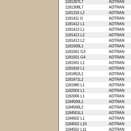
1181307L7
ADTRAN
1181308L7
ADTRAN
1181310 L2
ADTRAN
1181411 l1
ADTRAN
1181412 L1
ADTRAN
1181413 L1
ADTRAN
1181413 L2
ADTRAN
1181413 L2
ADTRAN
1181500L1
ADTRAN
1181501 G3
ADTRAN
1181501 G4
ADTRAN
1181501 L1
ADTRAN
1181918 L1
ADTRAN
1181952L1
ADTRAN
1181971L2
ADTRAN
1181980 L1
ADTRAN
1182003 L1
ADTRAN
1182006 L1
ADTRAN
1184500L1
ADTRAN
1184500L2
ADTRAN
1184501L1
ADTRAN
1184502 L1
ADTRAN
1184502 L10
ADTRAN
1184502 L11
ADTRAN