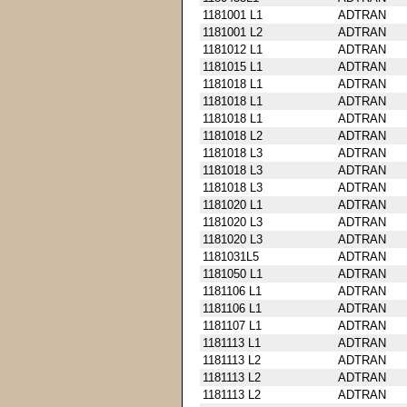
1181001 L1
ADTRAN
1181001 L2
ADTRAN
1181012 L1
ADTRAN
1181015 L1
ADTRAN
1181018 L1
ADTRAN
1181018 L1
ADTRAN
1181018 L1
ADTRAN
1181018 L2
ADTRAN
1181018 L3
ADTRAN
1181018 L3
ADTRAN
1181018 L3
ADTRAN
1181020 L1
ADTRAN
1181020 L3
ADTRAN
1181020 L3
ADTRAN
1181031L5
ADTRAN
1181050 L1
ADTRAN
1181106 L1
ADTRAN
1181106 L1
ADTRAN
1181107 L1
ADTRAN
1181113 L1
ADTRAN
1181113 L2
ADTRAN
1181113 L2
ADTRAN
1181113 L2
ADTRAN