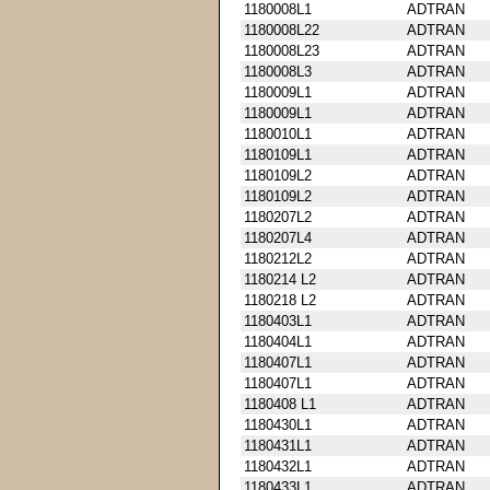
1180008L1
ADTRAN
1180008L22
ADTRAN
1180008L23
ADTRAN
1180008L3
ADTRAN
1180009L1
ADTRAN
1180009L1
ADTRAN
1180010L1
ADTRAN
1180109L1
ADTRAN
1180109L2
ADTRAN
1180109L2
ADTRAN
1180207L2
ADTRAN
1180207L4
ADTRAN
1180212L2
ADTRAN
1180214 L2
ADTRAN
1180218 L2
ADTRAN
1180403L1
ADTRAN
1180404L1
ADTRAN
1180407L1
ADTRAN
1180407L1
ADTRAN
1180408 L1
ADTRAN
1180430L1
ADTRAN
1180431L1
ADTRAN
1180432L1
ADTRAN
1180433L1
ADTRAN