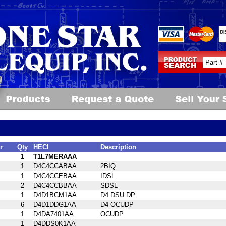
r
Qty
HECI
Description
1
T1L7MERAAA
1
D4C4CCABAA
2BIQ
1
D4C4CCEBAA
IDSL
2
D4C4CCBBAA
SDSL
1
D4D1BCM1AA
D4 DSU DP
6
D4D1DDG1AA
D4 OCUDP
1
D4DA7401AA
OCUDP
1
D4DDS0K1AA