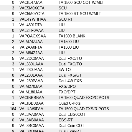
0
VACIE47JAA
TA 1500 SCU COT W/MLT
3
VAC5M0XCTA
SCU
9
VAC5M0YCTA
TA 1500 RT SCU W/MLT
1
VAC4YWHHAA
SCU RT
1
VAL4301DTA
LIU
0
VAL2HF0AAA
LIU
1
VAPQACXSAA
TA1500 BLANK
2
VAIM74ZJAA
TA1500 LIU
4
VAI2AA0FTA
TA1500 LIU
2
VAIM84ZJAA
LIU
5
VAL2DC0AAA
Dual FXO/TO
3
VAL330UAAA
Dual FXO/TO
1
VAL230JAAA
4W TO
8
VAL230LAAA
Dual FXS/GT
5
VAL230PAAA
Daul 4W FXS
0
VAIM270JAA
FXS/DPO
0
VAIM180JAA
FXO/DPT
1
VACIBBBBAA
TA 1500 QUAD FXO/C-POTS
2
VACIBB0BAA
Quad C-Pots
164
VALIUW0FAA
TA 1500 QUAD FXS/R-POTS
0
VAL3AA0AAA
Dual EBS0COT
0
VAL3AB0AAA
EBS-RT
9
VAL3BC0AAA
Dual Coin-COT
9
VAL3BD0AAA
Dual Coin-RT