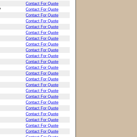
Contact For Quote
P
Contact For Quote
Contact For Quote
Contact For Quote
Contact For Quote
Contact For Quote
Contact For Quote
Contact For Quote
Contact For Quote
Contact For Quote
Contact For Quote
Contact For Quote
Contact For Quote
Contact For Quote
Contact For Quote
Contact For Quote
Contact For Quote
Contact For Quote
Contact For Quote
Contact For Quote
Contact For Quote
Contact For Quote
Contact For Quote