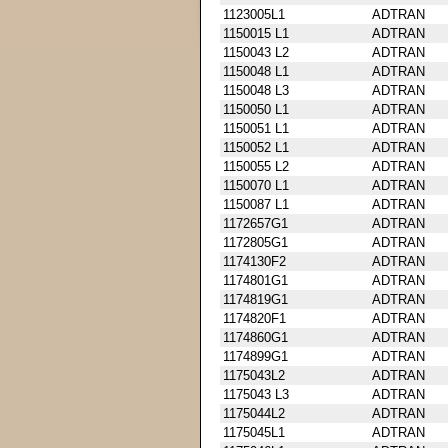
1123005L1
ADTRAN
1150015 L1
ADTRAN
1150043 L2
ADTRAN
1150048 L1
ADTRAN
1150048 L3
ADTRAN
1150050 L1
ADTRAN
1150051 L1
ADTRAN
1150052 L1
ADTRAN
1150055 L2
ADTRAN
1150070 L1
ADTRAN
1150087 L1
ADTRAN
1172657G1
ADTRAN
1172805G1
ADTRAN
1174130F2
ADTRAN
1174801G1
ADTRAN
1174819G1
ADTRAN
1174820F1
ADTRAN
1174860G1
ADTRAN
1174899G1
ADTRAN
1175043L2
ADTRAN
1175043 L3
ADTRAN
1175044L2
ADTRAN
1175045L1
ADTRAN