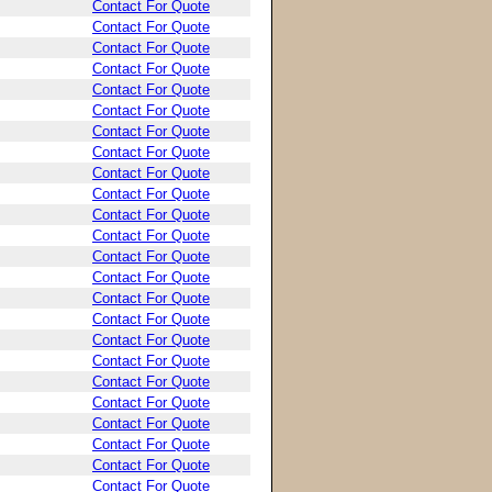
Contact For Quote
Contact For Quote
Contact For Quote
Contact For Quote
Contact For Quote
Contact For Quote
Contact For Quote
Contact For Quote
Contact For Quote
Contact For Quote
Contact For Quote
Contact For Quote
Contact For Quote
Contact For Quote
Contact For Quote
Contact For Quote
Contact For Quote
Contact For Quote
Contact For Quote
Contact For Quote
Contact For Quote
Contact For Quote
Contact For Quote
Contact For Quote