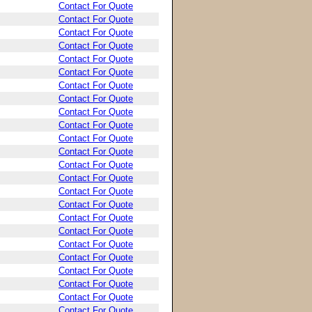
Contact For Quote
Contact For Quote
Contact For Quote
Contact For Quote
Contact For Quote
Contact For Quote
Contact For Quote
Contact For Quote
Contact For Quote
Contact For Quote
Contact For Quote
Contact For Quote
Contact For Quote
Contact For Quote
Contact For Quote
Contact For Quote
Contact For Quote
Contact For Quote
Contact For Quote
Contact For Quote
Contact For Quote
Contact For Quote
Contact For Quote
Contact For Quote