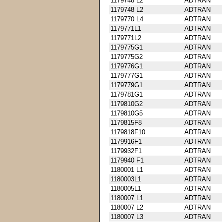
1179748 L2
ADTRAN
1179748 L2
ADTRAN
1179770 L4
ADTRAN
1179771L1
ADTRAN
1179771L2
ADTRAN
1179775G1
ADTRAN
1179775G2
ADTRAN
1179776G1
ADTRAN
1179777G1
ADTRAN
1179779G1
ADTRAN
1179781G1
ADTRAN
1179810G2
ADTRAN
1179810G5
ADTRAN
1179815F8
ADTRAN
1179818F10
ADTRAN
1179916F1
ADTRAN
1179932F1
ADTRAN
1179940 F1
ADTRAN
1180001 L1
ADTRAN
1180003L1
ADTRAN
1180005L1
ADTRAN
1180007 L1
ADTRAN
1180007 L2
ADTRAN
1180007 L3
ADTRAN