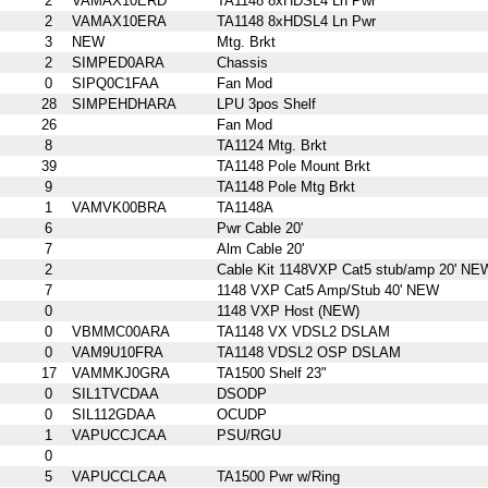
2
VAMAX10ERD
TA1148 8xHDSL4 Ln Pwr
2
VAMAX10ERA
TA1148 8xHDSL4 Ln Pwr
3
NEW
Mtg. Brkt
2
SIMPED0ARA
Chassis
0
SIPQ0C1FAA
Fan Mod
28
SIMPEHDHARA
LPU 3pos Shelf
26
Fan Mod
8
TA1124 Mtg. Brkt
39
TA1148 Pole Mount Brkt
9
TA1148 Pole Mtg Brkt
1
VAMVK00BRA
TA1148A
6
Pwr Cable 20'
7
Alm Cable 20'
2
Cable Kit 1148VXP Cat5 stub/amp 20' NE
7
1148 VXP Cat5 Amp/Stub 40' NEW
0
1148 VXP Host (NEW)
0
VBMMC00ARA
TA1148 VX VDSL2 DSLAM
0
VAM9U10FRA
TA1148 VDSL2 OSP DSLAM
17
VAMMKJ0GRA
TA1500 Shelf 23"
0
SIL1TVCDAA
DSODP
0
SIL112GDAA
OCUDP
1
VAPUCCJCAA
PSU/RGU
0
5
VAPUCCLCAA
TA1500 Pwr w/Ring