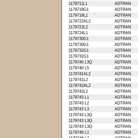
1179711L1
ADTRAN
1179718G1
ADTRAN
1179718L1
ADTRAN
1179722AL2
ADTRAN
1179722L2
ADTRAN
1179724L1
ADTRAN
1179730G1
ADTRAN
1179730G1
ADTRAN
1179732G1
ADTRAN
1179732G1
ADTRAN
1179740 L3Q
ADTRAN
1179740 L5
ADTRAN
1179741AL2
ADTRAN
1179741L2
ADTRAN
1179742AL2
ADTRAN
1179742L2
ADTRAN
1179743 L1
ADTRAN
1179743 L2
ADTRAN
1179743 L3
ADTRAN
1179743 L3Q
ADTRAN
1179743 L3Q
ADTRAN
1179743 L3Q
ADTRAN
1179748 L1
ADTRAN