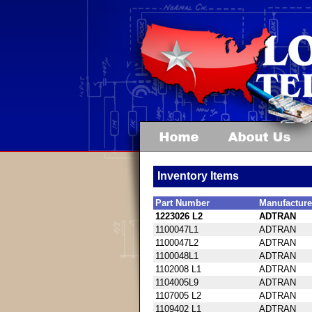
Inventory Items
Part Number
Manufacture
1223026 L2
ADTRAN
1100047L1
ADTRAN
1100047L2
ADTRAN
1100048L1
ADTRAN
1102008 L1
ADTRAN
1104005L9
ADTRAN
1107005 L2
ADTRAN
1109402 L1
ADTRAN