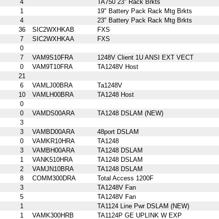
4
TA750 23" Rack Brkts
1
19" Battery Pack Rack Mtg Brkts
4
23" Battery Pack Rack Mtg Brkts
36
SIC2WXHKAB
FXS
7
SIC2WXHKAA
FXS
0
7
VAM9S10FRA
1248V Client 1U ANSI EXT VECT
0
VAM9T10FRA
TA1248V Host
21
6
VAMLJ00BRA
Ta1248V
10
VAMLH00BRA
TA1248 Host
0
0
VAMDS00ARA
TA1248 DSLAM (NEW)
3
3
VAMBD00ARA
48port DSLAM
0
VAMKR10HRA
TA1248
3
VAMBH00ARA
TA1248 DSLAM
1
VANK510HRA
TA1248 DSLAM
2
VAMJN10BRA
TA1248 DSLAM
8
COMM300DRA
Total Access 1200F
3
TA1248V Fan
5
TA1248V Fan
1
TA1124 Line Pwr DSLAM (NEW)
1
VAMK300HRB
TA1124P GE UPLINK W EXP