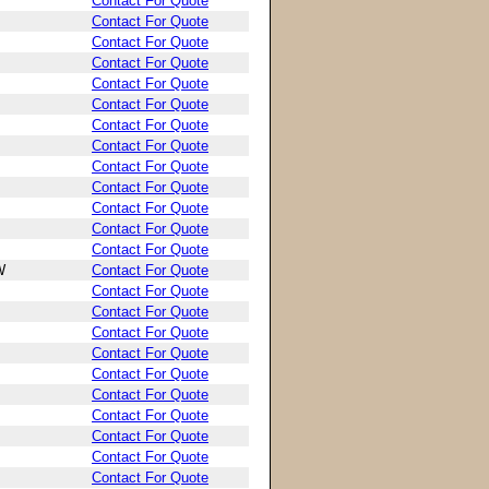
Contact For Quote
Contact For Quote
Contact For Quote
Contact For Quote
Contact For Quote
Contact For Quote
Contact For Quote
Contact For Quote
Contact For Quote
Contact For Quote
Contact For Quote
Contact For Quote
Contact For Quote
W
Contact For Quote
Contact For Quote
Contact For Quote
Contact For Quote
Contact For Quote
Contact For Quote
Contact For Quote
Contact For Quote
Contact For Quote
Contact For Quote
Contact For Quote