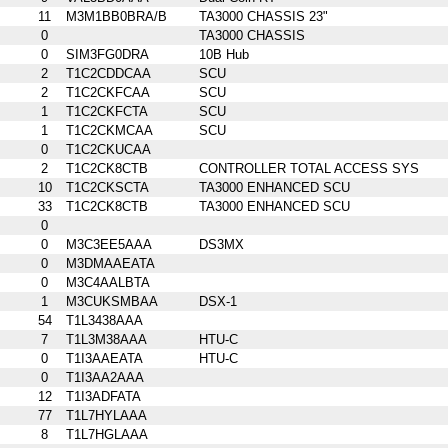
11
M3M1BB0BRA/B
TA3000 CHASSIS 23"
0
TA3000 CHASSIS
0
SIM3FG0DRA
10B Hub
2
T1C2CDDCAA
SCU
2
T1C2CKFCAA
SCU
1
T1C2CKFCTA
SCU
1
T1C2CKMCAA
SCU
0
T1C2CKUCAA
2
T1C2CK8CTB
CONTROLLER TOTAL ACCESS SYS
10
T1C2CKSCTA
TA3000 ENHANCED SCU
33
T1C2CK8CTB
TA3000 ENHANCED SCU
0
0
M3C3EE5AAA
DS3MX
0
M3DMAAEATA
0
M3C4AALBTA
1
M3CUKSMBAA
DSX-1
54
T1L3438AAA
7
T1L3M38AAA
HTU-C
0
T1I3AAEATA
HTU-C
0
T1I3AA2AAA
12
T1I3ADFATA
77
T1L7HYLAAA
8
T1L7HGLAAA