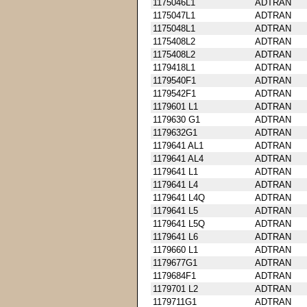
1175046L1
ADTRAN
1175047L1
ADTRAN
1175048L1
ADTRAN
1175408L2
ADTRAN
1175408L2
ADTRAN
1179418L1
ADTRAN
1179540F1
ADTRAN
1179542F1
ADTRAN
1179601 L1
ADTRAN
1179630 G1
ADTRAN
1179632G1
ADTRAN
1179641 AL1
ADTRAN
1179641 AL4
ADTRAN
1179641 L1
ADTRAN
1179641 L4
ADTRAN
1179641 L4Q
ADTRAN
1179641 L5
ADTRAN
1179641 L5Q
ADTRAN
1179641 L6
ADTRAN
1179660 L1
ADTRAN
1179677G1
ADTRAN
1179684F1
ADTRAN
1179701 L2
ADTRAN
1179711G1
ADTRAN