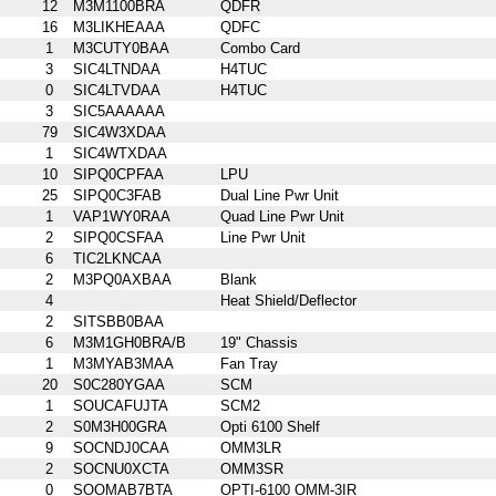
12
M3M1100BRA
QDFR
16
M3LIKHEAAA
QDFC
1
M3CUTY0BAA
Combo Card
3
SIC4LTNDAA
H4TUC
0
SIC4LTVDAA
H4TUC
3
SIC5AAAAAA
79
SIC4W3XDAA
1
SIC4WTXDAA
10
SIPQ0CPFAA
LPU
25
SIPQ0C3FAB
Dual Line Pwr Unit
1
VAP1WY0RAA
Quad Line Pwr Unit
2
SIPQ0CSFAA
Line Pwr Unit
6
TIC2LKNCAA
2
M3PQ0AXBAA
Blank
4
Heat Shield/Deflector
2
SITSBB0BAA
6
M3M1GH0BRA/B
19" Chassis
1
M3MYAB3MAA
Fan Tray
20
S0C280YGAA
SCM
1
SOUCAFUJTA
SCM2
2
S0M3H00GRA
Opti 6100 Shelf
9
SOCNDJ0CAA
OMM3LR
2
SOCNU0XCTA
OMM3SR
0
SOOMAB7BTA
OPTI-6100 OMM-3IR