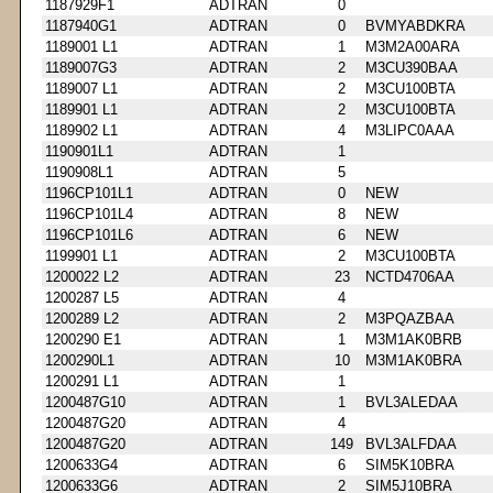
1187929F1
ADTRAN
0
1187940G1
ADTRAN
0
BVMYABDKRA
1189001 L1
ADTRAN
1
M3M2A00ARA
1189007G3
ADTRAN
2
M3CU390BAA
1189007 L1
ADTRAN
2
M3CU100BTA
1189901 L1
ADTRAN
2
M3CU100BTA
1189902 L1
ADTRAN
4
M3LIPC0AAA
1190901L1
ADTRAN
1
1190908L1
ADTRAN
5
1196CP101L1
ADTRAN
0
NEW
1196CP101L4
ADTRAN
8
NEW
1196CP101L6
ADTRAN
6
NEW
1199901 L1
ADTRAN
2
M3CU100BTA
1200022 L2
ADTRAN
23
NCTD4706AA
1200287 L5
ADTRAN
4
1200289 L2
ADTRAN
2
M3PQAZBAA
1200290 E1
ADTRAN
1
M3M1AK0BRB
1200290L1
ADTRAN
10
M3M1AK0BRA
1200291 L1
ADTRAN
1
1200487G10
ADTRAN
1
BVL3ALEDAA
1200487G20
ADTRAN
4
1200487G20
ADTRAN
149
BVL3ALFDAA
1200633G4
ADTRAN
6
SIM5K10BRA
1200633G6
ADTRAN
2
SIM5J10BRA