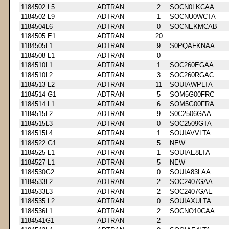
1184502 L5
ADTRAN
2
SOCN0LKCAA
1184502 L9
ADTRAN
1
SOCNU0WCTA
1184504L6
ADTRAN
0
SOCNEKMCAB
1184505 E1
ADTRAN
20
1184505L1
ADTRAN
9
S0PQAFKNAA
1184508 L1
ADTRAN
0
1184510L1
ADTRAN
1
SOC260EGAA
1184510L2
ADTRAN
3
SOC260RGAC
1184513 L2
ADTRAN
11
SOUIAWPLTA
1184514 G1
ADTRAN
5
SOM5G00FRC
1184514 L1
ADTRAN
6
SOM5G00FRA
1184515L2
ADTRAN
9
S0C2506GAA
1184515L3
ADTRAN
0
SOC2509GTA
1184515L4
ADTRAN
1
SOUIAVVLTA
1184522 G1
ADTRAN
5
NEW
1184525 L1
ADTRAN
1
SOUIAE8LTA
1184527 L1
ADTRAN
5
NEW
1184530G2
ADTRAN
0
SOUIA83LAA
1184533L2
ADTRAN
2
SOC2407GAA
1184533L3
ADTRAN
2
SOC2407GAE
1184535 L2
ADTRAN
0
SOUIAXULTA
1184536L1
ADTRAN
2
SOCNO10CAA
1184541G1
ADTRAN
2