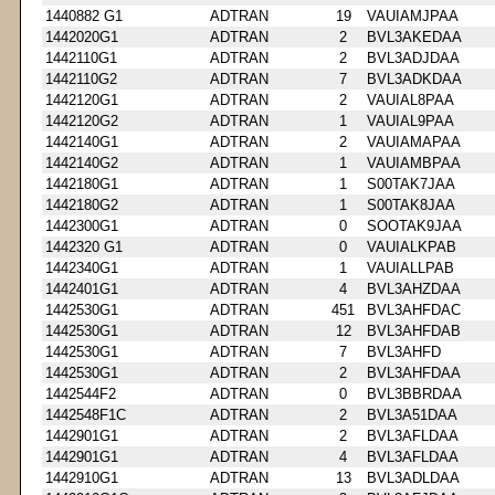
1440882 G1
ADTRAN
19
VAUIAMJPAA
1442020G1
ADTRAN
2
BVL3AKEDAA
1442110G1
ADTRAN
2
BVL3ADJDAA
1442110G2
ADTRAN
7
BVL3ADKDAA
1442120G1
ADTRAN
2
VAUIAL8PAA
1442120G2
ADTRAN
1
VAUIAL9PAA
1442140G1
ADTRAN
2
VAUIAMAPAA
1442140G2
ADTRAN
1
VAUIAMBPAA
1442180G1
ADTRAN
1
S00TAK7JAA
1442180G2
ADTRAN
1
S00TAK8JAA
1442300G1
ADTRAN
0
SOOTAK9JAA
1442320 G1
ADTRAN
0
VAUIALKPAB
1442340G1
ADTRAN
1
VAUIALLPAB
1442401G1
ADTRAN
4
BVL3AHZDAA
1442530G1
ADTRAN
451
BVL3AHFDAC
1442530G1
ADTRAN
12
BVL3AHFDAB
1442530G1
ADTRAN
7
BVL3AHFD
1442530G1
ADTRAN
2
BVL3AHFDAA
1442544F2
ADTRAN
0
BVL3BBRDAA
1442548F1C
ADTRAN
2
BVL3A51DAA
1442901G1
ADTRAN
2
BVL3AFLDAA
1442901G1
ADTRAN
4
BVL3AFLDAA
1442910G1
ADTRAN
13
BVL3ADLDAA