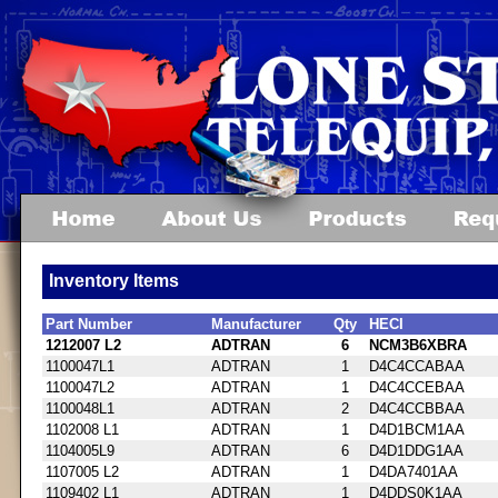
Inventory Items
Part Number
Manufacturer
Qty
HECI
1212007 L2
ADTRAN
6
NCM3B6XBRA
1100047L1
ADTRAN
1
D4C4CCABAA
1100047L2
ADTRAN
1
D4C4CCEBAA
1100048L1
ADTRAN
2
D4C4CCBBAA
1102008 L1
ADTRAN
1
D4D1BCM1AA
1104005L9
ADTRAN
6
D4D1DDG1AA
1107005 L2
ADTRAN
1
D4DA7401AA
1109402 L1
ADTRAN
1
D4DDS0K1AA