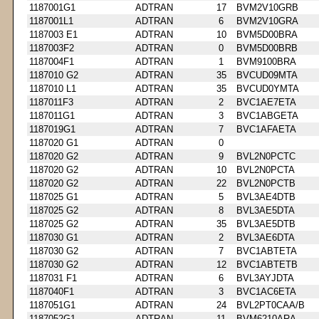
1187001G1
ADTRAN
17
BVM2V10GRB
1187001L1
ADTRAN
6
BVM2V10GRA
1187003 E1
ADTRAN
10
BVM5D00BRA
1187003F2
ADTRAN
0
BVM5D00BRB
1187004F1
ADTRAN
1
BVM9100BRA
1187010 G2
ADTRAN
35
BVCUD09MTA
1187010 L1
ADTRAN
35
BVCUD0YMTA
1187011F3
ADTRAN
2
BVC1AE7ETA
1187011G1
ADTRAN
3
BVC1ABGETA
1187019G1
ADTRAN
7
BVC1AFAETA
1187020 G1
ADTRAN
0
1187020 G2
ADTRAN
9
BVL2N0PCTC
1187020 G2
ADTRAN
10
BVL2N0PCTA
1187020 G2
ADTRAN
22
BVL2N0PCTB
1187025 G1
ADTRAN
5
BVL3AE4DTB
1187025 G2
ADTRAN
8
BVL3AE5DTA
1187025 G2
ADTRAN
35
BVL3AE5DTB
1187030 G1
ADTRAN
2
BVL3AE6DTA
1187030 G2
ADTRAN
7
BVC1ABTETA
1187030 G2
ADTRAN
12
BVC1ABTETB
1187031 F1
ADTRAN
6
BVL3AYJDTA
1187040F1
ADTRAN
3
BVC1AC6ETA
1187051G1
ADTRAN
24
BVL2PT0CAA/B
1187052G1
ADTRAN
11
BVM6210ARA