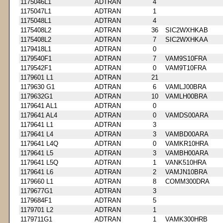
1175046L1
ADTRAN
4
1175047L1
ADTRAN
1
1175048L1
ADTRAN
4
1175408L2
ADTRAN
36
SIC2WXHKAB
1175408L2
ADTRAN
7
SIC2WXHKAA
1179418L1
ADTRAN
0
1179540F1
ADTRAN
7
VAM9S10FRA
1179542F1
ADTRAN
0
VAM9T10FRA
1179601 L1
ADTRAN
21
1179630 G1
ADTRAN
6
VAMLJ00BRA
1179632G1
ADTRAN
10
VAMLH00BRA
1179641 AL1
ADTRAN
0
1179641 AL4
ADTRAN
0
VAMDS00ARA
1179641 L1
ADTRAN
3
1179641 L4
ADTRAN
3
VAMBD00ARA
1179641 L4Q
ADTRAN
0
VAMKR10HRA
1179641 L5
ADTRAN
3
VAMBH00ARA
1179641 L5Q
ADTRAN
1
VANK510HRA
1179641 L6
ADTRAN
2
VAMJN10BRA
1179660 L1
ADTRAN
8
COMM300DRA
1179677G1
ADTRAN
3
1179684F1
ADTRAN
5
1179701 L2
ADTRAN
1
1179711G1
ADTRAN
1
VAMK300HRB