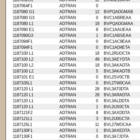
1187064F1
ADTRAN
0
1187080 G1
ADTRAN
12
BVPQADGMAB
1187080 G3
ADTRAN
0
BVC1ABREAA
1187080 L1
ADTRAN
18
BVPQADGMAA
1187090 E1
ADTRAN
8
BVC1AAUEAA
1187090G3
ADTRAN
1
BVC1ABSEAA
1187094F1
ADTRAN
0
BVC1AC9EAA
1187094F1
ADTRAN
0
BVC1AD4ETA
1187100 L1
ADTRAN
18
BVL2RUOCTA
1187100 L2
ADTRAN
49
BVL3AEYDTA
1187100 L2
ADTRAN
18
BVL3AKADTA
1187100 L2
ADTRAN
5
BVL3AKADTB
1187101 E1
ADTRAN
0
BVL2SV0CTB
1187105L1
ADTRAN
0
BVL2TW0CAA
1187120 L1
ADTRAN
28
BVL3AT0DTA
1187120 L1
ADTRAN
28
BVL3ARADTA
1187120 L1
ADTRAN
0
BVL3ALDDTA
1187120 L1
ADTRAN
1
BVL2UX0CTA
1187121F2
ADTRAN
9
BVL3AXDDTA
1187121L1
ADTRAN
3
BVL2U0GCTA
1187125L1
ADTRAN
11
BVL27WOCAA
1187130F1
ADTRAN
1
BVL3AXEDTA
1187130F1
ADTRAN
0
BVL3A7JDTA