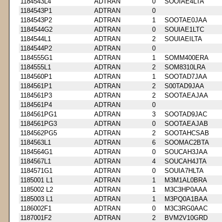
1184543L4
ADTRAN
0
SOOIAE4LTA
1184543P1
ADTRAN
0
1184543P2
ADTRAN
1
SOOTAE0JAA
1184544G2
ADTRAN
0
SOUIAE1LTC
1184544L1
ADTRAN
2
SOUIAEILTA
1184544P2
ADTRAN
0
1184555G1
ADTRAN
1
SOMM400ERA
1184555L1
ADTRAN
2
SOM8310LRA
1184560P1
ADTRAN
1
SOOTAD7JAA
1184561P1
ADTRAN
2
S00TAD9JAA
1184561P3
ADTRAN
2
SOOTAEAJAA
1184561P4
ADTRAN
0
1184561PG1
ADTRAN
3
SOOTAD9JAC
1184561PG3
ADTRAN
0
SOOTAEAJAB
1184562PG5
ADTRAN
2
SOOTAHCSAB
1184563L1
ADTRAN
6
SOOMAC2BTA
1184564G1
ADTRAN
0
SOUCAH3JAA
1184567L1
ADTRAN
4
SOUCAH4JTA
1184571G1
ADTRAN
0
SOUIA7HLTA
1185001 L1
ADTRAN
1
M3M1AL0BRA
1185002 L2
ADTRAN
1
M3C3HP0AAA
1185003 L1
ADTRAN
1
M3PQ0A1BAA
1186002F1
ADTRAN
0
M3C3RG0AAC
1187001F2
ADTRAN
2
BVM2V10GRD