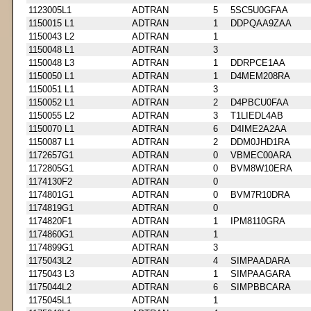
1123005L1
ADTRAN
5
5SC5U0GFAA
1150015 L1
ADTRAN
1
DDPQAA9ZAA
1150043 L2
ADTRAN
1
1150048 L1
ADTRAN
3
1150048 L3
ADTRAN
1
DDRPCE1AA
1150050 L1
ADTRAN
1
D4MEM208RA
1150051 L1
ADTRAN
3
1150052 L1
ADTRAN
2
D4PBCU0FAA
1150055 L2
ADTRAN
3
T1LIEDL4AB
1150070 L1
ADTRAN
6
D4IME2A2AA
1150087 L1
ADTRAN
2
DDM0JHD1RA
1172657G1
ADTRAN
0
VBMEC00ARA
1172805G1
ADTRAN
0
BVM8W10ERA
1174130F2
ADTRAN
0
1174801G1
ADTRAN
0
BVM7R10DRA
1174819G1
ADTRAN
0
1174820F1
ADTRAN
1
IPM8110GRA
1174860G1
ADTRAN
1
1174899G1
ADTRAN
3
1175043L2
ADTRAN
4
SIMPAADARA
1175043 L3
ADTRAN
1
SIMPAAGARA
1175044L2
ADTRAN
6
SIMPBBCARA
1175045L1
ADTRAN
1