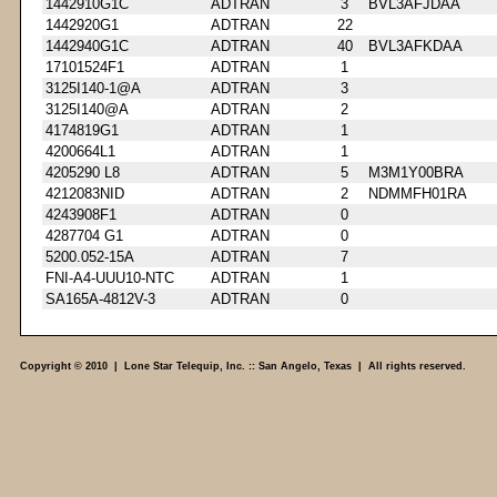
1442910G1C
ADTRAN
3
BVL3AFJDAA
1442920G1
ADTRAN
22
1442940G1C
ADTRAN
40
BVL3AFKDAA
17101524F1
ADTRAN
1
3125I140-1@A
ADTRAN
3
3125I140@A
ADTRAN
2
4174819G1
ADTRAN
1
4200664L1
ADTRAN
1
4205290 L8
ADTRAN
5
M3M1Y00BRA
4212083NID
ADTRAN
2
NDMMFH01RA
4243908F1
ADTRAN
0
4287704 G1
ADTRAN
0
5200.052-15A
ADTRAN
7
FNI-A4-UUU10-NTC
ADTRAN
1
SA165A-4812V-3
ADTRAN
0
Copyright © 2010 | Lone Star Telequip, Inc. :: San Angelo, Texas | All rights reserved.