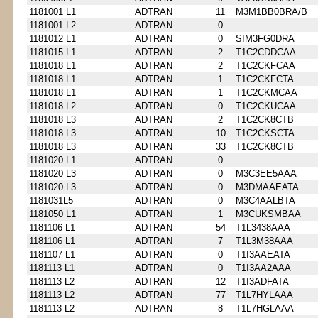
1181001 L1
ADTRAN
11
M3M1BB0BRA/B
1181001 L2
ADTRAN
0
1181012 L1
ADTRAN
0
SIM3FG0DRA
1181015 L1
ADTRAN
2
T1C2CDDCAA
1181018 L1
ADTRAN
2
T1C2CKFCAA
1181018 L1
ADTRAN
1
T1C2CKFCTA
1181018 L1
ADTRAN
1
T1C2CKMCAA
1181018 L2
ADTRAN
0
T1C2CKUCAA
1181018 L3
ADTRAN
2
T1C2CK8CTB
1181018 L3
ADTRAN
10
T1C2CKSCTA
1181018 L3
ADTRAN
33
T1C2CK8CTB
1181020 L1
ADTRAN
0
1181020 L3
ADTRAN
0
M3C3EE5AAA
1181020 L3
ADTRAN
0
M3DMAAEATA
1181031L5
ADTRAN
0
M3C4AALBTA
1181050 L1
ADTRAN
1
M3CUKSMBAA
1181106 L1
ADTRAN
54
T1L3438AAA
1181106 L1
ADTRAN
7
T1L3M38AAA
1181107 L1
ADTRAN
0
T1I3AAEATA
1181113 L1
ADTRAN
0
T1I3AA2AAA
1181113 L2
ADTRAN
12
T1I3ADFATA
1181113 L2
ADTRAN
77
T1L7HYLAAA
1181113 L2
ADTRAN
8
T1L7HGLAAA