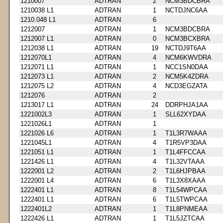
1210007
ADTRAN
2
NCM3BDCBRA
1210038 L1
ADTRAN
1
NCTDJNC6AA
1210.048 L1
ADTRAN
6
1212007
ADTRAN
1
NCM3BDCBRA
1212007 L1
ADTRAN
0
NCM3BCXBRA
1212038 L1
ADTRAN
19
NCTDJ9T6AA
1212070L1
ADTRAN
4
NCM6KWVDRA
1212071 L1
ADTRAN
1
NCC1SN0DAA
1212073 L1
ADTRAN
2
NCM5K4ZDRA
1212075 L2
ADTRAN
4
NCD3EGZATA
1212076
ADTRAN
2
1213017 L1
ADTRAN
24
DDRPHJA1AA
1221002L3
ADTRAN
1
SLL62XYDAA
1221026L1
ADTRAN
1
1221026 L6
ADTRAN
1
T1L3R7WAAA
1221045L1
ADTRAN
4
T1R5VP3DAA
1221051 L1
ADTRAN
1
T1L4FFCCAA
1221426 L1
ADTRAN
4
T1L32VTAAA
1222001 L2
ADTRAN
2
T1L6HJPBAA
1222001 L4
ADTRAN
6
T1L3X8XAAA
1222401 L1
ADTRAN
8
T1L54WPCAA
1222401 L1
ADTRAN
6
T1L5TWPCAA
1222401L2
ADTRAN
1
T1L8PNMEAA
1222426 L1
ADTRAN
1
T1L5JZTCAA