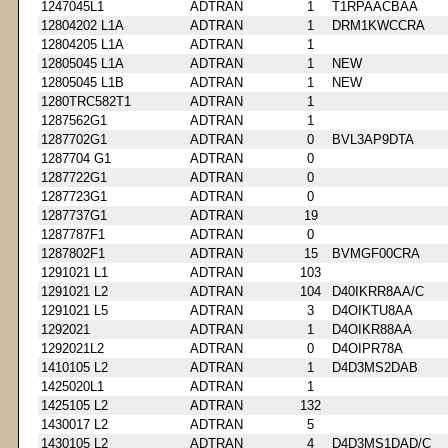
1247045L1
ADTRAN
1
T1RPAACBAA
12804202 L1A
ADTRAN
1
DRM1KWCCRA
12804205 L1A
ADTRAN
1
12805045 L1A
ADTRAN
1
NEW
12805045 L1B
ADTRAN
1
NEW
1280TRC582T1
ADTRAN
1
1287562G1
ADTRAN
1
1287702G1
ADTRAN
0
BVL3AP9DTA
1287704 G1
ADTRAN
0
1287722G1
ADTRAN
0
1287723G1
ADTRAN
0
1287737G1
ADTRAN
19
1287787F1
ADTRAN
0
1287802F1
ADTRAN
15
BVMGF00CRA
1291021 L1
ADTRAN
103
1291021 L2
ADTRAN
104
D40IKRR8AA/C
1291021 L5
ADTRAN
3
D4OIKTU8AA
1292021
ADTRAN
1
D4OIKR88AA
1292021L2
ADTRAN
0
D4OIPR78A
1410105 L2
ADTRAN
1
D4D3MS2DAB
1425020L1
ADTRAN
1
1425105 L2
ADTRAN
132
1430017 L2
ADTRAN
5
1430105 L2
ADTRAN
4
D4D3MS1DAD/C