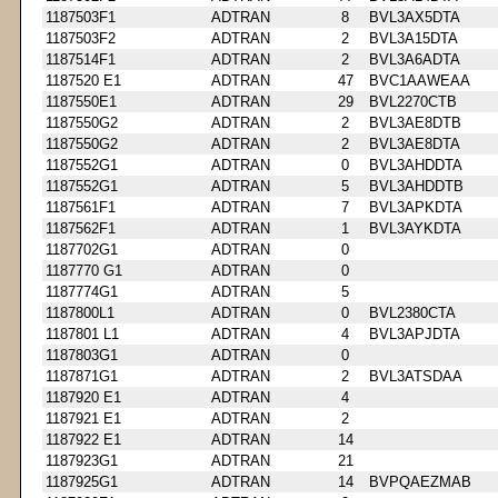
1187503F1
ADTRAN
8
BVL3AX5DTA
1187503F2
ADTRAN
2
BVL3A15DTA
1187514F1
ADTRAN
2
BVL3A6ADTA
1187520 E1
ADTRAN
47
BVC1AAWEAA
1187550E1
ADTRAN
29
BVL2270CTB
1187550G2
ADTRAN
2
BVL3AE8DTB
1187550G2
ADTRAN
2
BVL3AE8DTA
1187552G1
ADTRAN
0
BVL3AHDDTA
1187552G1
ADTRAN
5
BVL3AHDDTB
1187561F1
ADTRAN
7
BVL3APKDTA
1187562F1
ADTRAN
1
BVL3AYKDTA
1187702G1
ADTRAN
0
1187770 G1
ADTRAN
0
1187774G1
ADTRAN
5
1187800L1
ADTRAN
0
BVL2380CTA
1187801 L1
ADTRAN
4
BVL3APJDTA
1187803G1
ADTRAN
0
1187871G1
ADTRAN
2
BVL3ATSDAA
1187920 E1
ADTRAN
4
1187921 E1
ADTRAN
2
1187922 E1
ADTRAN
14
1187923G1
ADTRAN
21
1187925G1
ADTRAN
14
BVPQAEZMAB