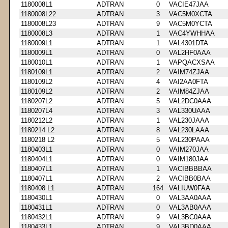
1180008L1
ADTRAN
0
VACIE47JAA
1180008L22
ADTRAN
3
VAC5M0XCTA
1180008L23
ADTRAN
9
VAC5M0YCTA
1180008L3
ADTRAN
1
VAC4YWHHAA
1180009L1
ADTRAN
1
VAL4301DTA
1180009L1
ADTRAN
0
VAL2HF0AAA
1180010L1
ADTRAN
1
VAPQACXSAA
1180109L1
ADTRAN
2
VAIM74ZJAA
1180109L2
ADTRAN
4
VAI2AA0FTA
1180109L2
ADTRAN
2
VAIM84ZJAA
1180207L2
ADTRAN
5
VAL2DC0AAA
1180207L4
ADTRAN
3
VAL330UAAA
1180212L2
ADTRAN
1
VAL230JAAA
1180214 L2
ADTRAN
8
VAL230LAAA
1180218 L2
ADTRAN
5
VAL230PAAA
1180403L1
ADTRAN
0
VAIM270JAA
1180404L1
ADTRAN
0
VAIM180JAA
1180407L1
ADTRAN
1
VACIBBBBAA
1180407L1
ADTRAN
2
VACIBB0BAA
1180408 L1
ADTRAN
164
VALIUW0FAA
1180430L1
ADTRAN
0
VAL3AA0AAA
1180431L1
ADTRAN
0
VAL3AB0AAA
1180432L1
ADTRAN
9
VAL3BC0AAA
1180433L1
ADTRAN
9
VAL3BD0AAA