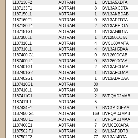
1187130F2
ADTRAN
1
BVL3A5XDTA
1187133F1
ADTRAN
8
BVL3AXCDTA
1187150L1
ADTRAN
1
BVL3AKBDAB
1187160F1
ADTRAN
0
BVL3APFDTA
1187180 L1
ADTRAN
2
BVL3ABEDTA
1187181G1
ADTRAN
1
BVL3AG9DTA
1187300L1
ADTRAN
1
BVL250CCTA
1187310L1
ADTRAN
4
BVCU80XMTA
1187310L1
ADTRAN
4
BVL3AH5DAA
1187400 G1
ADTRAN
0
BVL260DCAB
1187400 L1
ADTRAN
0
BVL260DCAA
1187401G1
ADTRAN
2
BVL3AFCDAA
1187401G2
ADTRAN
1
BVL3AFCDAA
1187402G1
ADTRAN
1
BVL3ADRDAA
1187410G1
ADTRAN
80
1187410L1
ADTRAN
30
1187411G1
ADTRAN
2
BVPQAD2MAB
1187411L1
ADTRAN
5
1187434F1
ADTRAN
9
BVC1ADUEAA
1187450 G1
ADTRAN
169
BVPQADJMAB
1187450 L1
ADTRAN
7
BVPQADJMAA
1187460E1
ADTRAN
7
BVM6E00ARA
1187502 F1
ADTRAN
2
BVL3AFDDTB
1187502F2
ADTRAN
77
BVL3A14DTA