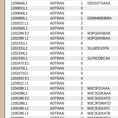
1200664L1
ADTRAN
1
DDS5STSAAA
1200831L1
ADTRAN
0
1200840L2
ADTRAN
0
1200990L1
ADTRAN
1
DDMMBB0BRA
1202022 L1
ADTRAN
2
1202066L1
ADTRAN
2
1202289 E2
ADTRAN
2
M3PQ0A5BAB
1202289 L2
ADTRAN
7
M3PQ0A5BAA
1202331L1
ADTRAN
0
1202331L2
ADTRAN
1
SLL6EEVDTA
1202334L2
ADTRAN
1
1202335L1
ADTRAN
1
SLP0CDBCAA
1202470 E1
ADTRAN
0
1202470L1
ADTRAN
1
1202472G1
ADTRAN
0
1202843 E1
ADTRAN
4
1203022 L1
ADTRAN
0
1204288 L1
ADTRAN
2
M3C3FDJAAA
1204288L2
ADTRAN
2
M3C3GDKAAA
1205288 E2
ADTRAN
2
M3C3GDXATD
1205288L1
ADTRAN
2
M3C3FDWATD
1205288 L2
ADTRAN
3
M3C3GDXATC
1205288 L2
ADTRAN
4
M3C3GDXATB