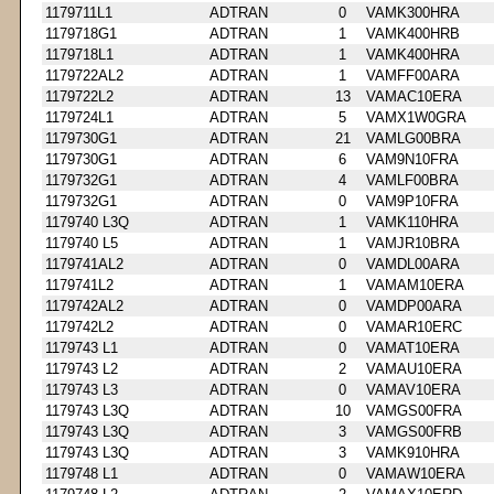
1179711L1
ADTRAN
0
VAMK300HRA
1179718G1
ADTRAN
1
VAMK400HRB
1179718L1
ADTRAN
1
VAMK400HRA
1179722AL2
ADTRAN
1
VAMFF00ARA
1179722L2
ADTRAN
13
VAMAC10ERA
1179724L1
ADTRAN
5
VAMX1W0GRA
1179730G1
ADTRAN
21
VAMLG00BRA
1179730G1
ADTRAN
6
VAM9N10FRA
1179732G1
ADTRAN
4
VAMLF00BRA
1179732G1
ADTRAN
0
VAM9P10FRA
1179740 L3Q
ADTRAN
1
VAMK110HRA
1179740 L5
ADTRAN
1
VAMJR10BRA
1179741AL2
ADTRAN
0
VAMDL00ARA
1179741L2
ADTRAN
1
VAMAM10ERA
1179742AL2
ADTRAN
0
VAMDP00ARA
1179742L2
ADTRAN
0
VAMAR10ERC
1179743 L1
ADTRAN
0
VAMAT10ERA
1179743 L2
ADTRAN
2
VAMAU10ERA
1179743 L3
ADTRAN
0
VAMAV10ERA
1179743 L3Q
ADTRAN
10
VAMGS00FRA
1179743 L3Q
ADTRAN
3
VAMGS00FRB
1179743 L3Q
ADTRAN
3
VAMK910HRA
1179748 L1
ADTRAN
0
VAMAW10ERA