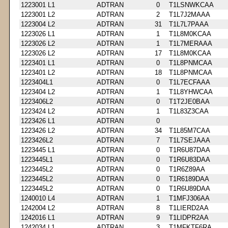
1223001 L1
ADTRAN
0
T1LSNWKCAA
1223001 L2
ADTRAN
2
T1L7J2MAAA
1223004 L2
ADTRAN
31
T1L7L7PAAA
1223026 L1
ADTRAN
1
T1L8M0KCAA
1223026 L2
ADTRAN
1
T1L7MERAAA
1223026 L2
ADTRAN
17
T1L8M0KCAA
1223401 L1
ADTRAN
0
T1L8PNMCAA
1223401 L2
ADTRAN
18
T1L8PNMCAA
1223404L1
ADTRAN
0
T1L7ECFAAA
1223404 L2
ADTRAN
1
T1L8YHWCAA
1223406L2
ADTRAN
0
T1T2JE0BAA
1223424 L2
ADTRAN
1
T1L83Z3CAA
1223426 L1
ADTRAN
0
1223426 L2
ADTRAN
34
T1L85M7CAA
1223426L2
ADTRAN
7
T1L7SEJAAA
1223445 L1
ADTRAN
0
T1R6U87DAA
1223445L1
ADTRAN
0
T1R6U83DAA
1223445L2
ADTRAN
0
T1R6Z89AA
1223445L2
ADTRAN
0
T1R6189DAA
1223445L2
ADTRAN
0
T1R6U89DAA
1240010 L4
ADTRAN
1
T1MFJ306AA
1242004 L2
ADTRAN
8
T1LIERD2AA
1242016 L1
ADTRAN
9
T1LIDPR2AA
1242034 L1
ADTRAN
3
T1MFKTF6RA