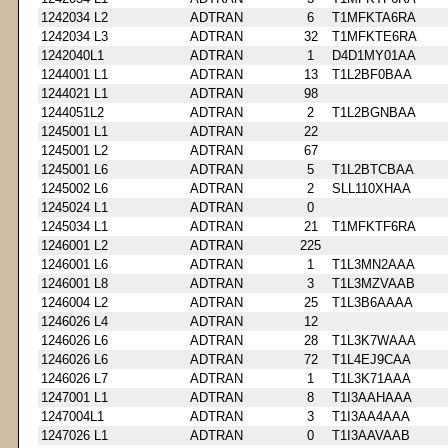
1242034 L2
ADTRAN
6
T1MFKTA6RA
1242034 L3
ADTRAN
32
T1MFKTE6RA
1242040L1
ADTRAN
1
D4D1MY01AA
1244001 L1
ADTRAN
13
T1L2BF0BAA
1244021 L1
ADTRAN
98
1244051L2
ADTRAN
2
T1L2BGNBAA
1245001 L1
ADTRAN
22
1245001 L2
ADTRAN
67
1245001 L6
ADTRAN
5
T1L2BTCBAA
1245002 L6
ADTRAN
2
SLL110XHAA
1245024 L1
ADTRAN
0
1245034 L1
ADTRAN
21
T1MFKTF6RA
1246001 L2
ADTRAN
225
1246001 L6
ADTRAN
1
T1L3MN2AAA
1246001 L8
ADTRAN
3
T1L3MZVAAB
1246004 L2
ADTRAN
25
T1L3B6AAAA
1246026 L4
ADTRAN
12
1246026 L6
ADTRAN
28
T1L3K7WAAA
1246026 L6
ADTRAN
72
T1L4EJ9CAA
1246026 L7
ADTRAN
1
T1L3K71AAA
1247001 L1
ADTRAN
8
T1I3AAHAAA
1247004L1
ADTRAN
3
T1I3AA4AAA
1247026 L1
ADTRAN
0
T1I3AAVAAB