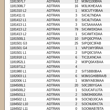
1181307L7
ADTRAN
12
M3M1100BRA
1181308L7
ADTRAN
16
M3LIKHEAAA
1181310 L2
ADTRAN
1
M3CUTY0BAA
1181411 l1
ADTRAN
3
SIC4LTNDAA
1181412 L1
ADTRAN
0
SIC4LTVDAA
1181413 L1
ADTRAN
3
SIC5AAAAAA
1181413 L2
ADTRAN
79
SIC4W3XDAA
1181413 L2
ADTRAN
1
SIC4WTXDAA
1181500L1
ADTRAN
10
SIPQ0CPFAA
1181501 G3
ADTRAN
25
SIPQ0C3FAB
1181501 G4
ADTRAN
1
VAP1WY0RAA
1181501 L1
ADTRAN
2
SIPQ0CSFAA
1181918 L1
ADTRAN
6
TIC2LKNCAA
1181952L1
ADTRAN
2
M3PQ0AXBAA
1181971L2
ADTRAN
4
1181980 L1
ADTRAN
2
SITSBB0BAA
1182003 L1
ADTRAN
6
M3M1GH0BRA/B
1182006 L1
ADTRAN
1
M3MYAB3MAA
1184500L1
ADTRAN
20
S0C280YGAA
1184500L2
ADTRAN
1
SOUCAFUJTA
1184501L1
ADTRAN
2
S0M3H00GRA
1184502 L1
ADTRAN
9
SOCNDJ0CAA
1184502 L10
ADTRAN
2
SOCNU0XCTA
1184502 L11
ADTRAN
0
SOOMAB7BTA