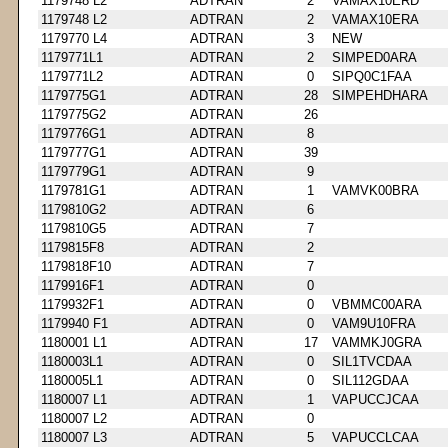
1179748 L2
ADTRAN
2
VAMAX10ERD
1179748 L2
ADTRAN
2
VAMAX10ERA
1179770 L4
ADTRAN
3
NEW
1179771L1
ADTRAN
2
SIMPED0ARA
1179771L2
ADTRAN
0
SIPQ0C1FAA
1179775G1
ADTRAN
28
SIMPEHDHARA
1179775G2
ADTRAN
26
1179776G1
ADTRAN
8
1179777G1
ADTRAN
39
1179779G1
ADTRAN
9
1179781G1
ADTRAN
1
VAMVK00BRA
1179810G2
ADTRAN
6
1179810G5
ADTRAN
7
1179815F8
ADTRAN
2
1179818F10
ADTRAN
7
1179916F1
ADTRAN
0
1179932F1
ADTRAN
0
VBMMC00ARA
1179940 F1
ADTRAN
0
VAM9U10FRA
1180001 L1
ADTRAN
17
VAMMKJ0GRA
1180003L1
ADTRAN
0
SIL1TVCDAA
1180005L1
ADTRAN
0
SIL112GDAA
1180007 L1
ADTRAN
1
VAPUCCJCAA
1180007 L2
ADTRAN
0
1180007 L3
ADTRAN
5
VAPUCCLCAA