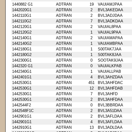
1440882 G1
ADTRAN
19
VAUIAMJPAA
1442020G1
ADTRAN
2
BVL3AKEDAA
1442110G1
ADTRAN
2
BVL3ADJDAA
1442110G2
ADTRAN
7
BVL3ADKDAA
1442120G1
ADTRAN
2
VAUIAL8PAA
1442120G2
ADTRAN
1
VAUIAL9PAA
1442140G1
ADTRAN
2
VAUIAMAPAA
1442140G2
ADTRAN
1
VAUIAMBPAA
1442180G1
ADTRAN
1
S00TAK7JAA
1442180G2
ADTRAN
1
S00TAK8JAA
1442300G1
ADTRAN
0
SOOTAK9JAA
1442320 G1
ADTRAN
0
VAUIALKPAB
1442340G1
ADTRAN
1
VAUIALLPAB
1442401G1
ADTRAN
4
BVL3AHZDAA
1442530G1
ADTRAN
451
BVL3AHFDAC
1442530G1
ADTRAN
12
BVL3AHFDAB
1442530G1
ADTRAN
7
BVL3AHFD
1442530G1
ADTRAN
2
BVL3AHFDAA
1442544F2
ADTRAN
0
BVL3BBRDAA
1442548F1C
ADTRAN
2
BVL3A51DAA
1442901G1
ADTRAN
2
BVL3AFLDAA
1442901G1
ADTRAN
4
BVL3AFLDAA
1442910G1
ADTRAN
13
BVL3ADLDAA