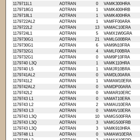
1179711L1
ADTRAN
0
VAMK300HRA
1179718G1
ADTRAN
1
VAMK400HRB
1179718L1
ADTRAN
1
VAMK400HRA
1179722AL2
ADTRAN
1
VAMFF00ARA
1179722L2
ADTRAN
13
VAMAC10ERA
1179724L1
ADTRAN
5
VAMX1W0GRA
1179730G1
ADTRAN
21
VAMLG00BRA
1179730G1
ADTRAN
6
VAM9N10FRA
1179732G1
ADTRAN
4
VAMLF00BRA
1179732G1
ADTRAN
0
VAM9P10FRA
1179740 L3Q
ADTRAN
1
VAMK110HRA
1179740 L5
ADTRAN
1
VAMJR10BRA
1179741AL2
ADTRAN
0
VAMDL00ARA
1179741L2
ADTRAN
1
VAMAM10ERA
1179742AL2
ADTRAN
0
VAMDP00ARA
1179742L2
ADTRAN
0
VAMAR10ERC
1179743 L1
ADTRAN
0
VAMAT10ERA
1179743 L2
ADTRAN
2
VAMAU10ERA
1179743 L3
ADTRAN
0
VAMAV10ERA
1179743 L3Q
ADTRAN
10
VAMGS00FRA
1179743 L3Q
ADTRAN
3
VAMGS00FRB
1179743 L3Q
ADTRAN
3
VAMK910HRA
1179748 L1
ADTRAN
0
VAMAW10ERA