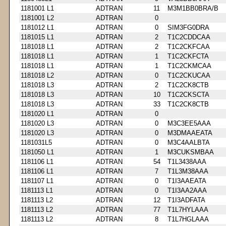
1181001 L1
ADTRAN
11
M3M1BB0BRA/B
1181001 L2
ADTRAN
0
1181012 L1
ADTRAN
0
SIM3FG0DRA
1181015 L1
ADTRAN
2
T1C2CDDCAA
1181018 L1
ADTRAN
2
T1C2CKFCAA
1181018 L1
ADTRAN
1
T1C2CKFCTA
1181018 L1
ADTRAN
1
T1C2CKMCAA
1181018 L2
ADTRAN
0
T1C2CKUCAA
1181018 L3
ADTRAN
2
T1C2CK8CTB
1181018 L3
ADTRAN
10
T1C2CKSCTA
1181018 L3
ADTRAN
33
T1C2CK8CTB
1181020 L1
ADTRAN
0
1181020 L3
ADTRAN
0
M3C3EE5AAA
1181020 L3
ADTRAN
0
M3DMAAEATA
1181031L5
ADTRAN
0
M3C4AALBTA
1181050 L1
ADTRAN
1
M3CUKSMBAA
1181106 L1
ADTRAN
54
T1L3438AAA
1181106 L1
ADTRAN
7
T1L3M38AAA
1181107 L1
ADTRAN
0
T1I3AAEATA
1181113 L1
ADTRAN
0
T1I3AA2AAA
1181113 L2
ADTRAN
12
T1I3ADFATA
1181113 L2
ADTRAN
77
T1L7HYLAAA
1181113 L2
ADTRAN
8
T1L7HGLAAA