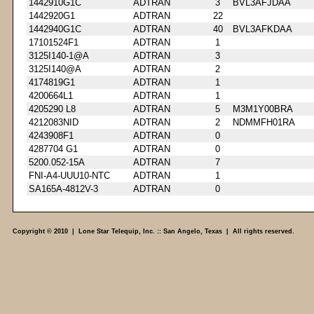
1442910G1C
ADTRAN
3
BVL3AFJDAA
1442920G1
ADTRAN
22
1442940G1C
ADTRAN
40
BVL3AFKDAA
17101524F1
ADTRAN
1
3125I140-1@A
ADTRAN
3
3125I140@A
ADTRAN
2
4174819G1
ADTRAN
1
4200664L1
ADTRAN
1
4205290 L8
ADTRAN
5
M3M1Y00BRA
4212083NID
ADTRAN
2
NDMMFH01RA
4243908F1
ADTRAN
0
4287704 G1
ADTRAN
0
5200.052-15A
ADTRAN
7
FNI-A4-UUU10-NTC
ADTRAN
1
SA165A-4812V-3
ADTRAN
0
Copyright © 2010 | Lone Star Telequip, Inc. :: San Angelo, Texas | All rights reserved.