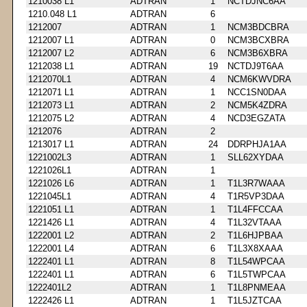
1210038 L1
ADTRAN
1
NCTDJNC6AA
1210.048 L1
ADTRAN
6
1212007
ADTRAN
1
NCM3BDCBRA
1212007 L1
ADTRAN
0
NCM3BCXBRA
1212007 L2
ADTRAN
6
NCM3B6XBRA
1212038 L1
ADTRAN
19
NCTDJ9T6AA
1212070L1
ADTRAN
4
NCM6KWVDRA
1212071 L1
ADTRAN
1
NCC1SN0DAA
1212073 L1
ADTRAN
2
NCM5K4ZDRA
1212075 L2
ADTRAN
4
NCD3EGZATA
1212076
ADTRAN
2
1213017 L1
ADTRAN
24
DDRPHJA1AA
1221002L3
ADTRAN
1
SLL62XYDAA
1221026L1
ADTRAN
1
1221026 L6
ADTRAN
1
T1L3R7WAAA
1221045L1
ADTRAN
4
T1R5VP3DAA
1221051 L1
ADTRAN
1
T1L4FFCCAA
1221426 L1
ADTRAN
4
T1L32VTAAA
1222001 L2
ADTRAN
2
T1L6HJPBAA
1222001 L4
ADTRAN
6
T1L3X8XAAA
1222401 L1
ADTRAN
8
T1L54WPCAA
1222401 L1
ADTRAN
6
T1L5TWPCAA
1222401L2
ADTRAN
1
T1L8PNMEAA
1222426 L1
ADTRAN
1
T1L5JZTCAA