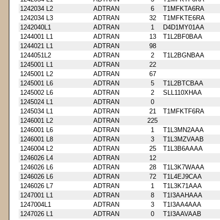
1242034 L2
ADTRAN
6
T1MFKTA6RA
1242034 L3
ADTRAN
32
T1MFKTE6RA
1242040L1
ADTRAN
1
D4D1MY01AA
1244001 L1
ADTRAN
13
T1L2BF0BAA
1244021 L1
ADTRAN
98
1244051L2
ADTRAN
2
T1L2BGNBAA
1245001 L1
ADTRAN
22
1245001 L2
ADTRAN
67
1245001 L6
ADTRAN
5
T1L2BTCBAA
1245002 L6
ADTRAN
2
SLL110XHAA
1245024 L1
ADTRAN
0
1245034 L1
ADTRAN
21
T1MFKTF6RA
1246001 L2
ADTRAN
225
1246001 L6
ADTRAN
1
T1L3MN2AAA
1246001 L8
ADTRAN
3
T1L3MZVAAB
1246004 L2
ADTRAN
25
T1L3B6AAAA
1246026 L4
ADTRAN
12
1246026 L6
ADTRAN
28
T1L3K7WAAA
1246026 L6
ADTRAN
72
T1L4EJ9CAA
1246026 L7
ADTRAN
1
T1L3K71AAA
1247001 L1
ADTRAN
8
T1I3AAHAAA
1247004L1
ADTRAN
3
T1I3AA4AAA
1247026 L1
ADTRAN
0
T1I3AAVAAB