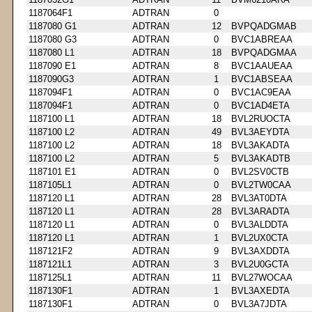
1187064F1
ADTRAN
0
1187080 G1
ADTRAN
12
BVPQADGMAB
1187080 G3
ADTRAN
0
BVC1ABREAA
1187080 L1
ADTRAN
18
BVPQADGMAA
1187090 E1
ADTRAN
8
BVC1AAUEAA
1187090G3
ADTRAN
1
BVC1ABSEAA
1187094F1
ADTRAN
0
BVC1AC9EAA
1187094F1
ADTRAN
0
BVC1AD4ETA
1187100 L1
ADTRAN
18
BVL2RUOCTA
1187100 L2
ADTRAN
49
BVL3AEYDTA
1187100 L2
ADTRAN
18
BVL3AKADTA
1187100 L2
ADTRAN
5
BVL3AKADTB
1187101 E1
ADTRAN
0
BVL2SV0CTB
1187105L1
ADTRAN
0
BVL2TW0CAA
1187120 L1
ADTRAN
28
BVL3AT0DTA
1187120 L1
ADTRAN
28
BVL3ARADTA
1187120 L1
ADTRAN
0
BVL3ALDDTA
1187120 L1
ADTRAN
1
BVL2UX0CTA
1187121F2
ADTRAN
9
BVL3AXDDTA
1187121L1
ADTRAN
3
BVL2U0GCTA
1187125L1
ADTRAN
11
BVL27WOCAA
1187130F1
ADTRAN
1
BVL3AXEDTA
1187130F1
ADTRAN
0
BVL3A7JDTA