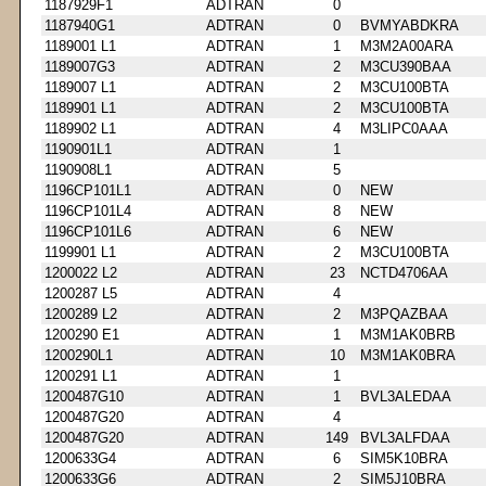
1187929F1
ADTRAN
0
1187940G1
ADTRAN
0
BVMYABDKRA
1189001 L1
ADTRAN
1
M3M2A00ARA
1189007G3
ADTRAN
2
M3CU390BAA
1189007 L1
ADTRAN
2
M3CU100BTA
1189901 L1
ADTRAN
2
M3CU100BTA
1189902 L1
ADTRAN
4
M3LIPC0AAA
1190901L1
ADTRAN
1
1190908L1
ADTRAN
5
1196CP101L1
ADTRAN
0
NEW
1196CP101L4
ADTRAN
8
NEW
1196CP101L6
ADTRAN
6
NEW
1199901 L1
ADTRAN
2
M3CU100BTA
1200022 L2
ADTRAN
23
NCTD4706AA
1200287 L5
ADTRAN
4
1200289 L2
ADTRAN
2
M3PQAZBAA
1200290 E1
ADTRAN
1
M3M1AK0BRB
1200290L1
ADTRAN
10
M3M1AK0BRA
1200291 L1
ADTRAN
1
1200487G10
ADTRAN
1
BVL3ALEDAA
1200487G20
ADTRAN
4
1200487G20
ADTRAN
149
BVL3ALFDAA
1200633G4
ADTRAN
6
SIM5K10BRA
1200633G6
ADTRAN
2
SIM5J10BRA