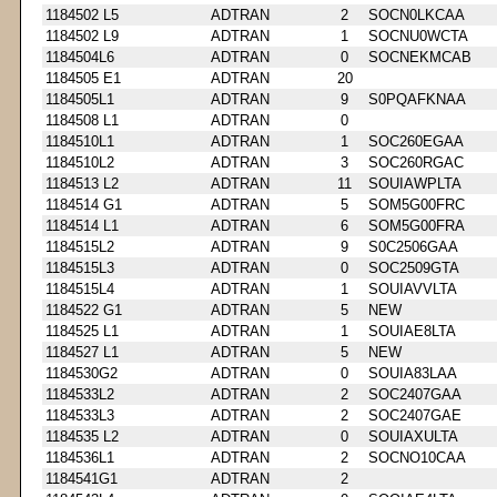
1184502 L5
ADTRAN
2
SOCN0LKCAA
1184502 L9
ADTRAN
1
SOCNU0WCTA
1184504L6
ADTRAN
0
SOCNEKMCAB
1184505 E1
ADTRAN
20
1184505L1
ADTRAN
9
S0PQAFKNAA
1184508 L1
ADTRAN
0
1184510L1
ADTRAN
1
SOC260EGAA
1184510L2
ADTRAN
3
SOC260RGAC
1184513 L2
ADTRAN
11
SOUIAWPLTA
1184514 G1
ADTRAN
5
SOM5G00FRC
1184514 L1
ADTRAN
6
SOM5G00FRA
1184515L2
ADTRAN
9
S0C2506GAA
1184515L3
ADTRAN
0
SOC2509GTA
1184515L4
ADTRAN
1
SOUIAVVLTA
1184522 G1
ADTRAN
5
NEW
1184525 L1
ADTRAN
1
SOUIAE8LTA
1184527 L1
ADTRAN
5
NEW
1184530G2
ADTRAN
0
SOUIA83LAA
1184533L2
ADTRAN
2
SOC2407GAA
1184533L3
ADTRAN
2
SOC2407GAE
1184535 L2
ADTRAN
0
SOUIAXULTA
1184536L1
ADTRAN
2
SOCNO10CAA
1184541G1
ADTRAN
2