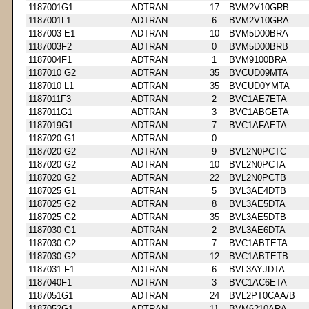
1187001G1
ADTRAN
17
BVM2V10GRB
1187001L1
ADTRAN
6
BVM2V10GRA
1187003 E1
ADTRAN
10
BVM5D00BRA
1187003F2
ADTRAN
0
BVM5D00BRB
1187004F1
ADTRAN
1
BVM9100BRA
1187010 G2
ADTRAN
35
BVCUD09MTA
1187010 L1
ADTRAN
35
BVCUD0YMTA
1187011F3
ADTRAN
2
BVC1AE7ETA
1187011G1
ADTRAN
3
BVC1ABGETA
1187019G1
ADTRAN
7
BVC1AFAETA
1187020 G1
ADTRAN
0
1187020 G2
ADTRAN
9
BVL2N0PCTC
1187020 G2
ADTRAN
10
BVL2N0PCTA
1187020 G2
ADTRAN
22
BVL2N0PCTB
1187025 G1
ADTRAN
5
BVL3AE4DTB
1187025 G2
ADTRAN
8
BVL3AE5DTA
1187025 G2
ADTRAN
35
BVL3AE5DTB
1187030 G1
ADTRAN
2
BVL3AE6DTA
1187030 G2
ADTRAN
7
BVC1ABTETA
1187030 G2
ADTRAN
12
BVC1ABTETB
1187031 F1
ADTRAN
6
BVL3AYJDTA
1187040F1
ADTRAN
3
BVC1AC6ETA
1187051G1
ADTRAN
24
BVL2PT0CAA/B
1187052G1
ADTRAN
11
BVM6210ARA