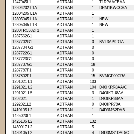
1247045L1
ADTRAN
1
T1RPAACBAA
12804202 L1A
ADTRAN
1
DRM1KWCCRA
12804205 L1A
ADTRAN
1
12805045 L1A
ADTRAN
1
NEW
12805045 L1B
ADTRAN
1
NEW
1280TRC582T1
ADTRAN
1
1287562G1
ADTRAN
1
1287702G1
ADTRAN
0
BVL3AP9DTA
1287704 G1
ADTRAN
0
1287722G1
ADTRAN
0
1287723G1
ADTRAN
0
1287737G1
ADTRAN
19
1287787F1
ADTRAN
0
1287802F1
ADTRAN
15
BVMGF00CRA
1291021 L1
ADTRAN
103
1291021 L2
ADTRAN
104
D40IKRR8AA/C
1291021 L5
ADTRAN
3
D4OIKTU8AA
1292021
ADTRAN
1
D4OIKR88AA
1292021L2
ADTRAN
0
D4OIPR78A
1410105 L2
ADTRAN
1
D4D3MS2DAB
1425020L1
ADTRAN
1
1425105 L2
ADTRAN
132
1430017 L2
ADTRAN
5
1430105 L2
ADTRAN
4
D4D3MS1DAD/C