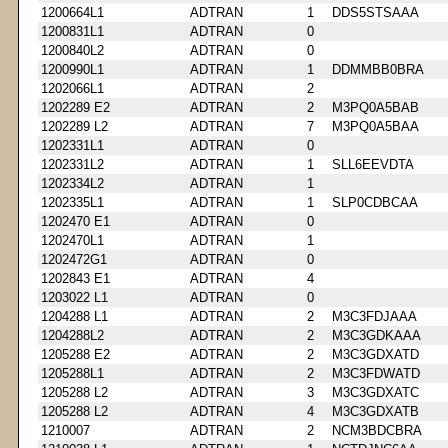
1200664L1
ADTRAN
1
DDS5STSAAA
1200831L1
ADTRAN
0
1200840L2
ADTRAN
0
1200990L1
ADTRAN
1
DDMMBB0BRA
1202066L1
ADTRAN
2
1202289 E2
ADTRAN
2
M3PQ0A5BAB
1202289 L2
ADTRAN
7
M3PQ0A5BAA
1202331L1
ADTRAN
0
1202331L2
ADTRAN
1
SLL6EEVDTA
1202334L2
ADTRAN
1
1202335L1
ADTRAN
1
SLP0CDBCAA
1202470 E1
ADTRAN
0
1202470L1
ADTRAN
1
1202472G1
ADTRAN
0
1202843 E1
ADTRAN
4
1203022 L1
ADTRAN
0
1204288 L1
ADTRAN
2
M3C3FDJAAA
1204288L2
ADTRAN
2
M3C3GDKAAA
1205288 E2
ADTRAN
2
M3C3GDXATD
1205288L1
ADTRAN
2
M3C3FDWATD
1205288 L2
ADTRAN
3
M3C3GDXATC
1205288 L2
ADTRAN
4
M3C3GDXATB
1210007
ADTRAN
2
NCM3BDCBRA