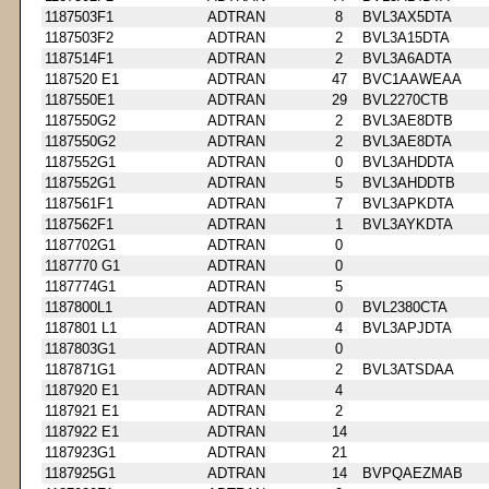
1187503F1
ADTRAN
8
BVL3AX5DTA
1187503F2
ADTRAN
2
BVL3A15DTA
1187514F1
ADTRAN
2
BVL3A6ADTA
1187520 E1
ADTRAN
47
BVC1AAWEAA
1187550E1
ADTRAN
29
BVL2270CTB
1187550G2
ADTRAN
2
BVL3AE8DTB
1187550G2
ADTRAN
2
BVL3AE8DTA
1187552G1
ADTRAN
0
BVL3AHDDTA
1187552G1
ADTRAN
5
BVL3AHDDTB
1187561F1
ADTRAN
7
BVL3APKDTA
1187562F1
ADTRAN
1
BVL3AYKDTA
1187702G1
ADTRAN
0
1187770 G1
ADTRAN
0
1187774G1
ADTRAN
5
1187800L1
ADTRAN
0
BVL2380CTA
1187801 L1
ADTRAN
4
BVL3APJDTA
1187803G1
ADTRAN
0
1187871G1
ADTRAN
2
BVL3ATSDAA
1187920 E1
ADTRAN
4
1187921 E1
ADTRAN
2
1187922 E1
ADTRAN
14
1187923G1
ADTRAN
21
1187925G1
ADTRAN
14
BVPQAEZMAB