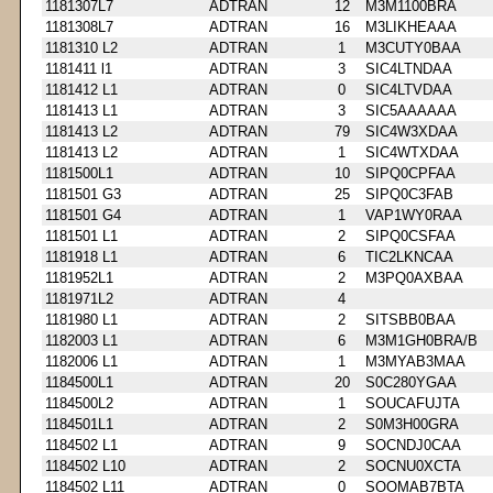
1181307L7
ADTRAN
12
M3M1100BRA
1181308L7
ADTRAN
16
M3LIKHEAAA
1181310 L2
ADTRAN
1
M3CUTY0BAA
1181411 l1
ADTRAN
3
SIC4LTNDAA
1181412 L1
ADTRAN
0
SIC4LTVDAA
1181413 L1
ADTRAN
3
SIC5AAAAAA
1181413 L2
ADTRAN
79
SIC4W3XDAA
1181413 L2
ADTRAN
1
SIC4WTXDAA
1181500L1
ADTRAN
10
SIPQ0CPFAA
1181501 G3
ADTRAN
25
SIPQ0C3FAB
1181501 G4
ADTRAN
1
VAP1WY0RAA
1181501 L1
ADTRAN
2
SIPQ0CSFAA
1181918 L1
ADTRAN
6
TIC2LKNCAA
1181952L1
ADTRAN
2
M3PQ0AXBAA
1181971L2
ADTRAN
4
1181980 L1
ADTRAN
2
SITSBB0BAA
1182003 L1
ADTRAN
6
M3M1GH0BRA/B
1182006 L1
ADTRAN
1
M3MYAB3MAA
1184500L1
ADTRAN
20
S0C280YGAA
1184500L2
ADTRAN
1
SOUCAFUJTA
1184501L1
ADTRAN
2
S0M3H00GRA
1184502 L1
ADTRAN
9
SOCNDJ0CAA
1184502 L10
ADTRAN
2
SOCNU0XCTA
1184502 L11
ADTRAN
0
SOOMAB7BTA