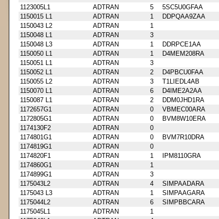
1123005L1
ADTRAN
5
5SC5U0GFAA
1150015 L1
ADTRAN
1
DDPQAA9ZAA
1150043 L2
ADTRAN
1
1150048 L1
ADTRAN
3
1150048 L3
ADTRAN
1
DDRPCE1AA
1150050 L1
ADTRAN
1
D4MEM208RA
1150051 L1
ADTRAN
3
1150052 L1
ADTRAN
2
D4PBCU0FAA
1150055 L2
ADTRAN
3
T1LIEDL4AB
1150070 L1
ADTRAN
6
D4IME2A2AA
1150087 L1
ADTRAN
2
DDM0JHD1RA
1172657G1
ADTRAN
0
VBMEC00ARA
1172805G1
ADTRAN
0
BVM8W10ERA
1174130F2
ADTRAN
0
1174801G1
ADTRAN
0
BVM7R10DRA
1174819G1
ADTRAN
0
1174820F1
ADTRAN
1
IPM8110GRA
1174860G1
ADTRAN
1
1174899G1
ADTRAN
3
1175043L2
ADTRAN
4
SIMPAADARA
1175043 L3
ADTRAN
1
SIMPAAGARA
1175044L2
ADTRAN
6
SIMPBBCARA
1175045L1
ADTRAN
1