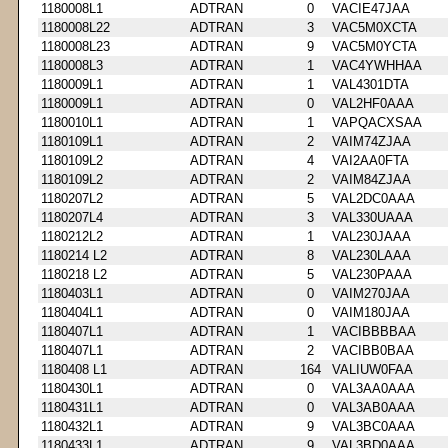
1180008L1
ADTRAN
0
VACIE47JAA
1180008L22
ADTRAN
3
VAC5M0XCTA
1180008L23
ADTRAN
9
VAC5M0YCTA
1180008L3
ADTRAN
1
VAC4YWHHAA
1180009L1
ADTRAN
1
VAL4301DTA
1180009L1
ADTRAN
0
VAL2HF0AAA
1180010L1
ADTRAN
1
VAPQACXSAA
1180109L1
ADTRAN
2
VAIM74ZJAA
1180109L2
ADTRAN
4
VAI2AA0FTA
1180109L2
ADTRAN
2
VAIM84ZJAA
1180207L2
ADTRAN
5
VAL2DC0AAA
1180207L4
ADTRAN
3
VAL330UAAA
1180212L2
ADTRAN
1
VAL230JAAA
1180214 L2
ADTRAN
8
VAL230LAAA
1180218 L2
ADTRAN
5
VAL230PAAA
1180403L1
ADTRAN
0
VAIM270JAA
1180404L1
ADTRAN
0
VAIM180JAA
1180407L1
ADTRAN
1
VACIBBBBAA
1180407L1
ADTRAN
2
VACIBB0BAA
1180408 L1
ADTRAN
164
VALIUW0FAA
1180430L1
ADTRAN
0
VAL3AA0AAA
1180431L1
ADTRAN
0
VAL3AB0AAA
1180432L1
ADTRAN
9
VAL3BC0AAA
1180433L1
ADTRAN
9
VAL3BD0AAA