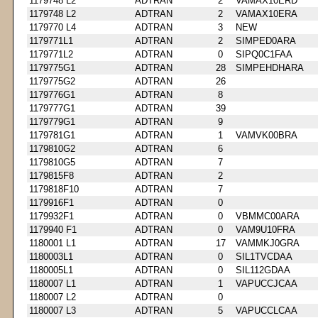
1179748 L2
ADTRAN
2
VAMAX10ERD
1179748 L2
ADTRAN
2
VAMAX10ERA
1179770 L4
ADTRAN
3
NEW
1179771L1
ADTRAN
2
SIMPED0ARA
1179771L2
ADTRAN
0
SIPQ0C1FAA
1179775G1
ADTRAN
28
SIMPEHDHARA
1179775G2
ADTRAN
26
1179776G1
ADTRAN
8
1179777G1
ADTRAN
39
1179779G1
ADTRAN
9
1179781G1
ADTRAN
1
VAMVK00BRA
1179810G2
ADTRAN
6
1179810G5
ADTRAN
7
1179815F8
ADTRAN
2
1179818F10
ADTRAN
7
1179916F1
ADTRAN
0
1179932F1
ADTRAN
0
VBMMC00ARA
1179940 F1
ADTRAN
0
VAM9U10FRA
1180001 L1
ADTRAN
17
VAMMKJ0GRA
1180003L1
ADTRAN
0
SIL1TVCDAA
1180005L1
ADTRAN
0
SIL112GDAA
1180007 L1
ADTRAN
1
VAPUCCJCAA
1180007 L2
ADTRAN
0
1180007 L3
ADTRAN
5
VAPUCCLCAA