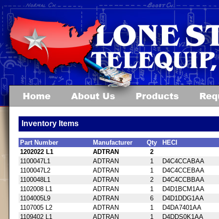
Inventory Items
Part Number
Manufacturer
Qty
HECI
1202022 L1
ADTRAN
2
1100047L1
ADTRAN
1
D4C4CCABAA
1100047L2
ADTRAN
1
D4C4CCEBAA
1100048L1
ADTRAN
2
D4C4CCBBAA
1102008 L1
ADTRAN
1
D4D1BCM1AA
1104005L9
ADTRAN
6
D4D1DDG1AA
1107005 L2
ADTRAN
1
D4DA7401AA
1109402 L1
ADTRAN
1
D4DDS0K1AA