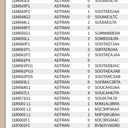
1184543L4
ADTRAN
0
SOOIAE4LTA
1184543P1
ADTRAN
0
1184543P2
ADTRAN
1
SOOTAE0JAA
1184544G2
ADTRAN
0
SOUIAE1LTC
1184544L1
ADTRAN
2
SOUIAEILTA
1184544P2
ADTRAN
0
1184555G1
ADTRAN
1
SOMM400ERA
1184555L1
ADTRAN
2
SOM8310LRA
1184560P1
ADTRAN
1
SOOTAD7JAA
1184561P1
ADTRAN
2
S00TAD9JAA
1184561P3
ADTRAN
2
SOOTAEAJAA
1184561P4
ADTRAN
0
1184561PG1
ADTRAN
3
SOOTAD9JAC
1184561PG3
ADTRAN
0
SOOTAEAJAB
1184562PG5
ADTRAN
2
SOOTAHCSAB
1184563L1
ADTRAN
6
SOOMAC2BTA
1184564G1
ADTRAN
0
SOUCAH3JAA
1184567L1
ADTRAN
4
SOUCAH4JTA
1184571G1
ADTRAN
0
SOUIA7HLTA
1185001 L1
ADTRAN
1
M3M1AL0BRA
1185002 L2
ADTRAN
1
M3C3HP0AAA
1185003 L1
ADTRAN
1
M3PQ0A1BAA
1186002F1
ADTRAN
0
M3C3RG0AAC
1187001F2
ADTRAN
2
BVM2V10GRD