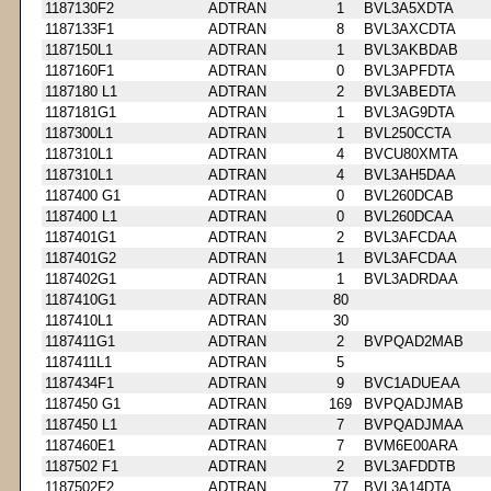
1187130F2
ADTRAN
1
BVL3A5XDTA
1187133F1
ADTRAN
8
BVL3AXCDTA
1187150L1
ADTRAN
1
BVL3AKBDAB
1187160F1
ADTRAN
0
BVL3APFDTA
1187180 L1
ADTRAN
2
BVL3ABEDTA
1187181G1
ADTRAN
1
BVL3AG9DTA
1187300L1
ADTRAN
1
BVL250CCTA
1187310L1
ADTRAN
4
BVCU80XMTA
1187310L1
ADTRAN
4
BVL3AH5DAA
1187400 G1
ADTRAN
0
BVL260DCAB
1187400 L1
ADTRAN
0
BVL260DCAA
1187401G1
ADTRAN
2
BVL3AFCDAA
1187401G2
ADTRAN
1
BVL3AFCDAA
1187402G1
ADTRAN
1
BVL3ADRDAA
1187410G1
ADTRAN
80
1187410L1
ADTRAN
30
1187411G1
ADTRAN
2
BVPQAD2MAB
1187411L1
ADTRAN
5
1187434F1
ADTRAN
9
BVC1ADUEAA
1187450 G1
ADTRAN
169
BVPQADJMAB
1187450 L1
ADTRAN
7
BVPQADJMAA
1187460E1
ADTRAN
7
BVM6E00ARA
1187502 F1
ADTRAN
2
BVL3AFDDTB
1187502F2
ADTRAN
77
BVL3A14DTA