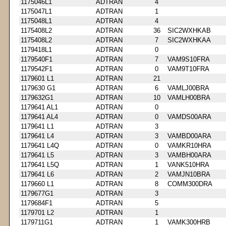
1175046L1
ADTRAN
4
1175047L1
ADTRAN
1
1175048L1
ADTRAN
4
1175408L2
ADTRAN
36
SIC2WXHKAB
1175408L2
ADTRAN
7
SIC2WXHKAA
1179418L1
ADTRAN
0
1179540F1
ADTRAN
7
VAM9S10FRA
1179542F1
ADTRAN
0
VAM9T10FRA
1179601 L1
ADTRAN
21
1179630 G1
ADTRAN
6
VAMLJ00BRA
1179632G1
ADTRAN
10
VAMLH00BRA
1179641 AL1
ADTRAN
0
1179641 AL4
ADTRAN
0
VAMDS00ARA
1179641 L1
ADTRAN
3
1179641 L4
ADTRAN
3
VAMBD00ARA
1179641 L4Q
ADTRAN
0
VAMKR10HRA
1179641 L5
ADTRAN
3
VAMBH00ARA
1179641 L5Q
ADTRAN
1
VANK510HRA
1179641 L6
ADTRAN
2
VAMJN10BRA
1179660 L1
ADTRAN
8
COMM300DRA
1179677G1
ADTRAN
3
1179684F1
ADTRAN
5
1179701 L2
ADTRAN
1
1179711G1
ADTRAN
1
VAMK300HRB