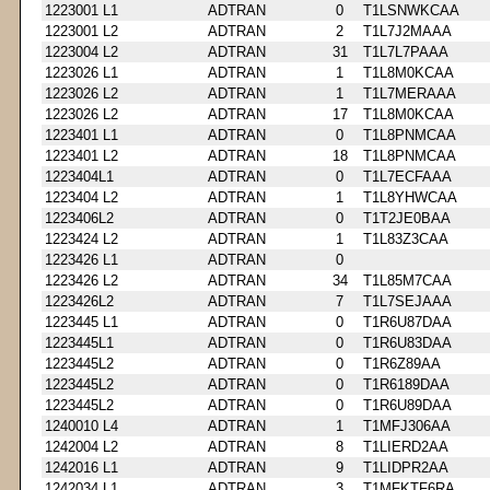
1223001 L1
ADTRAN
0
T1LSNWKCAA
1223001 L2
ADTRAN
2
T1L7J2MAAA
1223004 L2
ADTRAN
31
T1L7L7PAAA
1223026 L1
ADTRAN
1
T1L8M0KCAA
1223026 L2
ADTRAN
1
T1L7MERAAA
1223026 L2
ADTRAN
17
T1L8M0KCAA
1223401 L1
ADTRAN
0
T1L8PNMCAA
1223401 L2
ADTRAN
18
T1L8PNMCAA
1223404L1
ADTRAN
0
T1L7ECFAAA
1223404 L2
ADTRAN
1
T1L8YHWCAA
1223406L2
ADTRAN
0
T1T2JE0BAA
1223424 L2
ADTRAN
1
T1L83Z3CAA
1223426 L1
ADTRAN
0
1223426 L2
ADTRAN
34
T1L85M7CAA
1223426L2
ADTRAN
7
T1L7SEJAAA
1223445 L1
ADTRAN
0
T1R6U87DAA
1223445L1
ADTRAN
0
T1R6U83DAA
1223445L2
ADTRAN
0
T1R6Z89AA
1223445L2
ADTRAN
0
T1R6189DAA
1223445L2
ADTRAN
0
T1R6U89DAA
1240010 L4
ADTRAN
1
T1MFJ306AA
1242004 L2
ADTRAN
8
T1LIERD2AA
1242016 L1
ADTRAN
9
T1LIDPR2AA
1242034 L1
ADTRAN
3
T1MFKTF6RA