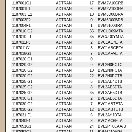
1187001G1
ADTRAN
17
BVM2V10GRB
1187001L1
ADTRAN
6
BVM2V10GRA
1187003 E1
ADTRAN
10
BVM5D00BRA
1187003F2
ADTRAN
0
BVM5D00BRB
1187004F1
ADTRAN
1
BVM9100BRA
1187010 G2
ADTRAN
35
BVCUD09MTA
1187010 L1
ADTRAN
35
BVCUD0YMTA
1187011F3
ADTRAN
2
BVC1AE7ETA
1187011G1
ADTRAN
3
BVC1ABGETA
1187019G1
ADTRAN
7
BVC1AFAETA
1187020 G1
ADTRAN
0
1187020 G2
ADTRAN
9
BVL2N0PCTC
1187020 G2
ADTRAN
10
BVL2N0PCTA
1187020 G2
ADTRAN
22
BVL2N0PCTB
1187025 G1
ADTRAN
5
BVL3AE4DTB
1187025 G2
ADTRAN
8
BVL3AE5DTA
1187025 G2
ADTRAN
35
BVL3AE5DTB
1187030 G1
ADTRAN
2
BVL3AE6DTA
1187030 G2
ADTRAN
7
BVC1ABTETA
1187030 G2
ADTRAN
12
BVC1ABTETB
1187031 F1
ADTRAN
6
BVL3AYJDTA
1187040F1
ADTRAN
3
BVC1AC6ETA
1187051G1
ADTRAN
24
BVL2PT0CAA/B
1187052G1
ADTRAN
11
BVM6210ARA