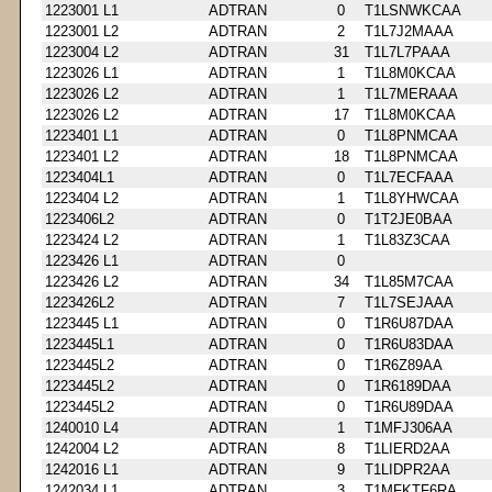
1223001 L1
ADTRAN
0
T1LSNWKCAA
1223001 L2
ADTRAN
2
T1L7J2MAAA
1223004 L2
ADTRAN
31
T1L7L7PAAA
1223026 L1
ADTRAN
1
T1L8M0KCAA
1223026 L2
ADTRAN
1
T1L7MERAAA
1223026 L2
ADTRAN
17
T1L8M0KCAA
1223401 L1
ADTRAN
0
T1L8PNMCAA
1223401 L2
ADTRAN
18
T1L8PNMCAA
1223404L1
ADTRAN
0
T1L7ECFAAA
1223404 L2
ADTRAN
1
T1L8YHWCAA
1223406L2
ADTRAN
0
T1T2JE0BAA
1223424 L2
ADTRAN
1
T1L83Z3CAA
1223426 L1
ADTRAN
0
1223426 L2
ADTRAN
34
T1L85M7CAA
1223426L2
ADTRAN
7
T1L7SEJAAA
1223445 L1
ADTRAN
0
T1R6U87DAA
1223445L1
ADTRAN
0
T1R6U83DAA
1223445L2
ADTRAN
0
T1R6Z89AA
1223445L2
ADTRAN
0
T1R6189DAA
1223445L2
ADTRAN
0
T1R6U89DAA
1240010 L4
ADTRAN
1
T1MFJ306AA
1242004 L2
ADTRAN
8
T1LIERD2AA
1242016 L1
ADTRAN
9
T1LIDPR2AA
1242034 L1
ADTRAN
3
T1MFKTF6RA