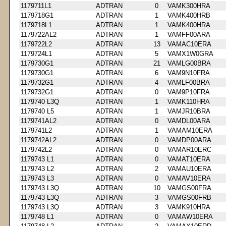
1179711L1
ADTRAN
0
VAMK300HRA
1179718G1
ADTRAN
1
VAMK400HRB
1179718L1
ADTRAN
1
VAMK400HRA
1179722AL2
ADTRAN
1
VAMFF00ARA
1179722L2
ADTRAN
13
VAMAC10ERA
1179724L1
ADTRAN
5
VAMX1W0GRA
1179730G1
ADTRAN
21
VAMLG00BRA
1179730G1
ADTRAN
6
VAM9N10FRA
1179732G1
ADTRAN
4
VAMLF00BRA
1179732G1
ADTRAN
0
VAM9P10FRA
1179740 L3Q
ADTRAN
1
VAMK110HRA
1179740 L5
ADTRAN
1
VAMJR10BRA
1179741AL2
ADTRAN
0
VAMDL00ARA
1179741L2
ADTRAN
1
VAMAM10ERA
1179742AL2
ADTRAN
0
VAMDP00ARA
1179742L2
ADTRAN
0
VAMAR10ERC
1179743 L1
ADTRAN
0
VAMAT10ERA
1179743 L2
ADTRAN
2
VAMAU10ERA
1179743 L3
ADTRAN
0
VAMAV10ERA
1179743 L3Q
ADTRAN
10
VAMGS00FRA
1179743 L3Q
ADTRAN
3
VAMGS00FRB
1179743 L3Q
ADTRAN
3
VAMK910HRA
1179748 L1
ADTRAN
0
VAMAW10ERA