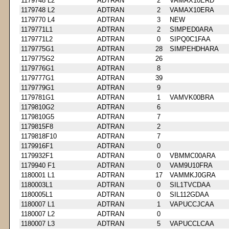
1179748 L2
ADTRAN
2
VAMAX10ERD
1179748 L2
ADTRAN
2
VAMAX10ERA
1179770 L4
ADTRAN
3
NEW
1179771L1
ADTRAN
2
SIMPED0ARA
1179771L2
ADTRAN
0
SIPQ0C1FAA
1179775G1
ADTRAN
28
SIMPEHDHARA
1179775G2
ADTRAN
26
1179776G1
ADTRAN
8
1179777G1
ADTRAN
39
1179779G1
ADTRAN
9
1179781G1
ADTRAN
1
VAMVK00BRA
1179810G2
ADTRAN
6
1179810G5
ADTRAN
7
1179815F8
ADTRAN
2
1179818F10
ADTRAN
7
1179916F1
ADTRAN
0
1179932F1
ADTRAN
0
VBMMC00ARA
1179940 F1
ADTRAN
0
VAM9U10FRA
1180001 L1
ADTRAN
17
VAMMKJ0GRA
1180003L1
ADTRAN
0
SIL1TVCDAA
1180005L1
ADTRAN
0
SIL112GDAA
1180007 L1
ADTRAN
1
VAPUCCJCAA
1180007 L2
ADTRAN
0
1180007 L3
ADTRAN
5
VAPUCCLCAA