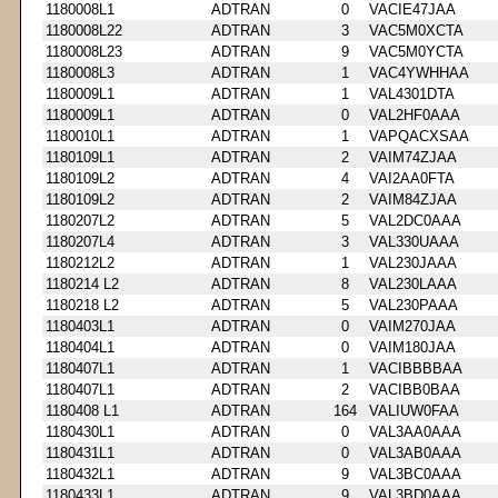
1180008L1
ADTRAN
0
VACIE47JAA
1180008L22
ADTRAN
3
VAC5M0XCTA
1180008L23
ADTRAN
9
VAC5M0YCTA
1180008L3
ADTRAN
1
VAC4YWHHAA
1180009L1
ADTRAN
1
VAL4301DTA
1180009L1
ADTRAN
0
VAL2HF0AAA
1180010L1
ADTRAN
1
VAPQACXSAA
1180109L1
ADTRAN
2
VAIM74ZJAA
1180109L2
ADTRAN
4
VAI2AA0FTA
1180109L2
ADTRAN
2
VAIM84ZJAA
1180207L2
ADTRAN
5
VAL2DC0AAA
1180207L4
ADTRAN
3
VAL330UAAA
1180212L2
ADTRAN
1
VAL230JAAA
1180214 L2
ADTRAN
8
VAL230LAAA
1180218 L2
ADTRAN
5
VAL230PAAA
1180403L1
ADTRAN
0
VAIM270JAA
1180404L1
ADTRAN
0
VAIM180JAA
1180407L1
ADTRAN
1
VACIBBBBAA
1180407L1
ADTRAN
2
VACIBB0BAA
1180408 L1
ADTRAN
164
VALIUW0FAA
1180430L1
ADTRAN
0
VAL3AA0AAA
1180431L1
ADTRAN
0
VAL3AB0AAA
1180432L1
ADTRAN
9
VAL3BC0AAA
1180433L1
ADTRAN
9
VAL3BD0AAA