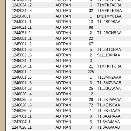
1242034 L2
ADTRAN
6
T1MFKTA6RA
1242034 L3
ADTRAN
32
T1MFKTE6RA
1242040L1
ADTRAN
1
D4D1MY01AA
1244001 L1
ADTRAN
13
T1L2BF0BAA
1244021 L1
ADTRAN
98
1244051L2
ADTRAN
2
T1L2BGNBAA
1245001 L1
ADTRAN
22
1245001 L2
ADTRAN
67
1245001 L6
ADTRAN
5
T1L2BTCBAA
1245002 L6
ADTRAN
2
SLL110XHAA
1245024 L1
ADTRAN
0
1245034 L1
ADTRAN
21
T1MFKTF6RA
1246001 L2
ADTRAN
225
1246001 L6
ADTRAN
1
T1L3MN2AAA
1246001 L8
ADTRAN
3
T1L3MZVAAB
1246004 L2
ADTRAN
25
T1L3B6AAAA
1246026 L4
ADTRAN
12
1246026 L6
ADTRAN
28
T1L3K7WAAA
1246026 L6
ADTRAN
72
T1L4EJ9CAA
1246026 L7
ADTRAN
1
T1L3K71AAA
1247001 L1
ADTRAN
8
T1I3AAHAAA
1247004L1
ADTRAN
3
T1I3AA4AAA
1247026 L1
ADTRAN
0
T1I3AAVAAB