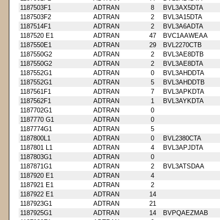
1187503F1
ADTRAN
8
BVL3AX5DTA
1187503F2
ADTRAN
2
BVL3A15DTA
1187514F1
ADTRAN
2
BVL3A6ADTA
1187520 E1
ADTRAN
47
BVC1AAWEAA
1187550E1
ADTRAN
29
BVL2270CTB
1187550G2
ADTRAN
2
BVL3AE8DTB
1187550G2
ADTRAN
2
BVL3AE8DTA
1187552G1
ADTRAN
0
BVL3AHDDTA
1187552G1
ADTRAN
5
BVL3AHDDTB
1187561F1
ADTRAN
7
BVL3APKDTA
1187562F1
ADTRAN
1
BVL3AYKDTA
1187702G1
ADTRAN
0
1187770 G1
ADTRAN
0
1187774G1
ADTRAN
5
1187800L1
ADTRAN
0
BVL2380CTA
1187801 L1
ADTRAN
4
BVL3APJDTA
1187803G1
ADTRAN
0
1187871G1
ADTRAN
2
BVL3ATSDAA
1187920 E1
ADTRAN
4
1187921 E1
ADTRAN
2
1187922 E1
ADTRAN
14
1187923G1
ADTRAN
21
1187925G1
ADTRAN
14
BVPQAEZMAB