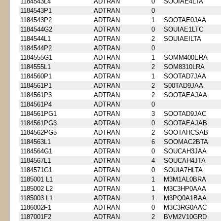
1184543L4
ADTRAN
0
SOOIAE4LTA
1184543P1
ADTRAN
0
1184543P2
ADTRAN
1
SOOTAE0JAA
1184544G2
ADTRAN
0
SOUIAE1LTC
1184544L1
ADTRAN
2
SOUIAEILTA
1184544P2
ADTRAN
0
1184555G1
ADTRAN
1
SOMM400ERA
1184555L1
ADTRAN
2
SOM8310LRA
1184560P1
ADTRAN
1
SOOTAD7JAA
1184561P1
ADTRAN
2
S00TAD9JAA
1184561P3
ADTRAN
2
SOOTAEAJAA
1184561P4
ADTRAN
0
1184561PG1
ADTRAN
3
SOOTAD9JAC
1184561PG3
ADTRAN
0
SOOTAEAJAB
1184562PG5
ADTRAN
2
SOOTAHCSAB
1184563L1
ADTRAN
6
SOOMAC2BTA
1184564G1
ADTRAN
0
SOUCAH3JAA
1184567L1
ADTRAN
4
SOUCAH4JTA
1184571G1
ADTRAN
0
SOUIA7HLTA
1185001 L1
ADTRAN
1
M3M1AL0BRA
1185002 L2
ADTRAN
1
M3C3HP0AAA
1185003 L1
ADTRAN
1
M3PQ0A1BAA
1186002F1
ADTRAN
0
M3C3RG0AAC
1187001F2
ADTRAN
2
BVM2V10GRD