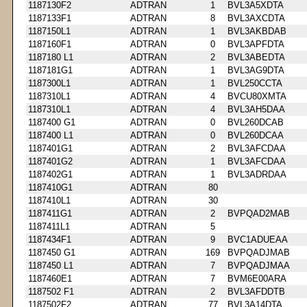
1187130F2
ADTRAN
1
BVL3A5XDTA
1187133F1
ADTRAN
8
BVL3AXCDTA
1187150L1
ADTRAN
1
BVL3AKBDAB
1187160F1
ADTRAN
0
BVL3APFDTA
1187180 L1
ADTRAN
2
BVL3ABEDTA
1187181G1
ADTRAN
1
BVL3AG9DTA
1187300L1
ADTRAN
1
BVL250CCTA
1187310L1
ADTRAN
4
BVCU80XMTA
1187310L1
ADTRAN
4
BVL3AH5DAA
1187400 G1
ADTRAN
0
BVL260DCAB
1187400 L1
ADTRAN
0
BVL260DCAA
1187401G1
ADTRAN
2
BVL3AFCDAA
1187401G2
ADTRAN
1
BVL3AFCDAA
1187402G1
ADTRAN
1
BVL3ADRDAA
1187410G1
ADTRAN
80
1187410L1
ADTRAN
30
1187411G1
ADTRAN
2
BVPQAD2MAB
1187411L1
ADTRAN
5
1187434F1
ADTRAN
9
BVC1ADUEAA
1187450 G1
ADTRAN
169
BVPQADJMAB
1187450 L1
ADTRAN
7
BVPQADJMAA
1187460E1
ADTRAN
7
BVM6E00ARA
1187502 F1
ADTRAN
2
BVL3AFDDTB
1187502F2
ADTRAN
77
BVL3A14DTA