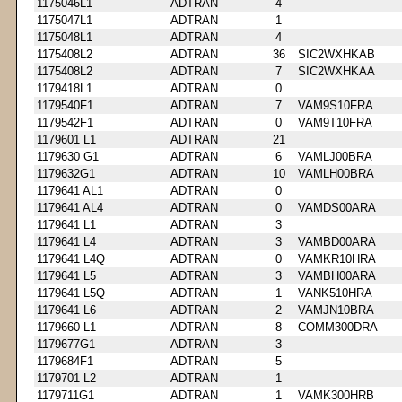
1175046L1
ADTRAN
4
1175047L1
ADTRAN
1
1175048L1
ADTRAN
4
1175408L2
ADTRAN
36
SIC2WXHKAB
1175408L2
ADTRAN
7
SIC2WXHKAA
1179418L1
ADTRAN
0
1179540F1
ADTRAN
7
VAM9S10FRA
1179542F1
ADTRAN
0
VAM9T10FRA
1179601 L1
ADTRAN
21
1179630 G1
ADTRAN
6
VAMLJ00BRA
1179632G1
ADTRAN
10
VAMLH00BRA
1179641 AL1
ADTRAN
0
1179641 AL4
ADTRAN
0
VAMDS00ARA
1179641 L1
ADTRAN
3
1179641 L4
ADTRAN
3
VAMBD00ARA
1179641 L4Q
ADTRAN
0
VAMKR10HRA
1179641 L5
ADTRAN
3
VAMBH00ARA
1179641 L5Q
ADTRAN
1
VANK510HRA
1179641 L6
ADTRAN
2
VAMJN10BRA
1179660 L1
ADTRAN
8
COMM300DRA
1179677G1
ADTRAN
3
1179684F1
ADTRAN
5
1179701 L2
ADTRAN
1
1179711G1
ADTRAN
1
VAMK300HRB