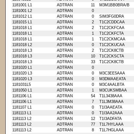
1181001 L1
ADTRAN
11
M3M1BB0BRA/B
1181001 L2
ADTRAN
0
1181012 L1
ADTRAN
0
SIM3FG0DRA
1181015 L1
ADTRAN
2
T1C2CDDCAA
1181018 L1
ADTRAN
2
T1C2CKFCAA
1181018 L1
ADTRAN
1
T1C2CKFCTA
1181018 L1
ADTRAN
1
T1C2CKMCAA
1181018 L2
ADTRAN
0
T1C2CKUCAA
1181018 L3
ADTRAN
2
T1C2CK8CTB
1181018 L3
ADTRAN
10
T1C2CKSCTA
1181018 L3
ADTRAN
33
T1C2CK8CTB
1181020 L1
ADTRAN
0
1181020 L3
ADTRAN
0
M3C3EE5AAA
1181020 L3
ADTRAN
0
M3DMAAEATA
1181031L5
ADTRAN
0
M3C4AALBTA
1181050 L1
ADTRAN
1
M3CUKSMBAA
1181106 L1
ADTRAN
54
T1L3438AAA
1181106 L1
ADTRAN
7
T1L3M38AAA
1181107 L1
ADTRAN
0
T1I3AAEATA
1181113 L1
ADTRAN
0
T1I3AA2AAA
1181113 L2
ADTRAN
12
T1I3ADFATA
1181113 L2
ADTRAN
77
T1L7HYLAAA
1181113 L2
ADTRAN
8
T1L7HGLAAA