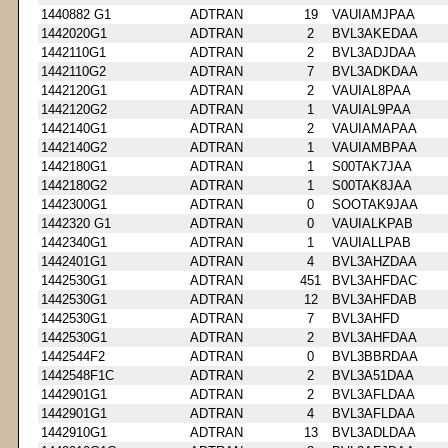
1440882 G1
ADTRAN
19
VAUIAMJPAA
1442020G1
ADTRAN
2
BVL3AKEDAA
1442110G1
ADTRAN
2
BVL3ADJDAA
1442110G2
ADTRAN
7
BVL3ADKDAA
1442120G1
ADTRAN
2
VAUIAL8PAA
1442120G2
ADTRAN
1
VAUIAL9PAA
1442140G1
ADTRAN
2
VAUIAMAPAA
1442140G2
ADTRAN
1
VAUIAMBPAA
1442180G1
ADTRAN
1
S00TAK7JAA
1442180G2
ADTRAN
1
S00TAK8JAA
1442300G1
ADTRAN
0
SOOTAK9JAA
1442320 G1
ADTRAN
0
VAUIALKPAB
1442340G1
ADTRAN
1
VAUIALLPAB
1442401G1
ADTRAN
4
BVL3AHZDAA
1442530G1
ADTRAN
451
BVL3AHFDAC
1442530G1
ADTRAN
12
BVL3AHFDAB
1442530G1
ADTRAN
7
BVL3AHFD
1442530G1
ADTRAN
2
BVL3AHFDAA
1442544F2
ADTRAN
0
BVL3BBRDAA
1442548F1C
ADTRAN
2
BVL3A51DAA
1442901G1
ADTRAN
2
BVL3AFLDAA
1442901G1
ADTRAN
4
BVL3AFLDAA
1442910G1
ADTRAN
13
BVL3ADLDAA