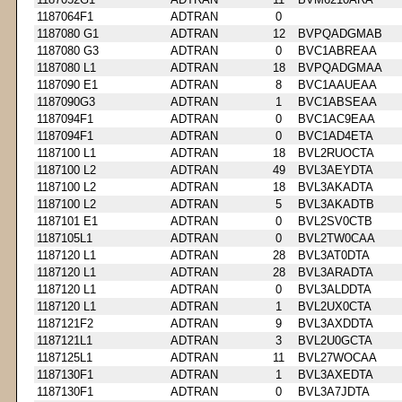
1187064F1
ADTRAN
0
1187080 G1
ADTRAN
12
BVPQADGMAB
1187080 G3
ADTRAN
0
BVC1ABREAA
1187080 L1
ADTRAN
18
BVPQADGMAA
1187090 E1
ADTRAN
8
BVC1AAUEAA
1187090G3
ADTRAN
1
BVC1ABSEAA
1187094F1
ADTRAN
0
BVC1AC9EAA
1187094F1
ADTRAN
0
BVC1AD4ETA
1187100 L1
ADTRAN
18
BVL2RUOCTA
1187100 L2
ADTRAN
49
BVL3AEYDTA
1187100 L2
ADTRAN
18
BVL3AKADTA
1187100 L2
ADTRAN
5
BVL3AKADTB
1187101 E1
ADTRAN
0
BVL2SV0CTB
1187105L1
ADTRAN
0
BVL2TW0CAA
1187120 L1
ADTRAN
28
BVL3AT0DTA
1187120 L1
ADTRAN
28
BVL3ARADTA
1187120 L1
ADTRAN
0
BVL3ALDDTA
1187120 L1
ADTRAN
1
BVL2UX0CTA
1187121F2
ADTRAN
9
BVL3AXDDTA
1187121L1
ADTRAN
3
BVL2U0GCTA
1187125L1
ADTRAN
11
BVL27WOCAA
1187130F1
ADTRAN
1
BVL3AXEDTA
1187130F1
ADTRAN
0
BVL3A7JDTA