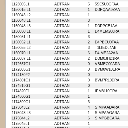
1123005L1
ADTRAN
5
5SC5U0GFAA
1150015 L1
ADTRAN
1
DDPQAA9ZAA
1150043 L2
ADTRAN
1
1150048 L1
ADTRAN
3
1150048 L3
ADTRAN
1
DDRPCE1AA
1150050 L1
ADTRAN
1
D4MEM208RA
1150051 L1
ADTRAN
3
1150052 L1
ADTRAN
2
D4PBCU0FAA
1150055 L2
ADTRAN
3
T1LIEDL4AB
1150070 L1
ADTRAN
6
D4IME2A2AA
1150087 L1
ADTRAN
2
DDM0JHD1RA
1172657G1
ADTRAN
0
VBMEC00ARA
1172805G1
ADTRAN
0
BVM8W10ERA
1174130F2
ADTRAN
0
1174801G1
ADTRAN
0
BVM7R10DRA
1174819G1
ADTRAN
0
1174820F1
ADTRAN
1
IPM8110GRA
1174860G1
ADTRAN
1
1174899G1
ADTRAN
3
1175043L2
ADTRAN
4
SIMPAADARA
1175043 L3
ADTRAN
1
SIMPAAGARA
1175044L2
ADTRAN
6
SIMPBBCARA
1175045L1
ADTRAN
1