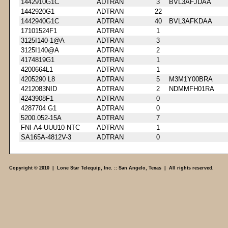
1442910G1C
ADTRAN
3
BVL3AFJDAA
1442920G1
ADTRAN
22
1442940G1C
ADTRAN
40
BVL3AFKDAA
17101524F1
ADTRAN
1
3125I140-1@A
ADTRAN
3
3125I140@A
ADTRAN
2
4174819G1
ADTRAN
1
4200664L1
ADTRAN
1
4205290 L8
ADTRAN
5
M3M1Y00BRA
4212083NID
ADTRAN
2
NDMMFH01RA
4243908F1
ADTRAN
0
4287704 G1
ADTRAN
0
5200.052-15A
ADTRAN
7
FNI-A4-UUU10-NTC
ADTRAN
1
SA165A-4812V-3
ADTRAN
0
Copyright © 2010 | Lone Star Telequip, Inc. :: San Angelo, Texas | All rights reserved.