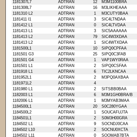
1181307L7
ADTRAN
12
M3M1100BRA
1181308L7
ADTRAN
16
M3LIKHEAAA
1181310 L2
ADTRAN
1
M3CUTY0BAA
1181411 l1
ADTRAN
3
SIC4LTNDAA
1181412 L1
ADTRAN
0
SIC4LTVDAA
1181413 L1
ADTRAN
3
SIC5AAAAAA
1181413 L2
ADTRAN
79
SIC4W3XDAA
1181413 L2
ADTRAN
1
SIC4WTXDAA
1181500L1
ADTRAN
10
SIPQ0CPFAA
1181501 G3
ADTRAN
25
SIPQ0C3FAB
1181501 G4
ADTRAN
1
VAP1WY0RAA
1181501 L1
ADTRAN
2
SIPQ0CSFAA
1181918 L1
ADTRAN
6
TIC2LKNCAA
1181952L1
ADTRAN
2
M3PQ0AXBAA
1181971L2
ADTRAN
4
1181980 L1
ADTRAN
2
SITSBB0BAA
1182003 L1
ADTRAN
6
M3M1GH0BRA/B
1182006 L1
ADTRAN
1
M3MYAB3MAA
1184500L1
ADTRAN
20
S0C280YGAA
1184500L2
ADTRAN
1
SOUCAFUJTA
1184501L1
ADTRAN
2
S0M3H00GRA
1184502 L1
ADTRAN
9
SOCNDJ0CAA
1184502 L10
ADTRAN
2
SOCNU0XCTA
1184502 L11
ADTRAN
0
SOOMAB7BTA