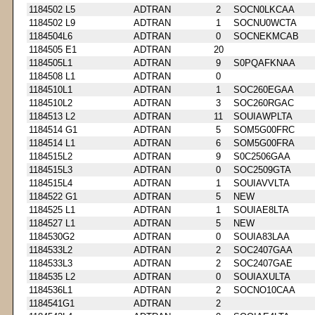
1184502 L5
ADTRAN
2
SOCN0LKCAA
1184502 L9
ADTRAN
1
SOCNU0WCTA
1184504L6
ADTRAN
0
SOCNEKMCAB
1184505 E1
ADTRAN
20
1184505L1
ADTRAN
9
S0PQAFKNAA
1184508 L1
ADTRAN
0
1184510L1
ADTRAN
1
SOC260EGAA
1184510L2
ADTRAN
3
SOC260RGAC
1184513 L2
ADTRAN
11
SOUIAWPLTA
1184514 G1
ADTRAN
5
SOM5G00FRC
1184514 L1
ADTRAN
6
SOM5G00FRA
1184515L2
ADTRAN
9
S0C2506GAA
1184515L3
ADTRAN
0
SOC2509GTA
1184515L4
ADTRAN
1
SOUIAVVLTA
1184522 G1
ADTRAN
5
NEW
1184525 L1
ADTRAN
1
SOUIAE8LTA
1184527 L1
ADTRAN
5
NEW
1184530G2
ADTRAN
0
SOUIA83LAA
1184533L2
ADTRAN
2
SOC2407GAA
1184533L3
ADTRAN
2
SOC2407GAE
1184535 L2
ADTRAN
0
SOUIAXULTA
1184536L1
ADTRAN
2
SOCNO10CAA
1184541G1
ADTRAN
2