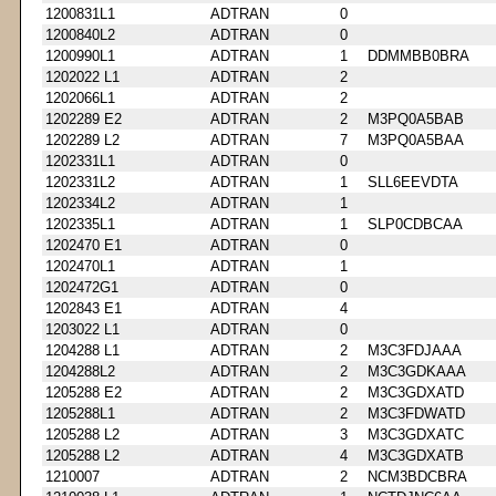
1200831L1
ADTRAN
0
1200840L2
ADTRAN
0
1200990L1
ADTRAN
1
DDMMBB0BRA
1202022 L1
ADTRAN
2
1202066L1
ADTRAN
2
1202289 E2
ADTRAN
2
M3PQ0A5BAB
1202289 L2
ADTRAN
7
M3PQ0A5BAA
1202331L1
ADTRAN
0
1202331L2
ADTRAN
1
SLL6EEVDTA
1202334L2
ADTRAN
1
1202335L1
ADTRAN
1
SLP0CDBCAA
1202470 E1
ADTRAN
0
1202470L1
ADTRAN
1
1202472G1
ADTRAN
0
1202843 E1
ADTRAN
4
1203022 L1
ADTRAN
0
1204288 L1
ADTRAN
2
M3C3FDJAAA
1204288L2
ADTRAN
2
M3C3GDKAAA
1205288 E2
ADTRAN
2
M3C3GDXATD
1205288L1
ADTRAN
2
M3C3FDWATD
1205288 L2
ADTRAN
3
M3C3GDXATC
1205288 L2
ADTRAN
4
M3C3GDXATB
1210007
ADTRAN
2
NCM3BDCBRA