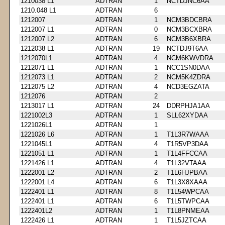
1210038 L1
ADTRAN
1
NCTDJNC6AA
1210.048 L1
ADTRAN
6
1212007
ADTRAN
1
NCM3BDCBRA
1212007 L1
ADTRAN
0
NCM3BCXBRA
1212007 L2
ADTRAN
6
NCM3B6XBRA
1212038 L1
ADTRAN
19
NCTDJ9T6AA
1212070L1
ADTRAN
4
NCM6KWVDRA
1212071 L1
ADTRAN
1
NCC1SN0DAA
1212073 L1
ADTRAN
2
NCM5K4ZDRA
1212075 L2
ADTRAN
4
NCD3EGZATA
1212076
ADTRAN
2
1213017 L1
ADTRAN
24
DDRPHJA1AA
1221002L3
ADTRAN
1
SLL62XYDAA
1221026L1
ADTRAN
1
1221026 L6
ADTRAN
1
T1L3R7WAAA
1221045L1
ADTRAN
4
T1R5VP3DAA
1221051 L1
ADTRAN
1
T1L4FFCCAA
1221426 L1
ADTRAN
4
T1L32VTAAA
1222001 L2
ADTRAN
2
T1L6HJPBAA
1222001 L4
ADTRAN
6
T1L3X8XAAA
1222401 L1
ADTRAN
8
T1L54WPCAA
1222401 L1
ADTRAN
6
T1L5TWPCAA
1222401L2
ADTRAN
1
T1L8PNMEAA
1222426 L1
ADTRAN
1
T1L5JZTCAA