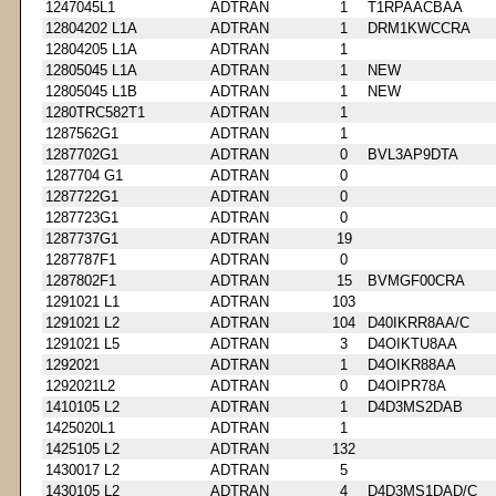
1247045L1
ADTRAN
1
T1RPAACBAA
12804202 L1A
ADTRAN
1
DRM1KWCCRA
12804205 L1A
ADTRAN
1
12805045 L1A
ADTRAN
1
NEW
12805045 L1B
ADTRAN
1
NEW
1280TRC582T1
ADTRAN
1
1287562G1
ADTRAN
1
1287702G1
ADTRAN
0
BVL3AP9DTA
1287704 G1
ADTRAN
0
1287722G1
ADTRAN
0
1287723G1
ADTRAN
0
1287737G1
ADTRAN
19
1287787F1
ADTRAN
0
1287802F1
ADTRAN
15
BVMGF00CRA
1291021 L1
ADTRAN
103
1291021 L2
ADTRAN
104
D40IKRR8AA/C
1291021 L5
ADTRAN
3
D4OIKTU8AA
1292021
ADTRAN
1
D4OIKR88AA
1292021L2
ADTRAN
0
D4OIPR78A
1410105 L2
ADTRAN
1
D4D3MS2DAB
1425020L1
ADTRAN
1
1425105 L2
ADTRAN
132
1430017 L2
ADTRAN
5
1430105 L2
ADTRAN
4
D4D3MS1DAD/C