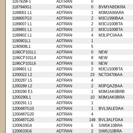
1187929F1
ADTRAN
0
1187940G1
ADTRAN
0
BVMYABDKRA
1189001 L1
ADTRAN
1
M3M2A00ARA
1189007G3
ADTRAN
2
M3CU390BAA
1189007 L1
ADTRAN
2
M3CU100BTA
1189901 L1
ADTRAN
2
M3CU100BTA
1189902 L1
ADTRAN
4
M3LIPC0AAA
1190901L1
ADTRAN
1
1190908L1
ADTRAN
5
1196CP101L1
ADTRAN
0
NEW
1196CP101L4
ADTRAN
8
NEW
1196CP101L6
ADTRAN
6
NEW
1199901 L1
ADTRAN
2
M3CU100BTA
1200022 L2
ADTRAN
23
NCTD4706AA
1200287 L5
ADTRAN
4
1200289 L2
ADTRAN
2
M3PQAZBAA
1200290 E1
ADTRAN
1
M3M1AK0BRB
1200290L1
ADTRAN
10
M3M1AK0BRA
1200291 L1
ADTRAN
1
1200487G10
ADTRAN
1
BVL3ALEDAA
1200487G20
ADTRAN
4
1200487G20
ADTRAN
149
BVL3ALFDAA
1200633G4
ADTRAN
6
SIM5K10BRA
1200633G6
ADTRAN
2
SIM5J10BRA