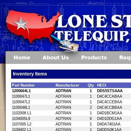
Inventory Items
Part Number
Manufacturer
Qty
HECI
1200664L1
ADTRAN
1
DDS5STSAAA
1100047L1
ADTRAN
1
D4C4CCABAA
1100047L2
ADTRAN
1
D4C4CCEBAA
1100048L1
ADTRAN
2
D4C4CCBBAA
1102008 L1
ADTRAN
1
D4D1BCM1AA
1104005L9
ADTRAN
6
D4D1DDG1AA
1107005 L2
ADTRAN
1
D4DA7401AA
1109402 L1
ADTRAN
1
D4DDS0K1AA