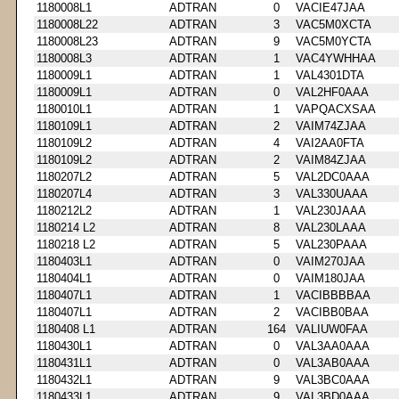
1180008L1
ADTRAN
0
VACIE47JAA
1180008L22
ADTRAN
3
VAC5M0XCTA
1180008L23
ADTRAN
9
VAC5M0YCTA
1180008L3
ADTRAN
1
VAC4YWHHAA
1180009L1
ADTRAN
1
VAL4301DTA
1180009L1
ADTRAN
0
VAL2HF0AAA
1180010L1
ADTRAN
1
VAPQACXSAA
1180109L1
ADTRAN
2
VAIM74ZJAA
1180109L2
ADTRAN
4
VAI2AA0FTA
1180109L2
ADTRAN
2
VAIM84ZJAA
1180207L2
ADTRAN
5
VAL2DC0AAA
1180207L4
ADTRAN
3
VAL330UAAA
1180212L2
ADTRAN
1
VAL230JAAA
1180214 L2
ADTRAN
8
VAL230LAAA
1180218 L2
ADTRAN
5
VAL230PAAA
1180403L1
ADTRAN
0
VAIM270JAA
1180404L1
ADTRAN
0
VAIM180JAA
1180407L1
ADTRAN
1
VACIBBBBAA
1180407L1
ADTRAN
2
VACIBB0BAA
1180408 L1
ADTRAN
164
VALIUW0FAA
1180430L1
ADTRAN
0
VAL3AA0AAA
1180431L1
ADTRAN
0
VAL3AB0AAA
1180432L1
ADTRAN
9
VAL3BC0AAA
1180433L1
ADTRAN
9
VAL3BD0AAA