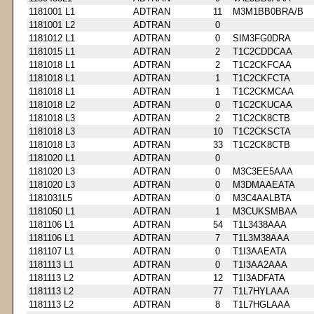
1181001 L1
ADTRAN
11
M3M1BB0BRA/B
1181001 L2
ADTRAN
0
1181012 L1
ADTRAN
0
SIM3FG0DRA
1181015 L1
ADTRAN
2
T1C2CDDCAA
1181018 L1
ADTRAN
2
T1C2CKFCAA
1181018 L1
ADTRAN
1
T1C2CKFCTA
1181018 L1
ADTRAN
1
T1C2CKMCAA
1181018 L2
ADTRAN
0
T1C2CKUCAA
1181018 L3
ADTRAN
2
T1C2CK8CTB
1181018 L3
ADTRAN
10
T1C2CKSCTA
1181018 L3
ADTRAN
33
T1C2CK8CTB
1181020 L1
ADTRAN
0
1181020 L3
ADTRAN
0
M3C3EE5AAA
1181020 L3
ADTRAN
0
M3DMAAEATA
1181031L5
ADTRAN
0
M3C4AALBTA
1181050 L1
ADTRAN
1
M3CUKSMBAA
1181106 L1
ADTRAN
54
T1L3438AAA
1181106 L1
ADTRAN
7
T1L3M38AAA
1181107 L1
ADTRAN
0
T1I3AAEATA
1181113 L1
ADTRAN
0
T1I3AA2AAA
1181113 L2
ADTRAN
12
T1I3ADFATA
1181113 L2
ADTRAN
77
T1L7HYLAAA
1181113 L2
ADTRAN
8
T1L7HGLAAA