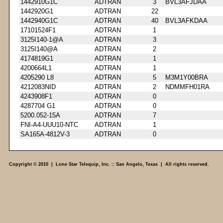
1442910G1C
ADTRAN
3
BVL3AFJDAA
1442920G1
ADTRAN
22
1442940G1C
ADTRAN
40
BVL3AFKDAA
17101524F1
ADTRAN
1
3125I140-1@A
ADTRAN
3
3125I140@A
ADTRAN
2
4174819G1
ADTRAN
1
4200664L1
ADTRAN
1
4205290 L8
ADTRAN
5
M3M1Y00BRA
4212083NID
ADTRAN
2
NDMMFH01RA
4243908F1
ADTRAN
0
4287704 G1
ADTRAN
0
5200.052-15A
ADTRAN
7
FNI-A4-UUU10-NTC
ADTRAN
1
SA165A-4812V-3
ADTRAN
0
Copyright © 2010 | Lone Star Telequip, Inc. :: San Angelo, Texas | All rights reserved.