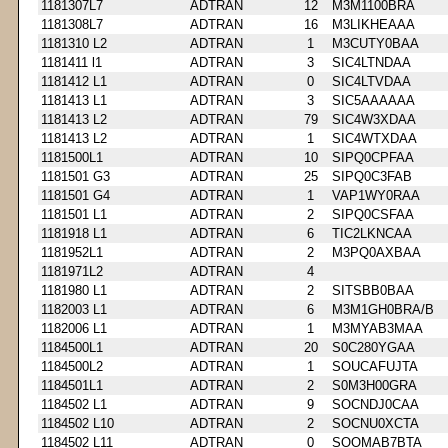
1181307L7
ADTRAN
12
M3M1100BRA
1181308L7
ADTRAN
16
M3LIKHEAAA
1181310 L2
ADTRAN
1
M3CUTY0BAA
1181411 l1
ADTRAN
3
SIC4LTNDAA
1181412 L1
ADTRAN
0
SIC4LTVDAA
1181413 L1
ADTRAN
3
SIC5AAAAAA
1181413 L2
ADTRAN
79
SIC4W3XDAA
1181413 L2
ADTRAN
1
SIC4WTXDAA
1181500L1
ADTRAN
10
SIPQ0CPFAA
1181501 G3
ADTRAN
25
SIPQ0C3FAB
1181501 G4
ADTRAN
1
VAP1WY0RAA
1181501 L1
ADTRAN
2
SIPQ0CSFAA
1181918 L1
ADTRAN
6
TIC2LKNCAA
1181952L1
ADTRAN
2
M3PQ0AXBAA
1181971L2
ADTRAN
4
1181980 L1
ADTRAN
2
SITSBB0BAA
1182003 L1
ADTRAN
6
M3M1GH0BRA/B
1182006 L1
ADTRAN
1
M3MYAB3MAA
1184500L1
ADTRAN
20
S0C280YGAA
1184500L2
ADTRAN
1
SOUCAFUJTA
1184501L1
ADTRAN
2
S0M3H00GRA
1184502 L1
ADTRAN
9
SOCNDJ0CAA
1184502 L10
ADTRAN
2
SOCNU0XCTA
1184502 L11
ADTRAN
0
SOOMAB7BTA