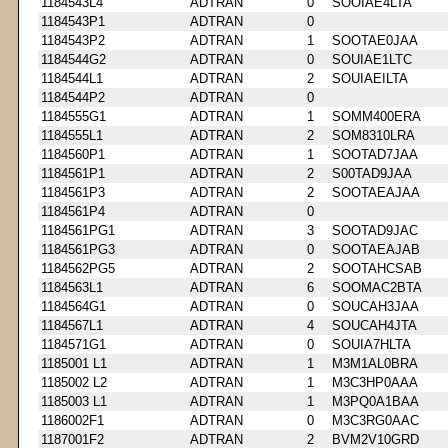
1184543L4
ADTRAN
0
SOOIAE4LTA
1184543P1
ADTRAN
0
1184543P2
ADTRAN
1
SOOTAE0JAA
1184544G2
ADTRAN
0
SOUIAE1LTC
1184544L1
ADTRAN
2
SOUIAEILTA
1184544P2
ADTRAN
0
1184555G1
ADTRAN
1
SOMM400ERA
1184555L1
ADTRAN
2
SOM8310LRA
1184560P1
ADTRAN
1
SOOTAD7JAA
1184561P1
ADTRAN
2
S00TAD9JAA
1184561P3
ADTRAN
2
SOOTAEAJAA
1184561P4
ADTRAN
0
1184561PG1
ADTRAN
3
SOOTAD9JAC
1184561PG3
ADTRAN
0
SOOTAEAJAB
1184562PG5
ADTRAN
2
SOOTAHCSAB
1184563L1
ADTRAN
6
SOOMAC2BTA
1184564G1
ADTRAN
0
SOUCAH3JAA
1184567L1
ADTRAN
4
SOUCAH4JTA
1184571G1
ADTRAN
0
SOUIA7HLTA
1185001 L1
ADTRAN
1
M3M1AL0BRA
1185002 L2
ADTRAN
1
M3C3HP0AAA
1185003 L1
ADTRAN
1
M3PQ0A1BAA
1186002F1
ADTRAN
0
M3C3RG0AAC
1187001F2
ADTRAN
2
BVM2V10GRD