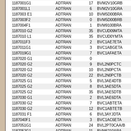
1187001G1
ADTRAN
17
BVM2V10GRB
1187001L1
ADTRAN
6
BVM2V10GRA
1187003 E1
ADTRAN
10
BVM5D00BRA
1187003F2
ADTRAN
0
BVM5D00BRB
1187004F1
ADTRAN
1
BVM9100BRA
1187010 G2
ADTRAN
35
BVCUD09MTA
1187010 L1
ADTRAN
35
BVCUD0YMTA
1187011F3
ADTRAN
2
BVC1AE7ETA
1187011G1
ADTRAN
3
BVC1ABGETA
1187019G1
ADTRAN
7
BVC1AFAETA
1187020 G1
ADTRAN
0
1187020 G2
ADTRAN
9
BVL2N0PCTC
1187020 G2
ADTRAN
10
BVL2N0PCTA
1187020 G2
ADTRAN
22
BVL2N0PCTB
1187025 G1
ADTRAN
5
BVL3AE4DTB
1187025 G2
ADTRAN
8
BVL3AE5DTA
1187025 G2
ADTRAN
35
BVL3AE5DTB
1187030 G1
ADTRAN
2
BVL3AE6DTA
1187030 G2
ADTRAN
7
BVC1ABTETA
1187030 G2
ADTRAN
12
BVC1ABTETB
1187031 F1
ADTRAN
6
BVL3AYJDTA
1187040F1
ADTRAN
3
BVC1AC6ETA
1187051G1
ADTRAN
24
BVL2PT0CAA/B
1187052G1
ADTRAN
11
BVM6210ARA