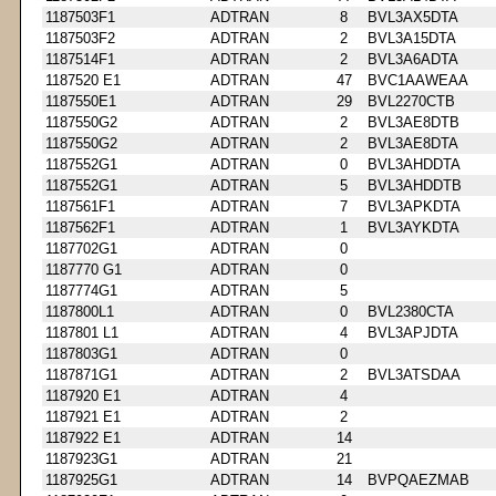
1187503F1
ADTRAN
8
BVL3AX5DTA
1187503F2
ADTRAN
2
BVL3A15DTA
1187514F1
ADTRAN
2
BVL3A6ADTA
1187520 E1
ADTRAN
47
BVC1AAWEAA
1187550E1
ADTRAN
29
BVL2270CTB
1187550G2
ADTRAN
2
BVL3AE8DTB
1187550G2
ADTRAN
2
BVL3AE8DTA
1187552G1
ADTRAN
0
BVL3AHDDTA
1187552G1
ADTRAN
5
BVL3AHDDTB
1187561F1
ADTRAN
7
BVL3APKDTA
1187562F1
ADTRAN
1
BVL3AYKDTA
1187702G1
ADTRAN
0
1187770 G1
ADTRAN
0
1187774G1
ADTRAN
5
1187800L1
ADTRAN
0
BVL2380CTA
1187801 L1
ADTRAN
4
BVL3APJDTA
1187803G1
ADTRAN
0
1187871G1
ADTRAN
2
BVL3ATSDAA
1187920 E1
ADTRAN
4
1187921 E1
ADTRAN
2
1187922 E1
ADTRAN
14
1187923G1
ADTRAN
21
1187925G1
ADTRAN
14
BVPQAEZMAB