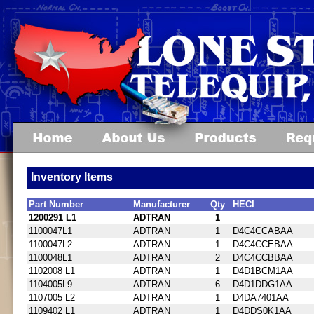
Inventory Items
Part Number
Manufacturer
Qty
HECI
1200291 L1
ADTRAN
1
1100047L1
ADTRAN
1
D4C4CCABAA
1100047L2
ADTRAN
1
D4C4CCEBAA
1100048L1
ADTRAN
2
D4C4CCBBAA
1102008 L1
ADTRAN
1
D4D1BCM1AA
1104005L9
ADTRAN
6
D4D1DDG1AA
1107005 L2
ADTRAN
1
D4DA7401AA
1109402 L1
ADTRAN
1
D4DDS0K1AA