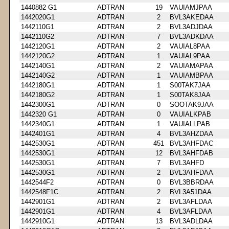
1440882 G1
ADTRAN
19
VAUIAMJPAA
1442020G1
ADTRAN
2
BVL3AKEDAA
1442110G1
ADTRAN
2
BVL3ADJDAA
1442110G2
ADTRAN
7
BVL3ADKDAA
1442120G1
ADTRAN
2
VAUIAL8PAA
1442120G2
ADTRAN
1
VAUIAL9PAA
1442140G1
ADTRAN
2
VAUIAMAPAA
1442140G2
ADTRAN
1
VAUIAMBPAA
1442180G1
ADTRAN
1
S00TAK7JAA
1442180G2
ADTRAN
1
S00TAK8JAA
1442300G1
ADTRAN
0
SOOTAK9JAA
1442320 G1
ADTRAN
0
VAUIALKPAB
1442340G1
ADTRAN
1
VAUIALLPAB
1442401G1
ADTRAN
4
BVL3AHZDAA
1442530G1
ADTRAN
451
BVL3AHFDAC
1442530G1
ADTRAN
12
BVL3AHFDAB
1442530G1
ADTRAN
7
BVL3AHFD
1442530G1
ADTRAN
2
BVL3AHFDAA
1442544F2
ADTRAN
0
BVL3BBRDAA
1442548F1C
ADTRAN
2
BVL3A51DAA
1442901G1
ADTRAN
2
BVL3AFLDAA
1442901G1
ADTRAN
4
BVL3AFLDAA
1442910G1
ADTRAN
13
BVL3ADLDAA