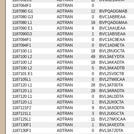
1187064F1
ADTRAN
0
1187080 G1
ADTRAN
12
BVPQADGMAB
1187080 G3
ADTRAN
0
BVC1ABREAA
1187080 L1
ADTRAN
18
BVPQADGMAA
1187090 E1
ADTRAN
8
BVC1AAUEAA
1187090G3
ADTRAN
1
BVC1ABSEAA
1187094F1
ADTRAN
0
BVC1AC9EAA
1187094F1
ADTRAN
0
BVC1AD4ETA
1187100 L1
ADTRAN
18
BVL2RUOCTA
1187100 L2
ADTRAN
49
BVL3AEYDTA
1187100 L2
ADTRAN
18
BVL3AKADTA
1187100 L2
ADTRAN
5
BVL3AKADTB
1187101 E1
ADTRAN
0
BVL2SV0CTB
1187105L1
ADTRAN
0
BVL2TW0CAA
1187120 L1
ADTRAN
28
BVL3AT0DTA
1187120 L1
ADTRAN
28
BVL3ARADTA
1187120 L1
ADTRAN
0
BVL3ALDDTA
1187120 L1
ADTRAN
1
BVL2UX0CTA
1187121F2
ADTRAN
9
BVL3AXDDTA
1187121L1
ADTRAN
3
BVL2U0GCTA
1187125L1
ADTRAN
11
BVL27WOCAA
1187130F1
ADTRAN
1
BVL3AXEDTA
1187130F1
ADTRAN
0
BVL3A7JDTA