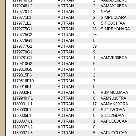
1179748 L2
ADTRAN
2
VAMAX10ERD
1179748 L2
ADTRAN
2
VAMAX10ERA
1179770 L4
ADTRAN
3
NEW
1179771L1
ADTRAN
2
SIMPED0ARA
1179771L2
ADTRAN
0
SIPQ0C1FAA
1179775G1
ADTRAN
28
SIMPEHDHARA
1179775G2
ADTRAN
26
1179776G1
ADTRAN
8
1179777G1
ADTRAN
39
1179779G1
ADTRAN
9
1179781G1
ADTRAN
1
VAMVK00BRA
1179810G2
ADTRAN
6
1179810G5
ADTRAN
7
1179815F8
ADTRAN
2
1179818F10
ADTRAN
7
1179916F1
ADTRAN
0
1179932F1
ADTRAN
0
VBMMC00ARA
1179940 F1
ADTRAN
0
VAM9U10FRA
1180001 L1
ADTRAN
17
VAMMKJ0GRA
1180003L1
ADTRAN
0
SIL1TVCDAA
1180005L1
ADTRAN
0
SIL112GDAA
1180007 L1
ADTRAN
1
VAPUCCJCAA
1180007 L2
ADTRAN
0
1180007 L3
ADTRAN
5
VAPUCCLCAA