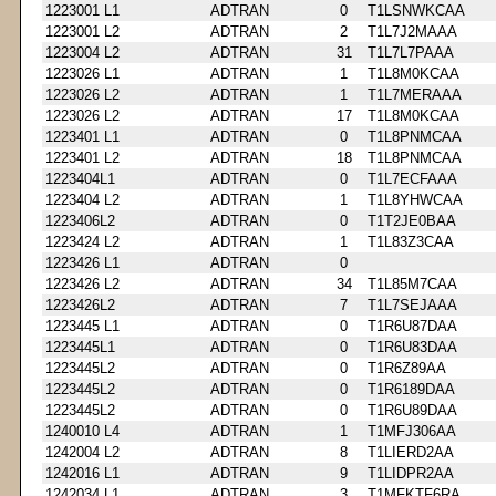
1223001 L1
ADTRAN
0
T1LSNWKCAA
1223001 L2
ADTRAN
2
T1L7J2MAAA
1223004 L2
ADTRAN
31
T1L7L7PAAA
1223026 L1
ADTRAN
1
T1L8M0KCAA
1223026 L2
ADTRAN
1
T1L7MERAAA
1223026 L2
ADTRAN
17
T1L8M0KCAA
1223401 L1
ADTRAN
0
T1L8PNMCAA
1223401 L2
ADTRAN
18
T1L8PNMCAA
1223404L1
ADTRAN
0
T1L7ECFAAA
1223404 L2
ADTRAN
1
T1L8YHWCAA
1223406L2
ADTRAN
0
T1T2JE0BAA
1223424 L2
ADTRAN
1
T1L83Z3CAA
1223426 L1
ADTRAN
0
1223426 L2
ADTRAN
34
T1L85M7CAA
1223426L2
ADTRAN
7
T1L7SEJAAA
1223445 L1
ADTRAN
0
T1R6U87DAA
1223445L1
ADTRAN
0
T1R6U83DAA
1223445L2
ADTRAN
0
T1R6Z89AA
1223445L2
ADTRAN
0
T1R6189DAA
1223445L2
ADTRAN
0
T1R6U89DAA
1240010 L4
ADTRAN
1
T1MFJ306AA
1242004 L2
ADTRAN
8
T1LIERD2AA
1242016 L1
ADTRAN
9
T1LIDPR2AA
1242034 L1
ADTRAN
3
T1MFKTF6RA