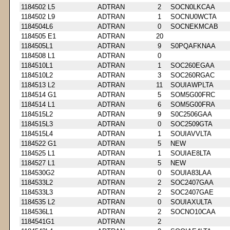
1184502 L5
ADTRAN
2
SOCN0LKCAA
1184502 L9
ADTRAN
1
SOCNU0WCTA
1184504L6
ADTRAN
0
SOCNEKMCAB
1184505 E1
ADTRAN
20
1184505L1
ADTRAN
9
S0PQAFKNAA
1184508 L1
ADTRAN
0
1184510L1
ADTRAN
1
SOC260EGAA
1184510L2
ADTRAN
3
SOC260RGAC
1184513 L2
ADTRAN
11
SOUIAWPLTA
1184514 G1
ADTRAN
5
SOM5G00FRC
1184514 L1
ADTRAN
6
SOM5G00FRA
1184515L2
ADTRAN
9
S0C2506GAA
1184515L3
ADTRAN
0
SOC2509GTA
1184515L4
ADTRAN
1
SOUIAVVLTA
1184522 G1
ADTRAN
5
NEW
1184525 L1
ADTRAN
1
SOUIAE8LTA
1184527 L1
ADTRAN
5
NEW
1184530G2
ADTRAN
0
SOUIA83LAA
1184533L2
ADTRAN
2
SOC2407GAA
1184533L3
ADTRAN
2
SOC2407GAE
1184535 L2
ADTRAN
0
SOUIAXULTA
1184536L1
ADTRAN
2
SOCNO10CAA
1184541G1
ADTRAN
2