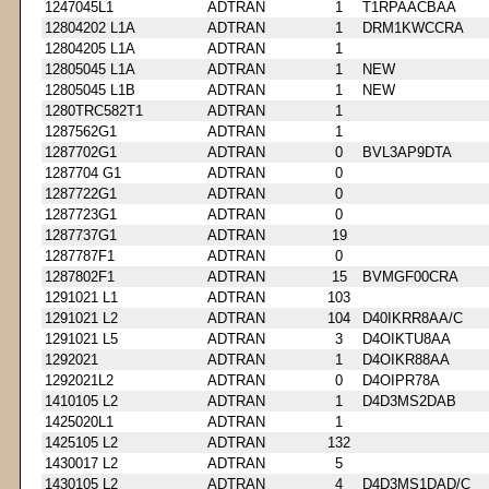
1247045L1
ADTRAN
1
T1RPAACBAA
12804202 L1A
ADTRAN
1
DRM1KWCCRA
12804205 L1A
ADTRAN
1
12805045 L1A
ADTRAN
1
NEW
12805045 L1B
ADTRAN
1
NEW
1280TRC582T1
ADTRAN
1
1287562G1
ADTRAN
1
1287702G1
ADTRAN
0
BVL3AP9DTA
1287704 G1
ADTRAN
0
1287722G1
ADTRAN
0
1287723G1
ADTRAN
0
1287737G1
ADTRAN
19
1287787F1
ADTRAN
0
1287802F1
ADTRAN
15
BVMGF00CRA
1291021 L1
ADTRAN
103
1291021 L2
ADTRAN
104
D40IKRR8AA/C
1291021 L5
ADTRAN
3
D4OIKTU8AA
1292021
ADTRAN
1
D4OIKR88AA
1292021L2
ADTRAN
0
D4OIPR78A
1410105 L2
ADTRAN
1
D4D3MS2DAB
1425020L1
ADTRAN
1
1425105 L2
ADTRAN
132
1430017 L2
ADTRAN
5
1430105 L2
ADTRAN
4
D4D3MS1DAD/C