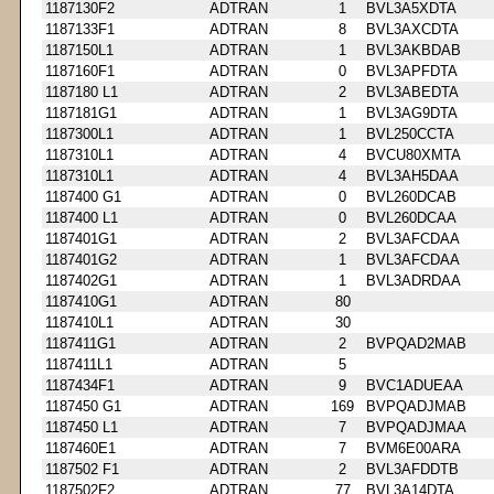
1187130F2
ADTRAN
1
BVL3A5XDTA
1187133F1
ADTRAN
8
BVL3AXCDTA
1187150L1
ADTRAN
1
BVL3AKBDAB
1187160F1
ADTRAN
0
BVL3APFDTA
1187180 L1
ADTRAN
2
BVL3ABEDTA
1187181G1
ADTRAN
1
BVL3AG9DTA
1187300L1
ADTRAN
1
BVL250CCTA
1187310L1
ADTRAN
4
BVCU80XMTA
1187310L1
ADTRAN
4
BVL3AH5DAA
1187400 G1
ADTRAN
0
BVL260DCAB
1187400 L1
ADTRAN
0
BVL260DCAA
1187401G1
ADTRAN
2
BVL3AFCDAA
1187401G2
ADTRAN
1
BVL3AFCDAA
1187402G1
ADTRAN
1
BVL3ADRDAA
1187410G1
ADTRAN
80
1187410L1
ADTRAN
30
1187411G1
ADTRAN
2
BVPQAD2MAB
1187411L1
ADTRAN
5
1187434F1
ADTRAN
9
BVC1ADUEAA
1187450 G1
ADTRAN
169
BVPQADJMAB
1187450 L1
ADTRAN
7
BVPQADJMAA
1187460E1
ADTRAN
7
BVM6E00ARA
1187502 F1
ADTRAN
2
BVL3AFDDTB
1187502F2
ADTRAN
77
BVL3A14DTA