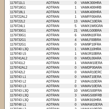
1179711L1
ADTRAN
0
VAMK300HRA
1179718G1
ADTRAN
1
VAMK400HRB
1179718L1
ADTRAN
1
VAMK400HRA
1179722AL2
ADTRAN
1
VAMFF00ARA
1179722L2
ADTRAN
13
VAMAC10ERA
1179724L1
ADTRAN
5
VAMX1W0GRA
1179730G1
ADTRAN
21
VAMLG00BRA
1179730G1
ADTRAN
6
VAM9N10FRA
1179732G1
ADTRAN
4
VAMLF00BRA
1179732G1
ADTRAN
0
VAM9P10FRA
1179740 L3Q
ADTRAN
1
VAMK110HRA
1179740 L5
ADTRAN
1
VAMJR10BRA
1179741AL2
ADTRAN
0
VAMDL00ARA
1179741L2
ADTRAN
1
VAMAM10ERA
1179742AL2
ADTRAN
0
VAMDP00ARA
1179742L2
ADTRAN
0
VAMAR10ERC
1179743 L1
ADTRAN
0
VAMAT10ERA
1179743 L2
ADTRAN
2
VAMAU10ERA
1179743 L3
ADTRAN
0
VAMAV10ERA
1179743 L3Q
ADTRAN
10
VAMGS00FRA
1179743 L3Q
ADTRAN
3
VAMGS00FRB
1179743 L3Q
ADTRAN
3
VAMK910HRA
1179748 L1
ADTRAN
0
VAMAW10ERA