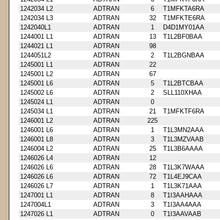
1242034 L2
ADTRAN
6
T1MFKTA6RA
1242034 L3
ADTRAN
32
T1MFKTE6RA
1242040L1
ADTRAN
1
D4D1MY01AA
1244001 L1
ADTRAN
13
T1L2BF0BAA
1244021 L1
ADTRAN
98
1244051L2
ADTRAN
2
T1L2BGNBAA
1245001 L1
ADTRAN
22
1245001 L2
ADTRAN
67
1245001 L6
ADTRAN
5
T1L2BTCBAA
1245002 L6
ADTRAN
2
SLL110XHAA
1245024 L1
ADTRAN
0
1245034 L1
ADTRAN
21
T1MFKTF6RA
1246001 L2
ADTRAN
225
1246001 L6
ADTRAN
1
T1L3MN2AAA
1246001 L8
ADTRAN
3
T1L3MZVAAB
1246004 L2
ADTRAN
25
T1L3B6AAAA
1246026 L4
ADTRAN
12
1246026 L6
ADTRAN
28
T1L3K7WAAA
1246026 L6
ADTRAN
72
T1L4EJ9CAA
1246026 L7
ADTRAN
1
T1L3K71AAA
1247001 L1
ADTRAN
8
T1I3AAHAAA
1247004L1
ADTRAN
3
T1I3AA4AAA
1247026 L1
ADTRAN
0
T1I3AAVAAB