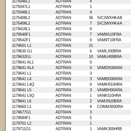
1175046L1
ADTRAN
4
1175047L1
ADTRAN
1
1175048L1
ADTRAN
4
1175408L2
ADTRAN
36
SIC2WXHKAB
1175408L2
ADTRAN
7
SIC2WXHKAA
1179418L1
ADTRAN
0
1179540F1
ADTRAN
7
VAM9S10FRA
1179542F1
ADTRAN
0
VAM9T10FRA
1179601 L1
ADTRAN
21
1179630 G1
ADTRAN
6
VAMLJ00BRA
1179632G1
ADTRAN
10
VAMLH00BRA
1179641 AL1
ADTRAN
0
1179641 AL4
ADTRAN
0
VAMDS00ARA
1179641 L1
ADTRAN
3
1179641 L4
ADTRAN
3
VAMBD00ARA
1179641 L4Q
ADTRAN
0
VAMKR10HRA
1179641 L5
ADTRAN
3
VAMBH00ARA
1179641 L5Q
ADTRAN
1
VANK510HRA
1179641 L6
ADTRAN
2
VAMJN10BRA
1179660 L1
ADTRAN
8
COMM300DRA
1179677G1
ADTRAN
3
1179684F1
ADTRAN
5
1179701 L2
ADTRAN
1
1179711G1
ADTRAN
1
VAMK300HRB