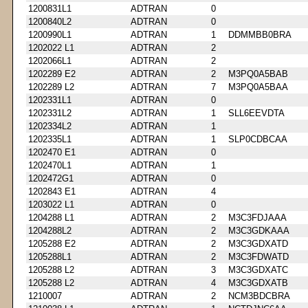
1200831L1
ADTRAN
0
1200840L2
ADTRAN
0
1200990L1
ADTRAN
1
DDMMBB0BRA
1202022 L1
ADTRAN
2
1202066L1
ADTRAN
2
1202289 E2
ADTRAN
2
M3PQ0A5BAB
1202289 L2
ADTRAN
7
M3PQ0A5BAA
1202331L1
ADTRAN
0
1202331L2
ADTRAN
1
SLL6EEVDTA
1202334L2
ADTRAN
1
1202335L1
ADTRAN
1
SLP0CDBCAA
1202470 E1
ADTRAN
0
1202470L1
ADTRAN
1
1202472G1
ADTRAN
0
1202843 E1
ADTRAN
4
1203022 L1
ADTRAN
0
1204288 L1
ADTRAN
2
M3C3FDJAAA
1204288L2
ADTRAN
2
M3C3GDKAAA
1205288 E2
ADTRAN
2
M3C3GDXATD
1205288L1
ADTRAN
2
M3C3FDWATD
1205288 L2
ADTRAN
3
M3C3GDXATC
1205288 L2
ADTRAN
4
M3C3GDXATB
1210007
ADTRAN
2
NCM3BDCBRA