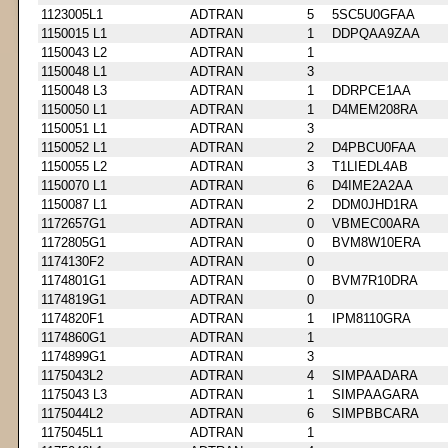
1123005L1
ADTRAN
5
5SC5U0GFAA
1150015 L1
ADTRAN
1
DDPQAA9ZAA
1150043 L2
ADTRAN
1
1150048 L1
ADTRAN
3
1150048 L3
ADTRAN
1
DDRPCE1AA
1150050 L1
ADTRAN
1
D4MEM208RA
1150051 L1
ADTRAN
3
1150052 L1
ADTRAN
2
D4PBCU0FAA
1150055 L2
ADTRAN
3
T1LIEDL4AB
1150070 L1
ADTRAN
6
D4IME2A2AA
1150087 L1
ADTRAN
2
DDM0JHD1RA
1172657G1
ADTRAN
0
VBMEC00ARA
1172805G1
ADTRAN
0
BVM8W10ERA
1174130F2
ADTRAN
0
1174801G1
ADTRAN
0
BVM7R10DRA
1174819G1
ADTRAN
0
1174820F1
ADTRAN
1
IPM8110GRA
1174860G1
ADTRAN
1
1174899G1
ADTRAN
3
1175043L2
ADTRAN
4
SIMPAADARA
1175043 L3
ADTRAN
1
SIMPAAGARA
1175044L2
ADTRAN
6
SIMPBBCARA
1175045L1
ADTRAN
1