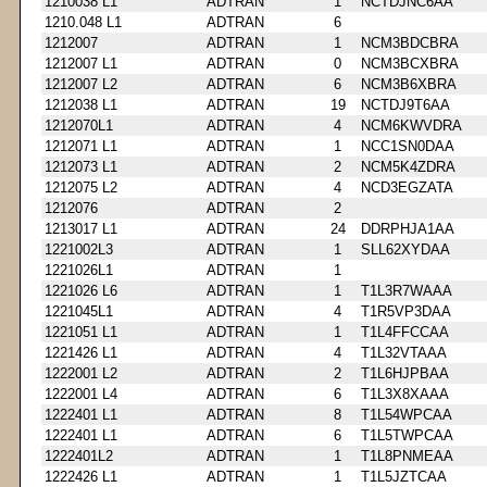
1210038 L1
ADTRAN
1
NCTDJNC6AA
1210.048 L1
ADTRAN
6
1212007
ADTRAN
1
NCM3BDCBRA
1212007 L1
ADTRAN
0
NCM3BCXBRA
1212007 L2
ADTRAN
6
NCM3B6XBRA
1212038 L1
ADTRAN
19
NCTDJ9T6AA
1212070L1
ADTRAN
4
NCM6KWVDRA
1212071 L1
ADTRAN
1
NCC1SN0DAA
1212073 L1
ADTRAN
2
NCM5K4ZDRA
1212075 L2
ADTRAN
4
NCD3EGZATA
1212076
ADTRAN
2
1213017 L1
ADTRAN
24
DDRPHJA1AA
1221002L3
ADTRAN
1
SLL62XYDAA
1221026L1
ADTRAN
1
1221026 L6
ADTRAN
1
T1L3R7WAAA
1221045L1
ADTRAN
4
T1R5VP3DAA
1221051 L1
ADTRAN
1
T1L4FFCCAA
1221426 L1
ADTRAN
4
T1L32VTAAA
1222001 L2
ADTRAN
2
T1L6HJPBAA
1222001 L4
ADTRAN
6
T1L3X8XAAA
1222401 L1
ADTRAN
8
T1L54WPCAA
1222401 L1
ADTRAN
6
T1L5TWPCAA
1222401L2
ADTRAN
1
T1L8PNMEAA
1222426 L1
ADTRAN
1
T1L5JZTCAA