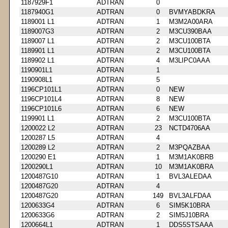
1187929F1
ADTRAN
0
1187940G1
ADTRAN
0
BVMYABDKRA
1189001 L1
ADTRAN
1
M3M2A00ARA
1189007G3
ADTRAN
2
M3CU390BAA
1189007 L1
ADTRAN
2
M3CU100BTA
1189901 L1
ADTRAN
2
M3CU100BTA
1189902 L1
ADTRAN
4
M3LIPC0AAA
1190901L1
ADTRAN
1
1190908L1
ADTRAN
5
1196CP101L1
ADTRAN
0
NEW
1196CP101L4
ADTRAN
8
NEW
1196CP101L6
ADTRAN
6
NEW
1199901 L1
ADTRAN
2
M3CU100BTA
1200022 L2
ADTRAN
23
NCTD4706AA
1200287 L5
ADTRAN
4
1200289 L2
ADTRAN
2
M3PQAZBAA
1200290 E1
ADTRAN
1
M3M1AK0BRB
1200290L1
ADTRAN
10
M3M1AK0BRA
1200487G10
ADTRAN
1
BVL3ALEDAA
1200487G20
ADTRAN
4
1200487G20
ADTRAN
149
BVL3ALFDAA
1200633G4
ADTRAN
6
SIM5K10BRA
1200633G6
ADTRAN
2
SIM5J10BRA
1200664L1
ADTRAN
1
DDS5STSAAA