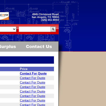
4945 Christoval Road
San Angelo, TX 76904
(325) 651-6033
Price
Contact For Quote
Contact For Quote
Contact For Quote
Contact For Quote
Contact For Quote
Contact For Quote
Contact For Quote
Contact For Quote