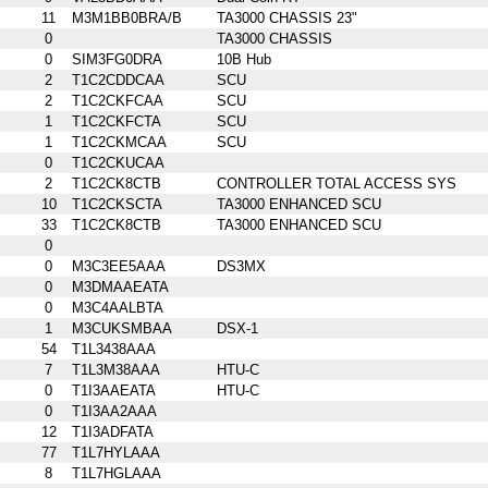
11
M3M1BB0BRA/B
TA3000 CHASSIS 23"
0
TA3000 CHASSIS
0
SIM3FG0DRA
10B Hub
2
T1C2CDDCAA
SCU
2
T1C2CKFCAA
SCU
1
T1C2CKFCTA
SCU
1
T1C2CKMCAA
SCU
0
T1C2CKUCAA
2
T1C2CK8CTB
CONTROLLER TOTAL ACCESS SYS
10
T1C2CKSCTA
TA3000 ENHANCED SCU
33
T1C2CK8CTB
TA3000 ENHANCED SCU
0
0
M3C3EE5AAA
DS3MX
0
M3DMAAEATA
0
M3C4AALBTA
1
M3CUKSMBAA
DSX-1
54
T1L3438AAA
7
T1L3M38AAA
HTU-C
0
T1I3AAEATA
HTU-C
0
T1I3AA2AAA
12
T1I3ADFATA
77
T1L7HYLAAA
8
T1L7HGLAAA