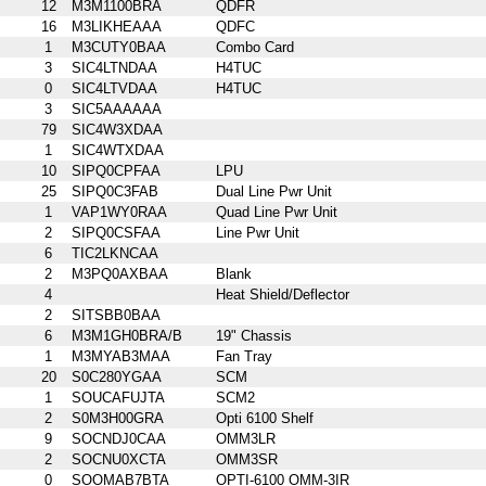
12
M3M1100BRA
QDFR
16
M3LIKHEAAA
QDFC
1
M3CUTY0BAA
Combo Card
3
SIC4LTNDAA
H4TUC
0
SIC4LTVDAA
H4TUC
3
SIC5AAAAAA
79
SIC4W3XDAA
1
SIC4WTXDAA
10
SIPQ0CPFAA
LPU
25
SIPQ0C3FAB
Dual Line Pwr Unit
1
VAP1WY0RAA
Quad Line Pwr Unit
2
SIPQ0CSFAA
Line Pwr Unit
6
TIC2LKNCAA
2
M3PQ0AXBAA
Blank
4
Heat Shield/Deflector
2
SITSBB0BAA
6
M3M1GH0BRA/B
19" Chassis
1
M3MYAB3MAA
Fan Tray
20
S0C280YGAA
SCM
1
SOUCAFUJTA
SCM2
2
S0M3H00GRA
Opti 6100 Shelf
9
SOCNDJ0CAA
OMM3LR
2
SOCNU0XCTA
OMM3SR
0
SOOMAB7BTA
OPTI-6100 OMM-3IR