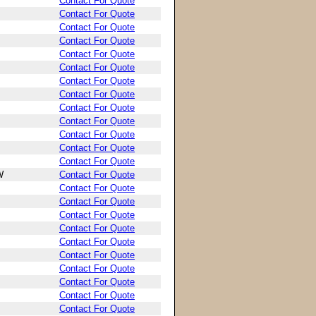
Contact For Quote
Contact For Quote
Contact For Quote
Contact For Quote
Contact For Quote
Contact For Quote
Contact For Quote
Contact For Quote
Contact For Quote
Contact For Quote
Contact For Quote
Contact For Quote
Contact For Quote
W
Contact For Quote
Contact For Quote
Contact For Quote
Contact For Quote
Contact For Quote
Contact For Quote
Contact For Quote
Contact For Quote
Contact For Quote
Contact For Quote
Contact For Quote