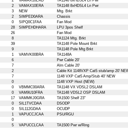
2
VAMAX10ERD
TA1148 8xHDSL4 Ln Pwr
2
VAMAX10ERA
TA1148 8xHDSL4 Ln Pwr
3
NEW
Mtg. Brkt
2
SIMPED0ARA
Chassis
0
SIPQ0C1FAA
Fan Mod
28
SIMPEHDHARA
LPU 3pos Shelf
26
Fan Mod
8
TA1124 Mtg. Brkt
39
TA1148 Pole Mount Brkt
9
TA1148 Pole Mtg Brkt
1
VAMVK00BRA
TA1148A
6
Pwr Cable 20'
7
Alm Cable 20'
2
Cable Kit 1148VXP Cat5 stub/amp 20' NE
7
1148 VXP Cat5 Amp/Stub 40' NEW
0
1148 VXP Host (NEW)
0
VBMMC00ARA
TA1148 VX VDSL2 DSLAM
0
VAM9U10FRA
TA1148 VDSL2 OSP DSLAM
17
VAMMKJ0GRA
TA1500 Shelf 23"
0
SIL1TVCDAA
DSODP
0
SIL112GDAA
OCUDP
1
VAPUCCJCAA
PSU/RGU
0
5
VAPUCCLCAA
TA1500 Pwr w/Ring