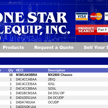
r
Qty
HECI
Description
10
M3M1AK0BRA
MX2800 Chassis
1
D4C4CCABAA
2BIQ
1
D4C4CCEBAA
IDSL
2
D4C4CCBBAA
SDSL
1
D4D1BCM1AA
D4 DSU DP
6
D4D1DDG1AA
D4 OCUDP
1
D4DA7401AA
OCUDP
1
D4DDS0K1AA