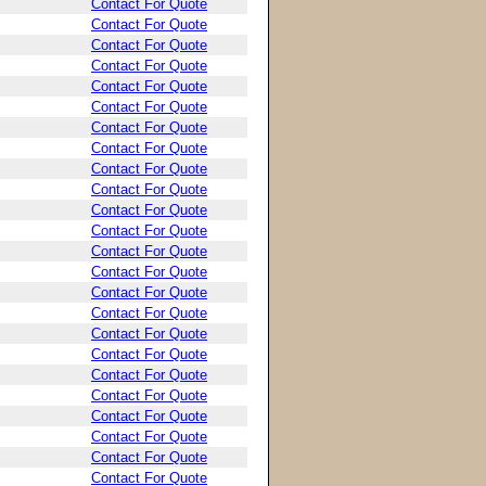
Contact For Quote
Contact For Quote
Contact For Quote
Contact For Quote
Contact For Quote
Contact For Quote
Contact For Quote
Contact For Quote
Contact For Quote
Contact For Quote
Contact For Quote
Contact For Quote
Contact For Quote
Contact For Quote
Contact For Quote
Contact For Quote
Contact For Quote
Contact For Quote
Contact For Quote
Contact For Quote
Contact For Quote
Contact For Quote
Contact For Quote
Contact For Quote