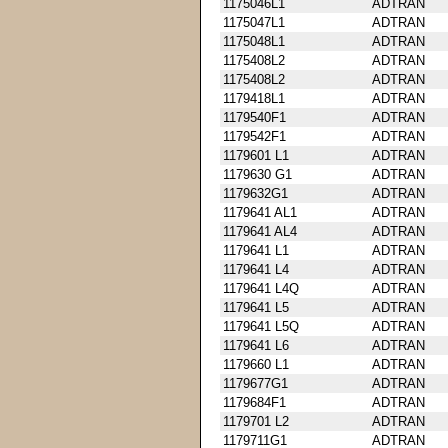
1175046L1
ADTRAN
1175047L1
ADTRAN
1175048L1
ADTRAN
1175408L2
ADTRAN
1175408L2
ADTRAN
1179418L1
ADTRAN
1179540F1
ADTRAN
1179542F1
ADTRAN
1179601 L1
ADTRAN
1179630 G1
ADTRAN
1179632G1
ADTRAN
1179641 AL1
ADTRAN
1179641 AL4
ADTRAN
1179641 L1
ADTRAN
1179641 L4
ADTRAN
1179641 L4Q
ADTRAN
1179641 L5
ADTRAN
1179641 L5Q
ADTRAN
1179641 L6
ADTRAN
1179660 L1
ADTRAN
1179677G1
ADTRAN
1179684F1
ADTRAN
1179701 L2
ADTRAN
1179711G1
ADTRAN