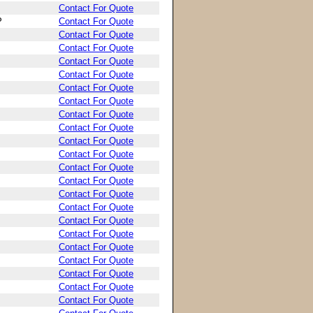
Contact For Quote
P
Contact For Quote
Contact For Quote
Contact For Quote
Contact For Quote
Contact For Quote
Contact For Quote
Contact For Quote
Contact For Quote
Contact For Quote
Contact For Quote
Contact For Quote
Contact For Quote
Contact For Quote
Contact For Quote
Contact For Quote
Contact For Quote
Contact For Quote
Contact For Quote
Contact For Quote
Contact For Quote
Contact For Quote
Contact For Quote