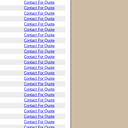
Contact For Quote
Contact For Quote
Contact For Quote
Contact For Quote
Contact For Quote
Contact For Quote
Contact For Quote
Contact For Quote
Contact For Quote
Contact For Quote
Contact For Quote
Contact For Quote
Contact For Quote
Contact For Quote
Contact For Quote
Contact For Quote
Contact For Quote
Contact For Quote
Contact For Quote
Contact For Quote
Contact For Quote
Contact For Quote
Contact For Quote
Contact For Quote