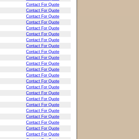
Contact For Quote
Contact For Quote
Contact For Quote
Contact For Quote
Contact For Quote
Contact For Quote
Contact For Quote
Contact For Quote
Contact For Quote
Contact For Quote
Contact For Quote
Contact For Quote
Contact For Quote
Contact For Quote
Contact For Quote
Contact For Quote
Contact For Quote
Contact For Quote
Contact For Quote
Contact For Quote
Contact For Quote
Contact For Quote
Contact For Quote