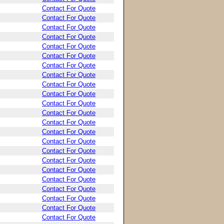
Contact For Quote
Contact For Quote
Contact For Quote
Contact For Quote
Contact For Quote
Contact For Quote
Contact For Quote
Contact For Quote
Contact For Quote
Contact For Quote
Contact For Quote
Contact For Quote
Contact For Quote
Contact For Quote
Contact For Quote
Contact For Quote
Contact For Quote
Contact For Quote
Contact For Quote
Contact For Quote
Contact For Quote
Contact For Quote
Contact For Quote