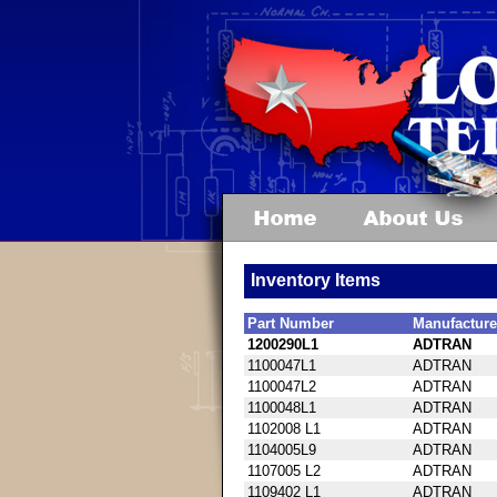
Inventory Items
Part Number
Manufacture
1200290L1
ADTRAN
1100047L1
ADTRAN
1100047L2
ADTRAN
1100048L1
ADTRAN
1102008 L1
ADTRAN
1104005L9
ADTRAN
1107005 L2
ADTRAN
1109402 L1
ADTRAN