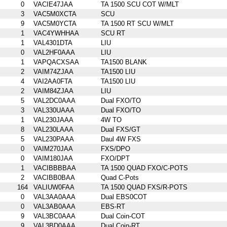
0
VACIE47JAA
TA 1500 SCU COT W/MLT
3
VAC5M0XCTA
SCU
9
VAC5M0YCTA
TA 1500 RT SCU W/MLT
1
VAC4YWHHAA
SCU RT
1
VAL4301DTA
LIU
0
VAL2HF0AAA
LIU
1
VAPQACXSAA
TA1500 BLANK
2
VAIM74ZJAA
TA1500 LIU
4
VAI2AA0FTA
TA1500 LIU
2
VAIM84ZJAA
LIU
5
VAL2DC0AAA
Dual FXO/TO
3
VAL330UAAA
Dual FXO/TO
1
VAL230JAAA
4W TO
8
VAL230LAAA
Dual FXS/GT
5
VAL230PAAA
Daul 4W FXS
0
VAIM270JAA
FXS/DPO
0
VAIM180JAA
FXO/DPT
1
VACIBBBBAA
TA 1500 QUAD FXO/C-POTS
2
VACIBB0BAA
Quad C-Pots
164
VALIUW0FAA
TA 1500 QUAD FXS/R-POTS
0
VAL3AA0AAA
Dual EBS0COT
0
VAL3AB0AAA
EBS-RT
9
VAL3BC0AAA
Dual Coin-COT
9
VAL3BD0AAA
Dual Coin-RT