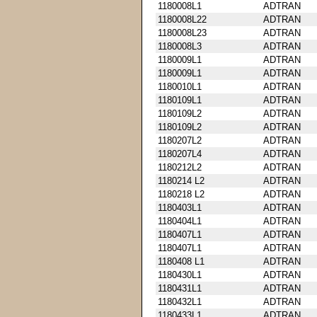
1180008L1
ADTRAN
1180008L22
ADTRAN
1180008L23
ADTRAN
1180008L3
ADTRAN
1180009L1
ADTRAN
1180009L1
ADTRAN
1180010L1
ADTRAN
1180109L1
ADTRAN
1180109L2
ADTRAN
1180109L2
ADTRAN
1180207L2
ADTRAN
1180207L4
ADTRAN
1180212L2
ADTRAN
1180214 L2
ADTRAN
1180218 L2
ADTRAN
1180403L1
ADTRAN
1180404L1
ADTRAN
1180407L1
ADTRAN
1180407L1
ADTRAN
1180408 L1
ADTRAN
1180430L1
ADTRAN
1180431L1
ADTRAN
1180432L1
ADTRAN
1180433L1
ADTRAN