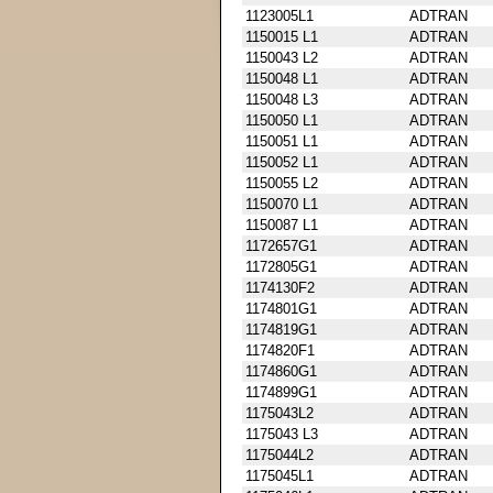
1123005L1
ADTRAN
1150015 L1
ADTRAN
1150043 L2
ADTRAN
1150048 L1
ADTRAN
1150048 L3
ADTRAN
1150050 L1
ADTRAN
1150051 L1
ADTRAN
1150052 L1
ADTRAN
1150055 L2
ADTRAN
1150070 L1
ADTRAN
1150087 L1
ADTRAN
1172657G1
ADTRAN
1172805G1
ADTRAN
1174130F2
ADTRAN
1174801G1
ADTRAN
1174819G1
ADTRAN
1174820F1
ADTRAN
1174860G1
ADTRAN
1174899G1
ADTRAN
1175043L2
ADTRAN
1175043 L3
ADTRAN
1175044L2
ADTRAN
1175045L1
ADTRAN