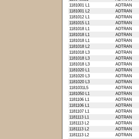
1181001 L1
ADTRAN
1181001 L2
ADTRAN
1181012 L1
ADTRAN
1181015 L1
ADTRAN
1181018 L1
ADTRAN
1181018 L1
ADTRAN
1181018 L1
ADTRAN
1181018 L2
ADTRAN
1181018 L3
ADTRAN
1181018 L3
ADTRAN
1181018 L3
ADTRAN
1181020 L1
ADTRAN
1181020 L3
ADTRAN
1181020 L3
ADTRAN
1181031L5
ADTRAN
1181050 L1
ADTRAN
1181106 L1
ADTRAN
1181106 L1
ADTRAN
1181107 L1
ADTRAN
1181113 L1
ADTRAN
1181113 L2
ADTRAN
1181113 L2
ADTRAN
1181113 L2
ADTRAN