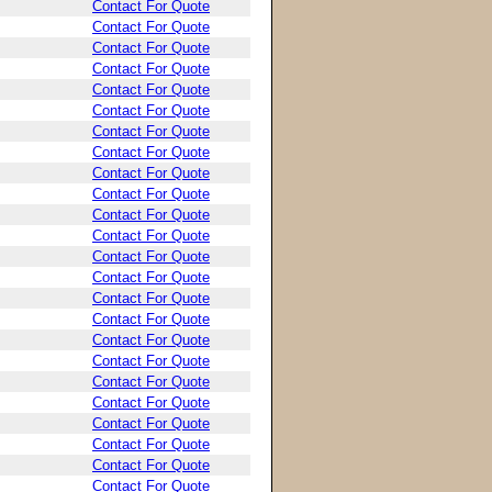
Contact For Quote
Contact For Quote
Contact For Quote
Contact For Quote
Contact For Quote
Contact For Quote
Contact For Quote
Contact For Quote
Contact For Quote
Contact For Quote
Contact For Quote
Contact For Quote
Contact For Quote
Contact For Quote
Contact For Quote
Contact For Quote
Contact For Quote
Contact For Quote
Contact For Quote
Contact For Quote
Contact For Quote
Contact For Quote
Contact For Quote
Contact For Quote