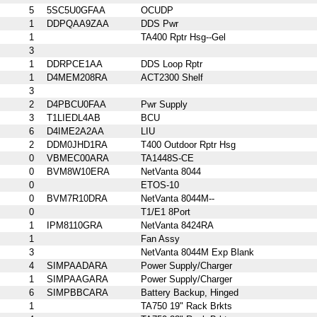
5
5SC5U0GFAA
OCUDP
1
DDPQAA9ZAA
DDS Pwr
1
TA400 Rptr Hsg--Gel
3
1
DDRPCE1AA
DDS Loop Rptr
1
D4MEM208RA
ACT2300 Shelf
3
2
D4PBCU0FAA
Pwr Supply
3
T1LIEDL4AB
BCU
6
D4IME2A2AA
LIU
2
DDM0JHD1RA
T400 Outdoor Rptr Hsg
0
VBMEC00ARA
TA1448S-CE
0
BVM8W10ERA
NetVanta 8044
0
ETOS-10
0
BVM7R10DRA
NetVanta 8044M--
0
T1/E1 8Port
1
IPM8110GRA
NetVanta 8424RA
1
Fan Assy
3
NetVanta 8044M Exp Blank
4
SIMPAADARA
Power Supply/Charger
1
SIMPAAGARA
Power Supply/Charger
6
SIMPBBCARA
Battery Backup, Hinged
1
TA750 19" Rack Brkts