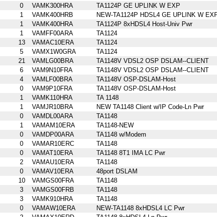
0
VAMK300HRA
TA1124P GE UPLINK W EXP
1
VAMK400HRB
NEW-TA1124P HDSL4 GE UPLINK W EX
1
VAMK400HRA
TA1124P 8xHDSL4 Host-Univ Pwr
1
VAMFF00ARA
TA1124
13
VAMAC10ERA
TA1124
5
VAMX1W0GRA
TA1124
21
VAMLG00BRA
TA1148V VDSL2 OSP DSLAM--CLIENT
6
VAM9N10FRA
TA1148V VDSL2 OSP DSLAM--CLIENT
4
VAMLF00BRA
TA1148V OSP-DSLAM-Host
0
VAM9P10FRA
TA1148V OSP-DSLAM-Host
1
VAMK110HRA
TA 1148
1
VAMJR10BRA
NEW TA1148 Client w/IP Code-Ln Pwr
0
VAMDL00ARA
TA1148
1
VAMAM10ERA
TA1148-NEW
0
VAMDP00ARA
TA1148 w/Modem
0
VAMAR10ERC
TA1148
0
VAMAT10ERA
TA1148 8T1 IMA LC Pwr
2
VAMAU10ERA
TA1148
0
VAMAV10ERA
48port DSLAM
10
VAMGS00FRA
TA1148
3
VAMGS00FRB
TA1148
3
VAMK910HRA
TA1148
0
VAMAW10ERA
NEW-TA1148 8xHDSL4 LC Pwr