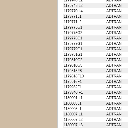
1179748 L2
ADTRAN
1179748 L2
ADTRAN
1179770 L4
ADTRAN
1179771L1
ADTRAN
1179771L2
ADTRAN
1179775G1
ADTRAN
1179775G2
ADTRAN
1179776G1
ADTRAN
1179777G1
ADTRAN
1179779G1
ADTRAN
1179781G1
ADTRAN
1179810G2
ADTRAN
1179810G5
ADTRAN
1179815F8
ADTRAN
1179818F10
ADTRAN
1179916F1
ADTRAN
1179932F1
ADTRAN
1179940 F1
ADTRAN
1180001 L1
ADTRAN
1180003L1
ADTRAN
1180005L1
ADTRAN
1180007 L1
ADTRAN
1180007 L2
ADTRAN
1180007 L3
ADTRAN