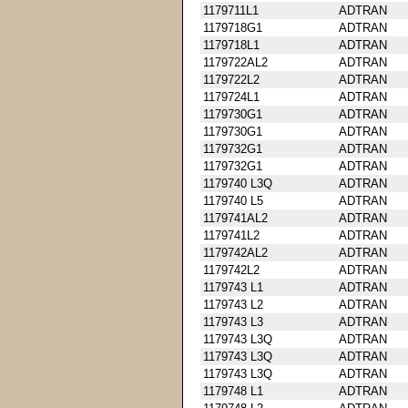
1179711L1
ADTRAN
1179718G1
ADTRAN
1179718L1
ADTRAN
1179722AL2
ADTRAN
1179722L2
ADTRAN
1179724L1
ADTRAN
1179730G1
ADTRAN
1179730G1
ADTRAN
1179732G1
ADTRAN
1179732G1
ADTRAN
1179740 L3Q
ADTRAN
1179740 L5
ADTRAN
1179741AL2
ADTRAN
1179741L2
ADTRAN
1179742AL2
ADTRAN
1179742L2
ADTRAN
1179743 L1
ADTRAN
1179743 L2
ADTRAN
1179743 L3
ADTRAN
1179743 L3Q
ADTRAN
1179743 L3Q
ADTRAN
1179743 L3Q
ADTRAN
1179748 L1
ADTRAN