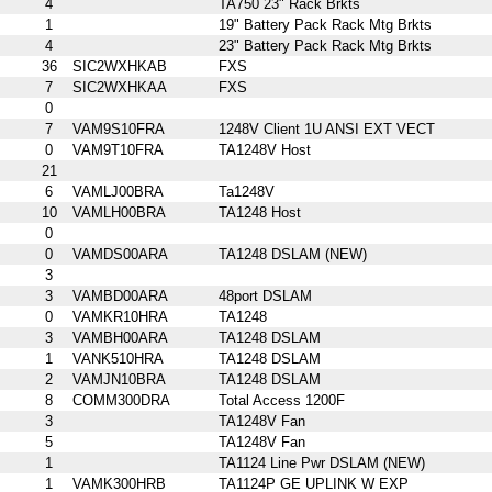
4
TA750 23" Rack Brkts
1
19" Battery Pack Rack Mtg Brkts
4
23" Battery Pack Rack Mtg Brkts
36
SIC2WXHKAB
FXS
7
SIC2WXHKAA
FXS
0
7
VAM9S10FRA
1248V Client 1U ANSI EXT VECT
0
VAM9T10FRA
TA1248V Host
21
6
VAMLJ00BRA
Ta1248V
10
VAMLH00BRA
TA1248 Host
0
0
VAMDS00ARA
TA1248 DSLAM (NEW)
3
3
VAMBD00ARA
48port DSLAM
0
VAMKR10HRA
TA1248
3
VAMBH00ARA
TA1248 DSLAM
1
VANK510HRA
TA1248 DSLAM
2
VAMJN10BRA
TA1248 DSLAM
8
COMM300DRA
Total Access 1200F
3
TA1248V Fan
5
TA1248V Fan
1
TA1124 Line Pwr DSLAM (NEW)
1
VAMK300HRB
TA1124P GE UPLINK W EXP