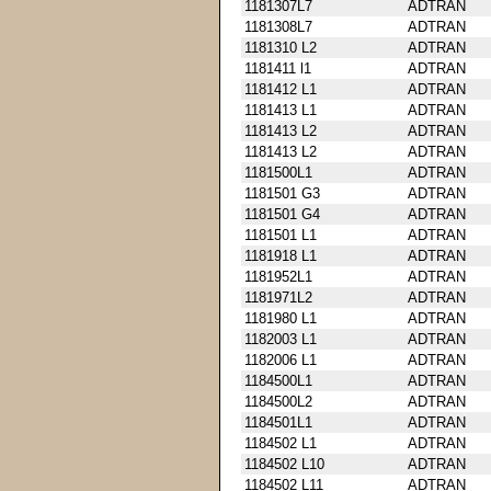
1181307L7
ADTRAN
1181308L7
ADTRAN
1181310 L2
ADTRAN
1181411 l1
ADTRAN
1181412 L1
ADTRAN
1181413 L1
ADTRAN
1181413 L2
ADTRAN
1181413 L2
ADTRAN
1181500L1
ADTRAN
1181501 G3
ADTRAN
1181501 G4
ADTRAN
1181501 L1
ADTRAN
1181918 L1
ADTRAN
1181952L1
ADTRAN
1181971L2
ADTRAN
1181980 L1
ADTRAN
1182003 L1
ADTRAN
1182006 L1
ADTRAN
1184500L1
ADTRAN
1184500L2
ADTRAN
1184501L1
ADTRAN
1184502 L1
ADTRAN
1184502 L10
ADTRAN
1184502 L11
ADTRAN