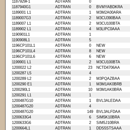
1187929F1
ADTRAN
0
1187940G1
ADTRAN
0
BVMYABDKRA
1189001 L1
ADTRAN
1
M3M2A00ARA
1189007G3
ADTRAN
2
M3CU390BAA
1189007 L1
ADTRAN
2
M3CU100BTA
1189902 L1
ADTRAN
4
M3LIPC0AAA
1190901L1
ADTRAN
1
1190908L1
ADTRAN
5
1196CP101L1
ADTRAN
0
NEW
1196CP101L4
ADTRAN
8
NEW
1196CP101L6
ADTRAN
6
NEW
1199901 L1
ADTRAN
2
M3CU100BTA
1200022 L2
ADTRAN
23
NCTD4706AA
1200287 L5
ADTRAN
4
1200289 L2
ADTRAN
2
M3PQAZBAA
1200290 E1
ADTRAN
1
M3M1AK0BRB
1200290L1
ADTRAN
10
M3M1AK0BRA
1200291 L1
ADTRAN
1
1200487G10
ADTRAN
1
BVL3ALEDAA
1200487G20
ADTRAN
4
1200487G20
ADTRAN
149
BVL3ALFDAA
1200633G4
ADTRAN
6
SIM5K10BRA
1200633G6
ADTRAN
2
SIM5J10BRA
1200664L1
ADTRAN
1
DDS5STSAAA