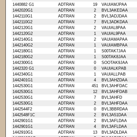
1440882 G1
ADTRAN
19
VAUIAMJPAA
1442020G1
ADTRAN
2
BVL3AKEDAA
1442110G1
ADTRAN
2
BVL3ADJDAA
1442110G2
ADTRAN
7
BVL3ADKDAA
1442120G1
ADTRAN
2
VAUIAL8PAA
1442120G2
ADTRAN
1
VAUIAL9PAA
1442140G1
ADTRAN
2
VAUIAMAPAA
1442140G2
ADTRAN
1
VAUIAMBPAA
1442180G1
ADTRAN
1
S00TAK7JAA
1442180G2
ADTRAN
1
S00TAK8JAA
1442300G1
ADTRAN
0
SOOTAK9JAA
1442320 G1
ADTRAN
0
VAUIALKPAB
1442340G1
ADTRAN
1
VAUIALLPAB
1442401G1
ADTRAN
4
BVL3AHZDAA
1442530G1
ADTRAN
451
BVL3AHFDAC
1442530G1
ADTRAN
12
BVL3AHFDAB
1442530G1
ADTRAN
7
BVL3AHFD
1442530G1
ADTRAN
2
BVL3AHFDAA
1442544F2
ADTRAN
0
BVL3BBRDAA
1442548F1C
ADTRAN
2
BVL3A51DAA
1442901G1
ADTRAN
2
BVL3AFLDAA
1442901G1
ADTRAN
4
BVL3AFLDAA
1442910G1
ADTRAN
13
BVL3ADLDAA