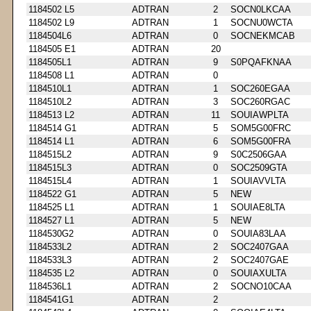
1184502 L5
ADTRAN
2
SOCN0LKCAA
1184502 L9
ADTRAN
1
SOCNU0WCTA
1184504L6
ADTRAN
0
SOCNEKMCAB
1184505 E1
ADTRAN
20
1184505L1
ADTRAN
9
S0PQAFKNAA
1184508 L1
ADTRAN
0
1184510L1
ADTRAN
1
SOC260EGAA
1184510L2
ADTRAN
3
SOC260RGAC
1184513 L2
ADTRAN
11
SOUIAWPLTA
1184514 G1
ADTRAN
5
SOM5G00FRC
1184514 L1
ADTRAN
6
SOM5G00FRA
1184515L2
ADTRAN
9
S0C2506GAA
1184515L3
ADTRAN
0
SOC2509GTA
1184515L4
ADTRAN
1
SOUIAVVLTA
1184522 G1
ADTRAN
5
NEW
1184525 L1
ADTRAN
1
SOUIAE8LTA
1184527 L1
ADTRAN
5
NEW
1184530G2
ADTRAN
0
SOUIA83LAA
1184533L2
ADTRAN
2
SOC2407GAA
1184533L3
ADTRAN
2
SOC2407GAE
1184535 L2
ADTRAN
0
SOUIAXULTA
1184536L1
ADTRAN
2
SOCNO10CAA
1184541G1
ADTRAN
2