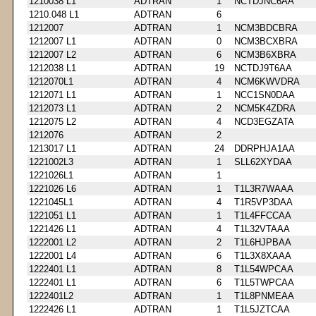
1210038 L1
ADTRAN
1
NCTDJNC6AA
1210.048 L1
ADTRAN
6
1212007
ADTRAN
1
NCM3BDCBRA
1212007 L1
ADTRAN
0
NCM3BCXBRA
1212007 L2
ADTRAN
6
NCM3B6XBRA
1212038 L1
ADTRAN
19
NCTDJ9T6AA
1212070L1
ADTRAN
4
NCM6KWVDRA
1212071 L1
ADTRAN
1
NCC1SN0DAA
1212073 L1
ADTRAN
2
NCM5K4ZDRA
1212075 L2
ADTRAN
4
NCD3EGZATA
1212076
ADTRAN
2
1213017 L1
ADTRAN
24
DDRPHJA1AA
1221002L3
ADTRAN
1
SLL62XYDAA
1221026L1
ADTRAN
1
1221026 L6
ADTRAN
1
T1L3R7WAAA
1221045L1
ADTRAN
4
T1R5VP3DAA
1221051 L1
ADTRAN
1
T1L4FFCCAA
1221426 L1
ADTRAN
4
T1L32VTAAA
1222001 L2
ADTRAN
2
T1L6HJPBAA
1222001 L4
ADTRAN
6
T1L3X8XAAA
1222401 L1
ADTRAN
8
T1L54WPCAA
1222401 L1
ADTRAN
6
T1L5TWPCAA
1222401L2
ADTRAN
1
T1L8PNMEAA
1222426 L1
ADTRAN
1
T1L5JZTCAA