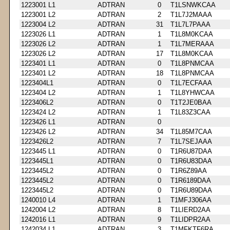
1223001 L1
ADTRAN
0
T1LSNWKCAA
1223001 L2
ADTRAN
2
T1L7J2MAAA
1223004 L2
ADTRAN
31
T1L7L7PAAA
1223026 L1
ADTRAN
1
T1L8M0KCAA
1223026 L2
ADTRAN
1
T1L7MERAAA
1223026 L2
ADTRAN
17
T1L8M0KCAA
1223401 L1
ADTRAN
0
T1L8PNMCAA
1223401 L2
ADTRAN
18
T1L8PNMCAA
1223404L1
ADTRAN
0
T1L7ECFAAA
1223404 L2
ADTRAN
1
T1L8YHWCAA
1223406L2
ADTRAN
0
T1T2JE0BAA
1223424 L2
ADTRAN
1
T1L83Z3CAA
1223426 L1
ADTRAN
0
1223426 L2
ADTRAN
34
T1L85M7CAA
1223426L2
ADTRAN
7
T1L7SEJAAA
1223445 L1
ADTRAN
0
T1R6U87DAA
1223445L1
ADTRAN
0
T1R6U83DAA
1223445L2
ADTRAN
0
T1R6Z89AA
1223445L2
ADTRAN
0
T1R6189DAA
1223445L2
ADTRAN
0
T1R6U89DAA
1240010 L4
ADTRAN
1
T1MFJ306AA
1242004 L2
ADTRAN
8
T1LIERD2AA
1242016 L1
ADTRAN
9
T1LIDPR2AA
1242034 L1
ADTRAN
3
T1MFKTF6RA