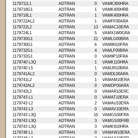
1179711L1
ADTRAN
0
VAMK300HRA
1179718G1
ADTRAN
1
VAMK400HRB
1179718L1
ADTRAN
1
VAMK400HRA
1179722AL2
ADTRAN
1
VAMFF00ARA
1179722L2
ADTRAN
13
VAMAC10ERA
1179724L1
ADTRAN
5
VAMX1W0GRA
1179730G1
ADTRAN
21
VAMLG00BRA
1179730G1
ADTRAN
6
VAM9N10FRA
1179732G1
ADTRAN
4
VAMLF00BRA
1179732G1
ADTRAN
0
VAM9P10FRA
1179740 L3Q
ADTRAN
1
VAMK110HRA
1179740 L5
ADTRAN
1
VAMJR10BRA
1179741AL2
ADTRAN
0
VAMDL00ARA
1179741L2
ADTRAN
1
VAMAM10ERA
1179742AL2
ADTRAN
0
VAMDP00ARA
1179742L2
ADTRAN
0
VAMAR10ERC
1179743 L1
ADTRAN
0
VAMAT10ERA
1179743 L2
ADTRAN
2
VAMAU10ERA
1179743 L3
ADTRAN
0
VAMAV10ERA
1179743 L3Q
ADTRAN
10
VAMGS00FRA
1179743 L3Q
ADTRAN
3
VAMGS00FRB
1179743 L3Q
ADTRAN
3
VAMK910HRA
1179748 L1
ADTRAN
0
VAMAW10ERA