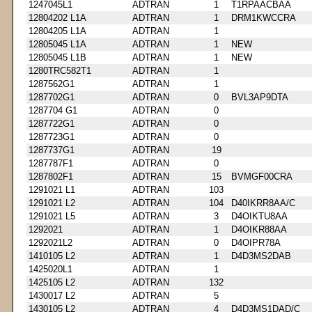
1247045L1
ADTRAN
1
T1RPAACBAA
12804202 L1A
ADTRAN
1
DRM1KWCCRA
12804205 L1A
ADTRAN
1
12805045 L1A
ADTRAN
1
NEW
12805045 L1B
ADTRAN
1
NEW
1280TRC582T1
ADTRAN
1
1287562G1
ADTRAN
1
1287702G1
ADTRAN
0
BVL3AP9DTA
1287704 G1
ADTRAN
0
1287722G1
ADTRAN
0
1287723G1
ADTRAN
0
1287737G1
ADTRAN
19
1287787F1
ADTRAN
0
1287802F1
ADTRAN
15
BVMGF00CRA
1291021 L1
ADTRAN
103
1291021 L2
ADTRAN
104
D40IKRR8AA/C
1291021 L5
ADTRAN
3
D4OIKTU8AA
1292021
ADTRAN
1
D4OIKR88AA
1292021L2
ADTRAN
0
D4OIPR78A
1410105 L2
ADTRAN
1
D4D3MS2DAB
1425020L1
ADTRAN
1
1425105 L2
ADTRAN
132
1430017 L2
ADTRAN
5
1430105 L2
ADTRAN
4
D4D3MS1DAD/C