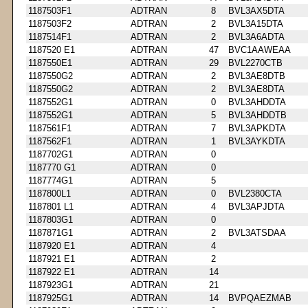
1187503F1
ADTRAN
8
BVL3AX5DTA
1187503F2
ADTRAN
2
BVL3A15DTA
1187514F1
ADTRAN
2
BVL3A6ADTA
1187520 E1
ADTRAN
47
BVC1AAWEAA
1187550E1
ADTRAN
29
BVL2270CTB
1187550G2
ADTRAN
2
BVL3AE8DTB
1187550G2
ADTRAN
2
BVL3AE8DTA
1187552G1
ADTRAN
0
BVL3AHDDTA
1187552G1
ADTRAN
5
BVL3AHDDTB
1187561F1
ADTRAN
7
BVL3APKDTA
1187562F1
ADTRAN
1
BVL3AYKDTA
1187702G1
ADTRAN
0
1187770 G1
ADTRAN
0
1187774G1
ADTRAN
5
1187800L1
ADTRAN
0
BVL2380CTA
1187801 L1
ADTRAN
4
BVL3APJDTA
1187803G1
ADTRAN
0
1187871G1
ADTRAN
2
BVL3ATSDAA
1187920 E1
ADTRAN
4
1187921 E1
ADTRAN
2
1187922 E1
ADTRAN
14
1187923G1
ADTRAN
21
1187925G1
ADTRAN
14
BVPQAEZMAB