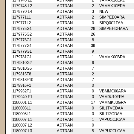
1179748 L2
ADTRAN
2
VAMAX10ERD
1179748 L2
ADTRAN
2
VAMAX10ERA
1179770 L4
ADTRAN
3
NEW
1179771L1
ADTRAN
2
SIMPED0ARA
1179771L2
ADTRAN
0
SIPQ0C1FAA
1179775G1
ADTRAN
28
SIMPEHDHARA
1179775G2
ADTRAN
26
1179776G1
ADTRAN
8
1179777G1
ADTRAN
39
1179779G1
ADTRAN
9
1179781G1
ADTRAN
1
VAMVK00BRA
1179810G2
ADTRAN
6
1179810G5
ADTRAN
7
1179815F8
ADTRAN
2
1179818F10
ADTRAN
7
1179916F1
ADTRAN
0
1179932F1
ADTRAN
0
VBMMC00ARA
1179940 F1
ADTRAN
0
VAM9U10FRA
1180001 L1
ADTRAN
17
VAMMKJ0GRA
1180003L1
ADTRAN
0
SIL1TVCDAA
1180005L1
ADTRAN
0
SIL112GDAA
1180007 L1
ADTRAN
1
VAPUCCJCAA
1180007 L2
ADTRAN
0
1180007 L3
ADTRAN
5
VAPUCCLCAA