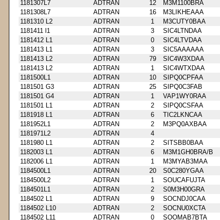
1181307L7
ADTRAN
12
M3M1100BRA
1181308L7
ADTRAN
16
M3LIKHEAAA
1181310 L2
ADTRAN
1
M3CUTY0BAA
1181411 l1
ADTRAN
3
SIC4LTNDAA
1181412 L1
ADTRAN
0
SIC4LTVDAA
1181413 L1
ADTRAN
3
SIC5AAAAAA
1181413 L2
ADTRAN
79
SIC4W3XDAA
1181413 L2
ADTRAN
1
SIC4WTXDAA
1181500L1
ADTRAN
10
SIPQ0CPFAA
1181501 G3
ADTRAN
25
SIPQ0C3FAB
1181501 G4
ADTRAN
1
VAP1WY0RAA
1181501 L1
ADTRAN
2
SIPQ0CSFAA
1181918 L1
ADTRAN
6
TIC2LKNCAA
1181952L1
ADTRAN
2
M3PQ0AXBAA
1181971L2
ADTRAN
4
1181980 L1
ADTRAN
2
SITSBB0BAA
1182003 L1
ADTRAN
6
M3M1GH0BRA/B
1182006 L1
ADTRAN
1
M3MYAB3MAA
1184500L1
ADTRAN
20
S0C280YGAA
1184500L2
ADTRAN
1
SOUCAFUJTA
1184501L1
ADTRAN
2
S0M3H00GRA
1184502 L1
ADTRAN
9
SOCNDJ0CAA
1184502 L10
ADTRAN
2
SOCNU0XCTA
1184502 L11
ADTRAN
0
SOOMAB7BTA