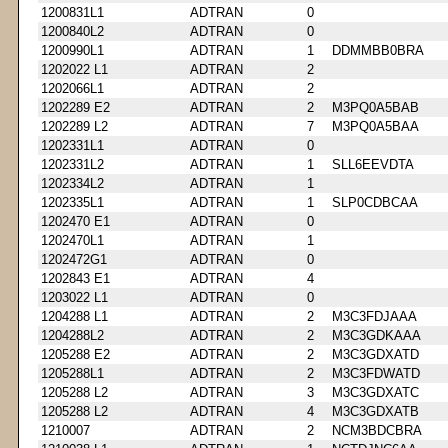
1200831L1
ADTRAN
0
1200840L2
ADTRAN
0
1200990L1
ADTRAN
1
DDMMBB0BRA
1202022 L1
ADTRAN
2
1202066L1
ADTRAN
2
1202289 E2
ADTRAN
2
M3PQ0A5BAB
1202289 L2
ADTRAN
7
M3PQ0A5BAA
1202331L1
ADTRAN
0
1202331L2
ADTRAN
1
SLL6EEVDTA
1202334L2
ADTRAN
1
1202335L1
ADTRAN
1
SLP0CDBCAA
1202470 E1
ADTRAN
0
1202470L1
ADTRAN
1
1202472G1
ADTRAN
0
1202843 E1
ADTRAN
4
1203022 L1
ADTRAN
0
1204288 L1
ADTRAN
2
M3C3FDJAAA
1204288L2
ADTRAN
2
M3C3GDKAAA
1205288 E2
ADTRAN
2
M3C3GDXATD
1205288L1
ADTRAN
2
M3C3FDWATD
1205288 L2
ADTRAN
3
M3C3GDXATC
1205288 L2
ADTRAN
4
M3C3GDXATB
1210007
ADTRAN
2
NCM3BDCBRA