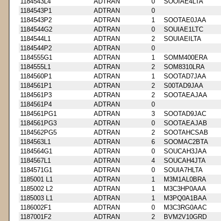
1184543L4
ADTRAN
0
SOOIAE4LTA
1184543P1
ADTRAN
0
1184543P2
ADTRAN
1
SOOTAE0JAA
1184544G2
ADTRAN
0
SOUIAE1LTC
1184544L1
ADTRAN
2
SOUIAEILTA
1184544P2
ADTRAN
0
1184555G1
ADTRAN
1
SOMM400ERA
1184555L1
ADTRAN
2
SOM8310LRA
1184560P1
ADTRAN
1
SOOTAD7JAA
1184561P1
ADTRAN
2
S00TAD9JAA
1184561P3
ADTRAN
2
SOOTAEAJAA
1184561P4
ADTRAN
0
1184561PG1
ADTRAN
3
SOOTAD9JAC
1184561PG3
ADTRAN
0
SOOTAEAJAB
1184562PG5
ADTRAN
2
SOOTAHCSAB
1184563L1
ADTRAN
6
SOOMAC2BTA
1184564G1
ADTRAN
0
SOUCAH3JAA
1184567L1
ADTRAN
4
SOUCAH4JTA
1184571G1
ADTRAN
0
SOUIA7HLTA
1185001 L1
ADTRAN
1
M3M1AL0BRA
1185002 L2
ADTRAN
1
M3C3HP0AAA
1185003 L1
ADTRAN
1
M3PQ0A1BAA
1186002F1
ADTRAN
0
M3C3RG0AAC
1187001F2
ADTRAN
2
BVM2V10GRD