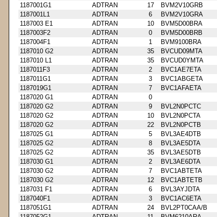
1187001G1
ADTRAN
17
BVM2V10GRB
1187001L1
ADTRAN
6
BVM2V10GRA
1187003 E1
ADTRAN
10
BVM5D00BRA
1187003F2
ADTRAN
0
BVM5D00BRB
1187004F1
ADTRAN
1
BVM9100BRA
1187010 G2
ADTRAN
35
BVCUD09MTA
1187010 L1
ADTRAN
35
BVCUD0YMTA
1187011F3
ADTRAN
2
BVC1AE7ETA
1187011G1
ADTRAN
3
BVC1ABGETA
1187019G1
ADTRAN
7
BVC1AFAETA
1187020 G1
ADTRAN
0
1187020 G2
ADTRAN
9
BVL2N0PCTC
1187020 G2
ADTRAN
10
BVL2N0PCTA
1187020 G2
ADTRAN
22
BVL2N0PCTB
1187025 G1
ADTRAN
5
BVL3AE4DTB
1187025 G2
ADTRAN
8
BVL3AE5DTA
1187025 G2
ADTRAN
35
BVL3AE5DTB
1187030 G1
ADTRAN
2
BVL3AE6DTA
1187030 G2
ADTRAN
7
BVC1ABTETA
1187030 G2
ADTRAN
12
BVC1ABTETB
1187031 F1
ADTRAN
6
BVL3AYJDTA
1187040F1
ADTRAN
3
BVC1AC6ETA
1187051G1
ADTRAN
24
BVL2PT0CAA/B
1187052G1
ADTRAN
11
BVM6210ARA