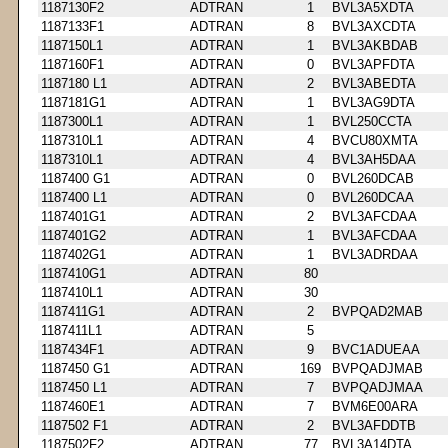
1187130F2
ADTRAN
1
BVL3A5XDTA
1187133F1
ADTRAN
8
BVL3AXCDTA
1187150L1
ADTRAN
1
BVL3AKBDAB
1187160F1
ADTRAN
0
BVL3APFDTA
1187180 L1
ADTRAN
2
BVL3ABEDTA
1187181G1
ADTRAN
1
BVL3AG9DTA
1187300L1
ADTRAN
1
BVL250CCTA
1187310L1
ADTRAN
4
BVCU80XMTA
1187310L1
ADTRAN
4
BVL3AH5DAA
1187400 G1
ADTRAN
0
BVL260DCAB
1187400 L1
ADTRAN
0
BVL260DCAA
1187401G1
ADTRAN
2
BVL3AFCDAA
1187401G2
ADTRAN
1
BVL3AFCDAA
1187402G1
ADTRAN
1
BVL3ADRDAA
1187410G1
ADTRAN
80
1187410L1
ADTRAN
30
1187411G1
ADTRAN
2
BVPQAD2MAB
1187411L1
ADTRAN
5
1187434F1
ADTRAN
9
BVC1ADUEAA
1187450 G1
ADTRAN
169
BVPQADJMAB
1187450 L1
ADTRAN
7
BVPQADJMAA
1187460E1
ADTRAN
7
BVM6E00ARA
1187502 F1
ADTRAN
2
BVL3AFDDTB
1187502F2
ADTRAN
77
BVL3A14DTA