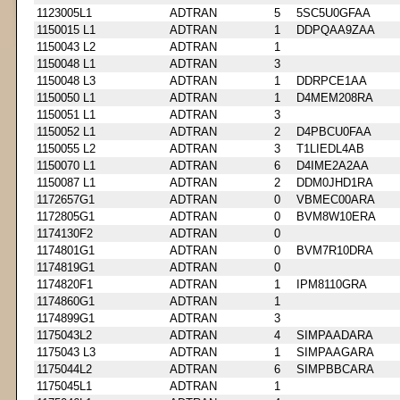
1123005L1
ADTRAN
5
5SC5U0GFAA
1150015 L1
ADTRAN
1
DDPQAA9ZAA
1150043 L2
ADTRAN
1
1150048 L1
ADTRAN
3
1150048 L3
ADTRAN
1
DDRPCE1AA
1150050 L1
ADTRAN
1
D4MEM208RA
1150051 L1
ADTRAN
3
1150052 L1
ADTRAN
2
D4PBCU0FAA
1150055 L2
ADTRAN
3
T1LIEDL4AB
1150070 L1
ADTRAN
6
D4IME2A2AA
1150087 L1
ADTRAN
2
DDM0JHD1RA
1172657G1
ADTRAN
0
VBMEC00ARA
1172805G1
ADTRAN
0
BVM8W10ERA
1174130F2
ADTRAN
0
1174801G1
ADTRAN
0
BVM7R10DRA
1174819G1
ADTRAN
0
1174820F1
ADTRAN
1
IPM8110GRA
1174860G1
ADTRAN
1
1174899G1
ADTRAN
3
1175043L2
ADTRAN
4
SIMPAADARA
1175043 L3
ADTRAN
1
SIMPAAGARA
1175044L2
ADTRAN
6
SIMPBBCARA
1175045L1
ADTRAN
1