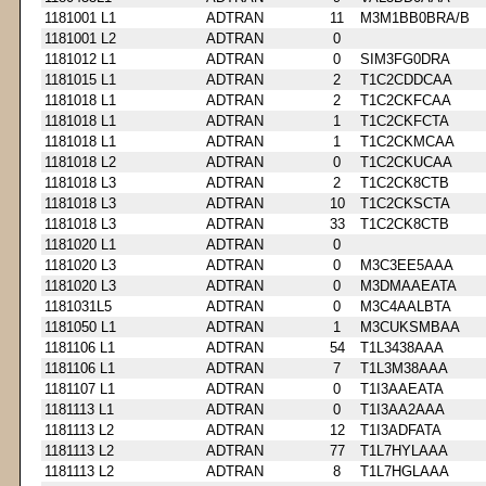
1181001 L1
ADTRAN
11
M3M1BB0BRA/B
1181001 L2
ADTRAN
0
1181012 L1
ADTRAN
0
SIM3FG0DRA
1181015 L1
ADTRAN
2
T1C2CDDCAA
1181018 L1
ADTRAN
2
T1C2CKFCAA
1181018 L1
ADTRAN
1
T1C2CKFCTA
1181018 L1
ADTRAN
1
T1C2CKMCAA
1181018 L2
ADTRAN
0
T1C2CKUCAA
1181018 L3
ADTRAN
2
T1C2CK8CTB
1181018 L3
ADTRAN
10
T1C2CKSCTA
1181018 L3
ADTRAN
33
T1C2CK8CTB
1181020 L1
ADTRAN
0
1181020 L3
ADTRAN
0
M3C3EE5AAA
1181020 L3
ADTRAN
0
M3DMAAEATA
1181031L5
ADTRAN
0
M3C4AALBTA
1181050 L1
ADTRAN
1
M3CUKSMBAA
1181106 L1
ADTRAN
54
T1L3438AAA
1181106 L1
ADTRAN
7
T1L3M38AAA
1181107 L1
ADTRAN
0
T1I3AAEATA
1181113 L1
ADTRAN
0
T1I3AA2AAA
1181113 L2
ADTRAN
12
T1I3ADFATA
1181113 L2
ADTRAN
77
T1L7HYLAAA
1181113 L2
ADTRAN
8
T1L7HGLAAA