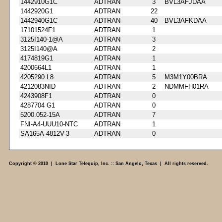
1442910G1C
ADTRAN
3
BVL3AFJDAA
1442920G1
ADTRAN
22
1442940G1C
ADTRAN
40
BVL3AFKDAA
17101524F1
ADTRAN
1
3125I140-1@A
ADTRAN
3
3125I140@A
ADTRAN
2
4174819G1
ADTRAN
1
4200664L1
ADTRAN
1
4205290 L8
ADTRAN
5
M3M1Y00BRA
4212083NID
ADTRAN
2
NDMMFH01RA
4243908F1
ADTRAN
0
4287704 G1
ADTRAN
0
5200.052-15A
ADTRAN
7
FNI-A4-UUU10-NTC
ADTRAN
1
SA165A-4812V-3
ADTRAN
0
Copyright © 2010 | Lone Star Telequip, Inc. :: San Angelo, Texas | All rights reserved.