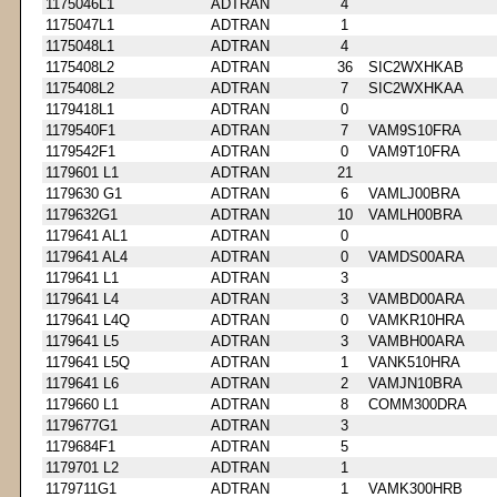
1175046L1
ADTRAN
4
1175047L1
ADTRAN
1
1175048L1
ADTRAN
4
1175408L2
ADTRAN
36
SIC2WXHKAB
1175408L2
ADTRAN
7
SIC2WXHKAA
1179418L1
ADTRAN
0
1179540F1
ADTRAN
7
VAM9S10FRA
1179542F1
ADTRAN
0
VAM9T10FRA
1179601 L1
ADTRAN
21
1179630 G1
ADTRAN
6
VAMLJ00BRA
1179632G1
ADTRAN
10
VAMLH00BRA
1179641 AL1
ADTRAN
0
1179641 AL4
ADTRAN
0
VAMDS00ARA
1179641 L1
ADTRAN
3
1179641 L4
ADTRAN
3
VAMBD00ARA
1179641 L4Q
ADTRAN
0
VAMKR10HRA
1179641 L5
ADTRAN
3
VAMBH00ARA
1179641 L5Q
ADTRAN
1
VANK510HRA
1179641 L6
ADTRAN
2
VAMJN10BRA
1179660 L1
ADTRAN
8
COMM300DRA
1179677G1
ADTRAN
3
1179684F1
ADTRAN
5
1179701 L2
ADTRAN
1
1179711G1
ADTRAN
1
VAMK300HRB