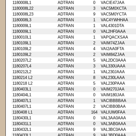
1180008L1
ADTRAN
0
VACIE47JAA
1180008L22
ADTRAN
3
VAC5M0XCTA
1180008L23
ADTRAN
9
VAC5M0YCTA
1180008L3
ADTRAN
1
VAC4YWHHAA
1180009L1
ADTRAN
1
VAL4301DTA
1180009L1
ADTRAN
0
VAL2HF0AAA
1180010L1
ADTRAN
1
VAPQACXSAA
1180109L1
ADTRAN
2
VAIM74ZJAA
1180109L2
ADTRAN
4
VAI2AA0FTA
1180109L2
ADTRAN
2
VAIM84ZJAA
1180207L2
ADTRAN
5
VAL2DC0AAA
1180207L4
ADTRAN
3
VAL330UAAA
1180212L2
ADTRAN
1
VAL230JAAA
1180214 L2
ADTRAN
8
VAL230LAAA
1180218 L2
ADTRAN
5
VAL230PAAA
1180403L1
ADTRAN
0
VAIM270JAA
1180404L1
ADTRAN
0
VAIM180JAA
1180407L1
ADTRAN
1
VACIBBBBAA
1180407L1
ADTRAN
2
VACIBB0BAA
1180408 L1
ADTRAN
164
VALIUW0FAA
1180430L1
ADTRAN
0
VAL3AA0AAA
1180431L1
ADTRAN
0
VAL3AB0AAA
1180432L1
ADTRAN
9
VAL3BC0AAA
1180433L1
ADTRAN
9
VAL3BD0AAA