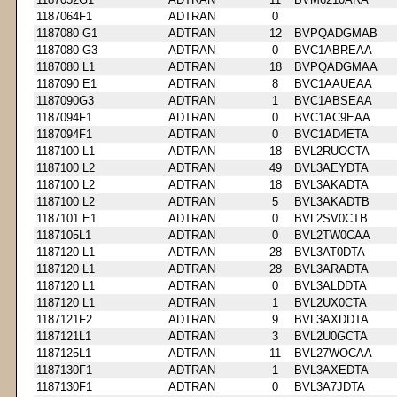
1187064F1
ADTRAN
0
1187080 G1
ADTRAN
12
BVPQADGMAB
1187080 G3
ADTRAN
0
BVC1ABREAA
1187080 L1
ADTRAN
18
BVPQADGMAA
1187090 E1
ADTRAN
8
BVC1AAUEAA
1187090G3
ADTRAN
1
BVC1ABSEAA
1187094F1
ADTRAN
0
BVC1AC9EAA
1187094F1
ADTRAN
0
BVC1AD4ETA
1187100 L1
ADTRAN
18
BVL2RUOCTA
1187100 L2
ADTRAN
49
BVL3AEYDTA
1187100 L2
ADTRAN
18
BVL3AKADTA
1187100 L2
ADTRAN
5
BVL3AKADTB
1187101 E1
ADTRAN
0
BVL2SV0CTB
1187105L1
ADTRAN
0
BVL2TW0CAA
1187120 L1
ADTRAN
28
BVL3AT0DTA
1187120 L1
ADTRAN
28
BVL3ARADTA
1187120 L1
ADTRAN
0
BVL3ALDDTA
1187120 L1
ADTRAN
1
BVL2UX0CTA
1187121F2
ADTRAN
9
BVL3AXDDTA
1187121L1
ADTRAN
3
BVL2U0GCTA
1187125L1
ADTRAN
11
BVL27WOCAA
1187130F1
ADTRAN
1
BVL3AXEDTA
1187130F1
ADTRAN
0
BVL3A7JDTA