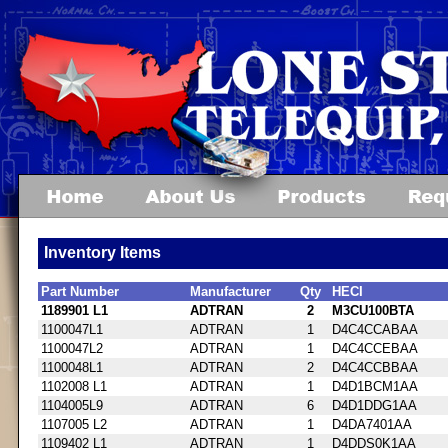
Inventory Items
Part Number
Manufacturer
Qty
HECI
1189901 L1
ADTRAN
2
M3CU100BTA
1100047L1
ADTRAN
1
D4C4CCABAA
1100047L2
ADTRAN
1
D4C4CCEBAA
1100048L1
ADTRAN
2
D4C4CCBBAA
1102008 L1
ADTRAN
1
D4D1BCM1AA
1104005L9
ADTRAN
6
D4D1DDG1AA
1107005 L2
ADTRAN
1
D4DA7401AA
1109402 L1
ADTRAN
1
D4DDS0K1AA