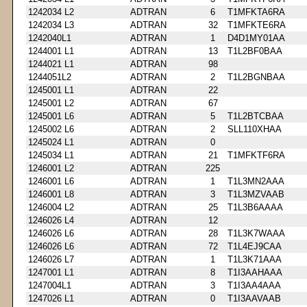
1242034 L2
ADTRAN
6
T1MFKTA6RA
1242034 L3
ADTRAN
32
T1MFKTE6RA
1242040L1
ADTRAN
1
D4D1MY01AA
1244001 L1
ADTRAN
13
T1L2BF0BAA
1244021 L1
ADTRAN
98
1244051L2
ADTRAN
2
T1L2BGNBAA
1245001 L1
ADTRAN
22
1245001 L2
ADTRAN
67
1245001 L6
ADTRAN
5
T1L2BTCBAA
1245002 L6
ADTRAN
2
SLL110XHAA
1245024 L1
ADTRAN
0
1245034 L1
ADTRAN
21
T1MFKTF6RA
1246001 L2
ADTRAN
225
1246001 L6
ADTRAN
1
T1L3MN2AAA
1246001 L8
ADTRAN
3
T1L3MZVAAB
1246004 L2
ADTRAN
25
T1L3B6AAAA
1246026 L4
ADTRAN
12
1246026 L6
ADTRAN
28
T1L3K7WAAA
1246026 L6
ADTRAN
72
T1L4EJ9CAA
1246026 L7
ADTRAN
1
T1L3K71AAA
1247001 L1
ADTRAN
8
T1I3AAHAAA
1247004L1
ADTRAN
3
T1I3AA4AAA
1247026 L1
ADTRAN
0
T1I3AAVAAB