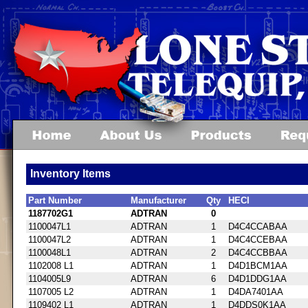
Inventory Items
Part Number
Manufacturer
Qty
HECI
1187702G1
ADTRAN
0
1100047L1
ADTRAN
1
D4C4CCABAA
1100047L2
ADTRAN
1
D4C4CCEBAA
1100048L1
ADTRAN
2
D4C4CCBBAA
1102008 L1
ADTRAN
1
D4D1BCM1AA
1104005L9
ADTRAN
6
D4D1DDG1AA
1107005 L2
ADTRAN
1
D4DA7401AA
1109402 L1
ADTRAN
1
D4DDS0K1AA