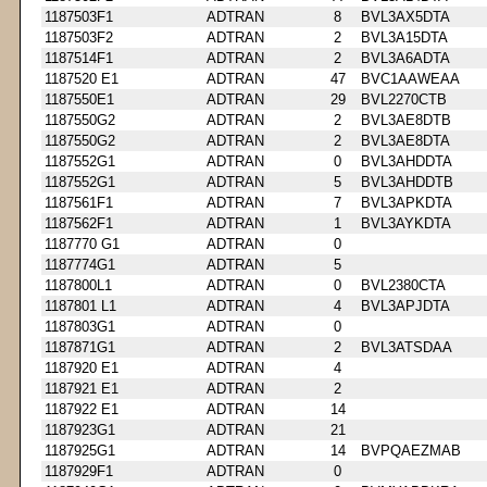
1187503F1
ADTRAN
8
BVL3AX5DTA
1187503F2
ADTRAN
2
BVL3A15DTA
1187514F1
ADTRAN
2
BVL3A6ADTA
1187520 E1
ADTRAN
47
BVC1AAWEAA
1187550E1
ADTRAN
29
BVL2270CTB
1187550G2
ADTRAN
2
BVL3AE8DTB
1187550G2
ADTRAN
2
BVL3AE8DTA
1187552G1
ADTRAN
0
BVL3AHDDTA
1187552G1
ADTRAN
5
BVL3AHDDTB
1187561F1
ADTRAN
7
BVL3APKDTA
1187562F1
ADTRAN
1
BVL3AYKDTA
1187770 G1
ADTRAN
0
1187774G1
ADTRAN
5
1187800L1
ADTRAN
0
BVL2380CTA
1187801 L1
ADTRAN
4
BVL3APJDTA
1187803G1
ADTRAN
0
1187871G1
ADTRAN
2
BVL3ATSDAA
1187920 E1
ADTRAN
4
1187921 E1
ADTRAN
2
1187922 E1
ADTRAN
14
1187923G1
ADTRAN
21
1187925G1
ADTRAN
14
BVPQAEZMAB
1187929F1
ADTRAN
0