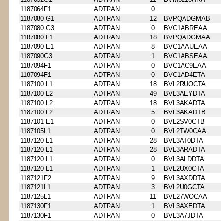
1187064F1
ADTRAN
0
1187080 G1
ADTRAN
12
BVPQADGMAB
1187080 G3
ADTRAN
0
BVC1ABREAA
1187080 L1
ADTRAN
18
BVPQADGMAA
1187090 E1
ADTRAN
8
BVC1AAUEAA
1187090G3
ADTRAN
1
BVC1ABSEAA
1187094F1
ADTRAN
0
BVC1AC9EAA
1187094F1
ADTRAN
0
BVC1AD4ETA
1187100 L1
ADTRAN
18
BVL2RUOCTA
1187100 L2
ADTRAN
49
BVL3AEYDTA
1187100 L2
ADTRAN
18
BVL3AKADTA
1187100 L2
ADTRAN
5
BVL3AKADTB
1187101 E1
ADTRAN
0
BVL2SV0CTB
1187105L1
ADTRAN
0
BVL2TW0CAA
1187120 L1
ADTRAN
28
BVL3AT0DTA
1187120 L1
ADTRAN
28
BVL3ARADTA
1187120 L1
ADTRAN
0
BVL3ALDDTA
1187120 L1
ADTRAN
1
BVL2UX0CTA
1187121F2
ADTRAN
9
BVL3AXDDTA
1187121L1
ADTRAN
3
BVL2U0GCTA
1187125L1
ADTRAN
11
BVL27WOCAA
1187130F1
ADTRAN
1
BVL3AXEDTA
1187130F1
ADTRAN
0
BVL3A7JDTA