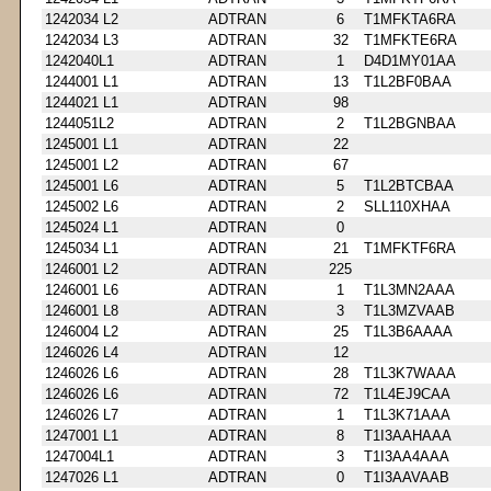
1242034 L2
ADTRAN
6
T1MFKTA6RA
1242034 L3
ADTRAN
32
T1MFKTE6RA
1242040L1
ADTRAN
1
D4D1MY01AA
1244001 L1
ADTRAN
13
T1L2BF0BAA
1244021 L1
ADTRAN
98
1244051L2
ADTRAN
2
T1L2BGNBAA
1245001 L1
ADTRAN
22
1245001 L2
ADTRAN
67
1245001 L6
ADTRAN
5
T1L2BTCBAA
1245002 L6
ADTRAN
2
SLL110XHAA
1245024 L1
ADTRAN
0
1245034 L1
ADTRAN
21
T1MFKTF6RA
1246001 L2
ADTRAN
225
1246001 L6
ADTRAN
1
T1L3MN2AAA
1246001 L8
ADTRAN
3
T1L3MZVAAB
1246004 L2
ADTRAN
25
T1L3B6AAAA
1246026 L4
ADTRAN
12
1246026 L6
ADTRAN
28
T1L3K7WAAA
1246026 L6
ADTRAN
72
T1L4EJ9CAA
1246026 L7
ADTRAN
1
T1L3K71AAA
1247001 L1
ADTRAN
8
T1I3AAHAAA
1247004L1
ADTRAN
3
T1I3AA4AAA
1247026 L1
ADTRAN
0
T1I3AAVAAB