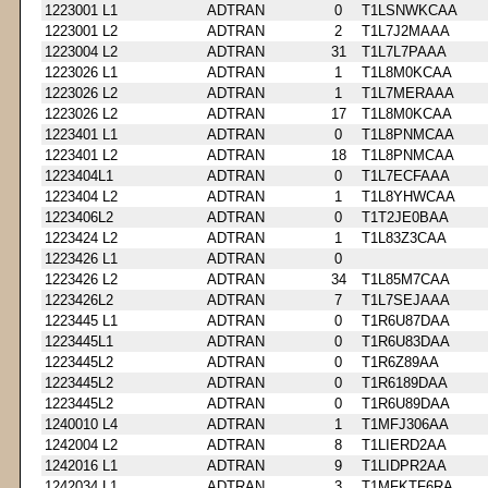
1223001 L1
ADTRAN
0
T1LSNWKCAA
1223001 L2
ADTRAN
2
T1L7J2MAAA
1223004 L2
ADTRAN
31
T1L7L7PAAA
1223026 L1
ADTRAN
1
T1L8M0KCAA
1223026 L2
ADTRAN
1
T1L7MERAAA
1223026 L2
ADTRAN
17
T1L8M0KCAA
1223401 L1
ADTRAN
0
T1L8PNMCAA
1223401 L2
ADTRAN
18
T1L8PNMCAA
1223404L1
ADTRAN
0
T1L7ECFAAA
1223404 L2
ADTRAN
1
T1L8YHWCAA
1223406L2
ADTRAN
0
T1T2JE0BAA
1223424 L2
ADTRAN
1
T1L83Z3CAA
1223426 L1
ADTRAN
0
1223426 L2
ADTRAN
34
T1L85M7CAA
1223426L2
ADTRAN
7
T1L7SEJAAA
1223445 L1
ADTRAN
0
T1R6U87DAA
1223445L1
ADTRAN
0
T1R6U83DAA
1223445L2
ADTRAN
0
T1R6Z89AA
1223445L2
ADTRAN
0
T1R6189DAA
1223445L2
ADTRAN
0
T1R6U89DAA
1240010 L4
ADTRAN
1
T1MFJ306AA
1242004 L2
ADTRAN
8
T1LIERD2AA
1242016 L1
ADTRAN
9
T1LIDPR2AA
1242034 L1
ADTRAN
3
T1MFKTF6RA