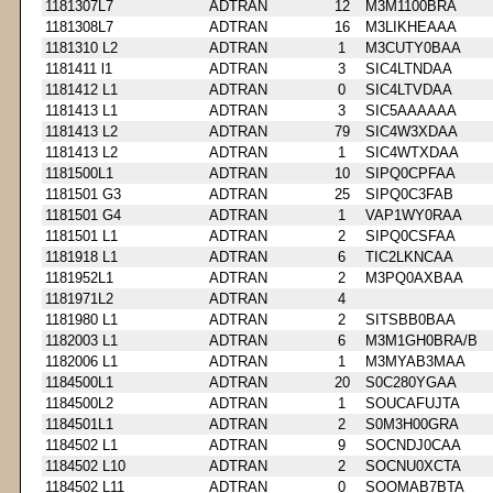
1181307L7
ADTRAN
12
M3M1100BRA
1181308L7
ADTRAN
16
M3LIKHEAAA
1181310 L2
ADTRAN
1
M3CUTY0BAA
1181411 l1
ADTRAN
3
SIC4LTNDAA
1181412 L1
ADTRAN
0
SIC4LTVDAA
1181413 L1
ADTRAN
3
SIC5AAAAAA
1181413 L2
ADTRAN
79
SIC4W3XDAA
1181413 L2
ADTRAN
1
SIC4WTXDAA
1181500L1
ADTRAN
10
SIPQ0CPFAA
1181501 G3
ADTRAN
25
SIPQ0C3FAB
1181501 G4
ADTRAN
1
VAP1WY0RAA
1181501 L1
ADTRAN
2
SIPQ0CSFAA
1181918 L1
ADTRAN
6
TIC2LKNCAA
1181952L1
ADTRAN
2
M3PQ0AXBAA
1181971L2
ADTRAN
4
1181980 L1
ADTRAN
2
SITSBB0BAA
1182003 L1
ADTRAN
6
M3M1GH0BRA/B
1182006 L1
ADTRAN
1
M3MYAB3MAA
1184500L1
ADTRAN
20
S0C280YGAA
1184500L2
ADTRAN
1
SOUCAFUJTA
1184501L1
ADTRAN
2
S0M3H00GRA
1184502 L1
ADTRAN
9
SOCNDJ0CAA
1184502 L10
ADTRAN
2
SOCNU0XCTA
1184502 L11
ADTRAN
0
SOOMAB7BTA