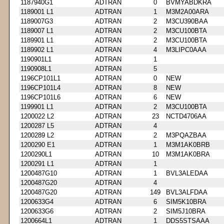
1187940G1
ADTRAN
0
BVMYABDKRA
1189001 L1
ADTRAN
1
M3M2A00ARA
1189007G3
ADTRAN
2
M3CU390BAA
1189007 L1
ADTRAN
2
M3CU100BTA
1189901 L1
ADTRAN
2
M3CU100BTA
1189902 L1
ADTRAN
4
M3LIPC0AAA
1190901L1
ADTRAN
1
1190908L1
ADTRAN
5
1196CP101L1
ADTRAN
0
NEW
1196CP101L4
ADTRAN
8
NEW
1196CP101L6
ADTRAN
6
NEW
1199901 L1
ADTRAN
2
M3CU100BTA
1200022 L2
ADTRAN
23
NCTD4706AA
1200287 L5
ADTRAN
4
1200289 L2
ADTRAN
2
M3PQAZBAA
1200290 E1
ADTRAN
1
M3M1AK0BRB
1200290L1
ADTRAN
10
M3M1AK0BRA
1200291 L1
ADTRAN
1
1200487G10
ADTRAN
1
BVL3ALEDAA
1200487G20
ADTRAN
4
1200487G20
ADTRAN
149
BVL3ALFDAA
1200633G4
ADTRAN
6
SIM5K10BRA
1200633G6
ADTRAN
2
SIM5J10BRA
1200664L1
ADTRAN
1
DDS5STSAAA