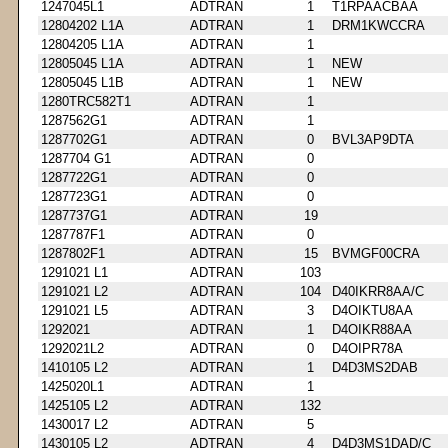
1247045L1
ADTRAN
1
T1RPAACBAA
12804202 L1A
ADTRAN
1
DRM1KWCCRA
12804205 L1A
ADTRAN
1
12805045 L1A
ADTRAN
1
NEW
12805045 L1B
ADTRAN
1
NEW
1280TRC582T1
ADTRAN
1
1287562G1
ADTRAN
1
1287702G1
ADTRAN
0
BVL3AP9DTA
1287704 G1
ADTRAN
0
1287722G1
ADTRAN
0
1287723G1
ADTRAN
0
1287737G1
ADTRAN
19
1287787F1
ADTRAN
0
1287802F1
ADTRAN
15
BVMGF00CRA
1291021 L1
ADTRAN
103
1291021 L2
ADTRAN
104
D40IKRR8AA/C
1291021 L5
ADTRAN
3
D4OIKTU8AA
1292021
ADTRAN
1
D4OIKR88AA
1292021L2
ADTRAN
0
D4OIPR78A
1410105 L2
ADTRAN
1
D4D3MS2DAB
1425020L1
ADTRAN
1
1425105 L2
ADTRAN
132
1430017 L2
ADTRAN
5
1430105 L2
ADTRAN
4
D4D3MS1DAD/C