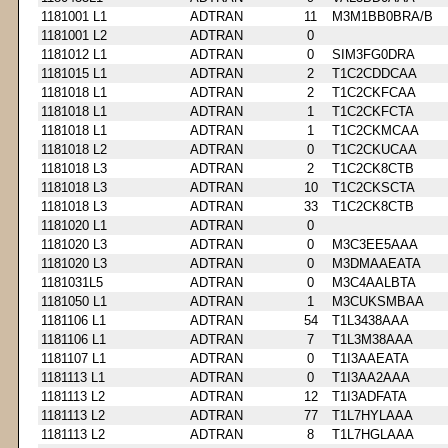
1181001 L1
ADTRAN
11
M3M1BB0BRA/B
1181001 L2
ADTRAN
0
1181012 L1
ADTRAN
0
SIM3FG0DRA
1181015 L1
ADTRAN
2
T1C2CDDCAA
1181018 L1
ADTRAN
2
T1C2CKFCAA
1181018 L1
ADTRAN
1
T1C2CKFCTA
1181018 L1
ADTRAN
1
T1C2CKMCAA
1181018 L2
ADTRAN
0
T1C2CKUCAA
1181018 L3
ADTRAN
2
T1C2CK8CTB
1181018 L3
ADTRAN
10
T1C2CKSCTA
1181018 L3
ADTRAN
33
T1C2CK8CTB
1181020 L1
ADTRAN
0
1181020 L3
ADTRAN
0
M3C3EE5AAA
1181020 L3
ADTRAN
0
M3DMAAEATA
1181031L5
ADTRAN
0
M3C4AALBTA
1181050 L1
ADTRAN
1
M3CUKSMBAA
1181106 L1
ADTRAN
54
T1L3438AAA
1181106 L1
ADTRAN
7
T1L3M38AAA
1181107 L1
ADTRAN
0
T1I3AAEATA
1181113 L1
ADTRAN
0
T1I3AA2AAA
1181113 L2
ADTRAN
12
T1I3ADFATA
1181113 L2
ADTRAN
77
T1L7HYLAAA
1181113 L2
ADTRAN
8
T1L7HGLAAA