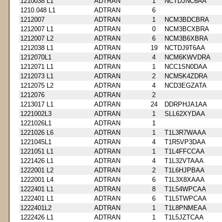
1210038 L1
ADTRAN
1
NCTDJNC6AA
1210.048 L1
ADTRAN
6
1212007
ADTRAN
1
NCM3BDCBRA
1212007 L1
ADTRAN
0
NCM3BCXBRA
1212007 L2
ADTRAN
6
NCM3B6XBRA
1212038 L1
ADTRAN
19
NCTDJ9T6AA
1212070L1
ADTRAN
4
NCM6KWVDRA
1212071 L1
ADTRAN
1
NCC1SN0DAA
1212073 L1
ADTRAN
2
NCM5K4ZDRA
1212075 L2
ADTRAN
4
NCD3EGZATA
1212076
ADTRAN
2
1213017 L1
ADTRAN
24
DDRPHJA1AA
1221002L3
ADTRAN
1
SLL62XYDAA
1221026L1
ADTRAN
1
1221026 L6
ADTRAN
1
T1L3R7WAAA
1221045L1
ADTRAN
4
T1R5VP3DAA
1221051 L1
ADTRAN
1
T1L4FFCCAA
1221426 L1
ADTRAN
4
T1L32VTAAA
1222001 L2
ADTRAN
2
T1L6HJPBAA
1222001 L4
ADTRAN
6
T1L3X8XAAA
1222401 L1
ADTRAN
8
T1L54WPCAA
1222401 L1
ADTRAN
6
T1L5TWPCAA
1222401L2
ADTRAN
1
T1L8PNMEAA
1222426 L1
ADTRAN
1
T1L5JZTCAA