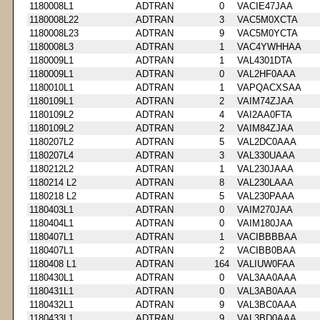
1180008L1
ADTRAN
0
VACIE47JAA
1180008L22
ADTRAN
3
VAC5M0XCTA
1180008L23
ADTRAN
9
VAC5M0YCTA
1180008L3
ADTRAN
1
VAC4YWHHAA
1180009L1
ADTRAN
1
VAL4301DTA
1180009L1
ADTRAN
0
VAL2HF0AAA
1180010L1
ADTRAN
1
VAPQACXSAA
1180109L1
ADTRAN
2
VAIM74ZJAA
1180109L2
ADTRAN
4
VAI2AA0FTA
1180109L2
ADTRAN
2
VAIM84ZJAA
1180207L2
ADTRAN
5
VAL2DC0AAA
1180207L4
ADTRAN
3
VAL330UAAA
1180212L2
ADTRAN
1
VAL230JAAA
1180214 L2
ADTRAN
8
VAL230LAAA
1180218 L2
ADTRAN
5
VAL230PAAA
1180403L1
ADTRAN
0
VAIM270JAA
1180404L1
ADTRAN
0
VAIM180JAA
1180407L1
ADTRAN
1
VACIBBBBAA
1180407L1
ADTRAN
2
VACIBB0BAA
1180408 L1
ADTRAN
164
VALIUW0FAA
1180430L1
ADTRAN
0
VAL3AA0AAA
1180431L1
ADTRAN
0
VAL3AB0AAA
1180432L1
ADTRAN
9
VAL3BC0AAA
1180433L1
ADTRAN
9
VAL3BD0AAA