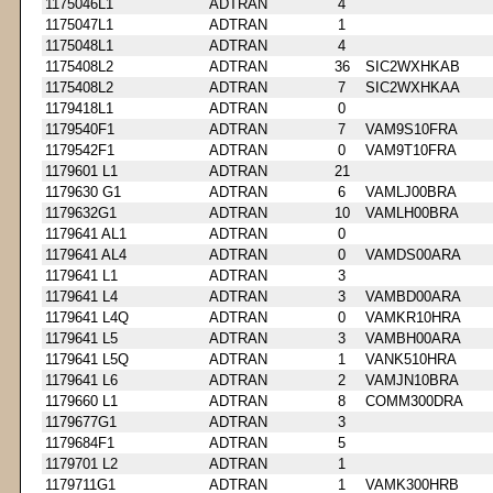
1175046L1
ADTRAN
4
1175047L1
ADTRAN
1
1175048L1
ADTRAN
4
1175408L2
ADTRAN
36
SIC2WXHKAB
1175408L2
ADTRAN
7
SIC2WXHKAA
1179418L1
ADTRAN
0
1179540F1
ADTRAN
7
VAM9S10FRA
1179542F1
ADTRAN
0
VAM9T10FRA
1179601 L1
ADTRAN
21
1179630 G1
ADTRAN
6
VAMLJ00BRA
1179632G1
ADTRAN
10
VAMLH00BRA
1179641 AL1
ADTRAN
0
1179641 AL4
ADTRAN
0
VAMDS00ARA
1179641 L1
ADTRAN
3
1179641 L4
ADTRAN
3
VAMBD00ARA
1179641 L4Q
ADTRAN
0
VAMKR10HRA
1179641 L5
ADTRAN
3
VAMBH00ARA
1179641 L5Q
ADTRAN
1
VANK510HRA
1179641 L6
ADTRAN
2
VAMJN10BRA
1179660 L1
ADTRAN
8
COMM300DRA
1179677G1
ADTRAN
3
1179684F1
ADTRAN
5
1179701 L2
ADTRAN
1
1179711G1
ADTRAN
1
VAMK300HRB