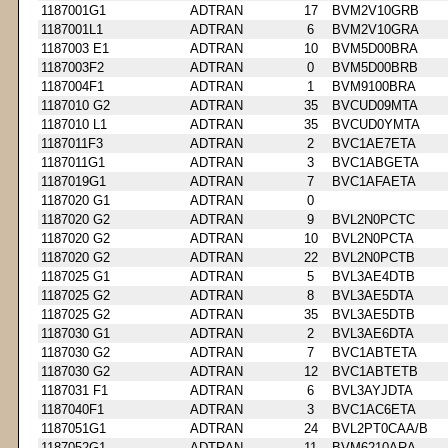
1187001G1
ADTRAN
17
BVM2V10GRB
1187001L1
ADTRAN
6
BVM2V10GRA
1187003 E1
ADTRAN
10
BVM5D00BRA
1187003F2
ADTRAN
0
BVM5D00BRB
1187004F1
ADTRAN
1
BVM9100BRA
1187010 G2
ADTRAN
35
BVCUD09MTA
1187010 L1
ADTRAN
35
BVCUD0YMTA
1187011F3
ADTRAN
2
BVC1AE7ETA
1187011G1
ADTRAN
3
BVC1ABGETA
1187019G1
ADTRAN
7
BVC1AFAETA
1187020 G1
ADTRAN
0
1187020 G2
ADTRAN
9
BVL2N0PCTC
1187020 G2
ADTRAN
10
BVL2N0PCTA
1187020 G2
ADTRAN
22
BVL2N0PCTB
1187025 G1
ADTRAN
5
BVL3AE4DTB
1187025 G2
ADTRAN
8
BVL3AE5DTA
1187025 G2
ADTRAN
35
BVL3AE5DTB
1187030 G1
ADTRAN
2
BVL3AE6DTA
1187030 G2
ADTRAN
7
BVC1ABTETA
1187030 G2
ADTRAN
12
BVC1ABTETB
1187031 F1
ADTRAN
6
BVL3AYJDTA
1187040F1
ADTRAN
3
BVC1AC6ETA
1187051G1
ADTRAN
24
BVL2PT0CAA/B
1187052G1
ADTRAN
11
BVM6210ARA