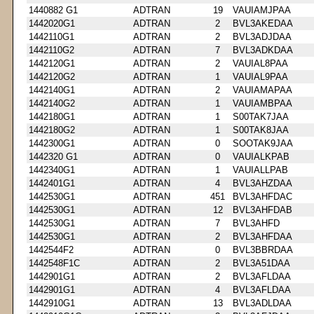
1440882 G1
ADTRAN
19
VAUIAMJPAA
1442020G1
ADTRAN
2
BVL3AKEDAA
1442110G1
ADTRAN
2
BVL3ADJDAA
1442110G2
ADTRAN
7
BVL3ADKDAA
1442120G1
ADTRAN
2
VAUIAL8PAA
1442120G2
ADTRAN
1
VAUIAL9PAA
1442140G1
ADTRAN
2
VAUIAMAPAA
1442140G2
ADTRAN
1
VAUIAMBPAA
1442180G1
ADTRAN
1
S00TAK7JAA
1442180G2
ADTRAN
1
S00TAK8JAA
1442300G1
ADTRAN
0
SOOTAK9JAA
1442320 G1
ADTRAN
0
VAUIALKPAB
1442340G1
ADTRAN
1
VAUIALLPAB
1442401G1
ADTRAN
4
BVL3AHZDAA
1442530G1
ADTRAN
451
BVL3AHFDAC
1442530G1
ADTRAN
12
BVL3AHFDAB
1442530G1
ADTRAN
7
BVL3AHFD
1442530G1
ADTRAN
2
BVL3AHFDAA
1442544F2
ADTRAN
0
BVL3BBRDAA
1442548F1C
ADTRAN
2
BVL3A51DAA
1442901G1
ADTRAN
2
BVL3AFLDAA
1442901G1
ADTRAN
4
BVL3AFLDAA
1442910G1
ADTRAN
13
BVL3ADLDAA