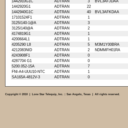
1442910G1C
ADTRAN
3
BVL3AFJDAA
1442920G1
ADTRAN
22
1442940G1C
ADTRAN
40
BVL3AFKDAA
17101524F1
ADTRAN
1
3125I140-1@A
ADTRAN
3
3125I140@A
ADTRAN
2
4174819G1
ADTRAN
1
4200664L1
ADTRAN
1
4205290 L8
ADTRAN
5
M3M1Y00BRA
4212083NID
ADTRAN
2
NDMMFH01RA
4243908F1
ADTRAN
0
4287704 G1
ADTRAN
0
5200.052-15A
ADTRAN
7
FNI-A4-UUU10-NTC
ADTRAN
1
SA165A-4812V-3
ADTRAN
0
Copyright © 2010 | Lone Star Telequip, Inc. :: San Angelo, Texas | All rights reserved.