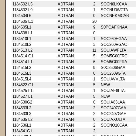
1184502 L5
ADTRAN
2
SOCN0LKCAA
1184502 L9
ADTRAN
1
SOCNU0WCTA
1184504L6
ADTRAN
0
SOCNEKMCAB
1184505 E1
ADTRAN
20
1184505L1
ADTRAN
9
S0PQAFKNAA
1184508 L1
ADTRAN
0
1184510L1
ADTRAN
1
SOC260EGAA
1184510L2
ADTRAN
3
SOC260RGAC
1184513 L2
ADTRAN
11
SOUIAWPLTA
1184514 G1
ADTRAN
5
SOM5G00FRC
1184514 L1
ADTRAN
6
SOM5G00FRA
1184515L2
ADTRAN
9
S0C2506GAA
1184515L3
ADTRAN
0
SOC2509GTA
1184515L4
ADTRAN
1
SOUIAVVLTA
1184522 G1
ADTRAN
5
NEW
1184525 L1
ADTRAN
1
SOUIAE8LTA
1184527 L1
ADTRAN
5
NEW
1184530G2
ADTRAN
0
SOUIA83LAA
1184533L2
ADTRAN
2
SOC2407GAA
1184533L3
ADTRAN
2
SOC2407GAE
1184535 L2
ADTRAN
0
SOUIAXULTA
1184536L1
ADTRAN
2
SOCNO10CAA
1184541G1
ADTRAN
2