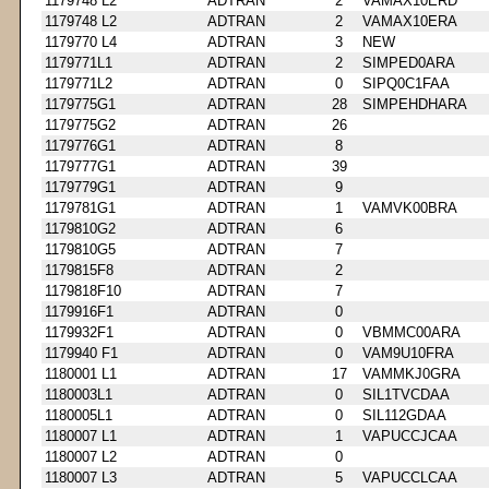
1179748 L2
ADTRAN
2
VAMAX10ERD
1179748 L2
ADTRAN
2
VAMAX10ERA
1179770 L4
ADTRAN
3
NEW
1179771L1
ADTRAN
2
SIMPED0ARA
1179771L2
ADTRAN
0
SIPQ0C1FAA
1179775G1
ADTRAN
28
SIMPEHDHARA
1179775G2
ADTRAN
26
1179776G1
ADTRAN
8
1179777G1
ADTRAN
39
1179779G1
ADTRAN
9
1179781G1
ADTRAN
1
VAMVK00BRA
1179810G2
ADTRAN
6
1179810G5
ADTRAN
7
1179815F8
ADTRAN
2
1179818F10
ADTRAN
7
1179916F1
ADTRAN
0
1179932F1
ADTRAN
0
VBMMC00ARA
1179940 F1
ADTRAN
0
VAM9U10FRA
1180001 L1
ADTRAN
17
VAMMKJ0GRA
1180003L1
ADTRAN
0
SIL1TVCDAA
1180005L1
ADTRAN
0
SIL112GDAA
1180007 L1
ADTRAN
1
VAPUCCJCAA
1180007 L2
ADTRAN
0
1180007 L3
ADTRAN
5
VAPUCCLCAA