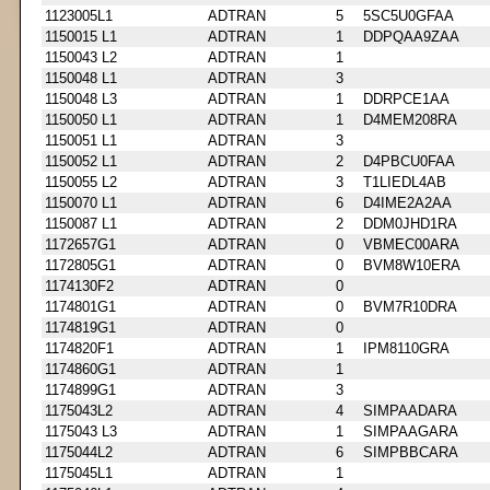
1123005L1
ADTRAN
5
5SC5U0GFAA
1150015 L1
ADTRAN
1
DDPQAA9ZAA
1150043 L2
ADTRAN
1
1150048 L1
ADTRAN
3
1150048 L3
ADTRAN
1
DDRPCE1AA
1150050 L1
ADTRAN
1
D4MEM208RA
1150051 L1
ADTRAN
3
1150052 L1
ADTRAN
2
D4PBCU0FAA
1150055 L2
ADTRAN
3
T1LIEDL4AB
1150070 L1
ADTRAN
6
D4IME2A2AA
1150087 L1
ADTRAN
2
DDM0JHD1RA
1172657G1
ADTRAN
0
VBMEC00ARA
1172805G1
ADTRAN
0
BVM8W10ERA
1174130F2
ADTRAN
0
1174801G1
ADTRAN
0
BVM7R10DRA
1174819G1
ADTRAN
0
1174820F1
ADTRAN
1
IPM8110GRA
1174860G1
ADTRAN
1
1174899G1
ADTRAN
3
1175043L2
ADTRAN
4
SIMPAADARA
1175043 L3
ADTRAN
1
SIMPAAGARA
1175044L2
ADTRAN
6
SIMPBBCARA
1175045L1
ADTRAN
1