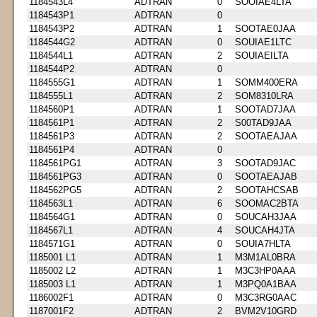
1184543L4
ADTRAN
0
SOOIAE4LTA
1184543P1
ADTRAN
0
1184543P2
ADTRAN
1
SOOTAE0JAA
1184544G2
ADTRAN
0
SOUIAE1LTC
1184544L1
ADTRAN
2
SOUIAEILTA
1184544P2
ADTRAN
0
1184555G1
ADTRAN
1
SOMM400ERA
1184555L1
ADTRAN
2
SOM8310LRA
1184560P1
ADTRAN
1
SOOTAD7JAA
1184561P1
ADTRAN
2
S00TAD9JAA
1184561P3
ADTRAN
2
SOOTAEAJAA
1184561P4
ADTRAN
0
1184561PG1
ADTRAN
3
SOOTAD9JAC
1184561PG3
ADTRAN
0
SOOTAEAJAB
1184562PG5
ADTRAN
2
SOOTAHCSAB
1184563L1
ADTRAN
6
SOOMAC2BTA
1184564G1
ADTRAN
0
SOUCAH3JAA
1184567L1
ADTRAN
4
SOUCAH4JTA
1184571G1
ADTRAN
0
SOUIA7HLTA
1185001 L1
ADTRAN
1
M3M1AL0BRA
1185002 L2
ADTRAN
1
M3C3HP0AAA
1185003 L1
ADTRAN
1
M3PQ0A1BAA
1186002F1
ADTRAN
0
M3C3RG0AAC
1187001F2
ADTRAN
2
BVM2V10GRD