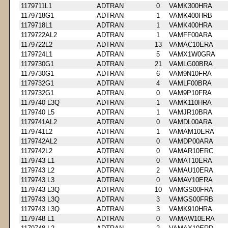
1179711L1
ADTRAN
0
VAMK300HRA
1179718G1
ADTRAN
1
VAMK400HRB
1179718L1
ADTRAN
1
VAMK400HRA
1179722AL2
ADTRAN
1
VAMFF00ARA
1179722L2
ADTRAN
13
VAMAC10ERA
1179724L1
ADTRAN
5
VAMX1W0GRA
1179730G1
ADTRAN
21
VAMLG00BRA
1179730G1
ADTRAN
6
VAM9N10FRA
1179732G1
ADTRAN
4
VAMLF00BRA
1179732G1
ADTRAN
0
VAM9P10FRA
1179740 L3Q
ADTRAN
1
VAMK110HRA
1179740 L5
ADTRAN
1
VAMJR10BRA
1179741AL2
ADTRAN
0
VAMDL00ARA
1179741L2
ADTRAN
1
VAMAM10ERA
1179742AL2
ADTRAN
0
VAMDP00ARA
1179742L2
ADTRAN
0
VAMAR10ERC
1179743 L1
ADTRAN
0
VAMAT10ERA
1179743 L2
ADTRAN
2
VAMAU10ERA
1179743 L3
ADTRAN
0
VAMAV10ERA
1179743 L3Q
ADTRAN
10
VAMGS00FRA
1179743 L3Q
ADTRAN
3
VAMGS00FRB
1179743 L3Q
ADTRAN
3
VAMK910HRA
1179748 L1
ADTRAN
0
VAMAW10ERA