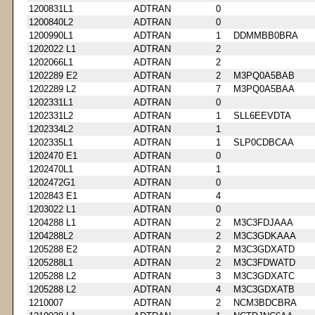
1200831L1
ADTRAN
0
1200840L2
ADTRAN
0
1200990L1
ADTRAN
1
DDMMBB0BRA
1202022 L1
ADTRAN
2
1202066L1
ADTRAN
2
1202289 E2
ADTRAN
2
M3PQ0A5BAB
1202289 L2
ADTRAN
7
M3PQ0A5BAA
1202331L1
ADTRAN
0
1202331L2
ADTRAN
1
SLL6EEVDTA
1202334L2
ADTRAN
1
1202335L1
ADTRAN
1
SLP0CDBCAA
1202470 E1
ADTRAN
0
1202470L1
ADTRAN
1
1202472G1
ADTRAN
0
1202843 E1
ADTRAN
4
1203022 L1
ADTRAN
0
1204288 L1
ADTRAN
2
M3C3FDJAAA
1204288L2
ADTRAN
2
M3C3GDKAAA
1205288 E2
ADTRAN
2
M3C3GDXATD
1205288L1
ADTRAN
2
M3C3FDWATD
1205288 L2
ADTRAN
3
M3C3GDXATC
1205288 L2
ADTRAN
4
M3C3GDXATB
1210007
ADTRAN
2
NCM3BDCBRA