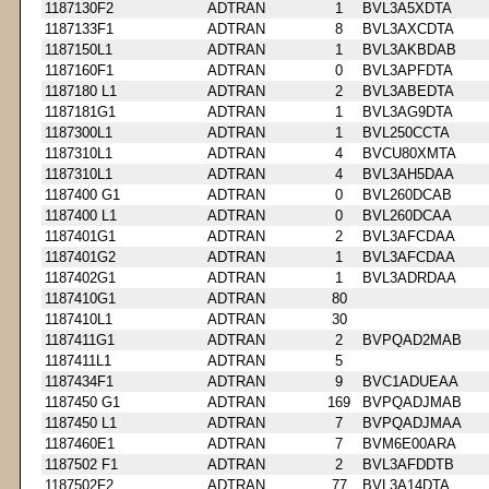
1187130F2
ADTRAN
1
BVL3A5XDTA
1187133F1
ADTRAN
8
BVL3AXCDTA
1187150L1
ADTRAN
1
BVL3AKBDAB
1187160F1
ADTRAN
0
BVL3APFDTA
1187180 L1
ADTRAN
2
BVL3ABEDTA
1187181G1
ADTRAN
1
BVL3AG9DTA
1187300L1
ADTRAN
1
BVL250CCTA
1187310L1
ADTRAN
4
BVCU80XMTA
1187310L1
ADTRAN
4
BVL3AH5DAA
1187400 G1
ADTRAN
0
BVL260DCAB
1187400 L1
ADTRAN
0
BVL260DCAA
1187401G1
ADTRAN
2
BVL3AFCDAA
1187401G2
ADTRAN
1
BVL3AFCDAA
1187402G1
ADTRAN
1
BVL3ADRDAA
1187410G1
ADTRAN
80
1187410L1
ADTRAN
30
1187411G1
ADTRAN
2
BVPQAD2MAB
1187411L1
ADTRAN
5
1187434F1
ADTRAN
9
BVC1ADUEAA
1187450 G1
ADTRAN
169
BVPQADJMAB
1187450 L1
ADTRAN
7
BVPQADJMAA
1187460E1
ADTRAN
7
BVM6E00ARA
1187502 F1
ADTRAN
2
BVL3AFDDTB
1187502F2
ADTRAN
77
BVL3A14DTA