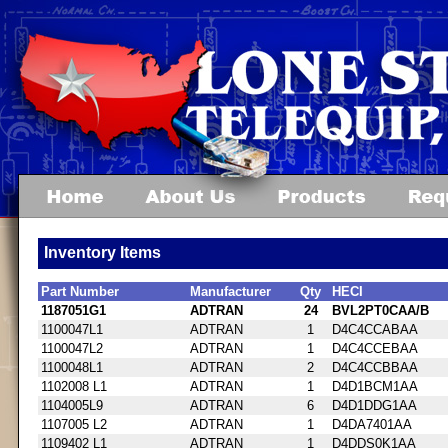
Inventory Items
Part Number
Manufacturer
Qty
HECI
1187051G1
ADTRAN
24
BVL2PT0CAA/B
1100047L1
ADTRAN
1
D4C4CCABAA
1100047L2
ADTRAN
1
D4C4CCEBAA
1100048L1
ADTRAN
2
D4C4CCBBAA
1102008 L1
ADTRAN
1
D4D1BCM1AA
1104005L9
ADTRAN
6
D4D1DDG1AA
1107005 L2
ADTRAN
1
D4DA7401AA
1109402 L1
ADTRAN
1
D4DDS0K1AA