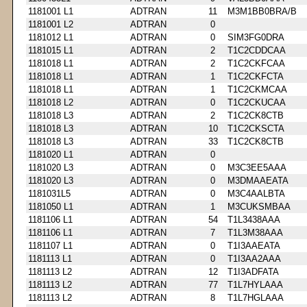
1181001 L1
ADTRAN
11
M3M1BB0BRA/B
1181001 L2
ADTRAN
0
1181012 L1
ADTRAN
0
SIM3FG0DRA
1181015 L1
ADTRAN
2
T1C2CDDCAA
1181018 L1
ADTRAN
2
T1C2CKFCAA
1181018 L1
ADTRAN
1
T1C2CKFCTA
1181018 L1
ADTRAN
1
T1C2CKMCAA
1181018 L2
ADTRAN
0
T1C2CKUCAA
1181018 L3
ADTRAN
2
T1C2CK8CTB
1181018 L3
ADTRAN
10
T1C2CKSCTA
1181018 L3
ADTRAN
33
T1C2CK8CTB
1181020 L1
ADTRAN
0
1181020 L3
ADTRAN
0
M3C3EE5AAA
1181020 L3
ADTRAN
0
M3DMAAEATA
1181031L5
ADTRAN
0
M3C4AALBTA
1181050 L1
ADTRAN
1
M3CUKSMBAA
1181106 L1
ADTRAN
54
T1L3438AAA
1181106 L1
ADTRAN
7
T1L3M38AAA
1181107 L1
ADTRAN
0
T1I3AAEATA
1181113 L1
ADTRAN
0
T1I3AA2AAA
1181113 L2
ADTRAN
12
T1I3ADFATA
1181113 L2
ADTRAN
77
T1L7HYLAAA
1181113 L2
ADTRAN
8
T1L7HGLAAA