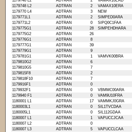
1179748 L2
ADTRAN
2
VAMAX10ERD
1179748 L2
ADTRAN
2
VAMAX10ERA
1179770 L4
ADTRAN
3
NEW
1179771L1
ADTRAN
2
SIMPED0ARA
1179771L2
ADTRAN
0
SIPQ0C1FAA
1179775G1
ADTRAN
28
SIMPEHDHARA
1179775G2
ADTRAN
26
1179776G1
ADTRAN
8
1179777G1
ADTRAN
39
1179779G1
ADTRAN
9
1179781G1
ADTRAN
1
VAMVK00BRA
1179810G2
ADTRAN
6
1179810G5
ADTRAN
7
1179815F8
ADTRAN
2
1179818F10
ADTRAN
7
1179916F1
ADTRAN
0
1179932F1
ADTRAN
0
VBMMC00ARA
1179940 F1
ADTRAN
0
VAM9U10FRA
1180001 L1
ADTRAN
17
VAMMKJ0GRA
1180003L1
ADTRAN
0
SIL1TVCDAA
1180005L1
ADTRAN
0
SIL112GDAA
1180007 L1
ADTRAN
1
VAPUCCJCAA
1180007 L2
ADTRAN
0
1180007 L3
ADTRAN
5
VAPUCCLCAA