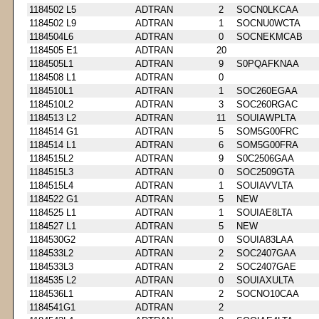
1184502 L5
ADTRAN
2
SOCN0LKCAA
1184502 L9
ADTRAN
1
SOCNU0WCTA
1184504L6
ADTRAN
0
SOCNEKMCAB
1184505 E1
ADTRAN
20
1184505L1
ADTRAN
9
S0PQAFKNAA
1184508 L1
ADTRAN
0
1184510L1
ADTRAN
1
SOC260EGAA
1184510L2
ADTRAN
3
SOC260RGAC
1184513 L2
ADTRAN
11
SOUIAWPLTA
1184514 G1
ADTRAN
5
SOM5G00FRC
1184514 L1
ADTRAN
6
SOM5G00FRA
1184515L2
ADTRAN
9
S0C2506GAA
1184515L3
ADTRAN
0
SOC2509GTA
1184515L4
ADTRAN
1
SOUIAVVLTA
1184522 G1
ADTRAN
5
NEW
1184525 L1
ADTRAN
1
SOUIAE8LTA
1184527 L1
ADTRAN
5
NEW
1184530G2
ADTRAN
0
SOUIA83LAA
1184533L2
ADTRAN
2
SOC2407GAA
1184533L3
ADTRAN
2
SOC2407GAE
1184535 L2
ADTRAN
0
SOUIAXULTA
1184536L1
ADTRAN
2
SOCNO10CAA
1184541G1
ADTRAN
2