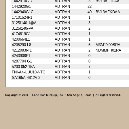
1442910G1C
ADTRAN
3
BVL3AFJDAA
1442920G1
ADTRAN
22
1442940G1C
ADTRAN
40
BVL3AFKDAA
17101524F1
ADTRAN
1
3125I140-1@A
ADTRAN
3
3125I140@A
ADTRAN
2
4174819G1
ADTRAN
1
4200664L1
ADTRAN
1
4205290 L8
ADTRAN
5
M3M1Y00BRA
4212083NID
ADTRAN
2
NDMMFH01RA
4243908F1
ADTRAN
0
4287704 G1
ADTRAN
0
5200.052-15A
ADTRAN
7
FNI-A4-UUU10-NTC
ADTRAN
1
SA165A-4812V-3
ADTRAN
0
Copyright © 2010 | Lone Star Telequip, Inc. :: San Angelo, Texas | All rights reserved.