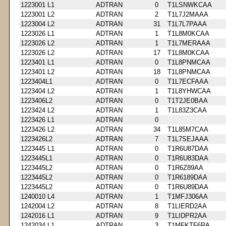
1223001 L1
ADTRAN
0
T1LSNWKCAA
1223001 L2
ADTRAN
2
T1L7J2MAAA
1223004 L2
ADTRAN
31
T1L7L7PAAA
1223026 L1
ADTRAN
1
T1L8M0KCAA
1223026 L2
ADTRAN
1
T1L7MERAAA
1223026 L2
ADTRAN
17
T1L8M0KCAA
1223401 L1
ADTRAN
0
T1L8PNMCAA
1223401 L2
ADTRAN
18
T1L8PNMCAA
1223404L1
ADTRAN
0
T1L7ECFAAA
1223404 L2
ADTRAN
1
T1L8YHWCAA
1223406L2
ADTRAN
0
T1T2JE0BAA
1223424 L2
ADTRAN
1
T1L83Z3CAA
1223426 L1
ADTRAN
0
1223426 L2
ADTRAN
34
T1L85M7CAA
1223426L2
ADTRAN
7
T1L7SEJAAA
1223445 L1
ADTRAN
0
T1R6U87DAA
1223445L1
ADTRAN
0
T1R6U83DAA
1223445L2
ADTRAN
0
T1R6Z89AA
1223445L2
ADTRAN
0
T1R6189DAA
1223445L2
ADTRAN
0
T1R6U89DAA
1240010 L4
ADTRAN
1
T1MFJ306AA
1242004 L2
ADTRAN
8
T1LIERD2AA
1242016 L1
ADTRAN
9
T1LIDPR2AA
1242034 L1
ADTRAN
3
T1MFKTF6RA