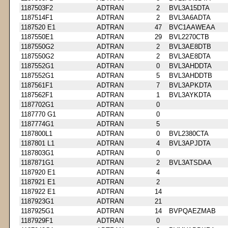
1187503F2
ADTRAN
2
BVL3A15DTA
1187514F1
ADTRAN
2
BVL3A6ADTA
1187520 E1
ADTRAN
47
BVC1AAWEAA
1187550E1
ADTRAN
29
BVL2270CTB
1187550G2
ADTRAN
2
BVL3AE8DTB
1187550G2
ADTRAN
2
BVL3AE8DTA
1187552G1
ADTRAN
0
BVL3AHDDTA
1187552G1
ADTRAN
5
BVL3AHDDTB
1187561F1
ADTRAN
7
BVL3APKDTA
1187562F1
ADTRAN
1
BVL3AYKDTA
1187702G1
ADTRAN
0
1187770 G1
ADTRAN
0
1187774G1
ADTRAN
5
1187800L1
ADTRAN
0
BVL2380CTA
1187801 L1
ADTRAN
4
BVL3APJDTA
1187803G1
ADTRAN
0
1187871G1
ADTRAN
2
BVL3ATSDAA
1187920 E1
ADTRAN
4
1187921 E1
ADTRAN
2
1187922 E1
ADTRAN
14
1187923G1
ADTRAN
21
1187925G1
ADTRAN
14
BVPQAEZMAB
1187929F1
ADTRAN
0