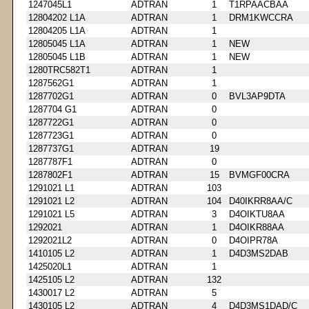
1247045L1
ADTRAN
1
T1RPAACBAA
12804202 L1A
ADTRAN
1
DRM1KWCCRA
12804205 L1A
ADTRAN
1
12805045 L1A
ADTRAN
1
NEW
12805045 L1B
ADTRAN
1
NEW
1280TRC582T1
ADTRAN
1
1287562G1
ADTRAN
1
1287702G1
ADTRAN
0
BVL3AP9DTA
1287704 G1
ADTRAN
0
1287722G1
ADTRAN
0
1287723G1
ADTRAN
0
1287737G1
ADTRAN
19
1287787F1
ADTRAN
0
1287802F1
ADTRAN
15
BVMGF00CRA
1291021 L1
ADTRAN
103
1291021 L2
ADTRAN
104
D40IKRR8AA/C
1291021 L5
ADTRAN
3
D4OIKTU8AA
1292021
ADTRAN
1
D4OIKR88AA
1292021L2
ADTRAN
0
D4OIPR78A
1410105 L2
ADTRAN
1
D4D3MS2DAB
1425020L1
ADTRAN
1
1425105 L2
ADTRAN
132
1430017 L2
ADTRAN
5
1430105 L2
ADTRAN
4
D4D3MS1DAD/C