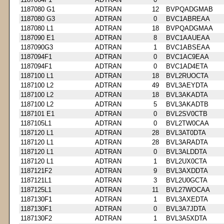
1187080 G1
ADTRAN
12
BVPQADGMAB
1187080 G3
ADTRAN
0
BVC1ABREAA
1187080 L1
ADTRAN
18
BVPQADGMAA
1187090 E1
ADTRAN
8
BVC1AAUEAA
1187090G3
ADTRAN
1
BVC1ABSEAA
1187094F1
ADTRAN
0
BVC1AC9EAA
1187094F1
ADTRAN
0
BVC1AD4ETA
1187100 L1
ADTRAN
18
BVL2RUOCTA
1187100 L2
ADTRAN
49
BVL3AEYDTA
1187100 L2
ADTRAN
18
BVL3AKADTA
1187100 L2
ADTRAN
5
BVL3AKADTB
1187101 E1
ADTRAN
0
BVL2SV0CTB
1187105L1
ADTRAN
0
BVL2TW0CAA
1187120 L1
ADTRAN
28
BVL3AT0DTA
1187120 L1
ADTRAN
28
BVL3ARADTA
1187120 L1
ADTRAN
0
BVL3ALDDTA
1187120 L1
ADTRAN
1
BVL2UX0CTA
1187121F2
ADTRAN
9
BVL3AXDDTA
1187121L1
ADTRAN
3
BVL2U0GCTA
1187125L1
ADTRAN
11
BVL27WOCAA
1187130F1
ADTRAN
1
BVL3AXEDTA
1187130F1
ADTRAN
0
BVL3A7JDTA
1187130F2
ADTRAN
1
BVL3A5XDTA