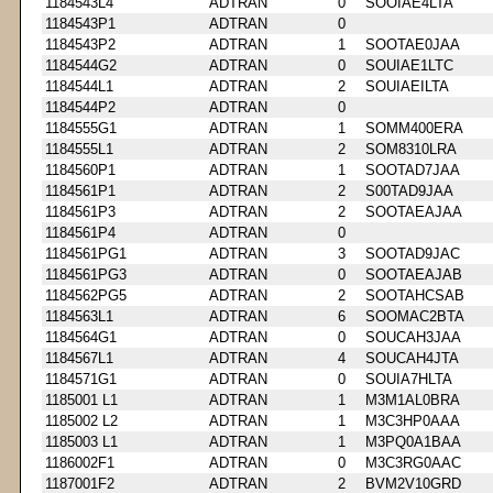
1184543L4
ADTRAN
0
SOOIAE4LTA
1184543P1
ADTRAN
0
1184543P2
ADTRAN
1
SOOTAE0JAA
1184544G2
ADTRAN
0
SOUIAE1LTC
1184544L1
ADTRAN
2
SOUIAEILTA
1184544P2
ADTRAN
0
1184555G1
ADTRAN
1
SOMM400ERA
1184555L1
ADTRAN
2
SOM8310LRA
1184560P1
ADTRAN
1
SOOTAD7JAA
1184561P1
ADTRAN
2
S00TAD9JAA
1184561P3
ADTRAN
2
SOOTAEAJAA
1184561P4
ADTRAN
0
1184561PG1
ADTRAN
3
SOOTAD9JAC
1184561PG3
ADTRAN
0
SOOTAEAJAB
1184562PG5
ADTRAN
2
SOOTAHCSAB
1184563L1
ADTRAN
6
SOOMAC2BTA
1184564G1
ADTRAN
0
SOUCAH3JAA
1184567L1
ADTRAN
4
SOUCAH4JTA
1184571G1
ADTRAN
0
SOUIA7HLTA
1185001 L1
ADTRAN
1
M3M1AL0BRA
1185002 L2
ADTRAN
1
M3C3HP0AAA
1185003 L1
ADTRAN
1
M3PQ0A1BAA
1186002F1
ADTRAN
0
M3C3RG0AAC
1187001F2
ADTRAN
2
BVM2V10GRD