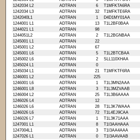
1242034 L2
ADTRAN
6
T1MFKTA6RA
1242034 L3
ADTRAN
32
T1MFKTE6RA
1242040L1
ADTRAN
1
D4D1MY01AA
1244001 L1
ADTRAN
13
T1L2BF0BAA
1244021 L1
ADTRAN
98
1244051L2
ADTRAN
2
T1L2BGNBAA
1245001 L1
ADTRAN
22
1245001 L2
ADTRAN
67
1245001 L6
ADTRAN
5
T1L2BTCBAA
1245002 L6
ADTRAN
2
SLL110XHAA
1245024 L1
ADTRAN
0
1245034 L1
ADTRAN
21
T1MFKTF6RA
1246001 L2
ADTRAN
225
1246001 L6
ADTRAN
1
T1L3MN2AAA
1246001 L8
ADTRAN
3
T1L3MZVAAB
1246004 L2
ADTRAN
25
T1L3B6AAAA
1246026 L4
ADTRAN
12
1246026 L6
ADTRAN
28
T1L3K7WAAA
1246026 L6
ADTRAN
72
T1L4EJ9CAA
1246026 L7
ADTRAN
1
T1L3K71AAA
1247001 L1
ADTRAN
8
T1I3AAHAAA
1247004L1
ADTRAN
3
T1I3AA4AAA
1247026 L1
ADTRAN
0
T1I3AAVAAB