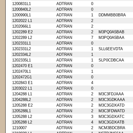
1200831L1
ADTRAN
0
1200840L2
ADTRAN
0
1200990L1
ADTRAN
1
DDMMBB0BRA
1202022 L1
ADTRAN
2
1202066L1
ADTRAN
2
1202289 E2
ADTRAN
2
M3PQ0A5BAB
1202289 L2
ADTRAN
7
M3PQ0A5BAA
1202331L1
ADTRAN
0
1202331L2
ADTRAN
1
SLL6EEVDTA
1202334L2
ADTRAN
1
1202335L1
ADTRAN
1
SLP0CDBCAA
1202470 E1
ADTRAN
0
1202470L1
ADTRAN
1
1202472G1
ADTRAN
0
1202843 E1
ADTRAN
4
1203022 L1
ADTRAN
0
1204288 L1
ADTRAN
2
M3C3FDJAAA
1204288L2
ADTRAN
2
M3C3GDKAAA
1205288 E2
ADTRAN
2
M3C3GDXATD
1205288L1
ADTRAN
2
M3C3FDWATD
1205288 L2
ADTRAN
3
M3C3GDXATC
1205288 L2
ADTRAN
4
M3C3GDXATB
1210007
ADTRAN
2
NCM3BDCBRA