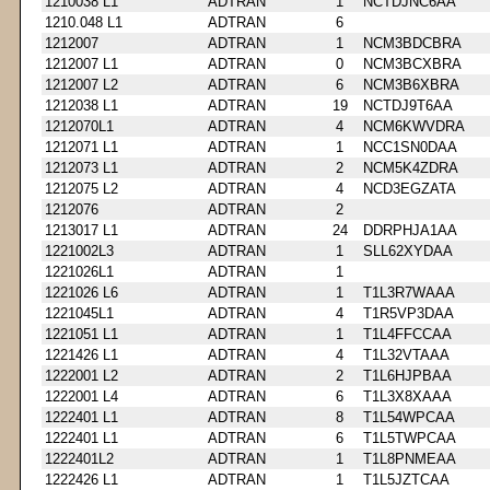
1210038 L1
ADTRAN
1
NCTDJNC6AA
1210.048 L1
ADTRAN
6
1212007
ADTRAN
1
NCM3BDCBRA
1212007 L1
ADTRAN
0
NCM3BCXBRA
1212007 L2
ADTRAN
6
NCM3B6XBRA
1212038 L1
ADTRAN
19
NCTDJ9T6AA
1212070L1
ADTRAN
4
NCM6KWVDRA
1212071 L1
ADTRAN
1
NCC1SN0DAA
1212073 L1
ADTRAN
2
NCM5K4ZDRA
1212075 L2
ADTRAN
4
NCD3EGZATA
1212076
ADTRAN
2
1213017 L1
ADTRAN
24
DDRPHJA1AA
1221002L3
ADTRAN
1
SLL62XYDAA
1221026L1
ADTRAN
1
1221026 L6
ADTRAN
1
T1L3R7WAAA
1221045L1
ADTRAN
4
T1R5VP3DAA
1221051 L1
ADTRAN
1
T1L4FFCCAA
1221426 L1
ADTRAN
4
T1L32VTAAA
1222001 L2
ADTRAN
2
T1L6HJPBAA
1222001 L4
ADTRAN
6
T1L3X8XAAA
1222401 L1
ADTRAN
8
T1L54WPCAA
1222401 L1
ADTRAN
6
T1L5TWPCAA
1222401L2
ADTRAN
1
T1L8PNMEAA
1222426 L1
ADTRAN
1
T1L5JZTCAA