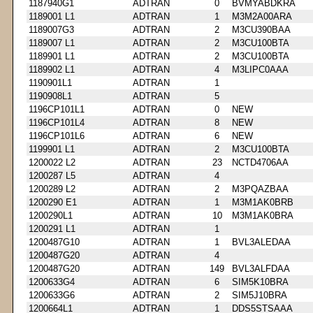
1187940G1
ADTRAN
0
BVMYABDKRA
1189001 L1
ADTRAN
1
M3M2A00ARA
1189007G3
ADTRAN
2
M3CU390BAA
1189007 L1
ADTRAN
2
M3CU100BTA
1189901 L1
ADTRAN
2
M3CU100BTA
1189902 L1
ADTRAN
4
M3LIPC0AAA
1190901L1
ADTRAN
1
1190908L1
ADTRAN
5
1196CP101L1
ADTRAN
0
NEW
1196CP101L4
ADTRAN
8
NEW
1196CP101L6
ADTRAN
6
NEW
1199901 L1
ADTRAN
2
M3CU100BTA
1200022 L2
ADTRAN
23
NCTD4706AA
1200287 L5
ADTRAN
4
1200289 L2
ADTRAN
2
M3PQAZBAA
1200290 E1
ADTRAN
1
M3M1AK0BRB
1200290L1
ADTRAN
10
M3M1AK0BRA
1200291 L1
ADTRAN
1
1200487G10
ADTRAN
1
BVL3ALEDAA
1200487G20
ADTRAN
4
1200487G20
ADTRAN
149
BVL3ALFDAA
1200633G4
ADTRAN
6
SIM5K10BRA
1200633G6
ADTRAN
2
SIM5J10BRA
1200664L1
ADTRAN
1
DDS5STSAAA