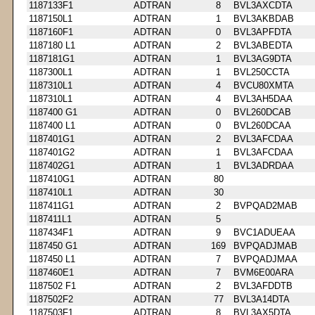
1187133F1
ADTRAN
8
BVL3AXCDTA
1187150L1
ADTRAN
1
BVL3AKBDAB
1187160F1
ADTRAN
0
BVL3APFDTA
1187180 L1
ADTRAN
2
BVL3ABEDTA
1187181G1
ADTRAN
1
BVL3AG9DTA
1187300L1
ADTRAN
1
BVL250CCTA
1187310L1
ADTRAN
4
BVCU80XMTA
1187310L1
ADTRAN
4
BVL3AH5DAA
1187400 G1
ADTRAN
0
BVL260DCAB
1187400 L1
ADTRAN
0
BVL260DCAA
1187401G1
ADTRAN
2
BVL3AFCDAA
1187401G2
ADTRAN
1
BVL3AFCDAA
1187402G1
ADTRAN
1
BVL3ADRDAA
1187410G1
ADTRAN
80
1187410L1
ADTRAN
30
1187411G1
ADTRAN
2
BVPQAD2MAB
1187411L1
ADTRAN
5
1187434F1
ADTRAN
9
BVC1ADUEAA
1187450 G1
ADTRAN
169
BVPQADJMAB
1187450 L1
ADTRAN
7
BVPQADJMAA
1187460E1
ADTRAN
7
BVM6E00ARA
1187502 F1
ADTRAN
2
BVL3AFDDTB
1187502F2
ADTRAN
77
BVL3A14DTA
1187503F1
ADTRAN
8
BVL3AX5DTA