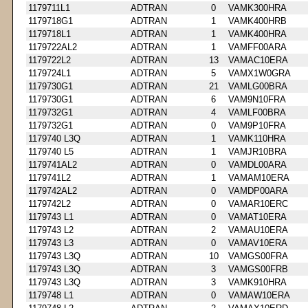
1179711L1
ADTRAN
0
VAMK300HRA
1179718G1
ADTRAN
1
VAMK400HRB
1179718L1
ADTRAN
1
VAMK400HRA
1179722AL2
ADTRAN
1
VAMFF00ARA
1179722L2
ADTRAN
13
VAMAC10ERA
1179724L1
ADTRAN
5
VAMX1W0GRA
1179730G1
ADTRAN
21
VAMLG00BRA
1179730G1
ADTRAN
6
VAM9N10FRA
1179732G1
ADTRAN
4
VAMLF00BRA
1179732G1
ADTRAN
0
VAM9P10FRA
1179740 L3Q
ADTRAN
1
VAMK110HRA
1179740 L5
ADTRAN
1
VAMJR10BRA
1179741AL2
ADTRAN
0
VAMDL00ARA
1179741L2
ADTRAN
1
VAMAM10ERA
1179742AL2
ADTRAN
0
VAMDP00ARA
1179742L2
ADTRAN
0
VAMAR10ERC
1179743 L1
ADTRAN
0
VAMAT10ERA
1179743 L2
ADTRAN
2
VAMAU10ERA
1179743 L3
ADTRAN
0
VAMAV10ERA
1179743 L3Q
ADTRAN
10
VAMGS00FRA
1179743 L3Q
ADTRAN
3
VAMGS00FRB
1179743 L3Q
ADTRAN
3
VAMK910HRA
1179748 L1
ADTRAN
0
VAMAW10ERA