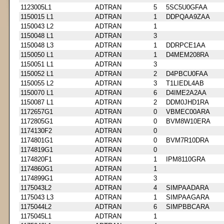
1123005L1
ADTRAN
5
5SC5U0GFAA
1150015 L1
ADTRAN
1
DDPQAA9ZAA
1150043 L2
ADTRAN
1
1150048 L1
ADTRAN
3
1150048 L3
ADTRAN
1
DDRPCE1AA
1150050 L1
ADTRAN
1
D4MEM208RA
1150051 L1
ADTRAN
3
1150052 L1
ADTRAN
2
D4PBCU0FAA
1150055 L2
ADTRAN
3
T1LIEDL4AB
1150070 L1
ADTRAN
6
D4IME2A2AA
1150087 L1
ADTRAN
2
DDM0JHD1RA
1172657G1
ADTRAN
0
VBMEC00ARA
1172805G1
ADTRAN
0
BVM8W10ERA
1174130F2
ADTRAN
0
1174801G1
ADTRAN
0
BVM7R10DRA
1174819G1
ADTRAN
0
1174820F1
ADTRAN
1
IPM8110GRA
1174860G1
ADTRAN
1
1174899G1
ADTRAN
3
1175043L2
ADTRAN
4
SIMPAADARA
1175043 L3
ADTRAN
1
SIMPAAGARA
1175044L2
ADTRAN
6
SIMPBBCARA
1175045L1
ADTRAN
1