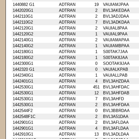
1440882 G1
ADTRAN
19
VAUIAMJPAA
1442020G1
ADTRAN
2
BVL3AKEDAA
1442110G1
ADTRAN
2
BVL3ADJDAA
1442110G2
ADTRAN
7
BVL3ADKDAA
1442120G1
ADTRAN
2
VAUIAL8PAA
1442120G2
ADTRAN
1
VAUIAL9PAA
1442140G1
ADTRAN
2
VAUIAMAPAA
1442140G2
ADTRAN
1
VAUIAMBPAA
1442180G1
ADTRAN
1
S00TAK7JAA
1442180G2
ADTRAN
1
S00TAK8JAA
1442300G1
ADTRAN
0
SOOTAK9JAA
1442320 G1
ADTRAN
0
VAUIALKPAB
1442340G1
ADTRAN
1
VAUIALLPAB
1442401G1
ADTRAN
4
BVL3AHZDAA
1442530G1
ADTRAN
451
BVL3AHFDAC
1442530G1
ADTRAN
12
BVL3AHFDAB
1442530G1
ADTRAN
7
BVL3AHFD
1442530G1
ADTRAN
2
BVL3AHFDAA
1442544F2
ADTRAN
0
BVL3BBRDAA
1442548F1C
ADTRAN
2
BVL3A51DAA
1442901G1
ADTRAN
2
BVL3AFLDAA
1442901G1
ADTRAN
4
BVL3AFLDAA
1442910G1
ADTRAN
13
BVL3ADLDAA