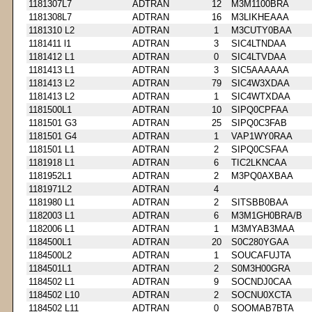
1181307L7
ADTRAN
12
M3M1100BRA
1181308L7
ADTRAN
16
M3LIKHEAAA
1181310 L2
ADTRAN
1
M3CUTY0BAA
1181411 l1
ADTRAN
3
SIC4LTNDAA
1181412 L1
ADTRAN
0
SIC4LTVDAA
1181413 L1
ADTRAN
3
SIC5AAAAAA
1181413 L2
ADTRAN
79
SIC4W3XDAA
1181413 L2
ADTRAN
1
SIC4WTXDAA
1181500L1
ADTRAN
10
SIPQ0CPFAA
1181501 G3
ADTRAN
25
SIPQ0C3FAB
1181501 G4
ADTRAN
1
VAP1WY0RAA
1181501 L1
ADTRAN
2
SIPQ0CSFAA
1181918 L1
ADTRAN
6
TIC2LKNCAA
1181952L1
ADTRAN
2
M3PQ0AXBAA
1181971L2
ADTRAN
4
1181980 L1
ADTRAN
2
SITSBB0BAA
1182003 L1
ADTRAN
6
M3M1GH0BRA/B
1182006 L1
ADTRAN
1
M3MYAB3MAA
1184500L1
ADTRAN
20
S0C280YGAA
1184500L2
ADTRAN
1
SOUCAFUJTA
1184501L1
ADTRAN
2
S0M3H00GRA
1184502 L1
ADTRAN
9
SOCNDJ0CAA
1184502 L10
ADTRAN
2
SOCNU0XCTA
1184502 L11
ADTRAN
0
SOOMAB7BTA