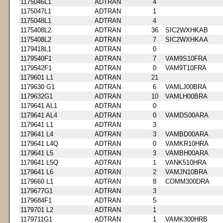
1175046L1
ADTRAN
4
1175047L1
ADTRAN
1
1175048L1
ADTRAN
4
1175408L2
ADTRAN
36
SIC2WXHKAB
1175408L2
ADTRAN
7
SIC2WXHKAA
1179418L1
ADTRAN
0
1179540F1
ADTRAN
7
VAM9S10FRA
1179542F1
ADTRAN
0
VAM9T10FRA
1179601 L1
ADTRAN
21
1179630 G1
ADTRAN
6
VAMLJ00BRA
1179632G1
ADTRAN
10
VAMLH00BRA
1179641 AL1
ADTRAN
0
1179641 AL4
ADTRAN
0
VAMDS00ARA
1179641 L1
ADTRAN
3
1179641 L4
ADTRAN
3
VAMBD00ARA
1179641 L4Q
ADTRAN
0
VAMKR10HRA
1179641 L5
ADTRAN
3
VAMBH00ARA
1179641 L5Q
ADTRAN
1
VANK510HRA
1179641 L6
ADTRAN
2
VAMJN10BRA
1179660 L1
ADTRAN
8
COMM300DRA
1179677G1
ADTRAN
3
1179684F1
ADTRAN
5
1179701 L2
ADTRAN
1
1179711G1
ADTRAN
1
VAMK300HRB