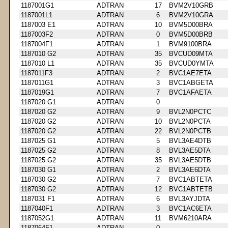
1187001G1
ADTRAN
17
BVM2V10GRB
1187001L1
ADTRAN
6
BVM2V10GRA
1187003 E1
ADTRAN
10
BVM5D00BRA
1187003F2
ADTRAN
0
BVM5D00BRB
1187004F1
ADTRAN
1
BVM9100BRA
1187010 G2
ADTRAN
35
BVCUD09MTA
1187010 L1
ADTRAN
35
BVCUD0YMTA
1187011F3
ADTRAN
2
BVC1AE7ETA
1187011G1
ADTRAN
3
BVC1ABGETA
1187019G1
ADTRAN
7
BVC1AFAETA
1187020 G1
ADTRAN
0
1187020 G2
ADTRAN
9
BVL2N0PCTC
1187020 G2
ADTRAN
10
BVL2N0PCTA
1187020 G2
ADTRAN
22
BVL2N0PCTB
1187025 G1
ADTRAN
5
BVL3AE4DTB
1187025 G2
ADTRAN
8
BVL3AE5DTA
1187025 G2
ADTRAN
35
BVL3AE5DTB
1187030 G1
ADTRAN
2
BVL3AE6DTA
1187030 G2
ADTRAN
7
BVC1ABTETA
1187030 G2
ADTRAN
12
BVC1ABTETB
1187031 F1
ADTRAN
6
BVL3AYJDTA
1187040F1
ADTRAN
3
BVC1AC6ETA
1187052G1
ADTRAN
11
BVM6210ARA
1187064F1
ADTRAN
0