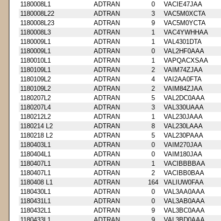
1180008L1
ADTRAN
0
VACIE47JAA
1180008L22
ADTRAN
3
VAC5M0XCTA
1180008L23
ADTRAN
9
VAC5M0YCTA
1180008L3
ADTRAN
1
VAC4YWHHAA
1180009L1
ADTRAN
1
VAL4301DTA
1180009L1
ADTRAN
0
VAL2HF0AAA
1180010L1
ADTRAN
1
VAPQACXSAA
1180109L1
ADTRAN
2
VAIM74ZJAA
1180109L2
ADTRAN
4
VAI2AA0FTA
1180109L2
ADTRAN
2
VAIM84ZJAA
1180207L2
ADTRAN
5
VAL2DC0AAA
1180207L4
ADTRAN
3
VAL330UAAA
1180212L2
ADTRAN
1
VAL230JAAA
1180214 L2
ADTRAN
8
VAL230LAAA
1180218 L2
ADTRAN
5
VAL230PAAA
1180403L1
ADTRAN
0
VAIM270JAA
1180404L1
ADTRAN
0
VAIM180JAA
1180407L1
ADTRAN
1
VACIBBBBAA
1180407L1
ADTRAN
2
VACIBB0BAA
1180408 L1
ADTRAN
164
VALIUW0FAA
1180430L1
ADTRAN
0
VAL3AA0AAA
1180431L1
ADTRAN
0
VAL3AB0AAA
1180432L1
ADTRAN
9
VAL3BC0AAA
1180433L1
ADTRAN
9
VAL3BD0AAA