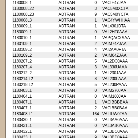
1180008L1
ADTRAN
0
VACIE47JAA
1180008L22
ADTRAN
3
VAC5M0XCTA
1180008L23
ADTRAN
9
VAC5M0YCTA
1180008L3
ADTRAN
1
VAC4YWHHAA
1180009L1
ADTRAN
1
VAL4301DTA
1180009L1
ADTRAN
0
VAL2HF0AAA
1180010L1
ADTRAN
1
VAPQACXSAA
1180109L1
ADTRAN
2
VAIM74ZJAA
1180109L2
ADTRAN
4
VAI2AA0FTA
1180109L2
ADTRAN
2
VAIM84ZJAA
1180207L2
ADTRAN
5
VAL2DC0AAA
1180207L4
ADTRAN
3
VAL330UAAA
1180212L2
ADTRAN
1
VAL230JAAA
1180214 L2
ADTRAN
8
VAL230LAAA
1180218 L2
ADTRAN
5
VAL230PAAA
1180403L1
ADTRAN
0
VAIM270JAA
1180404L1
ADTRAN
0
VAIM180JAA
1180407L1
ADTRAN
1
VACIBBBBAA
1180407L1
ADTRAN
2
VACIBB0BAA
1180408 L1
ADTRAN
164
VALIUW0FAA
1180430L1
ADTRAN
0
VAL3AA0AAA
1180431L1
ADTRAN
0
VAL3AB0AAA
1180432L1
ADTRAN
9
VAL3BC0AAA
1180433L1
ADTRAN
9
VAL3BD0AAA