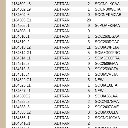
1184502 L5
ADTRAN
2
SOCN0LKCAA
1184502 L9
ADTRAN
1
SOCNU0WCTA
1184504L6
ADTRAN
0
SOCNEKMCAB
1184505 E1
ADTRAN
20
1184505L1
ADTRAN
9
S0PQAFKNAA
1184508 L1
ADTRAN
0
1184510L1
ADTRAN
1
SOC260EGAA
1184510L2
ADTRAN
3
SOC260RGAC
1184513 L2
ADTRAN
11
SOUIAWPLTA
1184514 G1
ADTRAN
5
SOM5G00FRC
1184514 L1
ADTRAN
6
SOM5G00FRA
1184515L2
ADTRAN
9
S0C2506GAA
1184515L3
ADTRAN
0
SOC2509GTA
1184515L4
ADTRAN
1
SOUIAVVLTA
1184522 G1
ADTRAN
5
NEW
1184525 L1
ADTRAN
1
SOUIAE8LTA
1184527 L1
ADTRAN
5
NEW
1184530G2
ADTRAN
0
SOUIA83LAA
1184533L2
ADTRAN
2
SOC2407GAA
1184533L3
ADTRAN
2
SOC2407GAE
1184535 L2
ADTRAN
0
SOUIAXULTA
1184536L1
ADTRAN
2
SOCNO10CAA
1184541G1
ADTRAN
2