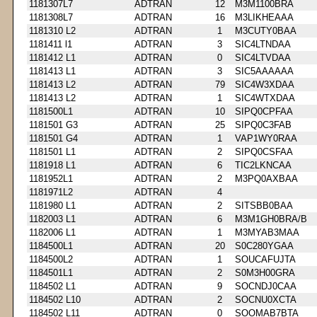
1181307L7
ADTRAN
12
M3M1100BRA
1181308L7
ADTRAN
16
M3LIKHEAAA
1181310 L2
ADTRAN
1
M3CUTY0BAA
1181411 l1
ADTRAN
3
SIC4LTNDAA
1181412 L1
ADTRAN
0
SIC4LTVDAA
1181413 L1
ADTRAN
3
SIC5AAAAAA
1181413 L2
ADTRAN
79
SIC4W3XDAA
1181413 L2
ADTRAN
1
SIC4WTXDAA
1181500L1
ADTRAN
10
SIPQ0CPFAA
1181501 G3
ADTRAN
25
SIPQ0C3FAB
1181501 G4
ADTRAN
1
VAP1WY0RAA
1181501 L1
ADTRAN
2
SIPQ0CSFAA
1181918 L1
ADTRAN
6
TIC2LKNCAA
1181952L1
ADTRAN
2
M3PQ0AXBAA
1181971L2
ADTRAN
4
1181980 L1
ADTRAN
2
SITSBB0BAA
1182003 L1
ADTRAN
6
M3M1GH0BRA/B
1182006 L1
ADTRAN
1
M3MYAB3MAA
1184500L1
ADTRAN
20
S0C280YGAA
1184500L2
ADTRAN
1
SOUCAFUJTA
1184501L1
ADTRAN
2
S0M3H00GRA
1184502 L1
ADTRAN
9
SOCNDJ0CAA
1184502 L10
ADTRAN
2
SOCNU0XCTA
1184502 L11
ADTRAN
0
SOOMAB7BTA