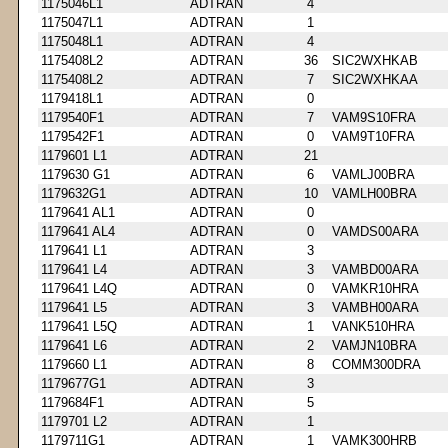
1175046L1
ADTRAN
4
1175047L1
ADTRAN
1
1175048L1
ADTRAN
4
1175408L2
ADTRAN
36
SIC2WXHKAB
1175408L2
ADTRAN
7
SIC2WXHKAA
1179418L1
ADTRAN
0
1179540F1
ADTRAN
7
VAM9S10FRA
1179542F1
ADTRAN
0
VAM9T10FRA
1179601 L1
ADTRAN
21
1179630 G1
ADTRAN
6
VAMLJ00BRA
1179632G1
ADTRAN
10
VAMLH00BRA
1179641 AL1
ADTRAN
0
1179641 AL4
ADTRAN
0
VAMDS00ARA
1179641 L1
ADTRAN
3
1179641 L4
ADTRAN
3
VAMBD00ARA
1179641 L4Q
ADTRAN
0
VAMKR10HRA
1179641 L5
ADTRAN
3
VAMBH00ARA
1179641 L5Q
ADTRAN
1
VANK510HRA
1179641 L6
ADTRAN
2
VAMJN10BRA
1179660 L1
ADTRAN
8
COMM300DRA
1179677G1
ADTRAN
3
1179684F1
ADTRAN
5
1179701 L2
ADTRAN
1
1179711G1
ADTRAN
1
VAMK300HRB