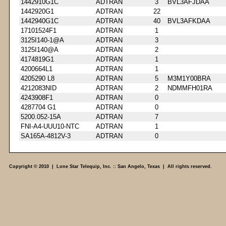
1442910G1C
ADTRAN
3
BVL3AFJDAA
1442920G1
ADTRAN
22
1442940G1C
ADTRAN
40
BVL3AFKDAA
17101524F1
ADTRAN
1
3125I140-1@A
ADTRAN
3
3125I140@A
ADTRAN
2
4174819G1
ADTRAN
1
4200664L1
ADTRAN
1
4205290 L8
ADTRAN
5
M3M1Y00BRA
4212083NID
ADTRAN
2
NDMMFH01RA
4243908F1
ADTRAN
0
4287704 G1
ADTRAN
0
5200.052-15A
ADTRAN
7
FNI-A4-UUU10-NTC
ADTRAN
1
SA165A-4812V-3
ADTRAN
0
Copyright © 2010 | Lone Star Telequip, Inc. :: San Angelo, Texas | All rights reserved.