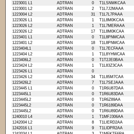
1223001 L1
ADTRAN
0
T1LSNWKCAA
1223001 L2
ADTRAN
2
T1L7J2MAAA
1223004 L2
ADTRAN
31
T1L7L7PAAA
1223026 L1
ADTRAN
1
T1L8M0KCAA
1223026 L2
ADTRAN
1
T1L7MERAAA
1223026 L2
ADTRAN
17
T1L8M0KCAA
1223401 L1
ADTRAN
0
T1L8PNMCAA
1223401 L2
ADTRAN
18
T1L8PNMCAA
1223404L1
ADTRAN
0
T1L7ECFAAA
1223404 L2
ADTRAN
1
T1L8YHWCAA
1223406L2
ADTRAN
0
T1T2JE0BAA
1223424 L2
ADTRAN
1
T1L83Z3CAA
1223426 L1
ADTRAN
0
1223426 L2
ADTRAN
34
T1L85M7CAA
1223426L2
ADTRAN
7
T1L7SEJAAA
1223445 L1
ADTRAN
0
T1R6U87DAA
1223445L1
ADTRAN
0
T1R6U83DAA
1223445L2
ADTRAN
0
T1R6Z89AA
1223445L2
ADTRAN
0
T1R6189DAA
1223445L2
ADTRAN
0
T1R6U89DAA
1240010 L4
ADTRAN
1
T1MFJ306AA
1242004 L2
ADTRAN
8
T1LIERD2AA
1242016 L1
ADTRAN
9
T1LIDPR2AA
1242034 L1
ADTRAN
3
T1MFKTF6RA