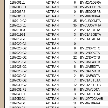
1187001L1
ADTRAN
6
BVM2V10GRA
1187003 E1
ADTRAN
10
BVM5D00BRA
1187003F2
ADTRAN
0
BVM5D00BRB
1187004F1
ADTRAN
1
BVM9100BRA
1187010 G2
ADTRAN
35
BVCUD09MTA
1187010 L1
ADTRAN
35
BVCUD0YMTA
1187011F3
ADTRAN
2
BVC1AE7ETA
1187011G1
ADTRAN
3
BVC1ABGETA
1187019G1
ADTRAN
7
BVC1AFAETA
1187020 G1
ADTRAN
0
1187020 G2
ADTRAN
9
BVL2N0PCTC
1187020 G2
ADTRAN
10
BVL2N0PCTA
1187020 G2
ADTRAN
22
BVL2N0PCTB
1187025 G1
ADTRAN
5
BVL3AE4DTB
1187025 G2
ADTRAN
8
BVL3AE5DTA
1187025 G2
ADTRAN
35
BVL3AE5DTB
1187030 G1
ADTRAN
2
BVL3AE6DTA
1187030 G2
ADTRAN
7
BVC1ABTETA
1187030 G2
ADTRAN
12
BVC1ABTETB
1187031 F1
ADTRAN
6
BVL3AYJDTA
1187040F1
ADTRAN
3
BVC1AC6ETA
1187051G1
ADTRAN
24
BVL2PT0CAA/B
1187052G1
ADTRAN
11
BVM6210ARA
1187064F1
ADTRAN
0