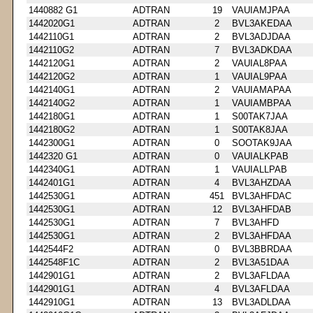
1440882 G1
ADTRAN
19
VAUIAMJPAA
1442020G1
ADTRAN
2
BVL3AKEDAA
1442110G1
ADTRAN
2
BVL3ADJDAA
1442110G2
ADTRAN
7
BVL3ADKDAA
1442120G1
ADTRAN
2
VAUIAL8PAA
1442120G2
ADTRAN
1
VAUIAL9PAA
1442140G1
ADTRAN
2
VAUIAMAPAA
1442140G2
ADTRAN
1
VAUIAMBPAA
1442180G1
ADTRAN
1
S00TAK7JAA
1442180G2
ADTRAN
1
S00TAK8JAA
1442300G1
ADTRAN
0
SOOTAK9JAA
1442320 G1
ADTRAN
0
VAUIALKPAB
1442340G1
ADTRAN
1
VAUIALLPAB
1442401G1
ADTRAN
4
BVL3AHZDAA
1442530G1
ADTRAN
451
BVL3AHFDAC
1442530G1
ADTRAN
12
BVL3AHFDAB
1442530G1
ADTRAN
7
BVL3AHFD
1442530G1
ADTRAN
2
BVL3AHFDAA
1442544F2
ADTRAN
0
BVL3BBRDAA
1442548F1C
ADTRAN
2
BVL3A51DAA
1442901G1
ADTRAN
2
BVL3AFLDAA
1442901G1
ADTRAN
4
BVL3AFLDAA
1442910G1
ADTRAN
13
BVL3ADLDAA