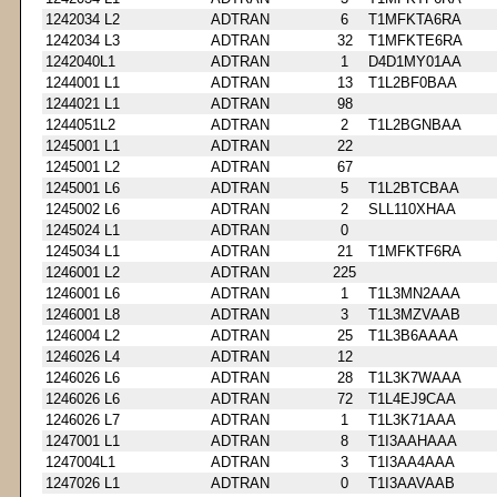
1242034 L2
ADTRAN
6
T1MFKTA6RA
1242034 L3
ADTRAN
32
T1MFKTE6RA
1242040L1
ADTRAN
1
D4D1MY01AA
1244001 L1
ADTRAN
13
T1L2BF0BAA
1244021 L1
ADTRAN
98
1244051L2
ADTRAN
2
T1L2BGNBAA
1245001 L1
ADTRAN
22
1245001 L2
ADTRAN
67
1245001 L6
ADTRAN
5
T1L2BTCBAA
1245002 L6
ADTRAN
2
SLL110XHAA
1245024 L1
ADTRAN
0
1245034 L1
ADTRAN
21
T1MFKTF6RA
1246001 L2
ADTRAN
225
1246001 L6
ADTRAN
1
T1L3MN2AAA
1246001 L8
ADTRAN
3
T1L3MZVAAB
1246004 L2
ADTRAN
25
T1L3B6AAAA
1246026 L4
ADTRAN
12
1246026 L6
ADTRAN
28
T1L3K7WAAA
1246026 L6
ADTRAN
72
T1L4EJ9CAA
1246026 L7
ADTRAN
1
T1L3K71AAA
1247001 L1
ADTRAN
8
T1I3AAHAAA
1247004L1
ADTRAN
3
T1I3AA4AAA
1247026 L1
ADTRAN
0
T1I3AAVAAB