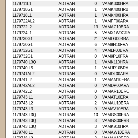
1179711L1
ADTRAN
0
VAMK300HRA
1179718G1
ADTRAN
1
VAMK400HRB
1179718L1
ADTRAN
1
VAMK400HRA
1179722AL2
ADTRAN
1
VAMFF00ARA
1179722L2
ADTRAN
13
VAMAC10ERA
1179724L1
ADTRAN
5
VAMX1W0GRA
1179730G1
ADTRAN
21
VAMLG00BRA
1179730G1
ADTRAN
6
VAM9N10FRA
1179732G1
ADTRAN
4
VAMLF00BRA
1179732G1
ADTRAN
0
VAM9P10FRA
1179740 L3Q
ADTRAN
1
VAMK110HRA
1179740 L5
ADTRAN
1
VAMJR10BRA
1179741AL2
ADTRAN
0
VAMDL00ARA
1179741L2
ADTRAN
1
VAMAM10ERA
1179742AL2
ADTRAN
0
VAMDP00ARA
1179742L2
ADTRAN
0
VAMAR10ERC
1179743 L1
ADTRAN
0
VAMAT10ERA
1179743 L2
ADTRAN
2
VAMAU10ERA
1179743 L3
ADTRAN
0
VAMAV10ERA
1179743 L3Q
ADTRAN
10
VAMGS00FRA
1179743 L3Q
ADTRAN
3
VAMGS00FRB
1179743 L3Q
ADTRAN
3
VAMK910HRA
1179748 L1
ADTRAN
0
VAMAW10ERA