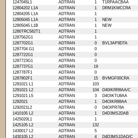
1247045L1
ADTRAN
1
T1RPAACBAA
12804202 L1A
ADTRAN
1
DRM1KWCCRA
12804205 L1A
ADTRAN
1
12805045 L1A
ADTRAN
1
NEW
12805045 L1B
ADTRAN
1
NEW
1280TRC582T1
ADTRAN
1
1287562G1
ADTRAN
1
1287702G1
ADTRAN
0
BVL3AP9DTA
1287704 G1
ADTRAN
0
1287722G1
ADTRAN
0
1287723G1
ADTRAN
0
1287737G1
ADTRAN
19
1287787F1
ADTRAN
0
1287802F1
ADTRAN
15
BVMGF00CRA
1291021 L1
ADTRAN
103
1291021 L2
ADTRAN
104
D40IKRR8AA/C
1291021 L5
ADTRAN
3
D4OIKTU8AA
1292021
ADTRAN
1
D4OIKR88AA
1292021L2
ADTRAN
0
D4OIPR78A
1410105 L2
ADTRAN
1
D4D3MS2DAB
1425020L1
ADTRAN
1
1425105 L2
ADTRAN
132
1430017 L2
ADTRAN
5
1430105 L2
ADTRAN
4
D4D3MS1DAD/C