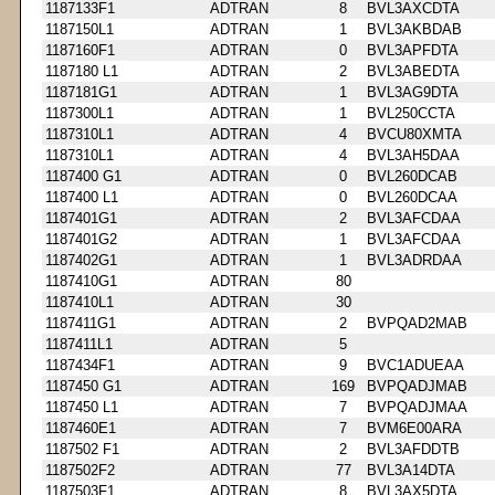
1187133F1
ADTRAN
8
BVL3AXCDTA
1187150L1
ADTRAN
1
BVL3AKBDAB
1187160F1
ADTRAN
0
BVL3APFDTA
1187180 L1
ADTRAN
2
BVL3ABEDTA
1187181G1
ADTRAN
1
BVL3AG9DTA
1187300L1
ADTRAN
1
BVL250CCTA
1187310L1
ADTRAN
4
BVCU80XMTA
1187310L1
ADTRAN
4
BVL3AH5DAA
1187400 G1
ADTRAN
0
BVL260DCAB
1187400 L1
ADTRAN
0
BVL260DCAA
1187401G1
ADTRAN
2
BVL3AFCDAA
1187401G2
ADTRAN
1
BVL3AFCDAA
1187402G1
ADTRAN
1
BVL3ADRDAA
1187410G1
ADTRAN
80
1187410L1
ADTRAN
30
1187411G1
ADTRAN
2
BVPQAD2MAB
1187411L1
ADTRAN
5
1187434F1
ADTRAN
9
BVC1ADUEAA
1187450 G1
ADTRAN
169
BVPQADJMAB
1187450 L1
ADTRAN
7
BVPQADJMAA
1187460E1
ADTRAN
7
BVM6E00ARA
1187502 F1
ADTRAN
2
BVL3AFDDTB
1187502F2
ADTRAN
77
BVL3A14DTA
1187503F1
ADTRAN
8
BVL3AX5DTA