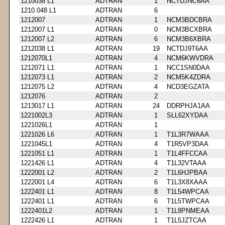
1210038 L1
ADTRAN
1
NCTDJNC6AA
1210.048 L1
ADTRAN
6
1212007
ADTRAN
1
NCM3BDCBRA
1212007 L1
ADTRAN
0
NCM3BCXBRA
1212007 L2
ADTRAN
6
NCM3B6XBRA
1212038 L1
ADTRAN
19
NCTDJ9T6AA
1212070L1
ADTRAN
4
NCM6KWVDRA
1212071 L1
ADTRAN
1
NCC1SN0DAA
1212073 L1
ADTRAN
2
NCM5K4ZDRA
1212075 L2
ADTRAN
4
NCD3EGZATA
1212076
ADTRAN
2
1213017 L1
ADTRAN
24
DDRPHJA1AA
1221002L3
ADTRAN
1
SLL62XYDAA
1221026L1
ADTRAN
1
1221026 L6
ADTRAN
1
T1L3R7WAAA
1221045L1
ADTRAN
4
T1R5VP3DAA
1221051 L1
ADTRAN
1
T1L4FFCCAA
1221426 L1
ADTRAN
4
T1L32VTAAA
1222001 L2
ADTRAN
2
T1L6HJPBAA
1222001 L4
ADTRAN
6
T1L3X8XAAA
1222401 L1
ADTRAN
8
T1L54WPCAA
1222401 L1
ADTRAN
6
T1L5TWPCAA
1222401L2
ADTRAN
1
T1L8PNMEAA
1222426 L1
ADTRAN
1
T1L5JZTCAA