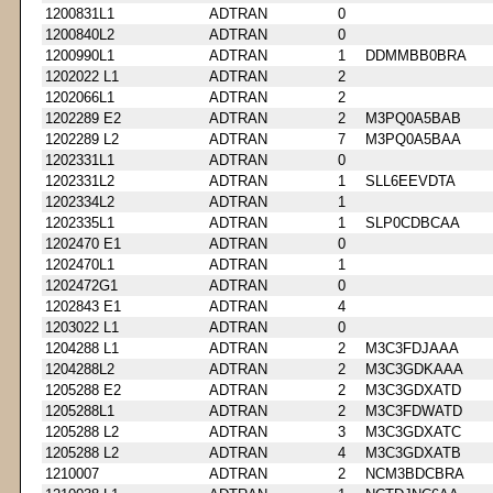
1200831L1
ADTRAN
0
1200840L2
ADTRAN
0
1200990L1
ADTRAN
1
DDMMBB0BRA
1202022 L1
ADTRAN
2
1202066L1
ADTRAN
2
1202289 E2
ADTRAN
2
M3PQ0A5BAB
1202289 L2
ADTRAN
7
M3PQ0A5BAA
1202331L1
ADTRAN
0
1202331L2
ADTRAN
1
SLL6EEVDTA
1202334L2
ADTRAN
1
1202335L1
ADTRAN
1
SLP0CDBCAA
1202470 E1
ADTRAN
0
1202470L1
ADTRAN
1
1202472G1
ADTRAN
0
1202843 E1
ADTRAN
4
1203022 L1
ADTRAN
0
1204288 L1
ADTRAN
2
M3C3FDJAAA
1204288L2
ADTRAN
2
M3C3GDKAAA
1205288 E2
ADTRAN
2
M3C3GDXATD
1205288L1
ADTRAN
2
M3C3FDWATD
1205288 L2
ADTRAN
3
M3C3GDXATC
1205288 L2
ADTRAN
4
M3C3GDXATB
1210007
ADTRAN
2
NCM3BDCBRA