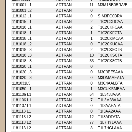
1181001 L1
ADTRAN
11
M3M1BB0BRA/B
1181001 L2
ADTRAN
0
1181012 L1
ADTRAN
0
SIM3FG0DRA
1181015 L1
ADTRAN
2
T1C2CDDCAA
1181018 L1
ADTRAN
2
T1C2CKFCAA
1181018 L1
ADTRAN
1
T1C2CKFCTA
1181018 L1
ADTRAN
1
T1C2CKMCAA
1181018 L2
ADTRAN
0
T1C2CKUCAA
1181018 L3
ADTRAN
2
T1C2CK8CTB
1181018 L3
ADTRAN
10
T1C2CKSCTA
1181018 L3
ADTRAN
33
T1C2CK8CTB
1181020 L1
ADTRAN
0
1181020 L3
ADTRAN
0
M3C3EE5AAA
1181020 L3
ADTRAN
0
M3DMAAEATA
1181031L5
ADTRAN
0
M3C4AALBTA
1181050 L1
ADTRAN
1
M3CUKSMBAA
1181106 L1
ADTRAN
54
T1L3438AAA
1181106 L1
ADTRAN
7
T1L3M38AAA
1181107 L1
ADTRAN
0
T1I3AAEATA
1181113 L1
ADTRAN
0
T1I3AA2AAA
1181113 L2
ADTRAN
12
T1I3ADFATA
1181113 L2
ADTRAN
77
T1L7HYLAAA
1181113 L2
ADTRAN
8
T1L7HGLAAA