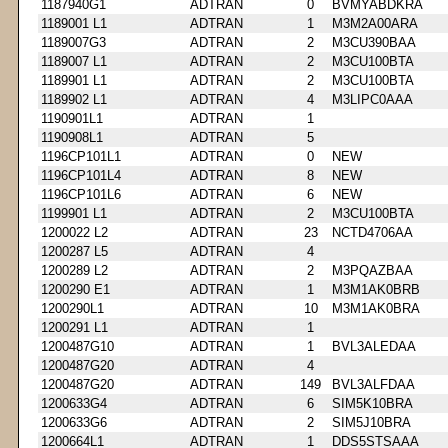
1187940G1
ADTRAN
0
BVMYABDKRA
1189001 L1
ADTRAN
1
M3M2A00ARA
1189007G3
ADTRAN
2
M3CU390BAA
1189007 L1
ADTRAN
2
M3CU100BTA
1189901 L1
ADTRAN
2
M3CU100BTA
1189902 L1
ADTRAN
4
M3LIPC0AAA
1190901L1
ADTRAN
1
1190908L1
ADTRAN
5
1196CP101L1
ADTRAN
0
NEW
1196CP101L4
ADTRAN
8
NEW
1196CP101L6
ADTRAN
6
NEW
1199901 L1
ADTRAN
2
M3CU100BTA
1200022 L2
ADTRAN
23
NCTD4706AA
1200287 L5
ADTRAN
4
1200289 L2
ADTRAN
2
M3PQAZBAA
1200290 E1
ADTRAN
1
M3M1AK0BRB
1200290L1
ADTRAN
10
M3M1AK0BRA
1200291 L1
ADTRAN
1
1200487G10
ADTRAN
1
BVL3ALEDAA
1200487G20
ADTRAN
4
1200487G20
ADTRAN
149
BVL3ALFDAA
1200633G4
ADTRAN
6
SIM5K10BRA
1200633G6
ADTRAN
2
SIM5J10BRA
1200664L1
ADTRAN
1
DDS5STSAAA