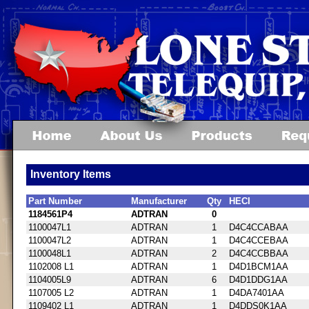
Inventory Items
Part Number
Manufacturer
Qty
HECI
1184561P4
ADTRAN
0
1100047L1
ADTRAN
1
D4C4CCABAA
1100047L2
ADTRAN
1
D4C4CCEBAA
1100048L1
ADTRAN
2
D4C4CCBBAA
1102008 L1
ADTRAN
1
D4D1BCM1AA
1104005L9
ADTRAN
6
D4D1DDG1AA
1107005 L2
ADTRAN
1
D4DA7401AA
1109402 L1
ADTRAN
1
D4DDS0K1AA