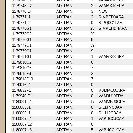
1179748 L2
ADTRAN
2
VAMAX10ERD
1179748 L2
ADTRAN
2
VAMAX10ERA
1179770 L4
ADTRAN
3
NEW
1179771L1
ADTRAN
2
SIMPED0ARA
1179771L2
ADTRAN
0
SIPQ0C1FAA
1179775G1
ADTRAN
28
SIMPEHDHARA
1179775G2
ADTRAN
26
1179776G1
ADTRAN
8
1179777G1
ADTRAN
39
1179779G1
ADTRAN
9
1179781G1
ADTRAN
1
VAMVK00BRA
1179810G2
ADTRAN
6
1179810G5
ADTRAN
7
1179815F8
ADTRAN
2
1179818F10
ADTRAN
7
1179916F1
ADTRAN
0
1179932F1
ADTRAN
0
VBMMC00ARA
1179940 F1
ADTRAN
0
VAM9U10FRA
1180001 L1
ADTRAN
17
VAMMKJ0GRA
1180003L1
ADTRAN
0
SIL1TVCDAA
1180005L1
ADTRAN
0
SIL112GDAA
1180007 L1
ADTRAN
1
VAPUCCJCAA
1180007 L2
ADTRAN
0
1180007 L3
ADTRAN
5
VAPUCCLCAA