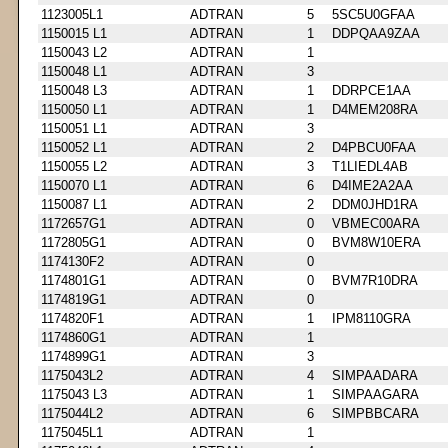
1123005L1
ADTRAN
5
5SC5U0GFAA
1150015 L1
ADTRAN
1
DDPQAA9ZAA
1150043 L2
ADTRAN
1
1150048 L1
ADTRAN
3
1150048 L3
ADTRAN
1
DDRPCE1AA
1150050 L1
ADTRAN
1
D4MEM208RA
1150051 L1
ADTRAN
3
1150052 L1
ADTRAN
2
D4PBCU0FAA
1150055 L2
ADTRAN
3
T1LIEDL4AB
1150070 L1
ADTRAN
6
D4IME2A2AA
1150087 L1
ADTRAN
2
DDM0JHD1RA
1172657G1
ADTRAN
0
VBMEC00ARA
1172805G1
ADTRAN
0
BVM8W10ERA
1174130F2
ADTRAN
0
1174801G1
ADTRAN
0
BVM7R10DRA
1174819G1
ADTRAN
0
1174820F1
ADTRAN
1
IPM8110GRA
1174860G1
ADTRAN
1
1174899G1
ADTRAN
3
1175043L2
ADTRAN
4
SIMPAADARA
1175043 L3
ADTRAN
1
SIMPAAGARA
1175044L2
ADTRAN
6
SIMPBBCARA
1175045L1
ADTRAN
1