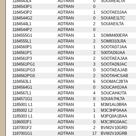
1184543L4
ADTRAN
0
SOOIAE4LTA
1184543P1
ADTRAN
0
1184543P2
ADTRAN
1
SOOTAE0JAA
1184544G2
ADTRAN
0
SOUIAE1LTC
1184544L1
ADTRAN
2
SOUIAEILTA
1184544P2
ADTRAN
0
1184555G1
ADTRAN
1
SOMM400ERA
1184555L1
ADTRAN
2
SOM8310LRA
1184560P1
ADTRAN
1
SOOTAD7JAA
1184561P1
ADTRAN
2
S00TAD9JAA
1184561P3
ADTRAN
2
SOOTAEAJAA
1184561PG1
ADTRAN
3
SOOTAD9JAC
1184561PG3
ADTRAN
0
SOOTAEAJAB
1184562PG5
ADTRAN
2
SOOTAHCSAB
1184563L1
ADTRAN
6
SOOMAC2BTA
1184564G1
ADTRAN
0
SOUCAH3JAA
1184567L1
ADTRAN
4
SOUCAH4JTA
1184571G1
ADTRAN
0
SOUIA7HLTA
1185001 L1
ADTRAN
1
M3M1AL0BRA
1185002 L2
ADTRAN
1
M3C3HP0AAA
1185003 L1
ADTRAN
1
M3PQ0A1BAA
1186002F1
ADTRAN
0
M3C3RG0AAC
1187001F2
ADTRAN
2
BVM2V10GRD
1187001G1
ADTRAN
17
BVM2V10GRB