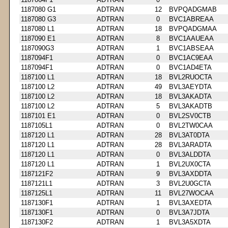
1187080 G1
ADTRAN
12
BVPQADGMAB
1187080 G3
ADTRAN
0
BVC1ABREAA
1187080 L1
ADTRAN
18
BVPQADGMAA
1187090 E1
ADTRAN
8
BVC1AAUEAA
1187090G3
ADTRAN
1
BVC1ABSEAA
1187094F1
ADTRAN
0
BVC1AC9EAA
1187094F1
ADTRAN
0
BVC1AD4ETA
1187100 L1
ADTRAN
18
BVL2RUOCTA
1187100 L2
ADTRAN
49
BVL3AEYDTA
1187100 L2
ADTRAN
18
BVL3AKADTA
1187100 L2
ADTRAN
5
BVL3AKADTB
1187101 E1
ADTRAN
0
BVL2SV0CTB
1187105L1
ADTRAN
0
BVL2TW0CAA
1187120 L1
ADTRAN
28
BVL3AT0DTA
1187120 L1
ADTRAN
28
BVL3ARADTA
1187120 L1
ADTRAN
0
BVL3ALDDTA
1187120 L1
ADTRAN
1
BVL2UX0CTA
1187121F2
ADTRAN
9
BVL3AXDDTA
1187121L1
ADTRAN
3
BVL2U0GCTA
1187125L1
ADTRAN
11
BVL27WOCAA
1187130F1
ADTRAN
1
BVL3AXEDTA
1187130F1
ADTRAN
0
BVL3A7JDTA
1187130F2
ADTRAN
1
BVL3A5XDTA