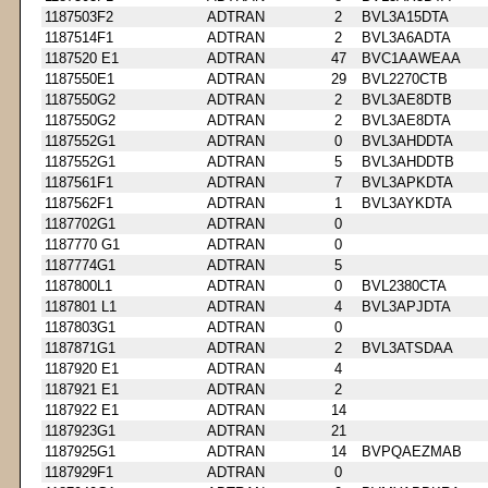
1187503F2
ADTRAN
2
BVL3A15DTA
1187514F1
ADTRAN
2
BVL3A6ADTA
1187520 E1
ADTRAN
47
BVC1AAWEAA
1187550E1
ADTRAN
29
BVL2270CTB
1187550G2
ADTRAN
2
BVL3AE8DTB
1187550G2
ADTRAN
2
BVL3AE8DTA
1187552G1
ADTRAN
0
BVL3AHDDTA
1187552G1
ADTRAN
5
BVL3AHDDTB
1187561F1
ADTRAN
7
BVL3APKDTA
1187562F1
ADTRAN
1
BVL3AYKDTA
1187702G1
ADTRAN
0
1187770 G1
ADTRAN
0
1187774G1
ADTRAN
5
1187800L1
ADTRAN
0
BVL2380CTA
1187801 L1
ADTRAN
4
BVL3APJDTA
1187803G1
ADTRAN
0
1187871G1
ADTRAN
2
BVL3ATSDAA
1187920 E1
ADTRAN
4
1187921 E1
ADTRAN
2
1187922 E1
ADTRAN
14
1187923G1
ADTRAN
21
1187925G1
ADTRAN
14
BVPQAEZMAB
1187929F1
ADTRAN
0