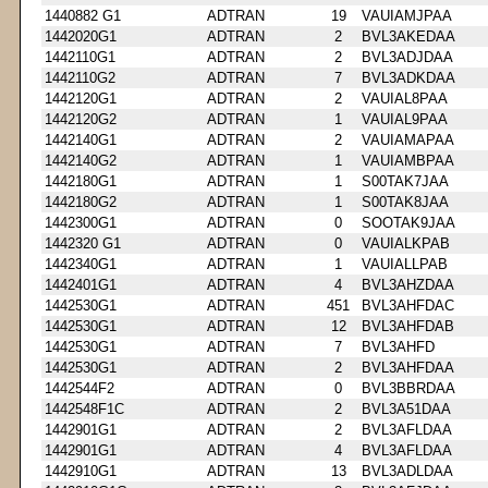
1440882 G1
ADTRAN
19
VAUIAMJPAA
1442020G1
ADTRAN
2
BVL3AKEDAA
1442110G1
ADTRAN
2
BVL3ADJDAA
1442110G2
ADTRAN
7
BVL3ADKDAA
1442120G1
ADTRAN
2
VAUIAL8PAA
1442120G2
ADTRAN
1
VAUIAL9PAA
1442140G1
ADTRAN
2
VAUIAMAPAA
1442140G2
ADTRAN
1
VAUIAMBPAA
1442180G1
ADTRAN
1
S00TAK7JAA
1442180G2
ADTRAN
1
S00TAK8JAA
1442300G1
ADTRAN
0
SOOTAK9JAA
1442320 G1
ADTRAN
0
VAUIALKPAB
1442340G1
ADTRAN
1
VAUIALLPAB
1442401G1
ADTRAN
4
BVL3AHZDAA
1442530G1
ADTRAN
451
BVL3AHFDAC
1442530G1
ADTRAN
12
BVL3AHFDAB
1442530G1
ADTRAN
7
BVL3AHFD
1442530G1
ADTRAN
2
BVL3AHFDAA
1442544F2
ADTRAN
0
BVL3BBRDAA
1442548F1C
ADTRAN
2
BVL3A51DAA
1442901G1
ADTRAN
2
BVL3AFLDAA
1442901G1
ADTRAN
4
BVL3AFLDAA
1442910G1
ADTRAN
13
BVL3ADLDAA