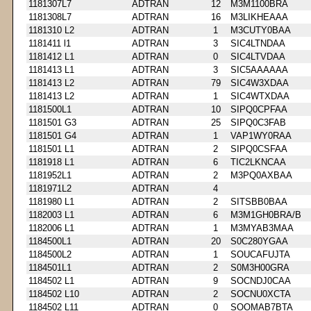
1181307L7
ADTRAN
12
M3M1100BRA
1181308L7
ADTRAN
16
M3LIKHEAAA
1181310 L2
ADTRAN
1
M3CUTY0BAA
1181411 l1
ADTRAN
3
SIC4LTNDAA
1181412 L1
ADTRAN
0
SIC4LTVDAA
1181413 L1
ADTRAN
3
SIC5AAAAAA
1181413 L2
ADTRAN
79
SIC4W3XDAA
1181413 L2
ADTRAN
1
SIC4WTXDAA
1181500L1
ADTRAN
10
SIPQ0CPFAA
1181501 G3
ADTRAN
25
SIPQ0C3FAB
1181501 G4
ADTRAN
1
VAP1WY0RAA
1181501 L1
ADTRAN
2
SIPQ0CSFAA
1181918 L1
ADTRAN
6
TIC2LKNCAA
1181952L1
ADTRAN
2
M3PQ0AXBAA
1181971L2
ADTRAN
4
1181980 L1
ADTRAN
2
SITSBB0BAA
1182003 L1
ADTRAN
6
M3M1GH0BRA/B
1182006 L1
ADTRAN
1
M3MYAB3MAA
1184500L1
ADTRAN
20
S0C280YGAA
1184500L2
ADTRAN
1
SOUCAFUJTA
1184501L1
ADTRAN
2
S0M3H00GRA
1184502 L1
ADTRAN
9
SOCNDJ0CAA
1184502 L10
ADTRAN
2
SOCNU0XCTA
1184502 L11
ADTRAN
0
SOOMAB7BTA