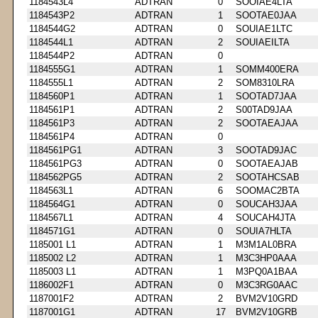
1184543L4
ADTRAN
0
SOOIAE4LTA
1184543P2
ADTRAN
1
SOOTAE0JAA
1184544G2
ADTRAN
0
SOUIAE1LTC
1184544L1
ADTRAN
2
SOUIAEILTA
1184544P2
ADTRAN
0
1184555G1
ADTRAN
1
SOMM400ERA
1184555L1
ADTRAN
2
SOM8310LRA
1184560P1
ADTRAN
1
SOOTAD7JAA
1184561P1
ADTRAN
2
S00TAD9JAA
1184561P3
ADTRAN
2
SOOTAEAJAA
1184561P4
ADTRAN
0
1184561PG1
ADTRAN
3
SOOTAD9JAC
1184561PG3
ADTRAN
0
SOOTAEAJAB
1184562PG5
ADTRAN
2
SOOTAHCSAB
1184563L1
ADTRAN
6
SOOMAC2BTA
1184564G1
ADTRAN
0
SOUCAH3JAA
1184567L1
ADTRAN
4
SOUCAH4JTA
1184571G1
ADTRAN
0
SOUIA7HLTA
1185001 L1
ADTRAN
1
M3M1AL0BRA
1185002 L2
ADTRAN
1
M3C3HP0AAA
1185003 L1
ADTRAN
1
M3PQ0A1BAA
1186002F1
ADTRAN
0
M3C3RG0AAC
1187001F2
ADTRAN
2
BVM2V10GRD
1187001G1
ADTRAN
17
BVM2V10GRB