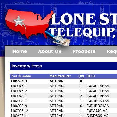
Inventory Items
Part Number
Manufacturer
Qty
HECI
1184543P1
ADTRAN
0
1100047L1
ADTRAN
1
D4C4CCABAA
1100047L2
ADTRAN
1
D4C4CCEBAA
1100048L1
ADTRAN
2
D4C4CCBBAA
1102008 L1
ADTRAN
1
D4D1BCM1AA
1104005L9
ADTRAN
6
D4D1DDG1AA
1107005 L2
ADTRAN
1
D4DA7401AA
1109402 L1
ADTRAN
1
D4DDS0K1AA