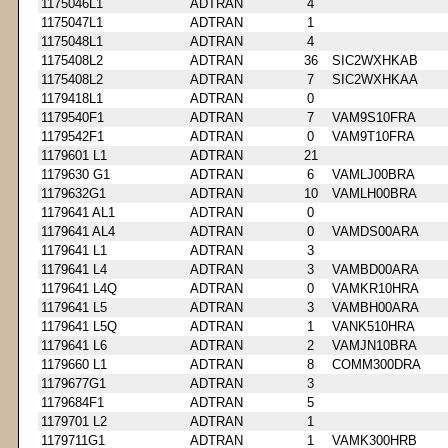
1175046L1
ADTRAN
4
1175047L1
ADTRAN
1
1175048L1
ADTRAN
4
1175408L2
ADTRAN
36
SIC2WXHKAB
1175408L2
ADTRAN
7
SIC2WXHKAA
1179418L1
ADTRAN
0
1179540F1
ADTRAN
7
VAM9S10FRA
1179542F1
ADTRAN
0
VAM9T10FRA
1179601 L1
ADTRAN
21
1179630 G1
ADTRAN
6
VAMLJ00BRA
1179632G1
ADTRAN
10
VAMLH00BRA
1179641 AL1
ADTRAN
0
1179641 AL4
ADTRAN
0
VAMDS00ARA
1179641 L1
ADTRAN
3
1179641 L4
ADTRAN
3
VAMBD00ARA
1179641 L4Q
ADTRAN
0
VAMKR10HRA
1179641 L5
ADTRAN
3
VAMBH00ARA
1179641 L5Q
ADTRAN
1
VANK510HRA
1179641 L6
ADTRAN
2
VAMJN10BRA
1179660 L1
ADTRAN
8
COMM300DRA
1179677G1
ADTRAN
3
1179684F1
ADTRAN
5
1179701 L2
ADTRAN
1
1179711G1
ADTRAN
1
VAMK300HRB