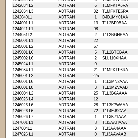
1242034 L2
ADTRAN
6
T1MFKTA6RA
1242034 L3
ADTRAN
32
T1MFKTE6RA
1242040L1
ADTRAN
1
D4D1MY01AA
1244001 L1
ADTRAN
13
T1L2BF0BAA
1244021 L1
ADTRAN
98
1244051L2
ADTRAN
2
T1L2BGNBAA
1245001 L1
ADTRAN
22
1245001 L2
ADTRAN
67
1245001 L6
ADTRAN
5
T1L2BTCBAA
1245002 L6
ADTRAN
2
SLL110XHAA
1245024 L1
ADTRAN
0
1245034 L1
ADTRAN
21
T1MFKTF6RA
1246001 L2
ADTRAN
225
1246001 L6
ADTRAN
1
T1L3MN2AAA
1246001 L8
ADTRAN
3
T1L3MZVAAB
1246004 L2
ADTRAN
25
T1L3B6AAAA
1246026 L4
ADTRAN
12
1246026 L6
ADTRAN
28
T1L3K7WAAA
1246026 L6
ADTRAN
72
T1L4EJ9CAA
1246026 L7
ADTRAN
1
T1L3K71AAA
1247001 L1
ADTRAN
8
T1I3AAHAAA
1247004L1
ADTRAN
3
T1I3AA4AAA
1247026 L1
ADTRAN
0
T1I3AAVAAB