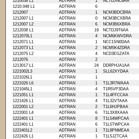
1210038 L1
ADTRAN
1
NCTDJNC6AA
1210.048 L1
ADTRAN
6
1212007
ADTRAN
1
NCM3BDCBRA
1212007 L1
ADTRAN
0
NCM3BCXBRA
1212007 L2
ADTRAN
6
NCM3B6XBRA
1212038 L1
ADTRAN
19
NCTDJ9T6AA
1212070L1
ADTRAN
4
NCM6KWVDRA
1212071 L1
ADTRAN
1
NCC1SN0DAA
1212073 L1
ADTRAN
2
NCM5K4ZDRA
1212075 L2
ADTRAN
4
NCD3EGZATA
1212076
ADTRAN
2
1213017 L1
ADTRAN
24
DDRPHJA1AA
1221002L3
ADTRAN
1
SLL62XYDAA
1221026L1
ADTRAN
1
1221026 L6
ADTRAN
1
T1L3R7WAAA
1221045L1
ADTRAN
4
T1R5VP3DAA
1221051 L1
ADTRAN
1
T1L4FFCCAA
1221426 L1
ADTRAN
4
T1L32VTAAA
1222001 L2
ADTRAN
2
T1L6HJPBAA
1222001 L4
ADTRAN
6
T1L3X8XAAA
1222401 L1
ADTRAN
8
T1L54WPCAA
1222401 L1
ADTRAN
6
T1L5TWPCAA
1222401L2
ADTRAN
1
T1L8PNMEAA
1222426 L1
ADTRAN
1
T1L5JZTCAA