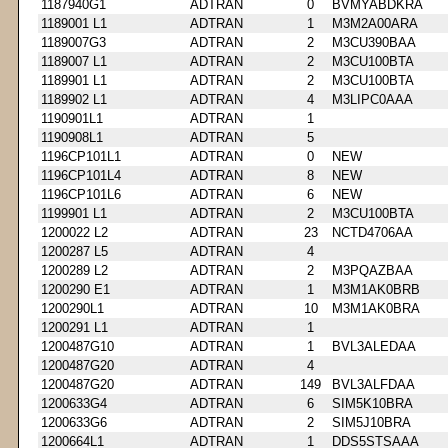
1187940G1
ADTRAN
0
BVMYABDKRA
1189001 L1
ADTRAN
1
M3M2A00ARA
1189007G3
ADTRAN
2
M3CU390BAA
1189007 L1
ADTRAN
2
M3CU100BTA
1189901 L1
ADTRAN
2
M3CU100BTA
1189902 L1
ADTRAN
4
M3LIPC0AAA
1190901L1
ADTRAN
1
1190908L1
ADTRAN
5
1196CP101L1
ADTRAN
0
NEW
1196CP101L4
ADTRAN
8
NEW
1196CP101L6
ADTRAN
6
NEW
1199901 L1
ADTRAN
2
M3CU100BTA
1200022 L2
ADTRAN
23
NCTD4706AA
1200287 L5
ADTRAN
4
1200289 L2
ADTRAN
2
M3PQAZBAA
1200290 E1
ADTRAN
1
M3M1AK0BRB
1200290L1
ADTRAN
10
M3M1AK0BRA
1200291 L1
ADTRAN
1
1200487G10
ADTRAN
1
BVL3ALEDAA
1200487G20
ADTRAN
4
1200487G20
ADTRAN
149
BVL3ALFDAA
1200633G4
ADTRAN
6
SIM5K10BRA
1200633G6
ADTRAN
2
SIM5J10BRA
1200664L1
ADTRAN
1
DDS5STSAAA