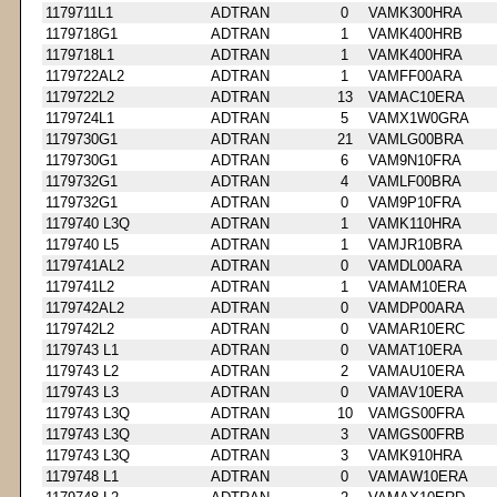
1179711L1
ADTRAN
0
VAMK300HRA
1179718G1
ADTRAN
1
VAMK400HRB
1179718L1
ADTRAN
1
VAMK400HRA
1179722AL2
ADTRAN
1
VAMFF00ARA
1179722L2
ADTRAN
13
VAMAC10ERA
1179724L1
ADTRAN
5
VAMX1W0GRA
1179730G1
ADTRAN
21
VAMLG00BRA
1179730G1
ADTRAN
6
VAM9N10FRA
1179732G1
ADTRAN
4
VAMLF00BRA
1179732G1
ADTRAN
0
VAM9P10FRA
1179740 L3Q
ADTRAN
1
VAMK110HRA
1179740 L5
ADTRAN
1
VAMJR10BRA
1179741AL2
ADTRAN
0
VAMDL00ARA
1179741L2
ADTRAN
1
VAMAM10ERA
1179742AL2
ADTRAN
0
VAMDP00ARA
1179742L2
ADTRAN
0
VAMAR10ERC
1179743 L1
ADTRAN
0
VAMAT10ERA
1179743 L2
ADTRAN
2
VAMAU10ERA
1179743 L3
ADTRAN
0
VAMAV10ERA
1179743 L3Q
ADTRAN
10
VAMGS00FRA
1179743 L3Q
ADTRAN
3
VAMGS00FRB
1179743 L3Q
ADTRAN
3
VAMK910HRA
1179748 L1
ADTRAN
0
VAMAW10ERA