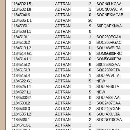
1184502 L5
ADTRAN
2
SOCN0LKCAA
1184502 L9
ADTRAN
1
SOCNU0WCTA
1184504L6
ADTRAN
0
SOCNEKMCAB
1184505 E1
ADTRAN
20
1184505L1
ADTRAN
9
S0PQAFKNAA
1184508 L1
ADTRAN
0
1184510L1
ADTRAN
1
SOC260EGAA
1184510L2
ADTRAN
3
SOC260RGAC
1184513 L2
ADTRAN
11
SOUIAWPLTA
1184514 G1
ADTRAN
5
SOM5G00FRC
1184514 L1
ADTRAN
6
SOM5G00FRA
1184515L2
ADTRAN
9
S0C2506GAA
1184515L3
ADTRAN
0
SOC2509GTA
1184515L4
ADTRAN
1
SOUIAVVLTA
1184522 G1
ADTRAN
5
NEW
1184525 L1
ADTRAN
1
SOUIAE8LTA
1184527 L1
ADTRAN
5
NEW
1184530G2
ADTRAN
0
SOUIA83LAA
1184533L2
ADTRAN
2
SOC2407GAA
1184533L3
ADTRAN
2
SOC2407GAE
1184535 L2
ADTRAN
0
SOUIAXULTA
1184536L1
ADTRAN
2
SOCNO10CAA
1184541G1
ADTRAN
2