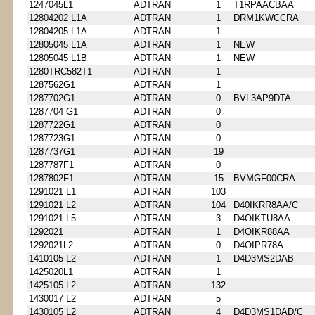
1247045L1
ADTRAN
1
T1RPAACBAA
12804202 L1A
ADTRAN
1
DRM1KWCCRA
12804205 L1A
ADTRAN
1
12805045 L1A
ADTRAN
1
NEW
12805045 L1B
ADTRAN
1
NEW
1280TRC582T1
ADTRAN
1
1287562G1
ADTRAN
1
1287702G1
ADTRAN
0
BVL3AP9DTA
1287704 G1
ADTRAN
0
1287722G1
ADTRAN
0
1287723G1
ADTRAN
0
1287737G1
ADTRAN
19
1287787F1
ADTRAN
0
1287802F1
ADTRAN
15
BVMGF00CRA
1291021 L1
ADTRAN
103
1291021 L2
ADTRAN
104
D40IKRR8AA/C
1291021 L5
ADTRAN
3
D4OIKTU8AA
1292021
ADTRAN
1
D4OIKR88AA
1292021L2
ADTRAN
0
D4OIPR78A
1410105 L2
ADTRAN
1
D4D3MS2DAB
1425020L1
ADTRAN
1
1425105 L2
ADTRAN
132
1430017 L2
ADTRAN
5
1430105 L2
ADTRAN
4
D4D3MS1DAD/C