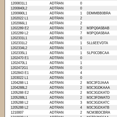
1200831L1
ADTRAN
0
1200840L2
ADTRAN
0
1200990L1
ADTRAN
1
DDMMBB0BRA
1202022 L1
ADTRAN
2
1202066L1
ADTRAN
2
1202289 E2
ADTRAN
2
M3PQ0A5BAB
1202289 L2
ADTRAN
7
M3PQ0A5BAA
1202331L1
ADTRAN
0
1202331L2
ADTRAN
1
SLL6EEVDTA
1202334L2
ADTRAN
1
1202335L1
ADTRAN
1
SLP0CDBCAA
1202470 E1
ADTRAN
0
1202470L1
ADTRAN
1
1202472G1
ADTRAN
0
1202843 E1
ADTRAN
4
1203022 L1
ADTRAN
0
1204288 L1
ADTRAN
2
M3C3FDJAAA
1204288L2
ADTRAN
2
M3C3GDKAAA
1205288 E2
ADTRAN
2
M3C3GDXATD
1205288L1
ADTRAN
2
M3C3FDWATD
1205288 L2
ADTRAN
3
M3C3GDXATC
1205288 L2
ADTRAN
4
M3C3GDXATB
1210007
ADTRAN
2
NCM3BDCBRA