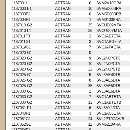
1187001L1
ADTRAN
6
BVM2V10GRA
1187003 E1
ADTRAN
10
BVM5D00BRA
1187003F2
ADTRAN
0
BVM5D00BRB
1187004F1
ADTRAN
1
BVM9100BRA
1187010 G2
ADTRAN
35
BVCUD09MTA
1187010 L1
ADTRAN
35
BVCUD0YMTA
1187011F3
ADTRAN
2
BVC1AE7ETA
1187011G1
ADTRAN
3
BVC1ABGETA
1187019G1
ADTRAN
7
BVC1AFAETA
1187020 G1
ADTRAN
0
1187020 G2
ADTRAN
9
BVL2N0PCTC
1187020 G2
ADTRAN
10
BVL2N0PCTA
1187020 G2
ADTRAN
22
BVL2N0PCTB
1187025 G1
ADTRAN
5
BVL3AE4DTB
1187025 G2
ADTRAN
8
BVL3AE5DTA
1187025 G2
ADTRAN
35
BVL3AE5DTB
1187030 G1
ADTRAN
2
BVL3AE6DTA
1187030 G2
ADTRAN
7
BVC1ABTETA
1187030 G2
ADTRAN
12
BVC1ABTETB
1187031 F1
ADTRAN
6
BVL3AYJDTA
1187040F1
ADTRAN
3
BVC1AC6ETA
1187051G1
ADTRAN
24
BVL2PT0CAA/B
1187052G1
ADTRAN
11
BVM6210ARA
1187064F1
ADTRAN
0