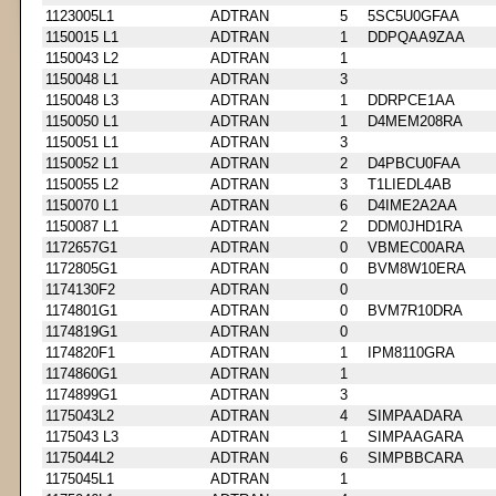
1123005L1
ADTRAN
5
5SC5U0GFAA
1150015 L1
ADTRAN
1
DDPQAA9ZAA
1150043 L2
ADTRAN
1
1150048 L1
ADTRAN
3
1150048 L3
ADTRAN
1
DDRPCE1AA
1150050 L1
ADTRAN
1
D4MEM208RA
1150051 L1
ADTRAN
3
1150052 L1
ADTRAN
2
D4PBCU0FAA
1150055 L2
ADTRAN
3
T1LIEDL4AB
1150070 L1
ADTRAN
6
D4IME2A2AA
1150087 L1
ADTRAN
2
DDM0JHD1RA
1172657G1
ADTRAN
0
VBMEC00ARA
1172805G1
ADTRAN
0
BVM8W10ERA
1174130F2
ADTRAN
0
1174801G1
ADTRAN
0
BVM7R10DRA
1174819G1
ADTRAN
0
1174820F1
ADTRAN
1
IPM8110GRA
1174860G1
ADTRAN
1
1174899G1
ADTRAN
3
1175043L2
ADTRAN
4
SIMPAADARA
1175043 L3
ADTRAN
1
SIMPAAGARA
1175044L2
ADTRAN
6
SIMPBBCARA
1175045L1
ADTRAN
1