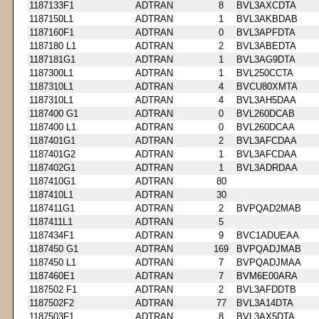
1187133F1
ADTRAN
8
BVL3AXCDTA
1187150L1
ADTRAN
1
BVL3AKBDAB
1187160F1
ADTRAN
0
BVL3APFDTA
1187180 L1
ADTRAN
2
BVL3ABEDTA
1187181G1
ADTRAN
1
BVL3AG9DTA
1187300L1
ADTRAN
1
BVL250CCTA
1187310L1
ADTRAN
4
BVCU80XMTA
1187310L1
ADTRAN
4
BVL3AH5DAA
1187400 G1
ADTRAN
0
BVL260DCAB
1187400 L1
ADTRAN
0
BVL260DCAA
1187401G1
ADTRAN
2
BVL3AFCDAA
1187401G2
ADTRAN
1
BVL3AFCDAA
1187402G1
ADTRAN
1
BVL3ADRDAA
1187410G1
ADTRAN
80
1187410L1
ADTRAN
30
1187411G1
ADTRAN
2
BVPQAD2MAB
1187411L1
ADTRAN
5
1187434F1
ADTRAN
9
BVC1ADUEAA
1187450 G1
ADTRAN
169
BVPQADJMAB
1187450 L1
ADTRAN
7
BVPQADJMAA
1187460E1
ADTRAN
7
BVM6E00ARA
1187502 F1
ADTRAN
2
BVL3AFDDTB
1187502F2
ADTRAN
77
BVL3A14DTA
1187503F1
ADTRAN
8
BVL3AX5DTA