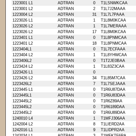
1223001 L1
ADTRAN
0
T1LSNWKCAA
1223001 L2
ADTRAN
2
T1L7J2MAAA
1223004 L2
ADTRAN
31
T1L7L7PAAA
1223026 L1
ADTRAN
1
T1L8M0KCAA
1223026 L2
ADTRAN
1
T1L7MERAAA
1223026 L2
ADTRAN
17
T1L8M0KCAA
1223401 L1
ADTRAN
0
T1L8PNMCAA
1223401 L2
ADTRAN
18
T1L8PNMCAA
1223404L1
ADTRAN
0
T1L7ECFAAA
1223404 L2
ADTRAN
1
T1L8YHWCAA
1223406L2
ADTRAN
0
T1T2JE0BAA
1223424 L2
ADTRAN
1
T1L83Z3CAA
1223426 L1
ADTRAN
0
1223426 L2
ADTRAN
34
T1L85M7CAA
1223426L2
ADTRAN
7
T1L7SEJAAA
1223445 L1
ADTRAN
0
T1R6U87DAA
1223445L1
ADTRAN
0
T1R6U83DAA
1223445L2
ADTRAN
0
T1R6Z89AA
1223445L2
ADTRAN
0
T1R6189DAA
1223445L2
ADTRAN
0
T1R6U89DAA
1240010 L4
ADTRAN
1
T1MFJ306AA
1242004 L2
ADTRAN
8
T1LIERD2AA
1242016 L1
ADTRAN
9
T1LIDPR2AA
1242034 L1
ADTRAN
3
T1MFKTF6RA