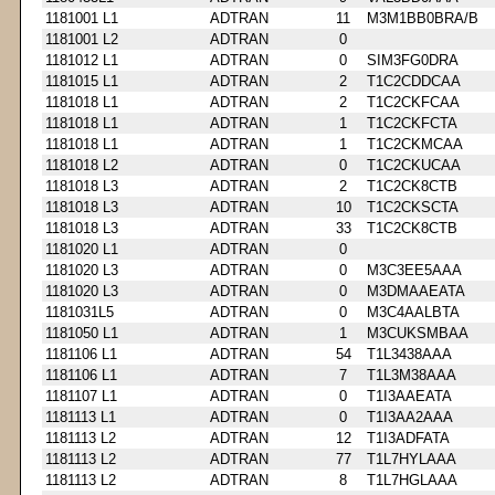
1181001 L1
ADTRAN
11
M3M1BB0BRA/B
1181001 L2
ADTRAN
0
1181012 L1
ADTRAN
0
SIM3FG0DRA
1181015 L1
ADTRAN
2
T1C2CDDCAA
1181018 L1
ADTRAN
2
T1C2CKFCAA
1181018 L1
ADTRAN
1
T1C2CKFCTA
1181018 L1
ADTRAN
1
T1C2CKMCAA
1181018 L2
ADTRAN
0
T1C2CKUCAA
1181018 L3
ADTRAN
2
T1C2CK8CTB
1181018 L3
ADTRAN
10
T1C2CKSCTA
1181018 L3
ADTRAN
33
T1C2CK8CTB
1181020 L1
ADTRAN
0
1181020 L3
ADTRAN
0
M3C3EE5AAA
1181020 L3
ADTRAN
0
M3DMAAEATA
1181031L5
ADTRAN
0
M3C4AALBTA
1181050 L1
ADTRAN
1
M3CUKSMBAA
1181106 L1
ADTRAN
54
T1L3438AAA
1181106 L1
ADTRAN
7
T1L3M38AAA
1181107 L1
ADTRAN
0
T1I3AAEATA
1181113 L1
ADTRAN
0
T1I3AA2AAA
1181113 L2
ADTRAN
12
T1I3ADFATA
1181113 L2
ADTRAN
77
T1L7HYLAAA
1181113 L2
ADTRAN
8
T1L7HGLAAA