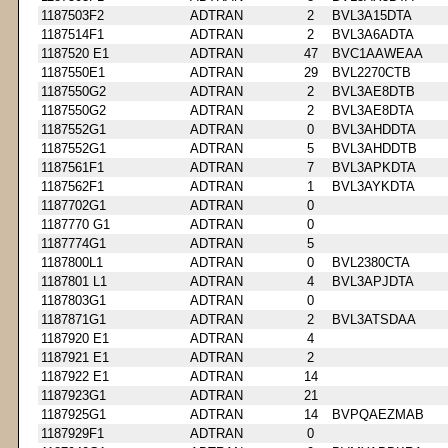
1187503F2
ADTRAN
2
BVL3A15DTA
1187514F1
ADTRAN
2
BVL3A6ADTA
1187520 E1
ADTRAN
47
BVC1AAWEAA
1187550E1
ADTRAN
29
BVL2270CTB
1187550G2
ADTRAN
2
BVL3AE8DTB
1187550G2
ADTRAN
2
BVL3AE8DTA
1187552G1
ADTRAN
0
BVL3AHDDTA
1187552G1
ADTRAN
5
BVL3AHDDTB
1187561F1
ADTRAN
7
BVL3APKDTA
1187562F1
ADTRAN
1
BVL3AYKDTA
1187702G1
ADTRAN
0
1187770 G1
ADTRAN
0
1187774G1
ADTRAN
5
1187800L1
ADTRAN
0
BVL2380CTA
1187801 L1
ADTRAN
4
BVL3APJDTA
1187803G1
ADTRAN
0
1187871G1
ADTRAN
2
BVL3ATSDAA
1187920 E1
ADTRAN
4
1187921 E1
ADTRAN
2
1187922 E1
ADTRAN
14
1187923G1
ADTRAN
21
1187925G1
ADTRAN
14
BVPQAEZMAB
1187929F1
ADTRAN
0