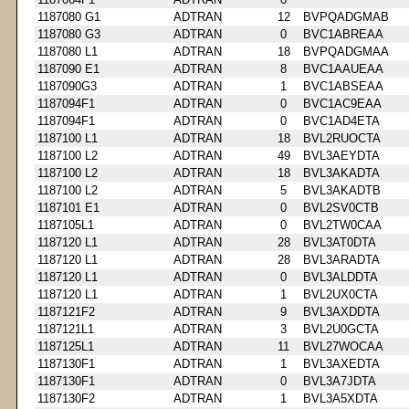
1187080 G1
ADTRAN
12
BVPQADGMAB
1187080 G3
ADTRAN
0
BVC1ABREAA
1187080 L1
ADTRAN
18
BVPQADGMAA
1187090 E1
ADTRAN
8
BVC1AAUEAA
1187090G3
ADTRAN
1
BVC1ABSEAA
1187094F1
ADTRAN
0
BVC1AC9EAA
1187094F1
ADTRAN
0
BVC1AD4ETA
1187100 L1
ADTRAN
18
BVL2RUOCTA
1187100 L2
ADTRAN
49
BVL3AEYDTA
1187100 L2
ADTRAN
18
BVL3AKADTA
1187100 L2
ADTRAN
5
BVL3AKADTB
1187101 E1
ADTRAN
0
BVL2SV0CTB
1187105L1
ADTRAN
0
BVL2TW0CAA
1187120 L1
ADTRAN
28
BVL3AT0DTA
1187120 L1
ADTRAN
28
BVL3ARADTA
1187120 L1
ADTRAN
0
BVL3ALDDTA
1187120 L1
ADTRAN
1
BVL2UX0CTA
1187121F2
ADTRAN
9
BVL3AXDDTA
1187121L1
ADTRAN
3
BVL2U0GCTA
1187125L1
ADTRAN
11
BVL27WOCAA
1187130F1
ADTRAN
1
BVL3AXEDTA
1187130F1
ADTRAN
0
BVL3A7JDTA
1187130F2
ADTRAN
1
BVL3A5XDTA