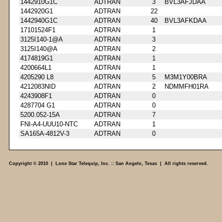
1442910G1C
ADTRAN
3
BVL3AFJDAA
1442920G1
ADTRAN
22
1442940G1C
ADTRAN
40
BVL3AFKDAA
17101524F1
ADTRAN
1
3125I140-1@A
ADTRAN
3
3125I140@A
ADTRAN
2
4174819G1
ADTRAN
1
4200664L1
ADTRAN
1
4205290 L8
ADTRAN
5
M3M1Y00BRA
4212083NID
ADTRAN
2
NDMMFH01RA
4243908F1
ADTRAN
0
4287704 G1
ADTRAN
0
5200.052-15A
ADTRAN
7
FNI-A4-UUU10-NTC
ADTRAN
1
SA165A-4812V-3
ADTRAN
0
Copyright © 2010 | Lone Star Telequip, Inc. :: San Angelo, Texas | All rights reserved.