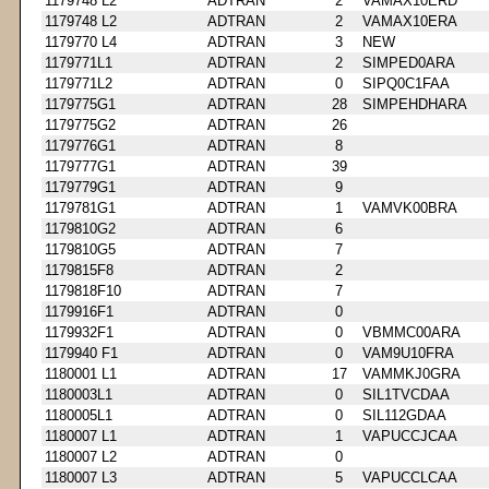
1179748 L2
ADTRAN
2
VAMAX10ERD
1179748 L2
ADTRAN
2
VAMAX10ERA
1179770 L4
ADTRAN
3
NEW
1179771L1
ADTRAN
2
SIMPED0ARA
1179771L2
ADTRAN
0
SIPQ0C1FAA
1179775G1
ADTRAN
28
SIMPEHDHARA
1179775G2
ADTRAN
26
1179776G1
ADTRAN
8
1179777G1
ADTRAN
39
1179779G1
ADTRAN
9
1179781G1
ADTRAN
1
VAMVK00BRA
1179810G2
ADTRAN
6
1179810G5
ADTRAN
7
1179815F8
ADTRAN
2
1179818F10
ADTRAN
7
1179916F1
ADTRAN
0
1179932F1
ADTRAN
0
VBMMC00ARA
1179940 F1
ADTRAN
0
VAM9U10FRA
1180001 L1
ADTRAN
17
VAMMKJ0GRA
1180003L1
ADTRAN
0
SIL1TVCDAA
1180005L1
ADTRAN
0
SIL112GDAA
1180007 L1
ADTRAN
1
VAPUCCJCAA
1180007 L2
ADTRAN
0
1180007 L3
ADTRAN
5
VAPUCCLCAA