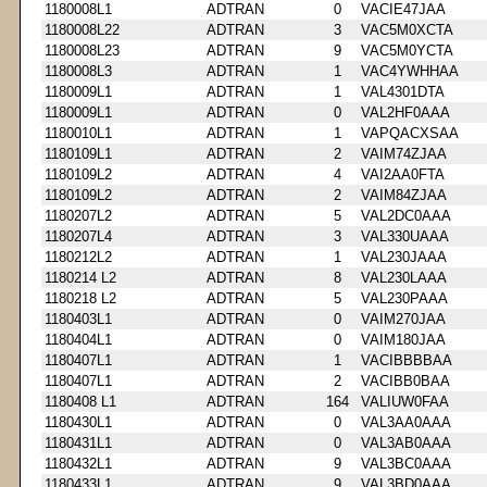
1180008L1
ADTRAN
0
VACIE47JAA
1180008L22
ADTRAN
3
VAC5M0XCTA
1180008L23
ADTRAN
9
VAC5M0YCTA
1180008L3
ADTRAN
1
VAC4YWHHAA
1180009L1
ADTRAN
1
VAL4301DTA
1180009L1
ADTRAN
0
VAL2HF0AAA
1180010L1
ADTRAN
1
VAPQACXSAA
1180109L1
ADTRAN
2
VAIM74ZJAA
1180109L2
ADTRAN
4
VAI2AA0FTA
1180109L2
ADTRAN
2
VAIM84ZJAA
1180207L2
ADTRAN
5
VAL2DC0AAA
1180207L4
ADTRAN
3
VAL330UAAA
1180212L2
ADTRAN
1
VAL230JAAA
1180214 L2
ADTRAN
8
VAL230LAAA
1180218 L2
ADTRAN
5
VAL230PAAA
1180403L1
ADTRAN
0
VAIM270JAA
1180404L1
ADTRAN
0
VAIM180JAA
1180407L1
ADTRAN
1
VACIBBBBAA
1180407L1
ADTRAN
2
VACIBB0BAA
1180408 L1
ADTRAN
164
VALIUW0FAA
1180430L1
ADTRAN
0
VAL3AA0AAA
1180431L1
ADTRAN
0
VAL3AB0AAA
1180432L1
ADTRAN
9
VAL3BC0AAA
1180433L1
ADTRAN
9
VAL3BD0AAA