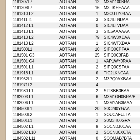
1181307L7
ADTRAN
12
M3M1100BRA
1181308L7
ADTRAN
16
M3LIKHEAAA
1181310 L2
ADTRAN
1
M3CUTY0BAA
1181411 l1
ADTRAN
3
SIC4LTNDAA
1181412 L1
ADTRAN
0
SIC4LTVDAA
1181413 L1
ADTRAN
3
SIC5AAAAAA
1181413 L2
ADTRAN
79
SIC4W3XDAA
1181413 L2
ADTRAN
1
SIC4WTXDAA
1181500L1
ADTRAN
10
SIPQ0CPFAA
1181501 G3
ADTRAN
25
SIPQ0C3FAB
1181501 G4
ADTRAN
1
VAP1WY0RAA
1181501 L1
ADTRAN
2
SIPQ0CSFAA
1181918 L1
ADTRAN
6
TIC2LKNCAA
1181952L1
ADTRAN
2
M3PQ0AXBAA
1181971L2
ADTRAN
4
1181980 L1
ADTRAN
2
SITSBB0BAA
1182003 L1
ADTRAN
6
M3M1GH0BRA/B
1182006 L1
ADTRAN
1
M3MYAB3MAA
1184500L1
ADTRAN
20
S0C280YGAA
1184500L2
ADTRAN
1
SOUCAFUJTA
1184501L1
ADTRAN
2
S0M3H00GRA
1184502 L1
ADTRAN
9
SOCNDJ0CAA
1184502 L10
ADTRAN
2
SOCNU0XCTA
1184502 L11
ADTRAN
0
SOOMAB7BTA