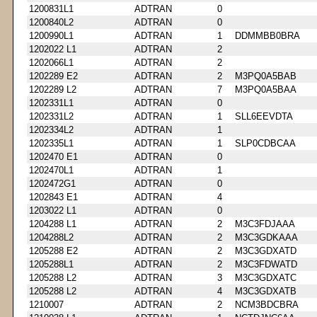
1200831L1
ADTRAN
0
1200840L2
ADTRAN
0
1200990L1
ADTRAN
1
DDMMBB0BRA
1202022 L1
ADTRAN
2
1202066L1
ADTRAN
2
1202289 E2
ADTRAN
2
M3PQ0A5BAB
1202289 L2
ADTRAN
7
M3PQ0A5BAA
1202331L1
ADTRAN
0
1202331L2
ADTRAN
1
SLL6EEVDTA
1202334L2
ADTRAN
1
1202335L1
ADTRAN
1
SLP0CDBCAA
1202470 E1
ADTRAN
0
1202470L1
ADTRAN
1
1202472G1
ADTRAN
0
1202843 E1
ADTRAN
4
1203022 L1
ADTRAN
0
1204288 L1
ADTRAN
2
M3C3FDJAAA
1204288L2
ADTRAN
2
M3C3GDKAAA
1205288 E2
ADTRAN
2
M3C3GDXATD
1205288L1
ADTRAN
2
M3C3FDWATD
1205288 L2
ADTRAN
3
M3C3GDXATC
1205288 L2
ADTRAN
4
M3C3GDXATB
1210007
ADTRAN
2
NCM3BDCBRA