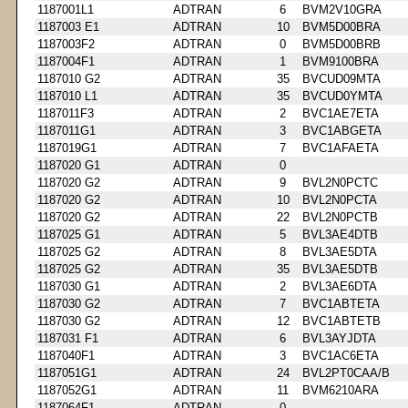
1187001L1
ADTRAN
6
BVM2V10GRA
1187003 E1
ADTRAN
10
BVM5D00BRA
1187003F2
ADTRAN
0
BVM5D00BRB
1187004F1
ADTRAN
1
BVM9100BRA
1187010 G2
ADTRAN
35
BVCUD09MTA
1187010 L1
ADTRAN
35
BVCUD0YMTA
1187011F3
ADTRAN
2
BVC1AE7ETA
1187011G1
ADTRAN
3
BVC1ABGETA
1187019G1
ADTRAN
7
BVC1AFAETA
1187020 G1
ADTRAN
0
1187020 G2
ADTRAN
9
BVL2N0PCTC
1187020 G2
ADTRAN
10
BVL2N0PCTA
1187020 G2
ADTRAN
22
BVL2N0PCTB
1187025 G1
ADTRAN
5
BVL3AE4DTB
1187025 G2
ADTRAN
8
BVL3AE5DTA
1187025 G2
ADTRAN
35
BVL3AE5DTB
1187030 G1
ADTRAN
2
BVL3AE6DTA
1187030 G2
ADTRAN
7
BVC1ABTETA
1187030 G2
ADTRAN
12
BVC1ABTETB
1187031 F1
ADTRAN
6
BVL3AYJDTA
1187040F1
ADTRAN
3
BVC1AC6ETA
1187051G1
ADTRAN
24
BVL2PT0CAA/B
1187052G1
ADTRAN
11
BVM6210ARA
1187064F1
ADTRAN
0