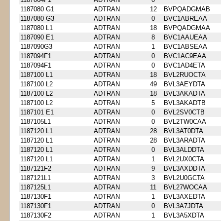
1187080 G1
ADTRAN
12
BVPQADGMAB
1187080 G3
ADTRAN
0
BVC1ABREAA
1187080 L1
ADTRAN
18
BVPQADGMAA
1187090 E1
ADTRAN
8
BVC1AAUEAA
1187090G3
ADTRAN
1
BVC1ABSEAA
1187094F1
ADTRAN
0
BVC1AC9EAA
1187094F1
ADTRAN
0
BVC1AD4ETA
1187100 L1
ADTRAN
18
BVL2RUOCTA
1187100 L2
ADTRAN
49
BVL3AEYDTA
1187100 L2
ADTRAN
18
BVL3AKADTA
1187100 L2
ADTRAN
5
BVL3AKADTB
1187101 E1
ADTRAN
0
BVL2SV0CTB
1187105L1
ADTRAN
0
BVL2TW0CAA
1187120 L1
ADTRAN
28
BVL3AT0DTA
1187120 L1
ADTRAN
28
BVL3ARADTA
1187120 L1
ADTRAN
0
BVL3ALDDTA
1187120 L1
ADTRAN
1
BVL2UX0CTA
1187121F2
ADTRAN
9
BVL3AXDDTA
1187121L1
ADTRAN
3
BVL2U0GCTA
1187125L1
ADTRAN
11
BVL27WOCAA
1187130F1
ADTRAN
1
BVL3AXEDTA
1187130F1
ADTRAN
0
BVL3A7JDTA
1187130F2
ADTRAN
1
BVL3A5XDTA