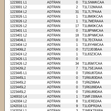
1223001 L1
ADTRAN
0
T1LSNWKCAA
1223001 L2
ADTRAN
2
T1L7J2MAAA
1223004 L2
ADTRAN
31
T1L7L7PAAA
1223026 L1
ADTRAN
1
T1L8M0KCAA
1223026 L2
ADTRAN
1
T1L7MERAAA
1223026 L2
ADTRAN
17
T1L8M0KCAA
1223401 L1
ADTRAN
0
T1L8PNMCAA
1223401 L2
ADTRAN
18
T1L8PNMCAA
1223404L1
ADTRAN
0
T1L7ECFAAA
1223404 L2
ADTRAN
1
T1L8YHWCAA
1223406L2
ADTRAN
0
T1T2JE0BAA
1223424 L2
ADTRAN
1
T1L83Z3CAA
1223426 L1
ADTRAN
0
1223426 L2
ADTRAN
34
T1L85M7CAA
1223426L2
ADTRAN
7
T1L7SEJAAA
1223445 L1
ADTRAN
0
T1R6U87DAA
1223445L1
ADTRAN
0
T1R6U83DAA
1223445L2
ADTRAN
0
T1R6Z89AA
1223445L2
ADTRAN
0
T1R6189DAA
1223445L2
ADTRAN
0
T1R6U89DAA
1240010 L4
ADTRAN
1
T1MFJ306AA
1242004 L2
ADTRAN
8
T1LIERD2AA
1242016 L1
ADTRAN
9
T1LIDPR2AA
1242034 L1
ADTRAN
3
T1MFKTF6RA