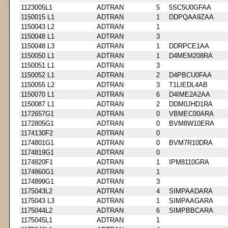
1123005L1
ADTRAN
5
5SC5U0GFAA
1150015 L1
ADTRAN
1
DDPQAA9ZAA
1150043 L2
ADTRAN
1
1150048 L1
ADTRAN
3
1150048 L3
ADTRAN
1
DDRPCE1AA
1150050 L1
ADTRAN
1
D4MEM208RA
1150051 L1
ADTRAN
3
1150052 L1
ADTRAN
2
D4PBCU0FAA
1150055 L2
ADTRAN
3
T1LIEDL4AB
1150070 L1
ADTRAN
6
D4IME2A2AA
1150087 L1
ADTRAN
2
DDM0JHD1RA
1172657G1
ADTRAN
0
VBMEC00ARA
1172805G1
ADTRAN
0
BVM8W10ERA
1174130F2
ADTRAN
0
1174801G1
ADTRAN
0
BVM7R10DRA
1174819G1
ADTRAN
0
1174820F1
ADTRAN
1
IPM8110GRA
1174860G1
ADTRAN
1
1174899G1
ADTRAN
3
1175043L2
ADTRAN
4
SIMPAADARA
1175043 L3
ADTRAN
1
SIMPAAGARA
1175044L2
ADTRAN
6
SIMPBBCARA
1175045L1
ADTRAN
1