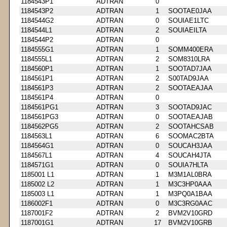
1184543P1
ADTRAN
0
1184543P2
ADTRAN
1
SOOTAE0JAA
1184544G2
ADTRAN
0
SOUIAE1LTC
1184544L1
ADTRAN
2
SOUIAEILTA
1184544P2
ADTRAN
0
1184555G1
ADTRAN
1
SOMM400ERA
1184555L1
ADTRAN
2
SOM8310LRA
1184560P1
ADTRAN
1
SOOTAD7JAA
1184561P1
ADTRAN
2
S00TAD9JAA
1184561P3
ADTRAN
2
SOOTAEAJAA
1184561P4
ADTRAN
0
1184561PG1
ADTRAN
3
SOOTAD9JAC
1184561PG3
ADTRAN
0
SOOTAEAJAB
1184562PG5
ADTRAN
2
SOOTAHCSAB
1184563L1
ADTRAN
6
SOOMAC2BTA
1184564G1
ADTRAN
0
SOUCAH3JAA
1184567L1
ADTRAN
4
SOUCAH4JTA
1184571G1
ADTRAN
0
SOUIA7HLTA
1185001 L1
ADTRAN
1
M3M1AL0BRA
1185002 L2
ADTRAN
1
M3C3HP0AAA
1185003 L1
ADTRAN
1
M3PQ0A1BAA
1186002F1
ADTRAN
0
M3C3RG0AAC
1187001F2
ADTRAN
2
BVM2V10GRD
1187001G1
ADTRAN
17
BVM2V10GRB