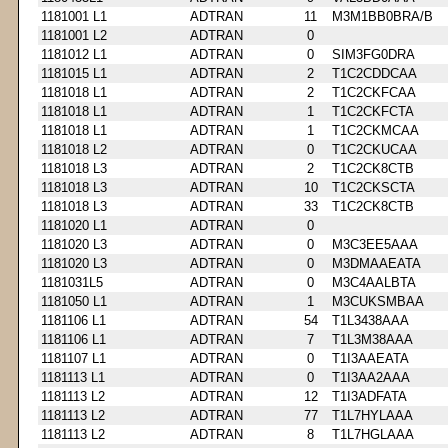
1181001 L1
ADTRAN
11
M3M1BB0BRA/B
1181001 L2
ADTRAN
0
1181012 L1
ADTRAN
0
SIM3FG0DRA
1181015 L1
ADTRAN
2
T1C2CDDCAA
1181018 L1
ADTRAN
2
T1C2CKFCAA
1181018 L1
ADTRAN
1
T1C2CKFCTA
1181018 L1
ADTRAN
1
T1C2CKMCAA
1181018 L2
ADTRAN
0
T1C2CKUCAA
1181018 L3
ADTRAN
2
T1C2CK8CTB
1181018 L3
ADTRAN
10
T1C2CKSCTA
1181018 L3
ADTRAN
33
T1C2CK8CTB
1181020 L1
ADTRAN
0
1181020 L3
ADTRAN
0
M3C3EE5AAA
1181020 L3
ADTRAN
0
M3DMAAEATA
1181031L5
ADTRAN
0
M3C4AALBTA
1181050 L1
ADTRAN
1
M3CUKSMBAA
1181106 L1
ADTRAN
54
T1L3438AAA
1181106 L1
ADTRAN
7
T1L3M38AAA
1181107 L1
ADTRAN
0
T1I3AAEATA
1181113 L1
ADTRAN
0
T1I3AA2AAA
1181113 L2
ADTRAN
12
T1I3ADFATA
1181113 L2
ADTRAN
77
T1L7HYLAAA
1181113 L2
ADTRAN
8
T1L7HGLAAA