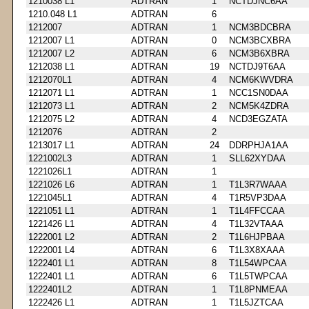
1210038 L1
ADTRAN
1
NCTDJNC6AA
1210.048 L1
ADTRAN
6
1212007
ADTRAN
1
NCM3BDCBRA
1212007 L1
ADTRAN
0
NCM3BCXBRA
1212007 L2
ADTRAN
6
NCM3B6XBRA
1212038 L1
ADTRAN
19
NCTDJ9T6AA
1212070L1
ADTRAN
4
NCM6KWVDRA
1212071 L1
ADTRAN
1
NCC1SN0DAA
1212073 L1
ADTRAN
2
NCM5K4ZDRA
1212075 L2
ADTRAN
4
NCD3EGZATA
1212076
ADTRAN
2
1213017 L1
ADTRAN
24
DDRPHJA1AA
1221002L3
ADTRAN
1
SLL62XYDAA
1221026L1
ADTRAN
1
1221026 L6
ADTRAN
1
T1L3R7WAAA
1221045L1
ADTRAN
4
T1R5VP3DAA
1221051 L1
ADTRAN
1
T1L4FFCCAA
1221426 L1
ADTRAN
4
T1L32VTAAA
1222001 L2
ADTRAN
2
T1L6HJPBAA
1222001 L4
ADTRAN
6
T1L3X8XAAA
1222401 L1
ADTRAN
8
T1L54WPCAA
1222401 L1
ADTRAN
6
T1L5TWPCAA
1222401L2
ADTRAN
1
T1L8PNMEAA
1222426 L1
ADTRAN
1
T1L5JZTCAA