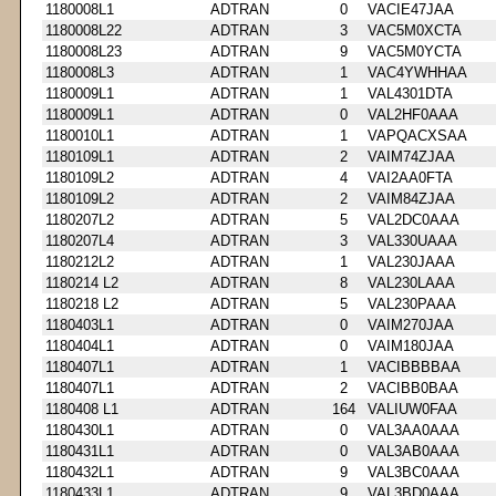
1180008L1
ADTRAN
0
VACIE47JAA
1180008L22
ADTRAN
3
VAC5M0XCTA
1180008L23
ADTRAN
9
VAC5M0YCTA
1180008L3
ADTRAN
1
VAC4YWHHAA
1180009L1
ADTRAN
1
VAL4301DTA
1180009L1
ADTRAN
0
VAL2HF0AAA
1180010L1
ADTRAN
1
VAPQACXSAA
1180109L1
ADTRAN
2
VAIM74ZJAA
1180109L2
ADTRAN
4
VAI2AA0FTA
1180109L2
ADTRAN
2
VAIM84ZJAA
1180207L2
ADTRAN
5
VAL2DC0AAA
1180207L4
ADTRAN
3
VAL330UAAA
1180212L2
ADTRAN
1
VAL230JAAA
1180214 L2
ADTRAN
8
VAL230LAAA
1180218 L2
ADTRAN
5
VAL230PAAA
1180403L1
ADTRAN
0
VAIM270JAA
1180404L1
ADTRAN
0
VAIM180JAA
1180407L1
ADTRAN
1
VACIBBBBAA
1180407L1
ADTRAN
2
VACIBB0BAA
1180408 L1
ADTRAN
164
VALIUW0FAA
1180430L1
ADTRAN
0
VAL3AA0AAA
1180431L1
ADTRAN
0
VAL3AB0AAA
1180432L1
ADTRAN
9
VAL3BC0AAA
1180433L1
ADTRAN
9
VAL3BD0AAA