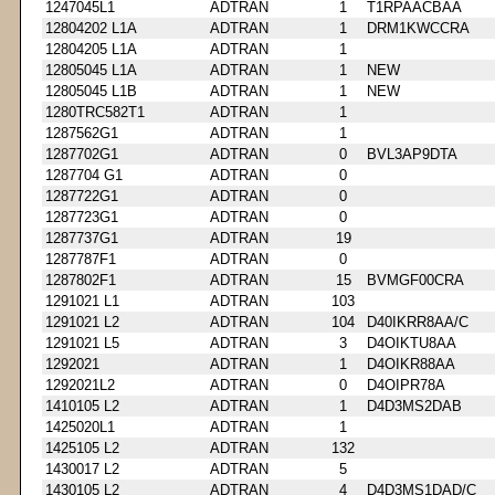
1247045L1
ADTRAN
1
T1RPAACBAA
12804202 L1A
ADTRAN
1
DRM1KWCCRA
12804205 L1A
ADTRAN
1
12805045 L1A
ADTRAN
1
NEW
12805045 L1B
ADTRAN
1
NEW
1280TRC582T1
ADTRAN
1
1287562G1
ADTRAN
1
1287702G1
ADTRAN
0
BVL3AP9DTA
1287704 G1
ADTRAN
0
1287722G1
ADTRAN
0
1287723G1
ADTRAN
0
1287737G1
ADTRAN
19
1287787F1
ADTRAN
0
1287802F1
ADTRAN
15
BVMGF00CRA
1291021 L1
ADTRAN
103
1291021 L2
ADTRAN
104
D40IKRR8AA/C
1291021 L5
ADTRAN
3
D4OIKTU8AA
1292021
ADTRAN
1
D4OIKR88AA
1292021L2
ADTRAN
0
D4OIPR78A
1410105 L2
ADTRAN
1
D4D3MS2DAB
1425020L1
ADTRAN
1
1425105 L2
ADTRAN
132
1430017 L2
ADTRAN
5
1430105 L2
ADTRAN
4
D4D3MS1DAD/C