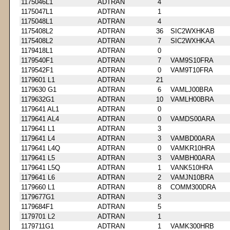
1175046L1
ADTRAN
4
1175047L1
ADTRAN
1
1175048L1
ADTRAN
4
1175408L2
ADTRAN
36
SIC2WXHKAB
1175408L2
ADTRAN
7
SIC2WXHKAA
1179418L1
ADTRAN
0
1179540F1
ADTRAN
7
VAM9S10FRA
1179542F1
ADTRAN
0
VAM9T10FRA
1179601 L1
ADTRAN
21
1179630 G1
ADTRAN
6
VAMLJ00BRA
1179632G1
ADTRAN
10
VAMLH00BRA
1179641 AL1
ADTRAN
0
1179641 AL4
ADTRAN
0
VAMDS00ARA
1179641 L1
ADTRAN
3
1179641 L4
ADTRAN
3
VAMBD00ARA
1179641 L4Q
ADTRAN
0
VAMKR10HRA
1179641 L5
ADTRAN
3
VAMBH00ARA
1179641 L5Q
ADTRAN
1
VANK510HRA
1179641 L6
ADTRAN
2
VAMJN10BRA
1179660 L1
ADTRAN
8
COMM300DRA
1179677G1
ADTRAN
3
1179684F1
ADTRAN
5
1179701 L2
ADTRAN
1
1179711G1
ADTRAN
1
VAMK300HRB