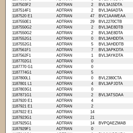
1187503F2
ADTRAN
2
BVL3A15DTA
1187514F1
ADTRAN
2
BVL3A6ADTA
1187520 E1
ADTRAN
47
BVC1AAWEAA
1187550E1
ADTRAN
29
BVL2270CTB
1187550G2
ADTRAN
2
BVL3AE8DTB
1187550G2
ADTRAN
2
BVL3AE8DTA
1187552G1
ADTRAN
0
BVL3AHDDTA
1187552G1
ADTRAN
5
BVL3AHDDTB
1187561F1
ADTRAN
7
BVL3APKDTA
1187562F1
ADTRAN
1
BVL3AYKDTA
1187702G1
ADTRAN
0
1187770 G1
ADTRAN
0
1187774G1
ADTRAN
5
1187800L1
ADTRAN
0
BVL2380CTA
1187801 L1
ADTRAN
4
BVL3APJDTA
1187803G1
ADTRAN
0
1187871G1
ADTRAN
2
BVL3ATSDAA
1187920 E1
ADTRAN
4
1187921 E1
ADTRAN
2
1187922 E1
ADTRAN
14
1187923G1
ADTRAN
21
1187925G1
ADTRAN
14
BVPQAEZMAB
1187929F1
ADTRAN
0