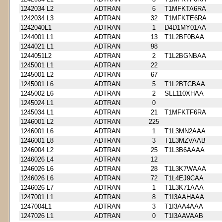
1242034 L2
ADTRAN
6
T1MFKTA6RA
1242034 L3
ADTRAN
32
T1MFKTE6RA
1242040L1
ADTRAN
1
D4D1MY01AA
1244001 L1
ADTRAN
13
T1L2BF0BAA
1244021 L1
ADTRAN
98
1244051L2
ADTRAN
2
T1L2BGNBAA
1245001 L1
ADTRAN
22
1245001 L2
ADTRAN
67
1245001 L6
ADTRAN
5
T1L2BTCBAA
1245002 L6
ADTRAN
2
SLL110XHAA
1245024 L1
ADTRAN
0
1245034 L1
ADTRAN
21
T1MFKTF6RA
1246001 L2
ADTRAN
225
1246001 L6
ADTRAN
1
T1L3MN2AAA
1246001 L8
ADTRAN
3
T1L3MZVAAB
1246004 L2
ADTRAN
25
T1L3B6AAAA
1246026 L4
ADTRAN
12
1246026 L6
ADTRAN
28
T1L3K7WAAA
1246026 L6
ADTRAN
72
T1L4EJ9CAA
1246026 L7
ADTRAN
1
T1L3K71AAA
1247001 L1
ADTRAN
8
T1I3AAHAAA
1247004L1
ADTRAN
3
T1I3AA4AAA
1247026 L1
ADTRAN
0
T1I3AAVAAB