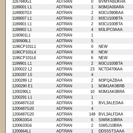
1187940G1
ADTRAN
0
BVMYABDKRA
1189001 L1
ADTRAN
1
M3M2A00ARA
1189007G3
ADTRAN
2
M3CU390BAA
1189007 L1
ADTRAN
2
M3CU100BTA
1189901 L1
ADTRAN
2
M3CU100BTA
1189902 L1
ADTRAN
4
M3LIPC0AAA
1190901L1
ADTRAN
1
1190908L1
ADTRAN
5
1196CP101L1
ADTRAN
0
NEW
1196CP101L4
ADTRAN
8
NEW
1196CP101L6
ADTRAN
6
NEW
1199901 L1
ADTRAN
2
M3CU100BTA
1200022 L2
ADTRAN
23
NCTD4706AA
1200287 L5
ADTRAN
4
1200289 L2
ADTRAN
2
M3PQAZBAA
1200290 E1
ADTRAN
1
M3M1AK0BRB
1200290L1
ADTRAN
10
M3M1AK0BRA
1200291 L1
ADTRAN
1
1200487G10
ADTRAN
1
BVL3ALEDAA
1200487G20
ADTRAN
4
1200487G20
ADTRAN
149
BVL3ALFDAA
1200633G4
ADTRAN
6
SIM5K10BRA
1200633G6
ADTRAN
2
SIM5J10BRA
1200664L1
ADTRAN
1
DDS5STSAAA