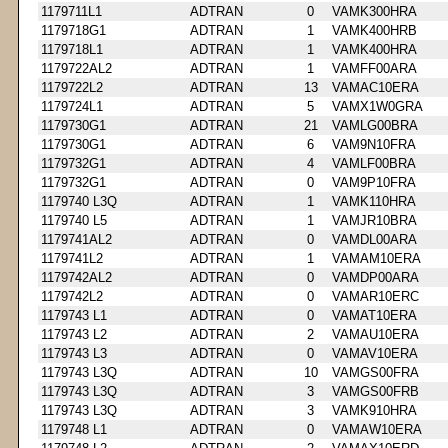
1179711L1
ADTRAN
0
VAMK300HRA
1179718G1
ADTRAN
1
VAMK400HRB
1179718L1
ADTRAN
1
VAMK400HRA
1179722AL2
ADTRAN
1
VAMFF00ARA
1179722L2
ADTRAN
13
VAMAC10ERA
1179724L1
ADTRAN
5
VAMX1W0GRA
1179730G1
ADTRAN
21
VAMLG00BRA
1179730G1
ADTRAN
6
VAM9N10FRA
1179732G1
ADTRAN
4
VAMLF00BRA
1179732G1
ADTRAN
0
VAM9P10FRA
1179740 L3Q
ADTRAN
1
VAMK110HRA
1179740 L5
ADTRAN
1
VAMJR10BRA
1179741AL2
ADTRAN
0
VAMDL00ARA
1179741L2
ADTRAN
1
VAMAM10ERA
1179742AL2
ADTRAN
0
VAMDP00ARA
1179742L2
ADTRAN
0
VAMAR10ERC
1179743 L1
ADTRAN
0
VAMAT10ERA
1179743 L2
ADTRAN
2
VAMAU10ERA
1179743 L3
ADTRAN
0
VAMAV10ERA
1179743 L3Q
ADTRAN
10
VAMGS00FRA
1179743 L3Q
ADTRAN
3
VAMGS00FRB
1179743 L3Q
ADTRAN
3
VAMK910HRA
1179748 L1
ADTRAN
0
VAMAW10ERA