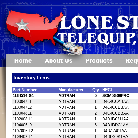
Inventory Items
Part Number
Manufacturer
Qty
HECI
1184514 G1
ADTRAN
5
SOM5G00FRC
1100047L1
ADTRAN
1
D4C4CCABAA
1100047L2
ADTRAN
1
D4C4CCEBAA
1100048L1
ADTRAN
2
D4C4CCBBAA
1102008 L1
ADTRAN
1
D4D1BCM1AA
1104005L9
ADTRAN
6
D4D1DDG1AA
1107005 L2
ADTRAN
1
D4DA7401AA
1109402 L1
ADTRAN
1
D4DDS0K1AA