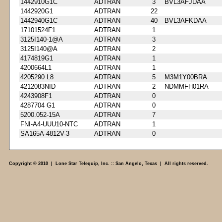
1442910G1C
ADTRAN
3
BVL3AFJDAA
1442920G1
ADTRAN
22
1442940G1C
ADTRAN
40
BVL3AFKDAA
17101524F1
ADTRAN
1
3125I140-1@A
ADTRAN
3
3125I140@A
ADTRAN
2
4174819G1
ADTRAN
1
4200664L1
ADTRAN
1
4205290 L8
ADTRAN
5
M3M1Y00BRA
4212083NID
ADTRAN
2
NDMMFH01RA
4243908F1
ADTRAN
0
4287704 G1
ADTRAN
0
5200.052-15A
ADTRAN
7
FNI-A4-UUU10-NTC
ADTRAN
1
SA165A-4812V-3
ADTRAN
0
Copyright © 2010 | Lone Star Telequip, Inc. :: San Angelo, Texas | All rights reserved.