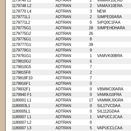
1179748 L2
ADTRAN
2
VAMAX10ERD
1179748 L2
ADTRAN
2
VAMAX10ERA
1179770 L4
ADTRAN
3
NEW
1179771L1
ADTRAN
2
SIMPED0ARA
1179771L2
ADTRAN
0
SIPQ0C1FAA
1179775G1
ADTRAN
28
SIMPEHDHARA
1179775G2
ADTRAN
26
1179776G1
ADTRAN
8
1179777G1
ADTRAN
39
1179779G1
ADTRAN
9
1179781G1
ADTRAN
1
VAMVK00BRA
1179810G2
ADTRAN
6
1179810G5
ADTRAN
7
1179815F8
ADTRAN
2
1179818F10
ADTRAN
7
1179916F1
ADTRAN
0
1179932F1
ADTRAN
0
VBMMC00ARA
1179940 F1
ADTRAN
0
VAM9U10FRA
1180001 L1
ADTRAN
17
VAMMKJ0GRA
1180003L1
ADTRAN
0
SIL1TVCDAA
1180005L1
ADTRAN
0
SIL112GDAA
1180007 L1
ADTRAN
1
VAPUCCJCAA
1180007 L2
ADTRAN
0
1180007 L3
ADTRAN
5
VAPUCCLCAA