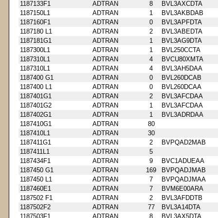
1187133F1
ADTRAN
8
BVL3AXCDTA
1187150L1
ADTRAN
1
BVL3AKBDAB
1187160F1
ADTRAN
0
BVL3APFDTA
1187180 L1
ADTRAN
2
BVL3ABEDTA
1187181G1
ADTRAN
1
BVL3AG9DTA
1187300L1
ADTRAN
1
BVL250CCTA
1187310L1
ADTRAN
4
BVCU80XMTA
1187310L1
ADTRAN
4
BVL3AH5DAA
1187400 G1
ADTRAN
0
BVL260DCAB
1187400 L1
ADTRAN
0
BVL260DCAA
1187401G1
ADTRAN
2
BVL3AFCDAA
1187401G2
ADTRAN
1
BVL3AFCDAA
1187402G1
ADTRAN
1
BVL3ADRDAA
1187410G1
ADTRAN
80
1187410L1
ADTRAN
30
1187411G1
ADTRAN
2
BVPQAD2MAB
1187411L1
ADTRAN
5
1187434F1
ADTRAN
9
BVC1ADUEAA
1187450 G1
ADTRAN
169
BVPQADJMAB
1187450 L1
ADTRAN
7
BVPQADJMAA
1187460E1
ADTRAN
7
BVM6E00ARA
1187502 F1
ADTRAN
2
BVL3AFDDTB
1187502F2
ADTRAN
77
BVL3A14DTA
1187503F1
ADTRAN
8
BVL3AX5DTA