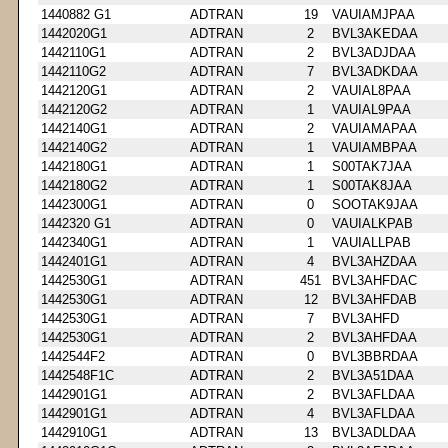
1440882 G1
ADTRAN
19
VAUIAMJPAA
1442020G1
ADTRAN
2
BVL3AKEDAA
1442110G1
ADTRAN
2
BVL3ADJDAA
1442110G2
ADTRAN
7
BVL3ADKDAA
1442120G1
ADTRAN
2
VAUIAL8PAA
1442120G2
ADTRAN
1
VAUIAL9PAA
1442140G1
ADTRAN
2
VAUIAMAPAA
1442140G2
ADTRAN
1
VAUIAMBPAA
1442180G1
ADTRAN
1
S00TAK7JAA
1442180G2
ADTRAN
1
S00TAK8JAA
1442300G1
ADTRAN
0
SOOTAK9JAA
1442320 G1
ADTRAN
0
VAUIALKPAB
1442340G1
ADTRAN
1
VAUIALLPAB
1442401G1
ADTRAN
4
BVL3AHZDAA
1442530G1
ADTRAN
451
BVL3AHFDAC
1442530G1
ADTRAN
12
BVL3AHFDAB
1442530G1
ADTRAN
7
BVL3AHFD
1442530G1
ADTRAN
2
BVL3AHFDAA
1442544F2
ADTRAN
0
BVL3BBRDAA
1442548F1C
ADTRAN
2
BVL3A51DAA
1442901G1
ADTRAN
2
BVL3AFLDAA
1442901G1
ADTRAN
4
BVL3AFLDAA
1442910G1
ADTRAN
13
BVL3ADLDAA