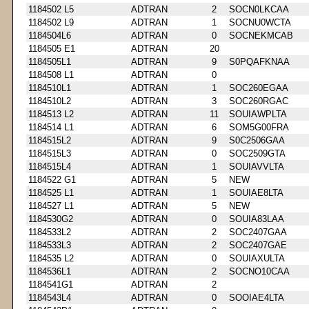
1184502 L5
ADTRAN
2
SOCN0LKCAA
1184502 L9
ADTRAN
1
SOCNU0WCTA
1184504L6
ADTRAN
0
SOCNEKMCAB
1184505 E1
ADTRAN
20
1184505L1
ADTRAN
9
S0PQAFKNAA
1184508 L1
ADTRAN
0
1184510L1
ADTRAN
1
SOC260EGAA
1184510L2
ADTRAN
3
SOC260RGAC
1184513 L2
ADTRAN
11
SOUIAWPLTA
1184514 L1
ADTRAN
6
SOM5G00FRA
1184515L2
ADTRAN
9
S0C2506GAA
1184515L3
ADTRAN
0
SOC2509GTA
1184515L4
ADTRAN
1
SOUIAVVLTA
1184522 G1
ADTRAN
5
NEW
1184525 L1
ADTRAN
1
SOUIAE8LTA
1184527 L1
ADTRAN
5
NEW
1184530G2
ADTRAN
0
SOUIA83LAA
1184533L2
ADTRAN
2
SOC2407GAA
1184533L3
ADTRAN
2
SOC2407GAE
1184535 L2
ADTRAN
0
SOUIAXULTA
1184536L1
ADTRAN
2
SOCNO10CAA
1184541G1
ADTRAN
2
1184543L4
ADTRAN
0
SOOIAE4LTA