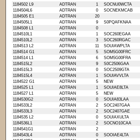
1184502 L9
ADTRAN
1
SOCNU0WCTA
1184504L6
ADTRAN
0
SOCNEKMCAB
1184505 E1
ADTRAN
20
1184505L1
ADTRAN
9
S0PQAFKNAA
1184508 L1
ADTRAN
0
1184510L1
ADTRAN
1
SOC260EGAA
1184510L2
ADTRAN
3
SOC260RGAC
1184513 L2
ADTRAN
11
SOUIAWPLTA
1184514 G1
ADTRAN
5
SOM5G00FRC
1184514 L1
ADTRAN
6
SOM5G00FRA
1184515L2
ADTRAN
9
S0C2506GAA
1184515L3
ADTRAN
0
SOC2509GTA
1184515L4
ADTRAN
1
SOUIAVVLTA
1184522 G1
ADTRAN
5
NEW
1184525 L1
ADTRAN
1
SOUIAE8LTA
1184527 L1
ADTRAN
5
NEW
1184530G2
ADTRAN
0
SOUIA83LAA
1184533L2
ADTRAN
2
SOC2407GAA
1184533L3
ADTRAN
2
SOC2407GAE
1184535 L2
ADTRAN
0
SOUIAXULTA
1184536L1
ADTRAN
2
SOCNO10CAA
1184541G1
ADTRAN
2
1184543L4
ADTRAN
0
SOOIAE4LTA