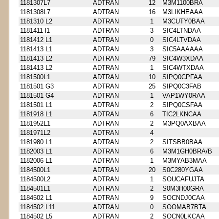
1181307L7
ADTRAN
12
M3M1100BRA
1181308L7
ADTRAN
16
M3LIKHEAAA
1181310 L2
ADTRAN
1
M3CUTY0BAA
1181411 l1
ADTRAN
3
SIC4LTNDAA
1181412 L1
ADTRAN
0
SIC4LTVDAA
1181413 L1
ADTRAN
3
SIC5AAAAAA
1181413 L2
ADTRAN
79
SIC4W3XDAA
1181413 L2
ADTRAN
1
SIC4WTXDAA
1181500L1
ADTRAN
10
SIPQ0CPFAA
1181501 G3
ADTRAN
25
SIPQ0C3FAB
1181501 G4
ADTRAN
1
VAP1WY0RAA
1181501 L1
ADTRAN
2
SIPQ0CSFAA
1181918 L1
ADTRAN
6
TIC2LKNCAA
1181952L1
ADTRAN
2
M3PQ0AXBAA
1181971L2
ADTRAN
4
1181980 L1
ADTRAN
2
SITSBB0BAA
1182003 L1
ADTRAN
6
M3M1GH0BRA/B
1182006 L1
ADTRAN
1
M3MYAB3MAA
1184500L1
ADTRAN
20
S0C280YGAA
1184500L2
ADTRAN
1
SOUCAFUJTA
1184501L1
ADTRAN
2
S0M3H00GRA
1184502 L1
ADTRAN
9
SOCNDJ0CAA
1184502 L11
ADTRAN
0
SOOMAB7BTA
1184502 L5
ADTRAN
2
SOCN0LKCAA