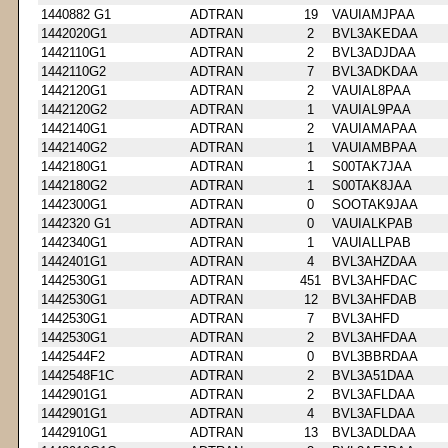
1440882 G1
ADTRAN
19
VAUIAMJPAA
1442020G1
ADTRAN
2
BVL3AKEDAA
1442110G1
ADTRAN
2
BVL3ADJDAA
1442110G2
ADTRAN
7
BVL3ADKDAA
1442120G1
ADTRAN
2
VAUIAL8PAA
1442120G2
ADTRAN
1
VAUIAL9PAA
1442140G1
ADTRAN
2
VAUIAMAPAA
1442140G2
ADTRAN
1
VAUIAMBPAA
1442180G1
ADTRAN
1
S00TAK7JAA
1442180G2
ADTRAN
1
S00TAK8JAA
1442300G1
ADTRAN
0
SOOTAK9JAA
1442320 G1
ADTRAN
0
VAUIALKPAB
1442340G1
ADTRAN
1
VAUIALLPAB
1442401G1
ADTRAN
4
BVL3AHZDAA
1442530G1
ADTRAN
451
BVL3AHFDAC
1442530G1
ADTRAN
12
BVL3AHFDAB
1442530G1
ADTRAN
7
BVL3AHFD
1442530G1
ADTRAN
2
BVL3AHFDAA
1442544F2
ADTRAN
0
BVL3BBRDAA
1442548F1C
ADTRAN
2
BVL3A51DAA
1442901G1
ADTRAN
2
BVL3AFLDAA
1442901G1
ADTRAN
4
BVL3AFLDAA
1442910G1
ADTRAN
13
BVL3ADLDAA