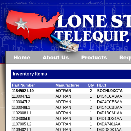
Inventory Items
Part Number
Manufacturer
Qty
HECI
1184502 L10
ADTRAN
2
SOCNU0XCTA
1100047L1
ADTRAN
1
D4C4CCABAA
1100047L2
ADTRAN
1
D4C4CCEBAA
1100048L1
ADTRAN
2
D4C4CCBBAA
1102008 L1
ADTRAN
1
D4D1BCM1AA
1104005L9
ADTRAN
6
D4D1DDG1AA
1107005 L2
ADTRAN
1
D4DA7401AA
1109402 L1
ADTRAN
1
D4DDS0K1AA