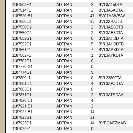
1187503F2
ADTRAN
2
BVL3A15DTA
1187514F1
ADTRAN
2
BVL3A6ADTA
1187520 E1
ADTRAN
47
BVC1AAWEAA
1187550E1
ADTRAN
29
BVL2270CTB
1187550G2
ADTRAN
2
BVL3AE8DTB
1187550G2
ADTRAN
2
BVL3AE8DTA
1187552G1
ADTRAN
0
BVL3AHDDTA
1187552G1
ADTRAN
5
BVL3AHDDTB
1187561F1
ADTRAN
7
BVL3APKDTA
1187562F1
ADTRAN
1
BVL3AYKDTA
1187702G1
ADTRAN
0
1187770 G1
ADTRAN
0
1187774G1
ADTRAN
5
1187800L1
ADTRAN
0
BVL2380CTA
1187801 L1
ADTRAN
4
BVL3APJDTA
1187803G1
ADTRAN
0
1187871G1
ADTRAN
2
BVL3ATSDAA
1187920 E1
ADTRAN
4
1187921 E1
ADTRAN
2
1187922 E1
ADTRAN
14
1187923G1
ADTRAN
21
1187925G1
ADTRAN
14
BVPQAEZMAB
1187929F1
ADTRAN
0