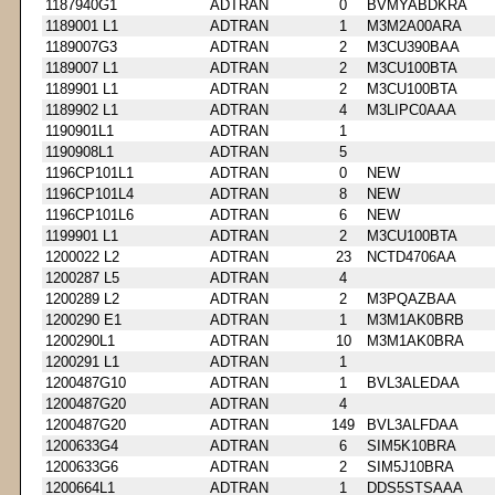
1187940G1
ADTRAN
0
BVMYABDKRA
1189001 L1
ADTRAN
1
M3M2A00ARA
1189007G3
ADTRAN
2
M3CU390BAA
1189007 L1
ADTRAN
2
M3CU100BTA
1189901 L1
ADTRAN
2
M3CU100BTA
1189902 L1
ADTRAN
4
M3LIPC0AAA
1190901L1
ADTRAN
1
1190908L1
ADTRAN
5
1196CP101L1
ADTRAN
0
NEW
1196CP101L4
ADTRAN
8
NEW
1196CP101L6
ADTRAN
6
NEW
1199901 L1
ADTRAN
2
M3CU100BTA
1200022 L2
ADTRAN
23
NCTD4706AA
1200287 L5
ADTRAN
4
1200289 L2
ADTRAN
2
M3PQAZBAA
1200290 E1
ADTRAN
1
M3M1AK0BRB
1200290L1
ADTRAN
10
M3M1AK0BRA
1200291 L1
ADTRAN
1
1200487G10
ADTRAN
1
BVL3ALEDAA
1200487G20
ADTRAN
4
1200487G20
ADTRAN
149
BVL3ALFDAA
1200633G4
ADTRAN
6
SIM5K10BRA
1200633G6
ADTRAN
2
SIM5J10BRA
1200664L1
ADTRAN
1
DDS5STSAAA