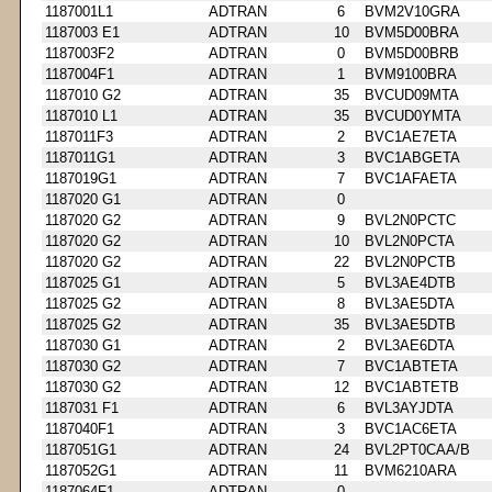
1187001L1
ADTRAN
6
BVM2V10GRA
1187003 E1
ADTRAN
10
BVM5D00BRA
1187003F2
ADTRAN
0
BVM5D00BRB
1187004F1
ADTRAN
1
BVM9100BRA
1187010 G2
ADTRAN
35
BVCUD09MTA
1187010 L1
ADTRAN
35
BVCUD0YMTA
1187011F3
ADTRAN
2
BVC1AE7ETA
1187011G1
ADTRAN
3
BVC1ABGETA
1187019G1
ADTRAN
7
BVC1AFAETA
1187020 G1
ADTRAN
0
1187020 G2
ADTRAN
9
BVL2N0PCTC
1187020 G2
ADTRAN
10
BVL2N0PCTA
1187020 G2
ADTRAN
22
BVL2N0PCTB
1187025 G1
ADTRAN
5
BVL3AE4DTB
1187025 G2
ADTRAN
8
BVL3AE5DTA
1187025 G2
ADTRAN
35
BVL3AE5DTB
1187030 G1
ADTRAN
2
BVL3AE6DTA
1187030 G2
ADTRAN
7
BVC1ABTETA
1187030 G2
ADTRAN
12
BVC1ABTETB
1187031 F1
ADTRAN
6
BVL3AYJDTA
1187040F1
ADTRAN
3
BVC1AC6ETA
1187051G1
ADTRAN
24
BVL2PT0CAA/B
1187052G1
ADTRAN
11
BVM6210ARA
1187064F1
ADTRAN
0