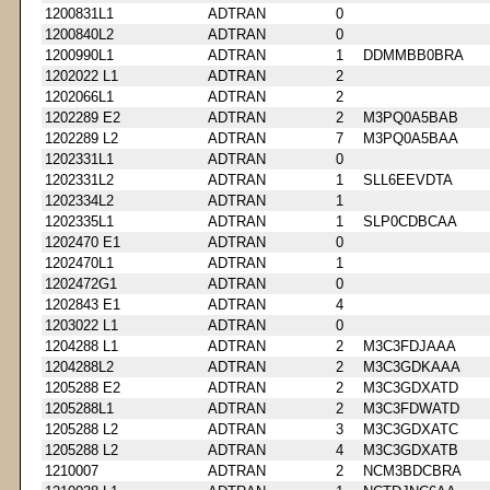
1200831L1
ADTRAN
0
1200840L2
ADTRAN
0
1200990L1
ADTRAN
1
DDMMBB0BRA
1202022 L1
ADTRAN
2
1202066L1
ADTRAN
2
1202289 E2
ADTRAN
2
M3PQ0A5BAB
1202289 L2
ADTRAN
7
M3PQ0A5BAA
1202331L1
ADTRAN
0
1202331L2
ADTRAN
1
SLL6EEVDTA
1202334L2
ADTRAN
1
1202335L1
ADTRAN
1
SLP0CDBCAA
1202470 E1
ADTRAN
0
1202470L1
ADTRAN
1
1202472G1
ADTRAN
0
1202843 E1
ADTRAN
4
1203022 L1
ADTRAN
0
1204288 L1
ADTRAN
2
M3C3FDJAAA
1204288L2
ADTRAN
2
M3C3GDKAAA
1205288 E2
ADTRAN
2
M3C3GDXATD
1205288L1
ADTRAN
2
M3C3FDWATD
1205288 L2
ADTRAN
3
M3C3GDXATC
1205288 L2
ADTRAN
4
M3C3GDXATB
1210007
ADTRAN
2
NCM3BDCBRA