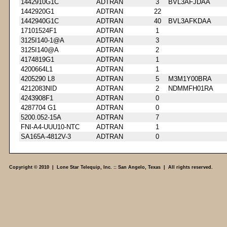
1442910G1C
ADTRAN
3
BVL3AFJDAA
1442920G1
ADTRAN
22
1442940G1C
ADTRAN
40
BVL3AFKDAA
17101524F1
ADTRAN
1
3125I140-1@A
ADTRAN
3
3125I140@A
ADTRAN
2
4174819G1
ADTRAN
1
4200664L1
ADTRAN
1
4205290 L8
ADTRAN
5
M3M1Y00BRA
4212083NID
ADTRAN
2
NDMMFH01RA
4243908F1
ADTRAN
0
4287704 G1
ADTRAN
0
5200.052-15A
ADTRAN
7
FNI-A4-UUU10-NTC
ADTRAN
1
SA165A-4812V-3
ADTRAN
0
Copyright © 2010 | Lone Star Telequip, Inc. :: San Angelo, Texas | All rights reserved.