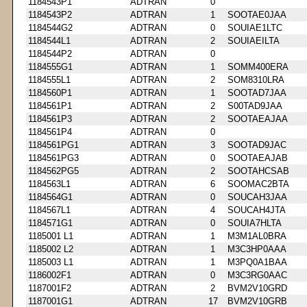
1184543P1
ADTRAN
0
1184543P2
ADTRAN
1
SOOTAE0JAA
1184544G2
ADTRAN
0
SOUIAE1LTC
1184544L1
ADTRAN
2
SOUIAEILTA
1184544P2
ADTRAN
0
1184555G1
ADTRAN
1
SOMM400ERA
1184555L1
ADTRAN
2
SOM8310LRA
1184560P1
ADTRAN
1
SOOTAD7JAA
1184561P1
ADTRAN
2
S00TAD9JAA
1184561P3
ADTRAN
2
SOOTAEAJAA
1184561P4
ADTRAN
0
1184561PG1
ADTRAN
3
SOOTAD9JAC
1184561PG3
ADTRAN
0
SOOTAEAJAB
1184562PG5
ADTRAN
2
SOOTAHCSAB
1184563L1
ADTRAN
6
SOOMAC2BTA
1184564G1
ADTRAN
0
SOUCAH3JAA
1184567L1
ADTRAN
4
SOUCAH4JTA
1184571G1
ADTRAN
0
SOUIA7HLTA
1185001 L1
ADTRAN
1
M3M1AL0BRA
1185002 L2
ADTRAN
1
M3C3HP0AAA
1185003 L1
ADTRAN
1
M3PQ0A1BAA
1186002F1
ADTRAN
0
M3C3RG0AAC
1187001F2
ADTRAN
2
BVM2V10GRD
1187001G1
ADTRAN
17
BVM2V10GRB