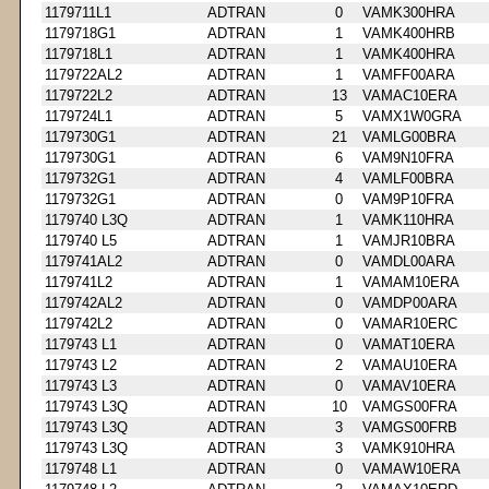
1179711L1
ADTRAN
0
VAMK300HRA
1179718G1
ADTRAN
1
VAMK400HRB
1179718L1
ADTRAN
1
VAMK400HRA
1179722AL2
ADTRAN
1
VAMFF00ARA
1179722L2
ADTRAN
13
VAMAC10ERA
1179724L1
ADTRAN
5
VAMX1W0GRA
1179730G1
ADTRAN
21
VAMLG00BRA
1179730G1
ADTRAN
6
VAM9N10FRA
1179732G1
ADTRAN
4
VAMLF00BRA
1179732G1
ADTRAN
0
VAM9P10FRA
1179740 L3Q
ADTRAN
1
VAMK110HRA
1179740 L5
ADTRAN
1
VAMJR10BRA
1179741AL2
ADTRAN
0
VAMDL00ARA
1179741L2
ADTRAN
1
VAMAM10ERA
1179742AL2
ADTRAN
0
VAMDP00ARA
1179742L2
ADTRAN
0
VAMAR10ERC
1179743 L1
ADTRAN
0
VAMAT10ERA
1179743 L2
ADTRAN
2
VAMAU10ERA
1179743 L3
ADTRAN
0
VAMAV10ERA
1179743 L3Q
ADTRAN
10
VAMGS00FRA
1179743 L3Q
ADTRAN
3
VAMGS00FRB
1179743 L3Q
ADTRAN
3
VAMK910HRA
1179748 L1
ADTRAN
0
VAMAW10ERA