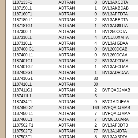
1187133F1
ADTRAN
8
BVL3AXCDTA
1187150L1
ADTRAN
1
BVL3AKBDAB
1187160F1
ADTRAN
0
BVL3APFDTA
1187180 L1
ADTRAN
2
BVL3ABEDTA
1187181G1
ADTRAN
1
BVL3AG9DTA
1187300L1
ADTRAN
1
BVL250CCTA
1187310L1
ADTRAN
4
BVCU80XMTA
1187310L1
ADTRAN
4
BVL3AH5DAA
1187400 G1
ADTRAN
0
BVL260DCAB
1187400 L1
ADTRAN
0
BVL260DCAA
1187401G1
ADTRAN
2
BVL3AFCDAA
1187401G2
ADTRAN
1
BVL3AFCDAA
1187402G1
ADTRAN
1
BVL3ADRDAA
1187410G1
ADTRAN
80
1187410L1
ADTRAN
30
1187411G1
ADTRAN
2
BVPQAD2MAB
1187411L1
ADTRAN
5
1187434F1
ADTRAN
9
BVC1ADUEAA
1187450 G1
ADTRAN
169
BVPQADJMAB
1187450 L1
ADTRAN
7
BVPQADJMAA
1187460E1
ADTRAN
7
BVM6E00ARA
1187502 F1
ADTRAN
2
BVL3AFDDTB
1187502F2
ADTRAN
77
BVL3A14DTA
1187503F1
ADTRAN
8
BVL3AX5DTA