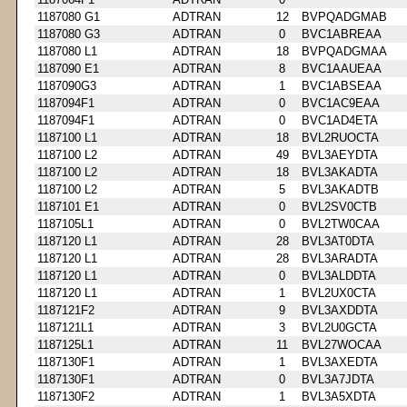
1187080 G1
ADTRAN
12
BVPQADGMAB
1187080 G3
ADTRAN
0
BVC1ABREAA
1187080 L1
ADTRAN
18
BVPQADGMAA
1187090 E1
ADTRAN
8
BVC1AAUEAA
1187090G3
ADTRAN
1
BVC1ABSEAA
1187094F1
ADTRAN
0
BVC1AC9EAA
1187094F1
ADTRAN
0
BVC1AD4ETA
1187100 L1
ADTRAN
18
BVL2RUOCTA
1187100 L2
ADTRAN
49
BVL3AEYDTA
1187100 L2
ADTRAN
18
BVL3AKADTA
1187100 L2
ADTRAN
5
BVL3AKADTB
1187101 E1
ADTRAN
0
BVL2SV0CTB
1187105L1
ADTRAN
0
BVL2TW0CAA
1187120 L1
ADTRAN
28
BVL3AT0DTA
1187120 L1
ADTRAN
28
BVL3ARADTA
1187120 L1
ADTRAN
0
BVL3ALDDTA
1187120 L1
ADTRAN
1
BVL2UX0CTA
1187121F2
ADTRAN
9
BVL3AXDDTA
1187121L1
ADTRAN
3
BVL2U0GCTA
1187125L1
ADTRAN
11
BVL27WOCAA
1187130F1
ADTRAN
1
BVL3AXEDTA
1187130F1
ADTRAN
0
BVL3A7JDTA
1187130F2
ADTRAN
1
BVL3A5XDTA