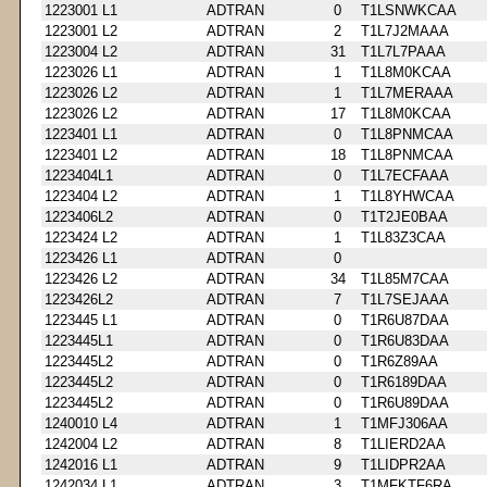
1223001 L1
ADTRAN
0
T1LSNWKCAA
1223001 L2
ADTRAN
2
T1L7J2MAAA
1223004 L2
ADTRAN
31
T1L7L7PAAA
1223026 L1
ADTRAN
1
T1L8M0KCAA
1223026 L2
ADTRAN
1
T1L7MERAAA
1223026 L2
ADTRAN
17
T1L8M0KCAA
1223401 L1
ADTRAN
0
T1L8PNMCAA
1223401 L2
ADTRAN
18
T1L8PNMCAA
1223404L1
ADTRAN
0
T1L7ECFAAA
1223404 L2
ADTRAN
1
T1L8YHWCAA
1223406L2
ADTRAN
0
T1T2JE0BAA
1223424 L2
ADTRAN
1
T1L83Z3CAA
1223426 L1
ADTRAN
0
1223426 L2
ADTRAN
34
T1L85M7CAA
1223426L2
ADTRAN
7
T1L7SEJAAA
1223445 L1
ADTRAN
0
T1R6U87DAA
1223445L1
ADTRAN
0
T1R6U83DAA
1223445L2
ADTRAN
0
T1R6Z89AA
1223445L2
ADTRAN
0
T1R6189DAA
1223445L2
ADTRAN
0
T1R6U89DAA
1240010 L4
ADTRAN
1
T1MFJ306AA
1242004 L2
ADTRAN
8
T1LIERD2AA
1242016 L1
ADTRAN
9
T1LIDPR2AA
1242034 L1
ADTRAN
3
T1MFKTF6RA