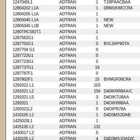
1247045L1
ADTRAN
1
T1RPAACBAA
12804202 L1A
ADTRAN
1
DRM1KWCCRA
12804205 L1A
ADTRAN
1
12805045 L1A
ADTRAN
1
NEW
12805045 L1B
ADTRAN
1
NEW
1280TRC582T1
ADTRAN
1
1287562G1
ADTRAN
1
1287702G1
ADTRAN
0
BVL3AP9DTA
1287704 G1
ADTRAN
0
1287722G1
ADTRAN
0
1287723G1
ADTRAN
0
1287737G1
ADTRAN
19
1287787F1
ADTRAN
0
1287802F1
ADTRAN
15
BVMGF00CRA
1291021 L1
ADTRAN
103
1291021 L2
ADTRAN
104
D40IKRR8AA/C
1291021 L5
ADTRAN
3
D4OIKTU8AA
1292021
ADTRAN
1
D4OIKR88AA
1292021L2
ADTRAN
0
D4OIPR78A
1410105 L2
ADTRAN
1
D4D3MS2DAB
1425020L1
ADTRAN
1
1425105 L2
ADTRAN
132
1430017 L2
ADTRAN
5
1430105 L2
ADTRAN
4
D4D3MS1DAD/C