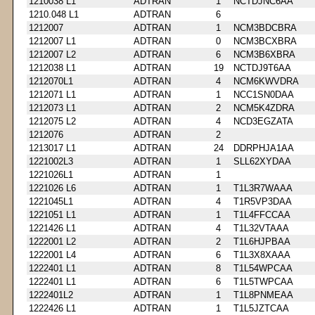
1210038 L1
ADTRAN
1
NCTDJNC6AA
1210.048 L1
ADTRAN
6
1212007
ADTRAN
1
NCM3BDCBRA
1212007 L1
ADTRAN
0
NCM3BCXBRA
1212007 L2
ADTRAN
6
NCM3B6XBRA
1212038 L1
ADTRAN
19
NCTDJ9T6AA
1212070L1
ADTRAN
4
NCM6KWVDRA
1212071 L1
ADTRAN
1
NCC1SN0DAA
1212073 L1
ADTRAN
2
NCM5K4ZDRA
1212075 L2
ADTRAN
4
NCD3EGZATA
1212076
ADTRAN
2
1213017 L1
ADTRAN
24
DDRPHJA1AA
1221002L3
ADTRAN
1
SLL62XYDAA
1221026L1
ADTRAN
1
1221026 L6
ADTRAN
1
T1L3R7WAAA
1221045L1
ADTRAN
4
T1R5VP3DAA
1221051 L1
ADTRAN
1
T1L4FFCCAA
1221426 L1
ADTRAN
4
T1L32VTAAA
1222001 L2
ADTRAN
2
T1L6HJPBAA
1222001 L4
ADTRAN
6
T1L3X8XAAA
1222401 L1
ADTRAN
8
T1L54WPCAA
1222401 L1
ADTRAN
6
T1L5TWPCAA
1222401L2
ADTRAN
1
T1L8PNMEAA
1222426 L1
ADTRAN
1
T1L5JZTCAA