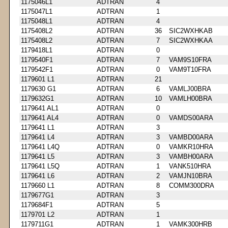
1175046L1
ADTRAN
4
1175047L1
ADTRAN
1
1175048L1
ADTRAN
4
1175408L2
ADTRAN
36
SIC2WXHKAB
1175408L2
ADTRAN
7
SIC2WXHKAA
1179418L1
ADTRAN
0
1179540F1
ADTRAN
7
VAM9S10FRA
1179542F1
ADTRAN
0
VAM9T10FRA
1179601 L1
ADTRAN
21
1179630 G1
ADTRAN
6
VAMLJ00BRA
1179632G1
ADTRAN
10
VAMLH00BRA
1179641 AL1
ADTRAN
0
1179641 AL4
ADTRAN
0
VAMDS00ARA
1179641 L1
ADTRAN
3
1179641 L4
ADTRAN
3
VAMBD00ARA
1179641 L4Q
ADTRAN
0
VAMKR10HRA
1179641 L5
ADTRAN
3
VAMBH00ARA
1179641 L5Q
ADTRAN
1
VANK510HRA
1179641 L6
ADTRAN
2
VAMJN10BRA
1179660 L1
ADTRAN
8
COMM300DRA
1179677G1
ADTRAN
3
1179684F1
ADTRAN
5
1179701 L2
ADTRAN
1
1179711G1
ADTRAN
1
VAMK300HRB