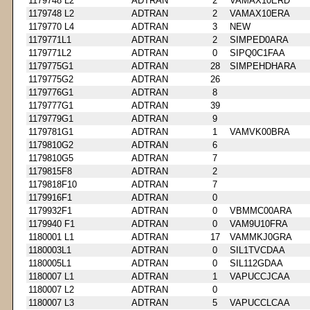
1179748 L2
ADTRAN
2
VAMAX10ERD
1179748 L2
ADTRAN
2
VAMAX10ERA
1179770 L4
ADTRAN
3
NEW
1179771L1
ADTRAN
2
SIMPED0ARA
1179771L2
ADTRAN
0
SIPQ0C1FAA
1179775G1
ADTRAN
28
SIMPEHDHARA
1179775G2
ADTRAN
26
1179776G1
ADTRAN
8
1179777G1
ADTRAN
39
1179779G1
ADTRAN
9
1179781G1
ADTRAN
1
VAMVK00BRA
1179810G2
ADTRAN
6
1179810G5
ADTRAN
7
1179815F8
ADTRAN
2
1179818F10
ADTRAN
7
1179916F1
ADTRAN
0
1179932F1
ADTRAN
0
VBMMC00ARA
1179940 F1
ADTRAN
0
VAM9U10FRA
1180001 L1
ADTRAN
17
VAMMKJ0GRA
1180003L1
ADTRAN
0
SIL1TVCDAA
1180005L1
ADTRAN
0
SIL112GDAA
1180007 L1
ADTRAN
1
VAPUCCJCAA
1180007 L2
ADTRAN
0
1180007 L3
ADTRAN
5
VAPUCCLCAA