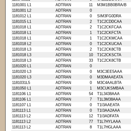
1181001 L1
ADTRAN
11
M3M1BB0BRA/B
1181001 L2
ADTRAN
0
1181012 L1
ADTRAN
0
SIM3FG0DRA
1181015 L1
ADTRAN
2
T1C2CDDCAA
1181018 L1
ADTRAN
2
T1C2CKFCAA
1181018 L1
ADTRAN
1
T1C2CKFCTA
1181018 L1
ADTRAN
1
T1C2CKMCAA
1181018 L2
ADTRAN
0
T1C2CKUCAA
1181018 L3
ADTRAN
2
T1C2CK8CTB
1181018 L3
ADTRAN
10
T1C2CKSCTA
1181018 L3
ADTRAN
33
T1C2CK8CTB
1181020 L1
ADTRAN
0
1181020 L3
ADTRAN
0
M3C3EE5AAA
1181020 L3
ADTRAN
0
M3DMAAEATA
1181031L5
ADTRAN
0
M3C4AALBTA
1181050 L1
ADTRAN
1
M3CUKSMBAA
1181106 L1
ADTRAN
54
T1L3438AAA
1181106 L1
ADTRAN
7
T1L3M38AAA
1181107 L1
ADTRAN
0
T1I3AAEATA
1181113 L1
ADTRAN
0
T1I3AA2AAA
1181113 L2
ADTRAN
12
T1I3ADFATA
1181113 L2
ADTRAN
77
T1L7HYLAAA
1181113 L2
ADTRAN
8
T1L7HGLAAA