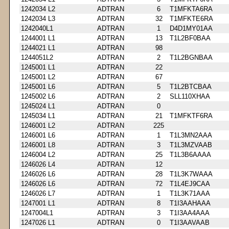
1242034 L2
ADTRAN
6
T1MFKTA6RA
1242034 L3
ADTRAN
32
T1MFKTE6RA
1242040L1
ADTRAN
1
D4D1MY01AA
1244001 L1
ADTRAN
13
T1L2BF0BAA
1244021 L1
ADTRAN
98
1244051L2
ADTRAN
2
T1L2BGNBAA
1245001 L1
ADTRAN
22
1245001 L2
ADTRAN
67
1245001 L6
ADTRAN
5
T1L2BTCBAA
1245002 L6
ADTRAN
2
SLL110XHAA
1245024 L1
ADTRAN
0
1245034 L1
ADTRAN
21
T1MFKTF6RA
1246001 L2
ADTRAN
225
1246001 L6
ADTRAN
1
T1L3MN2AAA
1246001 L8
ADTRAN
3
T1L3MZVAAB
1246004 L2
ADTRAN
25
T1L3B6AAAA
1246026 L4
ADTRAN
12
1246026 L6
ADTRAN
28
T1L3K7WAAA
1246026 L6
ADTRAN
72
T1L4EJ9CAA
1246026 L7
ADTRAN
1
T1L3K71AAA
1247001 L1
ADTRAN
8
T1I3AAHAAA
1247004L1
ADTRAN
3
T1I3AA4AAA
1247026 L1
ADTRAN
0
T1I3AAVAAB