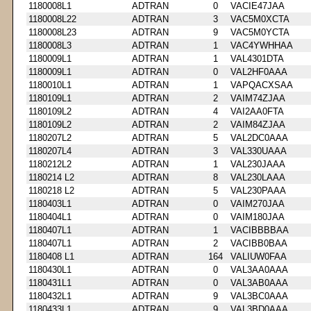
1180008L1
ADTRAN
0
VACIE47JAA
1180008L22
ADTRAN
3
VAC5M0XCTA
1180008L23
ADTRAN
9
VAC5M0YCTA
1180008L3
ADTRAN
1
VAC4YWHHAA
1180009L1
ADTRAN
1
VAL4301DTA
1180009L1
ADTRAN
0
VAL2HF0AAA
1180010L1
ADTRAN
1
VAPQACXSAA
1180109L1
ADTRAN
2
VAIM74ZJAA
1180109L2
ADTRAN
4
VAI2AA0FTA
1180109L2
ADTRAN
2
VAIM84ZJAA
1180207L2
ADTRAN
5
VAL2DC0AAA
1180207L4
ADTRAN
3
VAL330UAAA
1180212L2
ADTRAN
1
VAL230JAAA
1180214 L2
ADTRAN
8
VAL230LAAA
1180218 L2
ADTRAN
5
VAL230PAAA
1180403L1
ADTRAN
0
VAIM270JAA
1180404L1
ADTRAN
0
VAIM180JAA
1180407L1
ADTRAN
1
VACIBBBBAA
1180407L1
ADTRAN
2
VACIBB0BAA
1180408 L1
ADTRAN
164
VALIUW0FAA
1180430L1
ADTRAN
0
VAL3AA0AAA
1180431L1
ADTRAN
0
VAL3AB0AAA
1180432L1
ADTRAN
9
VAL3BC0AAA
1180433L1
ADTRAN
9
VAL3BD0AAA