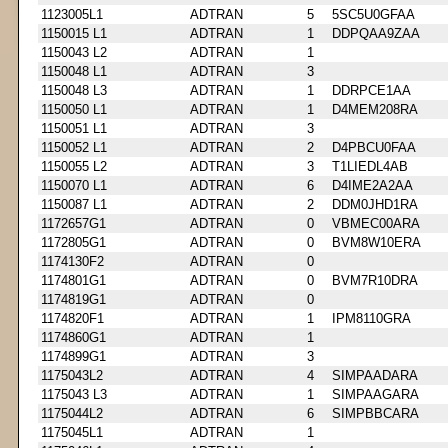
1123005L1
ADTRAN
5
5SC5U0GFAA
1150015 L1
ADTRAN
1
DDPQAA9ZAA
1150043 L2
ADTRAN
1
1150048 L1
ADTRAN
3
1150048 L3
ADTRAN
1
DDRPCE1AA
1150050 L1
ADTRAN
1
D4MEM208RA
1150051 L1
ADTRAN
3
1150052 L1
ADTRAN
2
D4PBCU0FAA
1150055 L2
ADTRAN
3
T1LIEDL4AB
1150070 L1
ADTRAN
6
D4IME2A2AA
1150087 L1
ADTRAN
2
DDM0JHD1RA
1172657G1
ADTRAN
0
VBMEC00ARA
1172805G1
ADTRAN
0
BVM8W10ERA
1174130F2
ADTRAN
0
1174801G1
ADTRAN
0
BVM7R10DRA
1174819G1
ADTRAN
0
1174820F1
ADTRAN
1
IPM8110GRA
1174860G1
ADTRAN
1
1174899G1
ADTRAN
3
1175043L2
ADTRAN
4
SIMPAADARA
1175043 L3
ADTRAN
1
SIMPAAGARA
1175044L2
ADTRAN
6
SIMPBBCARA
1175045L1
ADTRAN
1