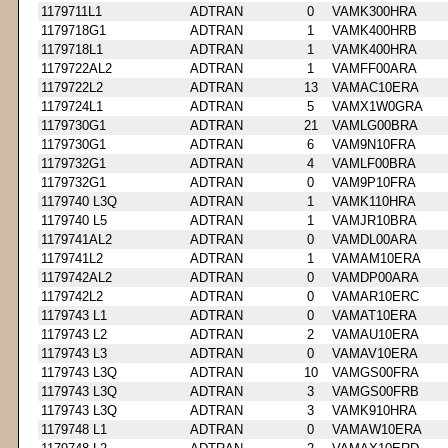
1179711L1
ADTRAN
0
VAMK300HRA
1179718G1
ADTRAN
1
VAMK400HRB
1179718L1
ADTRAN
1
VAMK400HRA
1179722AL2
ADTRAN
1
VAMFF00ARA
1179722L2
ADTRAN
13
VAMAC10ERA
1179724L1
ADTRAN
5
VAMX1W0GRA
1179730G1
ADTRAN
21
VAMLG00BRA
1179730G1
ADTRAN
6
VAM9N10FRA
1179732G1
ADTRAN
4
VAMLF00BRA
1179732G1
ADTRAN
0
VAM9P10FRA
1179740 L3Q
ADTRAN
1
VAMK110HRA
1179740 L5
ADTRAN
1
VAMJR10BRA
1179741AL2
ADTRAN
0
VAMDL00ARA
1179741L2
ADTRAN
1
VAMAM10ERA
1179742AL2
ADTRAN
0
VAMDP00ARA
1179742L2
ADTRAN
0
VAMAR10ERC
1179743 L1
ADTRAN
0
VAMAT10ERA
1179743 L2
ADTRAN
2
VAMAU10ERA
1179743 L3
ADTRAN
0
VAMAV10ERA
1179743 L3Q
ADTRAN
10
VAMGS00FRA
1179743 L3Q
ADTRAN
3
VAMGS00FRB
1179743 L3Q
ADTRAN
3
VAMK910HRA
1179748 L1
ADTRAN
0
VAMAW10ERA