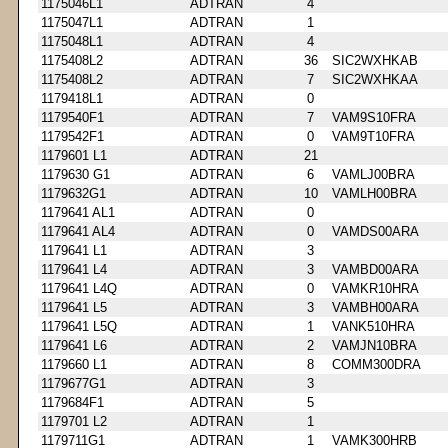
1175046L1
ADTRAN
4
1175047L1
ADTRAN
1
1175048L1
ADTRAN
4
1175408L2
ADTRAN
36
SIC2WXHKAB
1175408L2
ADTRAN
7
SIC2WXHKAA
1179418L1
ADTRAN
0
1179540F1
ADTRAN
7
VAM9S10FRA
1179542F1
ADTRAN
0
VAM9T10FRA
1179601 L1
ADTRAN
21
1179630 G1
ADTRAN
6
VAMLJ00BRA
1179632G1
ADTRAN
10
VAMLH00BRA
1179641 AL1
ADTRAN
0
1179641 AL4
ADTRAN
0
VAMDS00ARA
1179641 L1
ADTRAN
3
1179641 L4
ADTRAN
3
VAMBD00ARA
1179641 L4Q
ADTRAN
0
VAMKR10HRA
1179641 L5
ADTRAN
3
VAMBH00ARA
1179641 L5Q
ADTRAN
1
VANK510HRA
1179641 L6
ADTRAN
2
VAMJN10BRA
1179660 L1
ADTRAN
8
COMM300DRA
1179677G1
ADTRAN
3
1179684F1
ADTRAN
5
1179701 L2
ADTRAN
1
1179711G1
ADTRAN
1
VAMK300HRB