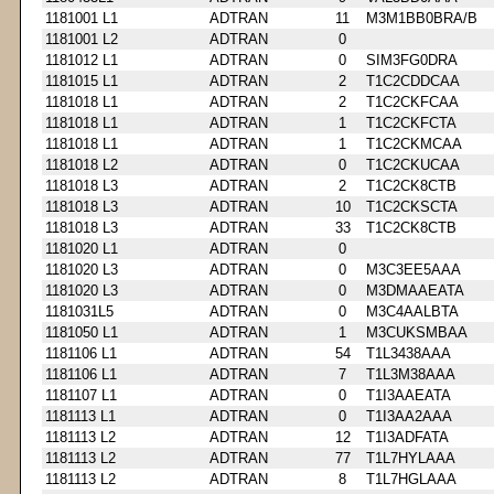
1181001 L1
ADTRAN
11
M3M1BB0BRA/B
1181001 L2
ADTRAN
0
1181012 L1
ADTRAN
0
SIM3FG0DRA
1181015 L1
ADTRAN
2
T1C2CDDCAA
1181018 L1
ADTRAN
2
T1C2CKFCAA
1181018 L1
ADTRAN
1
T1C2CKFCTA
1181018 L1
ADTRAN
1
T1C2CKMCAA
1181018 L2
ADTRAN
0
T1C2CKUCAA
1181018 L3
ADTRAN
2
T1C2CK8CTB
1181018 L3
ADTRAN
10
T1C2CKSCTA
1181018 L3
ADTRAN
33
T1C2CK8CTB
1181020 L1
ADTRAN
0
1181020 L3
ADTRAN
0
M3C3EE5AAA
1181020 L3
ADTRAN
0
M3DMAAEATA
1181031L5
ADTRAN
0
M3C4AALBTA
1181050 L1
ADTRAN
1
M3CUKSMBAA
1181106 L1
ADTRAN
54
T1L3438AAA
1181106 L1
ADTRAN
7
T1L3M38AAA
1181107 L1
ADTRAN
0
T1I3AAEATA
1181113 L1
ADTRAN
0
T1I3AA2AAA
1181113 L2
ADTRAN
12
T1I3ADFATA
1181113 L2
ADTRAN
77
T1L7HYLAAA
1181113 L2
ADTRAN
8
T1L7HGLAAA