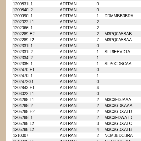
1200831L1
ADTRAN
0
1200840L2
ADTRAN
0
1200990L1
ADTRAN
1
DDMMBB0BRA
1202022 L1
ADTRAN
2
1202066L1
ADTRAN
2
1202289 E2
ADTRAN
2
M3PQ0A5BAB
1202289 L2
ADTRAN
7
M3PQ0A5BAA
1202331L1
ADTRAN
0
1202331L2
ADTRAN
1
SLL6EEVDTA
1202334L2
ADTRAN
1
1202335L1
ADTRAN
1
SLP0CDBCAA
1202470 E1
ADTRAN
0
1202470L1
ADTRAN
1
1202472G1
ADTRAN
0
1202843 E1
ADTRAN
4
1203022 L1
ADTRAN
0
1204288 L1
ADTRAN
2
M3C3FDJAAA
1204288L2
ADTRAN
2
M3C3GDKAAA
1205288 E2
ADTRAN
2
M3C3GDXATD
1205288L1
ADTRAN
2
M3C3FDWATD
1205288 L2
ADTRAN
3
M3C3GDXATC
1205288 L2
ADTRAN
4
M3C3GDXATB
1210007
ADTRAN
2
NCM3BDCBRA