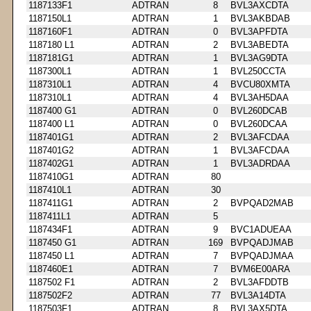
1187133F1
ADTRAN
8
BVL3AXCDTA
1187150L1
ADTRAN
1
BVL3AKBDAB
1187160F1
ADTRAN
0
BVL3APFDTA
1187180 L1
ADTRAN
2
BVL3ABEDTA
1187181G1
ADTRAN
1
BVL3AG9DTA
1187300L1
ADTRAN
1
BVL250CCTA
1187310L1
ADTRAN
4
BVCU80XMTA
1187310L1
ADTRAN
4
BVL3AH5DAA
1187400 G1
ADTRAN
0
BVL260DCAB
1187400 L1
ADTRAN
0
BVL260DCAA
1187401G1
ADTRAN
2
BVL3AFCDAA
1187401G2
ADTRAN
1
BVL3AFCDAA
1187402G1
ADTRAN
1
BVL3ADRDAA
1187410G1
ADTRAN
80
1187410L1
ADTRAN
30
1187411G1
ADTRAN
2
BVPQAD2MAB
1187411L1
ADTRAN
5
1187434F1
ADTRAN
9
BVC1ADUEAA
1187450 G1
ADTRAN
169
BVPQADJMAB
1187450 L1
ADTRAN
7
BVPQADJMAA
1187460E1
ADTRAN
7
BVM6E00ARA
1187502 F1
ADTRAN
2
BVL3AFDDTB
1187502F2
ADTRAN
77
BVL3A14DTA
1187503F1
ADTRAN
8
BVL3AX5DTA