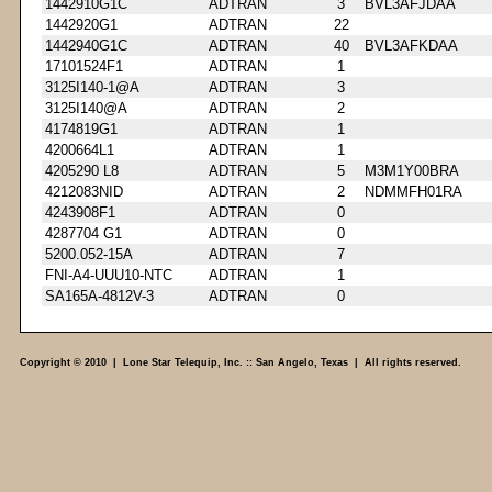
1442910G1C
ADTRAN
3
BVL3AFJDAA
1442920G1
ADTRAN
22
1442940G1C
ADTRAN
40
BVL3AFKDAA
17101524F1
ADTRAN
1
3125I140-1@A
ADTRAN
3
3125I140@A
ADTRAN
2
4174819G1
ADTRAN
1
4200664L1
ADTRAN
1
4205290 L8
ADTRAN
5
M3M1Y00BRA
4212083NID
ADTRAN
2
NDMMFH01RA
4243908F1
ADTRAN
0
4287704 G1
ADTRAN
0
5200.052-15A
ADTRAN
7
FNI-A4-UUU10-NTC
ADTRAN
1
SA165A-4812V-3
ADTRAN
0
Copyright © 2010 | Lone Star Telequip, Inc. :: San Angelo, Texas | All rights reserved.