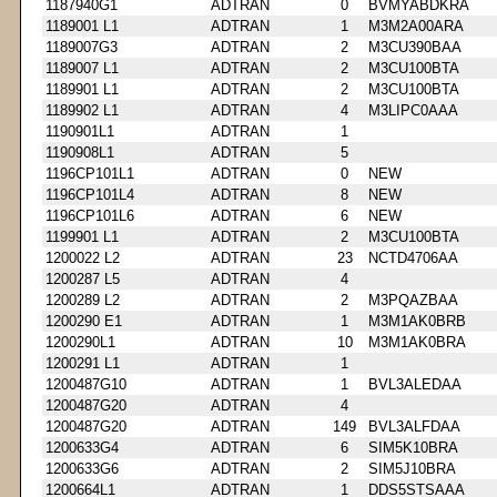
1187940G1
ADTRAN
0
BVMYABDKRA
1189001 L1
ADTRAN
1
M3M2A00ARA
1189007G3
ADTRAN
2
M3CU390BAA
1189007 L1
ADTRAN
2
M3CU100BTA
1189901 L1
ADTRAN
2
M3CU100BTA
1189902 L1
ADTRAN
4
M3LIPC0AAA
1190901L1
ADTRAN
1
1190908L1
ADTRAN
5
1196CP101L1
ADTRAN
0
NEW
1196CP101L4
ADTRAN
8
NEW
1196CP101L6
ADTRAN
6
NEW
1199901 L1
ADTRAN
2
M3CU100BTA
1200022 L2
ADTRAN
23
NCTD4706AA
1200287 L5
ADTRAN
4
1200289 L2
ADTRAN
2
M3PQAZBAA
1200290 E1
ADTRAN
1
M3M1AK0BRB
1200290L1
ADTRAN
10
M3M1AK0BRA
1200291 L1
ADTRAN
1
1200487G10
ADTRAN
1
BVL3ALEDAA
1200487G20
ADTRAN
4
1200487G20
ADTRAN
149
BVL3ALFDAA
1200633G4
ADTRAN
6
SIM5K10BRA
1200633G6
ADTRAN
2
SIM5J10BRA
1200664L1
ADTRAN
1
DDS5STSAAA