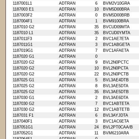
1187001L1
ADTRAN
6
BVM2V10GRA
1187003 E1
ADTRAN
10
BVM5D00BRA
1187003F2
ADTRAN
0
BVM5D00BRB
1187004F1
ADTRAN
1
BVM9100BRA
1187010 G2
ADTRAN
35
BVCUD09MTA
1187010 L1
ADTRAN
35
BVCUD0YMTA
1187011F3
ADTRAN
2
BVC1AE7ETA
1187011G1
ADTRAN
3
BVC1ABGETA
1187019G1
ADTRAN
7
BVC1AFAETA
1187020 G1
ADTRAN
0
1187020 G2
ADTRAN
9
BVL2N0PCTC
1187020 G2
ADTRAN
10
BVL2N0PCTA
1187020 G2
ADTRAN
22
BVL2N0PCTB
1187025 G1
ADTRAN
5
BVL3AE4DTB
1187025 G2
ADTRAN
8
BVL3AE5DTA
1187025 G2
ADTRAN
35
BVL3AE5DTB
1187030 G1
ADTRAN
2
BVL3AE6DTA
1187030 G2
ADTRAN
7
BVC1ABTETA
1187030 G2
ADTRAN
12
BVC1ABTETB
1187031 F1
ADTRAN
6
BVL3AYJDTA
1187040F1
ADTRAN
3
BVC1AC6ETA
1187051G1
ADTRAN
24
BVL2PT0CAA/B
1187052G1
ADTRAN
11
BVM6210ARA
1187064F1
ADTRAN
0