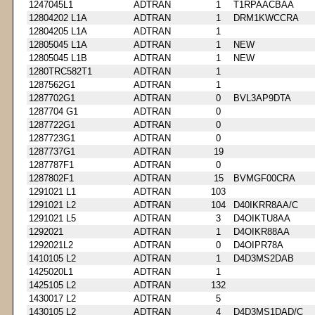
1247045L1
ADTRAN
1
T1RPAACBAA
12804202 L1A
ADTRAN
1
DRM1KWCCRA
12804205 L1A
ADTRAN
1
12805045 L1A
ADTRAN
1
NEW
12805045 L1B
ADTRAN
1
NEW
1280TRC582T1
ADTRAN
1
1287562G1
ADTRAN
1
1287702G1
ADTRAN
0
BVL3AP9DTA
1287704 G1
ADTRAN
0
1287722G1
ADTRAN
0
1287723G1
ADTRAN
0
1287737G1
ADTRAN
19
1287787F1
ADTRAN
0
1287802F1
ADTRAN
15
BVMGF00CRA
1291021 L1
ADTRAN
103
1291021 L2
ADTRAN
104
D40IKRR8AA/C
1291021 L5
ADTRAN
3
D4OIKTU8AA
1292021
ADTRAN
1
D4OIKR88AA
1292021L2
ADTRAN
0
D4OIPR78A
1410105 L2
ADTRAN
1
D4D3MS2DAB
1425020L1
ADTRAN
1
1425105 L2
ADTRAN
132
1430017 L2
ADTRAN
5
1430105 L2
ADTRAN
4
D4D3MS1DAD/C