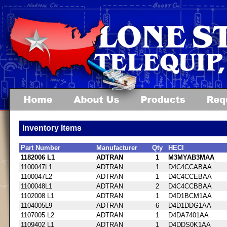
Inventory Items
Part Number
Manufacturer
Qty
HECI
1182006 L1
ADTRAN
1
M3MYAB3MAA
1100047L1
ADTRAN
1
D4C4CCABAA
1100047L2
ADTRAN
1
D4C4CCEBAA
1100048L1
ADTRAN
2
D4C4CCBBAA
1102008 L1
ADTRAN
1
D4D1BCM1AA
1104005L9
ADTRAN
6
D4D1DDG1AA
1107005 L2
ADTRAN
1
D4DA7401AA
1109402 L1
ADTRAN
1
D4DDS0K1AA