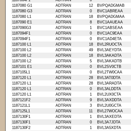
1187080 G1
ADTRAN
12
BVPQADGMAB
1187080 G3
ADTRAN
0
BVC1ABREAA
1187080 L1
ADTRAN
18
BVPQADGMAA
1187090 E1
ADTRAN
8
BVC1AAUEAA
1187090G3
ADTRAN
1
BVC1ABSEAA
1187094F1
ADTRAN
0
BVC1AC9EAA
1187094F1
ADTRAN
0
BVC1AD4ETA
1187100 L1
ADTRAN
18
BVL2RUOCTA
1187100 L2
ADTRAN
49
BVL3AEYDTA
1187100 L2
ADTRAN
18
BVL3AKADTA
1187100 L2
ADTRAN
5
BVL3AKADTB
1187101 E1
ADTRAN
0
BVL2SV0CTB
1187105L1
ADTRAN
0
BVL2TW0CAA
1187120 L1
ADTRAN
28
BVL3AT0DTA
1187120 L1
ADTRAN
28
BVL3ARADTA
1187120 L1
ADTRAN
0
BVL3ALDDTA
1187120 L1
ADTRAN
1
BVL2UX0CTA
1187121F2
ADTRAN
9
BVL3AXDDTA
1187121L1
ADTRAN
3
BVL2U0GCTA
1187125L1
ADTRAN
11
BVL27WOCAA
1187130F1
ADTRAN
1
BVL3AXEDTA
1187130F1
ADTRAN
0
BVL3A7JDTA
1187130F2
ADTRAN
1
BVL3A5XDTA