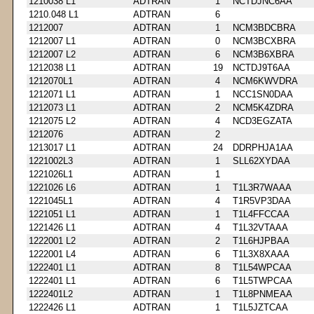
1210038 L1
ADTRAN
1
NCTDJNC6AA
1210.048 L1
ADTRAN
6
1212007
ADTRAN
1
NCM3BDCBRA
1212007 L1
ADTRAN
0
NCM3BCXBRA
1212007 L2
ADTRAN
6
NCM3B6XBRA
1212038 L1
ADTRAN
19
NCTDJ9T6AA
1212070L1
ADTRAN
4
NCM6KWVDRA
1212071 L1
ADTRAN
1
NCC1SN0DAA
1212073 L1
ADTRAN
2
NCM5K4ZDRA
1212075 L2
ADTRAN
4
NCD3EGZATA
1212076
ADTRAN
2
1213017 L1
ADTRAN
24
DDRPHJA1AA
1221002L3
ADTRAN
1
SLL62XYDAA
1221026L1
ADTRAN
1
1221026 L6
ADTRAN
1
T1L3R7WAAA
1221045L1
ADTRAN
4
T1R5VP3DAA
1221051 L1
ADTRAN
1
T1L4FFCCAA
1221426 L1
ADTRAN
4
T1L32VTAAA
1222001 L2
ADTRAN
2
T1L6HJPBAA
1222001 L4
ADTRAN
6
T1L3X8XAAA
1222401 L1
ADTRAN
8
T1L54WPCAA
1222401 L1
ADTRAN
6
T1L5TWPCAA
1222401L2
ADTRAN
1
T1L8PNMEAA
1222426 L1
ADTRAN
1
T1L5JZTCAA