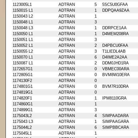
1123005L1
ADTRAN
5
5SC5U0GFAA
1150015 L1
ADTRAN
1
DDPQAA9ZAA
1150043 L2
ADTRAN
1
1150048 L1
ADTRAN
3
1150048 L3
ADTRAN
1
DDRPCE1AA
1150050 L1
ADTRAN
1
D4MEM208RA
1150051 L1
ADTRAN
3
1150052 L1
ADTRAN
2
D4PBCU0FAA
1150055 L2
ADTRAN
3
T1LIEDL4AB
1150070 L1
ADTRAN
6
D4IME2A2AA
1150087 L1
ADTRAN
2
DDM0JHD1RA
1172657G1
ADTRAN
0
VBMEC00ARA
1172805G1
ADTRAN
0
BVM8W10ERA
1174130F2
ADTRAN
0
1174801G1
ADTRAN
0
BVM7R10DRA
1174819G1
ADTRAN
0
1174820F1
ADTRAN
1
IPM8110GRA
1174860G1
ADTRAN
1
1174899G1
ADTRAN
3
1175043L2
ADTRAN
4
SIMPAADARA
1175043 L3
ADTRAN
1
SIMPAAGARA
1175044L2
ADTRAN
6
SIMPBBCARA
1175045L1
ADTRAN
1