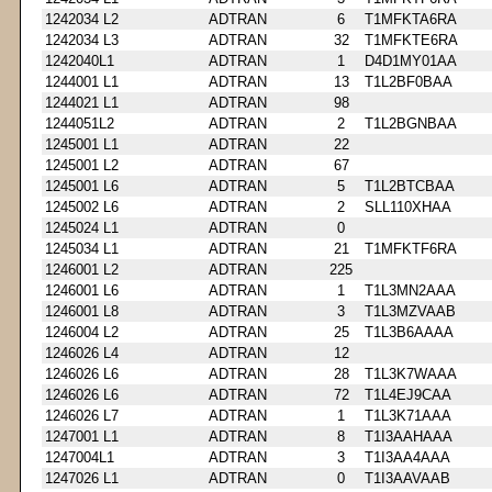
1242034 L2
ADTRAN
6
T1MFKTA6RA
1242034 L3
ADTRAN
32
T1MFKTE6RA
1242040L1
ADTRAN
1
D4D1MY01AA
1244001 L1
ADTRAN
13
T1L2BF0BAA
1244021 L1
ADTRAN
98
1244051L2
ADTRAN
2
T1L2BGNBAA
1245001 L1
ADTRAN
22
1245001 L2
ADTRAN
67
1245001 L6
ADTRAN
5
T1L2BTCBAA
1245002 L6
ADTRAN
2
SLL110XHAA
1245024 L1
ADTRAN
0
1245034 L1
ADTRAN
21
T1MFKTF6RA
1246001 L2
ADTRAN
225
1246001 L6
ADTRAN
1
T1L3MN2AAA
1246001 L8
ADTRAN
3
T1L3MZVAAB
1246004 L2
ADTRAN
25
T1L3B6AAAA
1246026 L4
ADTRAN
12
1246026 L6
ADTRAN
28
T1L3K7WAAA
1246026 L6
ADTRAN
72
T1L4EJ9CAA
1246026 L7
ADTRAN
1
T1L3K71AAA
1247001 L1
ADTRAN
8
T1I3AAHAAA
1247004L1
ADTRAN
3
T1I3AA4AAA
1247026 L1
ADTRAN
0
T1I3AAVAAB