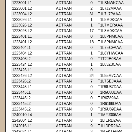
1223001 L1
ADTRAN
0
T1LSNWKCAA
1223001 L2
ADTRAN
2
T1L7J2MAAA
1223004 L2
ADTRAN
31
T1L7L7PAAA
1223026 L1
ADTRAN
1
T1L8M0KCAA
1223026 L2
ADTRAN
1
T1L7MERAAA
1223026 L2
ADTRAN
17
T1L8M0KCAA
1223401 L1
ADTRAN
0
T1L8PNMCAA
1223401 L2
ADTRAN
18
T1L8PNMCAA
1223404L1
ADTRAN
0
T1L7ECFAAA
1223404 L2
ADTRAN
1
T1L8YHWCAA
1223406L2
ADTRAN
0
T1T2JE0BAA
1223424 L2
ADTRAN
1
T1L83Z3CAA
1223426 L1
ADTRAN
0
1223426 L2
ADTRAN
34
T1L85M7CAA
1223426L2
ADTRAN
7
T1L7SEJAAA
1223445 L1
ADTRAN
0
T1R6U87DAA
1223445L1
ADTRAN
0
T1R6U83DAA
1223445L2
ADTRAN
0
T1R6Z89AA
1223445L2
ADTRAN
0
T1R6189DAA
1223445L2
ADTRAN
0
T1R6U89DAA
1240010 L4
ADTRAN
1
T1MFJ306AA
1242004 L2
ADTRAN
8
T1LIERD2AA
1242016 L1
ADTRAN
9
T1LIDPR2AA
1242034 L1
ADTRAN
3
T1MFKTF6RA