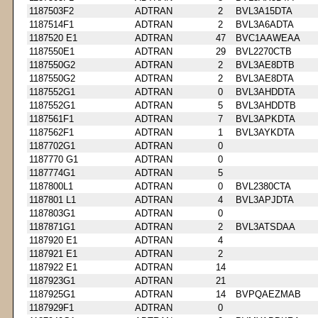
1187503F2
ADTRAN
2
BVL3A15DTA
1187514F1
ADTRAN
2
BVL3A6ADTA
1187520 E1
ADTRAN
47
BVC1AAWEAA
1187550E1
ADTRAN
29
BVL2270CTB
1187550G2
ADTRAN
2
BVL3AE8DTB
1187550G2
ADTRAN
2
BVL3AE8DTA
1187552G1
ADTRAN
0
BVL3AHDDTA
1187552G1
ADTRAN
5
BVL3AHDDTB
1187561F1
ADTRAN
7
BVL3APKDTA
1187562F1
ADTRAN
1
BVL3AYKDTA
1187702G1
ADTRAN
0
1187770 G1
ADTRAN
0
1187774G1
ADTRAN
5
1187800L1
ADTRAN
0
BVL2380CTA
1187801 L1
ADTRAN
4
BVL3APJDTA
1187803G1
ADTRAN
0
1187871G1
ADTRAN
2
BVL3ATSDAA
1187920 E1
ADTRAN
4
1187921 E1
ADTRAN
2
1187922 E1
ADTRAN
14
1187923G1
ADTRAN
21
1187925G1
ADTRAN
14
BVPQAEZMAB
1187929F1
ADTRAN
0