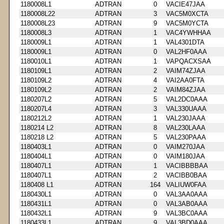
1180008L1
ADTRAN
0
VACIE47JAA
1180008L22
ADTRAN
3
VAC5M0XCTA
1180008L23
ADTRAN
9
VAC5M0YCTA
1180008L3
ADTRAN
1
VAC4YWHHAA
1180009L1
ADTRAN
1
VAL4301DTA
1180009L1
ADTRAN
0
VAL2HF0AAA
1180010L1
ADTRAN
1
VAPQACXSAA
1180109L1
ADTRAN
2
VAIM74ZJAA
1180109L2
ADTRAN
4
VAI2AA0FTA
1180109L2
ADTRAN
2
VAIM84ZJAA
1180207L2
ADTRAN
5
VAL2DC0AAA
1180207L4
ADTRAN
3
VAL330UAAA
1180212L2
ADTRAN
1
VAL230JAAA
1180214 L2
ADTRAN
8
VAL230LAAA
1180218 L2
ADTRAN
5
VAL230PAAA
1180403L1
ADTRAN
0
VAIM270JAA
1180404L1
ADTRAN
0
VAIM180JAA
1180407L1
ADTRAN
1
VACIBBBBAA
1180407L1
ADTRAN
2
VACIBB0BAA
1180408 L1
ADTRAN
164
VALIUW0FAA
1180430L1
ADTRAN
0
VAL3AA0AAA
1180431L1
ADTRAN
0
VAL3AB0AAA
1180432L1
ADTRAN
9
VAL3BC0AAA
1180433L1
ADTRAN
9
VAL3BD0AAA