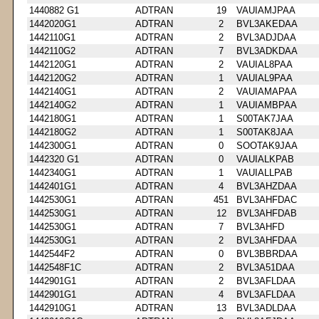
1440882 G1
ADTRAN
19
VAUIAMJPAA
1442020G1
ADTRAN
2
BVL3AKEDAA
1442110G1
ADTRAN
2
BVL3ADJDAA
1442110G2
ADTRAN
7
BVL3ADKDAA
1442120G1
ADTRAN
2
VAUIAL8PAA
1442120G2
ADTRAN
1
VAUIAL9PAA
1442140G1
ADTRAN
2
VAUIAMAPAA
1442140G2
ADTRAN
1
VAUIAMBPAA
1442180G1
ADTRAN
1
S00TAK7JAA
1442180G2
ADTRAN
1
S00TAK8JAA
1442300G1
ADTRAN
0
SOOTAK9JAA
1442320 G1
ADTRAN
0
VAUIALKPAB
1442340G1
ADTRAN
1
VAUIALLPAB
1442401G1
ADTRAN
4
BVL3AHZDAA
1442530G1
ADTRAN
451
BVL3AHFDAC
1442530G1
ADTRAN
12
BVL3AHFDAB
1442530G1
ADTRAN
7
BVL3AHFD
1442530G1
ADTRAN
2
BVL3AHFDAA
1442544F2
ADTRAN
0
BVL3BBRDAA
1442548F1C
ADTRAN
2
BVL3A51DAA
1442901G1
ADTRAN
2
BVL3AFLDAA
1442901G1
ADTRAN
4
BVL3AFLDAA
1442910G1
ADTRAN
13
BVL3ADLDAA