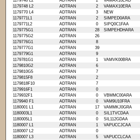
1179748 L2
ADTRAN
2
VAMAX10ERD
1179748 L2
ADTRAN
2
VAMAX10ERA
1179770 L4
ADTRAN
3
NEW
1179771L1
ADTRAN
2
SIMPED0ARA
1179771L2
ADTRAN
0
SIPQ0C1FAA
1179775G1
ADTRAN
28
SIMPEHDHARA
1179775G2
ADTRAN
26
1179776G1
ADTRAN
8
1179777G1
ADTRAN
39
1179779G1
ADTRAN
9
1179781G1
ADTRAN
1
VAMVK00BRA
1179810G2
ADTRAN
6
1179810G5
ADTRAN
7
1179815F8
ADTRAN
2
1179818F10
ADTRAN
7
1179916F1
ADTRAN
0
1179932F1
ADTRAN
0
VBMMC00ARA
1179940 F1
ADTRAN
0
VAM9U10FRA
1180001 L1
ADTRAN
17
VAMMKJ0GRA
1180003L1
ADTRAN
0
SIL1TVCDAA
1180005L1
ADTRAN
0
SIL112GDAA
1180007 L1
ADTRAN
1
VAPUCCJCAA
1180007 L2
ADTRAN
0
1180007 L3
ADTRAN
5
VAPUCCLCAA