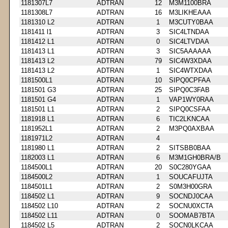
1181307L7
ADTRAN
12
M3M1100BRA
1181308L7
ADTRAN
16
M3LIKHEAAA
1181310 L2
ADTRAN
1
M3CUTY0BAA
1181411 l1
ADTRAN
3
SIC4LTNDAA
1181412 L1
ADTRAN
0
SIC4LTVDAA
1181413 L1
ADTRAN
3
SIC5AAAAAA
1181413 L2
ADTRAN
79
SIC4W3XDAA
1181413 L2
ADTRAN
1
SIC4WTXDAA
1181500L1
ADTRAN
10
SIPQ0CPFAA
1181501 G3
ADTRAN
25
SIPQ0C3FAB
1181501 G4
ADTRAN
1
VAP1WY0RAA
1181501 L1
ADTRAN
2
SIPQ0CSFAA
1181918 L1
ADTRAN
6
TIC2LKNCAA
1181952L1
ADTRAN
2
M3PQ0AXBAA
1181971L2
ADTRAN
4
1181980 L1
ADTRAN
2
SITSBB0BAA
1182003 L1
ADTRAN
6
M3M1GH0BRA/B
1184500L1
ADTRAN
20
S0C280YGAA
1184500L2
ADTRAN
1
SOUCAFUJTA
1184501L1
ADTRAN
2
S0M3H00GRA
1184502 L1
ADTRAN
9
SOCNDJ0CAA
1184502 L10
ADTRAN
2
SOCNU0XCTA
1184502 L11
ADTRAN
0
SOOMAB7BTA
1184502 L5
ADTRAN
2
SOCN0LKCAA