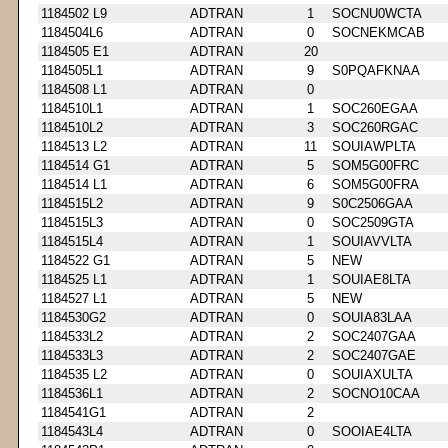
1184502 L9
ADTRAN
1
SOCNU0WCTA
1184504L6
ADTRAN
0
SOCNEKMCAB
1184505 E1
ADTRAN
20
1184505L1
ADTRAN
9
S0PQAFKNAA
1184508 L1
ADTRAN
0
1184510L1
ADTRAN
1
SOC260EGAA
1184510L2
ADTRAN
3
SOC260RGAC
1184513 L2
ADTRAN
11
SOUIAWPLTA
1184514 G1
ADTRAN
5
SOM5G00FRC
1184514 L1
ADTRAN
6
SOM5G00FRA
1184515L2
ADTRAN
9
S0C2506GAA
1184515L3
ADTRAN
0
SOC2509GTA
1184515L4
ADTRAN
1
SOUIAVVLTA
1184522 G1
ADTRAN
5
NEW
1184525 L1
ADTRAN
1
SOUIAE8LTA
1184527 L1
ADTRAN
5
NEW
1184530G2
ADTRAN
0
SOUIA83LAA
1184533L2
ADTRAN
2
SOC2407GAA
1184533L3
ADTRAN
2
SOC2407GAE
1184535 L2
ADTRAN
0
SOUIAXULTA
1184536L1
ADTRAN
2
SOCNO10CAA
1184541G1
ADTRAN
2
1184543L4
ADTRAN
0
SOOIAE4LTA