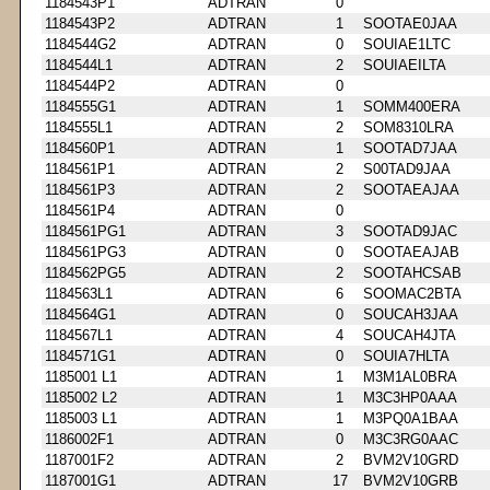
1184543P1
ADTRAN
0
1184543P2
ADTRAN
1
SOOTAE0JAA
1184544G2
ADTRAN
0
SOUIAE1LTC
1184544L1
ADTRAN
2
SOUIAEILTA
1184544P2
ADTRAN
0
1184555G1
ADTRAN
1
SOMM400ERA
1184555L1
ADTRAN
2
SOM8310LRA
1184560P1
ADTRAN
1
SOOTAD7JAA
1184561P1
ADTRAN
2
S00TAD9JAA
1184561P3
ADTRAN
2
SOOTAEAJAA
1184561P4
ADTRAN
0
1184561PG1
ADTRAN
3
SOOTAD9JAC
1184561PG3
ADTRAN
0
SOOTAEAJAB
1184562PG5
ADTRAN
2
SOOTAHCSAB
1184563L1
ADTRAN
6
SOOMAC2BTA
1184564G1
ADTRAN
0
SOUCAH3JAA
1184567L1
ADTRAN
4
SOUCAH4JTA
1184571G1
ADTRAN
0
SOUIA7HLTA
1185001 L1
ADTRAN
1
M3M1AL0BRA
1185002 L2
ADTRAN
1
M3C3HP0AAA
1185003 L1
ADTRAN
1
M3PQ0A1BAA
1186002F1
ADTRAN
0
M3C3RG0AAC
1187001F2
ADTRAN
2
BVM2V10GRD
1187001G1
ADTRAN
17
BVM2V10GRB