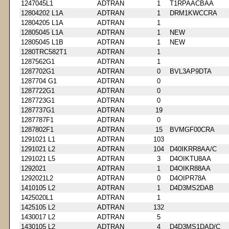
1247045L1
ADTRAN
1
T1RPAACBAA
12804202 L1A
ADTRAN
1
DRM1KWCCRA
12804205 L1A
ADTRAN
1
12805045 L1A
ADTRAN
1
NEW
12805045 L1B
ADTRAN
1
NEW
1280TRC582T1
ADTRAN
1
1287562G1
ADTRAN
1
1287702G1
ADTRAN
0
BVL3AP9DTA
1287704 G1
ADTRAN
0
1287722G1
ADTRAN
0
1287723G1
ADTRAN
0
1287737G1
ADTRAN
19
1287787F1
ADTRAN
0
1287802F1
ADTRAN
15
BVMGF00CRA
1291021 L1
ADTRAN
103
1291021 L2
ADTRAN
104
D40IKRR8AA/C
1291021 L5
ADTRAN
3
D4OIKTU8AA
1292021
ADTRAN
1
D4OIKR88AA
1292021L2
ADTRAN
0
D4OIPR78A
1410105 L2
ADTRAN
1
D4D3MS2DAB
1425020L1
ADTRAN
1
1425105 L2
ADTRAN
132
1430017 L2
ADTRAN
5
1430105 L2
ADTRAN
4
D4D3MS1DAD/C