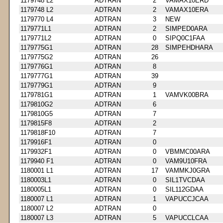
1179748 L2
ADTRAN
2
VAMAX10ERD
1179748 L2
ADTRAN
2
VAMAX10ERA
1179770 L4
ADTRAN
3
NEW
1179771L1
ADTRAN
2
SIMPED0ARA
1179771L2
ADTRAN
0
SIPQ0C1FAA
1179775G1
ADTRAN
28
SIMPEHDHARA
1179775G2
ADTRAN
26
1179776G1
ADTRAN
8
1179777G1
ADTRAN
39
1179779G1
ADTRAN
9
1179781G1
ADTRAN
1
VAMVK00BRA
1179810G2
ADTRAN
6
1179810G5
ADTRAN
7
1179815F8
ADTRAN
2
1179818F10
ADTRAN
7
1179916F1
ADTRAN
0
1179932F1
ADTRAN
0
VBMMC00ARA
1179940 F1
ADTRAN
0
VAM9U10FRA
1180001 L1
ADTRAN
17
VAMMKJ0GRA
1180003L1
ADTRAN
0
SIL1TVCDAA
1180005L1
ADTRAN
0
SIL112GDAA
1180007 L1
ADTRAN
1
VAPUCCJCAA
1180007 L2
ADTRAN
0
1180007 L3
ADTRAN
5
VAPUCCLCAA