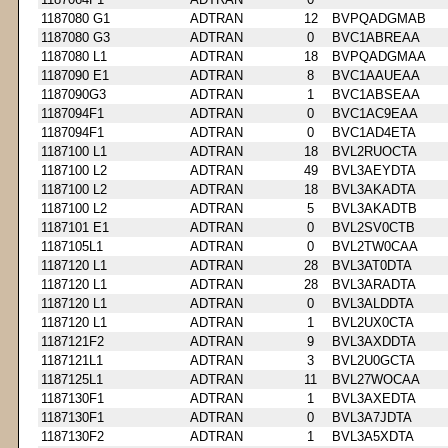
1187080 G1
ADTRAN
12
BVPQADGMAB
1187080 G3
ADTRAN
0
BVC1ABREAA
1187080 L1
ADTRAN
18
BVPQADGMAA
1187090 E1
ADTRAN
8
BVC1AAUEAA
1187090G3
ADTRAN
1
BVC1ABSEAA
1187094F1
ADTRAN
0
BVC1AC9EAA
1187094F1
ADTRAN
0
BVC1AD4ETA
1187100 L1
ADTRAN
18
BVL2RUOCTA
1187100 L2
ADTRAN
49
BVL3AEYDTA
1187100 L2
ADTRAN
18
BVL3AKADTA
1187100 L2
ADTRAN
5
BVL3AKADTB
1187101 E1
ADTRAN
0
BVL2SV0CTB
1187105L1
ADTRAN
0
BVL2TW0CAA
1187120 L1
ADTRAN
28
BVL3AT0DTA
1187120 L1
ADTRAN
28
BVL3ARADTA
1187120 L1
ADTRAN
0
BVL3ALDDTA
1187120 L1
ADTRAN
1
BVL2UX0CTA
1187121F2
ADTRAN
9
BVL3AXDDTA
1187121L1
ADTRAN
3
BVL2U0GCTA
1187125L1
ADTRAN
11
BVL27WOCAA
1187130F1
ADTRAN
1
BVL3AXEDTA
1187130F1
ADTRAN
0
BVL3A7JDTA
1187130F2
ADTRAN
1
BVL3A5XDTA