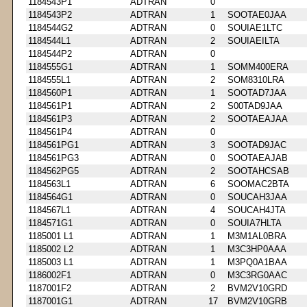
1184543P1
ADTRAN
0
1184543P2
ADTRAN
1
SOOTAE0JAA
1184544G2
ADTRAN
0
SOUIAE1LTC
1184544L1
ADTRAN
2
SOUIAEILTA
1184544P2
ADTRAN
0
1184555G1
ADTRAN
1
SOMM400ERA
1184555L1
ADTRAN
2
SOM8310LRA
1184560P1
ADTRAN
1
SOOTAD7JAA
1184561P1
ADTRAN
2
S00TAD9JAA
1184561P3
ADTRAN
2
SOOTAEAJAA
1184561P4
ADTRAN
0
1184561PG1
ADTRAN
3
SOOTAD9JAC
1184561PG3
ADTRAN
0
SOOTAEAJAB
1184562PG5
ADTRAN
2
SOOTAHCSAB
1184563L1
ADTRAN
6
SOOMAC2BTA
1184564G1
ADTRAN
0
SOUCAH3JAA
1184567L1
ADTRAN
4
SOUCAH4JTA
1184571G1
ADTRAN
0
SOUIA7HLTA
1185001 L1
ADTRAN
1
M3M1AL0BRA
1185002 L2
ADTRAN
1
M3C3HP0AAA
1185003 L1
ADTRAN
1
M3PQ0A1BAA
1186002F1
ADTRAN
0
M3C3RG0AAC
1187001F2
ADTRAN
2
BVM2V10GRD
1187001G1
ADTRAN
17
BVM2V10GRB