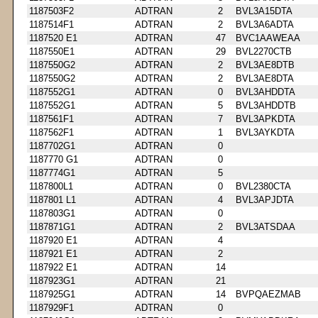
1187503F2
ADTRAN
2
BVL3A15DTA
1187514F1
ADTRAN
2
BVL3A6ADTA
1187520 E1
ADTRAN
47
BVC1AAWEAA
1187550E1
ADTRAN
29
BVL2270CTB
1187550G2
ADTRAN
2
BVL3AE8DTB
1187550G2
ADTRAN
2
BVL3AE8DTA
1187552G1
ADTRAN
0
BVL3AHDDTA
1187552G1
ADTRAN
5
BVL3AHDDTB
1187561F1
ADTRAN
7
BVL3APKDTA
1187562F1
ADTRAN
1
BVL3AYKDTA
1187702G1
ADTRAN
0
1187770 G1
ADTRAN
0
1187774G1
ADTRAN
5
1187800L1
ADTRAN
0
BVL2380CTA
1187801 L1
ADTRAN
4
BVL3APJDTA
1187803G1
ADTRAN
0
1187871G1
ADTRAN
2
BVL3ATSDAA
1187920 E1
ADTRAN
4
1187921 E1
ADTRAN
2
1187922 E1
ADTRAN
14
1187923G1
ADTRAN
21
1187925G1
ADTRAN
14
BVPQAEZMAB
1187929F1
ADTRAN
0