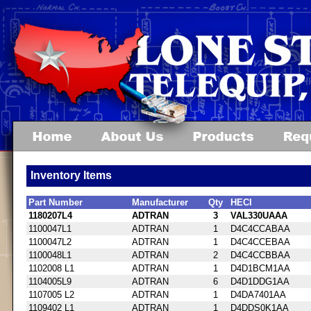
Inventory Items
Part Number
Manufacturer
Qty
HECI
1180207L4
ADTRAN
3
VAL330UAAA
1100047L1
ADTRAN
1
D4C4CCABAA
1100047L2
ADTRAN
1
D4C4CCEBAA
1100048L1
ADTRAN
2
D4C4CCBBAA
1102008 L1
ADTRAN
1
D4D1BCM1AA
1104005L9
ADTRAN
6
D4D1DDG1AA
1107005 L2
ADTRAN
1
D4DA7401AA
1109402 L1
ADTRAN
1
D4DDS0K1AA