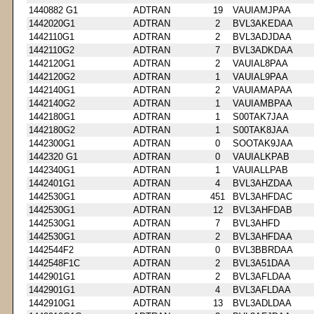
1440882 G1
ADTRAN
19
VAUIAMJPAA
1442020G1
ADTRAN
2
BVL3AKEDAA
1442110G1
ADTRAN
2
BVL3ADJDAA
1442110G2
ADTRAN
7
BVL3ADKDAA
1442120G1
ADTRAN
2
VAUIAL8PAA
1442120G2
ADTRAN
1
VAUIAL9PAA
1442140G1
ADTRAN
2
VAUIAMAPAA
1442140G2
ADTRAN
1
VAUIAMBPAA
1442180G1
ADTRAN
1
S00TAK7JAA
1442180G2
ADTRAN
1
S00TAK8JAA
1442300G1
ADTRAN
0
SOOTAK9JAA
1442320 G1
ADTRAN
0
VAUIALKPAB
1442340G1
ADTRAN
1
VAUIALLPAB
1442401G1
ADTRAN
4
BVL3AHZDAA
1442530G1
ADTRAN
451
BVL3AHFDAC
1442530G1
ADTRAN
12
BVL3AHFDAB
1442530G1
ADTRAN
7
BVL3AHFD
1442530G1
ADTRAN
2
BVL3AHFDAA
1442544F2
ADTRAN
0
BVL3BBRDAA
1442548F1C
ADTRAN
2
BVL3A51DAA
1442901G1
ADTRAN
2
BVL3AFLDAA
1442901G1
ADTRAN
4
BVL3AFLDAA
1442910G1
ADTRAN
13
BVL3ADLDAA