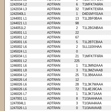
1242034 L2
ADTRAN
6
T1MFKTA6RA
1242034 L3
ADTRAN
32
T1MFKTE6RA
1242040L1
ADTRAN
1
D4D1MY01AA
1244001 L1
ADTRAN
13
T1L2BF0BAA
1244021 L1
ADTRAN
98
1244051L2
ADTRAN
2
T1L2BGNBAA
1245001 L1
ADTRAN
22
1245001 L2
ADTRAN
67
1245001 L6
ADTRAN
5
T1L2BTCBAA
1245002 L6
ADTRAN
2
SLL110XHAA
1245024 L1
ADTRAN
0
1245034 L1
ADTRAN
21
T1MFKTF6RA
1246001 L2
ADTRAN
225
1246001 L6
ADTRAN
1
T1L3MN2AAA
1246001 L8
ADTRAN
3
T1L3MZVAAB
1246004 L2
ADTRAN
25
T1L3B6AAAA
1246026 L4
ADTRAN
12
1246026 L6
ADTRAN
28
T1L3K7WAAA
1246026 L6
ADTRAN
72
T1L4EJ9CAA
1246026 L7
ADTRAN
1
T1L3K71AAA
1247001 L1
ADTRAN
8
T1I3AAHAAA
1247004L1
ADTRAN
3
T1I3AA4AAA
1247026 L1
ADTRAN
0
T1I3AAVAAB