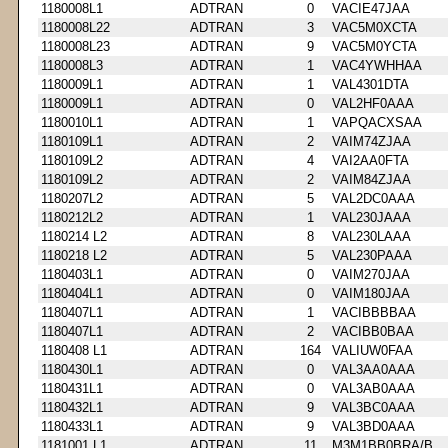
1180008L1
ADTRAN
0
VACIE47JAA
1180008L22
ADTRAN
3
VAC5M0XCTA
1180008L23
ADTRAN
9
VAC5M0YCTA
1180008L3
ADTRAN
1
VAC4YWHHAA
1180009L1
ADTRAN
1
VAL4301DTA
1180009L1
ADTRAN
0
VAL2HF0AAA
1180010L1
ADTRAN
1
VAPQACXSAA
1180109L1
ADTRAN
2
VAIM74ZJAA
1180109L2
ADTRAN
4
VAI2AA0FTA
1180109L2
ADTRAN
2
VAIM84ZJAA
1180207L2
ADTRAN
5
VAL2DC0AAA
1180212L2
ADTRAN
1
VAL230JAAA
1180214 L2
ADTRAN
8
VAL230LAAA
1180218 L2
ADTRAN
5
VAL230PAAA
1180403L1
ADTRAN
0
VAIM270JAA
1180404L1
ADTRAN
0
VAIM180JAA
1180407L1
ADTRAN
1
VACIBBBBAA
1180407L1
ADTRAN
2
VACIBB0BAA
1180408 L1
ADTRAN
164
VALIUW0FAA
1180430L1
ADTRAN
0
VAL3AA0AAA
1180431L1
ADTRAN
0
VAL3AB0AAA
1180432L1
ADTRAN
9
VAL3BC0AAA
1180433L1
ADTRAN
9
VAL3BD0AAA
1181001 L1
ADTRAN
11
M3M1BB0BRA/B