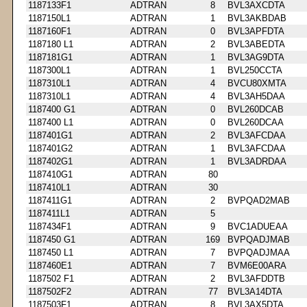
1187133F1
ADTRAN
8
BVL3AXCDTA
1187150L1
ADTRAN
1
BVL3AKBDAB
1187160F1
ADTRAN
0
BVL3APFDTA
1187180 L1
ADTRAN
2
BVL3ABEDTA
1187181G1
ADTRAN
1
BVL3AG9DTA
1187300L1
ADTRAN
1
BVL250CCTA
1187310L1
ADTRAN
4
BVCU80XMTA
1187310L1
ADTRAN
4
BVL3AH5DAA
1187400 G1
ADTRAN
0
BVL260DCAB
1187400 L1
ADTRAN
0
BVL260DCAA
1187401G1
ADTRAN
2
BVL3AFCDAA
1187401G2
ADTRAN
1
BVL3AFCDAA
1187402G1
ADTRAN
1
BVL3ADRDAA
1187410G1
ADTRAN
80
1187410L1
ADTRAN
30
1187411G1
ADTRAN
2
BVPQAD2MAB
1187411L1
ADTRAN
5
1187434F1
ADTRAN
9
BVC1ADUEAA
1187450 G1
ADTRAN
169
BVPQADJMAB
1187450 L1
ADTRAN
7
BVPQADJMAA
1187460E1
ADTRAN
7
BVM6E00ARA
1187502 F1
ADTRAN
2
BVL3AFDDTB
1187502F2
ADTRAN
77
BVL3A14DTA
1187503F1
ADTRAN
8
BVL3AX5DTA