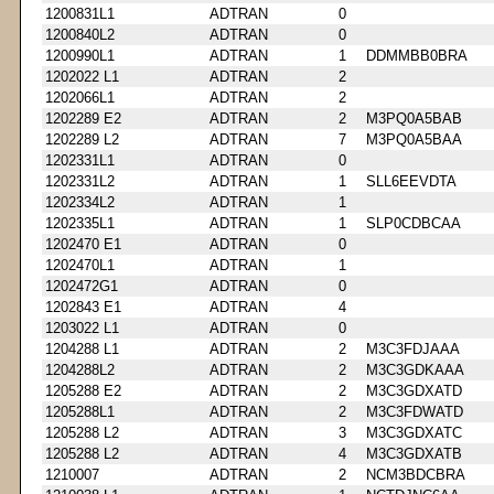
1200831L1
ADTRAN
0
1200840L2
ADTRAN
0
1200990L1
ADTRAN
1
DDMMBB0BRA
1202022 L1
ADTRAN
2
1202066L1
ADTRAN
2
1202289 E2
ADTRAN
2
M3PQ0A5BAB
1202289 L2
ADTRAN
7
M3PQ0A5BAA
1202331L1
ADTRAN
0
1202331L2
ADTRAN
1
SLL6EEVDTA
1202334L2
ADTRAN
1
1202335L1
ADTRAN
1
SLP0CDBCAA
1202470 E1
ADTRAN
0
1202470L1
ADTRAN
1
1202472G1
ADTRAN
0
1202843 E1
ADTRAN
4
1203022 L1
ADTRAN
0
1204288 L1
ADTRAN
2
M3C3FDJAAA
1204288L2
ADTRAN
2
M3C3GDKAAA
1205288 E2
ADTRAN
2
M3C3GDXATD
1205288L1
ADTRAN
2
M3C3FDWATD
1205288 L2
ADTRAN
3
M3C3GDXATC
1205288 L2
ADTRAN
4
M3C3GDXATB
1210007
ADTRAN
2
NCM3BDCBRA