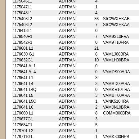
1175046L1
ADTRAN
4
1175047L1
ADTRAN
1
1175048L1
ADTRAN
4
1175408L2
ADTRAN
36
SIC2WXHKAB
1175408L2
ADTRAN
7
SIC2WXHKAA
1179418L1
ADTRAN
0
1179540F1
ADTRAN
7
VAM9S10FRA
1179542F1
ADTRAN
0
VAM9T10FRA
1179601 L1
ADTRAN
21
1179630 G1
ADTRAN
6
VAMLJ00BRA
1179632G1
ADTRAN
10
VAMLH00BRA
1179641 AL1
ADTRAN
0
1179641 AL4
ADTRAN
0
VAMDS00ARA
1179641 L1
ADTRAN
3
1179641 L4
ADTRAN
3
VAMBD00ARA
1179641 L4Q
ADTRAN
0
VAMKR10HRA
1179641 L5
ADTRAN
3
VAMBH00ARA
1179641 L5Q
ADTRAN
1
VANK510HRA
1179641 L6
ADTRAN
2
VAMJN10BRA
1179660 L1
ADTRAN
8
COMM300DRA
1179677G1
ADTRAN
3
1179684F1
ADTRAN
5
1179701 L2
ADTRAN
1
1179711G1
ADTRAN
1
VAMK300HRB