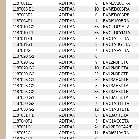
1187001L1
ADTRAN
6
BVM2V10GRA
1187003 E1
ADTRAN
10
BVM5D00BRA
1187003F2
ADTRAN
0
BVM5D00BRB
1187004F1
ADTRAN
1
BVM9100BRA
1187010 G2
ADTRAN
35
BVCUD09MTA
1187010 L1
ADTRAN
35
BVCUD0YMTA
1187011F3
ADTRAN
2
BVC1AE7ETA
1187011G1
ADTRAN
3
BVC1ABGETA
1187019G1
ADTRAN
7
BVC1AFAETA
1187020 G1
ADTRAN
0
1187020 G2
ADTRAN
9
BVL2N0PCTC
1187020 G2
ADTRAN
10
BVL2N0PCTA
1187020 G2
ADTRAN
22
BVL2N0PCTB
1187025 G1
ADTRAN
5
BVL3AE4DTB
1187025 G2
ADTRAN
8
BVL3AE5DTA
1187025 G2
ADTRAN
35
BVL3AE5DTB
1187030 G1
ADTRAN
2
BVL3AE6DTA
1187030 G2
ADTRAN
7
BVC1ABTETA
1187030 G2
ADTRAN
12
BVC1ABTETB
1187031 F1
ADTRAN
6
BVL3AYJDTA
1187040F1
ADTRAN
3
BVC1AC6ETA
1187051G1
ADTRAN
24
BVL2PT0CAA/B
1187052G1
ADTRAN
11
BVM6210ARA
1187064F1
ADTRAN
0