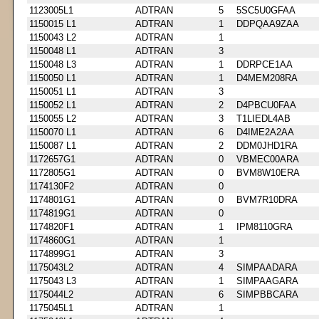
1123005L1
ADTRAN
5
5SC5U0GFAA
1150015 L1
ADTRAN
1
DDPQAA9ZAA
1150043 L2
ADTRAN
1
1150048 L1
ADTRAN
3
1150048 L3
ADTRAN
1
DDRPCE1AA
1150050 L1
ADTRAN
1
D4MEM208RA
1150051 L1
ADTRAN
3
1150052 L1
ADTRAN
2
D4PBCU0FAA
1150055 L2
ADTRAN
3
T1LIEDL4AB
1150070 L1
ADTRAN
6
D4IME2A2AA
1150087 L1
ADTRAN
2
DDM0JHD1RA
1172657G1
ADTRAN
0
VBMEC00ARA
1172805G1
ADTRAN
0
BVM8W10ERA
1174130F2
ADTRAN
0
1174801G1
ADTRAN
0
BVM7R10DRA
1174819G1
ADTRAN
0
1174820F1
ADTRAN
1
IPM8110GRA
1174860G1
ADTRAN
1
1174899G1
ADTRAN
3
1175043L2
ADTRAN
4
SIMPAADARA
1175043 L3
ADTRAN
1
SIMPAAGARA
1175044L2
ADTRAN
6
SIMPBBCARA
1175045L1
ADTRAN
1