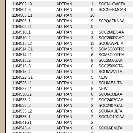
1184502 L9
ADTRAN
1
SOCNU0WCTA
1184504L6
ADTRAN
0
SOCNEKMCAB
1184505 E1
ADTRAN
20
1184505L1
ADTRAN
9
S0PQAFKNAA
1184508 L1
ADTRAN
0
1184510L1
ADTRAN
1
SOC260EGAA
1184510L2
ADTRAN
3
SOC260RGAC
1184513 L2
ADTRAN
11
SOUIAWPLTA
1184514 G1
ADTRAN
5
SOM5G00FRC
1184514 L1
ADTRAN
6
SOM5G00FRA
1184515L2
ADTRAN
9
S0C2506GAA
1184515L3
ADTRAN
0
SOC2509GTA
1184515L4
ADTRAN
1
SOUIAVVLTA
1184522 G1
ADTRAN
5
NEW
1184525 L1
ADTRAN
1
SOUIAE8LTA
1184527 L1
ADTRAN
5
NEW
1184530G2
ADTRAN
0
SOUIA83LAA
1184533L2
ADTRAN
2
SOC2407GAA
1184533L3
ADTRAN
2
SOC2407GAE
1184535 L2
ADTRAN
0
SOUIAXULTA
1184536L1
ADTRAN
2
SOCNO10CAA
1184541G1
ADTRAN
2
1184543L4
ADTRAN
0
SOOIAE4LTA