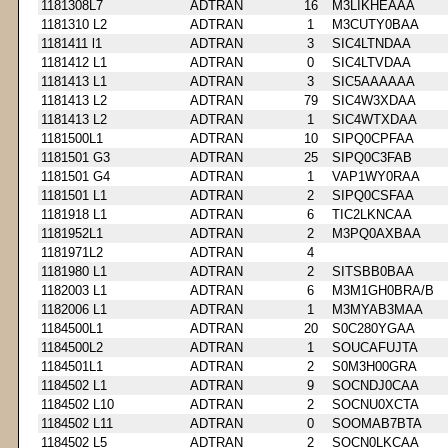
1181308L7
ADTRAN
16
M3LIKHEAAA
1181310 L2
ADTRAN
1
M3CUTY0BAA
1181411 l1
ADTRAN
3
SIC4LTNDAA
1181412 L1
ADTRAN
0
SIC4LTVDAA
1181413 L1
ADTRAN
3
SIC5AAAAAA
1181413 L2
ADTRAN
79
SIC4W3XDAA
1181413 L2
ADTRAN
1
SIC4WTXDAA
1181500L1
ADTRAN
10
SIPQ0CPFAA
1181501 G3
ADTRAN
25
SIPQ0C3FAB
1181501 G4
ADTRAN
1
VAP1WY0RAA
1181501 L1
ADTRAN
2
SIPQ0CSFAA
1181918 L1
ADTRAN
6
TIC2LKNCAA
1181952L1
ADTRAN
2
M3PQ0AXBAA
1181971L2
ADTRAN
4
1181980 L1
ADTRAN
2
SITSBB0BAA
1182003 L1
ADTRAN
6
M3M1GH0BRA/B
1182006 L1
ADTRAN
1
M3MYAB3MAA
1184500L1
ADTRAN
20
S0C280YGAA
1184500L2
ADTRAN
1
SOUCAFUJTA
1184501L1
ADTRAN
2
S0M3H00GRA
1184502 L1
ADTRAN
9
SOCNDJ0CAA
1184502 L10
ADTRAN
2
SOCNU0XCTA
1184502 L11
ADTRAN
0
SOOMAB7BTA
1184502 L5
ADTRAN
2
SOCN0LKCAA