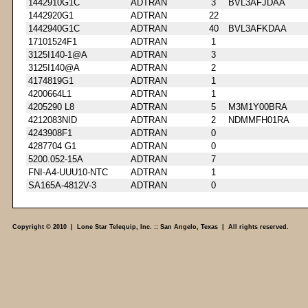
1442910G1C
ADTRAN
3
BVL3AFJDAA
1442920G1
ADTRAN
22
1442940G1C
ADTRAN
40
BVL3AFKDAA
17101524F1
ADTRAN
1
3125I140-1@A
ADTRAN
3
3125I140@A
ADTRAN
2
4174819G1
ADTRAN
1
4200664L1
ADTRAN
1
4205290 L8
ADTRAN
5
M3M1Y00BRA
4212083NID
ADTRAN
2
NDMMFH01RA
4243908F1
ADTRAN
0
4287704 G1
ADTRAN
0
5200.052-15A
ADTRAN
7
FNI-A4-UUU10-NTC
ADTRAN
1
SA165A-4812V-3
ADTRAN
0
Copyright © 2010 | Lone Star Telequip, Inc. :: San Angelo, Texas | All rights reserved.