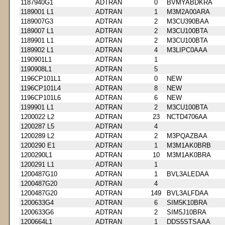
1187940G1
ADTRAN
0
BVMYABDKRA
1189001 L1
ADTRAN
1
M3M2A00ARA
1189007G3
ADTRAN
2
M3CU390BAA
1189007 L1
ADTRAN
2
M3CU100BTA
1189901 L1
ADTRAN
2
M3CU100BTA
1189902 L1
ADTRAN
4
M3LIPC0AAA
1190901L1
ADTRAN
1
1190908L1
ADTRAN
5
1196CP101L1
ADTRAN
0
NEW
1196CP101L4
ADTRAN
8
NEW
1196CP101L6
ADTRAN
6
NEW
1199901 L1
ADTRAN
2
M3CU100BTA
1200022 L2
ADTRAN
23
NCTD4706AA
1200287 L5
ADTRAN
4
1200289 L2
ADTRAN
2
M3PQAZBAA
1200290 E1
ADTRAN
1
M3M1AK0BRB
1200290L1
ADTRAN
10
M3M1AK0BRA
1200291 L1
ADTRAN
1
1200487G10
ADTRAN
1
BVL3ALEDAA
1200487G20
ADTRAN
4
1200487G20
ADTRAN
149
BVL3ALFDAA
1200633G4
ADTRAN
6
SIM5K10BRA
1200633G6
ADTRAN
2
SIM5J10BRA
1200664L1
ADTRAN
1
DDS5STSAAA