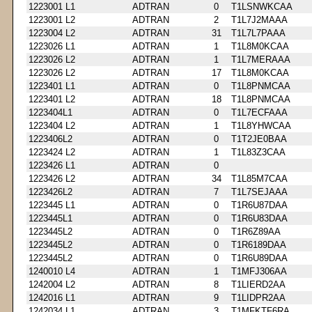
1223001 L1
ADTRAN
0
T1LSNWKCAA
1223001 L2
ADTRAN
2
T1L7J2MAAA
1223004 L2
ADTRAN
31
T1L7L7PAAA
1223026 L1
ADTRAN
1
T1L8M0KCAA
1223026 L2
ADTRAN
1
T1L7MERAAA
1223026 L2
ADTRAN
17
T1L8M0KCAA
1223401 L1
ADTRAN
0
T1L8PNMCAA
1223401 L2
ADTRAN
18
T1L8PNMCAA
1223404L1
ADTRAN
0
T1L7ECFAAA
1223404 L2
ADTRAN
1
T1L8YHWCAA
1223406L2
ADTRAN
0
T1T2JE0BAA
1223424 L2
ADTRAN
1
T1L83Z3CAA
1223426 L1
ADTRAN
0
1223426 L2
ADTRAN
34
T1L85M7CAA
1223426L2
ADTRAN
7
T1L7SEJAAA
1223445 L1
ADTRAN
0
T1R6U87DAA
1223445L1
ADTRAN
0
T1R6U83DAA
1223445L2
ADTRAN
0
T1R6Z89AA
1223445L2
ADTRAN
0
T1R6189DAA
1223445L2
ADTRAN
0
T1R6U89DAA
1240010 L4
ADTRAN
1
T1MFJ306AA
1242004 L2
ADTRAN
8
T1LIERD2AA
1242016 L1
ADTRAN
9
T1LIDPR2AA
1242034 L1
ADTRAN
3
T1MFKTF6RA