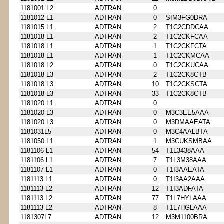
1181001 L2
ADTRAN
0
1181012 L1
ADTRAN
0
SIM3FG0DRA
1181015 L1
ADTRAN
2
T1C2CDDCAA
1181018 L1
ADTRAN
2
T1C2CKFCAA
1181018 L1
ADTRAN
1
T1C2CKFCTA
1181018 L1
ADTRAN
1
T1C2CKMCAA
1181018 L2
ADTRAN
0
T1C2CKUCAA
1181018 L3
ADTRAN
2
T1C2CK8CTB
1181018 L3
ADTRAN
10
T1C2CKSCTA
1181018 L3
ADTRAN
33
T1C2CK8CTB
1181020 L1
ADTRAN
0
1181020 L3
ADTRAN
0
M3C3EE5AAA
1181020 L3
ADTRAN
0
M3DMAAEATA
1181031L5
ADTRAN
0
M3C4AALBTA
1181050 L1
ADTRAN
1
M3CUKSMBAA
1181106 L1
ADTRAN
54
T1L3438AAA
1181106 L1
ADTRAN
7
T1L3M38AAA
1181107 L1
ADTRAN
0
T1I3AAEATA
1181113 L1
ADTRAN
0
T1I3AA2AAA
1181113 L2
ADTRAN
12
T1I3ADFATA
1181113 L2
ADTRAN
77
T1L7HYLAAA
1181113 L2
ADTRAN
8
T1L7HGLAAA
1181307L7
ADTRAN
12
M3M1100BRA