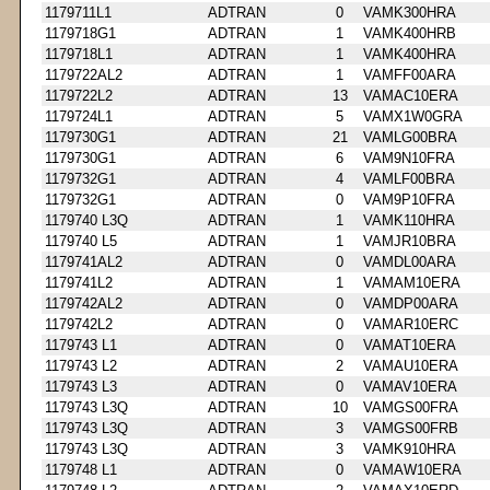
1179711L1
ADTRAN
0
VAMK300HRA
1179718G1
ADTRAN
1
VAMK400HRB
1179718L1
ADTRAN
1
VAMK400HRA
1179722AL2
ADTRAN
1
VAMFF00ARA
1179722L2
ADTRAN
13
VAMAC10ERA
1179724L1
ADTRAN
5
VAMX1W0GRA
1179730G1
ADTRAN
21
VAMLG00BRA
1179730G1
ADTRAN
6
VAM9N10FRA
1179732G1
ADTRAN
4
VAMLF00BRA
1179732G1
ADTRAN
0
VAM9P10FRA
1179740 L3Q
ADTRAN
1
VAMK110HRA
1179740 L5
ADTRAN
1
VAMJR10BRA
1179741AL2
ADTRAN
0
VAMDL00ARA
1179741L2
ADTRAN
1
VAMAM10ERA
1179742AL2
ADTRAN
0
VAMDP00ARA
1179742L2
ADTRAN
0
VAMAR10ERC
1179743 L1
ADTRAN
0
VAMAT10ERA
1179743 L2
ADTRAN
2
VAMAU10ERA
1179743 L3
ADTRAN
0
VAMAV10ERA
1179743 L3Q
ADTRAN
10
VAMGS00FRA
1179743 L3Q
ADTRAN
3
VAMGS00FRB
1179743 L3Q
ADTRAN
3
VAMK910HRA
1179748 L1
ADTRAN
0
VAMAW10ERA