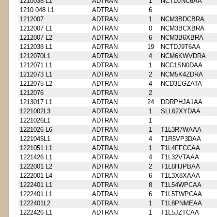
1210038 L1
ADTRAN
1
NCTDJNC6AA
1210.048 L1
ADTRAN
6
1212007
ADTRAN
1
NCM3BDCBRA
1212007 L1
ADTRAN
0
NCM3BCXBRA
1212007 L2
ADTRAN
6
NCM3B6XBRA
1212038 L1
ADTRAN
19
NCTDJ9T6AA
1212070L1
ADTRAN
4
NCM6KWVDRA
1212071 L1
ADTRAN
1
NCC1SN0DAA
1212073 L1
ADTRAN
2
NCM5K4ZDRA
1212075 L2
ADTRAN
4
NCD3EGZATA
1212076
ADTRAN
2
1213017 L1
ADTRAN
24
DDRPHJA1AA
1221002L3
ADTRAN
1
SLL62XYDAA
1221026L1
ADTRAN
1
1221026 L6
ADTRAN
1
T1L3R7WAAA
1221045L1
ADTRAN
4
T1R5VP3DAA
1221051 L1
ADTRAN
1
T1L4FFCCAA
1221426 L1
ADTRAN
4
T1L32VTAAA
1222001 L2
ADTRAN
2
T1L6HJPBAA
1222001 L4
ADTRAN
6
T1L3X8XAAA
1222401 L1
ADTRAN
8
T1L54WPCAA
1222401 L1
ADTRAN
6
T1L5TWPCAA
1222401L2
ADTRAN
1
T1L8PNMEAA
1222426 L1
ADTRAN
1
T1L5JZTCAA