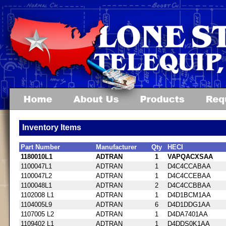
Inventory Items
Part Number
Manufacturer
Qty
HECI
1180010L1
ADTRAN
1
VAPQACXSAA
1100047L1
ADTRAN
1
D4C4CCABAA
1100047L2
ADTRAN
1
D4C4CCEBAA
1100048L1
ADTRAN
2
D4C4CCBBAA
1102008 L1
ADTRAN
1
D4D1BCM1AA
1104005L9
ADTRAN
6
D4D1DDG1AA
1107005 L2
ADTRAN
1
D4DA7401AA
1109402 L1
ADTRAN
1
D4DDS0K1AA