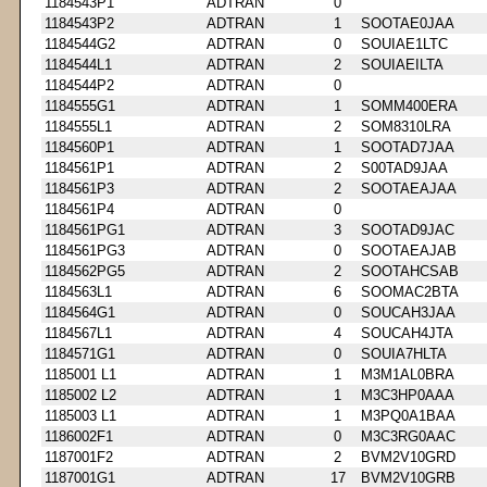
1184543P1
ADTRAN
0
1184543P2
ADTRAN
1
SOOTAE0JAA
1184544G2
ADTRAN
0
SOUIAE1LTC
1184544L1
ADTRAN
2
SOUIAEILTA
1184544P2
ADTRAN
0
1184555G1
ADTRAN
1
SOMM400ERA
1184555L1
ADTRAN
2
SOM8310LRA
1184560P1
ADTRAN
1
SOOTAD7JAA
1184561P1
ADTRAN
2
S00TAD9JAA
1184561P3
ADTRAN
2
SOOTAEAJAA
1184561P4
ADTRAN
0
1184561PG1
ADTRAN
3
SOOTAD9JAC
1184561PG3
ADTRAN
0
SOOTAEAJAB
1184562PG5
ADTRAN
2
SOOTAHCSAB
1184563L1
ADTRAN
6
SOOMAC2BTA
1184564G1
ADTRAN
0
SOUCAH3JAA
1184567L1
ADTRAN
4
SOUCAH4JTA
1184571G1
ADTRAN
0
SOUIA7HLTA
1185001 L1
ADTRAN
1
M3M1AL0BRA
1185002 L2
ADTRAN
1
M3C3HP0AAA
1185003 L1
ADTRAN
1
M3PQ0A1BAA
1186002F1
ADTRAN
0
M3C3RG0AAC
1187001F2
ADTRAN
2
BVM2V10GRD
1187001G1
ADTRAN
17
BVM2V10GRB