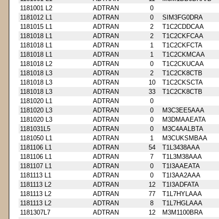
1181001 L2
ADTRAN
0
1181012 L1
ADTRAN
0
SIM3FG0DRA
1181015 L1
ADTRAN
2
T1C2CDDCAA
1181018 L1
ADTRAN
2
T1C2CKFCAA
1181018 L1
ADTRAN
1
T1C2CKFCTA
1181018 L1
ADTRAN
1
T1C2CKMCAA
1181018 L2
ADTRAN
0
T1C2CKUCAA
1181018 L3
ADTRAN
2
T1C2CK8CTB
1181018 L3
ADTRAN
10
T1C2CKSCTA
1181018 L3
ADTRAN
33
T1C2CK8CTB
1181020 L1
ADTRAN
0
1181020 L3
ADTRAN
0
M3C3EE5AAA
1181020 L3
ADTRAN
0
M3DMAAEATA
1181031L5
ADTRAN
0
M3C4AALBTA
1181050 L1
ADTRAN
1
M3CUKSMBAA
1181106 L1
ADTRAN
54
T1L3438AAA
1181106 L1
ADTRAN
7
T1L3M38AAA
1181107 L1
ADTRAN
0
T1I3AAEATA
1181113 L1
ADTRAN
0
T1I3AA2AAA
1181113 L2
ADTRAN
12
T1I3ADFATA
1181113 L2
ADTRAN
77
T1L7HYLAAA
1181113 L2
ADTRAN
8
T1L7HGLAAA
1181307L7
ADTRAN
12
M3M1100BRA