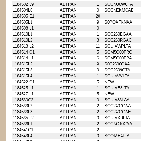
1184502 L9
ADTRAN
1
SOCNU0WCTA
1184504L6
ADTRAN
0
SOCNEKMCAB
1184505 E1
ADTRAN
20
1184505L1
ADTRAN
9
S0PQAFKNAA
1184508 L1
ADTRAN
0
1184510L1
ADTRAN
1
SOC260EGAA
1184510L2
ADTRAN
3
SOC260RGAC
1184513 L2
ADTRAN
11
SOUIAWPLTA
1184514 G1
ADTRAN
5
SOM5G00FRC
1184514 L1
ADTRAN
6
SOM5G00FRA
1184515L2
ADTRAN
9
S0C2506GAA
1184515L3
ADTRAN
0
SOC2509GTA
1184515L4
ADTRAN
1
SOUIAVVLTA
1184522 G1
ADTRAN
5
NEW
1184525 L1
ADTRAN
1
SOUIAE8LTA
1184527 L1
ADTRAN
5
NEW
1184530G2
ADTRAN
0
SOUIA83LAA
1184533L2
ADTRAN
2
SOC2407GAA
1184533L3
ADTRAN
2
SOC2407GAE
1184535 L2
ADTRAN
0
SOUIAXULTA
1184536L1
ADTRAN
2
SOCNO10CAA
1184541G1
ADTRAN
2
1184543L4
ADTRAN
0
SOOIAE4LTA