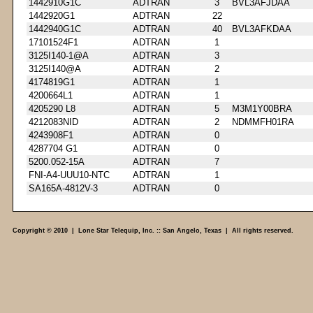
1442910G1C
ADTRAN
3
BVL3AFJDAA
1442920G1
ADTRAN
22
1442940G1C
ADTRAN
40
BVL3AFKDAA
17101524F1
ADTRAN
1
3125I140-1@A
ADTRAN
3
3125I140@A
ADTRAN
2
4174819G1
ADTRAN
1
4200664L1
ADTRAN
1
4205290 L8
ADTRAN
5
M3M1Y00BRA
4212083NID
ADTRAN
2
NDMMFH01RA
4243908F1
ADTRAN
0
4287704 G1
ADTRAN
0
5200.052-15A
ADTRAN
7
FNI-A4-UUU10-NTC
ADTRAN
1
SA165A-4812V-3
ADTRAN
0
Copyright © 2010 | Lone Star Telequip, Inc. :: San Angelo, Texas | All rights reserved.