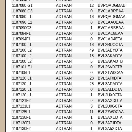
1187080 G1
ADTRAN
12
BVPQADGMAB
1187080 G3
ADTRAN
0
BVC1ABREAA
1187080 L1
ADTRAN
18
BVPQADGMAA
1187090 E1
ADTRAN
8
BVC1AAUEAA
1187090G3
ADTRAN
1
BVC1ABSEAA
1187094F1
ADTRAN
0
BVC1AC9EAA
1187094F1
ADTRAN
0
BVC1AD4ETA
1187100 L1
ADTRAN
18
BVL2RUOCTA
1187100 L2
ADTRAN
49
BVL3AEYDTA
1187100 L2
ADTRAN
18
BVL3AKADTA
1187100 L2
ADTRAN
5
BVL3AKADTB
1187101 E1
ADTRAN
0
BVL2SV0CTB
1187105L1
ADTRAN
0
BVL2TW0CAA
1187120 L1
ADTRAN
28
BVL3AT0DTA
1187120 L1
ADTRAN
28
BVL3ARADTA
1187120 L1
ADTRAN
0
BVL3ALDDTA
1187120 L1
ADTRAN
1
BVL2UX0CTA
1187121F2
ADTRAN
9
BVL3AXDDTA
1187121L1
ADTRAN
3
BVL2U0GCTA
1187125L1
ADTRAN
11
BVL27WOCAA
1187130F1
ADTRAN
1
BVL3AXEDTA
1187130F1
ADTRAN
0
BVL3A7JDTA
1187130F2
ADTRAN
1
BVL3A5XDTA