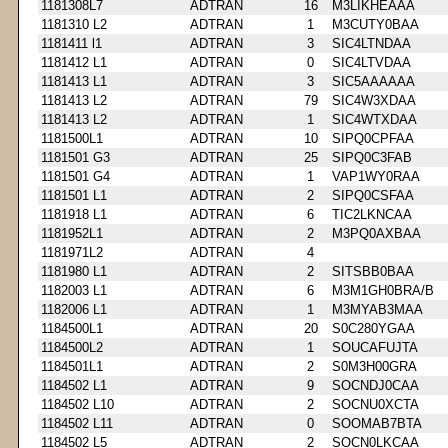
1181308L7
ADTRAN
16
M3LIKHEAAA
1181310 L2
ADTRAN
1
M3CUTY0BAA
1181411 l1
ADTRAN
3
SIC4LTNDAA
1181412 L1
ADTRAN
0
SIC4LTVDAA
1181413 L1
ADTRAN
3
SIC5AAAAAA
1181413 L2
ADTRAN
79
SIC4W3XDAA
1181413 L2
ADTRAN
1
SIC4WTXDAA
1181500L1
ADTRAN
10
SIPQ0CPFAA
1181501 G3
ADTRAN
25
SIPQ0C3FAB
1181501 G4
ADTRAN
1
VAP1WY0RAA
1181501 L1
ADTRAN
2
SIPQ0CSFAA
1181918 L1
ADTRAN
6
TIC2LKNCAA
1181952L1
ADTRAN
2
M3PQ0AXBAA
1181971L2
ADTRAN
4
1181980 L1
ADTRAN
2
SITSBB0BAA
1182003 L1
ADTRAN
6
M3M1GH0BRA/B
1182006 L1
ADTRAN
1
M3MYAB3MAA
1184500L1
ADTRAN
20
S0C280YGAA
1184500L2
ADTRAN
1
SOUCAFUJTA
1184501L1
ADTRAN
2
S0M3H00GRA
1184502 L1
ADTRAN
9
SOCNDJ0CAA
1184502 L10
ADTRAN
2
SOCNU0XCTA
1184502 L11
ADTRAN
0
SOOMAB7BTA
1184502 L5
ADTRAN
2
SOCN0LKCAA