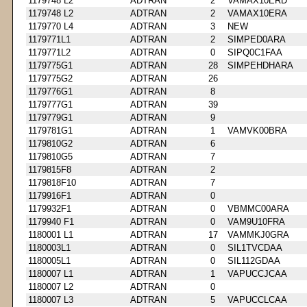
1179748 L2
ADTRAN
2
VAMAX10ERD
1179748 L2
ADTRAN
2
VAMAX10ERA
1179770 L4
ADTRAN
3
NEW
1179771L1
ADTRAN
2
SIMPED0ARA
1179771L2
ADTRAN
0
SIPQ0C1FAA
1179775G1
ADTRAN
28
SIMPEHDHARA
1179775G2
ADTRAN
26
1179776G1
ADTRAN
8
1179777G1
ADTRAN
39
1179779G1
ADTRAN
9
1179781G1
ADTRAN
1
VAMVK00BRA
1179810G2
ADTRAN
6
1179810G5
ADTRAN
7
1179815F8
ADTRAN
2
1179818F10
ADTRAN
7
1179916F1
ADTRAN
0
1179932F1
ADTRAN
0
VBMMC00ARA
1179940 F1
ADTRAN
0
VAM9U10FRA
1180001 L1
ADTRAN
17
VAMMKJ0GRA
1180003L1
ADTRAN
0
SIL1TVCDAA
1180005L1
ADTRAN
0
SIL112GDAA
1180007 L1
ADTRAN
1
VAPUCCJCAA
1180007 L2
ADTRAN
0
1180007 L3
ADTRAN
5
VAPUCCLCAA