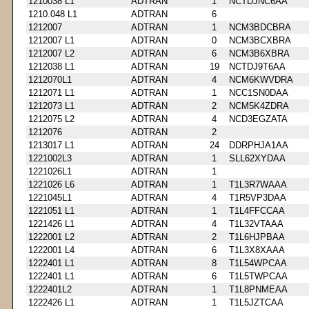
1210038 L1
ADTRAN
1
NCTDJNC6AA
1210.048 L1
ADTRAN
6
1212007
ADTRAN
1
NCM3BDCBRA
1212007 L1
ADTRAN
0
NCM3BCXBRA
1212007 L2
ADTRAN
6
NCM3B6XBRA
1212038 L1
ADTRAN
19
NCTDJ9T6AA
1212070L1
ADTRAN
4
NCM6KWVDRA
1212071 L1
ADTRAN
1
NCC1SN0DAA
1212073 L1
ADTRAN
2
NCM5K4ZDRA
1212075 L2
ADTRAN
4
NCD3EGZATA
1212076
ADTRAN
2
1213017 L1
ADTRAN
24
DDRPHJA1AA
1221002L3
ADTRAN
1
SLL62XYDAA
1221026L1
ADTRAN
1
1221026 L6
ADTRAN
1
T1L3R7WAAA
1221045L1
ADTRAN
4
T1R5VP3DAA
1221051 L1
ADTRAN
1
T1L4FFCCAA
1221426 L1
ADTRAN
4
T1L32VTAAA
1222001 L2
ADTRAN
2
T1L6HJPBAA
1222001 L4
ADTRAN
6
T1L3X8XAAA
1222401 L1
ADTRAN
8
T1L54WPCAA
1222401 L1
ADTRAN
6
T1L5TWPCAA
1222401L2
ADTRAN
1
T1L8PNMEAA
1222426 L1
ADTRAN
1
T1L5JZTCAA