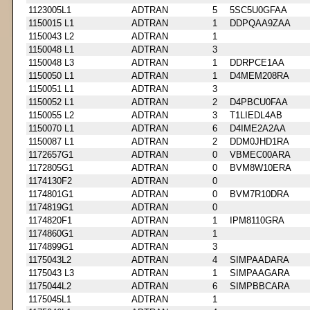
1123005L1
ADTRAN
5
5SC5U0GFAA
1150015 L1
ADTRAN
1
DDPQAA9ZAA
1150043 L2
ADTRAN
1
1150048 L1
ADTRAN
3
1150048 L3
ADTRAN
1
DDRPCE1AA
1150050 L1
ADTRAN
1
D4MEM208RA
1150051 L1
ADTRAN
3
1150052 L1
ADTRAN
2
D4PBCU0FAA
1150055 L2
ADTRAN
3
T1LIEDL4AB
1150070 L1
ADTRAN
6
D4IME2A2AA
1150087 L1
ADTRAN
2
DDM0JHD1RA
1172657G1
ADTRAN
0
VBMEC00ARA
1172805G1
ADTRAN
0
BVM8W10ERA
1174130F2
ADTRAN
0
1174801G1
ADTRAN
0
BVM7R10DRA
1174819G1
ADTRAN
0
1174820F1
ADTRAN
1
IPM8110GRA
1174860G1
ADTRAN
1
1174899G1
ADTRAN
3
1175043L2
ADTRAN
4
SIMPAADARA
1175043 L3
ADTRAN
1
SIMPAAGARA
1175044L2
ADTRAN
6
SIMPBBCARA
1175045L1
ADTRAN
1