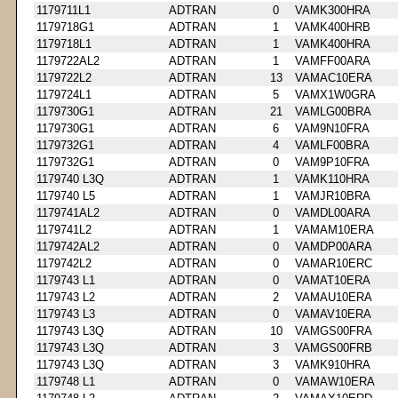
1179711L1
ADTRAN
0
VAMK300HRA
1179718G1
ADTRAN
1
VAMK400HRB
1179718L1
ADTRAN
1
VAMK400HRA
1179722AL2
ADTRAN
1
VAMFF00ARA
1179722L2
ADTRAN
13
VAMAC10ERA
1179724L1
ADTRAN
5
VAMX1W0GRA
1179730G1
ADTRAN
21
VAMLG00BRA
1179730G1
ADTRAN
6
VAM9N10FRA
1179732G1
ADTRAN
4
VAMLF00BRA
1179732G1
ADTRAN
0
VAM9P10FRA
1179740 L3Q
ADTRAN
1
VAMK110HRA
1179740 L5
ADTRAN
1
VAMJR10BRA
1179741AL2
ADTRAN
0
VAMDL00ARA
1179741L2
ADTRAN
1
VAMAM10ERA
1179742AL2
ADTRAN
0
VAMDP00ARA
1179742L2
ADTRAN
0
VAMAR10ERC
1179743 L1
ADTRAN
0
VAMAT10ERA
1179743 L2
ADTRAN
2
VAMAU10ERA
1179743 L3
ADTRAN
0
VAMAV10ERA
1179743 L3Q
ADTRAN
10
VAMGS00FRA
1179743 L3Q
ADTRAN
3
VAMGS00FRB
1179743 L3Q
ADTRAN
3
VAMK910HRA
1179748 L1
ADTRAN
0
VAMAW10ERA