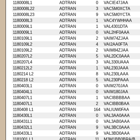
1180008L1
ADTRAN
0
VACIE47JAA
1180008L22
ADTRAN
3
VAC5M0XCTA
1180008L23
ADTRAN
9
VAC5M0YCTA
1180008L3
ADTRAN
1
VAC4YWHHAA
1180009L1
ADTRAN
1
VAL4301DTA
1180009L1
ADTRAN
0
VAL2HF0AAA
1180109L1
ADTRAN
2
VAIM74ZJAA
1180109L2
ADTRAN
4
VAI2AA0FTA
1180109L2
ADTRAN
2
VAIM84ZJAA
1180207L2
ADTRAN
5
VAL2DC0AAA
1180207L4
ADTRAN
3
VAL330UAAA
1180212L2
ADTRAN
1
VAL230JAAA
1180214 L2
ADTRAN
8
VAL230LAAA
1180218 L2
ADTRAN
5
VAL230PAAA
1180403L1
ADTRAN
0
VAIM270JAA
1180404L1
ADTRAN
0
VAIM180JAA
1180407L1
ADTRAN
1
VACIBBBBAA
1180407L1
ADTRAN
2
VACIBB0BAA
1180408 L1
ADTRAN
164
VALIUW0FAA
1180430L1
ADTRAN
0
VAL3AA0AAA
1180431L1
ADTRAN
0
VAL3AB0AAA
1180432L1
ADTRAN
9
VAL3BC0AAA
1180433L1
ADTRAN
9
VAL3BD0AAA
1181001 L1
ADTRAN
11
M3M1BB0BRA/B