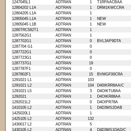
1247045L1
ADTRAN
1
T1RPAACBAA
12804202 L1A
ADTRAN
1
DRM1KWCCRA
12804205 L1A
ADTRAN
1
12805045 L1A
ADTRAN
1
NEW
12805045 L1B
ADTRAN
1
NEW
1280TRC582T1
ADTRAN
1
1287562G1
ADTRAN
1
1287702G1
ADTRAN
0
BVL3AP9DTA
1287704 G1
ADTRAN
0
1287722G1
ADTRAN
0
1287723G1
ADTRAN
0
1287737G1
ADTRAN
19
1287787F1
ADTRAN
0
1287802F1
ADTRAN
15
BVMGF00CRA
1291021 L1
ADTRAN
103
1291021 L2
ADTRAN
104
D40IKRR8AA/C
1291021 L5
ADTRAN
3
D4OIKTU8AA
1292021
ADTRAN
1
D4OIKR88AA
1292021L2
ADTRAN
0
D4OIPR78A
1410105 L2
ADTRAN
1
D4D3MS2DAB
1425020L1
ADTRAN
1
1425105 L2
ADTRAN
132
1430017 L2
ADTRAN
5
1430105 L2
ADTRAN
4
D4D3MS1DAD/C