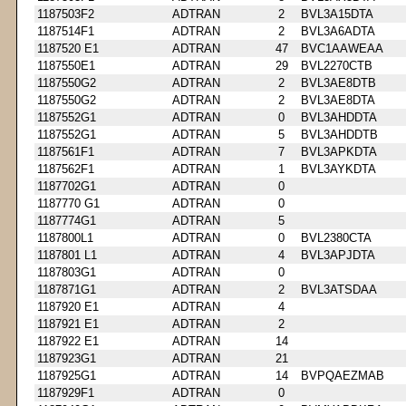
1187503F2
ADTRAN
2
BVL3A15DTA
1187514F1
ADTRAN
2
BVL3A6ADTA
1187520 E1
ADTRAN
47
BVC1AAWEAA
1187550E1
ADTRAN
29
BVL2270CTB
1187550G2
ADTRAN
2
BVL3AE8DTB
1187550G2
ADTRAN
2
BVL3AE8DTA
1187552G1
ADTRAN
0
BVL3AHDDTA
1187552G1
ADTRAN
5
BVL3AHDDTB
1187561F1
ADTRAN
7
BVL3APKDTA
1187562F1
ADTRAN
1
BVL3AYKDTA
1187702G1
ADTRAN
0
1187770 G1
ADTRAN
0
1187774G1
ADTRAN
5
1187800L1
ADTRAN
0
BVL2380CTA
1187801 L1
ADTRAN
4
BVL3APJDTA
1187803G1
ADTRAN
0
1187871G1
ADTRAN
2
BVL3ATSDAA
1187920 E1
ADTRAN
4
1187921 E1
ADTRAN
2
1187922 E1
ADTRAN
14
1187923G1
ADTRAN
21
1187925G1
ADTRAN
14
BVPQAEZMAB
1187929F1
ADTRAN
0