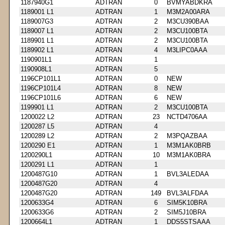
1187940G1
ADTRAN
0
BVMYABDKRA
1189001 L1
ADTRAN
1
M3M2A00ARA
1189007G3
ADTRAN
2
M3CU390BAA
1189007 L1
ADTRAN
2
M3CU100BTA
1189901 L1
ADTRAN
2
M3CU100BTA
1189902 L1
ADTRAN
4
M3LIPC0AAA
1190901L1
ADTRAN
1
1190908L1
ADTRAN
5
1196CP101L1
ADTRAN
0
NEW
1196CP101L4
ADTRAN
8
NEW
1196CP101L6
ADTRAN
6
NEW
1199901 L1
ADTRAN
2
M3CU100BTA
1200022 L2
ADTRAN
23
NCTD4706AA
1200287 L5
ADTRAN
4
1200289 L2
ADTRAN
2
M3PQAZBAA
1200290 E1
ADTRAN
1
M3M1AK0BRB
1200290L1
ADTRAN
10
M3M1AK0BRA
1200291 L1
ADTRAN
1
1200487G10
ADTRAN
1
BVL3ALEDAA
1200487G20
ADTRAN
4
1200487G20
ADTRAN
149
BVL3ALFDAA
1200633G4
ADTRAN
6
SIM5K10BRA
1200633G6
ADTRAN
2
SIM5J10BRA
1200664L1
ADTRAN
1
DDS5STSAAA