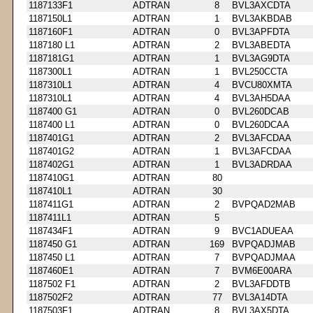
1187133F1
ADTRAN
8
BVL3AXCDTA
1187150L1
ADTRAN
1
BVL3AKBDAB
1187160F1
ADTRAN
0
BVL3APFDTA
1187180 L1
ADTRAN
2
BVL3ABEDTA
1187181G1
ADTRAN
1
BVL3AG9DTA
1187300L1
ADTRAN
1
BVL250CCTA
1187310L1
ADTRAN
4
BVCU80XMTA
1187310L1
ADTRAN
4
BVL3AH5DAA
1187400 G1
ADTRAN
0
BVL260DCAB
1187400 L1
ADTRAN
0
BVL260DCAA
1187401G1
ADTRAN
2
BVL3AFCDAA
1187401G2
ADTRAN
1
BVL3AFCDAA
1187402G1
ADTRAN
1
BVL3ADRDAA
1187410G1
ADTRAN
80
1187410L1
ADTRAN
30
1187411G1
ADTRAN
2
BVPQAD2MAB
1187411L1
ADTRAN
5
1187434F1
ADTRAN
9
BVC1ADUEAA
1187450 G1
ADTRAN
169
BVPQADJMAB
1187450 L1
ADTRAN
7
BVPQADJMAA
1187460E1
ADTRAN
7
BVM6E00ARA
1187502 F1
ADTRAN
2
BVL3AFDDTB
1187502F2
ADTRAN
77
BVL3A14DTA
1187503F1
ADTRAN
8
BVL3AX5DTA