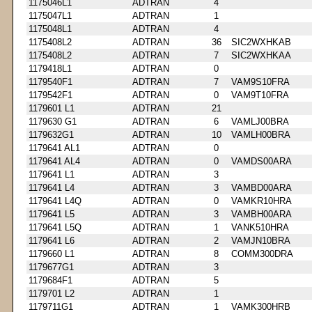
1175046L1
ADTRAN
4
1175047L1
ADTRAN
1
1175048L1
ADTRAN
4
1175408L2
ADTRAN
36
SIC2WXHKAB
1175408L2
ADTRAN
7
SIC2WXHKAA
1179418L1
ADTRAN
0
1179540F1
ADTRAN
7
VAM9S10FRA
1179542F1
ADTRAN
0
VAM9T10FRA
1179601 L1
ADTRAN
21
1179630 G1
ADTRAN
6
VAMLJ00BRA
1179632G1
ADTRAN
10
VAMLH00BRA
1179641 AL1
ADTRAN
0
1179641 AL4
ADTRAN
0
VAMDS00ARA
1179641 L1
ADTRAN
3
1179641 L4
ADTRAN
3
VAMBD00ARA
1179641 L4Q
ADTRAN
0
VAMKR10HRA
1179641 L5
ADTRAN
3
VAMBH00ARA
1179641 L5Q
ADTRAN
1
VANK510HRA
1179641 L6
ADTRAN
2
VAMJN10BRA
1179660 L1
ADTRAN
8
COMM300DRA
1179677G1
ADTRAN
3
1179684F1
ADTRAN
5
1179701 L2
ADTRAN
1
1179711G1
ADTRAN
1
VAMK300HRB