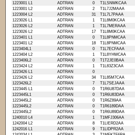
1223001 L1
ADTRAN
0
T1LSNWKCAA
1223001 L2
ADTRAN
2
T1L7J2MAAA
1223004 L2
ADTRAN
31
T1L7L7PAAA
1223026 L1
ADTRAN
1
T1L8M0KCAA
1223026 L2
ADTRAN
1
T1L7MERAAA
1223026 L2
ADTRAN
17
T1L8M0KCAA
1223401 L1
ADTRAN
0
T1L8PNMCAA
1223401 L2
ADTRAN
18
T1L8PNMCAA
1223404L1
ADTRAN
0
T1L7ECFAAA
1223404 L2
ADTRAN
1
T1L8YHWCAA
1223406L2
ADTRAN
0
T1T2JE0BAA
1223424 L2
ADTRAN
1
T1L83Z3CAA
1223426 L1
ADTRAN
0
1223426 L2
ADTRAN
34
T1L85M7CAA
1223426L2
ADTRAN
7
T1L7SEJAAA
1223445 L1
ADTRAN
0
T1R6U87DAA
1223445L1
ADTRAN
0
T1R6U83DAA
1223445L2
ADTRAN
0
T1R6Z89AA
1223445L2
ADTRAN
0
T1R6189DAA
1223445L2
ADTRAN
0
T1R6U89DAA
1240010 L4
ADTRAN
1
T1MFJ306AA
1242004 L2
ADTRAN
8
T1LIERD2AA
1242016 L1
ADTRAN
9
T1LIDPR2AA
1242034 L1
ADTRAN
3
T1MFKTF6RA