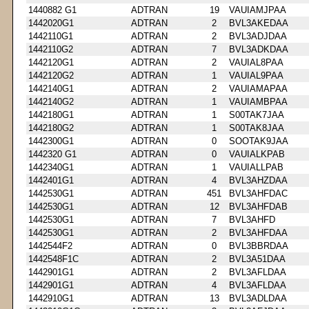
1440882 G1
ADTRAN
19
VAUIAMJPAA
1442020G1
ADTRAN
2
BVL3AKEDAA
1442110G1
ADTRAN
2
BVL3ADJDAA
1442110G2
ADTRAN
7
BVL3ADKDAA
1442120G1
ADTRAN
2
VAUIAL8PAA
1442120G2
ADTRAN
1
VAUIAL9PAA
1442140G1
ADTRAN
2
VAUIAMAPAA
1442140G2
ADTRAN
1
VAUIAMBPAA
1442180G1
ADTRAN
1
S00TAK7JAA
1442180G2
ADTRAN
1
S00TAK8JAA
1442300G1
ADTRAN
0
SOOTAK9JAA
1442320 G1
ADTRAN
0
VAUIALKPAB
1442340G1
ADTRAN
1
VAUIALLPAB
1442401G1
ADTRAN
4
BVL3AHZDAA
1442530G1
ADTRAN
451
BVL3AHFDAC
1442530G1
ADTRAN
12
BVL3AHFDAB
1442530G1
ADTRAN
7
BVL3AHFD
1442530G1
ADTRAN
2
BVL3AHFDAA
1442544F2
ADTRAN
0
BVL3BBRDAA
1442548F1C
ADTRAN
2
BVL3A51DAA
1442901G1
ADTRAN
2
BVL3AFLDAA
1442901G1
ADTRAN
4
BVL3AFLDAA
1442910G1
ADTRAN
13
BVL3ADLDAA