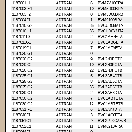
1187001L1
ADTRAN
6
BVM2V10GRA
1187003 E1
ADTRAN
10
BVM5D00BRA
1187003F2
ADTRAN
0
BVM5D00BRB
1187004F1
ADTRAN
1
BVM9100BRA
1187010 G2
ADTRAN
35
BVCUD09MTA
1187010 L1
ADTRAN
35
BVCUD0YMTA
1187011F3
ADTRAN
2
BVC1AE7ETA
1187011G1
ADTRAN
3
BVC1ABGETA
1187019G1
ADTRAN
7
BVC1AFAETA
1187020 G1
ADTRAN
0
1187020 G2
ADTRAN
9
BVL2N0PCTC
1187020 G2
ADTRAN
10
BVL2N0PCTA
1187020 G2
ADTRAN
22
BVL2N0PCTB
1187025 G1
ADTRAN
5
BVL3AE4DTB
1187025 G2
ADTRAN
8
BVL3AE5DTA
1187025 G2
ADTRAN
35
BVL3AE5DTB
1187030 G1
ADTRAN
2
BVL3AE6DTA
1187030 G2
ADTRAN
7
BVC1ABTETA
1187030 G2
ADTRAN
12
BVC1ABTETB
1187031 F1
ADTRAN
6
BVL3AYJDTA
1187040F1
ADTRAN
3
BVC1AC6ETA
1187051G1
ADTRAN
24
BVL2PT0CAA/B
1187052G1
ADTRAN
11
BVM6210ARA
1187064F1
ADTRAN
0