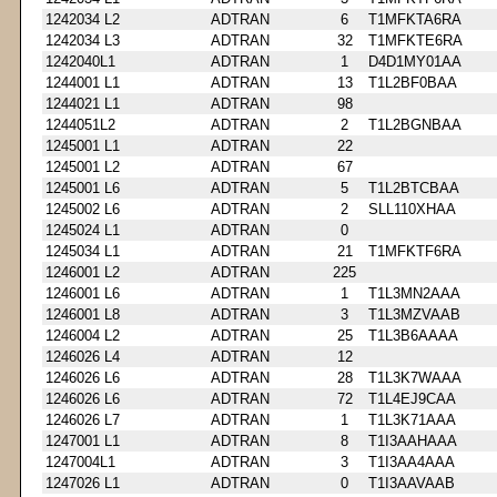
1242034 L2
ADTRAN
6
T1MFKTA6RA
1242034 L3
ADTRAN
32
T1MFKTE6RA
1242040L1
ADTRAN
1
D4D1MY01AA
1244001 L1
ADTRAN
13
T1L2BF0BAA
1244021 L1
ADTRAN
98
1244051L2
ADTRAN
2
T1L2BGNBAA
1245001 L1
ADTRAN
22
1245001 L2
ADTRAN
67
1245001 L6
ADTRAN
5
T1L2BTCBAA
1245002 L6
ADTRAN
2
SLL110XHAA
1245024 L1
ADTRAN
0
1245034 L1
ADTRAN
21
T1MFKTF6RA
1246001 L2
ADTRAN
225
1246001 L6
ADTRAN
1
T1L3MN2AAA
1246001 L8
ADTRAN
3
T1L3MZVAAB
1246004 L2
ADTRAN
25
T1L3B6AAAA
1246026 L4
ADTRAN
12
1246026 L6
ADTRAN
28
T1L3K7WAAA
1246026 L6
ADTRAN
72
T1L4EJ9CAA
1246026 L7
ADTRAN
1
T1L3K71AAA
1247001 L1
ADTRAN
8
T1I3AAHAAA
1247004L1
ADTRAN
3
T1I3AA4AAA
1247026 L1
ADTRAN
0
T1I3AAVAAB