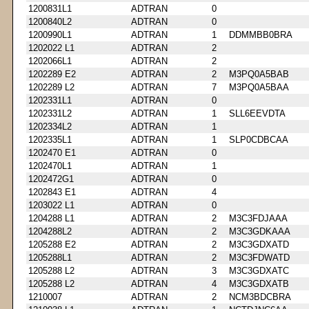
1200831L1
ADTRAN
0
1200840L2
ADTRAN
0
1200990L1
ADTRAN
1
DDMMBB0BRA
1202022 L1
ADTRAN
2
1202066L1
ADTRAN
2
1202289 E2
ADTRAN
2
M3PQ0A5BAB
1202289 L2
ADTRAN
7
M3PQ0A5BAA
1202331L1
ADTRAN
0
1202331L2
ADTRAN
1
SLL6EEVDTA
1202334L2
ADTRAN
1
1202335L1
ADTRAN
1
SLP0CDBCAA
1202470 E1
ADTRAN
0
1202470L1
ADTRAN
1
1202472G1
ADTRAN
0
1202843 E1
ADTRAN
4
1203022 L1
ADTRAN
0
1204288 L1
ADTRAN
2
M3C3FDJAAA
1204288L2
ADTRAN
2
M3C3GDKAAA
1205288 E2
ADTRAN
2
M3C3GDXATD
1205288L1
ADTRAN
2
M3C3FDWATD
1205288 L2
ADTRAN
3
M3C3GDXATC
1205288 L2
ADTRAN
4
M3C3GDXATB
1210007
ADTRAN
2
NCM3BDCBRA