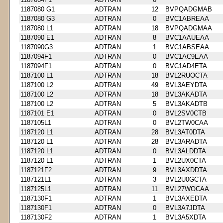
1187080 G1
ADTRAN
12
BVPQADGMAB
1187080 G3
ADTRAN
0
BVC1ABREAA
1187080 L1
ADTRAN
18
BVPQADGMAA
1187090 E1
ADTRAN
8
BVC1AAUEAA
1187090G3
ADTRAN
1
BVC1ABSEAA
1187094F1
ADTRAN
0
BVC1AC9EAA
1187094F1
ADTRAN
0
BVC1AD4ETA
1187100 L1
ADTRAN
18
BVL2RUOCTA
1187100 L2
ADTRAN
49
BVL3AEYDTA
1187100 L2
ADTRAN
18
BVL3AKADTA
1187100 L2
ADTRAN
5
BVL3AKADTB
1187101 E1
ADTRAN
0
BVL2SV0CTB
1187105L1
ADTRAN
0
BVL2TW0CAA
1187120 L1
ADTRAN
28
BVL3AT0DTA
1187120 L1
ADTRAN
28
BVL3ARADTA
1187120 L1
ADTRAN
0
BVL3ALDDTA
1187120 L1
ADTRAN
1
BVL2UX0CTA
1187121F2
ADTRAN
9
BVL3AXDDTA
1187121L1
ADTRAN
3
BVL2U0GCTA
1187125L1
ADTRAN
11
BVL27WOCAA
1187130F1
ADTRAN
1
BVL3AXEDTA
1187130F1
ADTRAN
0
BVL3A7JDTA
1187130F2
ADTRAN
1
BVL3A5XDTA