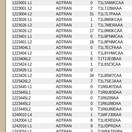
1223001 L1
ADTRAN
0
T1LSNWKCAA
1223001 L2
ADTRAN
2
T1L7J2MAAA
1223004 L2
ADTRAN
31
T1L7L7PAAA
1223026 L1
ADTRAN
1
T1L8M0KCAA
1223026 L2
ADTRAN
1
T1L7MERAAA
1223026 L2
ADTRAN
17
T1L8M0KCAA
1223401 L1
ADTRAN
0
T1L8PNMCAA
1223401 L2
ADTRAN
18
T1L8PNMCAA
1223404L1
ADTRAN
0
T1L7ECFAAA
1223404 L2
ADTRAN
1
T1L8YHWCAA
1223406L2
ADTRAN
0
T1T2JE0BAA
1223424 L2
ADTRAN
1
T1L83Z3CAA
1223426 L1
ADTRAN
0
1223426 L2
ADTRAN
34
T1L85M7CAA
1223426L2
ADTRAN
7
T1L7SEJAAA
1223445 L1
ADTRAN
0
T1R6U87DAA
1223445L1
ADTRAN
0
T1R6U83DAA
1223445L2
ADTRAN
0
T1R6Z89AA
1223445L2
ADTRAN
0
T1R6189DAA
1223445L2
ADTRAN
0
T1R6U89DAA
1240010 L4
ADTRAN
1
T1MFJ306AA
1242004 L2
ADTRAN
8
T1LIERD2AA
1242016 L1
ADTRAN
9
T1LIDPR2AA
1242034 L1
ADTRAN
3
T1MFKTF6RA