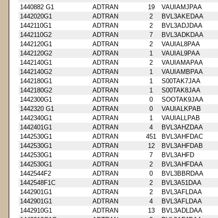
1440882 G1
ADTRAN
19
VAUIAMJPAA
1442020G1
ADTRAN
2
BVL3AKEDAA
1442110G1
ADTRAN
2
BVL3ADJDAA
1442110G2
ADTRAN
7
BVL3ADKDAA
1442120G1
ADTRAN
2
VAUIAL8PAA
1442120G2
ADTRAN
1
VAUIAL9PAA
1442140G1
ADTRAN
2
VAUIAMAPAA
1442140G2
ADTRAN
1
VAUIAMBPAA
1442180G1
ADTRAN
1
S00TAK7JAA
1442180G2
ADTRAN
1
S00TAK8JAA
1442300G1
ADTRAN
0
SOOTAK9JAA
1442320 G1
ADTRAN
0
VAUIALKPAB
1442340G1
ADTRAN
1
VAUIALLPAB
1442401G1
ADTRAN
4
BVL3AHZDAA
1442530G1
ADTRAN
451
BVL3AHFDAC
1442530G1
ADTRAN
12
BVL3AHFDAB
1442530G1
ADTRAN
7
BVL3AHFD
1442530G1
ADTRAN
2
BVL3AHFDAA
1442544F2
ADTRAN
0
BVL3BBRDAA
1442548F1C
ADTRAN
2
BVL3A51DAA
1442901G1
ADTRAN
2
BVL3AFLDAA
1442901G1
ADTRAN
4
BVL3AFLDAA
1442910G1
ADTRAN
13
BVL3ADLDAA