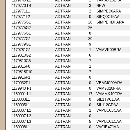
1179748 L2
ADTRAN
2
VAMAX10ERA
1179770 L4
ADTRAN
3
NEW
1179771L1
ADTRAN
2
SIMPED0ARA
1179771L2
ADTRAN
0
SIPQ0C1FAA
1179775G1
ADTRAN
28
SIMPEHDHARA
1179775G2
ADTRAN
26
1179776G1
ADTRAN
8
1179777G1
ADTRAN
39
1179779G1
ADTRAN
9
1179781G1
ADTRAN
1
VAMVK00BRA
1179810G2
ADTRAN
6
1179810G5
ADTRAN
7
1179815F8
ADTRAN
2
1179818F10
ADTRAN
7
1179916F1
ADTRAN
0
1179932F1
ADTRAN
0
VBMMC00ARA
1179940 F1
ADTRAN
0
VAM9U10FRA
1180001 L1
ADTRAN
17
VAMMKJ0GRA
1180003L1
ADTRAN
0
SIL1TVCDAA
1180005L1
ADTRAN
0
SIL112GDAA
1180007 L1
ADTRAN
1
VAPUCCJCAA
1180007 L2
ADTRAN
0
1180007 L3
ADTRAN
5
VAPUCCLCAA
1180008L1
ADTRAN
0
VACIE47JAA