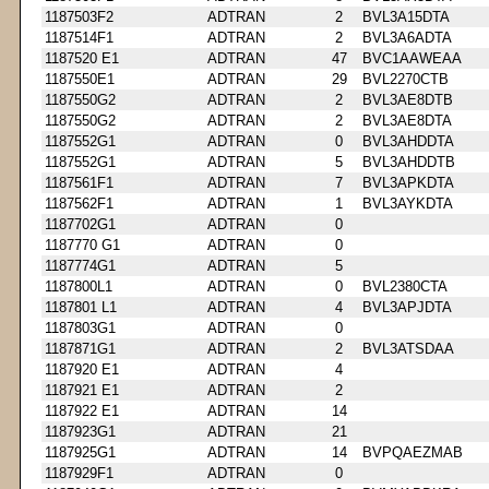
1187503F2
ADTRAN
2
BVL3A15DTA
1187514F1
ADTRAN
2
BVL3A6ADTA
1187520 E1
ADTRAN
47
BVC1AAWEAA
1187550E1
ADTRAN
29
BVL2270CTB
1187550G2
ADTRAN
2
BVL3AE8DTB
1187550G2
ADTRAN
2
BVL3AE8DTA
1187552G1
ADTRAN
0
BVL3AHDDTA
1187552G1
ADTRAN
5
BVL3AHDDTB
1187561F1
ADTRAN
7
BVL3APKDTA
1187562F1
ADTRAN
1
BVL3AYKDTA
1187702G1
ADTRAN
0
1187770 G1
ADTRAN
0
1187774G1
ADTRAN
5
1187800L1
ADTRAN
0
BVL2380CTA
1187801 L1
ADTRAN
4
BVL3APJDTA
1187803G1
ADTRAN
0
1187871G1
ADTRAN
2
BVL3ATSDAA
1187920 E1
ADTRAN
4
1187921 E1
ADTRAN
2
1187922 E1
ADTRAN
14
1187923G1
ADTRAN
21
1187925G1
ADTRAN
14
BVPQAEZMAB
1187929F1
ADTRAN
0