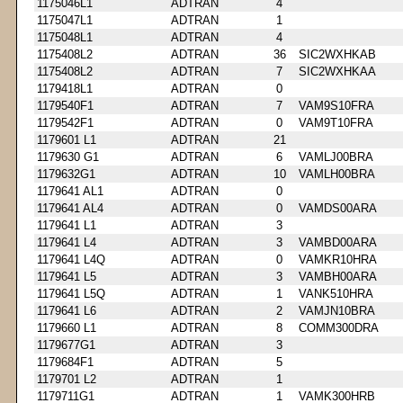
1175046L1
ADTRAN
4
1175047L1
ADTRAN
1
1175048L1
ADTRAN
4
1175408L2
ADTRAN
36
SIC2WXHKAB
1175408L2
ADTRAN
7
SIC2WXHKAA
1179418L1
ADTRAN
0
1179540F1
ADTRAN
7
VAM9S10FRA
1179542F1
ADTRAN
0
VAM9T10FRA
1179601 L1
ADTRAN
21
1179630 G1
ADTRAN
6
VAMLJ00BRA
1179632G1
ADTRAN
10
VAMLH00BRA
1179641 AL1
ADTRAN
0
1179641 AL4
ADTRAN
0
VAMDS00ARA
1179641 L1
ADTRAN
3
1179641 L4
ADTRAN
3
VAMBD00ARA
1179641 L4Q
ADTRAN
0
VAMKR10HRA
1179641 L5
ADTRAN
3
VAMBH00ARA
1179641 L5Q
ADTRAN
1
VANK510HRA
1179641 L6
ADTRAN
2
VAMJN10BRA
1179660 L1
ADTRAN
8
COMM300DRA
1179677G1
ADTRAN
3
1179684F1
ADTRAN
5
1179701 L2
ADTRAN
1
1179711G1
ADTRAN
1
VAMK300HRB