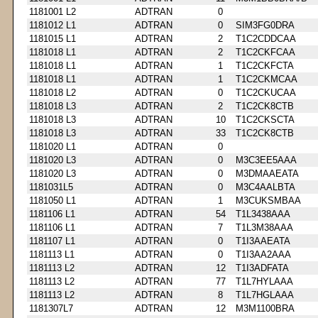
1181001 L2
ADTRAN
0
1181012 L1
ADTRAN
0
SIM3FG0DRA
1181015 L1
ADTRAN
2
T1C2CDDCAA
1181018 L1
ADTRAN
2
T1C2CKFCAA
1181018 L1
ADTRAN
1
T1C2CKFCTA
1181018 L1
ADTRAN
1
T1C2CKMCAA
1181018 L2
ADTRAN
0
T1C2CKUCAA
1181018 L3
ADTRAN
2
T1C2CK8CTB
1181018 L3
ADTRAN
10
T1C2CKSCTA
1181018 L3
ADTRAN
33
T1C2CK8CTB
1181020 L1
ADTRAN
0
1181020 L3
ADTRAN
0
M3C3EE5AAA
1181020 L3
ADTRAN
0
M3DMAAEATA
1181031L5
ADTRAN
0
M3C4AALBTA
1181050 L1
ADTRAN
1
M3CUKSMBAA
1181106 L1
ADTRAN
54
T1L3438AAA
1181106 L1
ADTRAN
7
T1L3M38AAA
1181107 L1
ADTRAN
0
T1I3AAEATA
1181113 L1
ADTRAN
0
T1I3AA2AAA
1181113 L2
ADTRAN
12
T1I3ADFATA
1181113 L2
ADTRAN
77
T1L7HYLAAA
1181113 L2
ADTRAN
8
T1L7HGLAAA
1181307L7
ADTRAN
12
M3M1100BRA