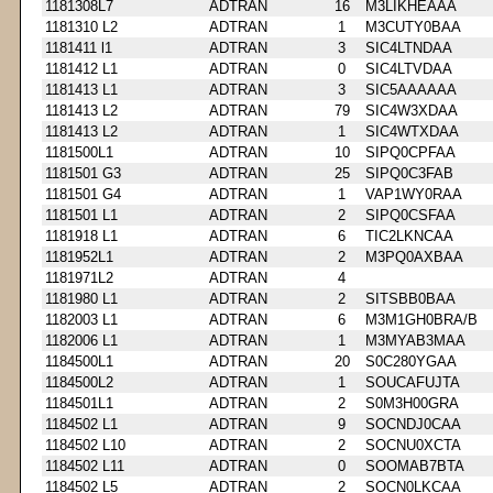
1181308L7
ADTRAN
16
M3LIKHEAAA
1181310 L2
ADTRAN
1
M3CUTY0BAA
1181411 l1
ADTRAN
3
SIC4LTNDAA
1181412 L1
ADTRAN
0
SIC4LTVDAA
1181413 L1
ADTRAN
3
SIC5AAAAAA
1181413 L2
ADTRAN
79
SIC4W3XDAA
1181413 L2
ADTRAN
1
SIC4WTXDAA
1181500L1
ADTRAN
10
SIPQ0CPFAA
1181501 G3
ADTRAN
25
SIPQ0C3FAB
1181501 G4
ADTRAN
1
VAP1WY0RAA
1181501 L1
ADTRAN
2
SIPQ0CSFAA
1181918 L1
ADTRAN
6
TIC2LKNCAA
1181952L1
ADTRAN
2
M3PQ0AXBAA
1181971L2
ADTRAN
4
1181980 L1
ADTRAN
2
SITSBB0BAA
1182003 L1
ADTRAN
6
M3M1GH0BRA/B
1182006 L1
ADTRAN
1
M3MYAB3MAA
1184500L1
ADTRAN
20
S0C280YGAA
1184500L2
ADTRAN
1
SOUCAFUJTA
1184501L1
ADTRAN
2
S0M3H00GRA
1184502 L1
ADTRAN
9
SOCNDJ0CAA
1184502 L10
ADTRAN
2
SOCNU0XCTA
1184502 L11
ADTRAN
0
SOOMAB7BTA
1184502 L5
ADTRAN
2
SOCN0LKCAA