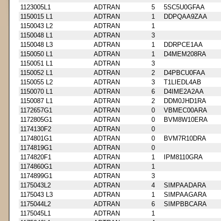
1123005L1
ADTRAN
5
5SC5U0GFAA
1150015 L1
ADTRAN
1
DDPQAA9ZAA
1150043 L2
ADTRAN
1
1150048 L1
ADTRAN
3
1150048 L3
ADTRAN
1
DDRPCE1AA
1150050 L1
ADTRAN
1
D4MEM208RA
1150051 L1
ADTRAN
3
1150052 L1
ADTRAN
2
D4PBCU0FAA
1150055 L2
ADTRAN
3
T1LIEDL4AB
1150070 L1
ADTRAN
6
D4IME2A2AA
1150087 L1
ADTRAN
2
DDM0JHD1RA
1172657G1
ADTRAN
0
VBMEC00ARA
1172805G1
ADTRAN
0
BVM8W10ERA
1174130F2
ADTRAN
0
1174801G1
ADTRAN
0
BVM7R10DRA
1174819G1
ADTRAN
0
1174820F1
ADTRAN
1
IPM8110GRA
1174860G1
ADTRAN
1
1174899G1
ADTRAN
3
1175043L2
ADTRAN
4
SIMPAADARA
1175043 L3
ADTRAN
1
SIMPAAGARA
1175044L2
ADTRAN
6
SIMPBBCARA
1175045L1
ADTRAN
1