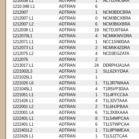
1210038 L1
ADTRAN
1
NCTDJNC6AA
1210.048 L1
ADTRAN
6
1212007
ADTRAN
1
NCM3BDCBRA
1212007 L1
ADTRAN
0
NCM3BCXBRA
1212007 L2
ADTRAN
6
NCM3B6XBRA
1212038 L1
ADTRAN
19
NCTDJ9T6AA
1212070L1
ADTRAN
4
NCM6KWVDRA
1212071 L1
ADTRAN
1
NCC1SN0DAA
1212073 L1
ADTRAN
2
NCM5K4ZDRA
1212075 L2
ADTRAN
4
NCD3EGZATA
1212076
ADTRAN
2
1213017 L1
ADTRAN
24
DDRPHJA1AA
1221002L3
ADTRAN
1
SLL62XYDAA
1221026L1
ADTRAN
1
1221026 L6
ADTRAN
1
T1L3R7WAAA
1221045L1
ADTRAN
4
T1R5VP3DAA
1221051 L1
ADTRAN
1
T1L4FFCCAA
1221426 L1
ADTRAN
4
T1L32VTAAA
1222001 L2
ADTRAN
2
T1L6HJPBAA
1222001 L4
ADTRAN
6
T1L3X8XAAA
1222401 L1
ADTRAN
8
T1L54WPCAA
1222401 L1
ADTRAN
6
T1L5TWPCAA
1222401L2
ADTRAN
1
T1L8PNMEAA
1222426 L1
ADTRAN
1
T1L5JZTCAA