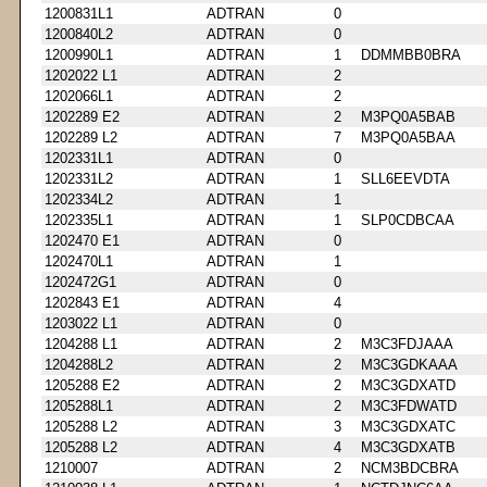
1200831L1
ADTRAN
0
1200840L2
ADTRAN
0
1200990L1
ADTRAN
1
DDMMBB0BRA
1202022 L1
ADTRAN
2
1202066L1
ADTRAN
2
1202289 E2
ADTRAN
2
M3PQ0A5BAB
1202289 L2
ADTRAN
7
M3PQ0A5BAA
1202331L1
ADTRAN
0
1202331L2
ADTRAN
1
SLL6EEVDTA
1202334L2
ADTRAN
1
1202335L1
ADTRAN
1
SLP0CDBCAA
1202470 E1
ADTRAN
0
1202470L1
ADTRAN
1
1202472G1
ADTRAN
0
1202843 E1
ADTRAN
4
1203022 L1
ADTRAN
0
1204288 L1
ADTRAN
2
M3C3FDJAAA
1204288L2
ADTRAN
2
M3C3GDKAAA
1205288 E2
ADTRAN
2
M3C3GDXATD
1205288L1
ADTRAN
2
M3C3FDWATD
1205288 L2
ADTRAN
3
M3C3GDXATC
1205288 L2
ADTRAN
4
M3C3GDXATB
1210007
ADTRAN
2
NCM3BDCBRA