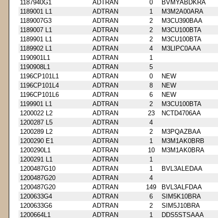
1187940G1
ADTRAN
0
BVMYABDKRA
1189001 L1
ADTRAN
1
M3M2A00ARA
1189007G3
ADTRAN
2
M3CU390BAA
1189007 L1
ADTRAN
2
M3CU100BTA
1189901 L1
ADTRAN
2
M3CU100BTA
1189902 L1
ADTRAN
4
M3LIPC0AAA
1190901L1
ADTRAN
1
1190908L1
ADTRAN
5
1196CP101L1
ADTRAN
0
NEW
1196CP101L4
ADTRAN
8
NEW
1196CP101L6
ADTRAN
6
NEW
1199901 L1
ADTRAN
2
M3CU100BTA
1200022 L2
ADTRAN
23
NCTD4706AA
1200287 L5
ADTRAN
4
1200289 L2
ADTRAN
2
M3PQAZBAA
1200290 E1
ADTRAN
1
M3M1AK0BRB
1200290L1
ADTRAN
10
M3M1AK0BRA
1200291 L1
ADTRAN
1
1200487G10
ADTRAN
1
BVL3ALEDAA
1200487G20
ADTRAN
4
1200487G20
ADTRAN
149
BVL3ALFDAA
1200633G4
ADTRAN
6
SIM5K10BRA
1200633G6
ADTRAN
2
SIM5J10BRA
1200664L1
ADTRAN
1
DDS5STSAAA