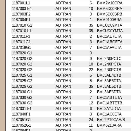
1187001L1
ADTRAN
6
BVM2V10GRA
1187003 E1
ADTRAN
10
BVM5D00BRA
1187003F2
ADTRAN
0
BVM5D00BRB
1187004F1
ADTRAN
1
BVM9100BRA
1187010 G2
ADTRAN
35
BVCUD09MTA
1187010 L1
ADTRAN
35
BVCUD0YMTA
1187011F3
ADTRAN
2
BVC1AE7ETA
1187011G1
ADTRAN
3
BVC1ABGETA
1187019G1
ADTRAN
7
BVC1AFAETA
1187020 G1
ADTRAN
0
1187020 G2
ADTRAN
9
BVL2N0PCTC
1187020 G2
ADTRAN
10
BVL2N0PCTA
1187020 G2
ADTRAN
22
BVL2N0PCTB
1187025 G1
ADTRAN
5
BVL3AE4DTB
1187025 G2
ADTRAN
8
BVL3AE5DTA
1187025 G2
ADTRAN
35
BVL3AE5DTB
1187030 G1
ADTRAN
2
BVL3AE6DTA
1187030 G2
ADTRAN
7
BVC1ABTETA
1187030 G2
ADTRAN
12
BVC1ABTETB
1187031 F1
ADTRAN
6
BVL3AYJDTA
1187040F1
ADTRAN
3
BVC1AC6ETA
1187051G1
ADTRAN
24
BVL2PT0CAA/B
1187052G1
ADTRAN
11
BVM6210ARA
1187064F1
ADTRAN
0