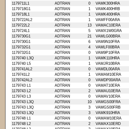
1179711L1
ADTRAN
0
VAMK300HRA
1179718G1
ADTRAN
1
VAMK400HRB
1179718L1
ADTRAN
1
VAMK400HRA
1179722AL2
ADTRAN
1
VAMFF00ARA
1179722L2
ADTRAN
13
VAMAC10ERA
1179724L1
ADTRAN
5
VAMX1W0GRA
1179730G1
ADTRAN
21
VAMLG00BRA
1179730G1
ADTRAN
6
VAM9N10FRA
1179732G1
ADTRAN
4
VAMLF00BRA
1179732G1
ADTRAN
0
VAM9P10FRA
1179740 L3Q
ADTRAN
1
VAMK110HRA
1179740 L5
ADTRAN
1
VAMJR10BRA
1179741AL2
ADTRAN
0
VAMDL00ARA
1179741L2
ADTRAN
1
VAMAM10ERA
1179742AL2
ADTRAN
0
VAMDP00ARA
1179743 L1
ADTRAN
0
VAMAT10ERA
1179743 L2
ADTRAN
2
VAMAU10ERA
1179743 L3
ADTRAN
0
VAMAV10ERA
1179743 L3Q
ADTRAN
10
VAMGS00FRA
1179743 L3Q
ADTRAN
3
VAMGS00FRB
1179743 L3Q
ADTRAN
3
VAMK910HRA
1179748 L1
ADTRAN
0
VAMAW10ERA
1179748 L2
ADTRAN
2
VAMAX10ERD