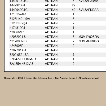
1442910G1C
ADTRAN
3
BVL3AFJDAA
1442920G1
ADTRAN
22
1442940G1C
ADTRAN
40
BVL3AFKDAA
17101524F1
ADTRAN
1
3125I140-1@A
ADTRAN
3
3125I140@A
ADTRAN
2
4174819G1
ADTRAN
1
4200664L1
ADTRAN
1
4205290 L8
ADTRAN
5
M3M1Y00BRA
4212083NID
ADTRAN
2
NDMMFH01RA
4243908F1
ADTRAN
0
4287704 G1
ADTRAN
0
5200.052-15A
ADTRAN
7
FNI-A4-UUU10-NTC
ADTRAN
1
SA165A-4812V-3
ADTRAN
0
Copyright © 2010 | Lone Star Telequip, Inc. :: San Angelo, Texas | All rights reserved.