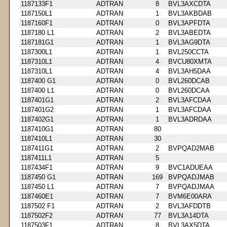
1187133F1
ADTRAN
8
BVL3AXCDTA
1187150L1
ADTRAN
1
BVL3AKBDAB
1187160F1
ADTRAN
0
BVL3APFDTA
1187180 L1
ADTRAN
2
BVL3ABEDTA
1187181G1
ADTRAN
1
BVL3AG9DTA
1187300L1
ADTRAN
1
BVL250CCTA
1187310L1
ADTRAN
4
BVCU80XMTA
1187310L1
ADTRAN
4
BVL3AH5DAA
1187400 G1
ADTRAN
0
BVL260DCAB
1187400 L1
ADTRAN
0
BVL260DCAA
1187401G1
ADTRAN
2
BVL3AFCDAA
1187401G2
ADTRAN
1
BVL3AFCDAA
1187402G1
ADTRAN
1
BVL3ADRDAA
1187410G1
ADTRAN
80
1187410L1
ADTRAN
30
1187411G1
ADTRAN
2
BVPQAD2MAB
1187411L1
ADTRAN
5
1187434F1
ADTRAN
9
BVC1ADUEAA
1187450 G1
ADTRAN
169
BVPQADJMAB
1187450 L1
ADTRAN
7
BVPQADJMAA
1187460E1
ADTRAN
7
BVM6E00ARA
1187502 F1
ADTRAN
2
BVL3AFDDTB
1187502F2
ADTRAN
77
BVL3A14DTA
1187503F1
ADTRAN
8
BVL3AX5DTA