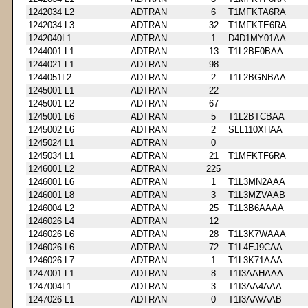
1242034 L2
ADTRAN
6
T1MFKTA6RA
1242034 L3
ADTRAN
32
T1MFKTE6RA
1242040L1
ADTRAN
1
D4D1MY01AA
1244001 L1
ADTRAN
13
T1L2BF0BAA
1244021 L1
ADTRAN
98
1244051L2
ADTRAN
2
T1L2BGNBAA
1245001 L1
ADTRAN
22
1245001 L2
ADTRAN
67
1245001 L6
ADTRAN
5
T1L2BTCBAA
1245002 L6
ADTRAN
2
SLL110XHAA
1245024 L1
ADTRAN
0
1245034 L1
ADTRAN
21
T1MFKTF6RA
1246001 L2
ADTRAN
225
1246001 L6
ADTRAN
1
T1L3MN2AAA
1246001 L8
ADTRAN
3
T1L3MZVAAB
1246004 L2
ADTRAN
25
T1L3B6AAAA
1246026 L4
ADTRAN
12
1246026 L6
ADTRAN
28
T1L3K7WAAA
1246026 L6
ADTRAN
72
T1L4EJ9CAA
1246026 L7
ADTRAN
1
T1L3K71AAA
1247001 L1
ADTRAN
8
T1I3AAHAAA
1247004L1
ADTRAN
3
T1I3AA4AAA
1247026 L1
ADTRAN
0
T1I3AAVAAB