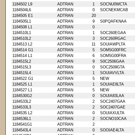
1184502 L9
ADTRAN
1
SOCNU0WCTA
1184504L6
ADTRAN
0
SOCNEKMCAB
1184505 E1
ADTRAN
20
1184505L1
ADTRAN
9
S0PQAFKNAA
1184508 L1
ADTRAN
0
1184510L1
ADTRAN
1
SOC260EGAA
1184510L2
ADTRAN
3
SOC260RGAC
1184513 L2
ADTRAN
11
SOUIAWPLTA
1184514 G1
ADTRAN
5
SOM5G00FRC
1184514 L1
ADTRAN
6
SOM5G00FRA
1184515L2
ADTRAN
9
S0C2506GAA
1184515L3
ADTRAN
0
SOC2509GTA
1184515L4
ADTRAN
1
SOUIAVVLTA
1184522 G1
ADTRAN
5
NEW
1184525 L1
ADTRAN
1
SOUIAE8LTA
1184527 L1
ADTRAN
5
NEW
1184530G2
ADTRAN
0
SOUIA83LAA
1184533L2
ADTRAN
2
SOC2407GAA
1184533L3
ADTRAN
2
SOC2407GAE
1184535 L2
ADTRAN
0
SOUIAXULTA
1184536L1
ADTRAN
2
SOCNO10CAA
1184541G1
ADTRAN
2
1184543L4
ADTRAN
0
SOOIAE4LTA