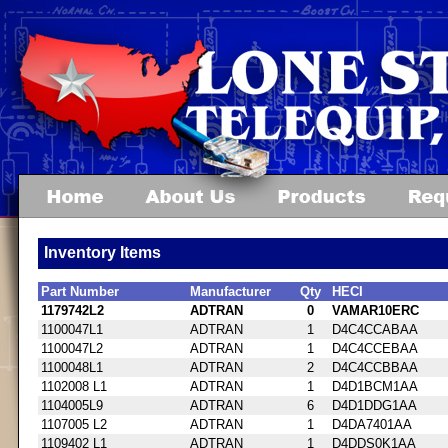
Inventory Items
Part Number
Manufacturer
Qty
HECI
1179742L2
ADTRAN
0
VAMAR10ERC
1100047L1
ADTRAN
1
D4C4CCABAA
1100047L2
ADTRAN
1
D4C4CCEBAA
1100048L1
ADTRAN
2
D4C4CCBBAA
1102008 L1
ADTRAN
1
D4D1BCM1AA
1104005L9
ADTRAN
6
D4D1DDG1AA
1107005 L2
ADTRAN
1
D4DA7401AA
1109402 L1
ADTRAN
1
D4DDS0K1AA