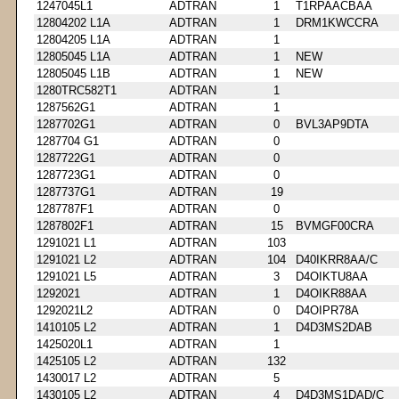
1247045L1
ADTRAN
1
T1RPAACBAA
12804202 L1A
ADTRAN
1
DRM1KWCCRA
12804205 L1A
ADTRAN
1
12805045 L1A
ADTRAN
1
NEW
12805045 L1B
ADTRAN
1
NEW
1280TRC582T1
ADTRAN
1
1287562G1
ADTRAN
1
1287702G1
ADTRAN
0
BVL3AP9DTA
1287704 G1
ADTRAN
0
1287722G1
ADTRAN
0
1287723G1
ADTRAN
0
1287737G1
ADTRAN
19
1287787F1
ADTRAN
0
1287802F1
ADTRAN
15
BVMGF00CRA
1291021 L1
ADTRAN
103
1291021 L2
ADTRAN
104
D40IKRR8AA/C
1291021 L5
ADTRAN
3
D4OIKTU8AA
1292021
ADTRAN
1
D4OIKR88AA
1292021L2
ADTRAN
0
D4OIPR78A
1410105 L2
ADTRAN
1
D4D3MS2DAB
1425020L1
ADTRAN
1
1425105 L2
ADTRAN
132
1430017 L2
ADTRAN
5
1430105 L2
ADTRAN
4
D4D3MS1DAD/C