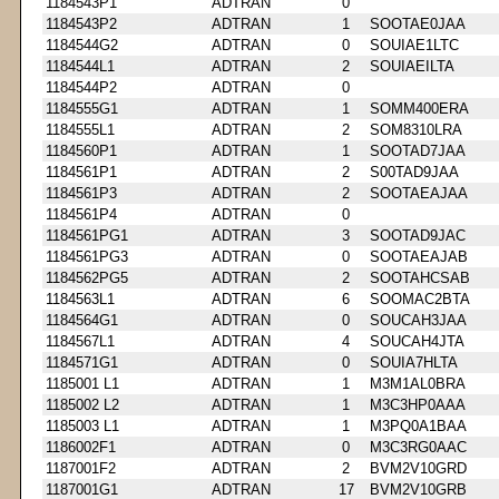
1184543P1
ADTRAN
0
1184543P2
ADTRAN
1
SOOTAE0JAA
1184544G2
ADTRAN
0
SOUIAE1LTC
1184544L1
ADTRAN
2
SOUIAEILTA
1184544P2
ADTRAN
0
1184555G1
ADTRAN
1
SOMM400ERA
1184555L1
ADTRAN
2
SOM8310LRA
1184560P1
ADTRAN
1
SOOTAD7JAA
1184561P1
ADTRAN
2
S00TAD9JAA
1184561P3
ADTRAN
2
SOOTAEAJAA
1184561P4
ADTRAN
0
1184561PG1
ADTRAN
3
SOOTAD9JAC
1184561PG3
ADTRAN
0
SOOTAEAJAB
1184562PG5
ADTRAN
2
SOOTAHCSAB
1184563L1
ADTRAN
6
SOOMAC2BTA
1184564G1
ADTRAN
0
SOUCAH3JAA
1184567L1
ADTRAN
4
SOUCAH4JTA
1184571G1
ADTRAN
0
SOUIA7HLTA
1185001 L1
ADTRAN
1
M3M1AL0BRA
1185002 L2
ADTRAN
1
M3C3HP0AAA
1185003 L1
ADTRAN
1
M3PQ0A1BAA
1186002F1
ADTRAN
0
M3C3RG0AAC
1187001F2
ADTRAN
2
BVM2V10GRD
1187001G1
ADTRAN
17
BVM2V10GRB