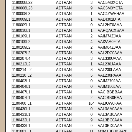
1180008L22
ADTRAN
3
VAC5M0XCTA
1180008L23
ADTRAN
9
VAC5M0YCTA
1180008L3
ADTRAN
1
VAC4YWHHAA
1180009L1
ADTRAN
1
VAL4301DTA
1180009L1
ADTRAN
0
VAL2HF0AAA
1180010L1
ADTRAN
1
VAPQACXSAA
1180109L1
ADTRAN
2
VAIM74ZJAA
1180109L2
ADTRAN
4
VAI2AA0FTA
1180109L2
ADTRAN
2
VAIM84ZJAA
1180207L2
ADTRAN
5
VAL2DC0AAA
1180207L4
ADTRAN
3
VAL330UAAA
1180212L2
ADTRAN
1
VAL230JAAA
1180214 L2
ADTRAN
8
VAL230LAAA
1180218 L2
ADTRAN
5
VAL230PAAA
1180403L1
ADTRAN
0
VAIM270JAA
1180404L1
ADTRAN
0
VAIM180JAA
1180407L1
ADTRAN
1
VACIBBBBAA
1180407L1
ADTRAN
2
VACIBB0BAA
1180408 L1
ADTRAN
164
VALIUW0FAA
1180430L1
ADTRAN
0
VAL3AA0AAA
1180431L1
ADTRAN
0
VAL3AB0AAA
1180432L1
ADTRAN
9
VAL3BC0AAA
1180433L1
ADTRAN
9
VAL3BD0AAA
1181001 L1
ADTRAN
11
M3M1BB0BRA/B