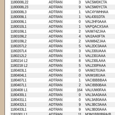
1180008L22
ADTRAN
3
VAC5M0XCTA
1180008L23
ADTRAN
9
VAC5M0YCTA
1180008L3
ADTRAN
1
VAC4YWHHAA
1180009L1
ADTRAN
1
VAL4301DTA
1180009L1
ADTRAN
0
VAL2HF0AAA
1180010L1
ADTRAN
1
VAPQACXSAA
1180109L1
ADTRAN
2
VAIM74ZJAA
1180109L2
ADTRAN
4
VAI2AA0FTA
1180109L2
ADTRAN
2
VAIM84ZJAA
1180207L2
ADTRAN
5
VAL2DC0AAA
1180207L4
ADTRAN
3
VAL330UAAA
1180212L2
ADTRAN
1
VAL230JAAA
1180214 L2
ADTRAN
8
VAL230LAAA
1180218 L2
ADTRAN
5
VAL230PAAA
1180403L1
ADTRAN
0
VAIM270JAA
1180404L1
ADTRAN
0
VAIM180JAA
1180407L1
ADTRAN
1
VACIBBBBAA
1180407L1
ADTRAN
2
VACIBB0BAA
1180408 L1
ADTRAN
164
VALIUW0FAA
1180430L1
ADTRAN
0
VAL3AA0AAA
1180431L1
ADTRAN
0
VAL3AB0AAA
1180432L1
ADTRAN
9
VAL3BC0AAA
1180433L1
ADTRAN
9
VAL3BD0AAA
1181001 L1
ADTRAN
11
M3M1BB0BRA/B