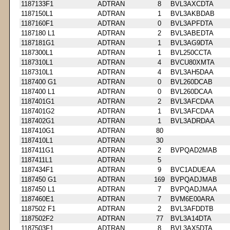
1187133F1
ADTRAN
8
BVL3AXCDTA
1187150L1
ADTRAN
1
BVL3AKBDAB
1187160F1
ADTRAN
0
BVL3APFDTA
1187180 L1
ADTRAN
2
BVL3ABEDTA
1187181G1
ADTRAN
1
BVL3AG9DTA
1187300L1
ADTRAN
1
BVL250CCTA
1187310L1
ADTRAN
4
BVCU80XMTA
1187310L1
ADTRAN
4
BVL3AH5DAA
1187400 G1
ADTRAN
0
BVL260DCAB
1187400 L1
ADTRAN
0
BVL260DCAA
1187401G1
ADTRAN
2
BVL3AFCDAA
1187401G2
ADTRAN
1
BVL3AFCDAA
1187402G1
ADTRAN
1
BVL3ADRDAA
1187410G1
ADTRAN
80
1187410L1
ADTRAN
30
1187411G1
ADTRAN
2
BVPQAD2MAB
1187411L1
ADTRAN
5
1187434F1
ADTRAN
9
BVC1ADUEAA
1187450 G1
ADTRAN
169
BVPQADJMAB
1187450 L1
ADTRAN
7
BVPQADJMAA
1187460E1
ADTRAN
7
BVM6E00ARA
1187502 F1
ADTRAN
2
BVL3AFDDTB
1187502F2
ADTRAN
77
BVL3A14DTA
1187503F1
ADTRAN
8
BVL3AX5DTA