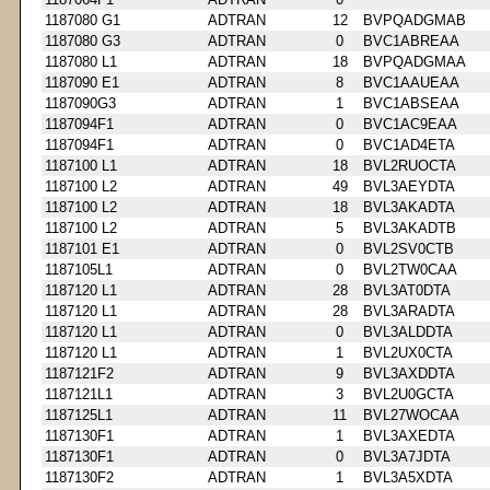
1187080 G1
ADTRAN
12
BVPQADGMAB
1187080 G3
ADTRAN
0
BVC1ABREAA
1187080 L1
ADTRAN
18
BVPQADGMAA
1187090 E1
ADTRAN
8
BVC1AAUEAA
1187090G3
ADTRAN
1
BVC1ABSEAA
1187094F1
ADTRAN
0
BVC1AC9EAA
1187094F1
ADTRAN
0
BVC1AD4ETA
1187100 L1
ADTRAN
18
BVL2RUOCTA
1187100 L2
ADTRAN
49
BVL3AEYDTA
1187100 L2
ADTRAN
18
BVL3AKADTA
1187100 L2
ADTRAN
5
BVL3AKADTB
1187101 E1
ADTRAN
0
BVL2SV0CTB
1187105L1
ADTRAN
0
BVL2TW0CAA
1187120 L1
ADTRAN
28
BVL3AT0DTA
1187120 L1
ADTRAN
28
BVL3ARADTA
1187120 L1
ADTRAN
0
BVL3ALDDTA
1187120 L1
ADTRAN
1
BVL2UX0CTA
1187121F2
ADTRAN
9
BVL3AXDDTA
1187121L1
ADTRAN
3
BVL2U0GCTA
1187125L1
ADTRAN
11
BVL27WOCAA
1187130F1
ADTRAN
1
BVL3AXEDTA
1187130F1
ADTRAN
0
BVL3A7JDTA
1187130F2
ADTRAN
1
BVL3A5XDTA