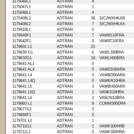
1175046L1
ADTRAN
4
1175047L1
ADTRAN
1
1175048L1
ADTRAN
4
1175408L2
ADTRAN
36
SIC2WXHKAB
1175408L2
ADTRAN
7
SIC2WXHKAA
1179418L1
ADTRAN
0
1179540F1
ADTRAN
7
VAM9S10FRA
1179542F1
ADTRAN
0
VAM9T10FRA
1179601 L1
ADTRAN
21
1179630 G1
ADTRAN
6
VAMLJ00BRA
1179632G1
ADTRAN
10
VAMLH00BRA
1179641 AL1
ADTRAN
0
1179641 AL4
ADTRAN
0
VAMDS00ARA
1179641 L4
ADTRAN
3
VAMBD00ARA
1179641 L4Q
ADTRAN
0
VAMKR10HRA
1179641 L5
ADTRAN
3
VAMBH00ARA
1179641 L5Q
ADTRAN
1
VANK510HRA
1179641 L6
ADTRAN
2
VAMJN10BRA
1179660 L1
ADTRAN
8
COMM300DRA
1179677G1
ADTRAN
3
1179684F1
ADTRAN
5
1179701 L2
ADTRAN
1
1179711G1
ADTRAN
1
VAMK300HRB
1179711L1
ADTRAN
0
VAMK300HRA