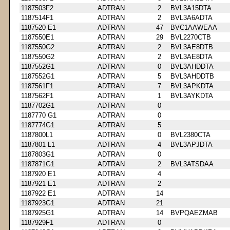
1187503F2
ADTRAN
2
BVL3A15DTA
1187514F1
ADTRAN
2
BVL3A6ADTA
1187520 E1
ADTRAN
47
BVC1AAWEAA
1187550E1
ADTRAN
29
BVL2270CTB
1187550G2
ADTRAN
2
BVL3AE8DTB
1187550G2
ADTRAN
2
BVL3AE8DTA
1187552G1
ADTRAN
0
BVL3AHDDTA
1187552G1
ADTRAN
5
BVL3AHDDTB
1187561F1
ADTRAN
7
BVL3APKDTA
1187562F1
ADTRAN
1
BVL3AYKDTA
1187702G1
ADTRAN
0
1187770 G1
ADTRAN
0
1187774G1
ADTRAN
5
1187800L1
ADTRAN
0
BVL2380CTA
1187801 L1
ADTRAN
4
BVL3APJDTA
1187803G1
ADTRAN
0
1187871G1
ADTRAN
2
BVL3ATSDAA
1187920 E1
ADTRAN
4
1187921 E1
ADTRAN
2
1187922 E1
ADTRAN
14
1187923G1
ADTRAN
21
1187925G1
ADTRAN
14
BVPQAEZMAB
1187929F1
ADTRAN
0