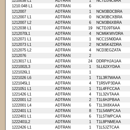
1210038 L1
ADTRAN
1
NCTDJNC6AA
1210.048 L1
ADTRAN
6
1212007
ADTRAN
1
NCM3BDCBRA
1212007 L1
ADTRAN
0
NCM3BCXBRA
1212007 L2
ADTRAN
6
NCM3B6XBRA
1212038 L1
ADTRAN
19
NCTDJ9T6AA
1212070L1
ADTRAN
4
NCM6KWVDRA
1212071 L1
ADTRAN
1
NCC1SN0DAA
1212073 L1
ADTRAN
2
NCM5K4ZDRA
1212075 L2
ADTRAN
4
NCD3EGZATA
1212076
ADTRAN
2
1213017 L1
ADTRAN
24
DDRPHJA1AA
1221002L3
ADTRAN
1
SLL62XYDAA
1221026L1
ADTRAN
1
1221026 L6
ADTRAN
1
T1L3R7WAAA
1221045L1
ADTRAN
4
T1R5VP3DAA
1221051 L1
ADTRAN
1
T1L4FFCCAA
1221426 L1
ADTRAN
4
T1L32VTAAA
1222001 L2
ADTRAN
2
T1L6HJPBAA
1222001 L4
ADTRAN
6
T1L3X8XAAA
1222401 L1
ADTRAN
8
T1L54WPCAA
1222401 L1
ADTRAN
6
T1L5TWPCAA
1222401L2
ADTRAN
1
T1L8PNMEAA
1222426 L1
ADTRAN
1
T1L5JZTCAA