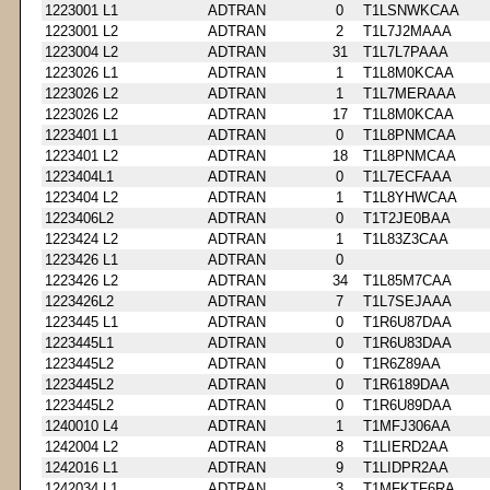
1223001 L1
ADTRAN
0
T1LSNWKCAA
1223001 L2
ADTRAN
2
T1L7J2MAAA
1223004 L2
ADTRAN
31
T1L7L7PAAA
1223026 L1
ADTRAN
1
T1L8M0KCAA
1223026 L2
ADTRAN
1
T1L7MERAAA
1223026 L2
ADTRAN
17
T1L8M0KCAA
1223401 L1
ADTRAN
0
T1L8PNMCAA
1223401 L2
ADTRAN
18
T1L8PNMCAA
1223404L1
ADTRAN
0
T1L7ECFAAA
1223404 L2
ADTRAN
1
T1L8YHWCAA
1223406L2
ADTRAN
0
T1T2JE0BAA
1223424 L2
ADTRAN
1
T1L83Z3CAA
1223426 L1
ADTRAN
0
1223426 L2
ADTRAN
34
T1L85M7CAA
1223426L2
ADTRAN
7
T1L7SEJAAA
1223445 L1
ADTRAN
0
T1R6U87DAA
1223445L1
ADTRAN
0
T1R6U83DAA
1223445L2
ADTRAN
0
T1R6Z89AA
1223445L2
ADTRAN
0
T1R6189DAA
1223445L2
ADTRAN
0
T1R6U89DAA
1240010 L4
ADTRAN
1
T1MFJ306AA
1242004 L2
ADTRAN
8
T1LIERD2AA
1242016 L1
ADTRAN
9
T1LIDPR2AA
1242034 L1
ADTRAN
3
T1MFKTF6RA