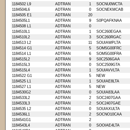
1184502 L9
ADTRAN
1
SOCNU0WCTA
1184504L6
ADTRAN
0
SOCNEKMCAB
1184505 E1
ADTRAN
20
1184505L1
ADTRAN
9
S0PQAFKNAA
1184508 L1
ADTRAN
0
1184510L1
ADTRAN
1
SOC260EGAA
1184510L2
ADTRAN
3
SOC260RGAC
1184513 L2
ADTRAN
11
SOUIAWPLTA
1184514 G1
ADTRAN
5
SOM5G00FRC
1184514 L1
ADTRAN
6
SOM5G00FRA
1184515L2
ADTRAN
9
S0C2506GAA
1184515L3
ADTRAN
0
SOC2509GTA
1184515L4
ADTRAN
1
SOUIAVVLTA
1184522 G1
ADTRAN
5
NEW
1184525 L1
ADTRAN
1
SOUIAE8LTA
1184527 L1
ADTRAN
5
NEW
1184530G2
ADTRAN
0
SOUIA83LAA
1184533L2
ADTRAN
2
SOC2407GAA
1184533L3
ADTRAN
2
SOC2407GAE
1184535 L2
ADTRAN
0
SOUIAXULTA
1184536L1
ADTRAN
2
SOCNO10CAA
1184541G1
ADTRAN
2
1184543L4
ADTRAN
0
SOOIAE4LTA