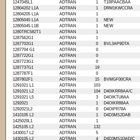
1247045L1
ADTRAN
1
T1RPAACBAA
12804202 L1A
ADTRAN
1
DRM1KWCCRA
12804205 L1A
ADTRAN
1
12805045 L1A
ADTRAN
1
NEW
12805045 L1B
ADTRAN
1
NEW
1280TRC582T1
ADTRAN
1
1287562G1
ADTRAN
1
1287702G1
ADTRAN
0
BVL3AP9DTA
1287704 G1
ADTRAN
0
1287722G1
ADTRAN
0
1287723G1
ADTRAN
0
1287737G1
ADTRAN
19
1287787F1
ADTRAN
0
1287802F1
ADTRAN
15
BVMGF00CRA
1291021 L1
ADTRAN
103
1291021 L2
ADTRAN
104
D40IKRR8AA/C
1291021 L5
ADTRAN
3
D4OIKTU8AA
1292021
ADTRAN
1
D4OIKR88AA
1292021L2
ADTRAN
0
D4OIPR78A
1410105 L2
ADTRAN
1
D4D3MS2DAB
1425020L1
ADTRAN
1
1425105 L2
ADTRAN
132
1430017 L2
ADTRAN
5
1430105 L2
ADTRAN
4
D4D3MS1DAD/C