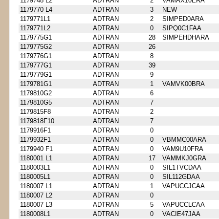
1179748 L2
ADTRAN
2
VAMAX10ERA
1179770 L4
ADTRAN
3
NEW
1179771L1
ADTRAN
2
SIMPED0ARA
1179771L2
ADTRAN
0
SIPQ0C1FAA
1179775G1
ADTRAN
28
SIMPEHDHARA
1179775G2
ADTRAN
26
1179776G1
ADTRAN
8
1179777G1
ADTRAN
39
1179779G1
ADTRAN
9
1179781G1
ADTRAN
1
VAMVK00BRA
1179810G2
ADTRAN
6
1179810G5
ADTRAN
7
1179815F8
ADTRAN
2
1179818F10
ADTRAN
7
1179916F1
ADTRAN
0
1179932F1
ADTRAN
0
VBMMC00ARA
1179940 F1
ADTRAN
0
VAM9U10FRA
1180001 L1
ADTRAN
17
VAMMKJ0GRA
1180003L1
ADTRAN
0
SIL1TVCDAA
1180005L1
ADTRAN
0
SIL112GDAA
1180007 L1
ADTRAN
1
VAPUCCJCAA
1180007 L2
ADTRAN
0
1180007 L3
ADTRAN
5
VAPUCCLCAA
1180008L1
ADTRAN
0
VACIE47JAA