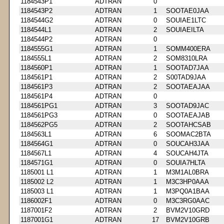
1184543P1
ADTRAN
0
1184543P2
ADTRAN
1
SOOTAE0JAA
1184544G2
ADTRAN
0
SOUIAE1LTC
1184544L1
ADTRAN
2
SOUIAEILTA
1184544P2
ADTRAN
0
1184555G1
ADTRAN
1
SOMM400ERA
1184555L1
ADTRAN
2
SOM8310LRA
1184560P1
ADTRAN
1
SOOTAD7JAA
1184561P1
ADTRAN
2
S00TAD9JAA
1184561P3
ADTRAN
2
SOOTAEAJAA
1184561P4
ADTRAN
0
1184561PG1
ADTRAN
3
SOOTAD9JAC
1184561PG3
ADTRAN
0
SOOTAEAJAB
1184562PG5
ADTRAN
2
SOOTAHCSAB
1184563L1
ADTRAN
6
SOOMAC2BTA
1184564G1
ADTRAN
0
SOUCAH3JAA
1184567L1
ADTRAN
4
SOUCAH4JTA
1184571G1
ADTRAN
0
SOUIA7HLTA
1185001 L1
ADTRAN
1
M3M1AL0BRA
1185002 L2
ADTRAN
1
M3C3HP0AAA
1185003 L1
ADTRAN
1
M3PQ0A1BAA
1186002F1
ADTRAN
0
M3C3RG0AAC
1187001F2
ADTRAN
2
BVM2V10GRD
1187001G1
ADTRAN
17
BVM2V10GRB