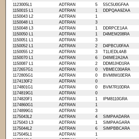
1123005L1
ADTRAN
5
5SC5U0GFAA
1150015 L1
ADTRAN
1
DDPQAA9ZAA
1150043 L2
ADTRAN
1
1150048 L1
ADTRAN
3
1150048 L3
ADTRAN
1
DDRPCE1AA
1150050 L1
ADTRAN
1
D4MEM208RA
1150051 L1
ADTRAN
3
1150052 L1
ADTRAN
2
D4PBCU0FAA
1150055 L2
ADTRAN
3
T1LIEDL4AB
1150070 L1
ADTRAN
6
D4IME2A2AA
1150087 L1
ADTRAN
2
DDM0JHD1RA
1172657G1
ADTRAN
0
VBMEC00ARA
1172805G1
ADTRAN
0
BVM8W10ERA
1174130F2
ADTRAN
0
1174801G1
ADTRAN
0
BVM7R10DRA
1174819G1
ADTRAN
0
1174820F1
ADTRAN
1
IPM8110GRA
1174860G1
ADTRAN
1
1174899G1
ADTRAN
3
1175043L2
ADTRAN
4
SIMPAADARA
1175043 L3
ADTRAN
1
SIMPAAGARA
1175044L2
ADTRAN
6
SIMPBBCARA
1175045L1
ADTRAN
1