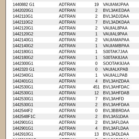
1440882 G1
ADTRAN
19
VAUIAMJPAA
1442020G1
ADTRAN
2
BVL3AKEDAA
1442110G1
ADTRAN
2
BVL3ADJDAA
1442110G2
ADTRAN
7
BVL3ADKDAA
1442120G1
ADTRAN
2
VAUIAL8PAA
1442120G2
ADTRAN
1
VAUIAL9PAA
1442140G1
ADTRAN
2
VAUIAMAPAA
1442140G2
ADTRAN
1
VAUIAMBPAA
1442180G1
ADTRAN
1
S00TAK7JAA
1442180G2
ADTRAN
1
S00TAK8JAA
1442300G1
ADTRAN
0
SOOTAK9JAA
1442320 G1
ADTRAN
0
VAUIALKPAB
1442340G1
ADTRAN
1
VAUIALLPAB
1442401G1
ADTRAN
4
BVL3AHZDAA
1442530G1
ADTRAN
451
BVL3AHFDAC
1442530G1
ADTRAN
12
BVL3AHFDAB
1442530G1
ADTRAN
7
BVL3AHFD
1442530G1
ADTRAN
2
BVL3AHFDAA
1442544F2
ADTRAN
0
BVL3BBRDAA
1442548F1C
ADTRAN
2
BVL3A51DAA
1442901G1
ADTRAN
2
BVL3AFLDAA
1442901G1
ADTRAN
4
BVL3AFLDAA
1442910G1
ADTRAN
13
BVL3ADLDAA