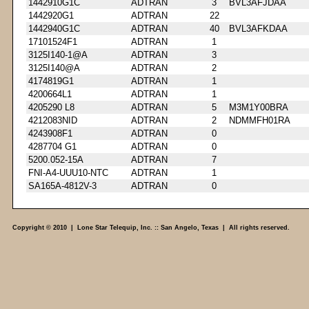
1442910G1C
ADTRAN
3
BVL3AFJDAA
1442920G1
ADTRAN
22
1442940G1C
ADTRAN
40
BVL3AFKDAA
17101524F1
ADTRAN
1
3125I140-1@A
ADTRAN
3
3125I140@A
ADTRAN
2
4174819G1
ADTRAN
1
4200664L1
ADTRAN
1
4205290 L8
ADTRAN
5
M3M1Y00BRA
4212083NID
ADTRAN
2
NDMMFH01RA
4243908F1
ADTRAN
0
4287704 G1
ADTRAN
0
5200.052-15A
ADTRAN
7
FNI-A4-UUU10-NTC
ADTRAN
1
SA165A-4812V-3
ADTRAN
0
Copyright © 2010 | Lone Star Telequip, Inc. :: San Angelo, Texas | All rights reserved.