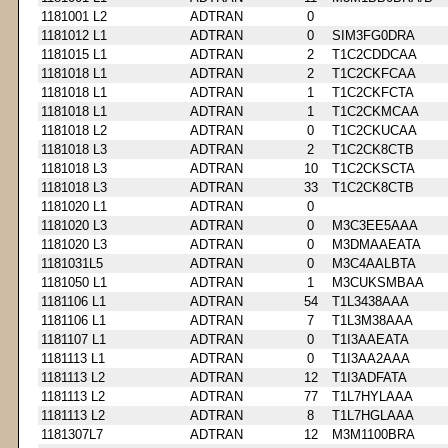
1181001 L2
ADTRAN
0
1181012 L1
ADTRAN
0
SIM3FG0DRA
1181015 L1
ADTRAN
2
T1C2CDDCAA
1181018 L1
ADTRAN
2
T1C2CKFCAA
1181018 L1
ADTRAN
1
T1C2CKFCTA
1181018 L1
ADTRAN
1
T1C2CKMCAA
1181018 L2
ADTRAN
0
T1C2CKUCAA
1181018 L3
ADTRAN
2
T1C2CK8CTB
1181018 L3
ADTRAN
10
T1C2CKSCTA
1181018 L3
ADTRAN
33
T1C2CK8CTB
1181020 L1
ADTRAN
0
1181020 L3
ADTRAN
0
M3C3EE5AAA
1181020 L3
ADTRAN
0
M3DMAAEATA
1181031L5
ADTRAN
0
M3C4AALBTA
1181050 L1
ADTRAN
1
M3CUKSMBAA
1181106 L1
ADTRAN
54
T1L3438AAA
1181106 L1
ADTRAN
7
T1L3M38AAA
1181107 L1
ADTRAN
0
T1I3AAEATA
1181113 L1
ADTRAN
0
T1I3AA2AAA
1181113 L2
ADTRAN
12
T1I3ADFATA
1181113 L2
ADTRAN
77
T1L7HYLAAA
1181113 L2
ADTRAN
8
T1L7HGLAAA
1181307L7
ADTRAN
12
M3M1100BRA