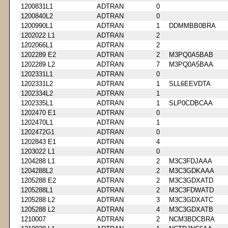
1200831L1
ADTRAN
0
1200840L2
ADTRAN
0
1200990L1
ADTRAN
1
DDMMBB0BRA
1202022 L1
ADTRAN
2
1202066L1
ADTRAN
2
1202289 E2
ADTRAN
2
M3PQ0A5BAB
1202289 L2
ADTRAN
7
M3PQ0A5BAA
1202331L1
ADTRAN
0
1202331L2
ADTRAN
1
SLL6EEVDTA
1202334L2
ADTRAN
1
1202335L1
ADTRAN
1
SLP0CDBCAA
1202470 E1
ADTRAN
0
1202470L1
ADTRAN
1
1202472G1
ADTRAN
0
1202843 E1
ADTRAN
4
1203022 L1
ADTRAN
0
1204288 L1
ADTRAN
2
M3C3FDJAAA
1204288L2
ADTRAN
2
M3C3GDKAAA
1205288 E2
ADTRAN
2
M3C3GDXATD
1205288L1
ADTRAN
2
M3C3FDWATD
1205288 L2
ADTRAN
3
M3C3GDXATC
1205288 L2
ADTRAN
4
M3C3GDXATB
1210007
ADTRAN
2
NCM3BDCBRA