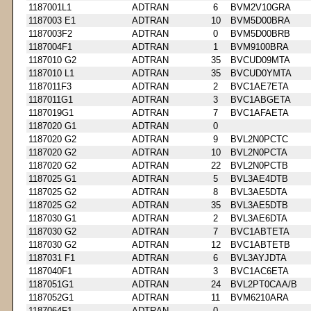
1187001L1
ADTRAN
6
BVM2V10GRA
1187003 E1
ADTRAN
10
BVM5D00BRA
1187003F2
ADTRAN
0
BVM5D00BRB
1187004F1
ADTRAN
1
BVM9100BRA
1187010 G2
ADTRAN
35
BVCUD09MTA
1187010 L1
ADTRAN
35
BVCUD0YMTA
1187011F3
ADTRAN
2
BVC1AE7ETA
1187011G1
ADTRAN
3
BVC1ABGETA
1187019G1
ADTRAN
7
BVC1AFAETA
1187020 G1
ADTRAN
0
1187020 G2
ADTRAN
9
BVL2N0PCTC
1187020 G2
ADTRAN
10
BVL2N0PCTA
1187020 G2
ADTRAN
22
BVL2N0PCTB
1187025 G1
ADTRAN
5
BVL3AE4DTB
1187025 G2
ADTRAN
8
BVL3AE5DTA
1187025 G2
ADTRAN
35
BVL3AE5DTB
1187030 G1
ADTRAN
2
BVL3AE6DTA
1187030 G2
ADTRAN
7
BVC1ABTETA
1187030 G2
ADTRAN
12
BVC1ABTETB
1187031 F1
ADTRAN
6
BVL3AYJDTA
1187040F1
ADTRAN
3
BVC1AC6ETA
1187051G1
ADTRAN
24
BVL2PT0CAA/B
1187052G1
ADTRAN
11
BVM6210ARA
1187064F1
ADTRAN
0