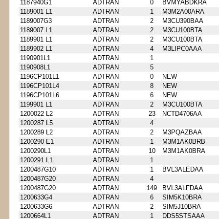
1187940G1
ADTRAN
0
BVMYABDKRA
1189001 L1
ADTRAN
1
M3M2A00ARA
1189007G3
ADTRAN
2
M3CU390BAA
1189007 L1
ADTRAN
2
M3CU100BTA
1189901 L1
ADTRAN
2
M3CU100BTA
1189902 L1
ADTRAN
4
M3LIPC0AAA
1190901L1
ADTRAN
1
1190908L1
ADTRAN
5
1196CP101L1
ADTRAN
0
NEW
1196CP101L4
ADTRAN
8
NEW
1196CP101L6
ADTRAN
6
NEW
1199901 L1
ADTRAN
2
M3CU100BTA
1200022 L2
ADTRAN
23
NCTD4706AA
1200287 L5
ADTRAN
4
1200289 L2
ADTRAN
2
M3PQAZBAA
1200290 E1
ADTRAN
1
M3M1AK0BRB
1200290L1
ADTRAN
10
M3M1AK0BRA
1200291 L1
ADTRAN
1
1200487G10
ADTRAN
1
BVL3ALEDAA
1200487G20
ADTRAN
4
1200487G20
ADTRAN
149
BVL3ALFDAA
1200633G4
ADTRAN
6
SIM5K10BRA
1200633G6
ADTRAN
2
SIM5J10BRA
1200664L1
ADTRAN
1
DDS5STSAAA