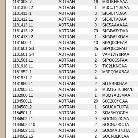
1181308L7
ADTRAN
16
M3LIKHEAAA
1181310 L2
ADTRAN
1
M3CUTY0BAA
1181411 l1
ADTRAN
3
SIC4LTNDAA
1181412 L1
ADTRAN
0
SIC4LTVDAA
1181413 L1
ADTRAN
3
SIC5AAAAAA
1181413 L2
ADTRAN
79
SIC4W3XDAA
1181413 L2
ADTRAN
1
SIC4WTXDAA
1181500L1
ADTRAN
10
SIPQ0CPFAA
1181501 G3
ADTRAN
25
SIPQ0C3FAB
1181501 G4
ADTRAN
1
VAP1WY0RAA
1181501 L1
ADTRAN
2
SIPQ0CSFAA
1181918 L1
ADTRAN
6
TIC2LKNCAA
1181952L1
ADTRAN
2
M3PQ0AXBAA
1181971L2
ADTRAN
4
1181980 L1
ADTRAN
2
SITSBB0BAA
1182003 L1
ADTRAN
6
M3M1GH0BRA/B
1182006 L1
ADTRAN
1
M3MYAB3MAA
1184500L1
ADTRAN
20
S0C280YGAA
1184500L2
ADTRAN
1
SOUCAFUJTA
1184501L1
ADTRAN
2
S0M3H00GRA
1184502 L1
ADTRAN
9
SOCNDJ0CAA
1184502 L10
ADTRAN
2
SOCNU0XCTA
1184502 L11
ADTRAN
0
SOOMAB7BTA
1184502 L5
ADTRAN
2
SOCN0LKCAA