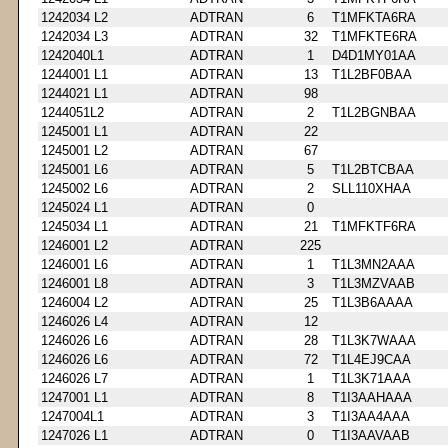
1242034 L2
ADTRAN
6
T1MFKTA6RA
1242034 L3
ADTRAN
32
T1MFKTE6RA
1242040L1
ADTRAN
1
D4D1MY01AA
1244001 L1
ADTRAN
13
T1L2BF0BAA
1244021 L1
ADTRAN
98
1244051L2
ADTRAN
2
T1L2BGNBAA
1245001 L1
ADTRAN
22
1245001 L2
ADTRAN
67
1245001 L6
ADTRAN
5
T1L2BTCBAA
1245002 L6
ADTRAN
2
SLL110XHAA
1245024 L1
ADTRAN
0
1245034 L1
ADTRAN
21
T1MFKTF6RA
1246001 L2
ADTRAN
225
1246001 L6
ADTRAN
1
T1L3MN2AAA
1246001 L8
ADTRAN
3
T1L3MZVAAB
1246004 L2
ADTRAN
25
T1L3B6AAAA
1246026 L4
ADTRAN
12
1246026 L6
ADTRAN
28
T1L3K7WAAA
1246026 L6
ADTRAN
72
T1L4EJ9CAA
1246026 L7
ADTRAN
1
T1L3K71AAA
1247001 L1
ADTRAN
8
T1I3AAHAAA
1247004L1
ADTRAN
3
T1I3AA4AAA
1247026 L1
ADTRAN
0
T1I3AAVAAB