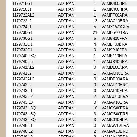
1179718G1
ADTRAN
1
VAMK400HRB
1179718L1
ADTRAN
1
VAMK400HRA
1179722AL2
ADTRAN
1
VAMFF00ARA
1179722L2
ADTRAN
13
VAMAC10ERA
1179724L1
ADTRAN
5
VAMX1W0GRA
1179730G1
ADTRAN
21
VAMLG00BRA
1179730G1
ADTRAN
6
VAM9N10FRA
1179732G1
ADTRAN
4
VAMLF00BRA
1179732G1
ADTRAN
0
VAM9P10FRA
1179740 L3Q
ADTRAN
1
VAMK110HRA
1179740 L5
ADTRAN
1
VAMJR10BRA
1179741AL2
ADTRAN
0
VAMDL00ARA
1179741L2
ADTRAN
1
VAMAM10ERA
1179742AL2
ADTRAN
0
VAMDP00ARA
1179742L2
ADTRAN
0
VAMAR10ERC
1179743 L1
ADTRAN
0
VAMAT10ERA
1179743 L2
ADTRAN
2
VAMAU10ERA
1179743 L3
ADTRAN
0
VAMAV10ERA
1179743 L3Q
ADTRAN
10
VAMGS00FRA
1179743 L3Q
ADTRAN
3
VAMGS00FRB
1179743 L3Q
ADTRAN
3
VAMK910HRA
1179748 L1
ADTRAN
0
VAMAW10ERA
1179748 L2
ADTRAN
2
VAMAX10ERD