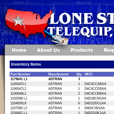
Inventory Items
Part Number
Manufacturer
Qty
HECI
1179641 L1
ADTRAN
3
1100047L1
ADTRAN
1
D4C4CCABAA
1100047L2
ADTRAN
1
D4C4CCEBAA
1100048L1
ADTRAN
2
D4C4CCBBAA
1102008 L1
ADTRAN
1
D4D1BCM1AA
1104005L9
ADTRAN
6
D4D1DDG1AA
1107005 L2
ADTRAN
1
D4DA7401AA
1109402 L1
ADTRAN
1
D4DDS0K1AA