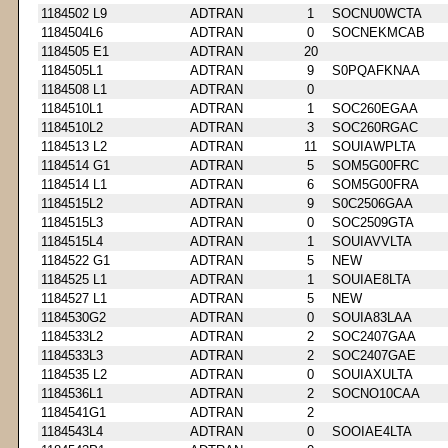
1184502 L9
ADTRAN
1
SOCNU0WCTA
1184504L6
ADTRAN
0
SOCNEKMCAB
1184505 E1
ADTRAN
20
1184505L1
ADTRAN
9
S0PQAFKNAA
1184508 L1
ADTRAN
0
1184510L1
ADTRAN
1
SOC260EGAA
1184510L2
ADTRAN
3
SOC260RGAC
1184513 L2
ADTRAN
11
SOUIAWPLTA
1184514 G1
ADTRAN
5
SOM5G00FRC
1184514 L1
ADTRAN
6
SOM5G00FRA
1184515L2
ADTRAN
9
S0C2506GAA
1184515L3
ADTRAN
0
SOC2509GTA
1184515L4
ADTRAN
1
SOUIAVVLTA
1184522 G1
ADTRAN
5
NEW
1184525 L1
ADTRAN
1
SOUIAE8LTA
1184527 L1
ADTRAN
5
NEW
1184530G2
ADTRAN
0
SOUIA83LAA
1184533L2
ADTRAN
2
SOC2407GAA
1184533L3
ADTRAN
2
SOC2407GAE
1184535 L2
ADTRAN
0
SOUIAXULTA
1184536L1
ADTRAN
2
SOCNO10CAA
1184541G1
ADTRAN
2
1184543L4
ADTRAN
0
SOOIAE4LTA