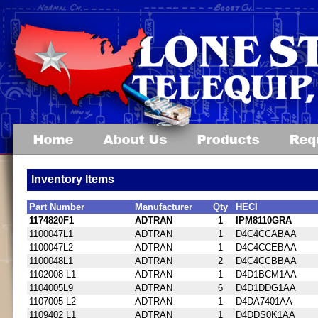
Inventory Items
Part Number
Manufacturer
Qty
HECI
1174820F1
ADTRAN
1
IPM8110GRA
1100047L1
ADTRAN
1
D4C4CCABAA
1100047L2
ADTRAN
1
D4C4CCEBAA
1100048L1
ADTRAN
2
D4C4CCBBAA
1102008 L1
ADTRAN
1
D4D1BCM1AA
1104005L9
ADTRAN
6
D4D1DDG1AA
1107005 L2
ADTRAN
1
D4DA7401AA
1109402 L1
ADTRAN
1
D4DDS0K1AA