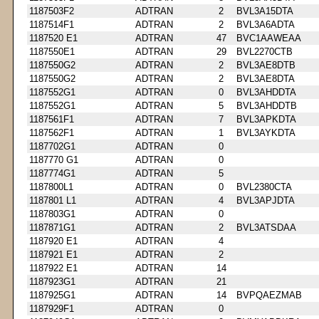
1187503F2
ADTRAN
2
BVL3A15DTA
1187514F1
ADTRAN
2
BVL3A6ADTA
1187520 E1
ADTRAN
47
BVC1AAWEAA
1187550E1
ADTRAN
29
BVL2270CTB
1187550G2
ADTRAN
2
BVL3AE8DTB
1187550G2
ADTRAN
2
BVL3AE8DTA
1187552G1
ADTRAN
0
BVL3AHDDTA
1187552G1
ADTRAN
5
BVL3AHDDTB
1187561F1
ADTRAN
7
BVL3APKDTA
1187562F1
ADTRAN
1
BVL3AYKDTA
1187702G1
ADTRAN
0
1187770 G1
ADTRAN
0
1187774G1
ADTRAN
5
1187800L1
ADTRAN
0
BVL2380CTA
1187801 L1
ADTRAN
4
BVL3APJDTA
1187803G1
ADTRAN
0
1187871G1
ADTRAN
2
BVL3ATSDAA
1187920 E1
ADTRAN
4
1187921 E1
ADTRAN
2
1187922 E1
ADTRAN
14
1187923G1
ADTRAN
21
1187925G1
ADTRAN
14
BVPQAEZMAB
1187929F1
ADTRAN
0