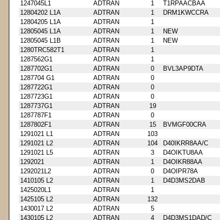
1247045L1
ADTRAN
1
T1RPAACBAA
12804202 L1A
ADTRAN
1
DRM1KWCCRA
12804205 L1A
ADTRAN
1
12805045 L1A
ADTRAN
1
NEW
12805045 L1B
ADTRAN
1
NEW
1280TRC582T1
ADTRAN
1
1287562G1
ADTRAN
1
1287702G1
ADTRAN
0
BVL3AP9DTA
1287704 G1
ADTRAN
0
1287722G1
ADTRAN
0
1287723G1
ADTRAN
0
1287737G1
ADTRAN
19
1287787F1
ADTRAN
0
1287802F1
ADTRAN
15
BVMGF00CRA
1291021 L1
ADTRAN
103
1291021 L2
ADTRAN
104
D40IKRR8AA/C
1291021 L5
ADTRAN
3
D4OIKTU8AA
1292021
ADTRAN
1
D4OIKR88AA
1292021L2
ADTRAN
0
D4OIPR78A
1410105 L2
ADTRAN
1
D4D3MS2DAB
1425020L1
ADTRAN
1
1425105 L2
ADTRAN
132
1430017 L2
ADTRAN
5
1430105 L2
ADTRAN
4
D4D3MS1DAD/C