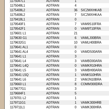
1175047L1
ADTRAN
1
1175048L1
ADTRAN
4
1175408L2
ADTRAN
36
SIC2WXHKAB
1175408L2
ADTRAN
7
SIC2WXHKAA
1179418L1
ADTRAN
0
1179540F1
ADTRAN
7
VAM9S10FRA
1179542F1
ADTRAN
0
VAM9T10FRA
1179601 L1
ADTRAN
21
1179630 G1
ADTRAN
6
VAMLJ00BRA
1179632G1
ADTRAN
10
VAMLH00BRA
1179641 AL1
ADTRAN
0
1179641 AL4
ADTRAN
0
VAMDS00ARA
1179641 L1
ADTRAN
3
1179641 L4
ADTRAN
3
VAMBD00ARA
1179641 L4Q
ADTRAN
0
VAMKR10HRA
1179641 L5
ADTRAN
3
VAMBH00ARA
1179641 L5Q
ADTRAN
1
VANK510HRA
1179641 L6
ADTRAN
2
VAMJN10BRA
1179660 L1
ADTRAN
8
COMM300DRA
1179677G1
ADTRAN
3
1179684F1
ADTRAN
5
1179701 L2
ADTRAN
1
1179711G1
ADTRAN
1
VAMK300HRB
1179711L1
ADTRAN
0
VAMK300HRA