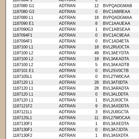
1187080 G1
ADTRAN
12
BVPQADGMAB
1187080 G3
ADTRAN
0
BVC1ABREAA
1187080 L1
ADTRAN
18
BVPQADGMAA
1187090 E1
ADTRAN
8
BVC1AAUEAA
1187090G3
ADTRAN
1
BVC1ABSEAA
1187094F1
ADTRAN
0
BVC1AC9EAA
1187094F1
ADTRAN
0
BVC1AD4ETA
1187100 L1
ADTRAN
18
BVL2RUOCTA
1187100 L2
ADTRAN
49
BVL3AEYDTA
1187100 L2
ADTRAN
18
BVL3AKADTA
1187100 L2
ADTRAN
5
BVL3AKADTB
1187101 E1
ADTRAN
0
BVL2SV0CTB
1187105L1
ADTRAN
0
BVL2TW0CAA
1187120 L1
ADTRAN
28
BVL3AT0DTA
1187120 L1
ADTRAN
28
BVL3ARADTA
1187120 L1
ADTRAN
0
BVL3ALDDTA
1187120 L1
ADTRAN
1
BVL2UX0CTA
1187121F2
ADTRAN
9
BVL3AXDDTA
1187121L1
ADTRAN
3
BVL2U0GCTA
1187125L1
ADTRAN
11
BVL27WOCAA
1187130F1
ADTRAN
1
BVL3AXEDTA
1187130F1
ADTRAN
0
BVL3A7JDTA
1187130F2
ADTRAN
1
BVL3A5XDTA