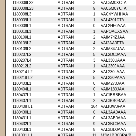
1180008L22
ADTRAN
3
VAC5M0XCTA
1180008L23
ADTRAN
9
VAC5M0YCTA
1180008L3
ADTRAN
1
VAC4YWHHAA
1180009L1
ADTRAN
1
VAL4301DTA
1180009L1
ADTRAN
0
VAL2HF0AAA
1180010L1
ADTRAN
1
VAPQACXSAA
1180109L1
ADTRAN
2
VAIM74ZJAA
1180109L2
ADTRAN
4
VAI2AA0FTA
1180109L2
ADTRAN
2
VAIM84ZJAA
1180207L2
ADTRAN
5
VAL2DC0AAA
1180207L4
ADTRAN
3
VAL330UAAA
1180212L2
ADTRAN
1
VAL230JAAA
1180214 L2
ADTRAN
8
VAL230LAAA
1180218 L2
ADTRAN
5
VAL230PAAA
1180403L1
ADTRAN
0
VAIM270JAA
1180404L1
ADTRAN
0
VAIM180JAA
1180407L1
ADTRAN
1
VACIBBBBAA
1180407L1
ADTRAN
2
VACIBB0BAA
1180408 L1
ADTRAN
164
VALIUW0FAA
1180430L1
ADTRAN
0
VAL3AA0AAA
1180431L1
ADTRAN
0
VAL3AB0AAA
1180432L1
ADTRAN
9
VAL3BC0AAA
1180433L1
ADTRAN
9
VAL3BD0AAA
1181001 L1
ADTRAN
11
M3M1BB0BRA/B