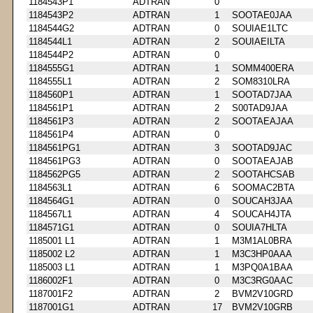
1184543P1
ADTRAN
0
1184543P2
ADTRAN
1
SOOTAE0JAA
1184544G2
ADTRAN
0
SOUIAE1LTC
1184544L1
ADTRAN
2
SOUIAEILTA
1184544P2
ADTRAN
0
1184555G1
ADTRAN
1
SOMM400ERA
1184555L1
ADTRAN
2
SOM8310LRA
1184560P1
ADTRAN
1
SOOTAD7JAA
1184561P1
ADTRAN
2
S00TAD9JAA
1184561P3
ADTRAN
2
SOOTAEAJAA
1184561P4
ADTRAN
0
1184561PG1
ADTRAN
3
SOOTAD9JAC
1184561PG3
ADTRAN
0
SOOTAEAJAB
1184562PG5
ADTRAN
2
SOOTAHCSAB
1184563L1
ADTRAN
6
SOOMAC2BTA
1184564G1
ADTRAN
0
SOUCAH3JAA
1184567L1
ADTRAN
4
SOUCAH4JTA
1184571G1
ADTRAN
0
SOUIA7HLTA
1185001 L1
ADTRAN
1
M3M1AL0BRA
1185002 L2
ADTRAN
1
M3C3HP0AAA
1185003 L1
ADTRAN
1
M3PQ0A1BAA
1186002F1
ADTRAN
0
M3C3RG0AAC
1187001F2
ADTRAN
2
BVM2V10GRD
1187001G1
ADTRAN
17
BVM2V10GRB