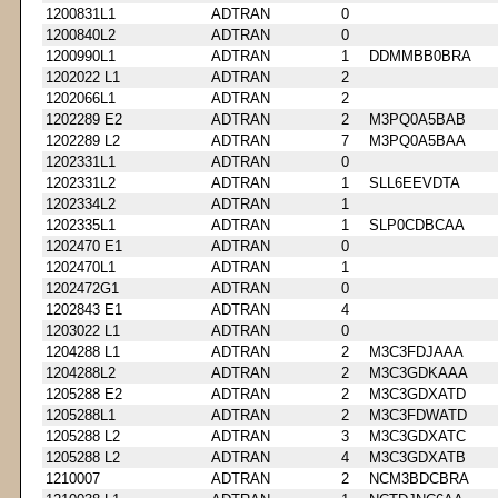
1200831L1
ADTRAN
0
1200840L2
ADTRAN
0
1200990L1
ADTRAN
1
DDMMBB0BRA
1202022 L1
ADTRAN
2
1202066L1
ADTRAN
2
1202289 E2
ADTRAN
2
M3PQ0A5BAB
1202289 L2
ADTRAN
7
M3PQ0A5BAA
1202331L1
ADTRAN
0
1202331L2
ADTRAN
1
SLL6EEVDTA
1202334L2
ADTRAN
1
1202335L1
ADTRAN
1
SLP0CDBCAA
1202470 E1
ADTRAN
0
1202470L1
ADTRAN
1
1202472G1
ADTRAN
0
1202843 E1
ADTRAN
4
1203022 L1
ADTRAN
0
1204288 L1
ADTRAN
2
M3C3FDJAAA
1204288L2
ADTRAN
2
M3C3GDKAAA
1205288 E2
ADTRAN
2
M3C3GDXATD
1205288L1
ADTRAN
2
M3C3FDWATD
1205288 L2
ADTRAN
3
M3C3GDXATC
1205288 L2
ADTRAN
4
M3C3GDXATB
1210007
ADTRAN
2
NCM3BDCBRA