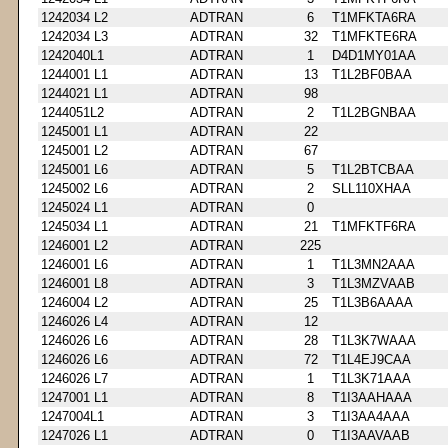
1242034 L2
ADTRAN
6
T1MFKTA6RA
1242034 L3
ADTRAN
32
T1MFKTE6RA
1242040L1
ADTRAN
1
D4D1MY01AA
1244001 L1
ADTRAN
13
T1L2BF0BAA
1244021 L1
ADTRAN
98
1244051L2
ADTRAN
2
T1L2BGNBAA
1245001 L1
ADTRAN
22
1245001 L2
ADTRAN
67
1245001 L6
ADTRAN
5
T1L2BTCBAA
1245002 L6
ADTRAN
2
SLL110XHAA
1245024 L1
ADTRAN
0
1245034 L1
ADTRAN
21
T1MFKTF6RA
1246001 L2
ADTRAN
225
1246001 L6
ADTRAN
1
T1L3MN2AAA
1246001 L8
ADTRAN
3
T1L3MZVAAB
1246004 L2
ADTRAN
25
T1L3B6AAAA
1246026 L4
ADTRAN
12
1246026 L6
ADTRAN
28
T1L3K7WAAA
1246026 L6
ADTRAN
72
T1L4EJ9CAA
1246026 L7
ADTRAN
1
T1L3K71AAA
1247001 L1
ADTRAN
8
T1I3AAHAAA
1247004L1
ADTRAN
3
T1I3AA4AAA
1247026 L1
ADTRAN
0
T1I3AAVAAB