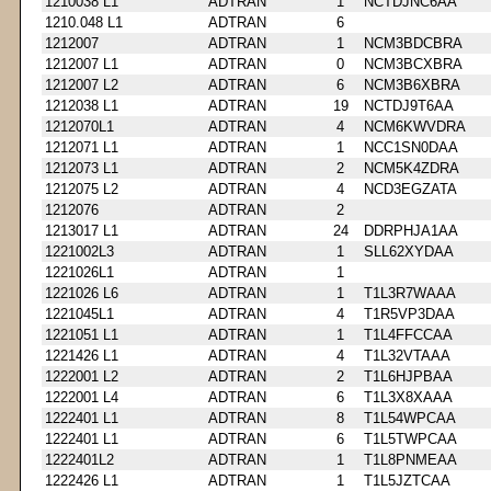
1210038 L1
ADTRAN
1
NCTDJNC6AA
1210.048 L1
ADTRAN
6
1212007
ADTRAN
1
NCM3BDCBRA
1212007 L1
ADTRAN
0
NCM3BCXBRA
1212007 L2
ADTRAN
6
NCM3B6XBRA
1212038 L1
ADTRAN
19
NCTDJ9T6AA
1212070L1
ADTRAN
4
NCM6KWVDRA
1212071 L1
ADTRAN
1
NCC1SN0DAA
1212073 L1
ADTRAN
2
NCM5K4ZDRA
1212075 L2
ADTRAN
4
NCD3EGZATA
1212076
ADTRAN
2
1213017 L1
ADTRAN
24
DDRPHJA1AA
1221002L3
ADTRAN
1
SLL62XYDAA
1221026L1
ADTRAN
1
1221026 L6
ADTRAN
1
T1L3R7WAAA
1221045L1
ADTRAN
4
T1R5VP3DAA
1221051 L1
ADTRAN
1
T1L4FFCCAA
1221426 L1
ADTRAN
4
T1L32VTAAA
1222001 L2
ADTRAN
2
T1L6HJPBAA
1222001 L4
ADTRAN
6
T1L3X8XAAA
1222401 L1
ADTRAN
8
T1L54WPCAA
1222401 L1
ADTRAN
6
T1L5TWPCAA
1222401L2
ADTRAN
1
T1L8PNMEAA
1222426 L1
ADTRAN
1
T1L5JZTCAA