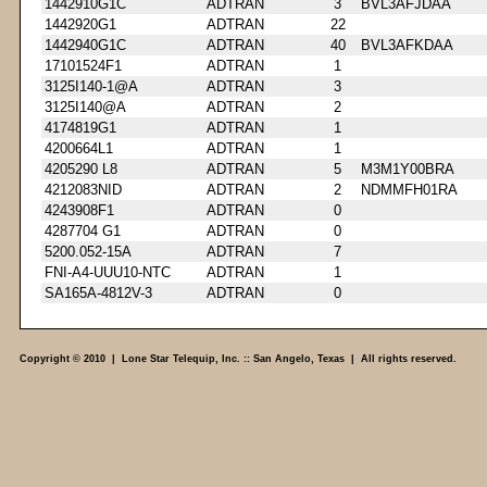
1442910G1C
ADTRAN
3
BVL3AFJDAA
1442920G1
ADTRAN
22
1442940G1C
ADTRAN
40
BVL3AFKDAA
17101524F1
ADTRAN
1
3125I140-1@A
ADTRAN
3
3125I140@A
ADTRAN
2
4174819G1
ADTRAN
1
4200664L1
ADTRAN
1
4205290 L8
ADTRAN
5
M3M1Y00BRA
4212083NID
ADTRAN
2
NDMMFH01RA
4243908F1
ADTRAN
0
4287704 G1
ADTRAN
0
5200.052-15A
ADTRAN
7
FNI-A4-UUU10-NTC
ADTRAN
1
SA165A-4812V-3
ADTRAN
0
Copyright © 2010 | Lone Star Telequip, Inc. :: San Angelo, Texas | All rights reserved.