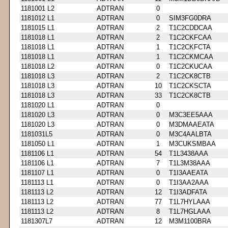
1181001 L2
ADTRAN
0
1181012 L1
ADTRAN
0
SIM3FG0DRA
1181015 L1
ADTRAN
2
T1C2CDDCAA
1181018 L1
ADTRAN
2
T1C2CKFCAA
1181018 L1
ADTRAN
1
T1C2CKFCTA
1181018 L1
ADTRAN
1
T1C2CKMCAA
1181018 L2
ADTRAN
0
T1C2CKUCAA
1181018 L3
ADTRAN
2
T1C2CK8CTB
1181018 L3
ADTRAN
10
T1C2CKSCTA
1181018 L3
ADTRAN
33
T1C2CK8CTB
1181020 L1
ADTRAN
0
1181020 L3
ADTRAN
0
M3C3EE5AAA
1181020 L3
ADTRAN
0
M3DMAAEATA
1181031L5
ADTRAN
0
M3C4AALBTA
1181050 L1
ADTRAN
1
M3CUKSMBAA
1181106 L1
ADTRAN
54
T1L3438AAA
1181106 L1
ADTRAN
7
T1L3M38AAA
1181107 L1
ADTRAN
0
T1I3AAEATA
1181113 L1
ADTRAN
0
T1I3AA2AAA
1181113 L2
ADTRAN
12
T1I3ADFATA
1181113 L2
ADTRAN
77
T1L7HYLAAA
1181113 L2
ADTRAN
8
T1L7HGLAAA
1181307L7
ADTRAN
12
M3M1100BRA