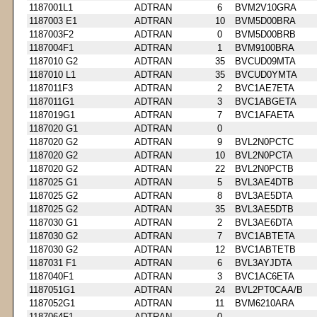
1187001L1
ADTRAN
6
BVM2V10GRA
1187003 E1
ADTRAN
10
BVM5D00BRA
1187003F2
ADTRAN
0
BVM5D00BRB
1187004F1
ADTRAN
1
BVM9100BRA
1187010 G2
ADTRAN
35
BVCUD09MTA
1187010 L1
ADTRAN
35
BVCUD0YMTA
1187011F3
ADTRAN
2
BVC1AE7ETA
1187011G1
ADTRAN
3
BVC1ABGETA
1187019G1
ADTRAN
7
BVC1AFAETA
1187020 G1
ADTRAN
0
1187020 G2
ADTRAN
9
BVL2N0PCTC
1187020 G2
ADTRAN
10
BVL2N0PCTA
1187020 G2
ADTRAN
22
BVL2N0PCTB
1187025 G1
ADTRAN
5
BVL3AE4DTB
1187025 G2
ADTRAN
8
BVL3AE5DTA
1187025 G2
ADTRAN
35
BVL3AE5DTB
1187030 G1
ADTRAN
2
BVL3AE6DTA
1187030 G2
ADTRAN
7
BVC1ABTETA
1187030 G2
ADTRAN
12
BVC1ABTETB
1187031 F1
ADTRAN
6
BVL3AYJDTA
1187040F1
ADTRAN
3
BVC1AC6ETA
1187051G1
ADTRAN
24
BVL2PT0CAA/B
1187052G1
ADTRAN
11
BVM6210ARA
1187064F1
ADTRAN
0