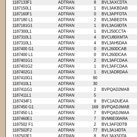
1187133F1
ADTRAN
8
BVL3AXCDTA
1187150L1
ADTRAN
1
BVL3AKBDAB
1187160F1
ADTRAN
0
BVL3APFDTA
1187180 L1
ADTRAN
2
BVL3ABEDTA
1187181G1
ADTRAN
1
BVL3AG9DTA
1187300L1
ADTRAN
1
BVL250CCTA
1187310L1
ADTRAN
4
BVCU80XMTA
1187310L1
ADTRAN
4
BVL3AH5DAA
1187400 G1
ADTRAN
0
BVL260DCAB
1187400 L1
ADTRAN
0
BVL260DCAA
1187401G1
ADTRAN
2
BVL3AFCDAA
1187401G2
ADTRAN
1
BVL3AFCDAA
1187402G1
ADTRAN
1
BVL3ADRDAA
1187410G1
ADTRAN
80
1187410L1
ADTRAN
30
1187411G1
ADTRAN
2
BVPQAD2MAB
1187411L1
ADTRAN
5
1187434F1
ADTRAN
9
BVC1ADUEAA
1187450 G1
ADTRAN
169
BVPQADJMAB
1187450 L1
ADTRAN
7
BVPQADJMAA
1187460E1
ADTRAN
7
BVM6E00ARA
1187502 F1
ADTRAN
2
BVL3AFDDTB
1187502F2
ADTRAN
77
BVL3A14DTA
1187503F1
ADTRAN
8
BVL3AX5DTA