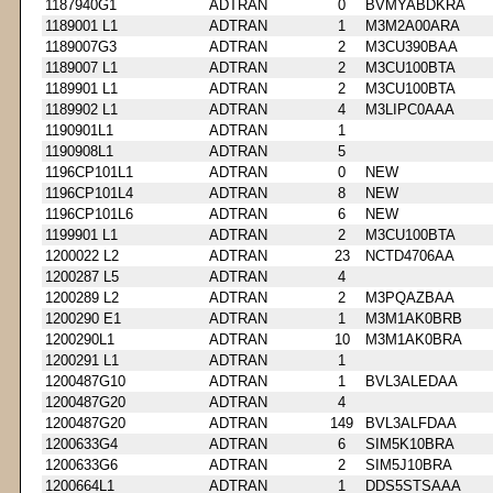
1187940G1
ADTRAN
0
BVMYABDKRA
1189001 L1
ADTRAN
1
M3M2A00ARA
1189007G3
ADTRAN
2
M3CU390BAA
1189007 L1
ADTRAN
2
M3CU100BTA
1189901 L1
ADTRAN
2
M3CU100BTA
1189902 L1
ADTRAN
4
M3LIPC0AAA
1190901L1
ADTRAN
1
1190908L1
ADTRAN
5
1196CP101L1
ADTRAN
0
NEW
1196CP101L4
ADTRAN
8
NEW
1196CP101L6
ADTRAN
6
NEW
1199901 L1
ADTRAN
2
M3CU100BTA
1200022 L2
ADTRAN
23
NCTD4706AA
1200287 L5
ADTRAN
4
1200289 L2
ADTRAN
2
M3PQAZBAA
1200290 E1
ADTRAN
1
M3M1AK0BRB
1200290L1
ADTRAN
10
M3M1AK0BRA
1200291 L1
ADTRAN
1
1200487G10
ADTRAN
1
BVL3ALEDAA
1200487G20
ADTRAN
4
1200487G20
ADTRAN
149
BVL3ALFDAA
1200633G4
ADTRAN
6
SIM5K10BRA
1200633G6
ADTRAN
2
SIM5J10BRA
1200664L1
ADTRAN
1
DDS5STSAAA