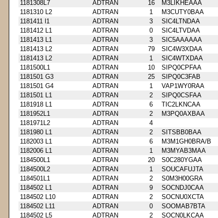
1181308L7
ADTRAN
16
M3LIKHEAAA
1181310 L2
ADTRAN
1
M3CUTY0BAA
1181411 l1
ADTRAN
3
SIC4LTNDAA
1181412 L1
ADTRAN
0
SIC4LTVDAA
1181413 L1
ADTRAN
3
SIC5AAAAAA
1181413 L2
ADTRAN
79
SIC4W3XDAA
1181413 L2
ADTRAN
1
SIC4WTXDAA
1181500L1
ADTRAN
10
SIPQ0CPFAA
1181501 G3
ADTRAN
25
SIPQ0C3FAB
1181501 G4
ADTRAN
1
VAP1WY0RAA
1181501 L1
ADTRAN
2
SIPQ0CSFAA
1181918 L1
ADTRAN
6
TIC2LKNCAA
1181952L1
ADTRAN
2
M3PQ0AXBAA
1181971L2
ADTRAN
4
1181980 L1
ADTRAN
2
SITSBB0BAA
1182003 L1
ADTRAN
6
M3M1GH0BRA/B
1182006 L1
ADTRAN
1
M3MYAB3MAA
1184500L1
ADTRAN
20
S0C280YGAA
1184500L2
ADTRAN
1
SOUCAFUJTA
1184501L1
ADTRAN
2
S0M3H00GRA
1184502 L1
ADTRAN
9
SOCNDJ0CAA
1184502 L10
ADTRAN
2
SOCNU0XCTA
1184502 L11
ADTRAN
0
SOOMAB7BTA
1184502 L5
ADTRAN
2
SOCN0LKCAA