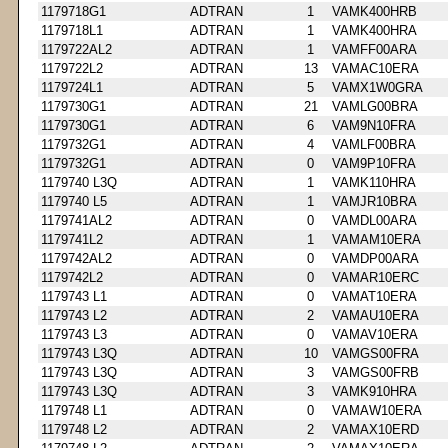
1179718G1
ADTRAN
1
VAMK400HRB
1179718L1
ADTRAN
1
VAMK400HRA
1179722AL2
ADTRAN
1
VAMFF00ARA
1179722L2
ADTRAN
13
VAMAC10ERA
1179724L1
ADTRAN
5
VAMX1W0GRA
1179730G1
ADTRAN
21
VAMLG00BRA
1179730G1
ADTRAN
6
VAM9N10FRA
1179732G1
ADTRAN
4
VAMLF00BRA
1179732G1
ADTRAN
0
VAM9P10FRA
1179740 L3Q
ADTRAN
1
VAMK110HRA
1179740 L5
ADTRAN
1
VAMJR10BRA
1179741AL2
ADTRAN
0
VAMDL00ARA
1179741L2
ADTRAN
1
VAMAM10ERA
1179742AL2
ADTRAN
0
VAMDP00ARA
1179742L2
ADTRAN
0
VAMAR10ERC
1179743 L1
ADTRAN
0
VAMAT10ERA
1179743 L2
ADTRAN
2
VAMAU10ERA
1179743 L3
ADTRAN
0
VAMAV10ERA
1179743 L3Q
ADTRAN
10
VAMGS00FRA
1179743 L3Q
ADTRAN
3
VAMGS00FRB
1179743 L3Q
ADTRAN
3
VAMK910HRA
1179748 L1
ADTRAN
0
VAMAW10ERA
1179748 L2
ADTRAN
2
VAMAX10ERD