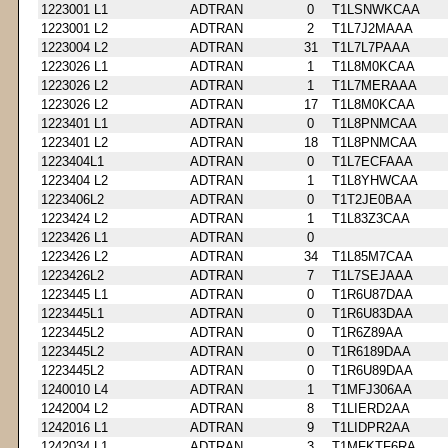
1223001 L1
ADTRAN
0
T1LSNWKCAA
1223001 L2
ADTRAN
2
T1L7J2MAAA
1223004 L2
ADTRAN
31
T1L7L7PAAA
1223026 L1
ADTRAN
1
T1L8M0KCAA
1223026 L2
ADTRAN
1
T1L7MERAAA
1223026 L2
ADTRAN
17
T1L8M0KCAA
1223401 L1
ADTRAN
0
T1L8PNMCAA
1223401 L2
ADTRAN
18
T1L8PNMCAA
1223404L1
ADTRAN
0
T1L7ECFAAA
1223404 L2
ADTRAN
1
T1L8YHWCAA
1223406L2
ADTRAN
0
T1T2JE0BAA
1223424 L2
ADTRAN
1
T1L83Z3CAA
1223426 L1
ADTRAN
0
1223426 L2
ADTRAN
34
T1L85M7CAA
1223426L2
ADTRAN
7
T1L7SEJAAA
1223445 L1
ADTRAN
0
T1R6U87DAA
1223445L1
ADTRAN
0
T1R6U83DAA
1223445L2
ADTRAN
0
T1R6Z89AA
1223445L2
ADTRAN
0
T1R6189DAA
1223445L2
ADTRAN
0
T1R6U89DAA
1240010 L4
ADTRAN
1
T1MFJ306AA
1242004 L2
ADTRAN
8
T1LIERD2AA
1242016 L1
ADTRAN
9
T1LIDPR2AA
1242034 L1
ADTRAN
3
T1MFKTF6RA