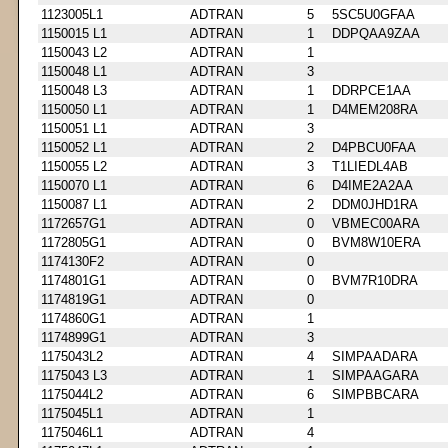
1123005L1
ADTRAN
5
5SC5U0GFAA
1150015 L1
ADTRAN
1
DDPQAA9ZAA
1150043 L2
ADTRAN
1
1150048 L1
ADTRAN
3
1150048 L3
ADTRAN
1
DDRPCE1AA
1150050 L1
ADTRAN
1
D4MEM208RA
1150051 L1
ADTRAN
3
1150052 L1
ADTRAN
2
D4PBCU0FAA
1150055 L2
ADTRAN
3
T1LIEDL4AB
1150070 L1
ADTRAN
6
D4IME2A2AA
1150087 L1
ADTRAN
2
DDM0JHD1RA
1172657G1
ADTRAN
0
VBMEC00ARA
1172805G1
ADTRAN
0
BVM8W10ERA
1174130F2
ADTRAN
0
1174801G1
ADTRAN
0
BVM7R10DRA
1174819G1
ADTRAN
0
1174860G1
ADTRAN
1
1174899G1
ADTRAN
3
1175043L2
ADTRAN
4
SIMPAADARA
1175043 L3
ADTRAN
1
SIMPAAGARA
1175044L2
ADTRAN
6
SIMPBBCARA
1175045L1
ADTRAN
1
1175046L1
ADTRAN
4