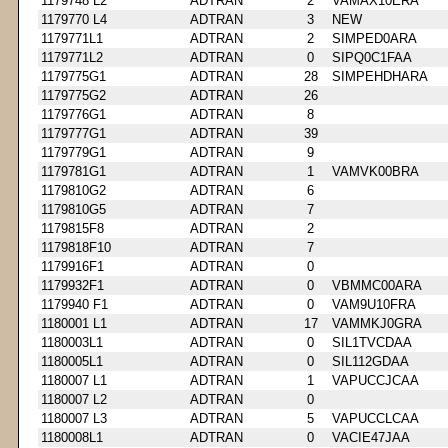
1179748 L2
ADTRAN
2
VAMAX10ERA
1179770 L4
ADTRAN
3
NEW
1179771L1
ADTRAN
2
SIMPED0ARA
1179771L2
ADTRAN
0
SIPQ0C1FAA
1179775G1
ADTRAN
28
SIMPEHDHARA
1179775G2
ADTRAN
26
1179776G1
ADTRAN
8
1179777G1
ADTRAN
39
1179779G1
ADTRAN
9
1179781G1
ADTRAN
1
VAMVK00BRA
1179810G2
ADTRAN
6
1179810G5
ADTRAN
7
1179815F8
ADTRAN
2
1179818F10
ADTRAN
7
1179916F1
ADTRAN
0
1179932F1
ADTRAN
0
VBMMC00ARA
1179940 F1
ADTRAN
0
VAM9U10FRA
1180001 L1
ADTRAN
17
VAMMKJ0GRA
1180003L1
ADTRAN
0
SIL1TVCDAA
1180005L1
ADTRAN
0
SIL112GDAA
1180007 L1
ADTRAN
1
VAPUCCJCAA
1180007 L2
ADTRAN
0
1180007 L3
ADTRAN
5
VAPUCCLCAA
1180008L1
ADTRAN
0
VACIE47JAA