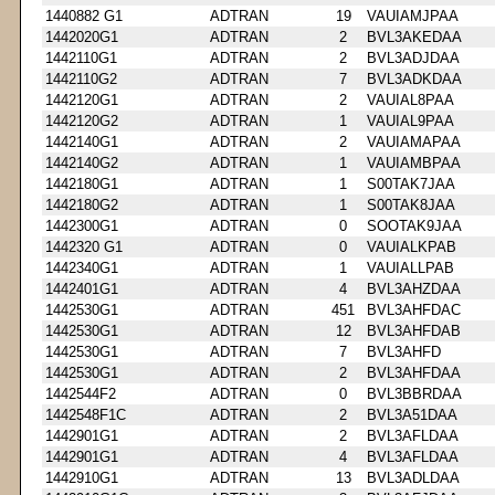
1440882 G1
ADTRAN
19
VAUIAMJPAA
1442020G1
ADTRAN
2
BVL3AKEDAA
1442110G1
ADTRAN
2
BVL3ADJDAA
1442110G2
ADTRAN
7
BVL3ADKDAA
1442120G1
ADTRAN
2
VAUIAL8PAA
1442120G2
ADTRAN
1
VAUIAL9PAA
1442140G1
ADTRAN
2
VAUIAMAPAA
1442140G2
ADTRAN
1
VAUIAMBPAA
1442180G1
ADTRAN
1
S00TAK7JAA
1442180G2
ADTRAN
1
S00TAK8JAA
1442300G1
ADTRAN
0
SOOTAK9JAA
1442320 G1
ADTRAN
0
VAUIALKPAB
1442340G1
ADTRAN
1
VAUIALLPAB
1442401G1
ADTRAN
4
BVL3AHZDAA
1442530G1
ADTRAN
451
BVL3AHFDAC
1442530G1
ADTRAN
12
BVL3AHFDAB
1442530G1
ADTRAN
7
BVL3AHFD
1442530G1
ADTRAN
2
BVL3AHFDAA
1442544F2
ADTRAN
0
BVL3BBRDAA
1442548F1C
ADTRAN
2
BVL3A51DAA
1442901G1
ADTRAN
2
BVL3AFLDAA
1442901G1
ADTRAN
4
BVL3AFLDAA
1442910G1
ADTRAN
13
BVL3ADLDAA