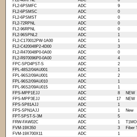
FL2-6PSMFC
ADC
9
FL2-6PSMSC
ADC
0
FL2-6PSMST
ADC
0
FL2-72RPNL
ADC
0
FL2-96RPNL
ADC
0
FL2-96SPNL2
ADC
1
FL2-C170012PW-1A00
ADC
1
FL2-C420048P2-4D00
ADC
3
FL2-R470048P0-0A00
ADC
0
FL2-R970096P0-0A00
ADC
4
FPC-SPD4PST-S
ADC
2
FPL-48S2/04AU001
ADC
1
FPL-96S2/09AU001
ADC
2
FPL-96S2/09AU010
ADC
1
FPL-96S2/09AU015
ADC
1
FPS-MPP1EJJ
ADC
8
NEW
FPS-MPP3EJJ
ADC
17
NEW
FPS-SP81AJJ
ADC
1
FPS-SPN1AJJ
ADC
1
New
FPT-SPST-S-3M
ADC
5
FRW-FAW02C
ADC
1
T1MO
FVM-19X350
ADC
3
Fiber 
FVM-19X700X11
ADC
1