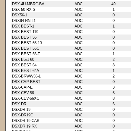
DSX-4U-MBRC-BA
ADC
49
DSX-50-RX-S
ADC
1
DSX56-1
ADC
0
DSX84-RN-L1
ADC
0
DSX BEST-1
ADC
1
DSX BEST 119
ADC
0
DSX BEST 56
ADC
0
DSX BEST 56 19
ADC
0
DSX BEST 56C
ADC
0
DSX BEST 56-T
ADC
1
DSX Best 60
ADC
2
DSX BEST 64
ADC
8
DSX BEST 64A
ADC
1
DSX-BRWW56-1
ADC
2
DSX-CAP-BEST
ADC
0
DSX-CAP-E
ADC
3
DSX-CEV-56
ADC
5
DSX-CEV-56XC
ADC
8
DSX DR
ADC
6
DSXDR 19
ADC
0
DSX-DR19C
ADC
0
DSXDR 19-CAB
ADC
0
DSXDR 19 RX
ADC
0