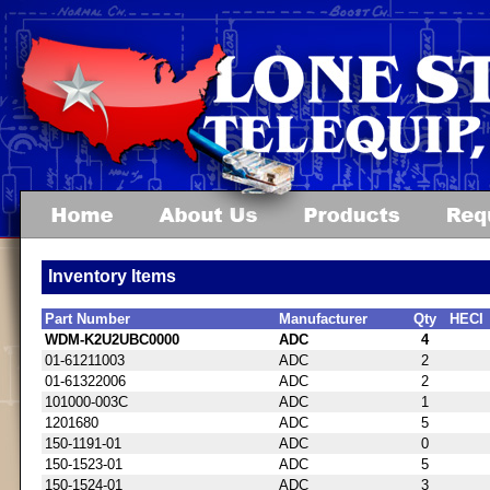
Inventory Items
Part Number
Manufacturer
Qty
HECI
WDM-K2U2UBC0000
ADC
4
01-61211003
ADC
2
01-61322006
ADC
2
101000-003C
ADC
1
1201680
ADC
5
150-1191-01
ADC
0
150-1523-01
ADC
5
150-1524-01
ADC
3