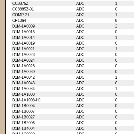
CC8875Z
ADC
1
CC8885Z-01
ADC
0
COMP-21
ADC
1
CP1064
ADC
9
D1M-1A0009
ADC
2
D1M-1A0013
ADC
0
D1M-1A0014
ADC
1
D1M-1A0019
ADC
0
D1M-1A0021
ADC
1
D1M-1A0023
ADC
0
D1M-1A0024
ADC
0
D1M-1A0028
ADC
0
D1M-1A0039
ADC
0
D1M-1A0042
ADC
1
D1M-1A0043
ADC
0
D1M-1A0084
ADC
1
D1M-1A1008
ADC
0
D1M-1A1008-HJ
ADC
0
D1M-1B0004
ADC
0
D1M-1B0007
ADC
0
D1M-1B0027
ADC
0
D1M-1B2006
ADC
0
D1M-1B4004
ADC
8