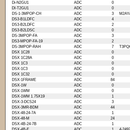
Di-N2GU1
ADC
0
DI-T2GU1
ADC
0
DS-1-3MPOP-CH
ADC
3
M2AY
DS3-B1LDFC
ADC
4
DS3-B2LDFC
ADC
2
DS3-B2LDSC
ADC
0
DS-3MPOP-FA
ADC
3
DS3-MPOP-FA-19
ADC
2
DS-3MPOP-RAH
ADC
7
T3PQ
DSX 1C28
ADC
0
DSX 1C28A
ADC
0
DSX 1C3
ADC
0
DSX-1C3
ADC
0
DSX 1C32
ADC
0
DSX-1FRAME
ADC
84
DSX-1W
ADC
0
DSX-1WM
ADC
0
DSX-1WM 1.75X19
ADC
1
DSX-3-DCS24
ADC
3
DSX-3MR-BDM
ADC
44
DSX-48-24-7A
ADC
1
DSX-48-M
ADC
24
DSX-4B-24-7B
ADC
1
DSX-4B-E
ADC
1
4-249