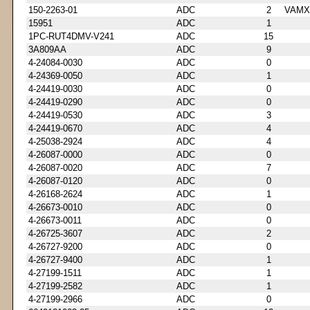
150-2263-01
ADC
2
VAMX
15951
ADC
1
1PC-RUT4DMV-V241
ADC
15
3A809AA
ADC
9
4-24084-0030
ADC
0
4-24369-0050
ADC
1
4-24419-0030
ADC
0
4-24419-0290
ADC
0
4-24419-0530
ADC
3
4-24419-0670
ADC
4
4-25038-2924
ADC
4
4-26087-0000
ADC
0
4-26087-0020
ADC
7
4-26087-0120
ADC
0
4-26168-2624
ADC
1
4-26673-0010
ADC
0
4-26673-0011
ADC
0
4-26725-3607
ADC
2
4-26727-9200
ADC
0
4-26727-9400
ADC
1
4-27199-1511
ADC
1
4-27199-2582
ADC
1
4-27199-2966
ADC
0