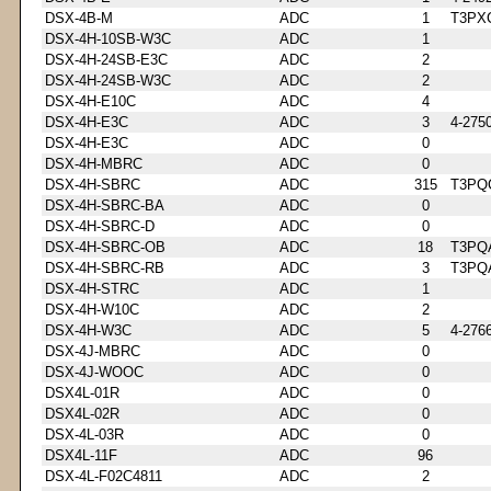
DSX-4B-M
ADC
1
T3PX
DSX-4H-10SB-W3C
ADC
1
DSX-4H-24SB-E3C
ADC
2
DSX-4H-24SB-W3C
ADC
2
DSX-4H-E10C
ADC
4
DSX-4H-E3C
ADC
3
4-275
DSX-4H-E3C
ADC
0
DSX-4H-MBRC
ADC
0
DSX-4H-SBRC
ADC
315
T3PQ
DSX-4H-SBRC-BA
ADC
0
DSX-4H-SBRC-D
ADC
0
DSX-4H-SBRC-OB
ADC
18
T3PQ
DSX-4H-SBRC-RB
ADC
3
T3PQ
DSX-4H-STRC
ADC
1
DSX-4H-W10C
ADC
2
DSX-4H-W3C
ADC
5
4-276
DSX-4J-MBRC
ADC
0
DSX-4J-WOOC
ADC
0
DSX4L-01R
ADC
0
DSX4L-02R
ADC
0
DSX-4L-03R
ADC
0
DSX4L-11F
ADC
96
DSX-4L-F02C4811
ADC
2