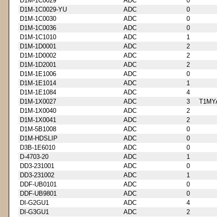
D1M-1C0029
ADC
0
D1M-1C0029-YU
ADC
0
D1M-1C0030
ADC
0
D1M-1C0036
ADC
0
D1M-1C1010
ADC
1
D1M-1D0001
ADC
2
D1M-1D0002
ADC
2
D1M-1D2001
ADC
2
D1M-1E1006
ADC
0
D1M-1E1014
ADC
1
D1M-1E1084
ADC
4
D1M-1X0027
ADC
3
T1MY
D1M-1X0040
ADC
2
D1M-1X0041
ADC
2
D1M-5B1008
ADC
0
D1M-HDSLIP
ADC
0
D3B-1E6010
ADC
0
D-4703-20
ADC
1
DD3-231001
ADC
0
DD3-231002
ADC
1
DDF-UB0101
ADC
0
DDF-UB9801
ADC
0
DI-G2GU1
ADC
4
DI-G3GU1
ADC
2