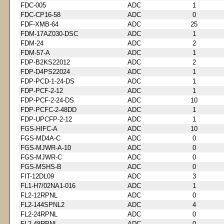
FDC-005
ADC
1
FDC-CP16-58
ADC
0
FDF-XMB-64
ADC
25
FDM-17AZ030-DSC
ADC
1
FDM-24
ADC
2
FDM-57-A
ADC
1
FDP-B2KS22012
ADC
2
FDP-D4PS22024
ADC
1
FDP-PCD-1-24-DS
ADC
1
FDP-PCF-2-12
ADC
1
FDP-PCF-2-24-DS
ADC
10
FDP-PCFC-2-48DD
ADC
1
FDP-UPCFP-2-12
ADC
1
FGS-HIFC-A
ADC
10
FGS-MD4A-C
ADC
0
FGS-MJWR-A-10
ADC
0
FGS-MJWR-C
ADC
0
FGS-MSHS-B
ADC
0
FIT-12DL09
ADC
3
FL1-H7/02NA1-016
ADC
1
FL2-12RPNL
ADC
0
FL2-144SPNL2
ADC
4
FL2-24RPNL
ADC
0
FL2-48RPNL
ADC
0