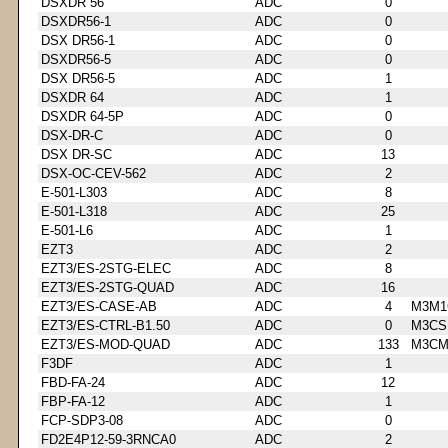
DSXDR 56
ADC
0
DSXDR56-1
ADC
0
DSX DR56-1
ADC
0
DSXDR56-5
ADC
0
DSX DR56-5
ADC
1
DSXDR 64
ADC
1
DSXDR 64-5P
ADC
0
DSX-DR-C
ADC
0
DSX DR-SC
ADC
13
DSX-OC-CEV-562
ADC
2
E-501-L303
ADC
8
E-501-L318
ADC
25
E-501-L6
ADC
1
EZT3
ADC
2
EZT3/ES-2STG-ELEC
ADC
8
EZT3/ES-2STG-QUAD
ADC
16
EZT3/ES-CASE-AB
ADC
4
M3M1
EZT3/ES-CTRL-B1.50
ADC
0
M3CS
EZT3/ES-MOD-QUAD
ADC
133
M3CM
F3DF
ADC
1
FBD-FA-24
ADC
12
FBP-FA-12
ADC
1
FCP-SDP3-08
ADC
0
FD2E4P12-59-3RNCA0
ADC
2