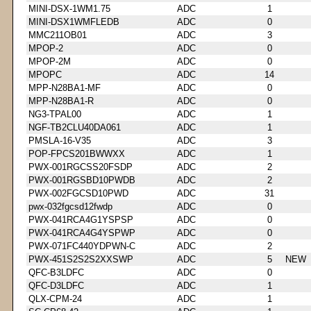
MINI-DSX-1WM1.75
ADC
1
MINI-DSX1WMFLEDB
ADC
0
MMC211OB01
ADC
3
MPOP-2
ADC
0
MPOP-2M
ADC
0
MPOPC
ADC
14
MPP-N28BA1-MF
ADC
0
MPP-N28BA1-R
ADC
0
NG3-TPAL00
ADC
1
NGF-TB2CLU40DA061
ADC
1
PMSLA-16-V35
ADC
3
POP-FPCS201BWWXX
ADC
1
PWX-001RGCSS20FSDP
ADC
2
PWX-001RGSBD10PWDB
ADC
2
PWX-002FGCSD10PWD
ADC
31
pwx-032fgcsd12fwdp
ADC
0
PWX-041RCA4G1YSPSP
ADC
0
PWX-041RCA4G4YSPWP
ADC
0
PWX-071FC440YDPWN-C
ADC
2
PWX-451S2S2S2XXSWP
ADC
5
NEW
QFC-B3LDFC
ADC
0
QFC-D3LDFC
ADC
1
QLX-CPM-24
ADC
1