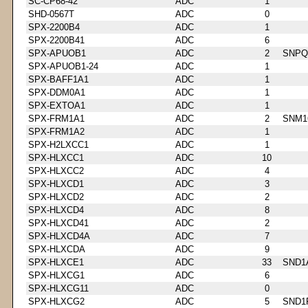
SC-CP68-42
ADC
1
SHD-0567T
ADC
0
SPX-2200B4
ADC
1
SPX-2200B41
ADC
6
SPX-APUOB1
ADC
2
SNPQ
SPX-APUOB1-24
ADC
1
SPX-BAFF1A1
ADC
1
SPX-DDM0A1
ADC
1
SPX-EXTOA1
ADC
1
SPX-FRM1A1
ADC
2
SNM1
SPX-FRM1A2
ADC
1
SPX-H2LXCC1
ADC
1
SPX-HLXCC1
ADC
10
SPX-HLXCC2
ADC
4
SPX-HLXCD1
ADC
3
SPX-HLXCD2
ADC
2
SPX-HLXCD4
ADC
8
SPX-HLXCD41
ADC
2
SPX-HLXCD4A
ADC
7
SPX-HLXCDA
ADC
9
SPX-HLXCE1
ADC
33
SND1
SPX-HLXCG1
ADC
6
SPX-HLXCG11
ADC
0
SPX-HLXCG2
ADC
5
SND1