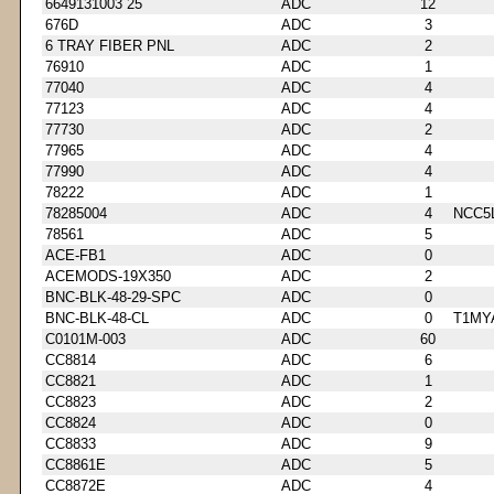
6649131003 25
ADC
12
676D
ADC
3
6 TRAY FIBER PNL
ADC
2
76910
ADC
1
77040
ADC
4
77123
ADC
4
77730
ADC
2
77965
ADC
4
77990
ADC
4
78222
ADC
1
78285004
ADC
4
NCC5
78561
ADC
5
ACE-FB1
ADC
0
ACEMODS-19X350
ADC
2
BNC-BLK-48-29-SPC
ADC
0
BNC-BLK-48-CL
ADC
0
T1MY
C0101M-003
ADC
60
CC8814
ADC
6
CC8821
ADC
1
CC8823
ADC
2
CC8824
ADC
0
CC8833
ADC
9
CC8861E
ADC
5
CC8872E
ADC
4