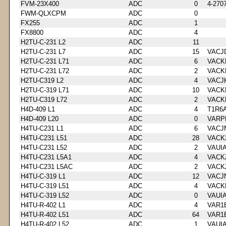
FVM-23X400
ADC
0
4-270
FWM-QLXCPM
ADC
0
FX255
ADC
1
FX8800
ADC
4
H2TU-C-231 L2
ADC
11
H2TU-C-231 L7
ADC
15
VACJ
H2TU-C-231 L71
ADC
6
VACK
H2TU-C-231 L72
ADC
2
VACK
H2TU-C319 L2
ADC
4
VACJ
H2TU-C-319 L71
ADC
10
VACK
H2TU-C319 L72
ADC
2
VACK
H4D-409 L1
ADC
4
T1R6
H4D-409 L20
ADC
0
VARP
H4TU-C231 L1
ADC
6
VACJ
H4TU-C231 L51
ADC
28
VACK
H4TU-C231 L52
ADC
2
VAUI
H4TU-C231 L5A1
ADC
4
VACK
H4TU-C231 L5AC
ADC
2
VACK
H4TU-C-319 L1
ADC
12
VACJ
H4TU-C-319 L51
ADC
4
VACK
H4TU-C-319 L52
ADC
0
VAUI
H4TU-R-402 L1
ADC
4
VAR1
H4TU-R-402 L51
ADC
64
VAR1
H4TU-R-402 L52
ADC
1
VAUI