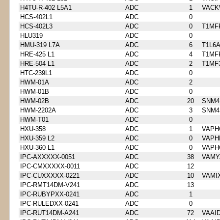
H4TU-R-402 L5A1
ADC
1
VACK
HCS-402L1
ADC
0
HCS-402L3
ADC
0
T1MF
HLU319
ADC
0
HMU-319 L7A
ADC
6
T1L6
HRE-425 L1
ADC
4
T1MF
HRE-504 L1
ADC
2
T1MF
HTC-239L1
ADC
0
HWM-01A
ADC
2
HWM-01B
ADC
0
HWM-02B
ADC
20
SNM4
HWM-2202A
ADC
3
SNM4
HWM-T01
ADC
0
HXU-358
ADC
1
VAPH
HXU-359 L2
ADC
0
VAPH
HXU-360 L1
ADC
0
VAPH
IPC-AXXXXX-0051
ADC
38
VAMY
IPC-CMXXXXX-0011
ADC
12
IPC-CUXXXXX-0221
ADC
10
VAMI
IPC-RMT14DM-V241
ADC
13
IPC-RUBYPXX-0241
ADC
1
IPC-RULEDXX-0241
ADC
0
IPC-RUT14DM-A241
ADC
72
VAAI