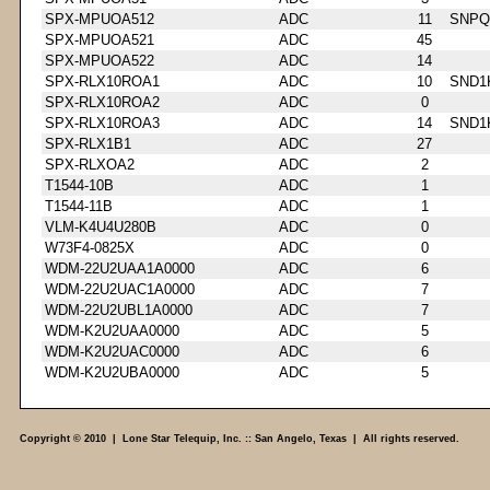
SPX-MPUOA512
ADC
11
SNPQ
SPX-MPUOA521
ADC
45
SPX-MPUOA522
ADC
14
SPX-RLX10ROA1
ADC
10
SND1
SPX-RLX10ROA2
ADC
0
SPX-RLX10ROA3
ADC
14
SND1
SPX-RLX1B1
ADC
27
SPX-RLXOA2
ADC
2
T1544-10B
ADC
1
T1544-11B
ADC
1
VLM-K4U4U280B
ADC
0
W73F4-0825X
ADC
0
WDM-22U2UAA1A0000
ADC
6
WDM-22U2UAC1A0000
ADC
7
WDM-22U2UBL1A0000
ADC
7
WDM-K2U2UAA0000
ADC
5
WDM-K2U2UAC0000
ADC
6
WDM-K2U2UBA0000
ADC
5
Copyright © 2010 | Lone Star Telequip, Inc. :: San Angelo, Texas | All rights reserved.