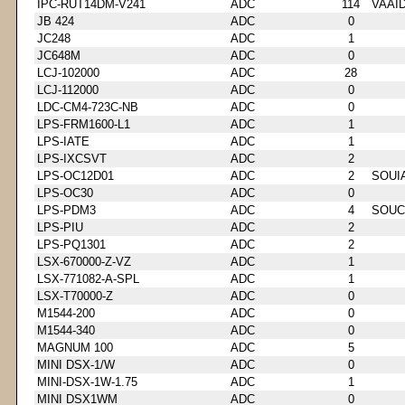
IPC-RUT14DM-V241
ADC
114
VAAI
JB 424
ADC
0
JC248
ADC
1
JC648M
ADC
0
LCJ-102000
ADC
28
LCJ-112000
ADC
0
LDC-CM4-723C-NB
ADC
0
LPS-FRM1600-L1
ADC
1
LPS-IATE
ADC
1
LPS-IXCSVT
ADC
2
LPS-OC12D01
ADC
2
SOUI
LPS-OC30
ADC
0
LPS-PDM3
ADC
4
SOUC
LPS-PIU
ADC
2
LPS-PQ1301
ADC
2
LSX-670000-Z-VZ
ADC
1
LSX-771082-A-SPL
ADC
1
LSX-T70000-Z
ADC
0
M1544-200
ADC
0
M1544-340
ADC
0
MAGNUM 100
ADC
5
MINI DSX-1/W
ADC
0
MINI-DSX-1W-1.75
ADC
1
MINI DSX1WM
ADC
0