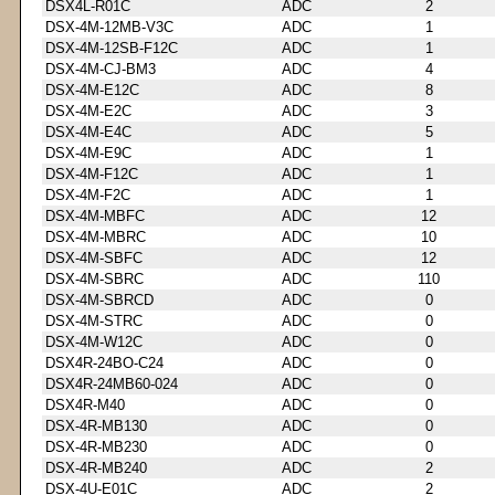
DSX4L-R01C
ADC
2
DSX-4M-12MB-V3C
ADC
1
DSX-4M-12SB-F12C
ADC
1
DSX-4M-CJ-BM3
ADC
4
DSX-4M-E12C
ADC
8
DSX-4M-E2C
ADC
3
DSX-4M-E4C
ADC
5
DSX-4M-E9C
ADC
1
DSX-4M-F12C
ADC
1
DSX-4M-F2C
ADC
1
DSX-4M-MBFC
ADC
12
DSX-4M-MBRC
ADC
10
DSX-4M-SBFC
ADC
12
DSX-4M-SBRC
ADC
110
DSX-4M-SBRCD
ADC
0
DSX-4M-STRC
ADC
0
DSX-4M-W12C
ADC
0
DSX4R-24BO-C24
ADC
0
DSX4R-24MB60-024
ADC
0
DSX4R-M40
ADC
0
DSX-4R-MB130
ADC
0
DSX-4R-MB230
ADC
0
DSX-4R-MB240
ADC
2
DSX-4U-E01C
ADC
2