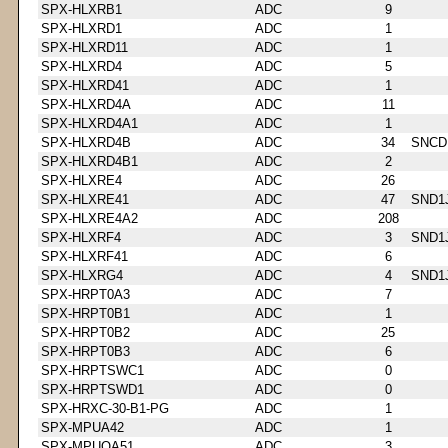
SPX-HLXRB1
ADC
9
SPX-HLXRD1
ADC
1
SPX-HLXRD11
ADC
1
SPX-HLXRD4
ADC
5
SPX-HLXRD41
ADC
1
SPX-HLXRD4A
ADC
11
SPX-HLXRD4A1
ADC
1
SPX-HLXRD4B
ADC
34
SNCD
SPX-HLXRD4B1
ADC
2
SPX-HLXRE4
ADC
26
SPX-HLXRE41
ADC
47
SND1
SPX-HLXRE4A2
ADC
208
SPX-HLXRF4
ADC
3
SND1
SPX-HLXRF41
ADC
6
SPX-HLXRG4
ADC
4
SND1
SPX-HRPT0A3
ADC
7
SPX-HRPT0B1
ADC
1
SPX-HRPT0B2
ADC
25
SPX-HRPT0B3
ADC
6
SPX-HRPTSWC1
ADC
0
SPX-HRPTSWD1
ADC
0
SPX-HRXC-30-B1-PG
ADC
1
SPX-MPUA42
ADC
1
SPX-MPUOA51
ADC
3