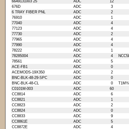
6649131003 25
ADC
12
676D
ADC
3
6 TRAY FIBER PNL
ADC
2
76910
ADC
1
77040
ADC
4
77123
ADC
4
77730
ADC
2
77965
ADC
4
77990
ADC
4
78222
ADC
1
78285004
ADC
4
NCC5
78561
ADC
5
ACE-FB1
ADC
0
ACEMODS-19X350
ADC
2
BNC-BLK-48-29-SPC
ADC
0
BNC-BLK-48-CL
ADC
0
T1MY
C0101M-003
ADC
60
CC8814
ADC
6
CC8821
ADC
1
CC8823
ADC
2
CC8824
ADC
0
CC8833
ADC
9
CC8861E
ADC
5
CC8872E
ADC
4