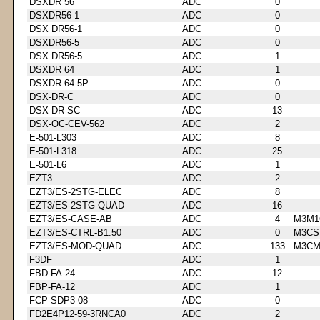
DSXDR 56
ADC
0
DSXDR56-1
ADC
0
DSX DR56-1
ADC
0
DSXDR56-5
ADC
0
DSX DR56-5
ADC
1
DSXDR 64
ADC
1
DSXDR 64-5P
ADC
0
DSX-DR-C
ADC
0
DSX DR-SC
ADC
13
DSX-OC-CEV-562
ADC
2
E-501-L303
ADC
8
E-501-L318
ADC
25
E-501-L6
ADC
1
EZT3
ADC
2
EZT3/ES-2STG-ELEC
ADC
8
EZT3/ES-2STG-QUAD
ADC
16
EZT3/ES-CASE-AB
ADC
4
M3M1
EZT3/ES-CTRL-B1.50
ADC
0
M3CS
EZT3/ES-MOD-QUAD
ADC
133
M3CM
F3DF
ADC
1
FBD-FA-24
ADC
12
FBP-FA-12
ADC
1
FCP-SDP3-08
ADC
0
FD2E4P12-59-3RNCA0
ADC
2