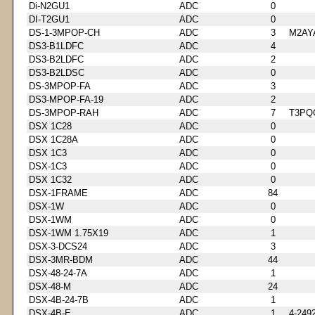
Di-N2GU1
ADC
0
DI-T2GU1
ADC
0
DS-1-3MPOP-CH
ADC
3
M2AY
DS3-B1LDFC
ADC
4
DS3-B2LDFC
ADC
2
DS3-B2LDSC
ADC
0
DS-3MPOP-FA
ADC
3
DS3-MPOP-FA-19
ADC
2
DS-3MPOP-RAH
ADC
7
T3PQ
DSX 1C28
ADC
0
DSX 1C28A
ADC
0
DSX 1C3
ADC
0
DSX-1C3
ADC
0
DSX 1C32
ADC
0
DSX-1FRAME
ADC
84
DSX-1W
ADC
0
DSX-1WM
ADC
0
DSX-1WM 1.75X19
ADC
1
DSX-3-DCS24
ADC
3
DSX-3MR-BDM
ADC
44
DSX-48-24-7A
ADC
1
DSX-48-M
ADC
24
DSX-4B-24-7B
ADC
1
DSX-4B-E
ADC
1
4-249