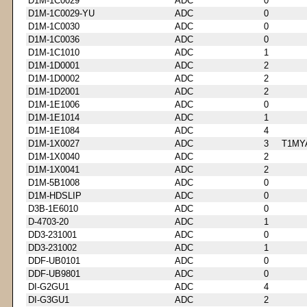
D1M-1C0029
ADC
0
D1M-1C0029-YU
ADC
0
D1M-1C0030
ADC
0
D1M-1C0036
ADC
0
D1M-1C1010
ADC
1
D1M-1D0001
ADC
2
D1M-1D0002
ADC
2
D1M-1D2001
ADC
2
D1M-1E1006
ADC
0
D1M-1E1014
ADC
1
D1M-1E1084
ADC
4
D1M-1X0027
ADC
3
T1MY
D1M-1X0040
ADC
2
D1M-1X0041
ADC
2
D1M-5B1008
ADC
0
D1M-HDSLIP
ADC
0
D3B-1E6010
ADC
0
D-4703-20
ADC
1
DD3-231001
ADC
0
DD3-231002
ADC
1
DDF-UB0101
ADC
0
DDF-UB9801
ADC
0
DI-G2GU1
ADC
4
DI-G3GU1
ADC
2