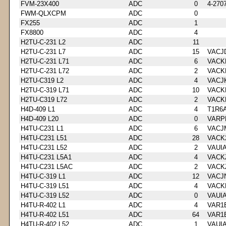
FVM-23X400
ADC
0
4-270
FWM-QLXCPM
ADC
0
FX255
ADC
1
FX8800
ADC
4
H2TU-C-231 L2
ADC
11
H2TU-C-231 L7
ADC
15
VACJ
H2TU-C-231 L71
ADC
6
VACK
H2TU-C-231 L72
ADC
2
VACK
H2TU-C319 L2
ADC
4
VACJ
H2TU-C-319 L71
ADC
10
VACK
H2TU-C319 L72
ADC
2
VACK
H4D-409 L1
ADC
4
T1R6
H4D-409 L20
ADC
0
VARP
H4TU-C231 L1
ADC
6
VACJ
H4TU-C231 L51
ADC
28
VACK
H4TU-C231 L52
ADC
2
VAUI
H4TU-C231 L5A1
ADC
4
VACK
H4TU-C231 L5AC
ADC
2
VACK
H4TU-C-319 L1
ADC
12
VACJ
H4TU-C-319 L51
ADC
4
VACK
H4TU-C-319 L52
ADC
0
VAUI
H4TU-R-402 L1
ADC
4
VAR1
H4TU-R-402 L51
ADC
64
VAR1
H4TU-R-402 L52
ADC
1
VAUI