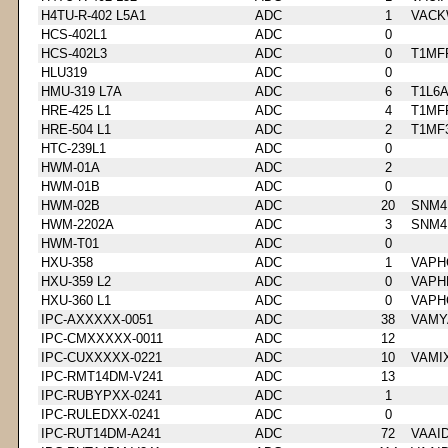
H4TU-R-402 L5A1
ADC
1
VACK
HCS-402L1
ADC
0
HCS-402L3
ADC
0
T1MF
HLU319
ADC
0
HMU-319 L7A
ADC
6
T1L6
HRE-425 L1
ADC
4
T1MF
HRE-504 L1
ADC
2
T1MF
HTC-239L1
ADC
0
HWM-01A
ADC
2
HWM-01B
ADC
0
HWM-02B
ADC
20
SNM4
HWM-2202A
ADC
3
SNM4
HWM-T01
ADC
0
HXU-358
ADC
1
VAPH
HXU-359 L2
ADC
0
VAPH
HXU-360 L1
ADC
0
VAPH
IPC-AXXXXX-0051
ADC
38
VAMY
IPC-CMXXXXX-0011
ADC
12
IPC-CUXXXXX-0221
ADC
10
VAMI
IPC-RMT14DM-V241
ADC
13
IPC-RUBYPXX-0241
ADC
1
IPC-RULEDXX-0241
ADC
0
IPC-RUT14DM-A241
ADC
72
VAAI