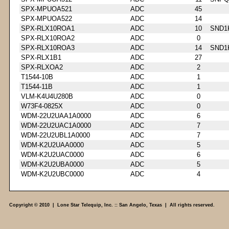
SPX-MPUOA521
ADC
45
SPX-MPUOA522
ADC
14
SPX-RLX10ROA1
ADC
10
SND1
SPX-RLX10ROA2
ADC
0
SPX-RLX10ROA3
ADC
14
SND1
SPX-RLX1B1
ADC
27
SPX-RLXOA2
ADC
2
T1544-10B
ADC
1
T1544-11B
ADC
1
VLM-K4U4U280B
ADC
0
W73F4-0825X
ADC
0
WDM-22U2UAA1A0000
ADC
6
WDM-22U2UAC1A0000
ADC
7
WDM-22U2UBL1A0000
ADC
7
WDM-K2U2UAA0000
ADC
5
WDM-K2U2UAC0000
ADC
6
WDM-K2U2UBA0000
ADC
5
WDM-K2U2UBC0000
ADC
4
Copyright © 2010 | Lone Star Telequip, Inc. :: San Angelo, Texas | All rights reserved.