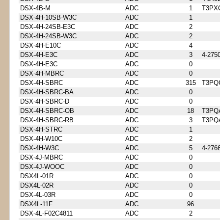
DSX-4B-M
ADC
1
T3PX
DSX-4H-10SB-W3C
ADC
1
DSX-4H-24SB-E3C
ADC
2
DSX-4H-24SB-W3C
ADC
2
DSX-4H-E10C
ADC
4
DSX-4H-E3C
ADC
3
4-275
DSX-4H-E3C
ADC
0
DSX-4H-MBRC
ADC
0
DSX-4H-SBRC
ADC
315
T3PQ
DSX-4H-SBRC-BA
ADC
0
DSX-4H-SBRC-D
ADC
0
DSX-4H-SBRC-OB
ADC
18
T3PQ
DSX-4H-SBRC-RB
ADC
3
T3PQ
DSX-4H-STRC
ADC
1
DSX-4H-W10C
ADC
2
DSX-4H-W3C
ADC
5
4-276
DSX-4J-MBRC
ADC
0
DSX-4J-WOOC
ADC
0
DSX4L-01R
ADC
0
DSX4L-02R
ADC
0
DSX-4L-03R
ADC
0
DSX4L-11F
ADC
96
DSX-4L-F02C4811
ADC
2