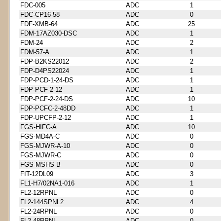
FDC-005
ADC
1
FDC-CP16-58
ADC
0
FDF-XMB-64
ADC
25
FDM-17AZ030-DSC
ADC
1
FDM-24
ADC
2
FDM-57-A
ADC
1
FDP-B2KS22012
ADC
2
FDP-D4PS22024
ADC
1
FDP-PCD-1-24-DS
ADC
1
FDP-PCF-2-12
ADC
1
FDP-PCF-2-24-DS
ADC
10
FDP-PCFC-2-48DD
ADC
1
FDP-UPCFP-2-12
ADC
1
FGS-HIFC-A
ADC
10
FGS-MD4A-C
ADC
0
FGS-MJWR-A-10
ADC
0
FGS-MJWR-C
ADC
0
FGS-MSHS-B
ADC
0
FIT-12DL09
ADC
3
FL1-H7/02NA1-016
ADC
1
FL2-12RPNL
ADC
0
FL2-144SPNL2
ADC
4
FL2-24RPNL
ADC
0
FL2-48RPNL
ADC
0