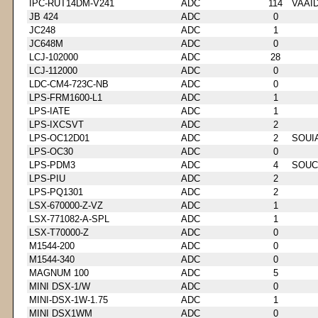
IPC-RUT14DM-V241
ADC
114
VAAI
JB 424
ADC
0
JC248
ADC
1
JC648M
ADC
0
LCJ-102000
ADC
28
LCJ-112000
ADC
0
LDC-CM4-723C-NB
ADC
0
LPS-FRM1600-L1
ADC
1
LPS-IATE
ADC
1
LPS-IXCSVT
ADC
2
LPS-OC12D01
ADC
2
SOUI
LPS-OC30
ADC
0
LPS-PDM3
ADC
4
SOUC
LPS-PIU
ADC
2
LPS-PQ1301
ADC
2
LSX-670000-Z-VZ
ADC
1
LSX-771082-A-SPL
ADC
1
LSX-T70000-Z
ADC
0
M1544-200
ADC
0
M1544-340
ADC
0
MAGNUM 100
ADC
5
MINI DSX-1/W
ADC
0
MINI-DSX-1W-1.75
ADC
1
MINI DSX1WM
ADC
0