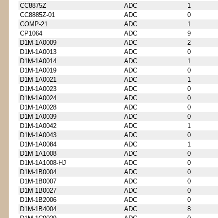
CC8875Z
ADC
1
CC8885Z-01
ADC
0
COMP-21
ADC
1
CP1064
ADC
9
D1M-1A0009
ADC
2
D1M-1A0013
ADC
0
D1M-1A0014
ADC
1
D1M-1A0019
ADC
0
D1M-1A0021
ADC
1
D1M-1A0023
ADC
0
D1M-1A0024
ADC
0
D1M-1A0028
ADC
0
D1M-1A0039
ADC
0
D1M-1A0042
ADC
1
D1M-1A0043
ADC
0
D1M-1A0084
ADC
1
D1M-1A1008
ADC
0
D1M-1A1008-HJ
ADC
0
D1M-1B0004
ADC
0
D1M-1B0007
ADC
0
D1M-1B0027
ADC
0
D1M-1B2006
ADC
0
D1M-1B4004
ADC
8