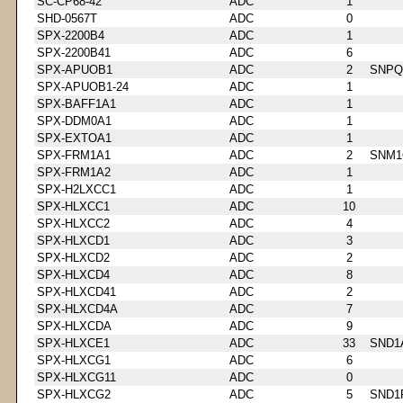
SC-CP68-42
ADC
1
SHD-0567T
ADC
0
SPX-2200B4
ADC
1
SPX-2200B41
ADC
6
SPX-APUOB1
ADC
2
SNPQ
SPX-APUOB1-24
ADC
1
SPX-BAFF1A1
ADC
1
SPX-DDM0A1
ADC
1
SPX-EXTOA1
ADC
1
SPX-FRM1A1
ADC
2
SNM1
SPX-FRM1A2
ADC
1
SPX-H2LXCC1
ADC
1
SPX-HLXCC1
ADC
10
SPX-HLXCC2
ADC
4
SPX-HLXCD1
ADC
3
SPX-HLXCD2
ADC
2
SPX-HLXCD4
ADC
8
SPX-HLXCD41
ADC
2
SPX-HLXCD4A
ADC
7
SPX-HLXCDA
ADC
9
SPX-HLXCE1
ADC
33
SND1
SPX-HLXCG1
ADC
6
SPX-HLXCG11
ADC
0
SPX-HLXCG2
ADC
5
SND1