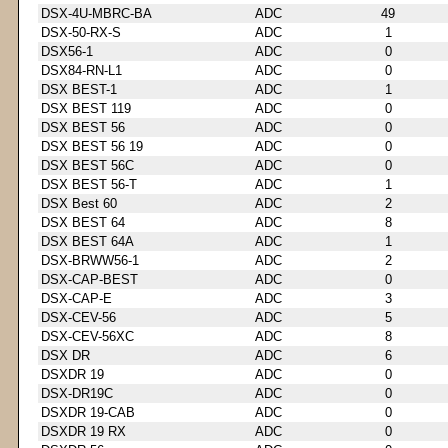
DSX-4U-MBRC-BA
ADC
49
DSX-50-RX-S
ADC
1
DSX56-1
ADC
0
DSX84-RN-L1
ADC
0
DSX BEST-1
ADC
1
DSX BEST 119
ADC
0
DSX BEST 56
ADC
0
DSX BEST 56 19
ADC
0
DSX BEST 56C
ADC
0
DSX BEST 56-T
ADC
1
DSX Best 60
ADC
2
DSX BEST 64
ADC
8
DSX BEST 64A
ADC
1
DSX-BRWW56-1
ADC
2
DSX-CAP-BEST
ADC
0
DSX-CAP-E
ADC
3
DSX-CEV-56
ADC
5
DSX-CEV-56XC
ADC
8
DSX DR
ADC
6
DSXDR 19
ADC
0
DSX-DR19C
ADC
0
DSXDR 19-CAB
ADC
0
DSXDR 19 RX
ADC
0