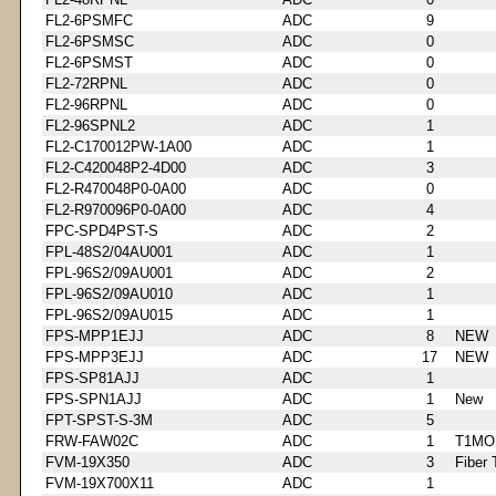
FL2-6PSMFC
ADC
9
FL2-6PSMSC
ADC
0
FL2-6PSMST
ADC
0
FL2-72RPNL
ADC
0
FL2-96RPNL
ADC
0
FL2-96SPNL2
ADC
1
FL2-C170012PW-1A00
ADC
1
FL2-C420048P2-4D00
ADC
3
FL2-R470048P0-0A00
ADC
0
FL2-R970096P0-0A00
ADC
4
FPC-SPD4PST-S
ADC
2
FPL-48S2/04AU001
ADC
1
FPL-96S2/09AU001
ADC
2
FPL-96S2/09AU010
ADC
1
FPL-96S2/09AU015
ADC
1
FPS-MPP1EJJ
ADC
8
NEW
FPS-MPP3EJJ
ADC
17
NEW
FPS-SP81AJJ
ADC
1
FPS-SPN1AJJ
ADC
1
New
FPT-SPST-S-3M
ADC
5
FRW-FAW02C
ADC
1
T1MO
FVM-19X350
ADC
3
Fiber 
FVM-19X700X11
ADC
1