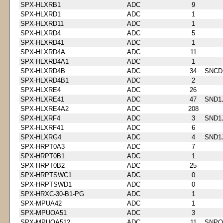
SPX-HLXRB1
ADC
9
SPX-HLXRD1
ADC
1
SPX-HLXRD11
ADC
1
SPX-HLXRD4
ADC
5
SPX-HLXRD41
ADC
1
SPX-HLXRD4A
ADC
11
SPX-HLXRD4A1
ADC
1
SPX-HLXRD4B
ADC
34
SNCD
SPX-HLXRD4B1
ADC
2
SPX-HLXRE4
ADC
26
SPX-HLXRE41
ADC
47
SND1
SPX-HLXRE4A2
ADC
208
SPX-HLXRF4
ADC
3
SND1
SPX-HLXRF41
ADC
6
SPX-HLXRG4
ADC
4
SND1
SPX-HRPT0A3
ADC
7
SPX-HRPT0B1
ADC
1
SPX-HRPT0B2
ADC
25
SPX-HRPTSWC1
ADC
0
SPX-HRPTSWD1
ADC
0
SPX-HRXC-30-B1-PG
ADC
1
SPX-MPUA42
ADC
1
SPX-MPUOA51
ADC
3
SPX-MPUOA512
ADC
11
SNPQ