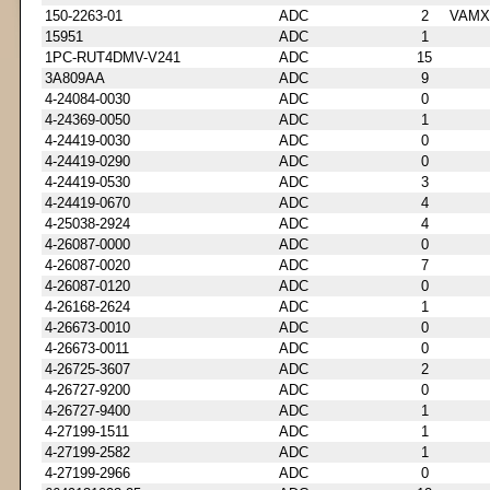
150-2263-01
ADC
2
VAMX
15951
ADC
1
1PC-RUT4DMV-V241
ADC
15
3A809AA
ADC
9
4-24084-0030
ADC
0
4-24369-0050
ADC
1
4-24419-0030
ADC
0
4-24419-0290
ADC
0
4-24419-0530
ADC
3
4-24419-0670
ADC
4
4-25038-2924
ADC
4
4-26087-0000
ADC
0
4-26087-0020
ADC
7
4-26087-0120
ADC
0
4-26168-2624
ADC
1
4-26673-0010
ADC
0
4-26673-0011
ADC
0
4-26725-3607
ADC
2
4-26727-9200
ADC
0
4-26727-9400
ADC
1
4-27199-1511
ADC
1
4-27199-2582
ADC
1
4-27199-2966
ADC
0