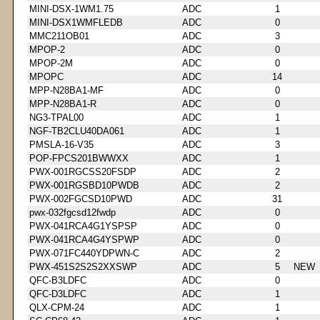
MINI-DSX-1WM1.75
ADC
1
MINI-DSX1WMFLEDB
ADC
0
MMC211OB01
ADC
3
MPOP-2
ADC
0
MPOP-2M
ADC
0
MPOPC
ADC
14
MPP-N28BA1-MF
ADC
0
MPP-N28BA1-R
ADC
0
NG3-TPAL00
ADC
1
NGF-TB2CLU40DA061
ADC
1
PMSLA-16-V35
ADC
3
POP-FPCS201BWWXX
ADC
1
PWX-001RGCSS20FSDP
ADC
2
PWX-001RGSBD10PWDB
ADC
2
PWX-002FGCSD10PWD
ADC
31
pwx-032fgcsd12fwdp
ADC
0
PWX-041RCA4G1YSPSP
ADC
0
PWX-041RCA4G4YSPWP
ADC
0
PWX-071FC440YDPWN-C
ADC
2
PWX-451S2S2S2XXSWP
ADC
5
NEW
QFC-B3LDFC
ADC
0
QFC-D3LDFC
ADC
1
QLX-CPM-24
ADC
1