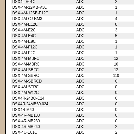
DSX4L-R01C
ADC
2
DSX-4M-12MB-V3C
ADC
1
DSX-4M-12SB-F12C
ADC
1
DSX-4M-CJ-BM3
ADC
4
DSX-4M-E12C
ADC
8
DSX-4M-E2C
ADC
3
DSX-4M-E4C
ADC
5
DSX-4M-E9C
ADC
1
DSX-4M-F12C
ADC
1
DSX-4M-F2C
ADC
1
DSX-4M-MBFC
ADC
12
DSX-4M-MBRC
ADC
10
DSX-4M-SBFC
ADC
12
DSX-4M-SBRC
ADC
110
DSX-4M-SBRCD
ADC
0
DSX-4M-STRC
ADC
0
DSX-4M-W12C
ADC
0
DSX4R-24BO-C24
ADC
0
DSX4R-24MB60-024
ADC
0
DSX4R-M40
ADC
0
DSX-4R-MB130
ADC
0
DSX-4R-MB230
ADC
0
DSX-4R-MB240
ADC
2
DSX-4U-E01C
ADC
2