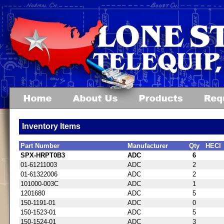
Inventory Items
Part Number
Manufacturer
Qty
HECI
SPX-HRPT0B3
ADC
6
01-61211003
ADC
2
01-61322006
ADC
2
101000-003C
ADC
1
1201680
ADC
5
150-1191-01
ADC
0
150-1523-01
ADC
5
150-1524-01
ADC
3