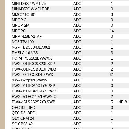
MINI-DSX-1WM1.75
ADC
1
MINI-DSX1WMFLEDB
ADC
0
MMC211OB01
ADC
3
MPOP-2
ADC
0
MPOP-2M
ADC
0
MPOPC
ADC
14
MPP-N28BA1-MF
ADC
0
NG3-TPAL00
ADC
1
NGF-TB2CLU40DA061
ADC
1
PMSLA-16-V35
ADC
3
POP-FPCS201BWWXX
ADC
1
PWX-001RGCSS20FSDP
ADC
2
PWX-001RGSBD10PWDB
ADC
2
PWX-002FGCSD10PWD
ADC
31
pwx-032fgcsd12fwdp
ADC
0
PWX-041RCA4G1YSPSP
ADC
0
PWX-041RCA4G4YSPWP
ADC
0
PWX-071FC440YDPWN-C
ADC
2
PWX-451S2S2S2XXSWP
ADC
5
NEW
QFC-B3LDFC
ADC
0
QFC-D3LDFC
ADC
1
QLX-CPM-24
ADC
1
SC-CP68-42
ADC
1