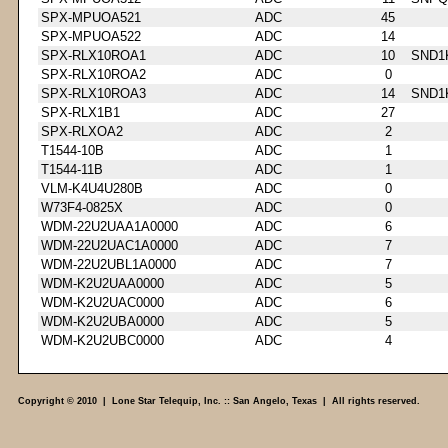
SPX-MPUOA521
ADC
45
SPX-MPUOA522
ADC
14
SPX-RLX10ROA1
ADC
10
SND1
SPX-RLX10ROA2
ADC
0
SPX-RLX10ROA3
ADC
14
SND1
SPX-RLX1B1
ADC
27
SPX-RLXOA2
ADC
2
T1544-10B
ADC
1
T1544-11B
ADC
1
VLM-K4U4U280B
ADC
0
W73F4-0825X
ADC
0
WDM-22U2UAA1A0000
ADC
6
WDM-22U2UAC1A0000
ADC
7
WDM-22U2UBL1A0000
ADC
7
WDM-K2U2UAA0000
ADC
5
WDM-K2U2UAC0000
ADC
6
WDM-K2U2UBA0000
ADC
5
WDM-K2U2UBC0000
ADC
4
Copyright © 2010 | Lone Star Telequip, Inc. :: San Angelo, Texas | All rights reserved.