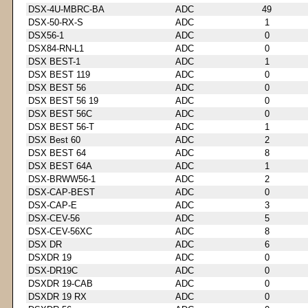
DSX-4U-MBRC-BA
ADC
49
DSX-50-RX-S
ADC
1
DSX56-1
ADC
0
DSX84-RN-L1
ADC
0
DSX BEST-1
ADC
1
DSX BEST 119
ADC
0
DSX BEST 56
ADC
0
DSX BEST 56 19
ADC
0
DSX BEST 56C
ADC
0
DSX BEST 56-T
ADC
1
DSX Best 60
ADC
2
DSX BEST 64
ADC
8
DSX BEST 64A
ADC
1
DSX-BRWW56-1
ADC
2
DSX-CAP-BEST
ADC
0
DSX-CAP-E
ADC
3
DSX-CEV-56
ADC
5
DSX-CEV-56XC
ADC
8
DSX DR
ADC
6
DSXDR 19
ADC
0
DSX-DR19C
ADC
0
DSXDR 19-CAB
ADC
0
DSXDR 19 RX
ADC
0