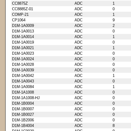
CC8875Z
ADC
1
CC8885Z-01
ADC
0
COMP-21
ADC
1
CP1064
ADC
9
D1M-1A0009
ADC
2
D1M-1A0013
ADC
0
D1M-1A0014
ADC
1
D1M-1A0019
ADC
0
D1M-1A0021
ADC
1
D1M-1A0023
ADC
0
D1M-1A0024
ADC
0
D1M-1A0028
ADC
0
D1M-1A0039
ADC
0
D1M-1A0042
ADC
1
D1M-1A0043
ADC
0
D1M-1A0084
ADC
1
D1M-1A1008
ADC
0
D1M-1A1008-HJ
ADC
0
D1M-1B0004
ADC
0
D1M-1B0007
ADC
0
D1M-1B0027
ADC
0
D1M-1B2006
ADC
0
D1M-1B4004
ADC
8