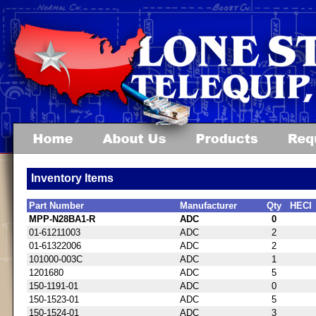
Inventory Items
Part Number
Manufacturer
Qty
HECI
MPP-N28BA1-R
ADC
0
01-61211003
ADC
2
01-61322006
ADC
2
101000-003C
ADC
1
1201680
ADC
5
150-1191-01
ADC
0
150-1523-01
ADC
5
150-1524-01
ADC
3