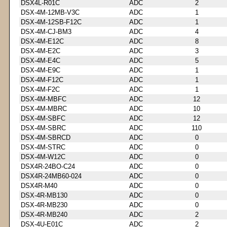
DSX4L-R01C
ADC
2
DSX-4M-12MB-V3C
ADC
1
DSX-4M-12SB-F12C
ADC
1
DSX-4M-CJ-BM3
ADC
4
DSX-4M-E12C
ADC
8
DSX-4M-E2C
ADC
3
DSX-4M-E4C
ADC
5
DSX-4M-E9C
ADC
1
DSX-4M-F12C
ADC
1
DSX-4M-F2C
ADC
1
DSX-4M-MBFC
ADC
12
DSX-4M-MBRC
ADC
10
DSX-4M-SBFC
ADC
12
DSX-4M-SBRC
ADC
110
DSX-4M-SBRCD
ADC
0
DSX-4M-STRC
ADC
0
DSX-4M-W12C
ADC
0
DSX4R-24BO-C24
ADC
0
DSX4R-24MB60-024
ADC
0
DSX4R-M40
ADC
0
DSX-4R-MB130
ADC
0
DSX-4R-MB230
ADC
0
DSX-4R-MB240
ADC
2
DSX-4U-E01C
ADC
2