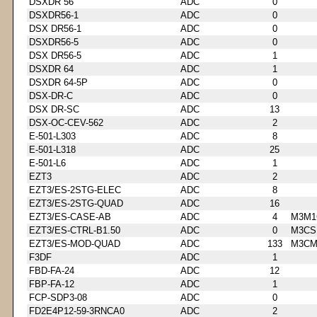
DSXDR 56
ADC
0
DSXDR56-1
ADC
0
DSX DR56-1
ADC
0
DSXDR56-5
ADC
0
DSX DR56-5
ADC
1
DSXDR 64
ADC
1
DSXDR 64-5P
ADC
0
DSX-DR-C
ADC
0
DSX DR-SC
ADC
13
DSX-OC-CEV-562
ADC
2
E-501-L303
ADC
8
E-501-L318
ADC
25
E-501-L6
ADC
1
EZT3
ADC
2
EZT3/ES-2STG-ELEC
ADC
8
EZT3/ES-2STG-QUAD
ADC
16
EZT3/ES-CASE-AB
ADC
4
M3M1
EZT3/ES-CTRL-B1.50
ADC
0
M3CS
EZT3/ES-MOD-QUAD
ADC
133
M3CM
F3DF
ADC
1
FBD-FA-24
ADC
12
FBP-FA-12
ADC
1
FCP-SDP3-08
ADC
0
FD2E4P12-59-3RNCA0
ADC
2