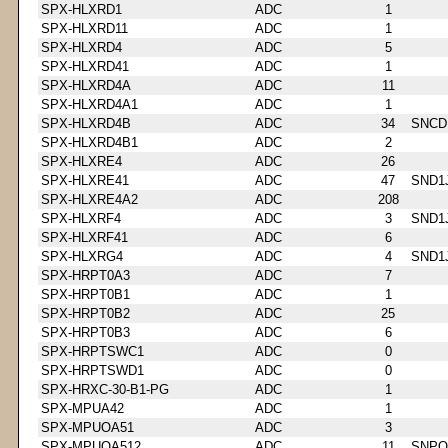
SPX-HLXRD1
ADC
1
SPX-HLXRD11
ADC
1
SPX-HLXRD4
ADC
5
SPX-HLXRD41
ADC
1
SPX-HLXRD4A
ADC
11
SPX-HLXRD4A1
ADC
1
SPX-HLXRD4B
ADC
34
SNCD
SPX-HLXRD4B1
ADC
2
SPX-HLXRE4
ADC
26
SPX-HLXRE41
ADC
47
SND1
SPX-HLXRE4A2
ADC
208
SPX-HLXRF4
ADC
3
SND1
SPX-HLXRF41
ADC
6
SPX-HLXRG4
ADC
4
SND1
SPX-HRPT0A3
ADC
7
SPX-HRPT0B1
ADC
1
SPX-HRPT0B2
ADC
25
SPX-HRPT0B3
ADC
6
SPX-HRPTSWC1
ADC
0
SPX-HRPTSWD1
ADC
0
SPX-HRXC-30-B1-PG
ADC
1
SPX-MPUA42
ADC
1
SPX-MPUOA51
ADC
3
SPX-MPUOA512
ADC
11
SNPQ