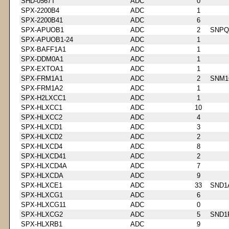
SHD-0567T
ADC
0
SPX-2200B4
ADC
1
SPX-2200B41
ADC
6
SPX-APUOB1
ADC
2
SNPQ
SPX-APUOB1-24
ADC
1
SPX-BAFF1A1
ADC
1
SPX-DDM0A1
ADC
1
SPX-EXTOA1
ADC
1
SPX-FRM1A1
ADC
2
SNM1
SPX-FRM1A2
ADC
1
SPX-H2LXCC1
ADC
1
SPX-HLXCC1
ADC
10
SPX-HLXCC2
ADC
4
SPX-HLXCD1
ADC
3
SPX-HLXCD2
ADC
2
SPX-HLXCD4
ADC
8
SPX-HLXCD41
ADC
2
SPX-HLXCD4A
ADC
7
SPX-HLXCDA
ADC
9
SPX-HLXCE1
ADC
33
SND1
SPX-HLXCG1
ADC
6
SPX-HLXCG11
ADC
0
SPX-HLXCG2
ADC
5
SND1
SPX-HLXRB1
ADC
9