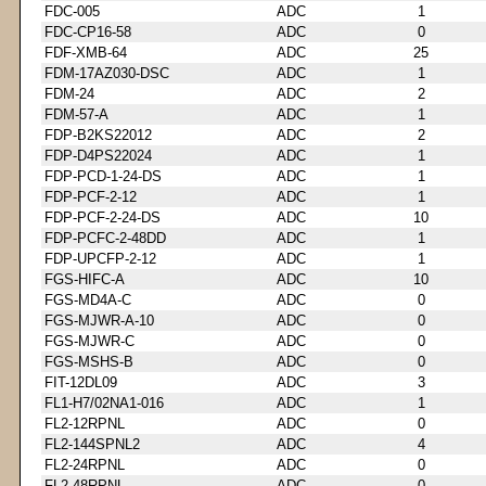
FDC-005
ADC
1
FDC-CP16-58
ADC
0
FDF-XMB-64
ADC
25
FDM-17AZ030-DSC
ADC
1
FDM-24
ADC
2
FDM-57-A
ADC
1
FDP-B2KS22012
ADC
2
FDP-D4PS22024
ADC
1
FDP-PCD-1-24-DS
ADC
1
FDP-PCF-2-12
ADC
1
FDP-PCF-2-24-DS
ADC
10
FDP-PCFC-2-48DD
ADC
1
FDP-UPCFP-2-12
ADC
1
FGS-HIFC-A
ADC
10
FGS-MD4A-C
ADC
0
FGS-MJWR-A-10
ADC
0
FGS-MJWR-C
ADC
0
FGS-MSHS-B
ADC
0
FIT-12DL09
ADC
3
FL1-H7/02NA1-016
ADC
1
FL2-12RPNL
ADC
0
FL2-144SPNL2
ADC
4
FL2-24RPNL
ADC
0
FL2-48RPNL
ADC
0