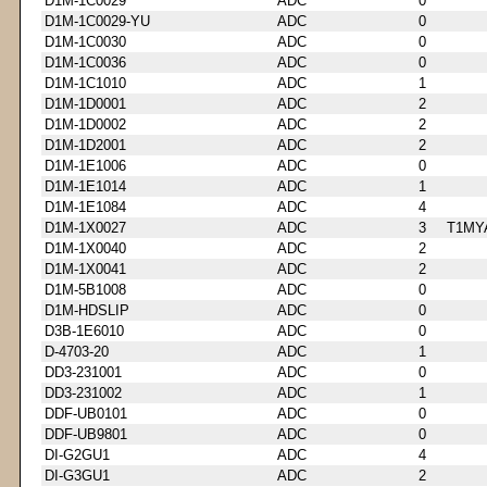
D1M-1C0029
ADC
0
D1M-1C0029-YU
ADC
0
D1M-1C0030
ADC
0
D1M-1C0036
ADC
0
D1M-1C1010
ADC
1
D1M-1D0001
ADC
2
D1M-1D0002
ADC
2
D1M-1D2001
ADC
2
D1M-1E1006
ADC
0
D1M-1E1014
ADC
1
D1M-1E1084
ADC
4
D1M-1X0027
ADC
3
T1MY
D1M-1X0040
ADC
2
D1M-1X0041
ADC
2
D1M-5B1008
ADC
0
D1M-HDSLIP
ADC
0
D3B-1E6010
ADC
0
D-4703-20
ADC
1
DD3-231001
ADC
0
DD3-231002
ADC
1
DDF-UB0101
ADC
0
DDF-UB9801
ADC
0
DI-G2GU1
ADC
4
DI-G3GU1
ADC
2