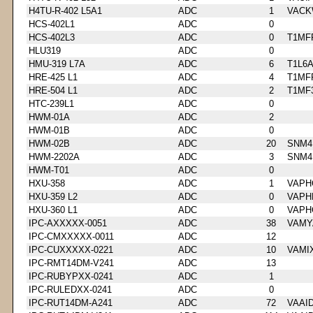
H4TU-R-402 L5A1
ADC
1
VACK
HCS-402L1
ADC
0
HCS-402L3
ADC
0
T1MF
HLU319
ADC
0
HMU-319 L7A
ADC
6
T1L6
HRE-425 L1
ADC
4
T1MF
HRE-504 L1
ADC
2
T1MF
HTC-239L1
ADC
0
HWM-01A
ADC
2
HWM-01B
ADC
0
HWM-02B
ADC
20
SNM4
HWM-2202A
ADC
3
SNM4
HWM-T01
ADC
0
HXU-358
ADC
1
VAPH
HXU-359 L2
ADC
0
VAPH
HXU-360 L1
ADC
0
VAPH
IPC-AXXXXX-0051
ADC
38
VAMY
IPC-CMXXXXX-0011
ADC
12
IPC-CUXXXXX-0221
ADC
10
VAMI
IPC-RMT14DM-V241
ADC
13
IPC-RUBYPXX-0241
ADC
1
IPC-RULEDXX-0241
ADC
0
IPC-RUT14DM-A241
ADC
72
VAAI