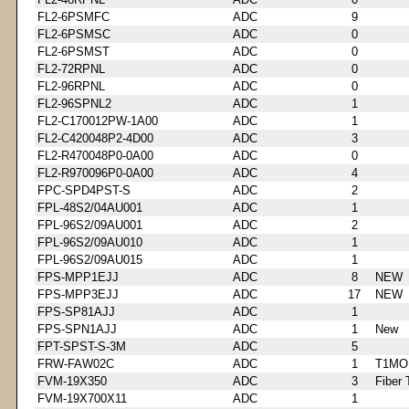
FL2-6PSMFC
ADC
9
FL2-6PSMSC
ADC
0
FL2-6PSMST
ADC
0
FL2-72RPNL
ADC
0
FL2-96RPNL
ADC
0
FL2-96SPNL2
ADC
1
FL2-C170012PW-1A00
ADC
1
FL2-C420048P2-4D00
ADC
3
FL2-R470048P0-0A00
ADC
0
FL2-R970096P0-0A00
ADC
4
FPC-SPD4PST-S
ADC
2
FPL-48S2/04AU001
ADC
1
FPL-96S2/09AU001
ADC
2
FPL-96S2/09AU010
ADC
1
FPL-96S2/09AU015
ADC
1
FPS-MPP1EJJ
ADC
8
NEW
FPS-MPP3EJJ
ADC
17
NEW
FPS-SP81AJJ
ADC
1
FPS-SPN1AJJ
ADC
1
New
FPT-SPST-S-3M
ADC
5
FRW-FAW02C
ADC
1
T1MO
FVM-19X350
ADC
3
Fiber 
FVM-19X700X11
ADC
1