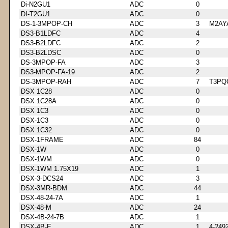
Di-N2GU1
ADC
0
DI-T2GU1
ADC
0
DS-1-3MPOP-CH
ADC
3
M2AY
DS3-B1LDFC
ADC
4
DS3-B2LDFC
ADC
2
DS3-B2LDSC
ADC
0
DS-3MPOP-FA
ADC
3
DS3-MPOP-FA-19
ADC
2
DS-3MPOP-RAH
ADC
7
T3PQ
DSX 1C28
ADC
0
DSX 1C28A
ADC
0
DSX 1C3
ADC
0
DSX-1C3
ADC
0
DSX 1C32
ADC
0
DSX-1FRAME
ADC
84
DSX-1W
ADC
0
DSX-1WM
ADC
0
DSX-1WM 1.75X19
ADC
1
DSX-3-DCS24
ADC
3
DSX-3MR-BDM
ADC
44
DSX-48-24-7A
ADC
1
DSX-48-M
ADC
24
DSX-4B-24-7B
ADC
1
DSX-4B-E
ADC
1
4-249