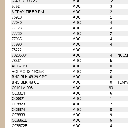
6649131003 25
ADC
12
676D
ADC
3
6 TRAY FIBER PNL
ADC
2
76910
ADC
1
77040
ADC
4
77123
ADC
4
77730
ADC
2
77965
ADC
4
77990
ADC
4
78222
ADC
1
78285004
ADC
4
NCC5
78561
ADC
5
ACE-FB1
ADC
0
ACEMODS-19X350
ADC
2
BNC-BLK-48-29-SPC
ADC
0
BNC-BLK-48-CL
ADC
0
T1MY
C0101M-003
ADC
60
CC8814
ADC
6
CC8821
ADC
1
CC8823
ADC
2
CC8824
ADC
0
CC8833
ADC
9
CC8861E
ADC
5
CC8872E
ADC
4