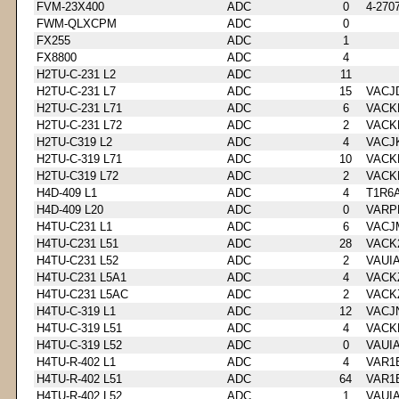
FVM-23X400
ADC
0
4-270
FWM-QLXCPM
ADC
0
FX255
ADC
1
FX8800
ADC
4
H2TU-C-231 L2
ADC
11
H2TU-C-231 L7
ADC
15
VACJ
H2TU-C-231 L71
ADC
6
VACK
H2TU-C-231 L72
ADC
2
VACK
H2TU-C319 L2
ADC
4
VACJ
H2TU-C-319 L71
ADC
10
VACK
H2TU-C319 L72
ADC
2
VACK
H4D-409 L1
ADC
4
T1R6
H4D-409 L20
ADC
0
VARP
H4TU-C231 L1
ADC
6
VACJ
H4TU-C231 L51
ADC
28
VACK
H4TU-C231 L52
ADC
2
VAUI
H4TU-C231 L5A1
ADC
4
VACK
H4TU-C231 L5AC
ADC
2
VACK
H4TU-C-319 L1
ADC
12
VACJ
H4TU-C-319 L51
ADC
4
VACK
H4TU-C-319 L52
ADC
0
VAUI
H4TU-R-402 L1
ADC
4
VAR1
H4TU-R-402 L51
ADC
64
VAR1
H4TU-R-402 L52
ADC
1
VAUI