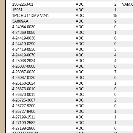
150-2263-01
ADC
2
VAMX
15951
ADC
1
1PC-RUT4DMV-V241
ADC
15
3A809AA
ADC
9
4-24084-0030
ADC
0
4-24369-0050
ADC
1
4-24419-0030
ADC
0
4-24419-0290
ADC
0
4-24419-0530
ADC
3
4-24419-0670
ADC
4
4-25038-2924
ADC
4
4-26087-0000
ADC
0
4-26087-0020
ADC
7
4-26087-0120
ADC
0
4-26168-2624
ADC
1
4-26673-0010
ADC
0
4-26673-0011
ADC
0
4-26725-3607
ADC
2
4-26727-9200
ADC
0
4-26727-9400
ADC
1
4-27199-1511
ADC
1
4-27199-2582
ADC
1
4-27199-2966
ADC
0