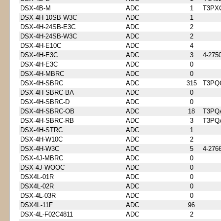
DSX-4B-M
ADC
1
T3PX
DSX-4H-10SB-W3C
ADC
1
DSX-4H-24SB-E3C
ADC
2
DSX-4H-24SB-W3C
ADC
2
DSX-4H-E10C
ADC
4
DSX-4H-E3C
ADC
3
4-275
DSX-4H-E3C
ADC
0
DSX-4H-MBRC
ADC
0
DSX-4H-SBRC
ADC
315
T3PQ
DSX-4H-SBRC-BA
ADC
0
DSX-4H-SBRC-D
ADC
0
DSX-4H-SBRC-OB
ADC
18
T3PQ
DSX-4H-SBRC-RB
ADC
3
T3PQ
DSX-4H-STRC
ADC
1
DSX-4H-W10C
ADC
2
DSX-4H-W3C
ADC
5
4-276
DSX-4J-MBRC
ADC
0
DSX-4J-WOOC
ADC
0
DSX4L-01R
ADC
0
DSX4L-02R
ADC
0
DSX-4L-03R
ADC
0
DSX4L-11F
ADC
96
DSX-4L-F02C4811
ADC
2