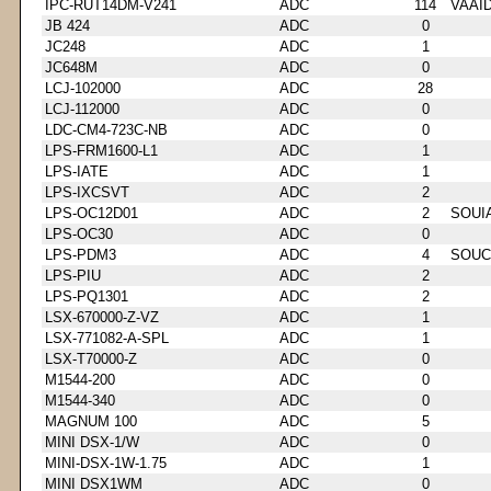
IPC-RUT14DM-V241
ADC
114
VAAI
JB 424
ADC
0
JC248
ADC
1
JC648M
ADC
0
LCJ-102000
ADC
28
LCJ-112000
ADC
0
LDC-CM4-723C-NB
ADC
0
LPS-FRM1600-L1
ADC
1
LPS-IATE
ADC
1
LPS-IXCSVT
ADC
2
LPS-OC12D01
ADC
2
SOUI
LPS-OC30
ADC
0
LPS-PDM3
ADC
4
SOUC
LPS-PIU
ADC
2
LPS-PQ1301
ADC
2
LSX-670000-Z-VZ
ADC
1
LSX-771082-A-SPL
ADC
1
LSX-T70000-Z
ADC
0
M1544-200
ADC
0
M1544-340
ADC
0
MAGNUM 100
ADC
5
MINI DSX-1/W
ADC
0
MINI-DSX-1W-1.75
ADC
1
MINI DSX1WM
ADC
0