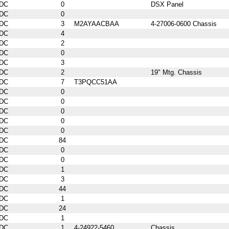
DC
0
DSX Panel
DC
0
DC
3
M2AYAACBAA
4-27006-0600 Chassis
DC
4
DC
2
DC
0
DC
3
DC
2
19" Mtg. Chassis
DC
7
T3PQCC51AA
DC
0
DC
0
DC
0
DC
0
DC
0
DC
84
DC
0
DC
0
DC
1
DC
3
DC
44
DC
1
DC
24
DC
1
DC
1
4-24922-5460
Chassis