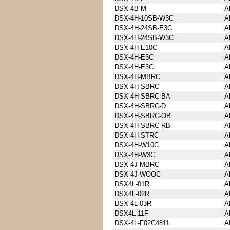
DSX-4B-M
A
DSX-4H-10SB-W3C
A
DSX-4H-24SB-E3C
A
DSX-4H-24SB-W3C
A
DSX-4H-E10C
A
DSX-4H-E3C
A
DSX-4H-E3C
A
DSX-4H-MBRC
A
DSX-4H-SBRC
A
DSX-4H-SBRC-BA
A
DSX-4H-SBRC-D
A
DSX-4H-SBRC-OB
A
DSX-4H-SBRC-RB
A
DSX-4H-STRC
A
DSX-4H-W10C
A
DSX-4H-W3C
A
DSX-4J-MBRC
A
DSX-4J-WOOC
A
DSX4L-01R
A
DSX4L-02R
A
DSX-4L-03R
A
DSX4L-11F
A
DSX-4L-F02C4811
A