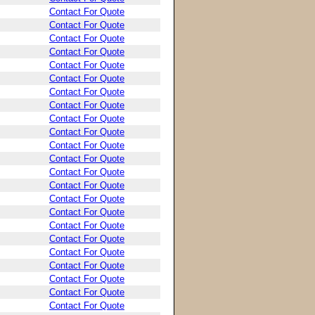
Contact For Quote
Contact For Quote
Contact For Quote
Contact For Quote
Contact For Quote
Contact For Quote
Contact For Quote
Contact For Quote
Contact For Quote
Contact For Quote
Contact For Quote
Contact For Quote
Contact For Quote
Contact For Quote
Contact For Quote
Contact For Quote
Contact For Quote
Contact For Quote
Contact For Quote
Contact For Quote
Contact For Quote
Contact For Quote
Contact For Quote