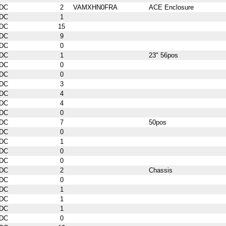
DC
2
VAMXHN0FRA
ACE Enclosure
DC
1
DC
15
DC
9
DC
0
DC
1
23" 56pos
DC
0
DC
0
DC
3
DC
4
DC
4
DC
0
DC
7
50pos
DC
0
DC
1
DC
0
DC
0
DC
2
Chassis
DC
0
DC
1
DC
1
DC
1
DC
0