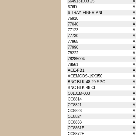
6649131003 25
A
676D
A
6 TRAY FIBER PNL
A
76910
A
77040
A
77123
A
77730
A
77965
A
77990
A
78222
A
78285004
A
78561
A
ACE-FB1
A
ACEMODS-19X350
A
BNC-BLK-48-29-SPC
A
BNC-BLK-48-CL
A
C0101M-003
A
CC8814
A
CC8821
A
CC8823
A
CC8824
A
CC8833
A
CC8861E
A
CC8872E
A