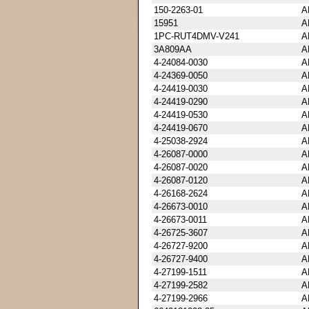
150-2263-01
A
15951
A
1PC-RUT4DMV-V241
A
3A809AA
A
4-24084-0030
A
4-24369-0050
A
4-24419-0030
A
4-24419-0290
A
4-24419-0530
A
4-24419-0670
A
4-25038-2924
A
4-26087-0000
A
4-26087-0020
A
4-26087-0120
A
4-26168-2624
A
4-26673-0010
A
4-26673-0011
A
4-26725-3607
A
4-26727-9200
A
4-26727-9400
A
4-27199-1511
A
4-27199-2582
A
4-27199-2966
A