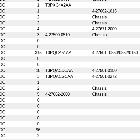
DC
1
T3PXC4A2AA
DC
1
4-27662-1015
DC
2
Chassis
DC
2
Chassis
DC
4
4-27671-2000
DC
3
4-27500-0510
Chassis
DC
0
DC
0
DC
315
T3PQCA51AA
4-27501--0850/0852/0150
DC
0
DC
0
DC
18
T3PQACDCAA
4-27501-0150
DC
3
T3PQACGCAA
4-27501-0272
DC
1
DC
2
Chassis
DC
5
4-27662-2600
Chassis
DC
0
DC
0
DC
0
DC
0
DC
0
DC
96
DC
2