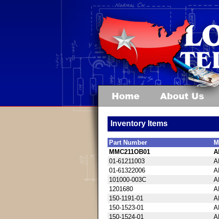
Inventory Items
Part Number
M
MMC211OB01
A
01-61211003
A
01-61322006
A
101000-003C
A
1201680
A
150-1191-01
A
150-1523-01
A
150-1524-01
A