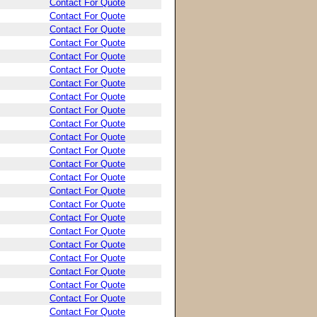
Contact For Quote
Contact For Quote
Contact For Quote
Contact For Quote
Contact For Quote
Contact For Quote
Contact For Quote
Contact For Quote
Contact For Quote
Contact For Quote
Contact For Quote
Contact For Quote
Contact For Quote
Contact For Quote
Contact For Quote
Contact For Quote
Contact For Quote
Contact For Quote
Contact For Quote
Contact For Quote
Contact For Quote
Contact For Quote
Contact For Quote
Contact For Quote