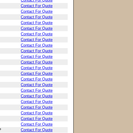
Contact For Quote
Contact For Quote
Contact For Quote
Contact For Quote
Contact For Quote
Contact For Quote
Contact For Quote
Contact For Quote
Contact For Quote
Contact For Quote
Contact For Quote
Contact For Quote
Contact For Quote
Contact For Quote
Contact For Quote
Contact For Quote
Contact For Quote
Contact For Quote
Contact For Quote
Contact For Quote
Contact For Quote
Contact For Quote
Contact For Quote
P
Contact For Quote