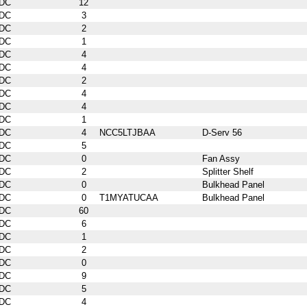
DC
12
DC
3
DC
2
DC
1
DC
4
DC
4
DC
2
DC
4
DC
4
DC
1
DC
4
NCC5LTJBAA
D-Serv 56
DC
5
DC
0
Fan Assy
DC
2
Splitter Shelf
DC
0
Bulkhead Panel
DC
0
T1MYATUCAA
Bulkhead Panel
DC
60
DC
6
DC
1
DC
2
DC
0
DC
9
DC
5
DC
4