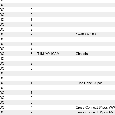
DC
0
DC
0
DC
0
DC
0
DC
1
DC
2
DC
2
DC
2
4-24883-0380
DC
0
DC
1
DC
4
DC
3
T1MYAY1CAA
Chassis
DC
2
DC
2
DC
0
DC
0
DC
0
DC
1
Fuse Panel 20pos
DC
0
DC
1
DC
0
DC
0
DC
4
Cross Connect 84pos WW
DC
2
Cross Connect 84pos AM