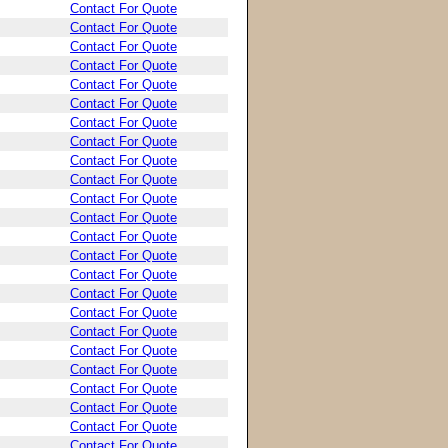
Contact For Quote
Contact For Quote
Contact For Quote
Contact For Quote
Contact For Quote
Contact For Quote
Contact For Quote
Contact For Quote
Contact For Quote
Contact For Quote
Contact For Quote
Contact For Quote
Contact For Quote
Contact For Quote
Contact For Quote
Contact For Quote
Contact For Quote
Contact For Quote
Contact For Quote
Contact For Quote
Contact For Quote
Contact For Quote
Contact For Quote
Contact For Quote