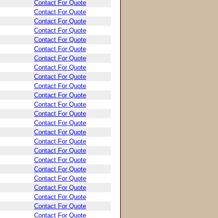
Contact For Quote
Contact For Quote
Contact For Quote
Contact For Quote
Contact For Quote
Contact For Quote
Contact For Quote
Contact For Quote
Contact For Quote
Contact For Quote
Contact For Quote
Contact For Quote
Contact For Quote
Contact For Quote
Contact For Quote
Contact For Quote
Contact For Quote
Contact For Quote
Contact For Quote
Contact For Quote
Contact For Quote
Contact For Quote
Contact For Quote
Contact For Quote