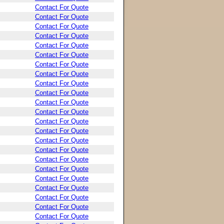
Contact For Quote
Contact For Quote
Contact For Quote
Contact For Quote
Contact For Quote
Contact For Quote
Contact For Quote
Contact For Quote
Contact For Quote
Contact For Quote
Contact For Quote
Contact For Quote
Contact For Quote
Contact For Quote
Contact For Quote
Contact For Quote
Contact For Quote
Contact For Quote
Contact For Quote
Contact For Quote
Contact For Quote
Contact For Quote
Contact For Quote