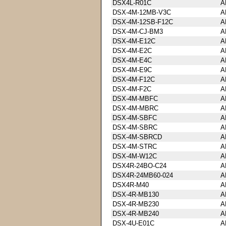
DSX4L-R01C
A
DSX-4M-12MB-V3C
A
DSX-4M-12SB-F12C
A
DSX-4M-CJ-BM3
A
DSX-4M-E12C
A
DSX-4M-E2C
A
DSX-4M-E4C
A
DSX-4M-E9C
A
DSX-4M-F12C
A
DSX-4M-F2C
A
DSX-4M-MBFC
A
DSX-4M-MBRC
A
DSX-4M-SBFC
A
DSX-4M-SBRC
A
DSX-4M-SBRCD
A
DSX-4M-STRC
A
DSX-4M-W12C
A
DSX4R-24BO-C24
A
DSX4R-24MB60-024
A
DSX4R-M40
A
DSX-4R-MB130
A
DSX-4R-MB230
A
DSX-4R-MB240
A
DSX-4U-E01C
A