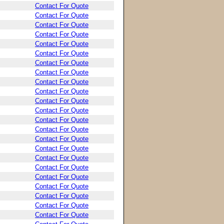
Contact For Quote
Contact For Quote
Contact For Quote
Contact For Quote
Contact For Quote
Contact For Quote
Contact For Quote
Contact For Quote
Contact For Quote
Contact For Quote
Contact For Quote
Contact For Quote
Contact For Quote
Contact For Quote
Contact For Quote
Contact For Quote
Contact For Quote
Contact For Quote
Contact For Quote
Contact For Quote
Contact For Quote
Contact For Quote
Contact For Quote