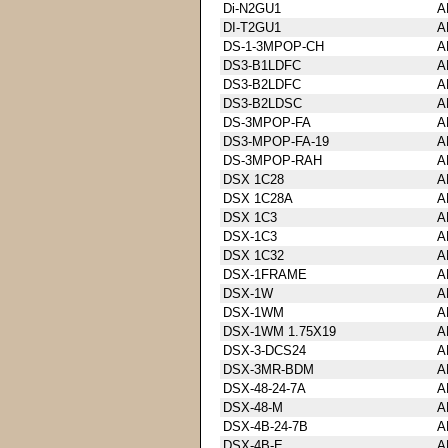
Di-N2GU1
A
DI-T2GU1
A
DS-1-3MPOP-CH
A
DS3-B1LDFC
A
DS3-B2LDFC
A
DS3-B2LDSC
A
DS-3MPOP-FA
A
DS3-MPOP-FA-19
A
DS-3MPOP-RAH
A
DSX 1C28
A
DSX 1C28A
A
DSX 1C3
A
DSX-1C3
A
DSX 1C32
A
DSX-1FRAME
A
DSX-1W
A
DSX-1WM
A
DSX-1WM 1.75X19
A
DSX-3-DCS24
A
DSX-3MR-BDM
A
DSX-48-24-7A
A
DSX-48-M
A
DSX-4B-24-7B
A
DSX-4B-E
A