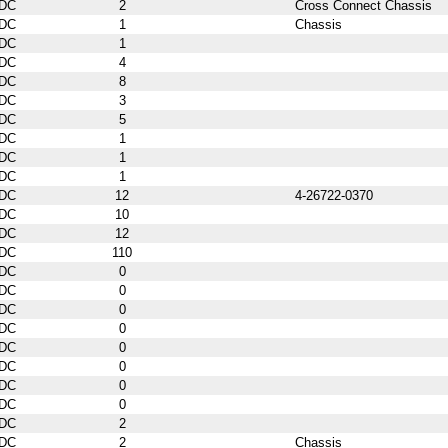
DC
2
Cross Connect Chassis
DC
1
Chassis
DC
1
DC
4
DC
8
DC
3
DC
5
DC
1
DC
1
DC
1
DC
12
4-26722-0370
DC
10
DC
12
DC
110
DC
0
DC
0
DC
0
DC
0
DC
0
DC
0
DC
0
DC
0
DC
2
DC
2
Chassis