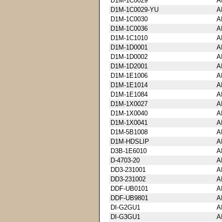
D1M-1C0029
A
D1M-1C0029-YU
A
D1M-1C0030
A
D1M-1C0036
A
D1M-1C1010
A
D1M-1D0001
A
D1M-1D0002
A
D1M-1D2001
A
D1M-1E1006
A
D1M-1E1014
A
D1M-1E1084
A
D1M-1X0027
A
D1M-1X0040
A
D1M-1X0041
A
D1M-5B1008
A
D1M-HDSLIP
A
D3B-1E6010
A
D-4703-20
A
DD3-231001
A
DD3-231002
A
DDF-UB0101
A
DDF-UB9801
A
DI-G2GU1
A
DI-G3GU1
A