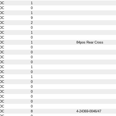
DC
1
DC
0
DC
1
DC
9
DC
2
DC
0
DC
1
DC
0
DC
1
84pos Rear Cross
DC
0
DC
0
DC
0
DC
0
DC
1
DC
0
DC
1
DC
0
DC
0
DC
0
DC
0
DC
0
DC
0
DC
8
4-24369-0046/47