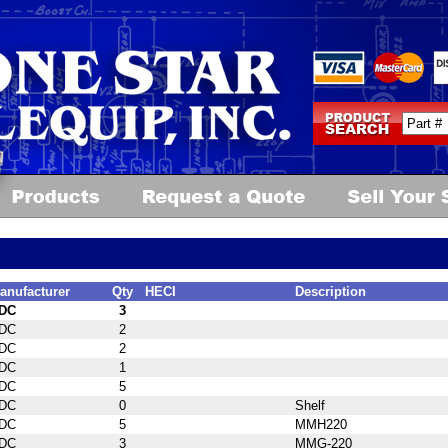
anufacturer
Qty
HECI
Description
DC
3
DC
2
DC
2
DC
1
DC
5
DC
0
Shelf
DC
5
MMH220
DC
3
MMG-220