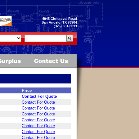
4945 Christoval Road
San Angelo, TX 76904
(325) 651-6033
Price
Contact For Quote
Contact For Quote
Contact For Quote
Contact For Quote
Contact For Quote
Contact For Quote
Contact For Quote
Contact For Quote