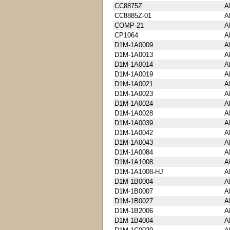
CC8875Z
A
CC8885Z-01
A
COMP-21
A
CP1064
A
D1M-1A0009
A
D1M-1A0013
A
D1M-1A0014
A
D1M-1A0019
A
D1M-1A0021
A
D1M-1A0023
A
D1M-1A0024
A
D1M-1A0028
A
D1M-1A0039
A
D1M-1A0042
A
D1M-1A0043
A
D1M-1A0084
A
D1M-1A1008
A
D1M-1A1008-HJ
A
D1M-1B0004
A
D1M-1B0007
A
D1M-1B0027
A
D1M-1B2006
A
D1M-1B4004
A