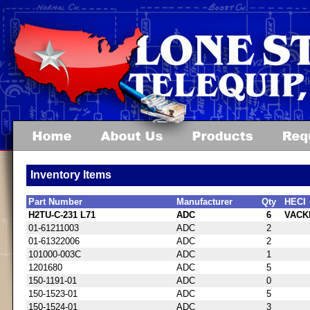
Inventory Items
Part Number
Manufacturer
Qty
HECI
H2TU-C-231 L71
ADC
6
VACK
01-61211003
ADC
2
01-61322006
ADC
2
101000-003C
ADC
1
1201680
ADC
5
150-1191-01
ADC
0
150-1523-01
ADC
5
150-1524-01
ADC
3