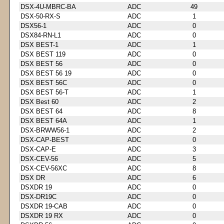
DSX-4U-MBRC-BA
ADC
49
DSX-50-RX-S
ADC
1
DSX56-1
ADC
0
DSX84-RN-L1
ADC
0
DSX BEST-1
ADC
1
DSX BEST 119
ADC
0
DSX BEST 56
ADC
0
DSX BEST 56 19
ADC
0
DSX BEST 56C
ADC
0
DSX BEST 56-T
ADC
1
DSX Best 60
ADC
2
DSX BEST 64
ADC
8
DSX BEST 64A
ADC
1
DSX-BRWW56-1
ADC
2
DSX-CAP-BEST
ADC
0
DSX-CAP-E
ADC
3
DSX-CEV-56
ADC
5
DSX-CEV-56XC
ADC
8
DSX DR
ADC
6
DSXDR 19
ADC
0
DSX-DR19C
ADC
0
DSXDR 19-CAB
ADC
0
DSXDR 19 RX
ADC
0