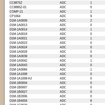
CC8875Z
ADC
1
CC8885Z-01
ADC
0
COMP-21
ADC
1
CP1064
ADC
9
D1M-1A0009
ADC
2
D1M-1A0013
ADC
0
D1M-1A0014
ADC
1
D1M-1A0019
ADC
0
D1M-1A0021
ADC
1
D1M-1A0023
ADC
0
D1M-1A0024
ADC
0
D1M-1A0028
ADC
0
D1M-1A0039
ADC
0
D1M-1A0042
ADC
1
D1M-1A0043
ADC
0
D1M-1A0084
ADC
1
D1M-1A1008
ADC
0
D1M-1A1008-HJ
ADC
0
D1M-1B0004
ADC
0
D1M-1B0007
ADC
0
D1M-1B0027
ADC
0
D1M-1B2006
ADC
0
D1M-1B4004
ADC
8