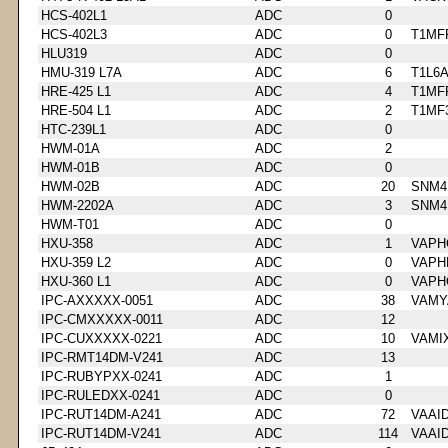
HCS-402L1
ADC
0
HCS-402L3
ADC
0
T1MF
HLU319
ADC
0
HMU-319 L7A
ADC
6
T1L6
HRE-425 L1
ADC
4
T1MF
HRE-504 L1
ADC
2
T1MF
HTC-239L1
ADC
0
HWM-01A
ADC
2
HWM-01B
ADC
0
HWM-02B
ADC
20
SNM4
HWM-2202A
ADC
3
SNM4
HWM-T01
ADC
0
HXU-358
ADC
1
VAPH
HXU-359 L2
ADC
0
VAPH
HXU-360 L1
ADC
0
VAPH
IPC-AXXXXX-0051
ADC
38
VAMY
IPC-CMXXXXX-0011
ADC
12
IPC-CUXXXXX-0221
ADC
10
VAMI
IPC-RMT14DM-V241
ADC
13
IPC-RUBYPXX-0241
ADC
1
IPC-RULEDXX-0241
ADC
0
IPC-RUT14DM-A241
ADC
72
VAAI
IPC-RUT14DM-V241
ADC
114
VAAI