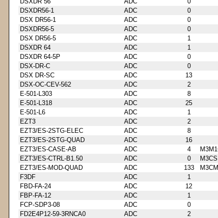
DSXDR 56
ADC
0
DSXDR56-1
ADC
0
DSX DR56-1
ADC
0
DSXDR56-5
ADC
0
DSX DR56-5
ADC
1
DSXDR 64
ADC
1
DSXDR 64-5P
ADC
0
DSX-DR-C
ADC
0
DSX DR-SC
ADC
13
DSX-OC-CEV-562
ADC
2
E-501-L303
ADC
8
E-501-L318
ADC
25
E-501-L6
ADC
1
EZT3
ADC
2
EZT3/ES-2STG-ELEC
ADC
8
EZT3/ES-2STG-QUAD
ADC
16
EZT3/ES-CASE-AB
ADC
4
M3M1
EZT3/ES-CTRL-B1.50
ADC
0
M3CS
EZT3/ES-MOD-QUAD
ADC
133
M3CM
F3DF
ADC
1
FBD-FA-24
ADC
12
FBP-FA-12
ADC
1
FCP-SDP3-08
ADC
0
FD2E4P12-59-3RNCA0
ADC
2