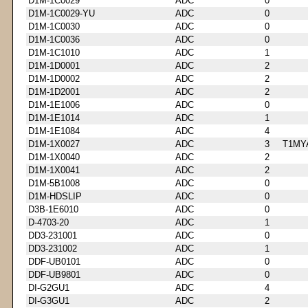
D1M-1C0029
ADC
0
D1M-1C0029-YU
ADC
0
D1M-1C0030
ADC
0
D1M-1C0036
ADC
0
D1M-1C1010
ADC
1
D1M-1D0001
ADC
2
D1M-1D0002
ADC
2
D1M-1D2001
ADC
2
D1M-1E1006
ADC
0
D1M-1E1014
ADC
1
D1M-1E1084
ADC
4
D1M-1X0027
ADC
3
T1MY
D1M-1X0040
ADC
2
D1M-1X0041
ADC
2
D1M-5B1008
ADC
0
D1M-HDSLIP
ADC
0
D3B-1E6010
ADC
0
D-4703-20
ADC
1
DD3-231001
ADC
0
DD3-231002
ADC
1
DDF-UB0101
ADC
0
DDF-UB9801
ADC
0
DI-G2GU1
ADC
4
DI-G3GU1
ADC
2