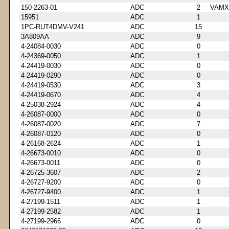
150-2263-01
ADC
2
VAMX
15951
ADC
1
1PC-RUT4DMV-V241
ADC
15
3A809AA
ADC
9
4-24084-0030
ADC
0
4-24369-0050
ADC
1
4-24419-0030
ADC
0
4-24419-0290
ADC
0
4-24419-0530
ADC
3
4-24419-0670
ADC
4
4-25038-2924
ADC
4
4-26087-0000
ADC
0
4-26087-0020
ADC
7
4-26087-0120
ADC
0
4-26168-2624
ADC
1
4-26673-0010
ADC
0
4-26673-0011
ADC
0
4-26725-3607
ADC
2
4-26727-9200
ADC
0
4-26727-9400
ADC
1
4-27199-1511
ADC
1
4-27199-2582
ADC
1
4-27199-2966
ADC
0