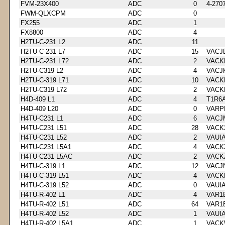
FVM-23X400
ADC
0
4-270
FWM-QLXCPM
ADC
0
FX255
ADC
1
FX8800
ADC
4
H2TU-C-231 L2
ADC
11
H2TU-C-231 L7
ADC
15
VACJ
H2TU-C-231 L72
ADC
2
VACK
H2TU-C319 L2
ADC
4
VACJ
H2TU-C-319 L71
ADC
10
VACK
H2TU-C319 L72
ADC
2
VACK
H4D-409 L1
ADC
4
T1R6
H4D-409 L20
ADC
0
VARP
H4TU-C231 L1
ADC
6
VACJ
H4TU-C231 L51
ADC
28
VACK
H4TU-C231 L52
ADC
2
VAUI
H4TU-C231 L5A1
ADC
4
VACK
H4TU-C231 L5AC
ADC
2
VACK
H4TU-C-319 L1
ADC
12
VACJ
H4TU-C-319 L51
ADC
4
VACK
H4TU-C-319 L52
ADC
0
VAUI
H4TU-R-402 L1
ADC
4
VAR1
H4TU-R-402 L51
ADC
64
VAR1
H4TU-R-402 L52
ADC
1
VAUI
H4TU-R-402 L5A1
ADC
1
VACK