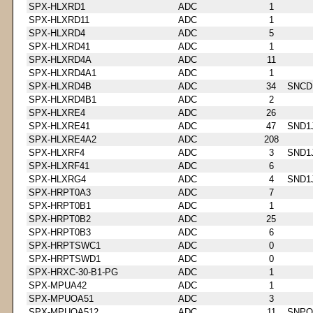
SPX-HLXRD1
ADC
1
SPX-HLXRD11
ADC
1
SPX-HLXRD4
ADC
5
SPX-HLXRD41
ADC
1
SPX-HLXRD4A
ADC
11
SPX-HLXRD4A1
ADC
1
SPX-HLXRD4B
ADC
34
SNCD
SPX-HLXRD4B1
ADC
2
SPX-HLXRE4
ADC
26
SPX-HLXRE41
ADC
47
SND1
SPX-HLXRE4A2
ADC
208
SPX-HLXRF4
ADC
3
SND1
SPX-HLXRF41
ADC
6
SPX-HLXRG4
ADC
4
SND1
SPX-HRPT0A3
ADC
7
SPX-HRPT0B1
ADC
1
SPX-HRPT0B2
ADC
25
SPX-HRPT0B3
ADC
6
SPX-HRPTSWC1
ADC
0
SPX-HRPTSWD1
ADC
0
SPX-HRXC-30-B1-PG
ADC
1
SPX-MPUA42
ADC
1
SPX-MPUOA51
ADC
3
SPX-MPUOA512
ADC
11
SNPQ