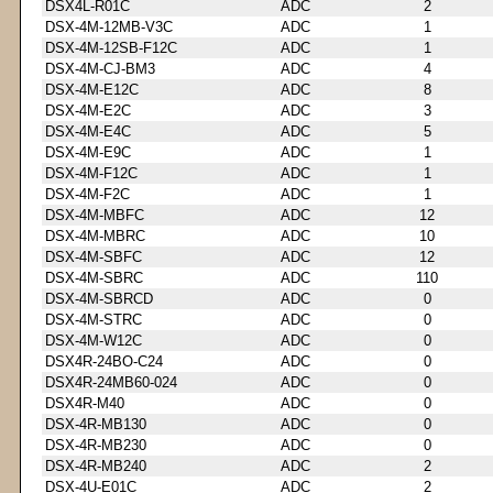
DSX4L-R01C
ADC
2
DSX-4M-12MB-V3C
ADC
1
DSX-4M-12SB-F12C
ADC
1
DSX-4M-CJ-BM3
ADC
4
DSX-4M-E12C
ADC
8
DSX-4M-E2C
ADC
3
DSX-4M-E4C
ADC
5
DSX-4M-E9C
ADC
1
DSX-4M-F12C
ADC
1
DSX-4M-F2C
ADC
1
DSX-4M-MBFC
ADC
12
DSX-4M-MBRC
ADC
10
DSX-4M-SBFC
ADC
12
DSX-4M-SBRC
ADC
110
DSX-4M-SBRCD
ADC
0
DSX-4M-STRC
ADC
0
DSX-4M-W12C
ADC
0
DSX4R-24BO-C24
ADC
0
DSX4R-24MB60-024
ADC
0
DSX4R-M40
ADC
0
DSX-4R-MB130
ADC
0
DSX-4R-MB230
ADC
0
DSX-4R-MB240
ADC
2
DSX-4U-E01C
ADC
2