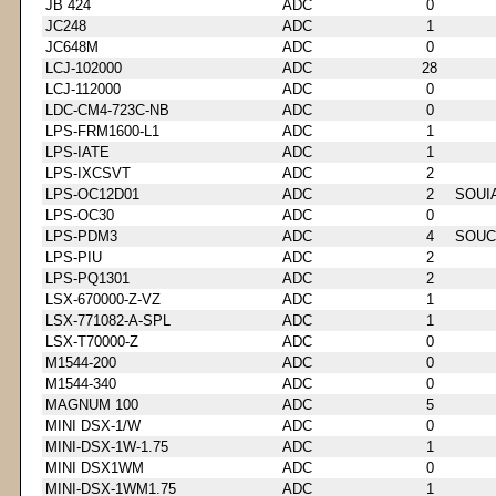
JB 424
ADC
0
JC248
ADC
1
JC648M
ADC
0
LCJ-102000
ADC
28
LCJ-112000
ADC
0
LDC-CM4-723C-NB
ADC
0
LPS-FRM1600-L1
ADC
1
LPS-IATE
ADC
1
LPS-IXCSVT
ADC
2
LPS-OC12D01
ADC
2
SOUI
LPS-OC30
ADC
0
LPS-PDM3
ADC
4
SOUC
LPS-PIU
ADC
2
LPS-PQ1301
ADC
2
LSX-670000-Z-VZ
ADC
1
LSX-771082-A-SPL
ADC
1
LSX-T70000-Z
ADC
0
M1544-200
ADC
0
M1544-340
ADC
0
MAGNUM 100
ADC
5
MINI DSX-1/W
ADC
0
MINI-DSX-1W-1.75
ADC
1
MINI DSX1WM
ADC
0
MINI-DSX-1WM1.75
ADC
1