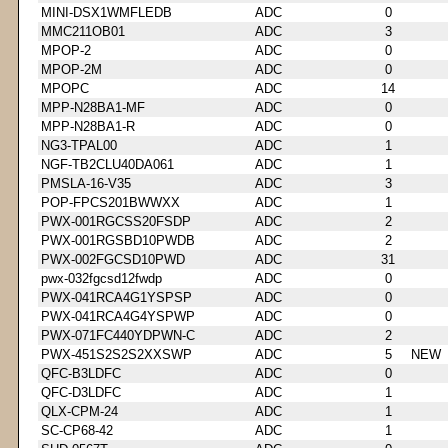
MINI-DSX1WMFLEDB
ADC
0
MMC211OB01
ADC
3
MPOP-2
ADC
0
MPOP-2M
ADC
0
MPOPC
ADC
14
MPP-N28BA1-MF
ADC
0
MPP-N28BA1-R
ADC
0
NG3-TPAL00
ADC
1
NGF-TB2CLU40DA061
ADC
1
PMSLA-16-V35
ADC
3
POP-FPCS201BWWXX
ADC
1
PWX-001RGCSS20FSDP
ADC
2
PWX-001RGSBD10PWDB
ADC
2
PWX-002FGCSD10PWD
ADC
31
pwx-032fgcsd12fwdp
ADC
0
PWX-041RCA4G1YSPSP
ADC
0
PWX-041RCA4G4YSPWP
ADC
0
PWX-071FC440YDPWN-C
ADC
2
PWX-451S2S2S2XXSWP
ADC
5
NEW
QFC-B3LDFC
ADC
0
QFC-D3LDFC
ADC
1
QLX-CPM-24
ADC
1
SC-CP68-42
ADC
1