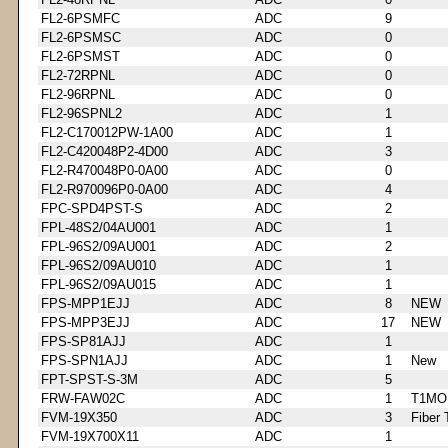
FL2-6PSMFC
ADC
9
FL2-6PSMSC
ADC
0
FL2-6PSMST
ADC
0
FL2-72RPNL
ADC
0
FL2-96RPNL
ADC
0
FL2-96SPNL2
ADC
1
FL2-C170012PW-1A00
ADC
1
FL2-C420048P2-4D00
ADC
3
FL2-R470048P0-0A00
ADC
0
FL2-R970096P0-0A00
ADC
4
FPC-SPD4PST-S
ADC
2
FPL-48S2/04AU001
ADC
1
FPL-96S2/09AU001
ADC
2
FPL-96S2/09AU010
ADC
1
FPL-96S2/09AU015
ADC
1
FPS-MPP1EJJ
ADC
8
NEW
FPS-MPP3EJJ
ADC
17
NEW
FPS-SP81AJJ
ADC
1
FPS-SPN1AJJ
ADC
1
New
FPT-SPST-S-3M
ADC
5
FRW-FAW02C
ADC
1
T1MO
FVM-19X350
ADC
3
Fiber 
FVM-19X700X11
ADC
1