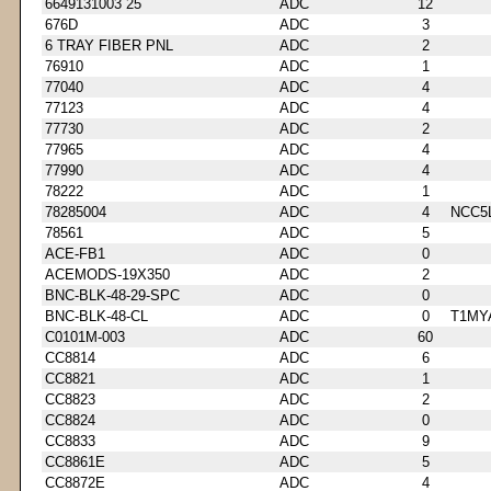
6649131003 25
ADC
12
676D
ADC
3
6 TRAY FIBER PNL
ADC
2
76910
ADC
1
77040
ADC
4
77123
ADC
4
77730
ADC
2
77965
ADC
4
77990
ADC
4
78222
ADC
1
78285004
ADC
4
NCC5
78561
ADC
5
ACE-FB1
ADC
0
ACEMODS-19X350
ADC
2
BNC-BLK-48-29-SPC
ADC
0
BNC-BLK-48-CL
ADC
0
T1MY
C0101M-003
ADC
60
CC8814
ADC
6
CC8821
ADC
1
CC8823
ADC
2
CC8824
ADC
0
CC8833
ADC
9
CC8861E
ADC
5
CC8872E
ADC
4