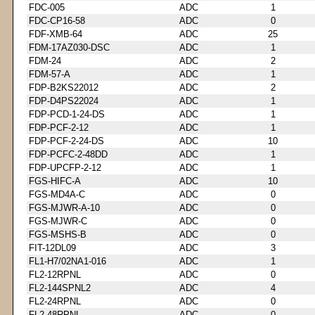
FDC-005
ADC
1
FDC-CP16-58
ADC
0
FDF-XMB-64
ADC
25
FDM-17AZ030-DSC
ADC
1
FDM-24
ADC
2
FDM-57-A
ADC
1
FDP-B2KS22012
ADC
2
FDP-D4PS22024
ADC
1
FDP-PCD-1-24-DS
ADC
1
FDP-PCF-2-12
ADC
1
FDP-PCF-2-24-DS
ADC
10
FDP-PCFC-2-48DD
ADC
1
FDP-UPCFP-2-12
ADC
1
FGS-HIFC-A
ADC
10
FGS-MD4A-C
ADC
0
FGS-MJWR-A-10
ADC
0
FGS-MJWR-C
ADC
0
FGS-MSHS-B
ADC
0
FIT-12DL09
ADC
3
FL1-H7/02NA1-016
ADC
1
FL2-12RPNL
ADC
0
FL2-144SPNL2
ADC
4
FL2-24RPNL
ADC
0
FL2-48RPNL
ADC
0