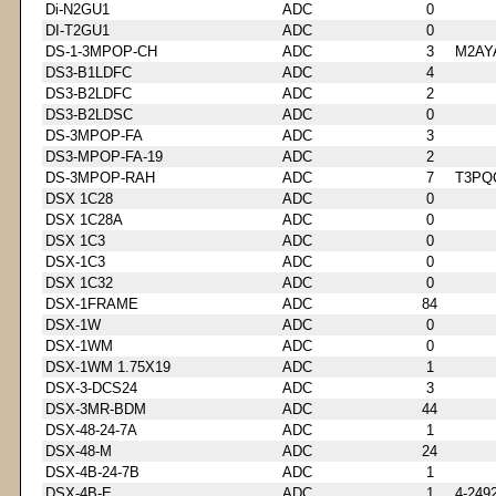
Di-N2GU1
ADC
0
DI-T2GU1
ADC
0
DS-1-3MPOP-CH
ADC
3
M2AY
DS3-B1LDFC
ADC
4
DS3-B2LDFC
ADC
2
DS3-B2LDSC
ADC
0
DS-3MPOP-FA
ADC
3
DS3-MPOP-FA-19
ADC
2
DS-3MPOP-RAH
ADC
7
T3PQ
DSX 1C28
ADC
0
DSX 1C28A
ADC
0
DSX 1C3
ADC
0
DSX-1C3
ADC
0
DSX 1C32
ADC
0
DSX-1FRAME
ADC
84
DSX-1W
ADC
0
DSX-1WM
ADC
0
DSX-1WM 1.75X19
ADC
1
DSX-3-DCS24
ADC
3
DSX-3MR-BDM
ADC
44
DSX-48-24-7A
ADC
1
DSX-48-M
ADC
24
DSX-4B-24-7B
ADC
1
DSX-4B-E
ADC
1
4-249