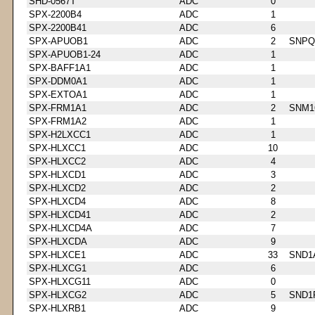
SHD-0567T
ADC
0
SPX-2200B4
ADC
1
SPX-2200B41
ADC
6
SPX-APUOB1
ADC
2
SNPQ
SPX-APUOB1-24
ADC
1
SPX-BAFF1A1
ADC
1
SPX-DDM0A1
ADC
1
SPX-EXTOA1
ADC
1
SPX-FRM1A1
ADC
2
SNM1
SPX-FRM1A2
ADC
1
SPX-H2LXCC1
ADC
1
SPX-HLXCC1
ADC
10
SPX-HLXCC2
ADC
4
SPX-HLXCD1
ADC
3
SPX-HLXCD2
ADC
2
SPX-HLXCD4
ADC
8
SPX-HLXCD41
ADC
2
SPX-HLXCD4A
ADC
7
SPX-HLXCDA
ADC
9
SPX-HLXCE1
ADC
33
SND1
SPX-HLXCG1
ADC
6
SPX-HLXCG11
ADC
0
SPX-HLXCG2
ADC
5
SND1
SPX-HLXRB1
ADC
9