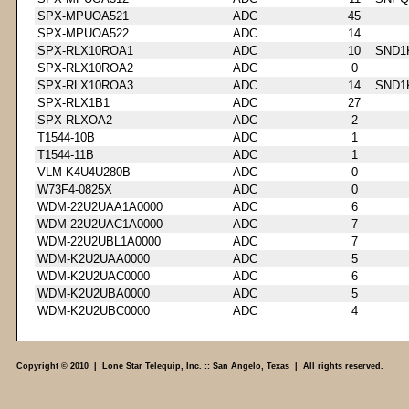
SPX-MPUOA521
ADC
45
SPX-MPUOA522
ADC
14
SPX-RLX10ROA1
ADC
10
SND1
SPX-RLX10ROA2
ADC
0
SPX-RLX10ROA3
ADC
14
SND1
SPX-RLX1B1
ADC
27
SPX-RLXOA2
ADC
2
T1544-10B
ADC
1
T1544-11B
ADC
1
VLM-K4U4U280B
ADC
0
W73F4-0825X
ADC
0
WDM-22U2UAA1A0000
ADC
6
WDM-22U2UAC1A0000
ADC
7
WDM-22U2UBL1A0000
ADC
7
WDM-K2U2UAA0000
ADC
5
WDM-K2U2UAC0000
ADC
6
WDM-K2U2UBA0000
ADC
5
WDM-K2U2UBC0000
ADC
4
Copyright © 2010 | Lone Star Telequip, Inc. :: San Angelo, Texas | All rights reserved.