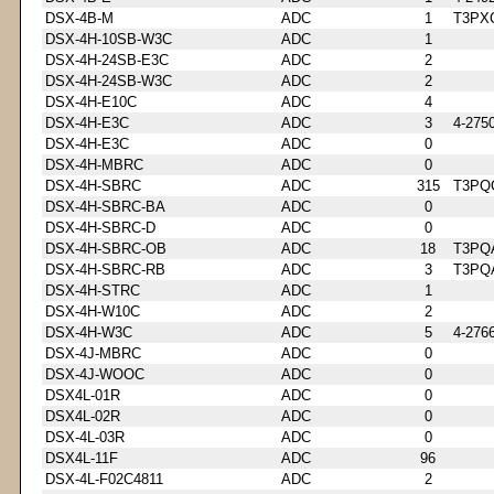
DSX-4B-M
ADC
1
T3PX
DSX-4H-10SB-W3C
ADC
1
DSX-4H-24SB-E3C
ADC
2
DSX-4H-24SB-W3C
ADC
2
DSX-4H-E10C
ADC
4
DSX-4H-E3C
ADC
3
4-275
DSX-4H-E3C
ADC
0
DSX-4H-MBRC
ADC
0
DSX-4H-SBRC
ADC
315
T3PQ
DSX-4H-SBRC-BA
ADC
0
DSX-4H-SBRC-D
ADC
0
DSX-4H-SBRC-OB
ADC
18
T3PQ
DSX-4H-SBRC-RB
ADC
3
T3PQ
DSX-4H-STRC
ADC
1
DSX-4H-W10C
ADC
2
DSX-4H-W3C
ADC
5
4-276
DSX-4J-MBRC
ADC
0
DSX-4J-WOOC
ADC
0
DSX4L-01R
ADC
0
DSX4L-02R
ADC
0
DSX-4L-03R
ADC
0
DSX4L-11F
ADC
96
DSX-4L-F02C4811
ADC
2