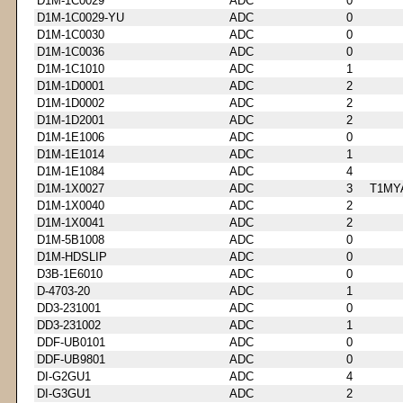
D1M-1C0029
ADC
0
D1M-1C0029-YU
ADC
0
D1M-1C0030
ADC
0
D1M-1C0036
ADC
0
D1M-1C1010
ADC
1
D1M-1D0001
ADC
2
D1M-1D0002
ADC
2
D1M-1D2001
ADC
2
D1M-1E1006
ADC
0
D1M-1E1014
ADC
1
D1M-1E1084
ADC
4
D1M-1X0027
ADC
3
T1MY
D1M-1X0040
ADC
2
D1M-1X0041
ADC
2
D1M-5B1008
ADC
0
D1M-HDSLIP
ADC
0
D3B-1E6010
ADC
0
D-4703-20
ADC
1
DD3-231001
ADC
0
DD3-231002
ADC
1
DDF-UB0101
ADC
0
DDF-UB9801
ADC
0
DI-G2GU1
ADC
4
DI-G3GU1
ADC
2