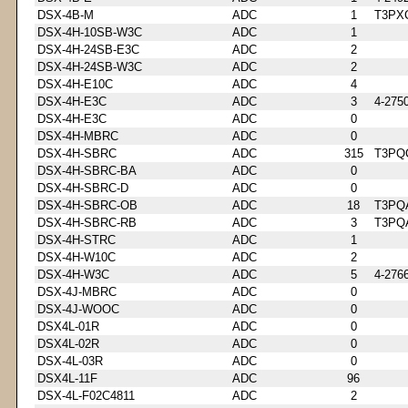
DSX-4B-M
ADC
1
T3PX
DSX-4H-10SB-W3C
ADC
1
DSX-4H-24SB-E3C
ADC
2
DSX-4H-24SB-W3C
ADC
2
DSX-4H-E10C
ADC
4
DSX-4H-E3C
ADC
3
4-275
DSX-4H-E3C
ADC
0
DSX-4H-MBRC
ADC
0
DSX-4H-SBRC
ADC
315
T3PQ
DSX-4H-SBRC-BA
ADC
0
DSX-4H-SBRC-D
ADC
0
DSX-4H-SBRC-OB
ADC
18
T3PQ
DSX-4H-SBRC-RB
ADC
3
T3PQ
DSX-4H-STRC
ADC
1
DSX-4H-W10C
ADC
2
DSX-4H-W3C
ADC
5
4-276
DSX-4J-MBRC
ADC
0
DSX-4J-WOOC
ADC
0
DSX4L-01R
ADC
0
DSX4L-02R
ADC
0
DSX-4L-03R
ADC
0
DSX4L-11F
ADC
96
DSX-4L-F02C4811
ADC
2