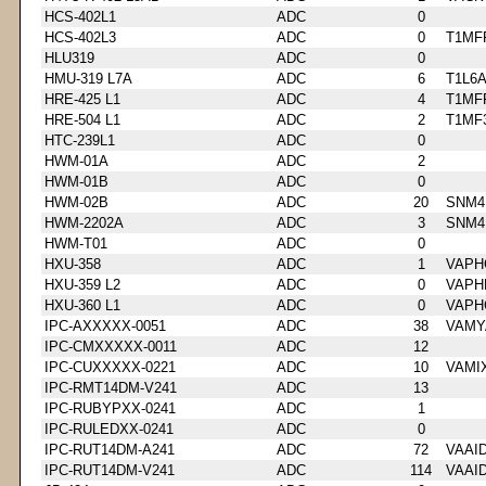
HCS-402L1
ADC
0
HCS-402L3
ADC
0
T1MF
HLU319
ADC
0
HMU-319 L7A
ADC
6
T1L6
HRE-425 L1
ADC
4
T1MF
HRE-504 L1
ADC
2
T1MF
HTC-239L1
ADC
0
HWM-01A
ADC
2
HWM-01B
ADC
0
HWM-02B
ADC
20
SNM4
HWM-2202A
ADC
3
SNM4
HWM-T01
ADC
0
HXU-358
ADC
1
VAPH
HXU-359 L2
ADC
0
VAPH
HXU-360 L1
ADC
0
VAPH
IPC-AXXXXX-0051
ADC
38
VAMY
IPC-CMXXXXX-0011
ADC
12
IPC-CUXXXXX-0221
ADC
10
VAMI
IPC-RMT14DM-V241
ADC
13
IPC-RUBYPXX-0241
ADC
1
IPC-RULEDXX-0241
ADC
0
IPC-RUT14DM-A241
ADC
72
VAAI
IPC-RUT14DM-V241
ADC
114
VAAI