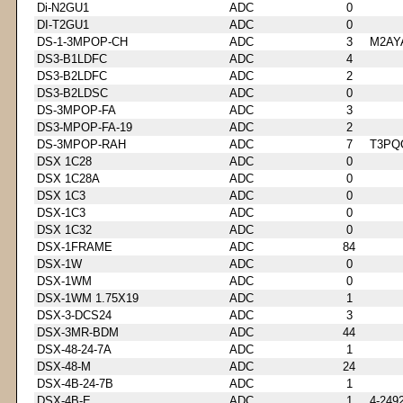
Di-N2GU1
ADC
0
DI-T2GU1
ADC
0
DS-1-3MPOP-CH
ADC
3
M2AY
DS3-B1LDFC
ADC
4
DS3-B2LDFC
ADC
2
DS3-B2LDSC
ADC
0
DS-3MPOP-FA
ADC
3
DS3-MPOP-FA-19
ADC
2
DS-3MPOP-RAH
ADC
7
T3PQ
DSX 1C28
ADC
0
DSX 1C28A
ADC
0
DSX 1C3
ADC
0
DSX-1C3
ADC
0
DSX 1C32
ADC
0
DSX-1FRAME
ADC
84
DSX-1W
ADC
0
DSX-1WM
ADC
0
DSX-1WM 1.75X19
ADC
1
DSX-3-DCS24
ADC
3
DSX-3MR-BDM
ADC
44
DSX-48-24-7A
ADC
1
DSX-48-M
ADC
24
DSX-4B-24-7B
ADC
1
DSX-4B-E
ADC
1
4-249