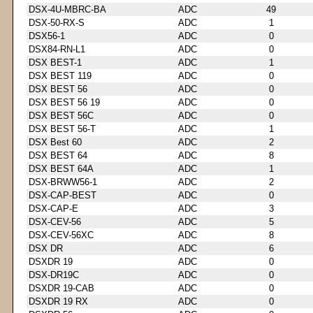
DSX-4U-MBRC-BA
ADC
49
DSX-50-RX-S
ADC
1
DSX56-1
ADC
0
DSX84-RN-L1
ADC
0
DSX BEST-1
ADC
1
DSX BEST 119
ADC
0
DSX BEST 56
ADC
0
DSX BEST 56 19
ADC
0
DSX BEST 56C
ADC
0
DSX BEST 56-T
ADC
1
DSX Best 60
ADC
2
DSX BEST 64
ADC
8
DSX BEST 64A
ADC
1
DSX-BRWW56-1
ADC
2
DSX-CAP-BEST
ADC
0
DSX-CAP-E
ADC
3
DSX-CEV-56
ADC
5
DSX-CEV-56XC
ADC
8
DSX DR
ADC
6
DSXDR 19
ADC
0
DSX-DR19C
ADC
0
DSXDR 19-CAB
ADC
0
DSXDR 19 RX
ADC
0