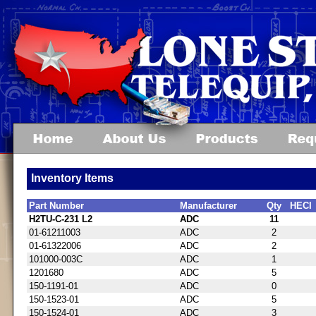
Inventory Items
Part Number
Manufacturer
Qty
HECI
H2TU-C-231 L2
ADC
11
01-61211003
ADC
2
01-61322006
ADC
2
101000-003C
ADC
1
1201680
ADC
5
150-1191-01
ADC
0
150-1523-01
ADC
5
150-1524-01
ADC
3