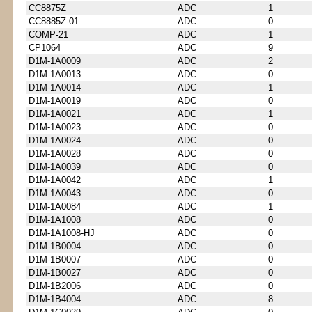
CC8875Z
ADC
1
CC8885Z-01
ADC
0
COMP-21
ADC
1
CP1064
ADC
9
D1M-1A0009
ADC
2
D1M-1A0013
ADC
0
D1M-1A0014
ADC
1
D1M-1A0019
ADC
0
D1M-1A0021
ADC
1
D1M-1A0023
ADC
0
D1M-1A0024
ADC
0
D1M-1A0028
ADC
0
D1M-1A0039
ADC
0
D1M-1A0042
ADC
1
D1M-1A0043
ADC
0
D1M-1A0084
ADC
1
D1M-1A1008
ADC
0
D1M-1A1008-HJ
ADC
0
D1M-1B0004
ADC
0
D1M-1B0007
ADC
0
D1M-1B0027
ADC
0
D1M-1B2006
ADC
0
D1M-1B4004
ADC
8