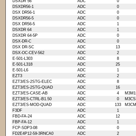
DSXDR 56
ADC
0
DSXDR56-1
ADC
0
DSX DR56-1
ADC
0
DSXDR56-5
ADC
0
DSX DR56-5
ADC
1
DSXDR 64
ADC
1
DSXDR 64-5P
ADC
0
DSX-DR-C
ADC
0
DSX DR-SC
ADC
13
DSX-OC-CEV-562
ADC
2
E-501-L303
ADC
8
E-501-L318
ADC
25
E-501-L6
ADC
1
EZT3
ADC
2
EZT3/ES-2STG-ELEC
ADC
8
EZT3/ES-2STG-QUAD
ADC
16
EZT3/ES-CASE-AB
ADC
4
M3M1
EZT3/ES-CTRL-B1.50
ADC
0
M3CS
EZT3/ES-MOD-QUAD
ADC
133
M3CM
F3DF
ADC
1
FBD-FA-24
ADC
12
FBP-FA-12
ADC
1
FCP-SDP3-08
ADC
0
FD2E4P12-59-3RNCA0
ADC
2