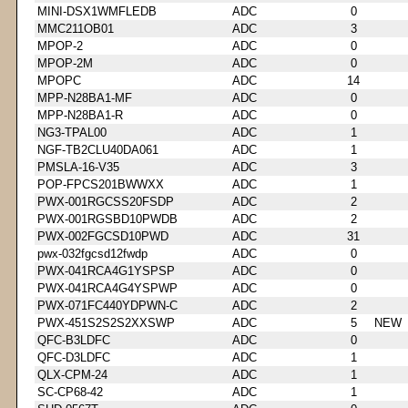
MINI-DSX1WMFLEDB
ADC
0
MMC211OB01
ADC
3
MPOP-2
ADC
0
MPOP-2M
ADC
0
MPOPC
ADC
14
MPP-N28BA1-MF
ADC
0
MPP-N28BA1-R
ADC
0
NG3-TPAL00
ADC
1
NGF-TB2CLU40DA061
ADC
1
PMSLA-16-V35
ADC
3
POP-FPCS201BWWXX
ADC
1
PWX-001RGCSS20FSDP
ADC
2
PWX-001RGSBD10PWDB
ADC
2
PWX-002FGCSD10PWD
ADC
31
pwx-032fgcsd12fwdp
ADC
0
PWX-041RCA4G1YSPSP
ADC
0
PWX-041RCA4G4YSPWP
ADC
0
PWX-071FC440YDPWN-C
ADC
2
PWX-451S2S2S2XXSWP
ADC
5
NEW
QFC-B3LDFC
ADC
0
QFC-D3LDFC
ADC
1
QLX-CPM-24
ADC
1
SC-CP68-42
ADC
1