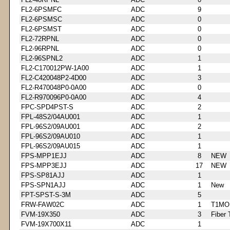
FL2-6PSMFC
ADC
9
FL2-6PSMSC
ADC
0
FL2-6PSMST
ADC
0
FL2-72RPNL
ADC
0
FL2-96RPNL
ADC
0
FL2-96SPNL2
ADC
1
FL2-C170012PW-1A00
ADC
1
FL2-C420048P2-4D00
ADC
3
FL2-R470048P0-0A00
ADC
0
FL2-R970096P0-0A00
ADC
4
FPC-SPD4PST-S
ADC
2
FPL-48S2/04AU001
ADC
1
FPL-96S2/09AU001
ADC
2
FPL-96S2/09AU010
ADC
1
FPL-96S2/09AU015
ADC
1
FPS-MPP1EJJ
ADC
8
NEW
FPS-MPP3EJJ
ADC
17
NEW
FPS-SP81AJJ
ADC
1
FPS-SPN1AJJ
ADC
1
New
FPT-SPST-S-3M
ADC
5
FRW-FAW02C
ADC
1
T1MO
FVM-19X350
ADC
3
Fiber 
FVM-19X700X11
ADC
1