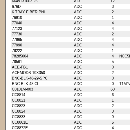
6649131003 25
ADC
12
676D
ADC
3
6 TRAY FIBER PNL
ADC
2
76910
ADC
1
77040
ADC
4
77123
ADC
4
77730
ADC
2
77965
ADC
4
77990
ADC
4
78222
ADC
1
78285004
ADC
4
NCC5
78561
ADC
5
ACE-FB1
ADC
0
ACEMODS-19X350
ADC
2
BNC-BLK-48-29-SPC
ADC
0
BNC-BLK-48-CL
ADC
0
T1MY
C0101M-003
ADC
60
CC8814
ADC
6
CC8821
ADC
1
CC8823
ADC
2
CC8824
ADC
0
CC8833
ADC
9
CC8861E
ADC
5
CC8872E
ADC
4