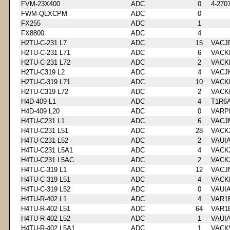
FVM-23X400
ADC
0
4-270
FWM-QLXCPM
ADC
0
FX255
ADC
1
FX8800
ADC
4
H2TU-C-231 L7
ADC
15
VACJ
H2TU-C-231 L71
ADC
6
VACK
H2TU-C-231 L72
ADC
2
VACK
H2TU-C319 L2
ADC
4
VACJ
H2TU-C-319 L71
ADC
10
VACK
H2TU-C319 L72
ADC
2
VACK
H4D-409 L1
ADC
4
T1R6
H4D-409 L20
ADC
0
VARP
H4TU-C231 L1
ADC
6
VACJ
H4TU-C231 L51
ADC
28
VACK
H4TU-C231 L52
ADC
2
VAUI
H4TU-C231 L5A1
ADC
4
VACK
H4TU-C231 L5AC
ADC
2
VACK
H4TU-C-319 L1
ADC
12
VACJ
H4TU-C-319 L51
ADC
4
VACK
H4TU-C-319 L52
ADC
0
VAUI
H4TU-R-402 L1
ADC
4
VAR1
H4TU-R-402 L51
ADC
64
VAR1
H4TU-R-402 L52
ADC
1
VAUI
H4TU-R-402 L5A1
ADC
1
VACK