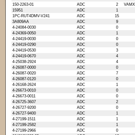
150-2263-01
ADC
2
VAMX
15951
ADC
1
1PC-RUT4DMV-V241
ADC
15
3A809AA
ADC
9
4-24084-0030
ADC
0
4-24369-0050
ADC
1
4-24419-0030
ADC
0
4-24419-0290
ADC
0
4-24419-0530
ADC
3
4-24419-0670
ADC
4
4-25038-2924
ADC
4
4-26087-0000
ADC
0
4-26087-0020
ADC
7
4-26087-0120
ADC
0
4-26168-2624
ADC
1
4-26673-0010
ADC
0
4-26673-0011
ADC
0
4-26725-3607
ADC
2
4-26727-9200
ADC
0
4-26727-9400
ADC
1
4-27199-1511
ADC
1
4-27199-2582
ADC
1
4-27199-2966
ADC
0