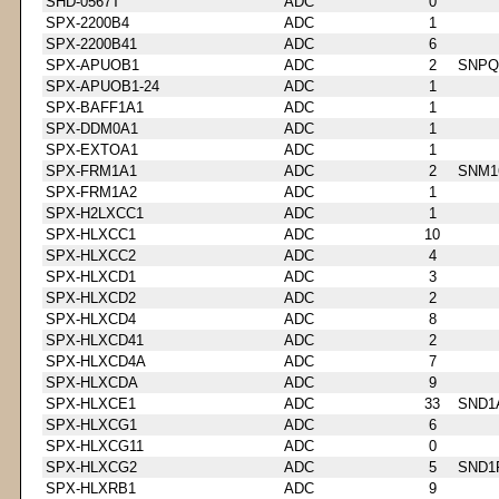
SHD-0567T
ADC
0
SPX-2200B4
ADC
1
SPX-2200B41
ADC
6
SPX-APUOB1
ADC
2
SNPQ
SPX-APUOB1-24
ADC
1
SPX-BAFF1A1
ADC
1
SPX-DDM0A1
ADC
1
SPX-EXTOA1
ADC
1
SPX-FRM1A1
ADC
2
SNM1
SPX-FRM1A2
ADC
1
SPX-H2LXCC1
ADC
1
SPX-HLXCC1
ADC
10
SPX-HLXCC2
ADC
4
SPX-HLXCD1
ADC
3
SPX-HLXCD2
ADC
2
SPX-HLXCD4
ADC
8
SPX-HLXCD41
ADC
2
SPX-HLXCD4A
ADC
7
SPX-HLXCDA
ADC
9
SPX-HLXCE1
ADC
33
SND1
SPX-HLXCG1
ADC
6
SPX-HLXCG11
ADC
0
SPX-HLXCG2
ADC
5
SND1
SPX-HLXRB1
ADC
9