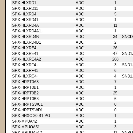
SPX-HLXRD1
ADC
1
SPX-HLXRD11
ADC
1
SPX-HLXRD4
ADC
5
SPX-HLXRD41
ADC
1
SPX-HLXRD4A
ADC
11
SPX-HLXRD4A1
ADC
1
SPX-HLXRD4B
ADC
34
SNCD
SPX-HLXRD4B1
ADC
2
SPX-HLXRE4
ADC
26
SPX-HLXRE41
ADC
47
SND1
SPX-HLXRE4A2
ADC
208
SPX-HLXRF4
ADC
3
SND1
SPX-HLXRF41
ADC
6
SPX-HLXRG4
ADC
4
SND1
SPX-HRPT0A3
ADC
7
SPX-HRPT0B1
ADC
1
SPX-HRPT0B2
ADC
25
SPX-HRPT0B3
ADC
6
SPX-HRPTSWC1
ADC
0
SPX-HRPTSWD1
ADC
0
SPX-HRXC-30-B1-PG
ADC
1
SPX-MPUA42
ADC
1
SPX-MPUOA51
ADC
3
SPX-MPUOA512
ADC
11
SNPQ