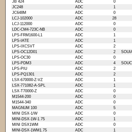
JB 424
ADC
0
JC248
ADC
1
JC648M
ADC
0
LCJ-102000
ADC
28
LCJ-112000
ADC
0
LDC-CM4-723C-NB
ADC
0
LPS-FRM1600-L1
ADC
1
LPS-IATE
ADC
1
LPS-IXCSVT
ADC
2
LPS-OC12D01
ADC
2
SOUI
LPS-OC30
ADC
0
LPS-PDM3
ADC
4
SOUC
LPS-PIU
ADC
2
LPS-PQ1301
ADC
2
LSX-670000-Z-VZ
ADC
1
LSX-771082-A-SPL
ADC
1
LSX-T70000-Z
ADC
0
M1544-200
ADC
0
M1544-340
ADC
0
MAGNUM 100
ADC
5
MINI DSX-1/W
ADC
0
MINI-DSX-1W-1.75
ADC
1
MINI DSX1WM
ADC
0
MINI-DSX-1WM1.75
ADC
1