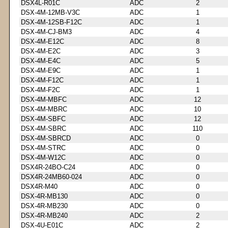
DSX4L-R01C
ADC
2
DSX-4M-12MB-V3C
ADC
1
DSX-4M-12SB-F12C
ADC
1
DSX-4M-CJ-BM3
ADC
4
DSX-4M-E12C
ADC
8
DSX-4M-E2C
ADC
3
DSX-4M-E4C
ADC
5
DSX-4M-E9C
ADC
1
DSX-4M-F12C
ADC
1
DSX-4M-F2C
ADC
1
DSX-4M-MBFC
ADC
12
DSX-4M-MBRC
ADC
10
DSX-4M-SBFC
ADC
12
DSX-4M-SBRC
ADC
110
DSX-4M-SBRCD
ADC
0
DSX-4M-STRC
ADC
0
DSX-4M-W12C
ADC
0
DSX4R-24BO-C24
ADC
0
DSX4R-24MB60-024
ADC
0
DSX4R-M40
ADC
0
DSX-4R-MB130
ADC
0
DSX-4R-MB230
ADC
0
DSX-4R-MB240
ADC
2
DSX-4U-E01C
ADC
2