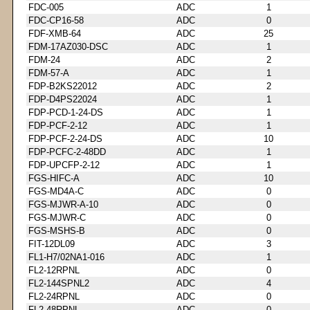
FDC-005
ADC
1
FDC-CP16-58
ADC
0
FDF-XMB-64
ADC
25
FDM-17AZ030-DSC
ADC
1
FDM-24
ADC
2
FDM-57-A
ADC
1
FDP-B2KS22012
ADC
2
FDP-D4PS22024
ADC
1
FDP-PCD-1-24-DS
ADC
1
FDP-PCF-2-12
ADC
1
FDP-PCF-2-24-DS
ADC
10
FDP-PCFC-2-48DD
ADC
1
FDP-UPCFP-2-12
ADC
1
FGS-HIFC-A
ADC
10
FGS-MD4A-C
ADC
0
FGS-MJWR-A-10
ADC
0
FGS-MJWR-C
ADC
0
FGS-MSHS-B
ADC
0
FIT-12DL09
ADC
3
FL1-H7/02NA1-016
ADC
1
FL2-12RPNL
ADC
0
FL2-144SPNL2
ADC
4
FL2-24RPNL
ADC
0
FL2-48RPNL
ADC
0