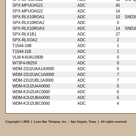
SPX-MPUOA521
ADC
45
SPX-MPUOA522
ADC
14
SPX-RLX10ROA1
ADC
10
SND1
SPX-RLX10ROA2
ADC
0
SPX-RLX10ROA3
ADC
14
SND1
SPX-RLX1B1
ADC
27
SPX-RLXOA2
ADC
2
T1544-10B
ADC
1
T1544-11B
ADC
1
VLM-K4U4U280B
ADC
0
W73F4-0825X
ADC
0
WDM-22U2UAA1A0000
ADC
6
WDM-22U2UAC1A0000
ADC
7
WDM-22U2UBL1A0000
ADC
7
WDM-K2U2UAA0000
ADC
5
WDM-K2U2UAC0000
ADC
6
WDM-K2U2UBA0000
ADC
5
WDM-K2U2UBC0000
ADC
4
Copyright © 2010 | Lone Star Telequip, Inc. :: San Angelo, Texas | All rights reserved.