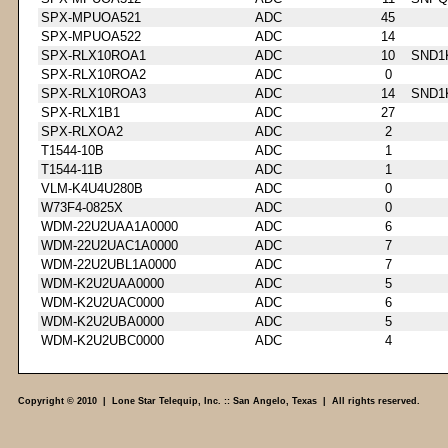
SPX-MPUOA521
ADC
45
SPX-MPUOA522
ADC
14
SPX-RLX10ROA1
ADC
10
SND1
SPX-RLX10ROA2
ADC
0
SPX-RLX10ROA3
ADC
14
SND1
SPX-RLX1B1
ADC
27
SPX-RLXOA2
ADC
2
T1544-10B
ADC
1
T1544-11B
ADC
1
VLM-K4U4U280B
ADC
0
W73F4-0825X
ADC
0
WDM-22U2UAA1A0000
ADC
6
WDM-22U2UAC1A0000
ADC
7
WDM-22U2UBL1A0000
ADC
7
WDM-K2U2UAA0000
ADC
5
WDM-K2U2UAC0000
ADC
6
WDM-K2U2UBA0000
ADC
5
WDM-K2U2UBC0000
ADC
4
Copyright © 2010 | Lone Star Telequip, Inc. :: San Angelo, Texas | All rights reserved.