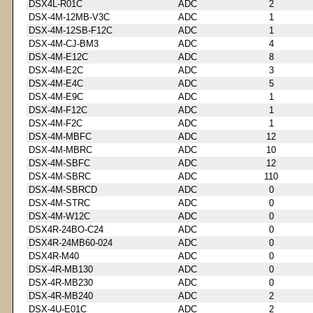
DSX4L-R01C
ADC
2
DSX-4M-12MB-V3C
ADC
1
DSX-4M-12SB-F12C
ADC
1
DSX-4M-CJ-BM3
ADC
4
DSX-4M-E12C
ADC
8
DSX-4M-E2C
ADC
3
DSX-4M-E4C
ADC
5
DSX-4M-E9C
ADC
1
DSX-4M-F12C
ADC
1
DSX-4M-F2C
ADC
1
DSX-4M-MBFC
ADC
12
DSX-4M-MBRC
ADC
10
DSX-4M-SBFC
ADC
12
DSX-4M-SBRC
ADC
110
DSX-4M-SBRCD
ADC
0
DSX-4M-STRC
ADC
0
DSX-4M-W12C
ADC
0
DSX4R-24BO-C24
ADC
0
DSX4R-24MB60-024
ADC
0
DSX4R-M40
ADC
0
DSX-4R-MB130
ADC
0
DSX-4R-MB230
ADC
0
DSX-4R-MB240
ADC
2
DSX-4U-E01C
ADC
2