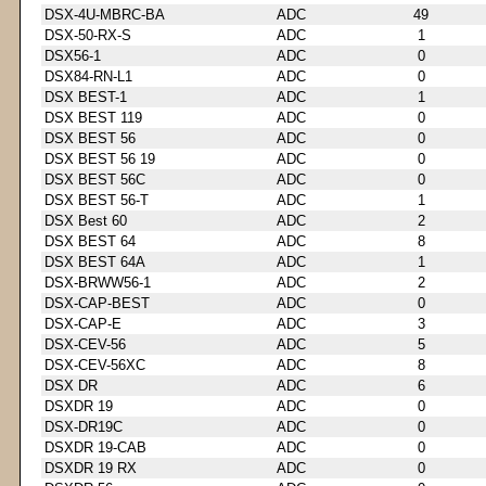
DSX-4U-MBRC-BA
ADC
49
DSX-50-RX-S
ADC
1
DSX56-1
ADC
0
DSX84-RN-L1
ADC
0
DSX BEST-1
ADC
1
DSX BEST 119
ADC
0
DSX BEST 56
ADC
0
DSX BEST 56 19
ADC
0
DSX BEST 56C
ADC
0
DSX BEST 56-T
ADC
1
DSX Best 60
ADC
2
DSX BEST 64
ADC
8
DSX BEST 64A
ADC
1
DSX-BRWW56-1
ADC
2
DSX-CAP-BEST
ADC
0
DSX-CAP-E
ADC
3
DSX-CEV-56
ADC
5
DSX-CEV-56XC
ADC
8
DSX DR
ADC
6
DSXDR 19
ADC
0
DSX-DR19C
ADC
0
DSXDR 19-CAB
ADC
0
DSXDR 19 RX
ADC
0