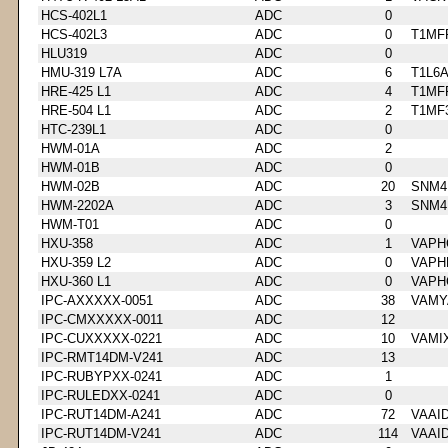
HCS-402L1
ADC
0
HCS-402L3
ADC
0
T1MF
HLU319
ADC
0
HMU-319 L7A
ADC
6
T1L6
HRE-425 L1
ADC
4
T1MF
HRE-504 L1
ADC
2
T1MF
HTC-239L1
ADC
0
HWM-01A
ADC
2
HWM-01B
ADC
0
HWM-02B
ADC
20
SNM4
HWM-2202A
ADC
3
SNM4
HWM-T01
ADC
0
HXU-358
ADC
1
VAPH
HXU-359 L2
ADC
0
VAPH
HXU-360 L1
ADC
0
VAPH
IPC-AXXXXX-0051
ADC
38
VAMY
IPC-CMXXXXX-0011
ADC
12
IPC-CUXXXXX-0221
ADC
10
VAMI
IPC-RMT14DM-V241
ADC
13
IPC-RUBYPXX-0241
ADC
1
IPC-RULEDXX-0241
ADC
0
IPC-RUT14DM-A241
ADC
72
VAAI
IPC-RUT14DM-V241
ADC
114
VAAI