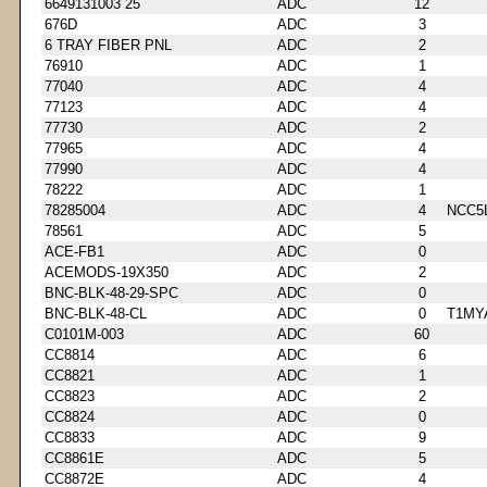
6649131003 25
ADC
12
676D
ADC
3
6 TRAY FIBER PNL
ADC
2
76910
ADC
1
77040
ADC
4
77123
ADC
4
77730
ADC
2
77965
ADC
4
77990
ADC
4
78222
ADC
1
78285004
ADC
4
NCC5
78561
ADC
5
ACE-FB1
ADC
0
ACEMODS-19X350
ADC
2
BNC-BLK-48-29-SPC
ADC
0
BNC-BLK-48-CL
ADC
0
T1MY
C0101M-003
ADC
60
CC8814
ADC
6
CC8821
ADC
1
CC8823
ADC
2
CC8824
ADC
0
CC8833
ADC
9
CC8861E
ADC
5
CC8872E
ADC
4