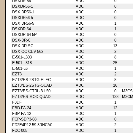
DSXDR 56
ADC
0
DSXDR56-1
ADC
0
DSX DR56-1
ADC
0
DSXDR56-5
ADC
0
DSX DR56-5
ADC
1
DSXDR 64
ADC
1
DSXDR 64-5P
ADC
0
DSX-DR-C
ADC
0
DSX DR-SC
ADC
13
DSX-OC-CEV-562
ADC
2
E-501-L303
ADC
8
E-501-L318
ADC
25
E-501-L6
ADC
1
EZT3
ADC
2
EZT3/ES-2STG-ELEC
ADC
8
EZT3/ES-2STG-QUAD
ADC
16
EZT3/ES-CTRL-B1.50
ADC
0
M3CS
EZT3/ES-MOD-QUAD
ADC
133
M3CM
F3DF
ADC
1
FBD-FA-24
ADC
12
FBP-FA-12
ADC
1
FCP-SDP3-08
ADC
0
FD2E4P12-59-3RNCA0
ADC
2
FDC-005
ADC
1