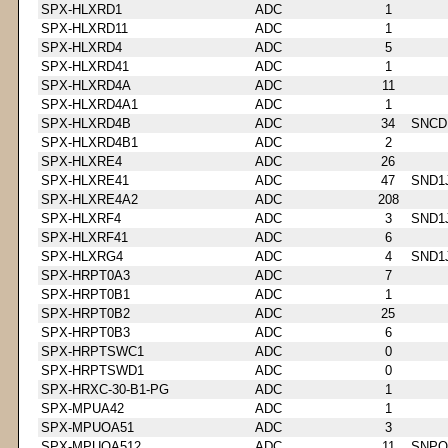
SPX-HLXRD1
ADC
1
SPX-HLXRD11
ADC
1
SPX-HLXRD4
ADC
5
SPX-HLXRD41
ADC
1
SPX-HLXRD4A
ADC
11
SPX-HLXRD4A1
ADC
1
SPX-HLXRD4B
ADC
34
SNCD
SPX-HLXRD4B1
ADC
2
SPX-HLXRE4
ADC
26
SPX-HLXRE41
ADC
47
SND1
SPX-HLXRE4A2
ADC
208
SPX-HLXRF4
ADC
3
SND1
SPX-HLXRF41
ADC
6
SPX-HLXRG4
ADC
4
SND1
SPX-HRPT0A3
ADC
7
SPX-HRPT0B1
ADC
1
SPX-HRPT0B2
ADC
25
SPX-HRPT0B3
ADC
6
SPX-HRPTSWC1
ADC
0
SPX-HRPTSWD1
ADC
0
SPX-HRXC-30-B1-PG
ADC
1
SPX-MPUA42
ADC
1
SPX-MPUOA51
ADC
3
SPX-MPUOA512
ADC
11
SNPQ