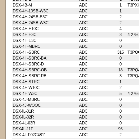
DSX-4B-M
ADC
1
T3PX
DSX-4H-10SB-W3C
ADC
1
DSX-4H-24SB-E3C
ADC
2
DSX-4H-24SB-W3C
ADC
2
DSX-4H-E10C
ADC
4
DSX-4H-E3C
ADC
3
4-275
DSX-4H-E3C
ADC
0
DSX-4H-MBRC
ADC
0
DSX-4H-SBRC
ADC
315
T3PQ
DSX-4H-SBRC-BA
ADC
0
DSX-4H-SBRC-D
ADC
0
DSX-4H-SBRC-OB
ADC
18
T3PQ
DSX-4H-SBRC-RB
ADC
3
T3PQ
DSX-4H-STRC
ADC
1
DSX-4H-W10C
ADC
2
DSX-4H-W3C
ADC
5
4-276
DSX-4J-MBRC
ADC
0
DSX-4J-WOOC
ADC
0
DSX4L-01R
ADC
0
DSX4L-02R
ADC
0
DSX-4L-03R
ADC
0
DSX4L-11F
ADC
96
DSX-4L-F02C4811
ADC
2