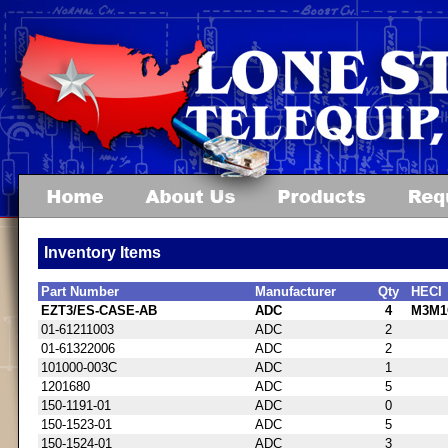
Inventory Items
Part Number
Manufacturer
Qty
HECI
EZT3/ES-CASE-AB
ADC
4
M3M1
01-61211003
ADC
2
01-61322006
ADC
2
101000-003C
ADC
1
1201680
ADC
5
150-1191-01
ADC
0
150-1523-01
ADC
5
150-1524-01
ADC
3