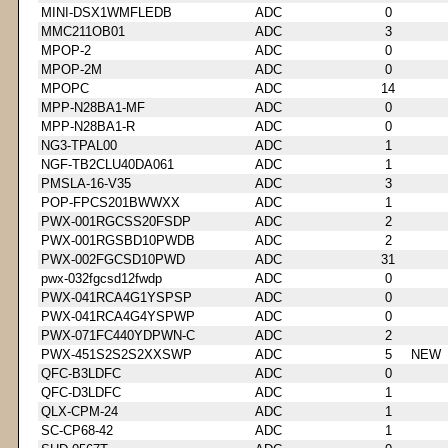
MINI-DSX1WMFLEDB
ADC
0
MMC211OB01
ADC
3
MPOP-2
ADC
0
MPOP-2M
ADC
0
MPOPC
ADC
14
MPP-N28BA1-MF
ADC
0
MPP-N28BA1-R
ADC
0
NG3-TPAL00
ADC
1
NGF-TB2CLU40DA061
ADC
1
PMSLA-16-V35
ADC
3
POP-FPCS201BWWXX
ADC
1
PWX-001RGCSS20FSDP
ADC
2
PWX-001RGSBD10PWDB
ADC
2
PWX-002FGCSD10PWD
ADC
31
pwx-032fgcsd12fwdp
ADC
0
PWX-041RCA4G1YSPSP
ADC
0
PWX-041RCA4G4YSPWP
ADC
0
PWX-071FC440YDPWN-C
ADC
2
PWX-451S2S2S2XXSWP
ADC
5
NEW
QFC-B3LDFC
ADC
0
QFC-D3LDFC
ADC
1
QLX-CPM-24
ADC
1
SC-CP68-42
ADC
1