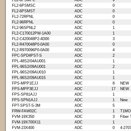
FL2-6PSMSC
ADC
0
FL2-6PSMST
ADC
0
FL2-72RPNL
ADC
0
FL2-96RPNL
ADC
0
FL2-96SPNL2
ADC
1
FL2-C170012PW-1A00
ADC
1
FL2-C420048P2-4D00
ADC
3
FL2-R470048P0-0A00
ADC
0
FL2-R970096P0-0A00
ADC
4
FPC-SPD4PST-S
ADC
2
FPL-48S2/04AU001
ADC
1
FPL-96S2/09AU001
ADC
2
FPL-96S2/09AU010
ADC
1
FPL-96S2/09AU015
ADC
1
FPS-MPP1EJJ
ADC
8
NEW
FPS-MPP3EJJ
ADC
17
NEW
FPS-SP81AJJ
ADC
1
FPS-SPN1AJJ
ADC
1
New
FPT-SPST-S-3M
ADC
5
FRW-FAW02C
ADC
1
T1MO
FVM-19X350
ADC
3
Fiber 
FVM-19X700X11
ADC
1
FVM-23X400
ADC
0
4-270