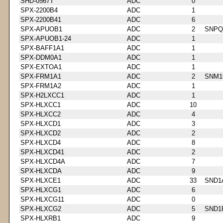
SHD-0567T
ADC
0
SPX-2200B4
ADC
1
SPX-2200B41
ADC
6
SPX-APUOB1
ADC
2
SNPQ
SPX-APUOB1-24
ADC
1
SPX-BAFF1A1
ADC
1
SPX-DDM0A1
ADC
1
SPX-EXTOA1
ADC
1
SPX-FRM1A1
ADC
2
SNM1
SPX-FRM1A2
ADC
1
SPX-H2LXCC1
ADC
1
SPX-HLXCC1
ADC
10
SPX-HLXCC2
ADC
4
SPX-HLXCD1
ADC
3
SPX-HLXCD2
ADC
2
SPX-HLXCD4
ADC
8
SPX-HLXCD41
ADC
2
SPX-HLXCD4A
ADC
7
SPX-HLXCDA
ADC
9
SPX-HLXCE1
ADC
33
SND1
SPX-HLXCG1
ADC
6
SPX-HLXCG11
ADC
0
SPX-HLXCG2
ADC
5
SND1
SPX-HLXRB1
ADC
9