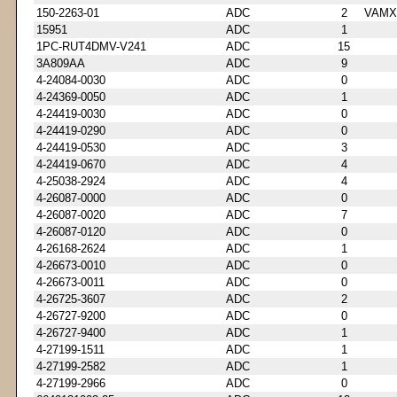
150-2263-01
ADC
2
VAMX
15951
ADC
1
1PC-RUT4DMV-V241
ADC
15
3A809AA
ADC
9
4-24084-0030
ADC
0
4-24369-0050
ADC
1
4-24419-0030
ADC
0
4-24419-0290
ADC
0
4-24419-0530
ADC
3
4-24419-0670
ADC
4
4-25038-2924
ADC
4
4-26087-0000
ADC
0
4-26087-0020
ADC
7
4-26087-0120
ADC
0
4-26168-2624
ADC
1
4-26673-0010
ADC
0
4-26673-0011
ADC
0
4-26725-3607
ADC
2
4-26727-9200
ADC
0
4-26727-9400
ADC
1
4-27199-1511
ADC
1
4-27199-2582
ADC
1
4-27199-2966
ADC
0