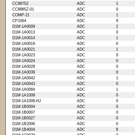
CC8875Z
ADC
1
CC8885Z-01
ADC
0
COMP-21
ADC
1
CP1064
ADC
9
D1M-1A0009
ADC
2
D1M-1A0013
ADC
0
D1M-1A0014
ADC
1
D1M-1A0019
ADC
0
D1M-1A0021
ADC
1
D1M-1A0023
ADC
0
D1M-1A0024
ADC
0
D1M-1A0028
ADC
0
D1M-1A0039
ADC
0
D1M-1A0042
ADC
1
D1M-1A0043
ADC
0
D1M-1A0084
ADC
1
D1M-1A1008
ADC
0
D1M-1A1008-HJ
ADC
0
D1M-1B0004
ADC
0
D1M-1B0007
ADC
0
D1M-1B0027
ADC
0
D1M-1B2006
ADC
0
D1M-1B4004
ADC
8