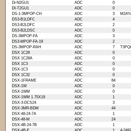
Di-N2GU1
ADC
0
DI-T2GU1
ADC
0
DS-1-3MPOP-CH
ADC
3
M2AY
DS3-B1LDFC
ADC
4
DS3-B2LDFC
ADC
2
DS3-B2LDSC
ADC
0
DS-3MPOP-FA
ADC
3
DS3-MPOP-FA-19
ADC
2
DS-3MPOP-RAH
ADC
7
T3PQ
DSX 1C28
ADC
0
DSX 1C28A
ADC
0
DSX 1C3
ADC
0
DSX-1C3
ADC
0
DSX 1C32
ADC
0
DSX-1FRAME
ADC
84
DSX-1W
ADC
0
DSX-1WM
ADC
0
DSX-1WM 1.75X19
ADC
1
DSX-3-DCS24
ADC
3
DSX-3MR-BDM
ADC
44
DSX-48-24-7A
ADC
1
DSX-48-M
ADC
24
DSX-4B-24-7B
ADC
1
DSX-4B-E
ADC
1
4-249