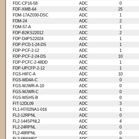
FDC-CP16-58
ADC
0
FDF-XMB-64
ADC
25
FDM-17AZ030-DSC
ADC
1
FDM-24
ADC
2
FDM-57-A
ADC
1
FDP-B2KS22012
ADC
2
FDP-D4PS22024
ADC
1
FDP-PCD-1-24-DS
ADC
1
FDP-PCF-2-12
ADC
1
FDP-PCF-2-24-DS
ADC
10
FDP-PCFC-2-48DD
ADC
1
FDP-UPCFP-2-12
ADC
1
FGS-HIFC-A
ADC
10
FGS-MD4A-C
ADC
0
FGS-MJWR-A-10
ADC
0
FGS-MJWR-C
ADC
0
FGS-MSHS-B
ADC
0
FIT-12DL09
ADC
3
FL1-H7/02NA1-016
ADC
1
FL2-12RPNL
ADC
0
FL2-144SPNL2
ADC
4
FL2-24RPNL
ADC
0
FL2-48RPNL
ADC
0
FL2-6PSMFC
ADC
9