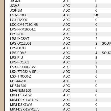
JB 424
ADC
0
JC248
ADC
1
JC648M
ADC
0
LCJ-102000
ADC
28
LCJ-112000
ADC
0
LDC-CM4-723C-NB
ADC
0
LPS-FRM1600-L1
ADC
1
LPS-IATE
ADC
1
LPS-IXCSVT
ADC
2
LPS-OC12D01
ADC
2
SOUI
LPS-OC30
ADC
0
LPS-PDM3
ADC
4
SOUC
LPS-PIU
ADC
2
LPS-PQ1301
ADC
2
LSX-670000-Z-VZ
ADC
1
LSX-771082-A-SPL
ADC
1
LSX-T70000-Z
ADC
0
M1544-200
ADC
0
M1544-340
ADC
0
MAGNUM 100
ADC
5
MINI DSX-1/W
ADC
0
MINI-DSX-1W-1.75
ADC
1
MINI DSX1WM
ADC
0
MINI-DSX-1WM1.75
ADC
1