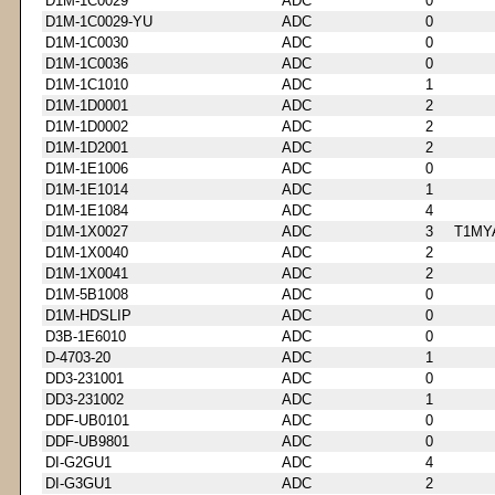
D1M-1C0029
ADC
0
D1M-1C0029-YU
ADC
0
D1M-1C0030
ADC
0
D1M-1C0036
ADC
0
D1M-1C1010
ADC
1
D1M-1D0001
ADC
2
D1M-1D0002
ADC
2
D1M-1D2001
ADC
2
D1M-1E1006
ADC
0
D1M-1E1014
ADC
1
D1M-1E1084
ADC
4
D1M-1X0027
ADC
3
T1MY
D1M-1X0040
ADC
2
D1M-1X0041
ADC
2
D1M-5B1008
ADC
0
D1M-HDSLIP
ADC
0
D3B-1E6010
ADC
0
D-4703-20
ADC
1
DD3-231001
ADC
0
DD3-231002
ADC
1
DDF-UB0101
ADC
0
DDF-UB9801
ADC
0
DI-G2GU1
ADC
4
DI-G3GU1
ADC
2