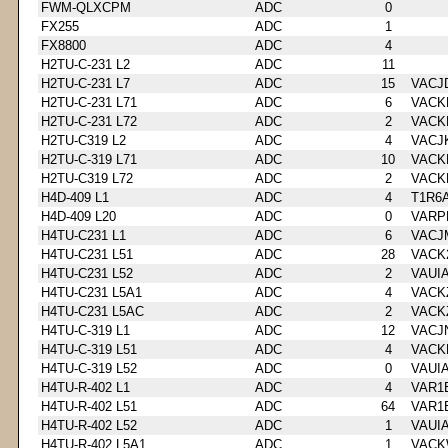
FWM-QLXCPM
ADC
0
FX255
ADC
1
FX8800
ADC
4
H2TU-C-231 L2
ADC
11
H2TU-C-231 L7
ADC
15
VACJ
H2TU-C-231 L71
ADC
6
VACK
H2TU-C-231 L72
ADC
2
VACK
H2TU-C319 L2
ADC
4
VACJ
H2TU-C-319 L71
ADC
10
VACK
H2TU-C319 L72
ADC
2
VACK
H4D-409 L1
ADC
4
T1R6
H4D-409 L20
ADC
0
VARP
H4TU-C231 L1
ADC
6
VACJ
H4TU-C231 L51
ADC
28
VACK
H4TU-C231 L52
ADC
2
VAUI
H4TU-C231 L5A1
ADC
4
VACK
H4TU-C231 L5AC
ADC
2
VACK
H4TU-C-319 L1
ADC
12
VACJ
H4TU-C-319 L51
ADC
4
VACK
H4TU-C-319 L52
ADC
0
VAUI
H4TU-R-402 L1
ADC
4
VAR1
H4TU-R-402 L51
ADC
64
VAR1
H4TU-R-402 L52
ADC
1
VAUI
H4TU-R-402 L5A1
ADC
1
VACK