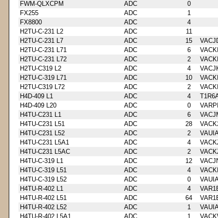
FWM-QLXCPM
ADC
0
FX255
ADC
1
FX8800
ADC
4
H2TU-C-231 L2
ADC
11
H2TU-C-231 L7
ADC
15
VACJ
H2TU-C-231 L71
ADC
6
VACK
H2TU-C-231 L72
ADC
2
VACK
H2TU-C319 L2
ADC
4
VACJ
H2TU-C-319 L71
ADC
10
VACK
H2TU-C319 L72
ADC
2
VACK
H4D-409 L1
ADC
4
T1R6
H4D-409 L20
ADC
0
VARP
H4TU-C231 L1
ADC
6
VACJ
H4TU-C231 L51
ADC
28
VACK
H4TU-C231 L52
ADC
2
VAUI
H4TU-C231 L5A1
ADC
4
VACK
H4TU-C231 L5AC
ADC
2
VACK
H4TU-C-319 L1
ADC
12
VACJ
H4TU-C-319 L51
ADC
4
VACK
H4TU-C-319 L52
ADC
0
VAUI
H4TU-R-402 L1
ADC
4
VAR1
H4TU-R-402 L51
ADC
64
VAR1
H4TU-R-402 L52
ADC
1
VAUI
H4TU-R-402 L5A1
ADC
1
VACK