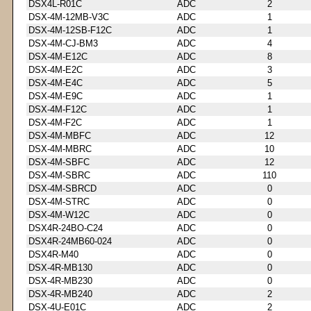
DSX4L-R01C
ADC
2
DSX-4M-12MB-V3C
ADC
1
DSX-4M-12SB-F12C
ADC
1
DSX-4M-CJ-BM3
ADC
4
DSX-4M-E12C
ADC
8
DSX-4M-E2C
ADC
3
DSX-4M-E4C
ADC
5
DSX-4M-E9C
ADC
1
DSX-4M-F12C
ADC
1
DSX-4M-F2C
ADC
1
DSX-4M-MBFC
ADC
12
DSX-4M-MBRC
ADC
10
DSX-4M-SBFC
ADC
12
DSX-4M-SBRC
ADC
110
DSX-4M-SBRCD
ADC
0
DSX-4M-STRC
ADC
0
DSX-4M-W12C
ADC
0
DSX4R-24BO-C24
ADC
0
DSX4R-24MB60-024
ADC
0
DSX4R-M40
ADC
0
DSX-4R-MB130
ADC
0
DSX-4R-MB230
ADC
0
DSX-4R-MB240
ADC
2
DSX-4U-E01C
ADC
2