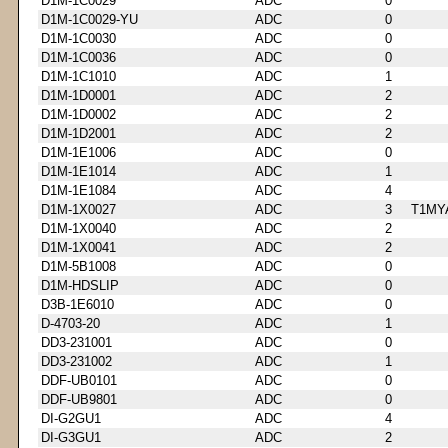
D1M-1C0029
ADC
0
D1M-1C0029-YU
ADC
0
D1M-1C0030
ADC
0
D1M-1C0036
ADC
0
D1M-1C1010
ADC
1
D1M-1D0001
ADC
2
D1M-1D0002
ADC
2
D1M-1D2001
ADC
2
D1M-1E1006
ADC
0
D1M-1E1014
ADC
1
D1M-1E1084
ADC
4
D1M-1X0027
ADC
3
T1MY
D1M-1X0040
ADC
2
D1M-1X0041
ADC
2
D1M-5B1008
ADC
0
D1M-HDSLIP
ADC
0
D3B-1E6010
ADC
0
D-4703-20
ADC
1
DD3-231001
ADC
0
DD3-231002
ADC
1
DDF-UB0101
ADC
0
DDF-UB9801
ADC
0
DI-G2GU1
ADC
4
DI-G3GU1
ADC
2