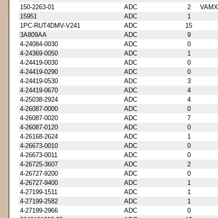
150-2263-01
ADC
2
VAMX
15951
ADC
1
1PC-RUT4DMV-V241
ADC
15
3A809AA
ADC
9
4-24084-0030
ADC
0
4-24369-0050
ADC
1
4-24419-0030
ADC
0
4-24419-0290
ADC
0
4-24419-0530
ADC
3
4-24419-0670
ADC
4
4-25038-2924
ADC
4
4-26087-0000
ADC
0
4-26087-0020
ADC
7
4-26087-0120
ADC
0
4-26168-2624
ADC
1
4-26673-0010
ADC
0
4-26673-0011
ADC
0
4-26725-3607
ADC
2
4-26727-9200
ADC
0
4-26727-9400
ADC
1
4-27199-1511
ADC
1
4-27199-2582
ADC
1
4-27199-2966
ADC
0