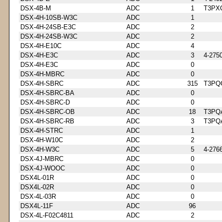
DSX-4B-M
ADC
1
T3PX
DSX-4H-10SB-W3C
ADC
1
DSX-4H-24SB-E3C
ADC
2
DSX-4H-24SB-W3C
ADC
2
DSX-4H-E10C
ADC
4
DSX-4H-E3C
ADC
3
4-275
DSX-4H-E3C
ADC
0
DSX-4H-MBRC
ADC
0
DSX-4H-SBRC
ADC
315
T3PQ
DSX-4H-SBRC-BA
ADC
0
DSX-4H-SBRC-D
ADC
0
DSX-4H-SBRC-OB
ADC
18
T3PQ
DSX-4H-SBRC-RB
ADC
3
T3PQ
DSX-4H-STRC
ADC
1
DSX-4H-W10C
ADC
2
DSX-4H-W3C
ADC
5
4-276
DSX-4J-MBRC
ADC
0
DSX-4J-WOOC
ADC
0
DSX4L-01R
ADC
0
DSX4L-02R
ADC
0
DSX-4L-03R
ADC
0
DSX4L-11F
ADC
96
DSX-4L-F02C4811
ADC
2