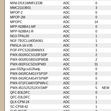
MINI-DSX1WMFLEDB
ADC
0
MMC211OB01
ADC
3
MPOP-2
ADC
0
MPOP-2M
ADC
0
MPOPC
ADC
14
MPP-N28BA1-MF
ADC
0
MPP-N28BA1-R
ADC
0
NG3-TPAL00
ADC
1
NGF-TB2CLU40DA061
ADC
1
PMSLA-16-V35
ADC
3
POP-FPCS201BWWXX
ADC
1
PWX-001RGCSS20FSDP
ADC
2
PWX-001RGSBD10PWDB
ADC
2
PWX-002FGCSD10PWD
ADC
31
pwx-032fgcsd12fwdp
ADC
0
PWX-041RCA4G1YSPSP
ADC
0
PWX-041RCA4G4YSPWP
ADC
0
PWX-071FC440YDPWN-C
ADC
2
PWX-451S2S2S2XXSWP
ADC
5
NEW
QFC-B3LDFC
ADC
0
QFC-D3LDFC
ADC
1
QLX-CPM-24
ADC
1
SC-CP68-42
ADC
1