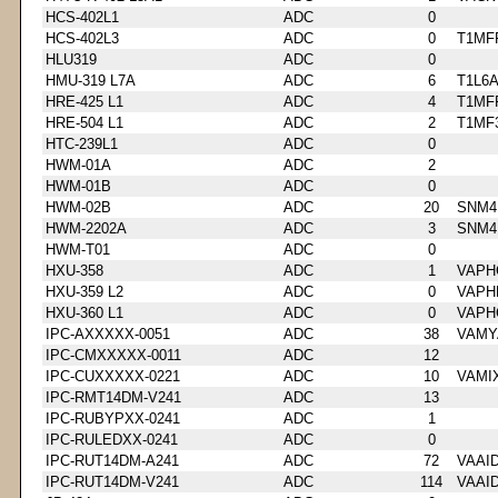
HCS-402L1
ADC
0
HCS-402L3
ADC
0
T1MF
HLU319
ADC
0
HMU-319 L7A
ADC
6
T1L6
HRE-425 L1
ADC
4
T1MF
HRE-504 L1
ADC
2
T1MF
HTC-239L1
ADC
0
HWM-01A
ADC
2
HWM-01B
ADC
0
HWM-02B
ADC
20
SNM4
HWM-2202A
ADC
3
SNM4
HWM-T01
ADC
0
HXU-358
ADC
1
VAPH
HXU-359 L2
ADC
0
VAPH
HXU-360 L1
ADC
0
VAPH
IPC-AXXXXX-0051
ADC
38
VAMY
IPC-CMXXXXX-0011
ADC
12
IPC-CUXXXXX-0221
ADC
10
VAMI
IPC-RMT14DM-V241
ADC
13
IPC-RUBYPXX-0241
ADC
1
IPC-RULEDXX-0241
ADC
0
IPC-RUT14DM-A241
ADC
72
VAAI
IPC-RUT14DM-V241
ADC
114
VAAI