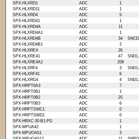
SPX-HLXRD1
ADC
1
SPX-HLXRD11
ADC
1
SPX-HLXRD4
ADC
5
SPX-HLXRD41
ADC
1
SPX-HLXRD4A
ADC
11
SPX-HLXRD4A1
ADC
1
SPX-HLXRD4B
ADC
34
SNCD
SPX-HLXRD4B1
ADC
2
SPX-HLXRE4
ADC
26
SPX-HLXRE41
ADC
47
SND1
SPX-HLXRE4A2
ADC
208
SPX-HLXRF4
ADC
3
SND1
SPX-HLXRF41
ADC
6
SPX-HLXRG4
ADC
4
SND1
SPX-HRPT0A3
ADC
7
SPX-HRPT0B1
ADC
1
SPX-HRPT0B2
ADC
25
SPX-HRPT0B3
ADC
6
SPX-HRPTSWC1
ADC
0
SPX-HRPTSWD1
ADC
0
SPX-HRXC-30-B1-PG
ADC
1
SPX-MPUA42
ADC
1
SPX-MPUOA51
ADC
3
SPX-MPUOA512
ADC
11
SNPQ