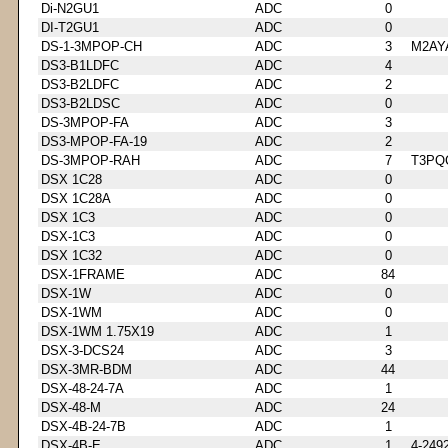
Di-N2GU1
ADC
0
DI-T2GU1
ADC
0
DS-1-3MPOP-CH
ADC
3
M2AY
DS3-B1LDFC
ADC
4
DS3-B2LDFC
ADC
2
DS3-B2LDSC
ADC
0
DS-3MPOP-FA
ADC
3
DS3-MPOP-FA-19
ADC
2
DS-3MPOP-RAH
ADC
7
T3PQ
DSX 1C28
ADC
0
DSX 1C28A
ADC
0
DSX 1C3
ADC
0
DSX-1C3
ADC
0
DSX 1C32
ADC
0
DSX-1FRAME
ADC
84
DSX-1W
ADC
0
DSX-1WM
ADC
0
DSX-1WM 1.75X19
ADC
1
DSX-3-DCS24
ADC
3
DSX-3MR-BDM
ADC
44
DSX-48-24-7A
ADC
1
DSX-48-M
ADC
24
DSX-4B-24-7B
ADC
1
DSX-4B-E
ADC
1
4-249