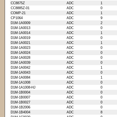
CC8875Z
ADC
1
CC8885Z-01
ADC
0
COMP-21
ADC
1
CP1064
ADC
9
D1M-1A0009
ADC
2
D1M-1A0013
ADC
0
D1M-1A0014
ADC
1
D1M-1A0019
ADC
0
D1M-1A0021
ADC
1
D1M-1A0023
ADC
0
D1M-1A0024
ADC
0
D1M-1A0028
ADC
0
D1M-1A0039
ADC
0
D1M-1A0042
ADC
1
D1M-1A0043
ADC
0
D1M-1A0084
ADC
1
D1M-1A1008
ADC
0
D1M-1A1008-HJ
ADC
0
D1M-1B0004
ADC
0
D1M-1B0007
ADC
0
D1M-1B0027
ADC
0
D1M-1B2006
ADC
0
D1M-1B4004
ADC
8