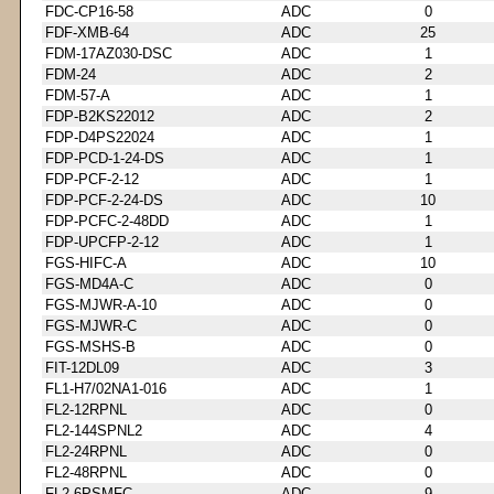
FDC-CP16-58
ADC
0
FDF-XMB-64
ADC
25
FDM-17AZ030-DSC
ADC
1
FDM-24
ADC
2
FDM-57-A
ADC
1
FDP-B2KS22012
ADC
2
FDP-D4PS22024
ADC
1
FDP-PCD-1-24-DS
ADC
1
FDP-PCF-2-12
ADC
1
FDP-PCF-2-24-DS
ADC
10
FDP-PCFC-2-48DD
ADC
1
FDP-UPCFP-2-12
ADC
1
FGS-HIFC-A
ADC
10
FGS-MD4A-C
ADC
0
FGS-MJWR-A-10
ADC
0
FGS-MJWR-C
ADC
0
FGS-MSHS-B
ADC
0
FIT-12DL09
ADC
3
FL1-H7/02NA1-016
ADC
1
FL2-12RPNL
ADC
0
FL2-144SPNL2
ADC
4
FL2-24RPNL
ADC
0
FL2-48RPNL
ADC
0
FL2-6PSMFC
ADC
9