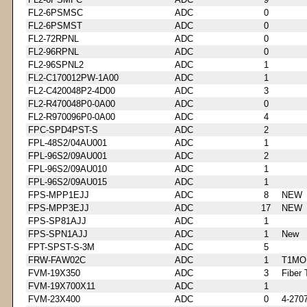
FL2-6PSMSC
ADC
0
FL2-6PSMST
ADC
0
FL2-72RPNL
ADC
0
FL2-96RPNL
ADC
0
FL2-96SPNL2
ADC
1
FL2-C170012PW-1A00
ADC
1
FL2-C420048P2-4D00
ADC
3
FL2-R470048P0-0A00
ADC
0
FL2-R970096P0-0A00
ADC
4
FPC-SPD4PST-S
ADC
2
FPL-48S2/04AU001
ADC
1
FPL-96S2/09AU001
ADC
2
FPL-96S2/09AU010
ADC
1
FPL-96S2/09AU015
ADC
1
FPS-MPP1EJJ
ADC
8
NEW
FPS-MPP3EJJ
ADC
17
NEW
FPS-SP81AJJ
ADC
1
FPS-SPN1AJJ
ADC
1
New
FPT-SPST-S-3M
ADC
5
FRW-FAW02C
ADC
1
T1MO
FVM-19X350
ADC
3
Fiber 
FVM-19X700X11
ADC
1
FVM-23X400
ADC
0
4-270