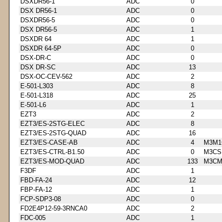
DSXDR56-1
ADC
0
DSX DR56-1
ADC
0
DSXDR56-5
ADC
0
DSX DR56-5
ADC
1
DSXDR 64
ADC
1
DSXDR 64-5P
ADC
0
DSX-DR-C
ADC
0
DSX DR-SC
ADC
13
DSX-OC-CEV-562
ADC
2
E-501-L303
ADC
8
E-501-L318
ADC
25
E-501-L6
ADC
1
EZT3
ADC
2
EZT3/ES-2STG-ELEC
ADC
8
EZT3/ES-2STG-QUAD
ADC
16
EZT3/ES-CASE-AB
ADC
4
M3M1
EZT3/ES-CTRL-B1.50
ADC
0
M3CS
EZT3/ES-MOD-QUAD
ADC
133
M3CM
F3DF
ADC
1
FBD-FA-24
ADC
12
FBP-FA-12
ADC
1
FCP-SDP3-08
ADC
0
FD2E4P12-59-3RNCA0
ADC
2
FDC-005
ADC
1