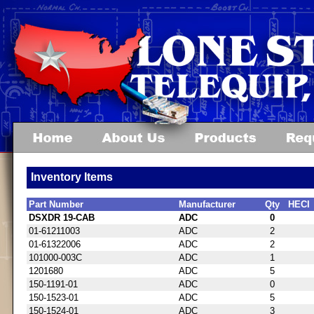
Inventory Items
Part Number
Manufacturer
Qty
HECI
DSXDR 19-CAB
ADC
0
01-61211003
ADC
2
01-61322006
ADC
2
101000-003C
ADC
1
1201680
ADC
5
150-1191-01
ADC
0
150-1523-01
ADC
5
150-1524-01
ADC
3