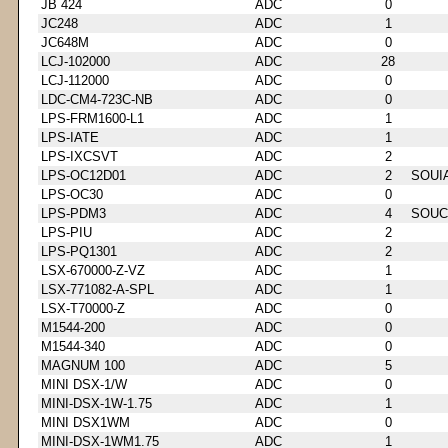
JB 424
ADC
0
JC248
ADC
1
JC648M
ADC
0
LCJ-102000
ADC
28
LCJ-112000
ADC
0
LDC-CM4-723C-NB
ADC
0
LPS-FRM1600-L1
ADC
1
LPS-IATE
ADC
1
LPS-IXCSVT
ADC
2
LPS-OC12D01
ADC
2
SOUI
LPS-OC30
ADC
0
LPS-PDM3
ADC
4
SOUC
LPS-PIU
ADC
2
LPS-PQ1301
ADC
2
LSX-670000-Z-VZ
ADC
1
LSX-771082-A-SPL
ADC
1
LSX-T70000-Z
ADC
0
M1544-200
ADC
0
M1544-340
ADC
0
MAGNUM 100
ADC
5
MINI DSX-1/W
ADC
0
MINI-DSX-1W-1.75
ADC
1
MINI DSX1WM
ADC
0
MINI-DSX-1WM1.75
ADC
1