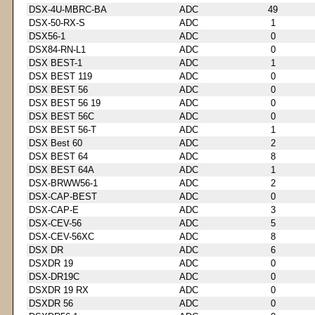
DSX-4U-MBRC-BA
ADC
49
DSX-50-RX-S
ADC
1
DSX56-1
ADC
0
DSX84-RN-L1
ADC
0
DSX BEST-1
ADC
1
DSX BEST 119
ADC
0
DSX BEST 56
ADC
0
DSX BEST 56 19
ADC
0
DSX BEST 56C
ADC
0
DSX BEST 56-T
ADC
1
DSX Best 60
ADC
2
DSX BEST 64
ADC
8
DSX BEST 64A
ADC
1
DSX-BRWW56-1
ADC
2
DSX-CAP-BEST
ADC
0
DSX-CAP-E
ADC
3
DSX-CEV-56
ADC
5
DSX-CEV-56XC
ADC
8
DSX DR
ADC
6
DSXDR 19
ADC
0
DSX-DR19C
ADC
0
DSXDR 19 RX
ADC
0
DSXDR 56
ADC
0