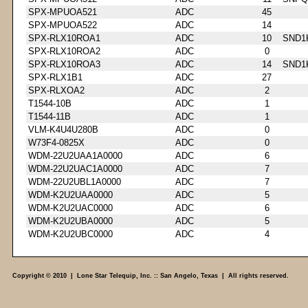
SPX-MPUOA521
ADC
45
SPX-MPUOA522
ADC
14
SPX-RLX10ROA1
ADC
10
SND1
SPX-RLX10ROA2
ADC
0
SPX-RLX10ROA3
ADC
14
SND1
SPX-RLX1B1
ADC
27
SPX-RLXOA2
ADC
2
T1544-10B
ADC
1
T1544-11B
ADC
1
VLM-K4U4U280B
ADC
0
W73F4-0825X
ADC
0
WDM-22U2UAA1A0000
ADC
6
WDM-22U2UAC1A0000
ADC
7
WDM-22U2UBL1A0000
ADC
7
WDM-K2U2UAA0000
ADC
5
WDM-K2U2UAC0000
ADC
6
WDM-K2U2UBA0000
ADC
5
WDM-K2U2UBC0000
ADC
4
Copyright © 2010 | Lone Star Telequip, Inc. :: San Angelo, Texas | All rights reserved.