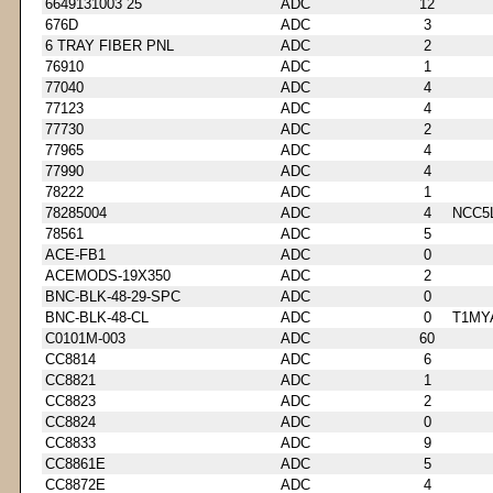
6649131003 25
ADC
12
676D
ADC
3
6 TRAY FIBER PNL
ADC
2
76910
ADC
1
77040
ADC
4
77123
ADC
4
77730
ADC
2
77965
ADC
4
77990
ADC
4
78222
ADC
1
78285004
ADC
4
NCC5
78561
ADC
5
ACE-FB1
ADC
0
ACEMODS-19X350
ADC
2
BNC-BLK-48-29-SPC
ADC
0
BNC-BLK-48-CL
ADC
0
T1MY
C0101M-003
ADC
60
CC8814
ADC
6
CC8821
ADC
1
CC8823
ADC
2
CC8824
ADC
0
CC8833
ADC
9
CC8861E
ADC
5
CC8872E
ADC
4