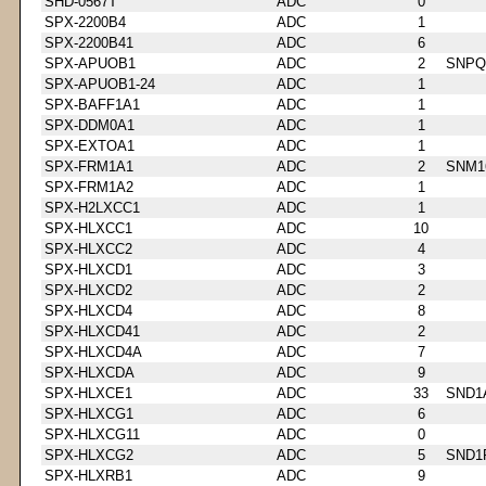
SHD-0567T
ADC
0
SPX-2200B4
ADC
1
SPX-2200B41
ADC
6
SPX-APUOB1
ADC
2
SNPQ
SPX-APUOB1-24
ADC
1
SPX-BAFF1A1
ADC
1
SPX-DDM0A1
ADC
1
SPX-EXTOA1
ADC
1
SPX-FRM1A1
ADC
2
SNM1
SPX-FRM1A2
ADC
1
SPX-H2LXCC1
ADC
1
SPX-HLXCC1
ADC
10
SPX-HLXCC2
ADC
4
SPX-HLXCD1
ADC
3
SPX-HLXCD2
ADC
2
SPX-HLXCD4
ADC
8
SPX-HLXCD41
ADC
2
SPX-HLXCD4A
ADC
7
SPX-HLXCDA
ADC
9
SPX-HLXCE1
ADC
33
SND1
SPX-HLXCG1
ADC
6
SPX-HLXCG11
ADC
0
SPX-HLXCG2
ADC
5
SND1
SPX-HLXRB1
ADC
9