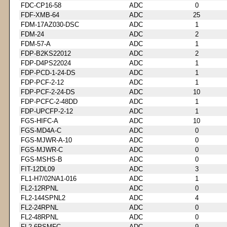
FDC-CP16-58
ADC
0
FDF-XMB-64
ADC
25
FDM-17AZ030-DSC
ADC
1
FDM-24
ADC
2
FDM-57-A
ADC
1
FDP-B2KS22012
ADC
2
FDP-D4PS22024
ADC
1
FDP-PCD-1-24-DS
ADC
1
FDP-PCF-2-12
ADC
1
FDP-PCF-2-24-DS
ADC
10
FDP-PCFC-2-48DD
ADC
1
FDP-UPCFP-2-12
ADC
1
FGS-HIFC-A
ADC
10
FGS-MD4A-C
ADC
0
FGS-MJWR-A-10
ADC
0
FGS-MJWR-C
ADC
0
FGS-MSHS-B
ADC
0
FIT-12DL09
ADC
3
FL1-H7/02NA1-016
ADC
1
FL2-12RPNL
ADC
0
FL2-144SPNL2
ADC
4
FL2-24RPNL
ADC
0
FL2-48RPNL
ADC
0
FL2-6PSMFC
ADC
9