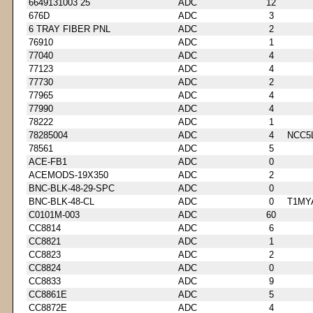
6649131003 25
ADC
12
676D
ADC
3
6 TRAY FIBER PNL
ADC
2
76910
ADC
1
77040
ADC
4
77123
ADC
4
77730
ADC
2
77965
ADC
4
77990
ADC
4
78222
ADC
1
78285004
ADC
4
NCC5
78561
ADC
5
ACE-FB1
ADC
0
ACEMODS-19X350
ADC
2
BNC-BLK-48-29-SPC
ADC
0
BNC-BLK-48-CL
ADC
0
T1MY
C0101M-003
ADC
60
CC8814
ADC
6
CC8821
ADC
1
CC8823
ADC
2
CC8824
ADC
0
CC8833
ADC
9
CC8861E
ADC
5
CC8872E
ADC
4