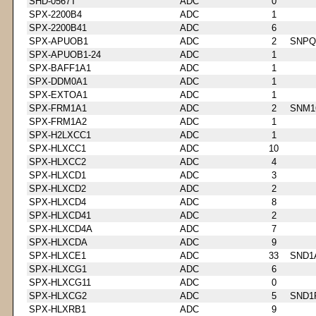
SHD-0567T
ADC
0
SPX-2200B4
ADC
1
SPX-2200B41
ADC
6
SPX-APUOB1
ADC
2
SNPQ
SPX-APUOB1-24
ADC
1
SPX-BAFF1A1
ADC
1
SPX-DDM0A1
ADC
1
SPX-EXTOA1
ADC
1
SPX-FRM1A1
ADC
2
SNM1
SPX-FRM1A2
ADC
1
SPX-H2LXCC1
ADC
1
SPX-HLXCC1
ADC
10
SPX-HLXCC2
ADC
4
SPX-HLXCD1
ADC
3
SPX-HLXCD2
ADC
2
SPX-HLXCD4
ADC
8
SPX-HLXCD41
ADC
2
SPX-HLXCD4A
ADC
7
SPX-HLXCDA
ADC
9
SPX-HLXCE1
ADC
33
SND1
SPX-HLXCG1
ADC
6
SPX-HLXCG11
ADC
0
SPX-HLXCG2
ADC
5
SND1
SPX-HLXRB1
ADC
9