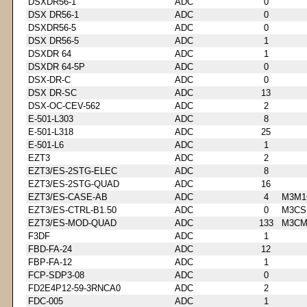
DSXDR56-1
ADC
0
DSX DR56-1
ADC
0
DSXDR56-5
ADC
0
DSX DR56-5
ADC
1
DSXDR 64
ADC
1
DSXDR 64-5P
ADC
0
DSX-DR-C
ADC
0
DSX DR-SC
ADC
13
DSX-OC-CEV-562
ADC
2
E-501-L303
ADC
8
E-501-L318
ADC
25
E-501-L6
ADC
1
EZT3
ADC
2
EZT3/ES-2STG-ELEC
ADC
8
EZT3/ES-2STG-QUAD
ADC
16
EZT3/ES-CASE-AB
ADC
4
M3M1
EZT3/ES-CTRL-B1.50
ADC
0
M3CS
EZT3/ES-MOD-QUAD
ADC
133
M3CM
F3DF
ADC
1
FBD-FA-24
ADC
12
FBP-FA-12
ADC
1
FCP-SDP3-08
ADC
0
FD2E4P12-59-3RNCA0
ADC
2
FDC-005
ADC
1