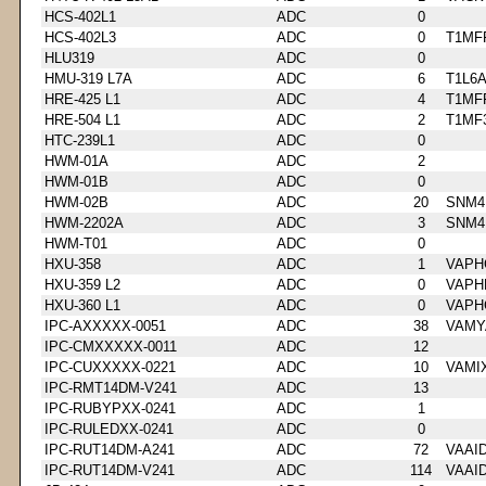
HCS-402L1
ADC
0
HCS-402L3
ADC
0
T1MF
HLU319
ADC
0
HMU-319 L7A
ADC
6
T1L6
HRE-425 L1
ADC
4
T1MF
HRE-504 L1
ADC
2
T1MF
HTC-239L1
ADC
0
HWM-01A
ADC
2
HWM-01B
ADC
0
HWM-02B
ADC
20
SNM4
HWM-2202A
ADC
3
SNM4
HWM-T01
ADC
0
HXU-358
ADC
1
VAPH
HXU-359 L2
ADC
0
VAPH
HXU-360 L1
ADC
0
VAPH
IPC-AXXXXX-0051
ADC
38
VAMY
IPC-CMXXXXX-0011
ADC
12
IPC-CUXXXXX-0221
ADC
10
VAMI
IPC-RMT14DM-V241
ADC
13
IPC-RUBYPXX-0241
ADC
1
IPC-RULEDXX-0241
ADC
0
IPC-RUT14DM-A241
ADC
72
VAAI
IPC-RUT14DM-V241
ADC
114
VAAI