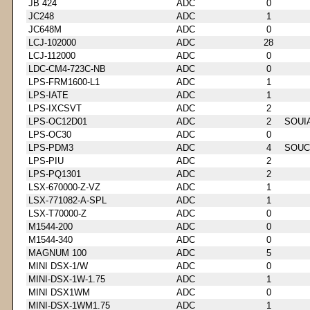
JB 424
ADC
0
JC248
ADC
1
JC648M
ADC
0
LCJ-102000
ADC
28
LCJ-112000
ADC
0
LDC-CM4-723C-NB
ADC
0
LPS-FRM1600-L1
ADC
1
LPS-IATE
ADC
1
LPS-IXCSVT
ADC
2
LPS-OC12D01
ADC
2
SOUI
LPS-OC30
ADC
0
LPS-PDM3
ADC
4
SOUC
LPS-PIU
ADC
2
LPS-PQ1301
ADC
2
LSX-670000-Z-VZ
ADC
1
LSX-771082-A-SPL
ADC
1
LSX-T70000-Z
ADC
0
M1544-200
ADC
0
M1544-340
ADC
0
MAGNUM 100
ADC
5
MINI DSX-1/W
ADC
0
MINI-DSX-1W-1.75
ADC
1
MINI DSX1WM
ADC
0
MINI-DSX-1WM1.75
ADC
1