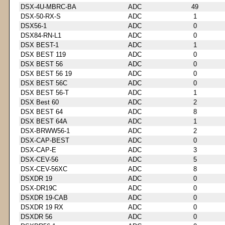
DSX-4U-MBRC-BA
ADC
49
DSX-50-RX-S
ADC
1
DSX56-1
ADC
0
DSX84-RN-L1
ADC
0
DSX BEST-1
ADC
1
DSX BEST 119
ADC
0
DSX BEST 56
ADC
0
DSX BEST 56 19
ADC
0
DSX BEST 56C
ADC
0
DSX BEST 56-T
ADC
1
DSX Best 60
ADC
2
DSX BEST 64
ADC
8
DSX BEST 64A
ADC
1
DSX-BRWW56-1
ADC
2
DSX-CAP-BEST
ADC
0
DSX-CAP-E
ADC
3
DSX-CEV-56
ADC
5
DSX-CEV-56XC
ADC
8
DSXDR 19
ADC
0
DSX-DR19C
ADC
0
DSXDR 19-CAB
ADC
0
DSXDR 19 RX
ADC
0
DSXDR 56
ADC
0