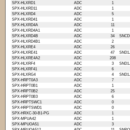
SPX-HLXRD1
ADC
1
SPX-HLXRD11
ADC
1
SPX-HLXRD4
ADC
5
SPX-HLXRD41
ADC
1
SPX-HLXRD4A
ADC
11
SPX-HLXRD4A1
ADC
1
SPX-HLXRD4B
ADC
34
SNCD
SPX-HLXRD4B1
ADC
2
SPX-HLXRE4
ADC
26
SPX-HLXRE41
ADC
47
SND1
SPX-HLXRE4A2
ADC
208
SPX-HLXRF4
ADC
3
SND1
SPX-HLXRF41
ADC
6
SPX-HLXRG4
ADC
4
SND1
SPX-HRPT0A3
ADC
7
SPX-HRPT0B1
ADC
1
SPX-HRPT0B2
ADC
25
SPX-HRPT0B3
ADC
6
SPX-HRPTSWC1
ADC
0
SPX-HRPTSWD1
ADC
0
SPX-HRXC-30-B1-PG
ADC
1
SPX-MPUA42
ADC
1
SPX-MPUOA51
ADC
3
SPX-MPUOA512
ADC
11
SNPQ