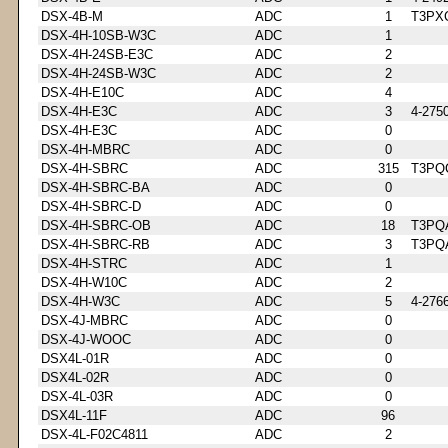
DSX-4B-M
ADC
1
T3PX
DSX-4H-10SB-W3C
ADC
1
DSX-4H-24SB-E3C
ADC
2
DSX-4H-24SB-W3C
ADC
2
DSX-4H-E10C
ADC
4
DSX-4H-E3C
ADC
3
4-275
DSX-4H-E3C
ADC
0
DSX-4H-MBRC
ADC
0
DSX-4H-SBRC
ADC
315
T3PQ
DSX-4H-SBRC-BA
ADC
0
DSX-4H-SBRC-D
ADC
0
DSX-4H-SBRC-OB
ADC
18
T3PQ
DSX-4H-SBRC-RB
ADC
3
T3PQ
DSX-4H-STRC
ADC
1
DSX-4H-W10C
ADC
2
DSX-4H-W3C
ADC
5
4-276
DSX-4J-MBRC
ADC
0
DSX-4J-WOOC
ADC
0
DSX4L-01R
ADC
0
DSX4L-02R
ADC
0
DSX-4L-03R
ADC
0
DSX4L-11F
ADC
96
DSX-4L-F02C4811
ADC
2