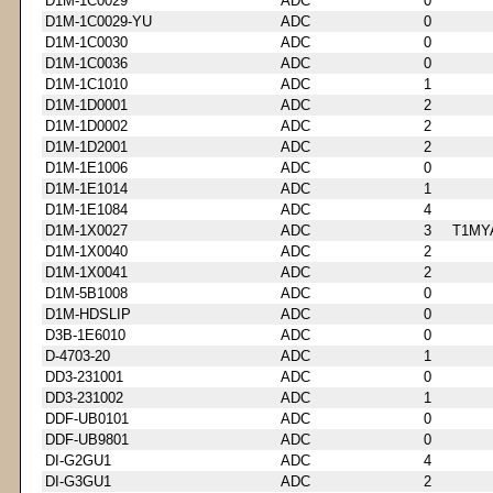
D1M-1C0029
ADC
0
D1M-1C0029-YU
ADC
0
D1M-1C0030
ADC
0
D1M-1C0036
ADC
0
D1M-1C1010
ADC
1
D1M-1D0001
ADC
2
D1M-1D0002
ADC
2
D1M-1D2001
ADC
2
D1M-1E1006
ADC
0
D1M-1E1014
ADC
1
D1M-1E1084
ADC
4
D1M-1X0027
ADC
3
T1MY
D1M-1X0040
ADC
2
D1M-1X0041
ADC
2
D1M-5B1008
ADC
0
D1M-HDSLIP
ADC
0
D3B-1E6010
ADC
0
D-4703-20
ADC
1
DD3-231001
ADC
0
DD3-231002
ADC
1
DDF-UB0101
ADC
0
DDF-UB9801
ADC
0
DI-G2GU1
ADC
4
DI-G3GU1
ADC
2