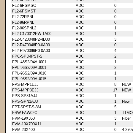
FL2-6PSMSC
ADC
0
FL2-6PSMST
ADC
0
FL2-72RPNL
ADC
0
FL2-96RPNL
ADC
0
FL2-96SPNL2
ADC
1
FL2-C170012PW-1A00
ADC
1
FL2-C420048P2-4D00
ADC
3
FL2-R470048P0-0A00
ADC
0
FL2-R970096P0-0A00
ADC
4
FPC-SPD4PST-S
ADC
2
FPL-48S2/04AU001
ADC
1
FPL-96S2/09AU001
ADC
2
FPL-96S2/09AU010
ADC
1
FPL-96S2/09AU015
ADC
1
FPS-MPP1EJJ
ADC
8
NEW
FPS-MPP3EJJ
ADC
17
NEW
FPS-SP81AJJ
ADC
1
FPS-SPN1AJJ
ADC
1
New
FPT-SPST-S-3M
ADC
5
FRW-FAW02C
ADC
1
T1MO
FVM-19X350
ADC
3
Fiber 
FVM-19X700X11
ADC
1
FVM-23X400
ADC
0
4-270