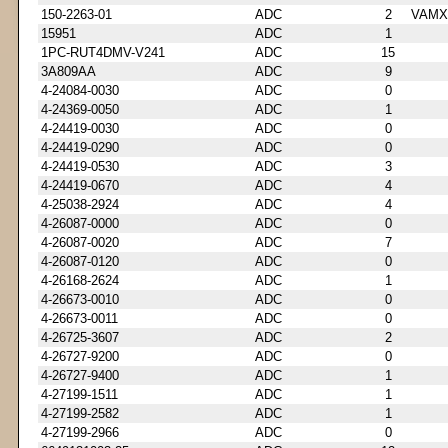
150-2263-01
ADC
2
VAMX
15951
ADC
1
1PC-RUT4DMV-V241
ADC
15
3A809AA
ADC
9
4-24084-0030
ADC
0
4-24369-0050
ADC
1
4-24419-0030
ADC
0
4-24419-0290
ADC
0
4-24419-0530
ADC
3
4-24419-0670
ADC
4
4-25038-2924
ADC
4
4-26087-0000
ADC
0
4-26087-0020
ADC
7
4-26087-0120
ADC
0
4-26168-2624
ADC
1
4-26673-0010
ADC
0
4-26673-0011
ADC
0
4-26725-3607
ADC
2
4-26727-9200
ADC
0
4-26727-9400
ADC
1
4-27199-1511
ADC
1
4-27199-2582
ADC
1
4-27199-2966
ADC
0