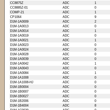
CC8875Z
ADC
1
CC8885Z-01
ADC
0
COMP-21
ADC
1
CP1064
ADC
9
D1M-1A0009
ADC
2
D1M-1A0013
ADC
0
D1M-1A0014
ADC
1
D1M-1A0019
ADC
0
D1M-1A0021
ADC
1
D1M-1A0023
ADC
0
D1M-1A0024
ADC
0
D1M-1A0028
ADC
0
D1M-1A0039
ADC
0
D1M-1A0042
ADC
1
D1M-1A0043
ADC
0
D1M-1A0084
ADC
1
D1M-1A1008
ADC
0
D1M-1A1008-HJ
ADC
0
D1M-1B0004
ADC
0
D1M-1B0007
ADC
0
D1M-1B0027
ADC
0
D1M-1B2006
ADC
0
D1M-1B4004
ADC
8