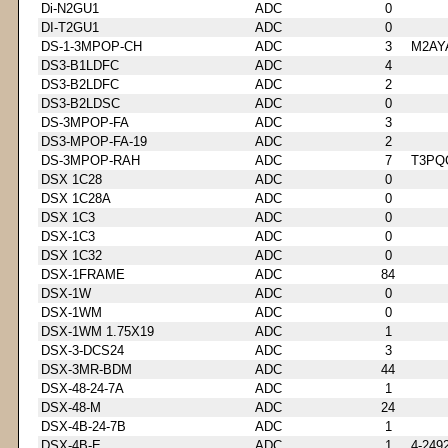
Di-N2GU1
ADC
0
DI-T2GU1
ADC
0
DS-1-3MPOP-CH
ADC
3
M2AY
DS3-B1LDFC
ADC
4
DS3-B2LDFC
ADC
2
DS3-B2LDSC
ADC
0
DS-3MPOP-FA
ADC
3
DS3-MPOP-FA-19
ADC
2
DS-3MPOP-RAH
ADC
7
T3PQ
DSX 1C28
ADC
0
DSX 1C28A
ADC
0
DSX 1C3
ADC
0
DSX-1C3
ADC
0
DSX 1C32
ADC
0
DSX-1FRAME
ADC
84
DSX-1W
ADC
0
DSX-1WM
ADC
0
DSX-1WM 1.75X19
ADC
1
DSX-3-DCS24
ADC
3
DSX-3MR-BDM
ADC
44
DSX-48-24-7A
ADC
1
DSX-48-M
ADC
24
DSX-4B-24-7B
ADC
1
DSX-4B-E
ADC
1
4-249