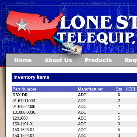
Inventory Items
Part Number
Manufacturer
Qty
HECI
DSX DR
ADC
6
01-61211003
ADC
2
01-61322006
ADC
2
101000-003C
ADC
1
1201680
ADC
5
150-1191-01
ADC
0
150-1523-01
ADC
5
150-1524-01
ADC
3