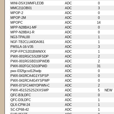
MINI-DSX1WMFLEDB
ADC
0
MMC211OB01
ADC
3
MPOP-2
ADC
0
MPOP-2M
ADC
0
MPOPC
ADC
14
MPP-N28BA1-MF
ADC
0
MPP-N28BA1-R
ADC
0
NG3-TPAL00
ADC
1
NGF-TB2CLU40DA061
ADC
1
PMSLA-16-V35
ADC
3
POP-FPCS201BWWXX
ADC
1
PWX-001RGCSS20FSDP
ADC
2
PWX-001RGSBD10PWDB
ADC
2
PWX-002FGCSD10PWD
ADC
31
pwx-032fgcsd12fwdp
ADC
0
PWX-041RCA4G1YSPSP
ADC
0
PWX-041RCA4G4YSPWP
ADC
0
PWX-071FC440YDPWN-C
ADC
2
PWX-451S2S2S2XXSWP
ADC
5
NEW
QFC-B3LDFC
ADC
0
QFC-D3LDFC
ADC
1
QLX-CPM-24
ADC
1
SC-CP68-42
ADC
1