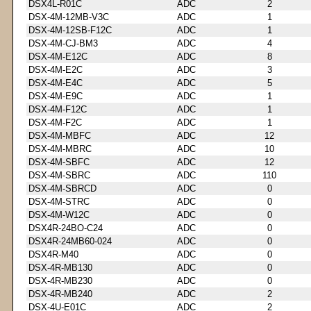
DSX4L-R01C
ADC
2
DSX-4M-12MB-V3C
ADC
1
DSX-4M-12SB-F12C
ADC
1
DSX-4M-CJ-BM3
ADC
4
DSX-4M-E12C
ADC
8
DSX-4M-E2C
ADC
3
DSX-4M-E4C
ADC
5
DSX-4M-E9C
ADC
1
DSX-4M-F12C
ADC
1
DSX-4M-F2C
ADC
1
DSX-4M-MBFC
ADC
12
DSX-4M-MBRC
ADC
10
DSX-4M-SBFC
ADC
12
DSX-4M-SBRC
ADC
110
DSX-4M-SBRCD
ADC
0
DSX-4M-STRC
ADC
0
DSX-4M-W12C
ADC
0
DSX4R-24BO-C24
ADC
0
DSX4R-24MB60-024
ADC
0
DSX4R-M40
ADC
0
DSX-4R-MB130
ADC
0
DSX-4R-MB230
ADC
0
DSX-4R-MB240
ADC
2
DSX-4U-E01C
ADC
2