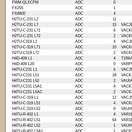
FWM-QLXCPM
ADC
0
FX255
ADC
1
FX8800
ADC
4
H2TU-C-231 L2
ADC
11
H2TU-C-231 L7
ADC
15
VACJ
H2TU-C-231 L71
ADC
6
VACK
H2TU-C-231 L72
ADC
2
VACK
H2TU-C319 L2
ADC
4
VACJ
H2TU-C-319 L71
ADC
10
VACK
H2TU-C319 L72
ADC
2
VACK
H4D-409 L1
ADC
4
T1R6
H4D-409 L20
ADC
0
VARP
H4TU-C231 L1
ADC
6
VACJ
H4TU-C231 L51
ADC
28
VACK
H4TU-C231 L52
ADC
2
VAUI
H4TU-C231 L5A1
ADC
4
VACK
H4TU-C231 L5AC
ADC
2
VACK
H4TU-C-319 L1
ADC
12
VACJ
H4TU-C-319 L51
ADC
4
VACK
H4TU-C-319 L52
ADC
0
VAUI
H4TU-R-402 L1
ADC
4
VAR1
H4TU-R-402 L51
ADC
64
VAR1
H4TU-R-402 L52
ADC
1
VAUI
H4TU-R-402 L5A1
ADC
1
VACK