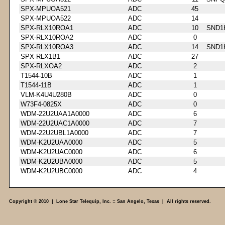
SPX-MPUOA521
ADC
45
SPX-MPUOA522
ADC
14
SPX-RLX10ROA1
ADC
10
SND1
SPX-RLX10ROA2
ADC
0
SPX-RLX10ROA3
ADC
14
SND1
SPX-RLX1B1
ADC
27
SPX-RLXOA2
ADC
2
T1544-10B
ADC
1
T1544-11B
ADC
1
VLM-K4U4U280B
ADC
0
W73F4-0825X
ADC
0
WDM-22U2UAA1A0000
ADC
6
WDM-22U2UAC1A0000
ADC
7
WDM-22U2UBL1A0000
ADC
7
WDM-K2U2UAA0000
ADC
5
WDM-K2U2UAC0000
ADC
6
WDM-K2U2UBA0000
ADC
5
WDM-K2U2UBC0000
ADC
4
Copyright © 2010 | Lone Star Telequip, Inc. :: San Angelo, Texas | All rights reserved.