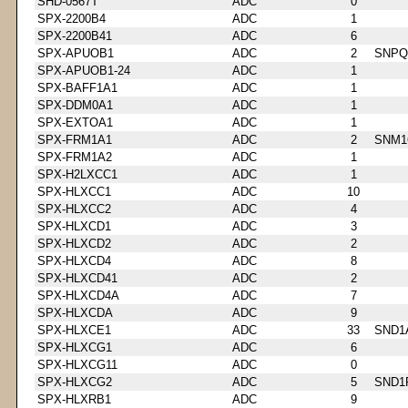
SHD-0567T
ADC
0
SPX-2200B4
ADC
1
SPX-2200B41
ADC
6
SPX-APUOB1
ADC
2
SNPQ
SPX-APUOB1-24
ADC
1
SPX-BAFF1A1
ADC
1
SPX-DDM0A1
ADC
1
SPX-EXTOA1
ADC
1
SPX-FRM1A1
ADC
2
SNM1
SPX-FRM1A2
ADC
1
SPX-H2LXCC1
ADC
1
SPX-HLXCC1
ADC
10
SPX-HLXCC2
ADC
4
SPX-HLXCD1
ADC
3
SPX-HLXCD2
ADC
2
SPX-HLXCD4
ADC
8
SPX-HLXCD41
ADC
2
SPX-HLXCD4A
ADC
7
SPX-HLXCDA
ADC
9
SPX-HLXCE1
ADC
33
SND1
SPX-HLXCG1
ADC
6
SPX-HLXCG11
ADC
0
SPX-HLXCG2
ADC
5
SND1
SPX-HLXRB1
ADC
9