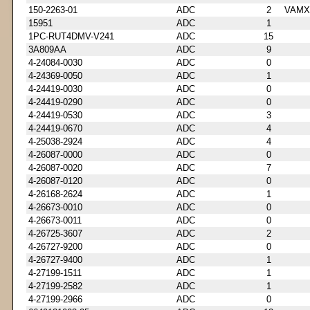
150-2263-01
ADC
2
VAMX
15951
ADC
1
1PC-RUT4DMV-V241
ADC
15
3A809AA
ADC
9
4-24084-0030
ADC
0
4-24369-0050
ADC
1
4-24419-0030
ADC
0
4-24419-0290
ADC
0
4-24419-0530
ADC
3
4-24419-0670
ADC
4
4-25038-2924
ADC
4
4-26087-0000
ADC
0
4-26087-0020
ADC
7
4-26087-0120
ADC
0
4-26168-2624
ADC
1
4-26673-0010
ADC
0
4-26673-0011
ADC
0
4-26725-3607
ADC
2
4-26727-9200
ADC
0
4-26727-9400
ADC
1
4-27199-1511
ADC
1
4-27199-2582
ADC
1
4-27199-2966
ADC
0