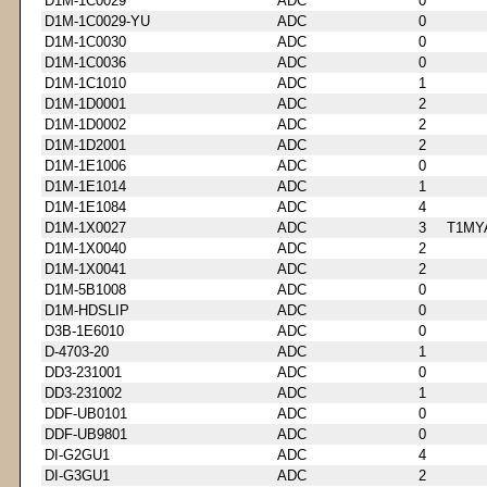
D1M-1C0029
ADC
0
D1M-1C0029-YU
ADC
0
D1M-1C0030
ADC
0
D1M-1C0036
ADC
0
D1M-1C1010
ADC
1
D1M-1D0001
ADC
2
D1M-1D0002
ADC
2
D1M-1D2001
ADC
2
D1M-1E1006
ADC
0
D1M-1E1014
ADC
1
D1M-1E1084
ADC
4
D1M-1X0027
ADC
3
T1MY
D1M-1X0040
ADC
2
D1M-1X0041
ADC
2
D1M-5B1008
ADC
0
D1M-HDSLIP
ADC
0
D3B-1E6010
ADC
0
D-4703-20
ADC
1
DD3-231001
ADC
0
DD3-231002
ADC
1
DDF-UB0101
ADC
0
DDF-UB9801
ADC
0
DI-G2GU1
ADC
4
DI-G3GU1
ADC
2