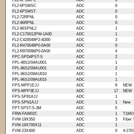
FL2-6PSMSC
ADC
0
FL2-6PSMST
ADC
0
FL2-72RPNL
ADC
0
FL2-96RPNL
ADC
0
FL2-96SPNL2
ADC
1
FL2-C170012PW-1A00
ADC
1
FL2-C420048P2-4D00
ADC
3
FL2-R470048P0-0A00
ADC
0
FL2-R970096P0-0A00
ADC
4
FPC-SPD4PST-S
ADC
2
FPL-48S2/04AU001
ADC
1
FPL-96S2/09AU001
ADC
2
FPL-96S2/09AU010
ADC
1
FPL-96S2/09AU015
ADC
1
FPS-MPP1EJJ
ADC
8
NEW
FPS-MPP3EJJ
ADC
17
NEW
FPS-SP81AJJ
ADC
1
FPS-SPN1AJJ
ADC
1
New
FPT-SPST-S-3M
ADC
5
FRW-FAW02C
ADC
1
T1MO
FVM-19X350
ADC
3
Fiber 
FVM-19X700X11
ADC
1
FVM-23X400
ADC
0
4-270