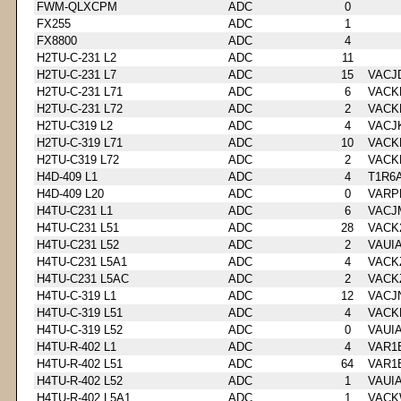
FWM-QLXCPM
ADC
0
FX255
ADC
1
FX8800
ADC
4
H2TU-C-231 L2
ADC
11
H2TU-C-231 L7
ADC
15
VACJ
H2TU-C-231 L71
ADC
6
VACK
H2TU-C-231 L72
ADC
2
VACK
H2TU-C319 L2
ADC
4
VACJ
H2TU-C-319 L71
ADC
10
VACK
H2TU-C319 L72
ADC
2
VACK
H4D-409 L1
ADC
4
T1R6
H4D-409 L20
ADC
0
VARP
H4TU-C231 L1
ADC
6
VACJ
H4TU-C231 L51
ADC
28
VACK
H4TU-C231 L52
ADC
2
VAUI
H4TU-C231 L5A1
ADC
4
VACK
H4TU-C231 L5AC
ADC
2
VACK
H4TU-C-319 L1
ADC
12
VACJ
H4TU-C-319 L51
ADC
4
VACK
H4TU-C-319 L52
ADC
0
VAUI
H4TU-R-402 L1
ADC
4
VAR1
H4TU-R-402 L51
ADC
64
VAR1
H4TU-R-402 L52
ADC
1
VAUI
H4TU-R-402 L5A1
ADC
1
VACK