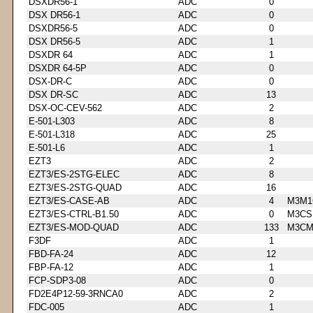
DSXDR56-1
ADC
0
DSX DR56-1
ADC
0
DSXDR56-5
ADC
0
DSX DR56-5
ADC
1
DSXDR 64
ADC
1
DSXDR 64-5P
ADC
0
DSX-DR-C
ADC
0
DSX DR-SC
ADC
13
DSX-OC-CEV-562
ADC
2
E-501-L303
ADC
8
E-501-L318
ADC
25
E-501-L6
ADC
1
EZT3
ADC
2
EZT3/ES-2STG-ELEC
ADC
8
EZT3/ES-2STG-QUAD
ADC
16
EZT3/ES-CASE-AB
ADC
4
M3M1
EZT3/ES-CTRL-B1.50
ADC
0
M3CS
EZT3/ES-MOD-QUAD
ADC
133
M3CM
F3DF
ADC
1
FBD-FA-24
ADC
12
FBP-FA-12
ADC
1
FCP-SDP3-08
ADC
0
FD2E4P12-59-3RNCA0
ADC
2
FDC-005
ADC
1