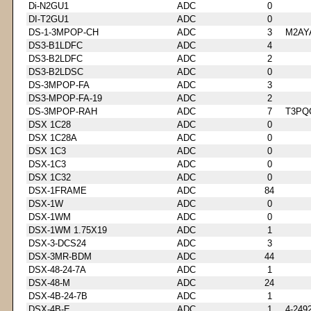
Di-N2GU1
ADC
0
DI-T2GU1
ADC
0
DS-1-3MPOP-CH
ADC
3
M2AY
DS3-B1LDFC
ADC
4
DS3-B2LDFC
ADC
2
DS3-B2LDSC
ADC
0
DS-3MPOP-FA
ADC
3
DS3-MPOP-FA-19
ADC
2
DS-3MPOP-RAH
ADC
7
T3PQ
DSX 1C28
ADC
0
DSX 1C28A
ADC
0
DSX 1C3
ADC
0
DSX-1C3
ADC
0
DSX 1C32
ADC
0
DSX-1FRAME
ADC
84
DSX-1W
ADC
0
DSX-1WM
ADC
0
DSX-1WM 1.75X19
ADC
1
DSX-3-DCS24
ADC
3
DSX-3MR-BDM
ADC
44
DSX-48-24-7A
ADC
1
DSX-48-M
ADC
24
DSX-4B-24-7B
ADC
1
DSX-4B-E
ADC
1
4-249