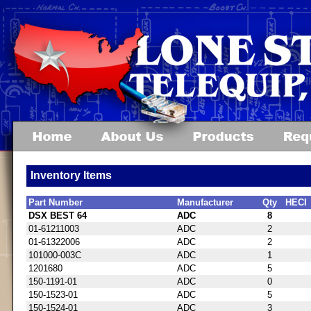
Inventory Items
Part Number
Manufacturer
Qty
HECI
DSX BEST 64
ADC
8
01-61211003
ADC
2
01-61322006
ADC
2
101000-003C
ADC
1
1201680
ADC
5
150-1191-01
ADC
0
150-1523-01
ADC
5
150-1524-01
ADC
3