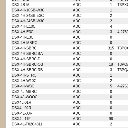
DSX-4B-M
ADC
1
T3PX
DSX-4H-10SB-W3C
ADC
1
DSX-4H-24SB-E3C
ADC
2
DSX-4H-24SB-W3C
ADC
2
DSX-4H-E10C
ADC
4
DSX-4H-E3C
ADC
3
4-275
DSX-4H-E3C
ADC
0
DSX-4H-MBRC
ADC
0
DSX-4H-SBRC
ADC
315
T3PQ
DSX-4H-SBRC-BA
ADC
0
DSX-4H-SBRC-D
ADC
0
DSX-4H-SBRC-OB
ADC
18
T3PQ
DSX-4H-SBRC-RB
ADC
3
T3PQ
DSX-4H-STRC
ADC
1
DSX-4H-W10C
ADC
2
DSX-4H-W3C
ADC
5
4-276
DSX-4J-MBRC
ADC
0
DSX-4J-WOOC
ADC
0
DSX4L-01R
ADC
0
DSX4L-02R
ADC
0
DSX-4L-03R
ADC
0
DSX4L-11F
ADC
96
DSX-4L-F02C4811
ADC
2