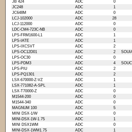
JB 424
ADC
0
JC248
ADC
1
JC648M
ADC
0
LCJ-102000
ADC
28
LCJ-112000
ADC
0
LDC-CM4-723C-NB
ADC
0
LPS-FRM1600-L1
ADC
1
LPS-IATE
ADC
1
LPS-IXCSVT
ADC
2
LPS-OC12D01
ADC
2
SOUI
LPS-OC30
ADC
0
LPS-PDM3
ADC
4
SOUC
LPS-PIU
ADC
2
LPS-PQ1301
ADC
2
LSX-670000-Z-VZ
ADC
1
LSX-771082-A-SPL
ADC
1
LSX-T70000-Z
ADC
0
M1544-200
ADC
0
M1544-340
ADC
0
MAGNUM 100
ADC
5
MINI DSX-1/W
ADC
0
MINI-DSX-1W-1.75
ADC
1
MINI DSX1WM
ADC
0
MINI-DSX-1WM1.75
ADC
1