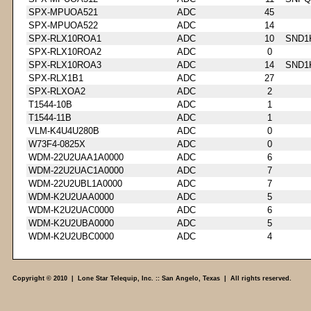
SPX-MPUOA521
ADC
45
SPX-MPUOA522
ADC
14
SPX-RLX10ROA1
ADC
10
SND1
SPX-RLX10ROA2
ADC
0
SPX-RLX10ROA3
ADC
14
SND1
SPX-RLX1B1
ADC
27
SPX-RLXOA2
ADC
2
T1544-10B
ADC
1
T1544-11B
ADC
1
VLM-K4U4U280B
ADC
0
W73F4-0825X
ADC
0
WDM-22U2UAA1A0000
ADC
6
WDM-22U2UAC1A0000
ADC
7
WDM-22U2UBL1A0000
ADC
7
WDM-K2U2UAA0000
ADC
5
WDM-K2U2UAC0000
ADC
6
WDM-K2U2UBA0000
ADC
5
WDM-K2U2UBC0000
ADC
4
Copyright © 2010 | Lone Star Telequip, Inc. :: San Angelo, Texas | All rights reserved.