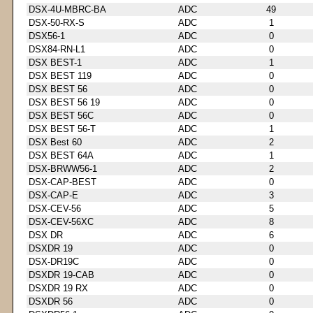
DSX-4U-MBRC-BA
ADC
49
DSX-50-RX-S
ADC
1
DSX56-1
ADC
0
DSX84-RN-L1
ADC
0
DSX BEST-1
ADC
1
DSX BEST 119
ADC
0
DSX BEST 56
ADC
0
DSX BEST 56 19
ADC
0
DSX BEST 56C
ADC
0
DSX BEST 56-T
ADC
1
DSX Best 60
ADC
2
DSX BEST 64A
ADC
1
DSX-BRWW56-1
ADC
2
DSX-CAP-BEST
ADC
0
DSX-CAP-E
ADC
3
DSX-CEV-56
ADC
5
DSX-CEV-56XC
ADC
8
DSX DR
ADC
6
DSXDR 19
ADC
0
DSX-DR19C
ADC
0
DSXDR 19-CAB
ADC
0
DSXDR 19 RX
ADC
0
DSXDR 56
ADC
0