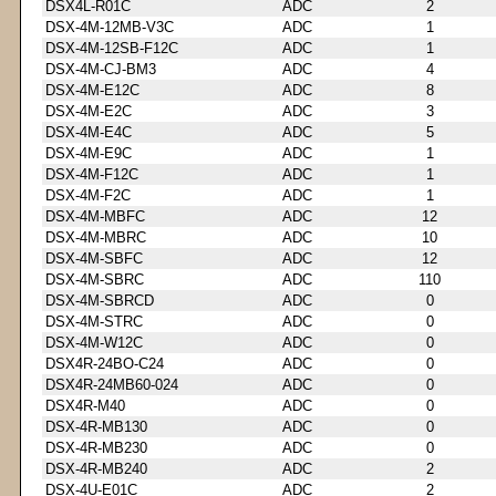
DSX4L-R01C
ADC
2
DSX-4M-12MB-V3C
ADC
1
DSX-4M-12SB-F12C
ADC
1
DSX-4M-CJ-BM3
ADC
4
DSX-4M-E12C
ADC
8
DSX-4M-E2C
ADC
3
DSX-4M-E4C
ADC
5
DSX-4M-E9C
ADC
1
DSX-4M-F12C
ADC
1
DSX-4M-F2C
ADC
1
DSX-4M-MBFC
ADC
12
DSX-4M-MBRC
ADC
10
DSX-4M-SBFC
ADC
12
DSX-4M-SBRC
ADC
110
DSX-4M-SBRCD
ADC
0
DSX-4M-STRC
ADC
0
DSX-4M-W12C
ADC
0
DSX4R-24BO-C24
ADC
0
DSX4R-24MB60-024
ADC
0
DSX4R-M40
ADC
0
DSX-4R-MB130
ADC
0
DSX-4R-MB230
ADC
0
DSX-4R-MB240
ADC
2
DSX-4U-E01C
ADC
2