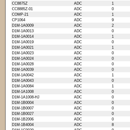
CC8875Z
ADC
1
CC8885Z-01
ADC
0
COMP-21
ADC
1
CP1064
ADC
9
D1M-1A0009
ADC
2
D1M-1A0013
ADC
0
D1M-1A0014
ADC
1
D1M-1A0019
ADC
0
D1M-1A0021
ADC
1
D1M-1A0023
ADC
0
D1M-1A0024
ADC
0
D1M-1A0028
ADC
0
D1M-1A0039
ADC
0
D1M-1A0042
ADC
1
D1M-1A0043
ADC
0
D1M-1A0084
ADC
1
D1M-1A1008
ADC
0
D1M-1A1008-HJ
ADC
0
D1M-1B0004
ADC
0
D1M-1B0007
ADC
0
D1M-1B0027
ADC
0
D1M-1B2006
ADC
0
D1M-1B4004
ADC
8