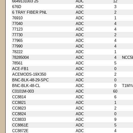
6649131003 25
ADC
12
676D
ADC
3
6 TRAY FIBER PNL
ADC
2
76910
ADC
1
77040
ADC
4
77123
ADC
4
77730
ADC
2
77965
ADC
4
77990
ADC
4
78222
ADC
1
78285004
ADC
4
NCC5
78561
ADC
5
ACE-FB1
ADC
0
ACEMODS-19X350
ADC
2
BNC-BLK-48-29-SPC
ADC
0
BNC-BLK-48-CL
ADC
0
T1MY
C0101M-003
ADC
60
CC8814
ADC
6
CC8821
ADC
1
CC8823
ADC
2
CC8824
ADC
0
CC8833
ADC
9
CC8861E
ADC
5
CC8872E
ADC
4