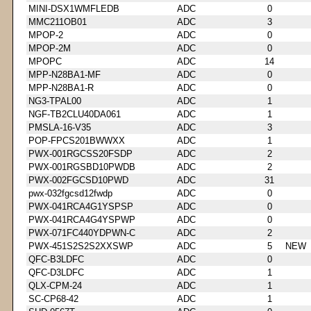
MINI-DSX1WMFLEDB
ADC
0
MMC211OB01
ADC
3
MPOP-2
ADC
0
MPOP-2M
ADC
0
MPOPC
ADC
14
MPP-N28BA1-MF
ADC
0
MPP-N28BA1-R
ADC
0
NG3-TPAL00
ADC
1
NGF-TB2CLU40DA061
ADC
1
PMSLA-16-V35
ADC
3
POP-FPCS201BWWXX
ADC
1
PWX-001RGCSS20FSDP
ADC
2
PWX-001RGSBD10PWDB
ADC
2
PWX-002FGCSD10PWD
ADC
31
pwx-032fgcsd12fwdp
ADC
0
PWX-041RCA4G1YSPSP
ADC
0
PWX-041RCA4G4YSPWP
ADC
0
PWX-071FC440YDPWN-C
ADC
2
PWX-451S2S2S2XXSWP
ADC
5
NEW
QFC-B3LDFC
ADC
0
QFC-D3LDFC
ADC
1
QLX-CPM-24
ADC
1
SC-CP68-42
ADC
1