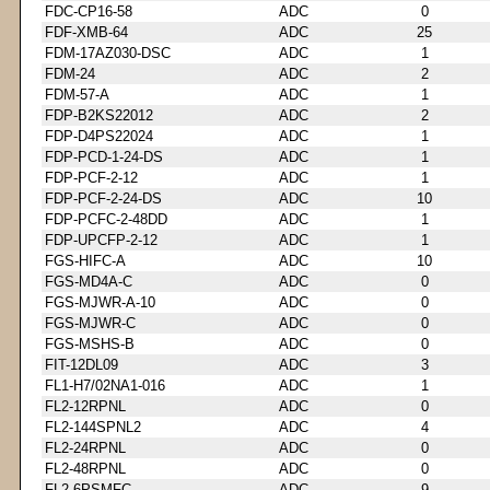
FDC-CP16-58
ADC
0
FDF-XMB-64
ADC
25
FDM-17AZ030-DSC
ADC
1
FDM-24
ADC
2
FDM-57-A
ADC
1
FDP-B2KS22012
ADC
2
FDP-D4PS22024
ADC
1
FDP-PCD-1-24-DS
ADC
1
FDP-PCF-2-12
ADC
1
FDP-PCF-2-24-DS
ADC
10
FDP-PCFC-2-48DD
ADC
1
FDP-UPCFP-2-12
ADC
1
FGS-HIFC-A
ADC
10
FGS-MD4A-C
ADC
0
FGS-MJWR-A-10
ADC
0
FGS-MJWR-C
ADC
0
FGS-MSHS-B
ADC
0
FIT-12DL09
ADC
3
FL1-H7/02NA1-016
ADC
1
FL2-12RPNL
ADC
0
FL2-144SPNL2
ADC
4
FL2-24RPNL
ADC
0
FL2-48RPNL
ADC
0
FL2-6PSMFC
ADC
9