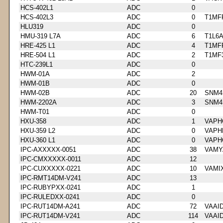
HCS-402L1
ADC
0
HCS-402L3
ADC
0
T1MF
HLU319
ADC
0
HMU-319 L7A
ADC
6
T1L6
HRE-425 L1
ADC
4
T1MF
HRE-504 L1
ADC
2
T1MF
HTC-239L1
ADC
0
HWM-01A
ADC
2
HWM-01B
ADC
0
HWM-02B
ADC
20
SNM4
HWM-2202A
ADC
3
SNM4
HWM-T01
ADC
0
HXU-358
ADC
1
VAPH
HXU-359 L2
ADC
0
VAPH
HXU-360 L1
ADC
0
VAPH
IPC-AXXXXX-0051
ADC
38
VAMY
IPC-CMXXXXX-0011
ADC
12
IPC-CUXXXXX-0221
ADC
10
VAMI
IPC-RMT14DM-V241
ADC
13
IPC-RUBYPXX-0241
ADC
1
IPC-RULEDXX-0241
ADC
0
IPC-RUT14DM-A241
ADC
72
VAAI
IPC-RUT14DM-V241
ADC
114
VAAI