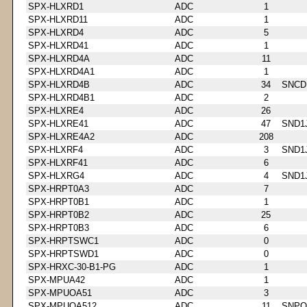
SPX-HLXRD1
ADC
1
SPX-HLXRD11
ADC
1
SPX-HLXRD4
ADC
5
SPX-HLXRD41
ADC
1
SPX-HLXRD4A
ADC
11
SPX-HLXRD4A1
ADC
1
SPX-HLXRD4B
ADC
34
SNCD
SPX-HLXRD4B1
ADC
2
SPX-HLXRE4
ADC
26
SPX-HLXRE41
ADC
47
SND1
SPX-HLXRE4A2
ADC
208
SPX-HLXRF4
ADC
3
SND1
SPX-HLXRF41
ADC
6
SPX-HLXRG4
ADC
4
SND1
SPX-HRPT0A3
ADC
7
SPX-HRPT0B1
ADC
1
SPX-HRPT0B2
ADC
25
SPX-HRPT0B3
ADC
6
SPX-HRPTSWC1
ADC
0
SPX-HRPTSWD1
ADC
0
SPX-HRXC-30-B1-PG
ADC
1
SPX-MPUA42
ADC
1
SPX-MPUOA51
ADC
3
SPX-MPUOA512
ADC
11
SNPQ