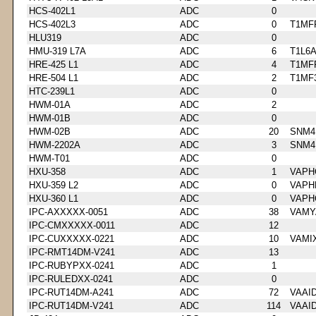
HCS-402L1
ADC
0
HCS-402L3
ADC
0
T1MF
HLU319
ADC
0
HMU-319 L7A
ADC
6
T1L6
HRE-425 L1
ADC
4
T1MF
HRE-504 L1
ADC
2
T1MF
HTC-239L1
ADC
0
HWM-01A
ADC
2
HWM-01B
ADC
0
HWM-02B
ADC
20
SNM4
HWM-2202A
ADC
3
SNM4
HWM-T01
ADC
0
HXU-358
ADC
1
VAPH
HXU-359 L2
ADC
0
VAPH
HXU-360 L1
ADC
0
VAPH
IPC-AXXXXX-0051
ADC
38
VAMY
IPC-CMXXXXX-0011
ADC
12
IPC-CUXXXXX-0221
ADC
10
VAMI
IPC-RMT14DM-V241
ADC
13
IPC-RUBYPXX-0241
ADC
1
IPC-RULEDXX-0241
ADC
0
IPC-RUT14DM-A241
ADC
72
VAAI
IPC-RUT14DM-V241
ADC
114
VAAI