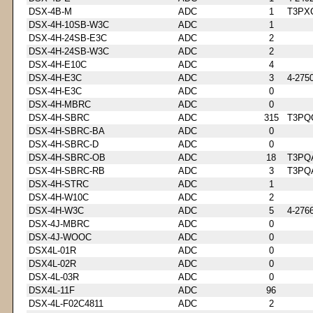
DSX-4B-M
ADC
1
T3PX
DSX-4H-10SB-W3C
ADC
1
DSX-4H-24SB-E3C
ADC
2
DSX-4H-24SB-W3C
ADC
2
DSX-4H-E10C
ADC
4
DSX-4H-E3C
ADC
3
4-275
DSX-4H-E3C
ADC
0
DSX-4H-MBRC
ADC
0
DSX-4H-SBRC
ADC
315
T3PQ
DSX-4H-SBRC-BA
ADC
0
DSX-4H-SBRC-D
ADC
0
DSX-4H-SBRC-OB
ADC
18
T3PQ
DSX-4H-SBRC-RB
ADC
3
T3PQ
DSX-4H-STRC
ADC
1
DSX-4H-W10C
ADC
2
DSX-4H-W3C
ADC
5
4-276
DSX-4J-MBRC
ADC
0
DSX-4J-WOOC
ADC
0
DSX4L-01R
ADC
0
DSX4L-02R
ADC
0
DSX-4L-03R
ADC
0
DSX4L-11F
ADC
96
DSX-4L-F02C4811
ADC
2