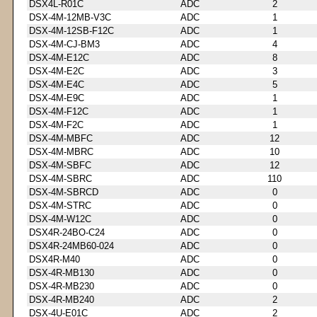
DSX4L-R01C
ADC
2
DSX-4M-12MB-V3C
ADC
1
DSX-4M-12SB-F12C
ADC
1
DSX-4M-CJ-BM3
ADC
4
DSX-4M-E12C
ADC
8
DSX-4M-E2C
ADC
3
DSX-4M-E4C
ADC
5
DSX-4M-E9C
ADC
1
DSX-4M-F12C
ADC
1
DSX-4M-F2C
ADC
1
DSX-4M-MBFC
ADC
12
DSX-4M-MBRC
ADC
10
DSX-4M-SBFC
ADC
12
DSX-4M-SBRC
ADC
110
DSX-4M-SBRCD
ADC
0
DSX-4M-STRC
ADC
0
DSX-4M-W12C
ADC
0
DSX4R-24BO-C24
ADC
0
DSX4R-24MB60-024
ADC
0
DSX4R-M40
ADC
0
DSX-4R-MB130
ADC
0
DSX-4R-MB230
ADC
0
DSX-4R-MB240
ADC
2
DSX-4U-E01C
ADC
2