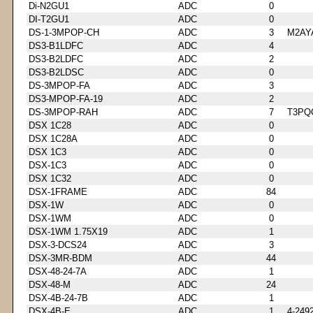
Di-N2GU1
ADC
0
DI-T2GU1
ADC
0
DS-1-3MPOP-CH
ADC
3
M2AY
DS3-B1LDFC
ADC
4
DS3-B2LDFC
ADC
2
DS3-B2LDSC
ADC
0
DS-3MPOP-FA
ADC
3
DS3-MPOP-FA-19
ADC
2
DS-3MPOP-RAH
ADC
7
T3PQ
DSX 1C28
ADC
0
DSX 1C28A
ADC
0
DSX 1C3
ADC
0
DSX-1C3
ADC
0
DSX 1C32
ADC
0
DSX-1FRAME
ADC
84
DSX-1W
ADC
0
DSX-1WM
ADC
0
DSX-1WM 1.75X19
ADC
1
DSX-3-DCS24
ADC
3
DSX-3MR-BDM
ADC
44
DSX-48-24-7A
ADC
1
DSX-48-M
ADC
24
DSX-4B-24-7B
ADC
1
DSX-4B-E
ADC
1
4-249