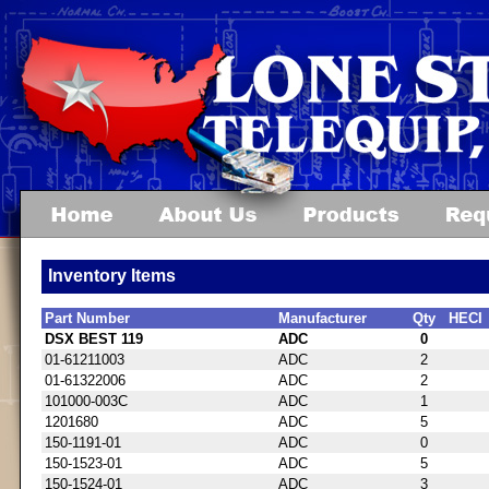
Inventory Items
Part Number
Manufacturer
Qty
HECI
DSX BEST 119
ADC
0
01-61211003
ADC
2
01-61322006
ADC
2
101000-003C
ADC
1
1201680
ADC
5
150-1191-01
ADC
0
150-1523-01
ADC
5
150-1524-01
ADC
3