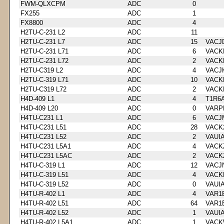
FWM-QLXCPM
ADC
0
FX255
ADC
1
FX8800
ADC
4
H2TU-C-231 L2
ADC
11
H2TU-C-231 L7
ADC
15
VACJ
H2TU-C-231 L71
ADC
6
VACK
H2TU-C-231 L72
ADC
2
VACK
H2TU-C319 L2
ADC
4
VACJ
H2TU-C-319 L71
ADC
10
VACK
H2TU-C319 L72
ADC
2
VACK
H4D-409 L1
ADC
4
T1R6
H4D-409 L20
ADC
0
VARP
H4TU-C231 L1
ADC
6
VACJ
H4TU-C231 L51
ADC
28
VACK
H4TU-C231 L52
ADC
2
VAUI
H4TU-C231 L5A1
ADC
4
VACK
H4TU-C231 L5AC
ADC
2
VACK
H4TU-C-319 L1
ADC
12
VACJ
H4TU-C-319 L51
ADC
4
VACK
H4TU-C-319 L52
ADC
0
VAUI
H4TU-R-402 L1
ADC
4
VAR1
H4TU-R-402 L51
ADC
64
VAR1
H4TU-R-402 L52
ADC
1
VAUI
H4TU-R-402 L5A1
ADC
1
VACK