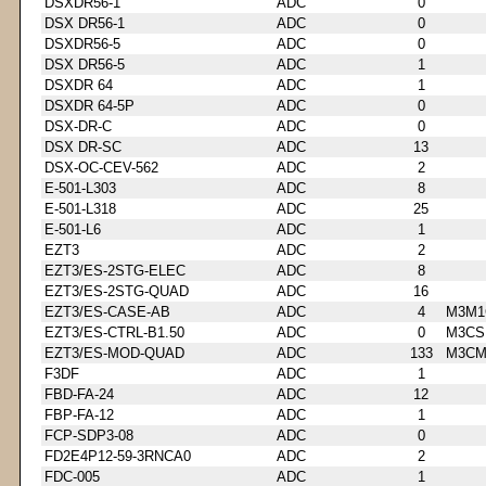
DSXDR56-1
ADC
0
DSX DR56-1
ADC
0
DSXDR56-5
ADC
0
DSX DR56-5
ADC
1
DSXDR 64
ADC
1
DSXDR 64-5P
ADC
0
DSX-DR-C
ADC
0
DSX DR-SC
ADC
13
DSX-OC-CEV-562
ADC
2
E-501-L303
ADC
8
E-501-L318
ADC
25
E-501-L6
ADC
1
EZT3
ADC
2
EZT3/ES-2STG-ELEC
ADC
8
EZT3/ES-2STG-QUAD
ADC
16
EZT3/ES-CASE-AB
ADC
4
M3M1
EZT3/ES-CTRL-B1.50
ADC
0
M3CS
EZT3/ES-MOD-QUAD
ADC
133
M3CM
F3DF
ADC
1
FBD-FA-24
ADC
12
FBP-FA-12
ADC
1
FCP-SDP3-08
ADC
0
FD2E4P12-59-3RNCA0
ADC
2
FDC-005
ADC
1