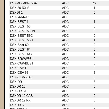
DSX-4U-MBRC-BA
ADC
49
DSX-50-RX-S
ADC
1
DSX56-1
ADC
0
DSX84-RN-L1
ADC
0
DSX BEST-1
ADC
1
DSX BEST 56
ADC
0
DSX BEST 56 19
ADC
0
DSX BEST 56C
ADC
0
DSX BEST 56-T
ADC
1
DSX Best 60
ADC
2
DSX BEST 64
ADC
8
DSX BEST 64A
ADC
1
DSX-BRWW56-1
ADC
2
DSX-CAP-BEST
ADC
0
DSX-CAP-E
ADC
3
DSX-CEV-56
ADC
5
DSX-CEV-56XC
ADC
8
DSX DR
ADC
6
DSXDR 19
ADC
0
DSX-DR19C
ADC
0
DSXDR 19-CAB
ADC
0
DSXDR 19 RX
ADC
0
DSXDR 56
ADC
0