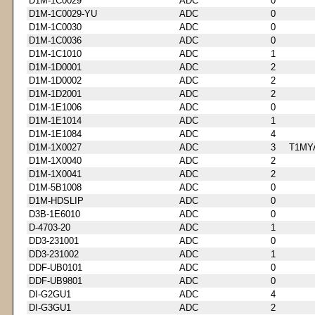
D1M-1C0029
ADC
0
D1M-1C0029-YU
ADC
0
D1M-1C0030
ADC
0
D1M-1C0036
ADC
0
D1M-1C1010
ADC
1
D1M-1D0001
ADC
2
D1M-1D0002
ADC
2
D1M-1D2001
ADC
2
D1M-1E1006
ADC
0
D1M-1E1014
ADC
1
D1M-1E1084
ADC
4
D1M-1X0027
ADC
3
T1MY
D1M-1X0040
ADC
2
D1M-1X0041
ADC
2
D1M-5B1008
ADC
0
D1M-HDSLIP
ADC
0
D3B-1E6010
ADC
0
D-4703-20
ADC
1
DD3-231001
ADC
0
DD3-231002
ADC
1
DDF-UB0101
ADC
0
DDF-UB9801
ADC
0
DI-G2GU1
ADC
4
DI-G3GU1
ADC
2