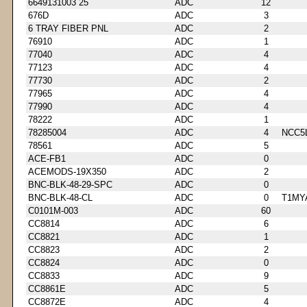
6649131003 25
ADC
12
676D
ADC
3
6 TRAY FIBER PNL
ADC
2
76910
ADC
1
77040
ADC
4
77123
ADC
4
77730
ADC
2
77965
ADC
4
77990
ADC
4
78222
ADC
1
78285004
ADC
4
NCC5
78561
ADC
5
ACE-FB1
ADC
0
ACEMODS-19X350
ADC
2
BNC-BLK-48-29-SPC
ADC
0
BNC-BLK-48-CL
ADC
0
T1MY
C0101M-003
ADC
60
CC8814
ADC
6
CC8821
ADC
1
CC8823
ADC
2
CC8824
ADC
0
CC8833
ADC
9
CC8861E
ADC
5
CC8872E
ADC
4