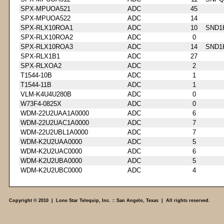
SPX-MPUOA521
ADC
45
SPX-MPUOA522
ADC
14
SPX-RLX10ROA1
ADC
10
SND1
SPX-RLX10ROA2
ADC
0
SPX-RLX10ROA3
ADC
14
SND1
SPX-RLX1B1
ADC
27
SPX-RLXOA2
ADC
2
T1544-10B
ADC
1
T1544-11B
ADC
1
VLM-K4U4U280B
ADC
0
W73F4-0825X
ADC
0
WDM-22U2UAA1A0000
ADC
6
WDM-22U2UAC1A0000
ADC
7
WDM-22U2UBL1A0000
ADC
7
WDM-K2U2UAA0000
ADC
5
WDM-K2U2UAC0000
ADC
6
WDM-K2U2UBA0000
ADC
5
WDM-K2U2UBC0000
ADC
4
Copyright © 2010 | Lone Star Telequip, Inc. :: San Angelo, Texas | All rights reserved.