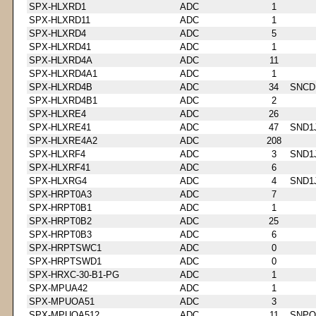
SPX-HLXRD1
ADC
1
SPX-HLXRD11
ADC
1
SPX-HLXRD4
ADC
5
SPX-HLXRD41
ADC
1
SPX-HLXRD4A
ADC
11
SPX-HLXRD4A1
ADC
1
SPX-HLXRD4B
ADC
34
SNCD
SPX-HLXRD4B1
ADC
2
SPX-HLXRE4
ADC
26
SPX-HLXRE41
ADC
47
SND1
SPX-HLXRE4A2
ADC
208
SPX-HLXRF4
ADC
3
SND1
SPX-HLXRF41
ADC
6
SPX-HLXRG4
ADC
4
SND1
SPX-HRPT0A3
ADC
7
SPX-HRPT0B1
ADC
1
SPX-HRPT0B2
ADC
25
SPX-HRPT0B3
ADC
6
SPX-HRPTSWC1
ADC
0
SPX-HRPTSWD1
ADC
0
SPX-HRXC-30-B1-PG
ADC
1
SPX-MPUA42
ADC
1
SPX-MPUOA51
ADC
3
SPX-MPUOA512
ADC
11
SNPQ