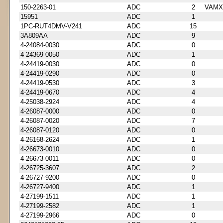
150-2263-01
ADC
2
VAMX
15951
ADC
1
1PC-RUT4DMV-V241
ADC
15
3A809AA
ADC
9
4-24084-0030
ADC
0
4-24369-0050
ADC
1
4-24419-0030
ADC
0
4-24419-0290
ADC
0
4-24419-0530
ADC
3
4-24419-0670
ADC
4
4-25038-2924
ADC
4
4-26087-0000
ADC
0
4-26087-0020
ADC
7
4-26087-0120
ADC
0
4-26168-2624
ADC
1
4-26673-0010
ADC
0
4-26673-0011
ADC
0
4-26725-3607
ADC
2
4-26727-9200
ADC
0
4-26727-9400
ADC
1
4-27199-1511
ADC
1
4-27199-2582
ADC
1
4-27199-2966
ADC
0