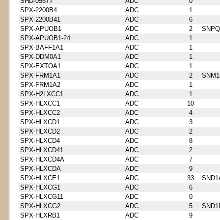
SHD-0567T
ADC
0
SPX-2200B4
ADC
1
SPX-2200B41
ADC
6
SPX-APUOB1
ADC
2
SNPQ
SPX-APUOB1-24
ADC
1
SPX-BAFF1A1
ADC
1
SPX-DDM0A1
ADC
1
SPX-EXTOA1
ADC
1
SPX-FRM1A1
ADC
2
SNM1
SPX-FRM1A2
ADC
1
SPX-H2LXCC1
ADC
1
SPX-HLXCC1
ADC
10
SPX-HLXCC2
ADC
4
SPX-HLXCD1
ADC
3
SPX-HLXCD2
ADC
2
SPX-HLXCD4
ADC
8
SPX-HLXCD41
ADC
2
SPX-HLXCD4A
ADC
7
SPX-HLXCDA
ADC
9
SPX-HLXCE1
ADC
33
SND1
SPX-HLXCG1
ADC
6
SPX-HLXCG11
ADC
0
SPX-HLXCG2
ADC
5
SND1
SPX-HLXRB1
ADC
9