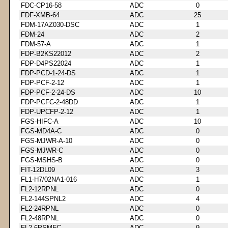
FDC-CP16-58
ADC
0
FDF-XMB-64
ADC
25
FDM-17AZ030-DSC
ADC
1
FDM-24
ADC
2
FDM-57-A
ADC
1
FDP-B2KS22012
ADC
2
FDP-D4PS22024
ADC
1
FDP-PCD-1-24-DS
ADC
1
FDP-PCF-2-12
ADC
1
FDP-PCF-2-24-DS
ADC
10
FDP-PCFC-2-48DD
ADC
1
FDP-UPCFP-2-12
ADC
1
FGS-HIFC-A
ADC
10
FGS-MD4A-C
ADC
0
FGS-MJWR-A-10
ADC
0
FGS-MJWR-C
ADC
0
FGS-MSHS-B
ADC
0
FIT-12DL09
ADC
3
FL1-H7/02NA1-016
ADC
1
FL2-12RPNL
ADC
0
FL2-144SPNL2
ADC
4
FL2-24RPNL
ADC
0
FL2-48RPNL
ADC
0
FL2-6PSMFC
ADC
9