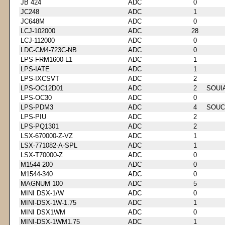
JB 424
ADC
0
JC248
ADC
1
JC648M
ADC
0
LCJ-102000
ADC
28
LCJ-112000
ADC
0
LDC-CM4-723C-NB
ADC
0
LPS-FRM1600-L1
ADC
1
LPS-IATE
ADC
1
LPS-IXCSVT
ADC
2
LPS-OC12D01
ADC
2
SOUI
LPS-OC30
ADC
0
LPS-PDM3
ADC
4
SOUC
LPS-PIU
ADC
2
LPS-PQ1301
ADC
2
LSX-670000-Z-VZ
ADC
1
LSX-771082-A-SPL
ADC
1
LSX-T70000-Z
ADC
0
M1544-200
ADC
0
M1544-340
ADC
0
MAGNUM 100
ADC
5
MINI DSX-1/W
ADC
0
MINI-DSX-1W-1.75
ADC
1
MINI DSX1WM
ADC
0
MINI-DSX-1WM1.75
ADC
1