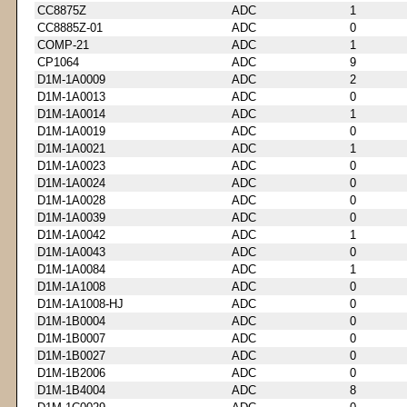
CC8875Z
ADC
1
CC8885Z-01
ADC
0
COMP-21
ADC
1
CP1064
ADC
9
D1M-1A0009
ADC
2
D1M-1A0013
ADC
0
D1M-1A0014
ADC
1
D1M-1A0019
ADC
0
D1M-1A0021
ADC
1
D1M-1A0023
ADC
0
D1M-1A0024
ADC
0
D1M-1A0028
ADC
0
D1M-1A0039
ADC
0
D1M-1A0042
ADC
1
D1M-1A0043
ADC
0
D1M-1A0084
ADC
1
D1M-1A1008
ADC
0
D1M-1A1008-HJ
ADC
0
D1M-1B0004
ADC
0
D1M-1B0007
ADC
0
D1M-1B0027
ADC
0
D1M-1B2006
ADC
0
D1M-1B4004
ADC
8