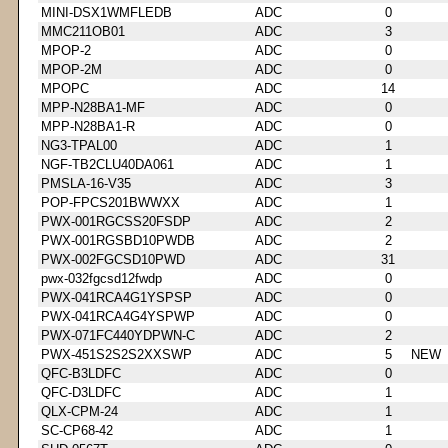
MINI-DSX1WMFLEDB
ADC
0
MMC211OB01
ADC
3
MPOP-2
ADC
0
MPOP-2M
ADC
0
MPOPC
ADC
14
MPP-N28BA1-MF
ADC
0
MPP-N28BA1-R
ADC
0
NG3-TPAL00
ADC
1
NGF-TB2CLU40DA061
ADC
1
PMSLA-16-V35
ADC
3
POP-FPCS201BWWXX
ADC
1
PWX-001RGCSS20FSDP
ADC
2
PWX-001RGSBD10PWDB
ADC
2
PWX-002FGCSD10PWD
ADC
31
pwx-032fgcsd12fwdp
ADC
0
PWX-041RCA4G1YSPSP
ADC
0
PWX-041RCA4G4YSPWP
ADC
0
PWX-071FC440YDPWN-C
ADC
2
PWX-451S2S2S2XXSWP
ADC
5
NEW
QFC-B3LDFC
ADC
0
QFC-D3LDFC
ADC
1
QLX-CPM-24
ADC
1
SC-CP68-42
ADC
1