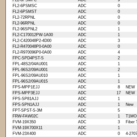
FL2-6PSMSC
ADC
0
FL2-6PSMST
ADC
0
FL2-72RPNL
ADC
0
FL2-96RPNL
ADC
0
FL2-96SPNL2
ADC
1
FL2-C170012PW-1A00
ADC
1
FL2-C420048P2-4D00
ADC
3
FL2-R470048P0-0A00
ADC
0
FL2-R970096P0-0A00
ADC
4
FPC-SPD4PST-S
ADC
2
FPL-48S2/04AU001
ADC
1
FPL-96S2/09AU001
ADC
2
FPL-96S2/09AU010
ADC
1
FPL-96S2/09AU015
ADC
1
FPS-MPP1EJJ
ADC
8
NEW
FPS-MPP3EJJ
ADC
17
NEW
FPS-SP81AJJ
ADC
1
FPS-SPN1AJJ
ADC
1
New
FPT-SPST-S-3M
ADC
5
FRW-FAW02C
ADC
1
T1MO
FVM-19X350
ADC
3
Fiber 
FVM-19X700X11
ADC
1
FVM-23X400
ADC
0
4-270