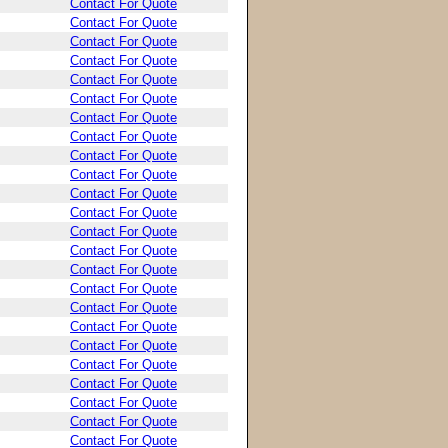
Contact For Quote
Contact For Quote
Contact For Quote
Contact For Quote
Contact For Quote
Contact For Quote
Contact For Quote
Contact For Quote
Contact For Quote
Contact For Quote
Contact For Quote
Contact For Quote
Contact For Quote
Contact For Quote
Contact For Quote
Contact For Quote
Contact For Quote
Contact For Quote
Contact For Quote
Contact For Quote
Contact For Quote
Contact For Quote
Contact For Quote
Contact For Quote