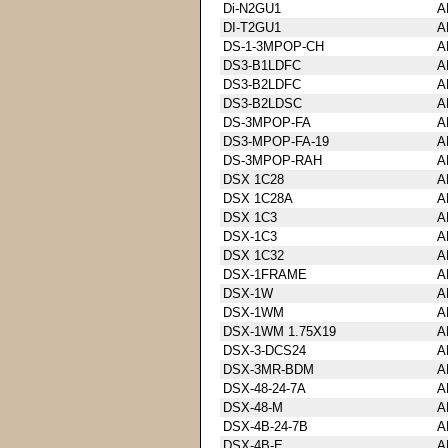
Di-N2GU1
A
DI-T2GU1
A
DS-1-3MPOP-CH
A
DS3-B1LDFC
A
DS3-B2LDFC
A
DS3-B2LDSC
A
DS-3MPOP-FA
A
DS3-MPOP-FA-19
A
DS-3MPOP-RAH
A
DSX 1C28
A
DSX 1C28A
A
DSX 1C3
A
DSX-1C3
A
DSX 1C32
A
DSX-1FRAME
A
DSX-1W
A
DSX-1WM
A
DSX-1WM 1.75X19
A
DSX-3-DCS24
A
DSX-3MR-BDM
A
DSX-48-24-7A
A
DSX-48-M
A
DSX-4B-24-7B
A
DSX-4B-E
A