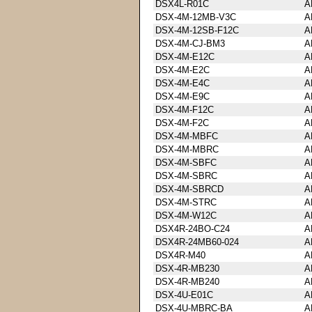
DSX4L-R01C
A
DSX-4M-12MB-V3C
A
DSX-4M-12SB-F12C
A
DSX-4M-CJ-BM3
A
DSX-4M-E12C
A
DSX-4M-E2C
A
DSX-4M-E4C
A
DSX-4M-E9C
A
DSX-4M-F12C
A
DSX-4M-F2C
A
DSX-4M-MBFC
A
DSX-4M-MBRC
A
DSX-4M-SBFC
A
DSX-4M-SBRC
A
DSX-4M-SBRCD
A
DSX-4M-STRC
A
DSX-4M-W12C
A
DSX4R-24BO-C24
A
DSX4R-24MB60-024
A
DSX4R-M40
A
DSX-4R-MB230
A
DSX-4R-MB240
A
DSX-4U-E01C
A
DSX-4U-MBRC-BA
A