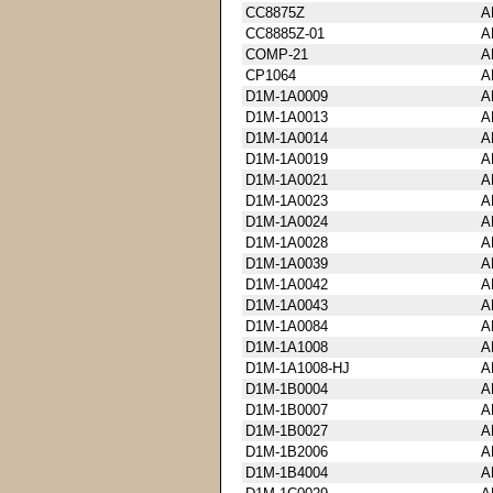
CC8875Z
A
CC8885Z-01
A
COMP-21
A
CP1064
A
D1M-1A0009
A
D1M-1A0013
A
D1M-1A0014
A
D1M-1A0019
A
D1M-1A0021
A
D1M-1A0023
A
D1M-1A0024
A
D1M-1A0028
A
D1M-1A0039
A
D1M-1A0042
A
D1M-1A0043
A
D1M-1A0084
A
D1M-1A1008
A
D1M-1A1008-HJ
A
D1M-1B0004
A
D1M-1B0007
A
D1M-1B0027
A
D1M-1B2006
A
D1M-1B4004
A