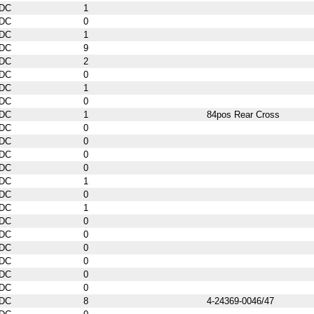
DC
1
DC
0
DC
1
DC
9
DC
2
DC
0
DC
1
DC
0
DC
1
84pos Rear Cross
DC
0
DC
0
DC
0
DC
0
DC
1
DC
0
DC
1
DC
0
DC
0
DC
0
DC
0
DC
0
DC
0
DC
8
4-24369-0046/47