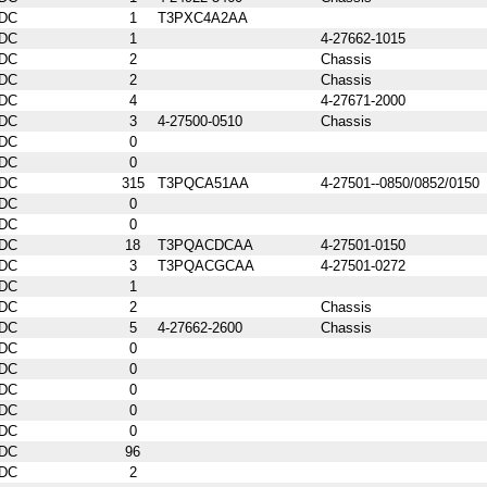
DC
1
T3PXC4A2AA
DC
1
4-27662-1015
DC
2
Chassis
DC
2
Chassis
DC
4
4-27671-2000
DC
3
4-27500-0510
Chassis
DC
0
DC
0
DC
315
T3PQCA51AA
4-27501--0850/0852/0150
DC
0
DC
0
DC
18
T3PQACDCAA
4-27501-0150
DC
3
T3PQACGCAA
4-27501-0272
DC
1
DC
2
Chassis
DC
5
4-27662-2600
Chassis
DC
0
DC
0
DC
0
DC
0
DC
0
DC
96
DC
2