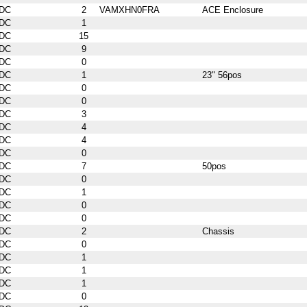
DC
2
VAMXHN0FRA
ACE Enclosure
DC
1
DC
15
DC
9
DC
0
DC
1
23" 56pos
DC
0
DC
0
DC
3
DC
4
DC
4
DC
0
DC
7
50pos
DC
0
DC
1
DC
0
DC
0
DC
2
Chassis
DC
0
DC
1
DC
1
DC
1
DC
0