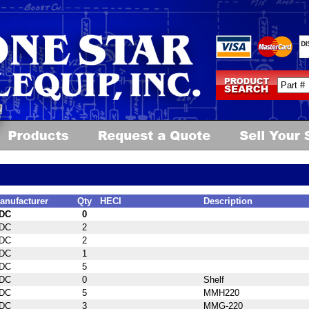
anufacturer
Qty
HECI
Description
DC
0
DC
2
DC
2
DC
1
DC
5
DC
0
Shelf
DC
5
MMH220
DC
3
MMG-220