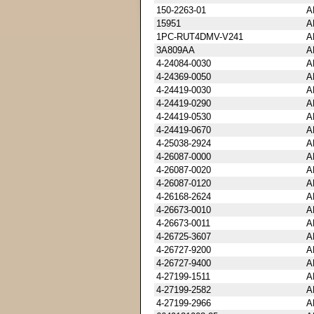
150-2263-01
A
15951
A
1PC-RUT4DMV-V241
A
3A809AA
A
4-24084-0030
A
4-24369-0050
A
4-24419-0030
A
4-24419-0290
A
4-24419-0530
A
4-24419-0670
A
4-25038-2924
A
4-26087-0000
A
4-26087-0020
A
4-26087-0120
A
4-26168-2624
A
4-26673-0010
A
4-26673-0011
A
4-26725-3607
A
4-26727-9200
A
4-26727-9400
A
4-27199-1511
A
4-27199-2582
A
4-27199-2966
A