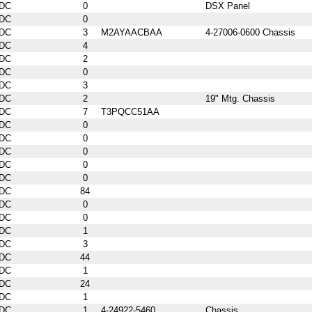
DC
0
DSX Panel
DC
0
DC
3
M2AYAACBAA
4-27006-0600 Chassis
DC
4
DC
2
DC
0
DC
3
DC
2
19" Mtg. Chassis
DC
7
T3PQCC51AA
DC
0
DC
0
DC
0
DC
0
DC
0
DC
84
DC
0
DC
0
DC
1
DC
3
DC
44
DC
1
DC
24
DC
1
DC
1
4-24922-5460
Chassis