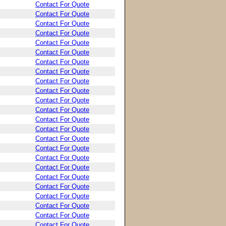
Contact For Quote
Contact For Quote
Contact For Quote
Contact For Quote
Contact For Quote
Contact For Quote
Contact For Quote
Contact For Quote
Contact For Quote
Contact For Quote
Contact For Quote
Contact For Quote
Contact For Quote
Contact For Quote
Contact For Quote
Contact For Quote
Contact For Quote
Contact For Quote
Contact For Quote
Contact For Quote
Contact For Quote
Contact For Quote
Contact For Quote
Contact For Quote