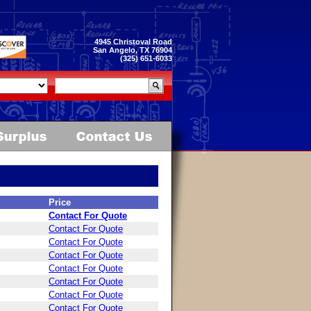
4945 Christoval Road
San Angelo, TX 76904
(325) 651-6033
Price
Contact For Quote
Contact For Quote
Contact For Quote
Contact For Quote
Contact For Quote
Contact For Quote
Contact For Quote
Contact For Quote