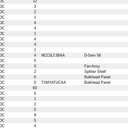
DC
12
DC
3
DC
2
DC
1
DC
4
DC
4
DC
2
DC
4
DC
4
DC
1
DC
4
NCC5LTJBAA
D-Serv 56
DC
5
DC
0
Fan Assy
DC
2
Splitter Shelf
DC
0
Bulkhead Panel
DC
0
T1MYATUCAA
Bulkhead Panel
DC
60
DC
6
DC
1
DC
2
DC
0
DC
9
DC
5
DC
4