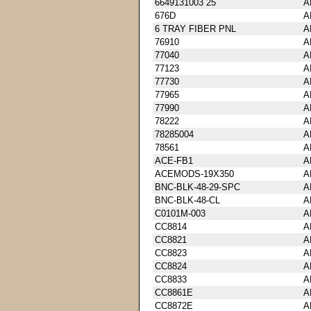
6649131003 25
A
676D
A
6 TRAY FIBER PNL
A
76910
A
77040
A
77123
A
77730
A
77965
A
77990
A
78222
A
78285004
A
78561
A
ACE-FB1
A
ACEMODS-19X350
A
BNC-BLK-48-29-SPC
A
BNC-BLK-48-CL
A
C0101M-003
A
CC8814
A
CC8821
A
CC8823
A
CC8824
A
CC8833
A
CC8861E
A
CC8872E
A