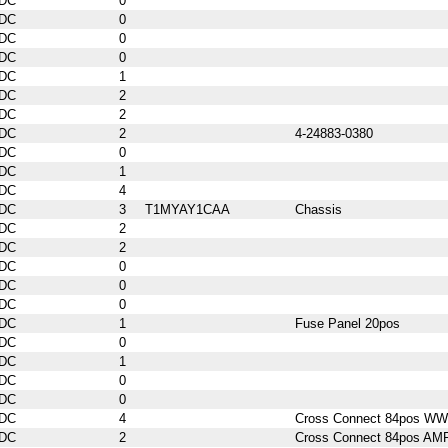
DC
0
DC
0
DC
0
DC
0
DC
1
DC
2
DC
2
DC
2
4-24883-0380
DC
0
DC
1
DC
4
DC
3
T1MYAY1CAA
Chassis
DC
2
DC
2
DC
0
DC
0
DC
0
DC
1
Fuse Panel 20pos
DC
0
DC
1
DC
0
DC
0
DC
4
Cross Connect 84pos WW
DC
2
Cross Connect 84pos AM