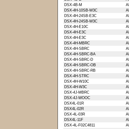
DSX-4B-M
A
DSX-4H-10SB-W3C
A
DSX-4H-24SB-E3C
A
DSX-4H-24SB-W3C
A
DSX-4H-E10C
A
DSX-4H-E3C
A
DSX-4H-E3C
A
DSX-4H-MBRC
A
DSX-4H-SBRC
A
DSX-4H-SBRC-BA
A
DSX-4H-SBRC-D
A
DSX-4H-SBRC-OB
A
DSX-4H-SBRC-RB
A
DSX-4H-STRC
A
DSX-4H-W10C
A
DSX-4H-W3C
A
DSX-4J-MBRC
A
DSX-4J-WOOC
A
DSX4L-01R
A
DSX4L-02R
A
DSX-4L-03R
A
DSX4L-11F
A
DSX-4L-F02C4811
A