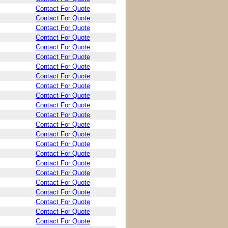
Contact For Quote
Contact For Quote
Contact For Quote
Contact For Quote
Contact For Quote
Contact For Quote
Contact For Quote
Contact For Quote
Contact For Quote
Contact For Quote
Contact For Quote
Contact For Quote
Contact For Quote
Contact For Quote
Contact For Quote
Contact For Quote
Contact For Quote
Contact For Quote
Contact For Quote
Contact For Quote
Contact For Quote
Contact For Quote
Contact For Quote