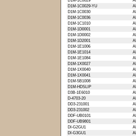
D1M-1C0029
A
D1M-1C0029-YU
A
D1M-1C0030
A
D1M-1C0036
A
D1M-1C1010
A
D1M-1D0001
A
D1M-1D0002
A
D1M-1D2001
A
D1M-1E1006
A
D1M-1E1014
A
D1M-1E1084
A
D1M-1X0027
A
D1M-1X0040
A
D1M-1X0041
A
D1M-5B1008
A
D1M-HDSLIP
A
D3B-1E6010
A
D-4703-20
A
DD3-231001
A
DD3-231002
A
DDF-UB0101
A
DDF-UB9801
A
DI-G2GU1
A
DI-G3GU1
A