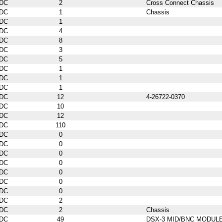
DC
2
Cross Connect Chassis
DC
1
Chassis
DC
1
DC
4
DC
8
DC
3
DC
5
DC
1
DC
1
DC
1
DC
12
4-26722-0370
DC
10
DC
12
DC
110
DC
0
DC
0
DC
0
DC
0
DC
0
DC
0
DC
0
DC
2
DC
2
Chassis
DC
49
DSX-3 MID/BNC MODUL