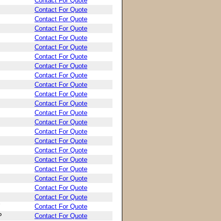
Contact For Quote
Contact For Quote
Contact For Quote
Contact For Quote
Contact For Quote
Contact For Quote
Contact For Quote
Contact For Quote
Contact For Quote
Contact For Quote
Contact For Quote
Contact For Quote
Contact For Quote
Contact For Quote
Contact For Quote
Contact For Quote
Contact For Quote
Contact For Quote
Contact For Quote
Contact For Quote
Contact For Quote
Contact For Quote
Contact For Quote
P
Contact For Quote