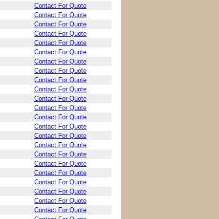
Contact For Quote
Contact For Quote
Contact For Quote
Contact For Quote
Contact For Quote
Contact For Quote
Contact For Quote
Contact For Quote
Contact For Quote
Contact For Quote
Contact For Quote
Contact For Quote
Contact For Quote
Contact For Quote
Contact For Quote
Contact For Quote
Contact For Quote
Contact For Quote
Contact For Quote
Contact For Quote
Contact For Quote
Contact For Quote
Contact For Quote