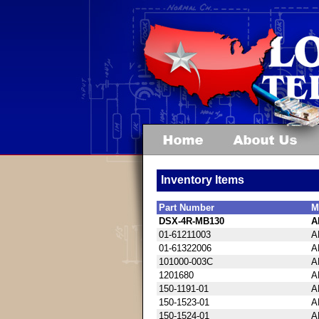
Inventory Items
Part Number
M
DSX-4R-MB130
A
01-61211003
A
01-61322006
A
101000-003C
A
1201680
A
150-1191-01
A
150-1523-01
A
150-1524-01
A