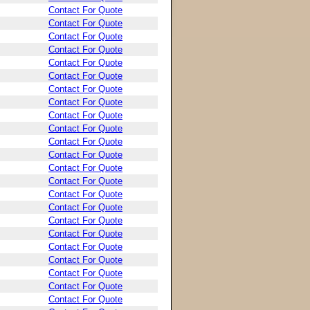
Contact For Quote
Contact For Quote
Contact For Quote
Contact For Quote
Contact For Quote
Contact For Quote
Contact For Quote
Contact For Quote
Contact For Quote
Contact For Quote
Contact For Quote
Contact For Quote
Contact For Quote
Contact For Quote
Contact For Quote
Contact For Quote
Contact For Quote
Contact For Quote
Contact For Quote
Contact For Quote
Contact For Quote
Contact For Quote
Contact For Quote