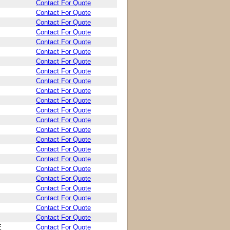
Contact For Quote
Contact For Quote
Contact For Quote
Contact For Quote
Contact For Quote
Contact For Quote
Contact For Quote
Contact For Quote
Contact For Quote
Contact For Quote
Contact For Quote
Contact For Quote
Contact For Quote
Contact For Quote
Contact For Quote
Contact For Quote
Contact For Quote
Contact For Quote
Contact For Quote
Contact For Quote
Contact For Quote
Contact For Quote
Contact For Quote
E
Contact For Quote