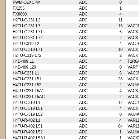
FWM-QLXCPM
ADC
0
FX255
ADC
1
FX8800
ADC
4
H2TU-C-231 L2
ADC
11
H2TU-C-231 L7
ADC
15
VACJ
H2TU-C-231 L71
ADC
6
VACK
H2TU-C-231 L72
ADC
2
VACK
H2TU-C319 L2
ADC
4
VACJ
H2TU-C-319 L71
ADC
10
VACK
H2TU-C319 L72
ADC
2
VACK
H4D-409 L1
ADC
4
T1R6
H4D-409 L20
ADC
0
VARP
H4TU-C231 L1
ADC
6
VACJ
H4TU-C231 L51
ADC
28
VACK
H4TU-C231 L52
ADC
2
VAUI
H4TU-C231 L5A1
ADC
4
VACK
H4TU-C231 L5AC
ADC
2
VACK
H4TU-C-319 L1
ADC
12
VACJ
H4TU-C-319 L51
ADC
4
VACK
H4TU-C-319 L52
ADC
0
VAUI
H4TU-R-402 L1
ADC
4
VAR1
H4TU-R-402 L51
ADC
64
VAR1
H4TU-R-402 L52
ADC
1
VAUI
H4TU-R-402 L5A1
ADC
1
VACK