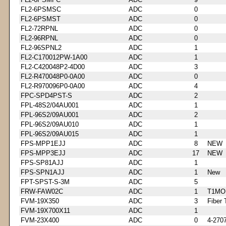
FL2-6PSMSC
ADC
0
FL2-6PSMST
ADC
0
FL2-72RPNL
ADC
0
FL2-96RPNL
ADC
0
FL2-96SPNL2
ADC
1
FL2-C170012PW-1A00
ADC
1
FL2-C420048P2-4D00
ADC
3
FL2-R470048P0-0A00
ADC
0
FL2-R970096P0-0A00
ADC
4
FPC-SPD4PST-S
ADC
2
FPL-48S2/04AU001
ADC
1
FPL-96S2/09AU001
ADC
2
FPL-96S2/09AU010
ADC
1
FPL-96S2/09AU015
ADC
1
FPS-MPP1EJJ
ADC
8
NEW
FPS-MPP3EJJ
ADC
17
NEW
FPS-SP81AJJ
ADC
1
FPS-SPN1AJJ
ADC
1
New
FPT-SPST-S-3M
ADC
5
FRW-FAW02C
ADC
1
T1MO
FVM-19X350
ADC
3
Fiber 
FVM-19X700X11
ADC
1
FVM-23X400
ADC
0
4-270