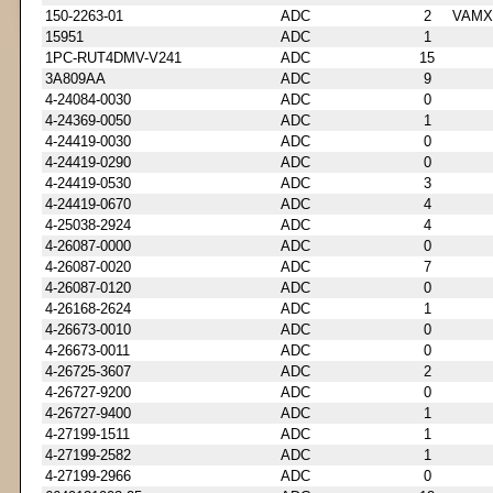
150-2263-01
ADC
2
VAMX
15951
ADC
1
1PC-RUT4DMV-V241
ADC
15
3A809AA
ADC
9
4-24084-0030
ADC
0
4-24369-0050
ADC
1
4-24419-0030
ADC
0
4-24419-0290
ADC
0
4-24419-0530
ADC
3
4-24419-0670
ADC
4
4-25038-2924
ADC
4
4-26087-0000
ADC
0
4-26087-0020
ADC
7
4-26087-0120
ADC
0
4-26168-2624
ADC
1
4-26673-0010
ADC
0
4-26673-0011
ADC
0
4-26725-3607
ADC
2
4-26727-9200
ADC
0
4-26727-9400
ADC
1
4-27199-1511
ADC
1
4-27199-2582
ADC
1
4-27199-2966
ADC
0