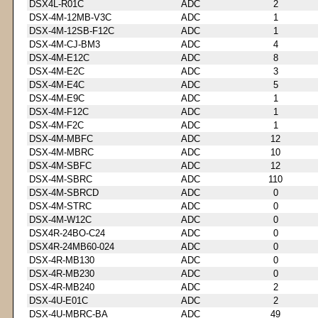
DSX4L-R01C
ADC
2
DSX-4M-12MB-V3C
ADC
1
DSX-4M-12SB-F12C
ADC
1
DSX-4M-CJ-BM3
ADC
4
DSX-4M-E12C
ADC
8
DSX-4M-E2C
ADC
3
DSX-4M-E4C
ADC
5
DSX-4M-E9C
ADC
1
DSX-4M-F12C
ADC
1
DSX-4M-F2C
ADC
1
DSX-4M-MBFC
ADC
12
DSX-4M-MBRC
ADC
10
DSX-4M-SBFC
ADC
12
DSX-4M-SBRC
ADC
110
DSX-4M-SBRCD
ADC
0
DSX-4M-STRC
ADC
0
DSX-4M-W12C
ADC
0
DSX4R-24BO-C24
ADC
0
DSX4R-24MB60-024
ADC
0
DSX-4R-MB130
ADC
0
DSX-4R-MB230
ADC
0
DSX-4R-MB240
ADC
2
DSX-4U-E01C
ADC
2
DSX-4U-MBRC-BA
ADC
49