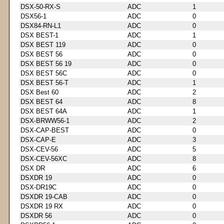
DSX-50-RX-S
ADC
1
DSX56-1
ADC
0
DSX84-RN-L1
ADC
0
DSX BEST-1
ADC
1
DSX BEST 119
ADC
0
DSX BEST 56
ADC
0
DSX BEST 56 19
ADC
0
DSX BEST 56C
ADC
0
DSX BEST 56-T
ADC
1
DSX Best 60
ADC
2
DSX BEST 64
ADC
8
DSX BEST 64A
ADC
1
DSX-BRWW56-1
ADC
2
DSX-CAP-BEST
ADC
0
DSX-CAP-E
ADC
3
DSX-CEV-56
ADC
5
DSX-CEV-56XC
ADC
8
DSX DR
ADC
6
DSXDR 19
ADC
0
DSX-DR19C
ADC
0
DSXDR 19-CAB
ADC
0
DSXDR 19 RX
ADC
0
DSXDR 56
ADC
0