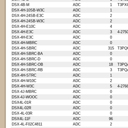
DSX-4B-M
ADC
1
T3PX
DSX-4H-10SB-W3C
ADC
1
DSX-4H-24SB-E3C
ADC
2
DSX-4H-24SB-W3C
ADC
2
DSX-4H-E10C
ADC
4
DSX-4H-E3C
ADC
3
4-275
DSX-4H-E3C
ADC
0
DSX-4H-MBRC
ADC
0
DSX-4H-SBRC
ADC
315
T3PQ
DSX-4H-SBRC-BA
ADC
0
DSX-4H-SBRC-D
ADC
0
DSX-4H-SBRC-OB
ADC
18
T3PQ
DSX-4H-SBRC-RB
ADC
3
T3PQ
DSX-4H-STRC
ADC
1
DSX-4H-W10C
ADC
2
DSX-4H-W3C
ADC
5
4-276
DSX-4J-MBRC
ADC
0
DSX-4J-WOOC
ADC
0
DSX4L-01R
ADC
0
DSX4L-02R
ADC
0
DSX-4L-03R
ADC
0
DSX4L-11F
ADC
96
DSX-4L-F02C4811
ADC
2