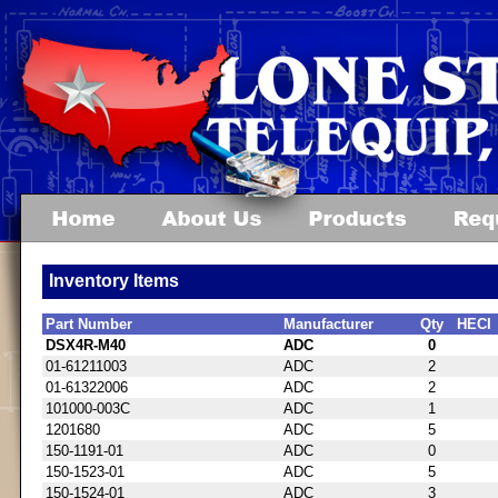
Inventory Items
Part Number
Manufacturer
Qty
HECI
DSX4R-M40
ADC
0
01-61211003
ADC
2
01-61322006
ADC
2
101000-003C
ADC
1
1201680
ADC
5
150-1191-01
ADC
0
150-1523-01
ADC
5
150-1524-01
ADC
3