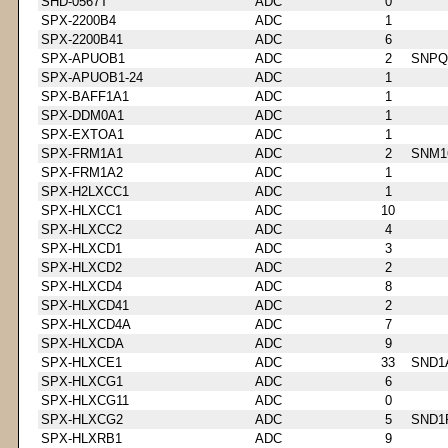
SHD-0567T
ADC
0
SPX-2200B4
ADC
1
SPX-2200B41
ADC
6
SPX-APUOB1
ADC
2
SNPQ
SPX-APUOB1-24
ADC
1
SPX-BAFF1A1
ADC
1
SPX-DDM0A1
ADC
1
SPX-EXTOA1
ADC
1
SPX-FRM1A1
ADC
2
SNM1
SPX-FRM1A2
ADC
1
SPX-H2LXCC1
ADC
1
SPX-HLXCC1
ADC
10
SPX-HLXCC2
ADC
4
SPX-HLXCD1
ADC
3
SPX-HLXCD2
ADC
2
SPX-HLXCD4
ADC
8
SPX-HLXCD41
ADC
2
SPX-HLXCD4A
ADC
7
SPX-HLXCDA
ADC
9
SPX-HLXCE1
ADC
33
SND1
SPX-HLXCG1
ADC
6
SPX-HLXCG11
ADC
0
SPX-HLXCG2
ADC
5
SND1
SPX-HLXRB1
ADC
9