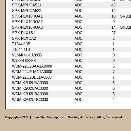
SPX-MPUOA521
ADC
45
SPX-MPUOA522
ADC
14
SPX-RLX10ROA1
ADC
10
SND1
SPX-RLX10ROA2
ADC
0
SPX-RLX10ROA3
ADC
14
SND1
SPX-RLX1B1
ADC
27
SPX-RLXOA2
ADC
2
T1544-10B
ADC
1
T1544-11B
ADC
1
VLM-K4U4U280B
ADC
0
W73F4-0825X
ADC
0
WDM-22U2UAA1A0000
ADC
6
WDM-22U2UAC1A0000
ADC
7
WDM-22U2UBL1A0000
ADC
7
WDM-K2U2UAA0000
ADC
5
WDM-K2U2UAC0000
ADC
6
WDM-K2U2UBA0000
ADC
5
WDM-K2U2UBC0000
ADC
4
Copyright © 2010 | Lone Star Telequip, Inc. :: San Angelo, Texas | All rights reserved.