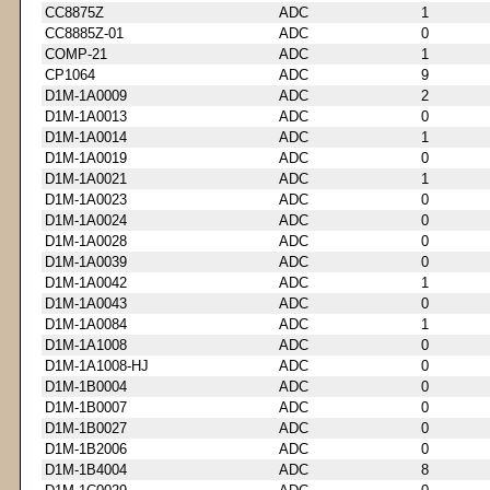
CC8875Z
ADC
1
CC8885Z-01
ADC
0
COMP-21
ADC
1
CP1064
ADC
9
D1M-1A0009
ADC
2
D1M-1A0013
ADC
0
D1M-1A0014
ADC
1
D1M-1A0019
ADC
0
D1M-1A0021
ADC
1
D1M-1A0023
ADC
0
D1M-1A0024
ADC
0
D1M-1A0028
ADC
0
D1M-1A0039
ADC
0
D1M-1A0042
ADC
1
D1M-1A0043
ADC
0
D1M-1A0084
ADC
1
D1M-1A1008
ADC
0
D1M-1A1008-HJ
ADC
0
D1M-1B0004
ADC
0
D1M-1B0007
ADC
0
D1M-1B0027
ADC
0
D1M-1B2006
ADC
0
D1M-1B4004
ADC
8