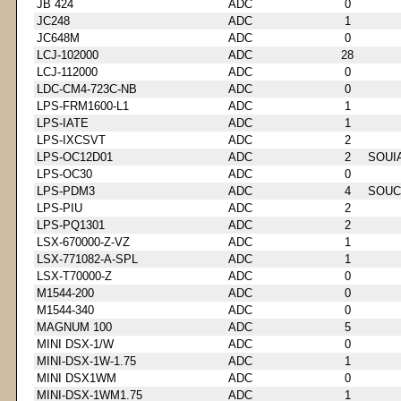
JB 424
ADC
0
JC248
ADC
1
JC648M
ADC
0
LCJ-102000
ADC
28
LCJ-112000
ADC
0
LDC-CM4-723C-NB
ADC
0
LPS-FRM1600-L1
ADC
1
LPS-IATE
ADC
1
LPS-IXCSVT
ADC
2
LPS-OC12D01
ADC
2
SOUI
LPS-OC30
ADC
0
LPS-PDM3
ADC
4
SOUC
LPS-PIU
ADC
2
LPS-PQ1301
ADC
2
LSX-670000-Z-VZ
ADC
1
LSX-771082-A-SPL
ADC
1
LSX-T70000-Z
ADC
0
M1544-200
ADC
0
M1544-340
ADC
0
MAGNUM 100
ADC
5
MINI DSX-1/W
ADC
0
MINI-DSX-1W-1.75
ADC
1
MINI DSX1WM
ADC
0
MINI-DSX-1WM1.75
ADC
1