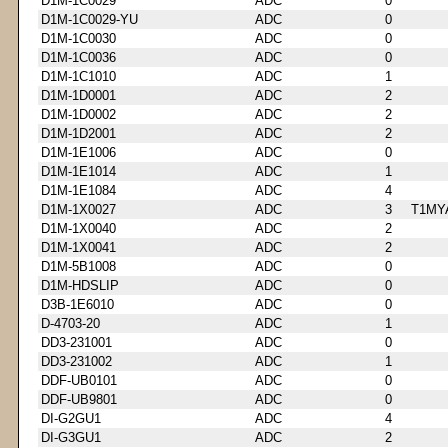
D1M-1C0029
ADC
0
D1M-1C0029-YU
ADC
0
D1M-1C0030
ADC
0
D1M-1C0036
ADC
0
D1M-1C1010
ADC
1
D1M-1D0001
ADC
2
D1M-1D0002
ADC
2
D1M-1D2001
ADC
2
D1M-1E1006
ADC
0
D1M-1E1014
ADC
1
D1M-1E1084
ADC
4
D1M-1X0027
ADC
3
T1MY
D1M-1X0040
ADC
2
D1M-1X0041
ADC
2
D1M-5B1008
ADC
0
D1M-HDSLIP
ADC
0
D3B-1E6010
ADC
0
D-4703-20
ADC
1
DD3-231001
ADC
0
DD3-231002
ADC
1
DDF-UB0101
ADC
0
DDF-UB9801
ADC
0
DI-G2GU1
ADC
4
DI-G3GU1
ADC
2