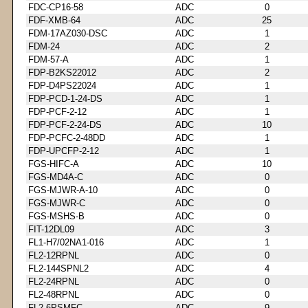
FDC-CP16-58
ADC
0
FDF-XMB-64
ADC
25
FDM-17AZ030-DSC
ADC
1
FDM-24
ADC
2
FDM-57-A
ADC
1
FDP-B2KS22012
ADC
2
FDP-D4PS22024
ADC
1
FDP-PCD-1-24-DS
ADC
1
FDP-PCF-2-12
ADC
1
FDP-PCF-2-24-DS
ADC
10
FDP-PCFC-2-48DD
ADC
1
FDP-UPCFP-2-12
ADC
1
FGS-HIFC-A
ADC
10
FGS-MD4A-C
ADC
0
FGS-MJWR-A-10
ADC
0
FGS-MJWR-C
ADC
0
FGS-MSHS-B
ADC
0
FIT-12DL09
ADC
3
FL1-H7/02NA1-016
ADC
1
FL2-12RPNL
ADC
0
FL2-144SPNL2
ADC
4
FL2-24RPNL
ADC
0
FL2-48RPNL
ADC
0
FL2-6PSMFC
ADC
9