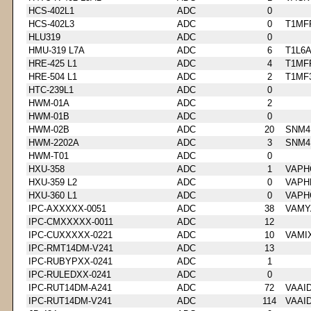
HCS-402L1
ADC
0
HCS-402L3
ADC
0
T1MF
HLU319
ADC
0
HMU-319 L7A
ADC
6
T1L6
HRE-425 L1
ADC
4
T1MF
HRE-504 L1
ADC
2
T1MF
HTC-239L1
ADC
0
HWM-01A
ADC
2
HWM-01B
ADC
0
HWM-02B
ADC
20
SNM4
HWM-2202A
ADC
3
SNM4
HWM-T01
ADC
0
HXU-358
ADC
1
VAPH
HXU-359 L2
ADC
0
VAPH
HXU-360 L1
ADC
0
VAPH
IPC-AXXXXX-0051
ADC
38
VAMY
IPC-CMXXXXX-0011
ADC
12
IPC-CUXXXXX-0221
ADC
10
VAMI
IPC-RMT14DM-V241
ADC
13
IPC-RUBYPXX-0241
ADC
1
IPC-RULEDXX-0241
ADC
0
IPC-RUT14DM-A241
ADC
72
VAAI
IPC-RUT14DM-V241
ADC
114
VAAI