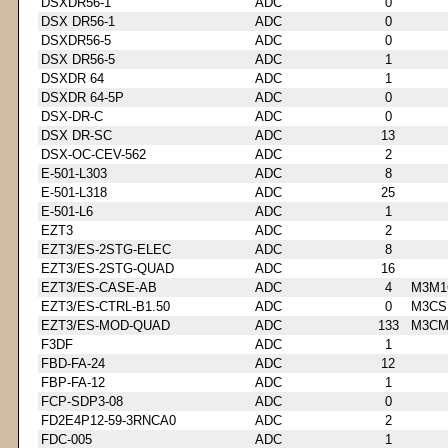
DSXDR56-1
ADC
0
DSX DR56-1
ADC
0
DSXDR56-5
ADC
0
DSX DR56-5
ADC
1
DSXDR 64
ADC
1
DSXDR 64-5P
ADC
0
DSX-DR-C
ADC
0
DSX DR-SC
ADC
13
DSX-OC-CEV-562
ADC
2
E-501-L303
ADC
8
E-501-L318
ADC
25
E-501-L6
ADC
1
EZT3
ADC
2
EZT3/ES-2STG-ELEC
ADC
8
EZT3/ES-2STG-QUAD
ADC
16
EZT3/ES-CASE-AB
ADC
4
M3M1
EZT3/ES-CTRL-B1.50
ADC
0
M3CS
EZT3/ES-MOD-QUAD
ADC
133
M3CM
F3DF
ADC
1
FBD-FA-24
ADC
12
FBP-FA-12
ADC
1
FCP-SDP3-08
ADC
0
FD2E4P12-59-3RNCA0
ADC
2
FDC-005
ADC
1