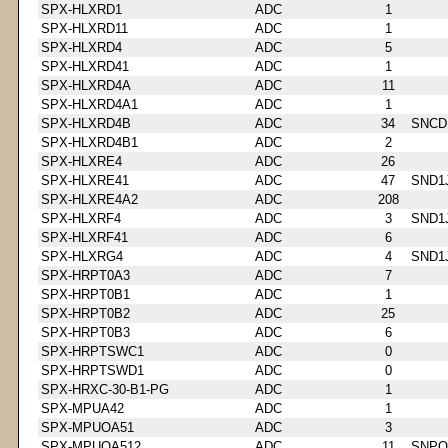
SPX-HLXRD1
ADC
1
SPX-HLXRD11
ADC
1
SPX-HLXRD4
ADC
5
SPX-HLXRD41
ADC
1
SPX-HLXRD4A
ADC
11
SPX-HLXRD4A1
ADC
1
SPX-HLXRD4B
ADC
34
SNCD
SPX-HLXRD4B1
ADC
2
SPX-HLXRE4
ADC
26
SPX-HLXRE41
ADC
47
SND1
SPX-HLXRE4A2
ADC
208
SPX-HLXRF4
ADC
3
SND1
SPX-HLXRF41
ADC
6
SPX-HLXRG4
ADC
4
SND1
SPX-HRPT0A3
ADC
7
SPX-HRPT0B1
ADC
1
SPX-HRPT0B2
ADC
25
SPX-HRPT0B3
ADC
6
SPX-HRPTSWC1
ADC
0
SPX-HRPTSWD1
ADC
0
SPX-HRXC-30-B1-PG
ADC
1
SPX-MPUA42
ADC
1
SPX-MPUOA51
ADC
3
SPX-MPUOA512
ADC
11
SNPQ