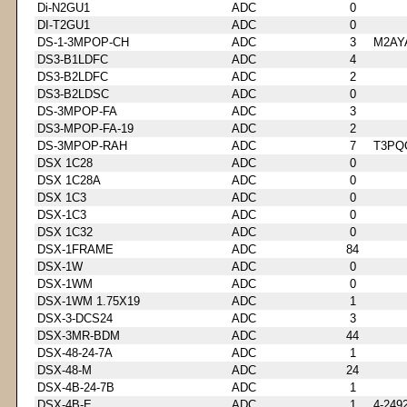
Di-N2GU1
ADC
0
DI-T2GU1
ADC
0
DS-1-3MPOP-CH
ADC
3
M2AY
DS3-B1LDFC
ADC
4
DS3-B2LDFC
ADC
2
DS3-B2LDSC
ADC
0
DS-3MPOP-FA
ADC
3
DS3-MPOP-FA-19
ADC
2
DS-3MPOP-RAH
ADC
7
T3PQ
DSX 1C28
ADC
0
DSX 1C28A
ADC
0
DSX 1C3
ADC
0
DSX-1C3
ADC
0
DSX 1C32
ADC
0
DSX-1FRAME
ADC
84
DSX-1W
ADC
0
DSX-1WM
ADC
0
DSX-1WM 1.75X19
ADC
1
DSX-3-DCS24
ADC
3
DSX-3MR-BDM
ADC
44
DSX-48-24-7A
ADC
1
DSX-48-M
ADC
24
DSX-4B-24-7B
ADC
1
DSX-4B-E
ADC
1
4-249