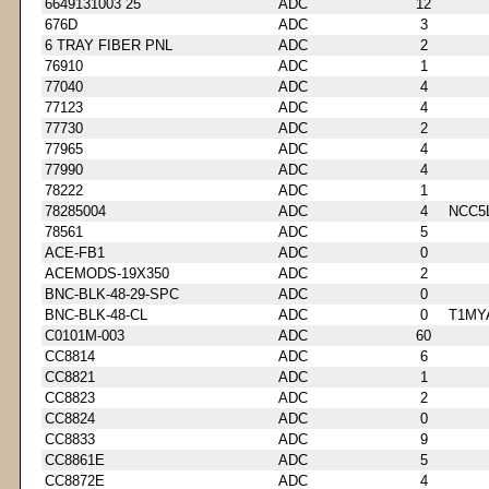
6649131003 25
ADC
12
676D
ADC
3
6 TRAY FIBER PNL
ADC
2
76910
ADC
1
77040
ADC
4
77123
ADC
4
77730
ADC
2
77965
ADC
4
77990
ADC
4
78222
ADC
1
78285004
ADC
4
NCC5
78561
ADC
5
ACE-FB1
ADC
0
ACEMODS-19X350
ADC
2
BNC-BLK-48-29-SPC
ADC
0
BNC-BLK-48-CL
ADC
0
T1MY
C0101M-003
ADC
60
CC8814
ADC
6
CC8821
ADC
1
CC8823
ADC
2
CC8824
ADC
0
CC8833
ADC
9
CC8861E
ADC
5
CC8872E
ADC
4