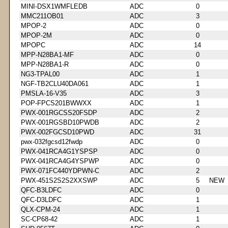
MINI-DSX1WMFLEDB
ADC
0
MMC211OB01
ADC
3
MPOP-2
ADC
0
MPOP-2M
ADC
0
MPOPC
ADC
14
MPP-N28BA1-MF
ADC
0
MPP-N28BA1-R
ADC
0
NG3-TPAL00
ADC
1
NGF-TB2CLU40DA061
ADC
1
PMSLA-16-V35
ADC
3
POP-FPCS201BWWXX
ADC
1
PWX-001RGCSS20FSDP
ADC
2
PWX-001RGSBD10PWDB
ADC
2
PWX-002FGCSD10PWD
ADC
31
pwx-032fgcsd12fwdp
ADC
0
PWX-041RCA4G1YSPSP
ADC
0
PWX-041RCA4G4YSPWP
ADC
0
PWX-071FC440YDPWN-C
ADC
2
PWX-451S2S2S2XXSWP
ADC
5
NEW
QFC-B3LDFC
ADC
0
QFC-D3LDFC
ADC
1
QLX-CPM-24
ADC
1
SC-CP68-42
ADC
1