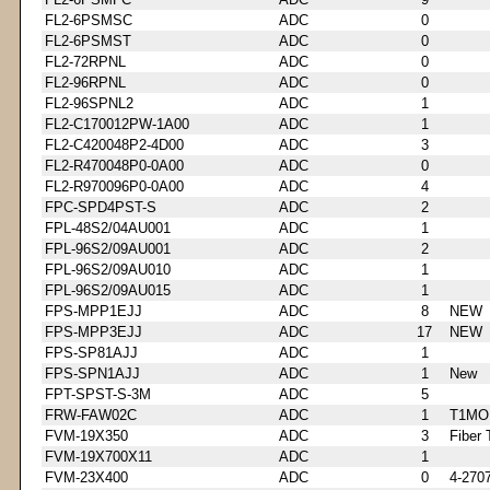
FL2-6PSMSC
ADC
0
FL2-6PSMST
ADC
0
FL2-72RPNL
ADC
0
FL2-96RPNL
ADC
0
FL2-96SPNL2
ADC
1
FL2-C170012PW-1A00
ADC
1
FL2-C420048P2-4D00
ADC
3
FL2-R470048P0-0A00
ADC
0
FL2-R970096P0-0A00
ADC
4
FPC-SPD4PST-S
ADC
2
FPL-48S2/04AU001
ADC
1
FPL-96S2/09AU001
ADC
2
FPL-96S2/09AU010
ADC
1
FPL-96S2/09AU015
ADC
1
FPS-MPP1EJJ
ADC
8
NEW
FPS-MPP3EJJ
ADC
17
NEW
FPS-SP81AJJ
ADC
1
FPS-SPN1AJJ
ADC
1
New
FPT-SPST-S-3M
ADC
5
FRW-FAW02C
ADC
1
T1MO
FVM-19X350
ADC
3
Fiber 
FVM-19X700X11
ADC
1
FVM-23X400
ADC
0
4-270