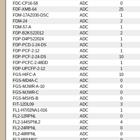
FDC-CP16-58
ADC
0
FDF-XMB-64
ADC
25
FDM-17AZ030-DSC
ADC
1
FDM-24
ADC
2
FDM-57-A
ADC
1
FDP-B2KS22012
ADC
2
FDP-D4PS22024
ADC
1
FDP-PCD-1-24-DS
ADC
1
FDP-PCF-2-12
ADC
1
FDP-PCF-2-24-DS
ADC
10
FDP-PCFC-2-48DD
ADC
1
FDP-UPCFP-2-12
ADC
1
FGS-HIFC-A
ADC
10
FGS-MD4A-C
ADC
0
FGS-MJWR-A-10
ADC
0
FGS-MJWR-C
ADC
0
FGS-MSHS-B
ADC
0
FIT-12DL09
ADC
3
FL1-H7/02NA1-016
ADC
1
FL2-12RPNL
ADC
0
FL2-144SPNL2
ADC
4
FL2-24RPNL
ADC
0
FL2-48RPNL
ADC
0
FL2-6PSMFC
ADC
9