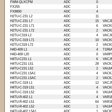
FWM-QLXCPM
ADC
0
FX255
ADC
1
FX8800
ADC
4
H2TU-C-231 L2
ADC
11
H2TU-C-231 L7
ADC
15
VACJ
H2TU-C-231 L71
ADC
6
VACK
H2TU-C-231 L72
ADC
2
VACK
H2TU-C319 L2
ADC
4
VACJ
H2TU-C-319 L71
ADC
10
VACK
H2TU-C319 L72
ADC
2
VACK
H4D-409 L1
ADC
4
T1R6
H4D-409 L20
ADC
0
VARP
H4TU-C231 L1
ADC
6
VACJ
H4TU-C231 L51
ADC
28
VACK
H4TU-C231 L52
ADC
2
VAUI
H4TU-C231 L5A1
ADC
4
VACK
H4TU-C231 L5AC
ADC
2
VACK
H4TU-C-319 L1
ADC
12
VACJ
H4TU-C-319 L51
ADC
4
VACK
H4TU-C-319 L52
ADC
0
VAUI
H4TU-R-402 L1
ADC
4
VAR1
H4TU-R-402 L51
ADC
64
VAR1
H4TU-R-402 L52
ADC
1
VAUI
H4TU-R-402 L5A1
ADC
1
VACK