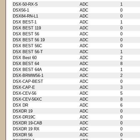
DSX-50-RX-S
ADC
1
DSX56-1
ADC
0
DSX84-RN-L1
ADC
0
DSX BEST-1
ADC
1
DSX BEST 119
ADC
0
DSX BEST 56
ADC
0
DSX BEST 56 19
ADC
0
DSX BEST 56C
ADC
0
DSX BEST 56-T
ADC
1
DSX Best 60
ADC
2
DSX BEST 64
ADC
8
DSX BEST 64A
ADC
1
DSX-BRWW56-1
ADC
2
DSX-CAP-BEST
ADC
0
DSX-CAP-E
ADC
3
DSX-CEV-56
ADC
5
DSX-CEV-56XC
ADC
8
DSX DR
ADC
6
DSXDR 19
ADC
0
DSX-DR19C
ADC
0
DSXDR 19-CAB
ADC
0
DSXDR 19 RX
ADC
0
DSXDR 56
ADC
0