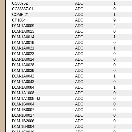
CC8875Z
ADC
1
CC8885Z-01
ADC
0
COMP-21
ADC
1
CP1064
ADC
9
D1M-1A0009
ADC
2
D1M-1A0013
ADC
0
D1M-1A0014
ADC
1
D1M-1A0019
ADC
0
D1M-1A0021
ADC
1
D1M-1A0023
ADC
0
D1M-1A0024
ADC
0
D1M-1A0028
ADC
0
D1M-1A0039
ADC
0
D1M-1A0042
ADC
1
D1M-1A0043
ADC
0
D1M-1A0084
ADC
1
D1M-1A1008
ADC
0
D1M-1A1008-HJ
ADC
0
D1M-1B0004
ADC
0
D1M-1B0007
ADC
0
D1M-1B0027
ADC
0
D1M-1B2006
ADC
0
D1M-1B4004
ADC
8