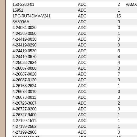
150-2263-01
ADC
2
VAMX
15951
ADC
1
1PC-RUT4DMV-V241
ADC
15
3A809AA
ADC
9
4-24084-0030
ADC
0
4-24369-0050
ADC
1
4-24419-0030
ADC
0
4-24419-0290
ADC
0
4-24419-0530
ADC
3
4-24419-0670
ADC
4
4-25038-2924
ADC
4
4-26087-0000
ADC
0
4-26087-0020
ADC
7
4-26087-0120
ADC
0
4-26168-2624
ADC
1
4-26673-0010
ADC
0
4-26673-0011
ADC
0
4-26725-3607
ADC
2
4-26727-9200
ADC
0
4-26727-9400
ADC
1
4-27199-1511
ADC
1
4-27199-2582
ADC
1
4-27199-2966
ADC
0