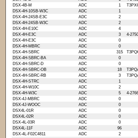
DSX-4B-M
ADC
1
T3PX
DSX-4H-10SB-W3C
ADC
1
DSX-4H-24SB-E3C
ADC
2
DSX-4H-24SB-W3C
ADC
2
DSX-4H-E10C
ADC
4
DSX-4H-E3C
ADC
3
4-275
DSX-4H-E3C
ADC
0
DSX-4H-MBRC
ADC
0
DSX-4H-SBRC
ADC
315
T3PQ
DSX-4H-SBRC-BA
ADC
0
DSX-4H-SBRC-D
ADC
0
DSX-4H-SBRC-OB
ADC
18
T3PQ
DSX-4H-SBRC-RB
ADC
3
T3PQ
DSX-4H-STRC
ADC
1
DSX-4H-W10C
ADC
2
DSX-4H-W3C
ADC
5
4-276
DSX-4J-MBRC
ADC
0
DSX-4J-WOOC
ADC
0
DSX4L-01R
ADC
0
DSX4L-02R
ADC
0
DSX-4L-03R
ADC
0
DSX4L-11F
ADC
96
DSX-4L-F02C4811
ADC
2