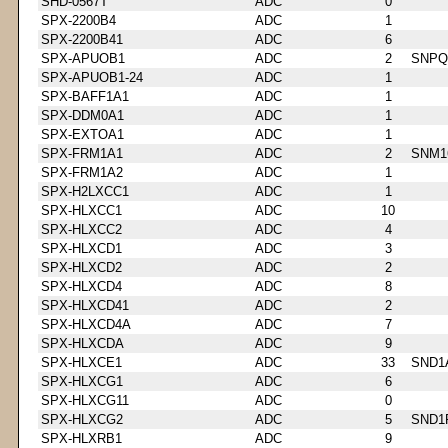
SHD-0567T
ADC
0
SPX-2200B4
ADC
1
SPX-2200B41
ADC
6
SPX-APUOB1
ADC
2
SNPQ
SPX-APUOB1-24
ADC
1
SPX-BAFF1A1
ADC
1
SPX-DDM0A1
ADC
1
SPX-EXTOA1
ADC
1
SPX-FRM1A1
ADC
2
SNM1
SPX-FRM1A2
ADC
1
SPX-H2LXCC1
ADC
1
SPX-HLXCC1
ADC
10
SPX-HLXCC2
ADC
4
SPX-HLXCD1
ADC
3
SPX-HLXCD2
ADC
2
SPX-HLXCD4
ADC
8
SPX-HLXCD41
ADC
2
SPX-HLXCD4A
ADC
7
SPX-HLXCDA
ADC
9
SPX-HLXCE1
ADC
33
SND1
SPX-HLXCG1
ADC
6
SPX-HLXCG11
ADC
0
SPX-HLXCG2
ADC
5
SND1
SPX-HLXRB1
ADC
9