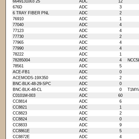
6649131003 25
ADC
12
676D
ADC
3
6 TRAY FIBER PNL
ADC
2
76910
ADC
1
77040
ADC
4
77123
ADC
4
77730
ADC
2
77965
ADC
4
77990
ADC
4
78222
ADC
1
78285004
ADC
4
NCC5
78561
ADC
5
ACE-FB1
ADC
0
ACEMODS-19X350
ADC
2
BNC-BLK-48-29-SPC
ADC
0
BNC-BLK-48-CL
ADC
0
T1MY
C0101M-003
ADC
60
CC8814
ADC
6
CC8821
ADC
1
CC8823
ADC
2
CC8824
ADC
0
CC8833
ADC
9
CC8861E
ADC
5
CC8872E
ADC
4