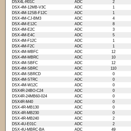
DSX4L-R01C
ADC
2
DSX-4M-12MB-V3C
ADC
1
DSX-4M-12SB-F12C
ADC
1
DSX-4M-CJ-BM3
ADC
4
DSX-4M-E12C
ADC
8
DSX-4M-E2C
ADC
3
DSX-4M-E4C
ADC
5
DSX-4M-F12C
ADC
1
DSX-4M-F2C
ADC
1
DSX-4M-MBFC
ADC
12
DSX-4M-MBRC
ADC
10
DSX-4M-SBFC
ADC
12
DSX-4M-SBRC
ADC
110
DSX-4M-SBRCD
ADC
0
DSX-4M-STRC
ADC
0
DSX-4M-W12C
ADC
0
DSX4R-24BO-C24
ADC
0
DSX4R-24MB60-024
ADC
0
DSX4R-M40
ADC
0
DSX-4R-MB130
ADC
0
DSX-4R-MB230
ADC
0
DSX-4R-MB240
ADC
2
DSX-4U-E01C
ADC
2
DSX-4U-MBRC-BA
ADC
49