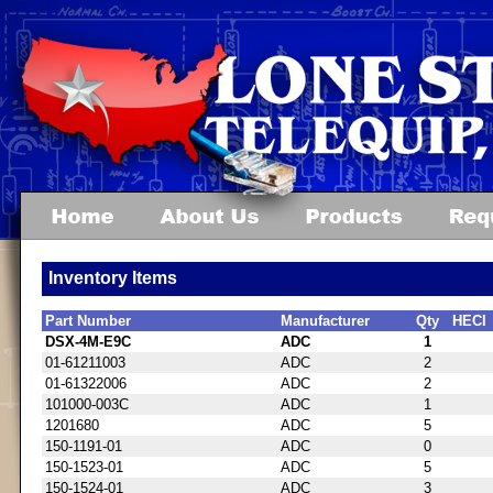
Inventory Items
Part Number
Manufacturer
Qty
HECI
DSX-4M-E9C
ADC
1
01-61211003
ADC
2
01-61322006
ADC
2
101000-003C
ADC
1
1201680
ADC
5
150-1191-01
ADC
0
150-1523-01
ADC
5
150-1524-01
ADC
3