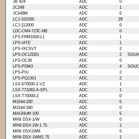
JB 424
ADC
0
JC248
ADC
1
JC648M
ADC
0
LCJ-102000
ADC
28
LCJ-112000
ADC
0
LDC-CM4-723C-NB
ADC
0
LPS-FRM1600-L1
ADC
1
LPS-IATE
ADC
1
LPS-IXCSVT
ADC
2
LPS-OC12D01
ADC
2
SOUI
LPS-OC30
ADC
0
LPS-PDM3
ADC
4
SOUC
LPS-PIU
ADC
2
LPS-PQ1301
ADC
2
LSX-670000-Z-VZ
ADC
1
LSX-771082-A-SPL
ADC
1
LSX-T70000-Z
ADC
0
M1544-200
ADC
0
M1544-340
ADC
0
MAGNUM 100
ADC
5
MINI DSX-1/W
ADC
0
MINI-DSX-1W-1.75
ADC
1
MINI DSX1WM
ADC
0
MINI-DSX-1WM1.75
ADC
1