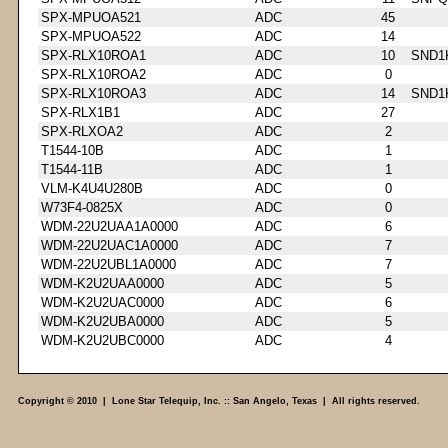
SPX-MPUOA521
ADC
45
SPX-MPUOA522
ADC
14
SPX-RLX10ROA1
ADC
10
SND1
SPX-RLX10ROA2
ADC
0
SPX-RLX10ROA3
ADC
14
SND1
SPX-RLX1B1
ADC
27
SPX-RLXOA2
ADC
2
T1544-10B
ADC
1
T1544-11B
ADC
1
VLM-K4U4U280B
ADC
0
W73F4-0825X
ADC
0
WDM-22U2UAA1A0000
ADC
6
WDM-22U2UAC1A0000
ADC
7
WDM-22U2UBL1A0000
ADC
7
WDM-K2U2UAA0000
ADC
5
WDM-K2U2UAC0000
ADC
6
WDM-K2U2UBA0000
ADC
5
WDM-K2U2UBC0000
ADC
4
Copyright © 2010 | Lone Star Telequip, Inc. :: San Angelo, Texas | All rights reserved.