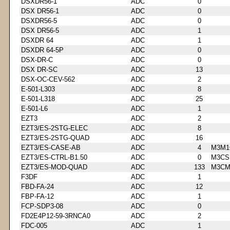
DSXDR56-1
ADC
0
DSX DR56-1
ADC
0
DSXDR56-5
ADC
0
DSX DR56-5
ADC
1
DSXDR 64
ADC
1
DSXDR 64-5P
ADC
0
DSX-DR-C
ADC
0
DSX DR-SC
ADC
13
DSX-OC-CEV-562
ADC
2
E-501-L303
ADC
8
E-501-L318
ADC
25
E-501-L6
ADC
1
EZT3
ADC
2
EZT3/ES-2STG-ELEC
ADC
8
EZT3/ES-2STG-QUAD
ADC
16
EZT3/ES-CASE-AB
ADC
4
M3M1
EZT3/ES-CTRL-B1.50
ADC
0
M3CS
EZT3/ES-MOD-QUAD
ADC
133
M3CM
F3DF
ADC
1
FBD-FA-24
ADC
12
FBP-FA-12
ADC
1
FCP-SDP3-08
ADC
0
FD2E4P12-59-3RNCA0
ADC
2
FDC-005
ADC
1