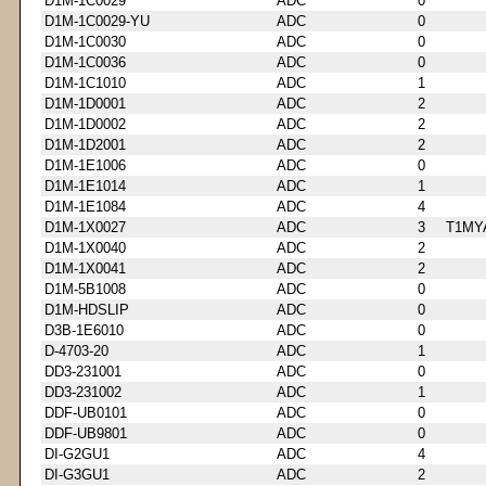
D1M-1C0029
ADC
0
D1M-1C0029-YU
ADC
0
D1M-1C0030
ADC
0
D1M-1C0036
ADC
0
D1M-1C1010
ADC
1
D1M-1D0001
ADC
2
D1M-1D0002
ADC
2
D1M-1D2001
ADC
2
D1M-1E1006
ADC
0
D1M-1E1014
ADC
1
D1M-1E1084
ADC
4
D1M-1X0027
ADC
3
T1MY
D1M-1X0040
ADC
2
D1M-1X0041
ADC
2
D1M-5B1008
ADC
0
D1M-HDSLIP
ADC
0
D3B-1E6010
ADC
0
D-4703-20
ADC
1
DD3-231001
ADC
0
DD3-231002
ADC
1
DDF-UB0101
ADC
0
DDF-UB9801
ADC
0
DI-G2GU1
ADC
4
DI-G3GU1
ADC
2