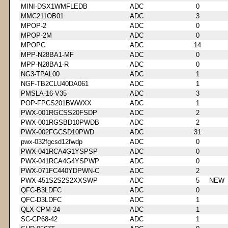
MINI-DSX1WMFLEDB
ADC
0
MMC211OB01
ADC
3
MPOP-2
ADC
0
MPOP-2M
ADC
0
MPOPC
ADC
14
MPP-N28BA1-MF
ADC
0
MPP-N28BA1-R
ADC
0
NG3-TPAL00
ADC
1
NGF-TB2CLU40DA061
ADC
1
PMSLA-16-V35
ADC
3
POP-FPCS201BWWXX
ADC
1
PWX-001RGCSS20FSDP
ADC
2
PWX-001RGSBD10PWDB
ADC
2
PWX-002FGCSD10PWD
ADC
31
pwx-032fgcsd12fwdp
ADC
0
PWX-041RCA4G1YSPSP
ADC
0
PWX-041RCA4G4YSPWP
ADC
0
PWX-071FC440YDPWN-C
ADC
2
PWX-451S2S2S2XXSWP
ADC
5
NEW
QFC-B3LDFC
ADC
0
QFC-D3LDFC
ADC
1
QLX-CPM-24
ADC
1
SC-CP68-42
ADC
1