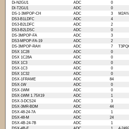
Di-N2GU1
ADC
0
DI-T2GU1
ADC
0
DS-1-3MPOP-CH
ADC
3
M2AY
DS3-B1LDFC
ADC
4
DS3-B2LDFC
ADC
2
DS3-B2LDSC
ADC
0
DS-3MPOP-FA
ADC
3
DS3-MPOP-FA-19
ADC
2
DS-3MPOP-RAH
ADC
7
T3PQ
DSX 1C28
ADC
0
DSX 1C28A
ADC
0
DSX 1C3
ADC
0
DSX-1C3
ADC
0
DSX 1C32
ADC
0
DSX-1FRAME
ADC
84
DSX-1W
ADC
0
DSX-1WM
ADC
0
DSX-1WM 1.75X19
ADC
1
DSX-3-DCS24
ADC
3
DSX-3MR-BDM
ADC
44
DSX-48-24-7A
ADC
1
DSX-48-M
ADC
24
DSX-4B-24-7B
ADC
1
DSX-4B-E
ADC
1
4-249