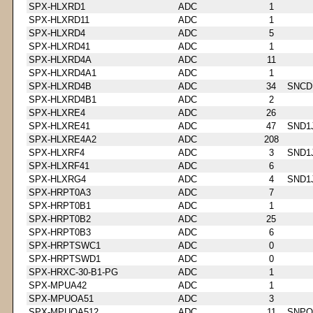
SPX-HLXRD1
ADC
1
SPX-HLXRD11
ADC
1
SPX-HLXRD4
ADC
5
SPX-HLXRD41
ADC
1
SPX-HLXRD4A
ADC
11
SPX-HLXRD4A1
ADC
1
SPX-HLXRD4B
ADC
34
SNCD
SPX-HLXRD4B1
ADC
2
SPX-HLXRE4
ADC
26
SPX-HLXRE41
ADC
47
SND1
SPX-HLXRE4A2
ADC
208
SPX-HLXRF4
ADC
3
SND1
SPX-HLXRF41
ADC
6
SPX-HLXRG4
ADC
4
SND1
SPX-HRPT0A3
ADC
7
SPX-HRPT0B1
ADC
1
SPX-HRPT0B2
ADC
25
SPX-HRPT0B3
ADC
6
SPX-HRPTSWC1
ADC
0
SPX-HRPTSWD1
ADC
0
SPX-HRXC-30-B1-PG
ADC
1
SPX-MPUA42
ADC
1
SPX-MPUOA51
ADC
3
SPX-MPUOA512
ADC
11
SNPQ