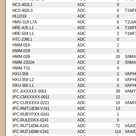
HCS-402L1
ADC
0
HCS-402L3
ADC
0
T1MF
HLU319
ADC
0
HMU-319 L7A
ADC
6
T1L6
HRE-425 L1
ADC
4
T1MF
HRE-504 L1
ADC
2
T1MF
HTC-239L1
ADC
0
HWM-01A
ADC
2
HWM-01B
ADC
0
HWM-02B
ADC
20
SNM4
HWM-2202A
ADC
3
SNM4
HWM-T01
ADC
0
HXU-358
ADC
1
VAPH
HXU-359 L2
ADC
0
VAPH
HXU-360 L1
ADC
0
VAPH
IPC-AXXXXX-0051
ADC
38
VAMY
IPC-CMXXXXX-0011
ADC
12
IPC-CUXXXXX-0221
ADC
10
VAMI
IPC-RMT14DM-V241
ADC
13
IPC-RUBYPXX-0241
ADC
1
IPC-RULEDXX-0241
ADC
0
IPC-RUT14DM-A241
ADC
72
VAAI
IPC-RUT14DM-V241
ADC
114
VAAI