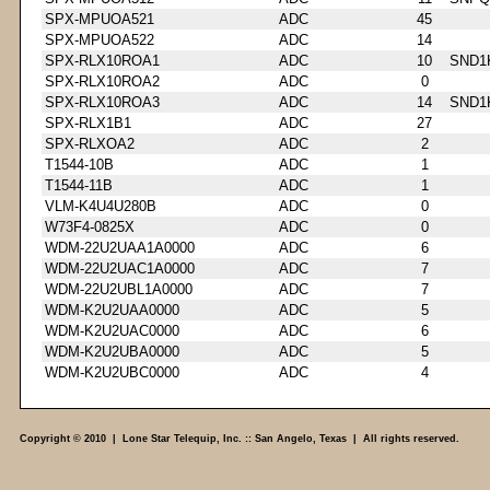
SPX-MPUOA521
ADC
45
SPX-MPUOA522
ADC
14
SPX-RLX10ROA1
ADC
10
SND1
SPX-RLX10ROA2
ADC
0
SPX-RLX10ROA3
ADC
14
SND1
SPX-RLX1B1
ADC
27
SPX-RLXOA2
ADC
2
T1544-10B
ADC
1
T1544-11B
ADC
1
VLM-K4U4U280B
ADC
0
W73F4-0825X
ADC
0
WDM-22U2UAA1A0000
ADC
6
WDM-22U2UAC1A0000
ADC
7
WDM-22U2UBL1A0000
ADC
7
WDM-K2U2UAA0000
ADC
5
WDM-K2U2UAC0000
ADC
6
WDM-K2U2UBA0000
ADC
5
WDM-K2U2UBC0000
ADC
4
Copyright © 2010 | Lone Star Telequip, Inc. :: San Angelo, Texas | All rights reserved.