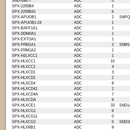
SHD-0567T
ADC
0
SPX-2200B4
ADC
1
SPX-2200B41
ADC
6
SPX-APUOB1
ADC
2
SNPQ
SPX-APUOB1-24
ADC
1
SPX-BAFF1A1
ADC
1
SPX-DDM0A1
ADC
1
SPX-EXTOA1
ADC
1
SPX-FRM1A1
ADC
2
SNM1
SPX-FRM1A2
ADC
1
SPX-H2LXCC1
ADC
1
SPX-HLXCC1
ADC
10
SPX-HLXCC2
ADC
4
SPX-HLXCD1
ADC
3
SPX-HLXCD2
ADC
2
SPX-HLXCD4
ADC
8
SPX-HLXCD41
ADC
2
SPX-HLXCD4A
ADC
7
SPX-HLXCDA
ADC
9
SPX-HLXCE1
ADC
33
SND1
SPX-HLXCG1
ADC
6
SPX-HLXCG11
ADC
0
SPX-HLXCG2
ADC
5
SND1
SPX-HLXRB1
ADC
9