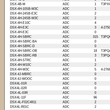
DSX-4B-M
ADC
1
T3PX
DSX-4H-10SB-W3C
ADC
1
DSX-4H-24SB-E3C
ADC
2
DSX-4H-24SB-W3C
ADC
2
DSX-4H-E10C
ADC
4
DSX-4H-E3C
ADC
3
4-275
DSX-4H-E3C
ADC
0
DSX-4H-SBRC
ADC
315
T3PQ
DSX-4H-SBRC-BA
ADC
0
DSX-4H-SBRC-D
ADC
0
DSX-4H-SBRC-OB
ADC
18
T3PQ
DSX-4H-SBRC-RB
ADC
3
T3PQ
DSX-4H-STRC
ADC
1
DSX-4H-W10C
ADC
2
DSX-4H-W3C
ADC
5
4-276
DSX-4J-MBRC
ADC
0
DSX-4J-WOOC
ADC
0
DSX4L-01R
ADC
0
DSX4L-02R
ADC
0
DSX-4L-03R
ADC
0
DSX4L-11F
ADC
96
DSX-4L-F02C4811
ADC
2
DSX4L-R01C
ADC
2