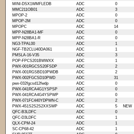
MINI-DSX1WMFLEDB
ADC
0
MMC211OB01
ADC
3
MPOP-2
ADC
0
MPOP-2M
ADC
0
MPOPC
ADC
14
MPP-N28BA1-MF
ADC
0
MPP-N28BA1-R
ADC
0
NG3-TPAL00
ADC
1
NGF-TB2CLU40DA061
ADC
1
PMSLA-16-V35
ADC
3
POP-FPCS201BWWXX
ADC
1
PWX-001RGCSS20FSDP
ADC
2
PWX-001RGSBD10PWDB
ADC
2
PWX-002FGCSD10PWD
ADC
31
pwx-032fgcsd12fwdp
ADC
0
PWX-041RCA4G1YSPSP
ADC
0
PWX-041RCA4G4YSPWP
ADC
0
PWX-071FC440YDPWN-C
ADC
2
PWX-451S2S2S2XXSWP
ADC
5
NEW
QFC-B3LDFC
ADC
0
QFC-D3LDFC
ADC
1
QLX-CPM-24
ADC
1
SC-CP68-42
ADC
1