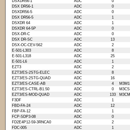
DSXDR56-1
ADC
0
DSX DR56-1
ADC
0
DSXDR56-5
ADC
0
DSX DR56-5
ADC
1
DSXDR 64
ADC
1
DSXDR 64-5P
ADC
0
DSX-DR-C
ADC
0
DSX DR-SC
ADC
13
DSX-OC-CEV-562
ADC
2
E-501-L303
ADC
8
E-501-L318
ADC
25
E-501-L6
ADC
1
EZT3
ADC
2
EZT3/ES-2STG-ELEC
ADC
8
EZT3/ES-2STG-QUAD
ADC
16
EZT3/ES-CASE-AB
ADC
4
M3M1
EZT3/ES-CTRL-B1.50
ADC
0
M3CS
EZT3/ES-MOD-QUAD
ADC
133
M3CM
F3DF
ADC
1
FBD-FA-24
ADC
12
FBP-FA-12
ADC
1
FCP-SDP3-08
ADC
0
FD2E4P12-59-3RNCA0
ADC
2
FDC-005
ADC
1