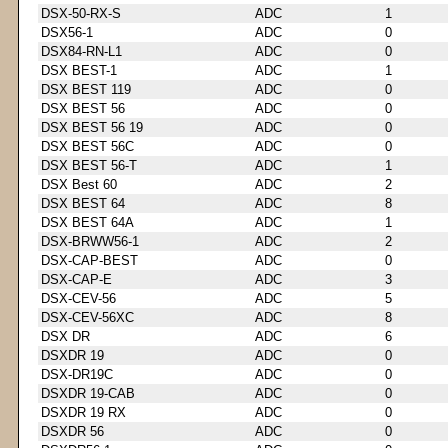
DSX-50-RX-S
ADC
1
DSX56-1
ADC
0
DSX84-RN-L1
ADC
0
DSX BEST-1
ADC
1
DSX BEST 119
ADC
0
DSX BEST 56
ADC
0
DSX BEST 56 19
ADC
0
DSX BEST 56C
ADC
0
DSX BEST 56-T
ADC
1
DSX Best 60
ADC
2
DSX BEST 64
ADC
8
DSX BEST 64A
ADC
1
DSX-BRWW56-1
ADC
2
DSX-CAP-BEST
ADC
0
DSX-CAP-E
ADC
3
DSX-CEV-56
ADC
5
DSX-CEV-56XC
ADC
8
DSX DR
ADC
6
DSXDR 19
ADC
0
DSX-DR19C
ADC
0
DSXDR 19-CAB
ADC
0
DSXDR 19 RX
ADC
0
DSXDR 56
ADC
0