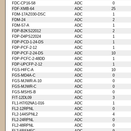
FDC-CP16-58
ADC
0
FDF-XMB-64
ADC
25
FDM-17AZ030-DSC
ADC
1
FDM-24
ADC
2
FDM-57-A
ADC
1
FDP-B2KS22012
ADC
2
FDP-D4PS22024
ADC
1
FDP-PCD-1-24-DS
ADC
1
FDP-PCF-2-12
ADC
1
FDP-PCF-2-24-DS
ADC
10
FDP-PCFC-2-48DD
ADC
1
FDP-UPCFP-2-12
ADC
1
FGS-HIFC-A
ADC
10
FGS-MD4A-C
ADC
0
FGS-MJWR-A-10
ADC
0
FGS-MJWR-C
ADC
0
FGS-MSHS-B
ADC
0
FIT-12DL09
ADC
3
FL1-H7/02NA1-016
ADC
1
FL2-12RPNL
ADC
0
FL2-144SPNL2
ADC
4
FL2-24RPNL
ADC
0
FL2-48RPNL
ADC
0
FL2-6PSMFC
ADC
9