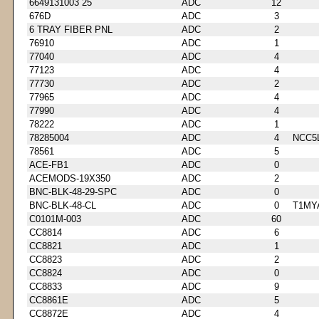
6649131003 25
ADC
12
676D
ADC
3
6 TRAY FIBER PNL
ADC
2
76910
ADC
1
77040
ADC
4
77123
ADC
4
77730
ADC
2
77965
ADC
4
77990
ADC
4
78222
ADC
1
78285004
ADC
4
NCC5
78561
ADC
5
ACE-FB1
ADC
0
ACEMODS-19X350
ADC
2
BNC-BLK-48-29-SPC
ADC
0
BNC-BLK-48-CL
ADC
0
T1MY
C0101M-003
ADC
60
CC8814
ADC
6
CC8821
ADC
1
CC8823
ADC
2
CC8824
ADC
0
CC8833
ADC
9
CC8861E
ADC
5
CC8872E
ADC
4