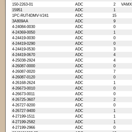
150-2263-01
ADC
2
VAMX
15951
ADC
1
1PC-RUT4DMV-V241
ADC
15
3A809AA
ADC
9
4-24084-0030
ADC
0
4-24369-0050
ADC
1
4-24419-0030
ADC
0
4-24419-0290
ADC
0
4-24419-0530
ADC
3
4-24419-0670
ADC
4
4-25038-2924
ADC
4
4-26087-0000
ADC
0
4-26087-0020
ADC
7
4-26087-0120
ADC
0
4-26168-2624
ADC
1
4-26673-0010
ADC
0
4-26673-0011
ADC
0
4-26725-3607
ADC
2
4-26727-9200
ADC
0
4-26727-9400
ADC
1
4-27199-1511
ADC
1
4-27199-2582
ADC
1
4-27199-2966
ADC
0