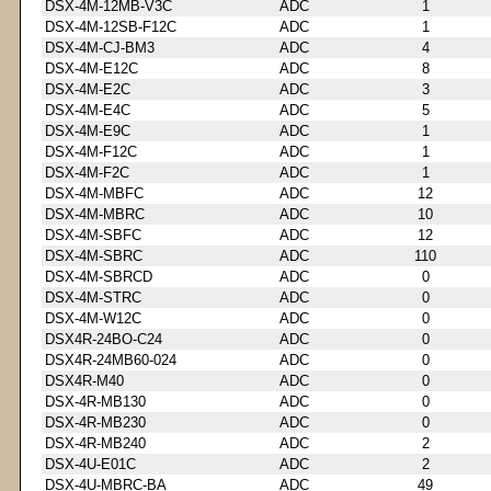
DSX-4M-12MB-V3C
ADC
1
DSX-4M-12SB-F12C
ADC
1
DSX-4M-CJ-BM3
ADC
4
DSX-4M-E12C
ADC
8
DSX-4M-E2C
ADC
3
DSX-4M-E4C
ADC
5
DSX-4M-E9C
ADC
1
DSX-4M-F12C
ADC
1
DSX-4M-F2C
ADC
1
DSX-4M-MBFC
ADC
12
DSX-4M-MBRC
ADC
10
DSX-4M-SBFC
ADC
12
DSX-4M-SBRC
ADC
110
DSX-4M-SBRCD
ADC
0
DSX-4M-STRC
ADC
0
DSX-4M-W12C
ADC
0
DSX4R-24BO-C24
ADC
0
DSX4R-24MB60-024
ADC
0
DSX4R-M40
ADC
0
DSX-4R-MB130
ADC
0
DSX-4R-MB230
ADC
0
DSX-4R-MB240
ADC
2
DSX-4U-E01C
ADC
2
DSX-4U-MBRC-BA
ADC
49