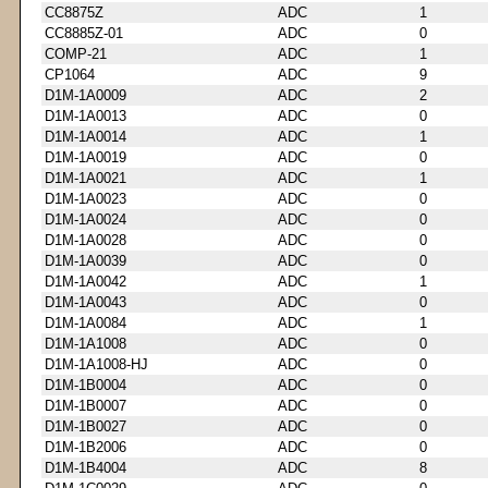
CC8875Z
ADC
1
CC8885Z-01
ADC
0
COMP-21
ADC
1
CP1064
ADC
9
D1M-1A0009
ADC
2
D1M-1A0013
ADC
0
D1M-1A0014
ADC
1
D1M-1A0019
ADC
0
D1M-1A0021
ADC
1
D1M-1A0023
ADC
0
D1M-1A0024
ADC
0
D1M-1A0028
ADC
0
D1M-1A0039
ADC
0
D1M-1A0042
ADC
1
D1M-1A0043
ADC
0
D1M-1A0084
ADC
1
D1M-1A1008
ADC
0
D1M-1A1008-HJ
ADC
0
D1M-1B0004
ADC
0
D1M-1B0007
ADC
0
D1M-1B0027
ADC
0
D1M-1B2006
ADC
0
D1M-1B4004
ADC
8