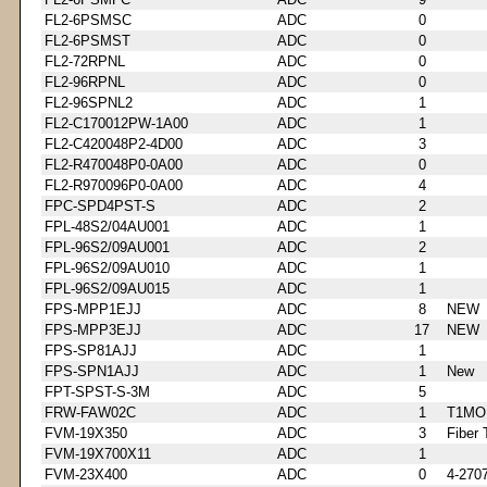
FL2-6PSMSC
ADC
0
FL2-6PSMST
ADC
0
FL2-72RPNL
ADC
0
FL2-96RPNL
ADC
0
FL2-96SPNL2
ADC
1
FL2-C170012PW-1A00
ADC
1
FL2-C420048P2-4D00
ADC
3
FL2-R470048P0-0A00
ADC
0
FL2-R970096P0-0A00
ADC
4
FPC-SPD4PST-S
ADC
2
FPL-48S2/04AU001
ADC
1
FPL-96S2/09AU001
ADC
2
FPL-96S2/09AU010
ADC
1
FPL-96S2/09AU015
ADC
1
FPS-MPP1EJJ
ADC
8
NEW
FPS-MPP3EJJ
ADC
17
NEW
FPS-SP81AJJ
ADC
1
FPS-SPN1AJJ
ADC
1
New
FPT-SPST-S-3M
ADC
5
FRW-FAW02C
ADC
1
T1MO
FVM-19X350
ADC
3
Fiber 
FVM-19X700X11
ADC
1
FVM-23X400
ADC
0
4-270