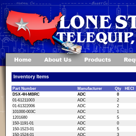
Inventory Items
Part Number
Manufacturer
Qty
HECI
DSX-4H-MBRC
ADC
0
01-61211003
ADC
2
01-61322006
ADC
2
101000-003C
ADC
1
1201680
ADC
5
150-1191-01
ADC
0
150-1523-01
ADC
5
150-1524-01
ADC
3