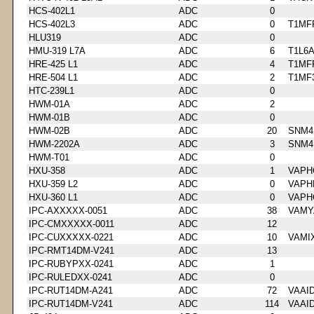
HCS-402L1
ADC
0
HCS-402L3
ADC
0
T1MF
HLU319
ADC
0
HMU-319 L7A
ADC
6
T1L6
HRE-425 L1
ADC
4
T1MF
HRE-504 L1
ADC
2
T1MF
HTC-239L1
ADC
0
HWM-01A
ADC
2
HWM-01B
ADC
0
HWM-02B
ADC
20
SNM4
HWM-2202A
ADC
3
SNM4
HWM-T01
ADC
0
HXU-358
ADC
1
VAPH
HXU-359 L2
ADC
0
VAPH
HXU-360 L1
ADC
0
VAPH
IPC-AXXXXX-0051
ADC
38
VAMY
IPC-CMXXXXX-0011
ADC
12
IPC-CUXXXXX-0221
ADC
10
VAMI
IPC-RMT14DM-V241
ADC
13
IPC-RUBYPXX-0241
ADC
1
IPC-RULEDXX-0241
ADC
0
IPC-RUT14DM-A241
ADC
72
VAAI
IPC-RUT14DM-V241
ADC
114
VAAI