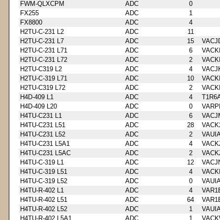
FWM-QLXCPM
ADC
0
FX255
ADC
1
FX8800
ADC
4
H2TU-C-231 L2
ADC
11
H2TU-C-231 L7
ADC
15
VACJ
H2TU-C-231 L71
ADC
6
VACK
H2TU-C-231 L72
ADC
2
VACK
H2TU-C319 L2
ADC
4
VACJ
H2TU-C-319 L71
ADC
10
VACK
H2TU-C319 L72
ADC
2
VACK
H4D-409 L1
ADC
4
T1R6
H4D-409 L20
ADC
0
VARP
H4TU-C231 L1
ADC
6
VACJ
H4TU-C231 L51
ADC
28
VACK
H4TU-C231 L52
ADC
2
VAUI
H4TU-C231 L5A1
ADC
4
VACK
H4TU-C231 L5AC
ADC
2
VACK
H4TU-C-319 L1
ADC
12
VACJ
H4TU-C-319 L51
ADC
4
VACK
H4TU-C-319 L52
ADC
0
VAUI
H4TU-R-402 L1
ADC
4
VAR1
H4TU-R-402 L51
ADC
64
VAR1
H4TU-R-402 L52
ADC
1
VAUI
H4TU-R-402 L5A1
ADC
1
VACK