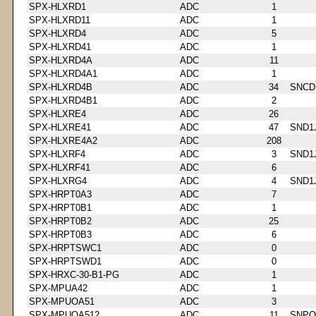
SPX-HLXRD1
ADC
1
SPX-HLXRD11
ADC
1
SPX-HLXRD4
ADC
5
SPX-HLXRD41
ADC
1
SPX-HLXRD4A
ADC
11
SPX-HLXRD4A1
ADC
1
SPX-HLXRD4B
ADC
34
SNCD
SPX-HLXRD4B1
ADC
2
SPX-HLXRE4
ADC
26
SPX-HLXRE41
ADC
47
SND1
SPX-HLXRE4A2
ADC
208
SPX-HLXRF4
ADC
3
SND1
SPX-HLXRF41
ADC
6
SPX-HLXRG4
ADC
4
SND1
SPX-HRPT0A3
ADC
7
SPX-HRPT0B1
ADC
1
SPX-HRPT0B2
ADC
25
SPX-HRPT0B3
ADC
6
SPX-HRPTSWC1
ADC
0
SPX-HRPTSWD1
ADC
0
SPX-HRXC-30-B1-PG
ADC
1
SPX-MPUA42
ADC
1
SPX-MPUOA51
ADC
3
SPX-MPUOA512
ADC
11
SNPQ