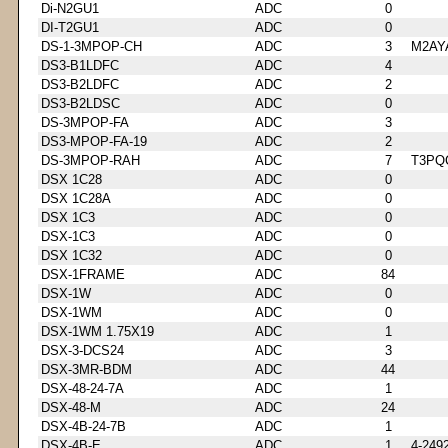
Di-N2GU1
ADC
0
DI-T2GU1
ADC
0
DS-1-3MPOP-CH
ADC
3
M2AY
DS3-B1LDFC
ADC
4
DS3-B2LDFC
ADC
2
DS3-B2LDSC
ADC
0
DS-3MPOP-FA
ADC
3
DS3-MPOP-FA-19
ADC
2
DS-3MPOP-RAH
ADC
7
T3PQ
DSX 1C28
ADC
0
DSX 1C28A
ADC
0
DSX 1C3
ADC
0
DSX-1C3
ADC
0
DSX 1C32
ADC
0
DSX-1FRAME
ADC
84
DSX-1W
ADC
0
DSX-1WM
ADC
0
DSX-1WM 1.75X19
ADC
1
DSX-3-DCS24
ADC
3
DSX-3MR-BDM
ADC
44
DSX-48-24-7A
ADC
1
DSX-48-M
ADC
24
DSX-4B-24-7B
ADC
1
DSX-4B-E
ADC
1
4-249