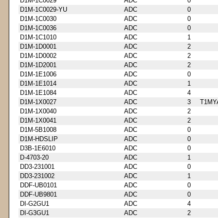
D1M-1C0029
ADC
0
D1M-1C0029-YU
ADC
0
D1M-1C0030
ADC
0
D1M-1C0036
ADC
0
D1M-1C1010
ADC
1
D1M-1D0001
ADC
2
D1M-1D0002
ADC
2
D1M-1D2001
ADC
2
D1M-1E1006
ADC
0
D1M-1E1014
ADC
1
D1M-1E1084
ADC
4
D1M-1X0027
ADC
3
T1MY
D1M-1X0040
ADC
2
D1M-1X0041
ADC
2
D1M-5B1008
ADC
0
D1M-HDSLIP
ADC
0
D3B-1E6010
ADC
0
D-4703-20
ADC
1
DD3-231001
ADC
0
DD3-231002
ADC
1
DDF-UB0101
ADC
0
DDF-UB9801
ADC
0
DI-G2GU1
ADC
4
DI-G3GU1
ADC
2