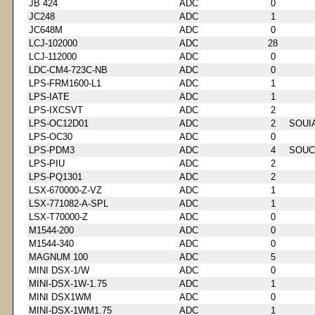
JB 424
ADC
0
JC248
ADC
1
JC648M
ADC
0
LCJ-102000
ADC
28
LCJ-112000
ADC
0
LDC-CM4-723C-NB
ADC
0
LPS-FRM1600-L1
ADC
1
LPS-IATE
ADC
1
LPS-IXCSVT
ADC
2
LPS-OC12D01
ADC
2
SOUI
LPS-OC30
ADC
0
LPS-PDM3
ADC
4
SOUC
LPS-PIU
ADC
2
LPS-PQ1301
ADC
2
LSX-670000-Z-VZ
ADC
1
LSX-771082-A-SPL
ADC
1
LSX-T70000-Z
ADC
0
M1544-200
ADC
0
M1544-340
ADC
0
MAGNUM 100
ADC
5
MINI DSX-1/W
ADC
0
MINI-DSX-1W-1.75
ADC
1
MINI DSX1WM
ADC
0
MINI-DSX-1WM1.75
ADC
1