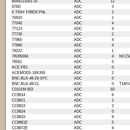
6649131003 25
ADC
12
676D
ADC
3
6 TRAY FIBER PNL
ADC
2
76910
ADC
1
77040
ADC
4
77123
ADC
4
77730
ADC
2
77965
ADC
4
77990
ADC
4
78222
ADC
1
78285004
ADC
4
NCC5
78561
ADC
5
ACE-FB1
ADC
0
ACEMODS-19X350
ADC
2
BNC-BLK-48-29-SPC
ADC
0
BNC-BLK-48-CL
ADC
0
T1MY
C0101M-003
ADC
60
CC8814
ADC
6
CC8821
ADC
1
CC8823
ADC
2
CC8824
ADC
0
CC8833
ADC
9
CC8861E
ADC
5
CC8872E
ADC
4