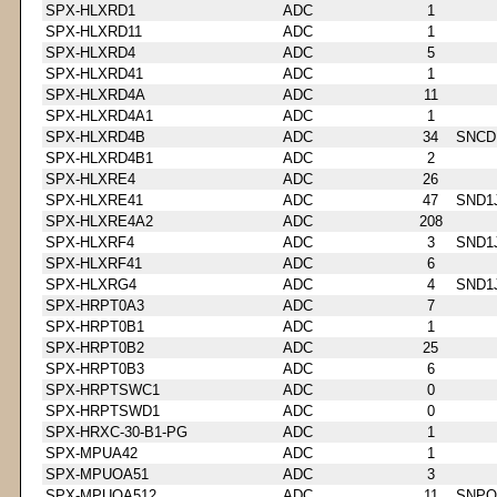
SPX-HLXRD1
ADC
1
SPX-HLXRD11
ADC
1
SPX-HLXRD4
ADC
5
SPX-HLXRD41
ADC
1
SPX-HLXRD4A
ADC
11
SPX-HLXRD4A1
ADC
1
SPX-HLXRD4B
ADC
34
SNCD
SPX-HLXRD4B1
ADC
2
SPX-HLXRE4
ADC
26
SPX-HLXRE41
ADC
47
SND1
SPX-HLXRE4A2
ADC
208
SPX-HLXRF4
ADC
3
SND1
SPX-HLXRF41
ADC
6
SPX-HLXRG4
ADC
4
SND1
SPX-HRPT0A3
ADC
7
SPX-HRPT0B1
ADC
1
SPX-HRPT0B2
ADC
25
SPX-HRPT0B3
ADC
6
SPX-HRPTSWC1
ADC
0
SPX-HRPTSWD1
ADC
0
SPX-HRXC-30-B1-PG
ADC
1
SPX-MPUA42
ADC
1
SPX-MPUOA51
ADC
3
SPX-MPUOA512
ADC
11
SNPQ