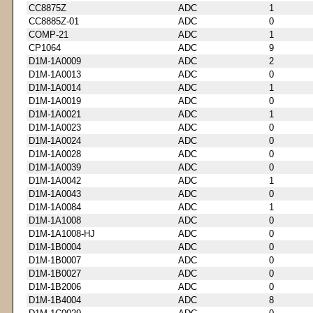
CC8875Z
ADC
1
CC8885Z-01
ADC
0
COMP-21
ADC
1
CP1064
ADC
9
D1M-1A0009
ADC
2
D1M-1A0013
ADC
0
D1M-1A0014
ADC
1
D1M-1A0019
ADC
0
D1M-1A0021
ADC
1
D1M-1A0023
ADC
0
D1M-1A0024
ADC
0
D1M-1A0028
ADC
0
D1M-1A0039
ADC
0
D1M-1A0042
ADC
1
D1M-1A0043
ADC
0
D1M-1A0084
ADC
1
D1M-1A1008
ADC
0
D1M-1A1008-HJ
ADC
0
D1M-1B0004
ADC
0
D1M-1B0007
ADC
0
D1M-1B0027
ADC
0
D1M-1B2006
ADC
0
D1M-1B4004
ADC
8