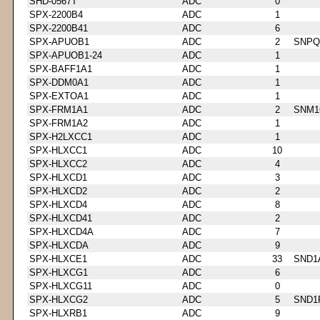
SHD-0567T
ADC
0
SPX-2200B4
ADC
1
SPX-2200B41
ADC
6
SPX-APUOB1
ADC
2
SNPQ
SPX-APUOB1-24
ADC
1
SPX-BAFF1A1
ADC
1
SPX-DDM0A1
ADC
1
SPX-EXTOA1
ADC
1
SPX-FRM1A1
ADC
2
SNM1
SPX-FRM1A2
ADC
1
SPX-H2LXCC1
ADC
1
SPX-HLXCC1
ADC
10
SPX-HLXCC2
ADC
4
SPX-HLXCD1
ADC
3
SPX-HLXCD2
ADC
2
SPX-HLXCD4
ADC
8
SPX-HLXCD41
ADC
2
SPX-HLXCD4A
ADC
7
SPX-HLXCDA
ADC
9
SPX-HLXCE1
ADC
33
SND1
SPX-HLXCG1
ADC
6
SPX-HLXCG11
ADC
0
SPX-HLXCG2
ADC
5
SND1
SPX-HLXRB1
ADC
9