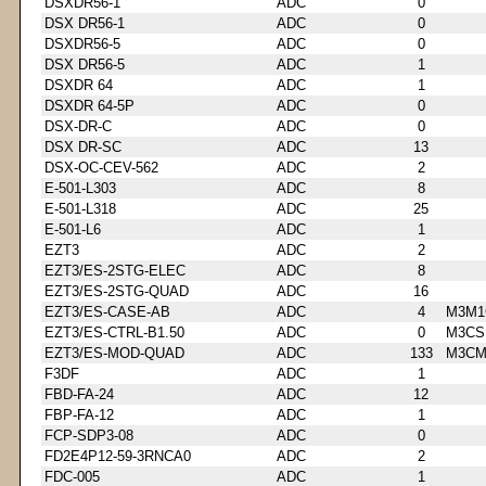
DSXDR56-1
ADC
0
DSX DR56-1
ADC
0
DSXDR56-5
ADC
0
DSX DR56-5
ADC
1
DSXDR 64
ADC
1
DSXDR 64-5P
ADC
0
DSX-DR-C
ADC
0
DSX DR-SC
ADC
13
DSX-OC-CEV-562
ADC
2
E-501-L303
ADC
8
E-501-L318
ADC
25
E-501-L6
ADC
1
EZT3
ADC
2
EZT3/ES-2STG-ELEC
ADC
8
EZT3/ES-2STG-QUAD
ADC
16
EZT3/ES-CASE-AB
ADC
4
M3M1
EZT3/ES-CTRL-B1.50
ADC
0
M3CS
EZT3/ES-MOD-QUAD
ADC
133
M3CM
F3DF
ADC
1
FBD-FA-24
ADC
12
FBP-FA-12
ADC
1
FCP-SDP3-08
ADC
0
FD2E4P12-59-3RNCA0
ADC
2
FDC-005
ADC
1