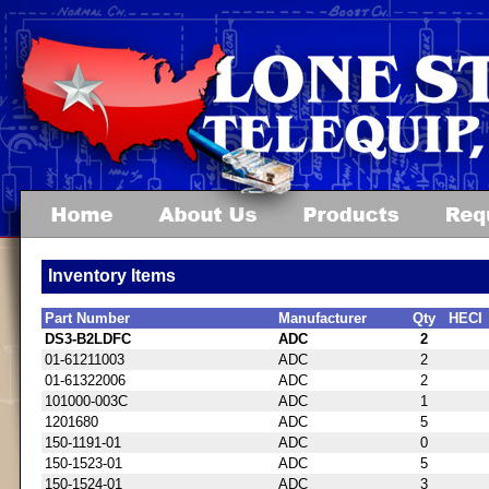
Inventory Items
Part Number
Manufacturer
Qty
HECI
DS3-B2LDFC
ADC
2
01-61211003
ADC
2
01-61322006
ADC
2
101000-003C
ADC
1
1201680
ADC
5
150-1191-01
ADC
0
150-1523-01
ADC
5
150-1524-01
ADC
3