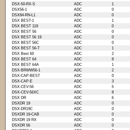
DSX-50-RX-S
ADC
1
DSX56-1
ADC
0
DSX84-RN-L1
ADC
0
DSX BEST-1
ADC
1
DSX BEST 119
ADC
0
DSX BEST 56
ADC
0
DSX BEST 56 19
ADC
0
DSX BEST 56C
ADC
0
DSX BEST 56-T
ADC
1
DSX Best 60
ADC
2
DSX BEST 64
ADC
8
DSX BEST 64A
ADC
1
DSX-BRWW56-1
ADC
2
DSX-CAP-BEST
ADC
0
DSX-CAP-E
ADC
3
DSX-CEV-56
ADC
5
DSX-CEV-56XC
ADC
8
DSX DR
ADC
6
DSXDR 19
ADC
0
DSX-DR19C
ADC
0
DSXDR 19-CAB
ADC
0
DSXDR 19 RX
ADC
0
DSXDR 56
ADC
0