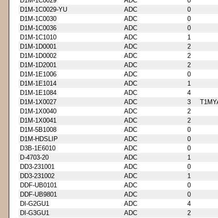
D1M-1C0029
ADC
0
D1M-1C0029-YU
ADC
0
D1M-1C0030
ADC
0
D1M-1C0036
ADC
0
D1M-1C1010
ADC
1
D1M-1D0001
ADC
2
D1M-1D0002
ADC
2
D1M-1D2001
ADC
2
D1M-1E1006
ADC
0
D1M-1E1014
ADC
1
D1M-1E1084
ADC
4
D1M-1X0027
ADC
3
T1MY
D1M-1X0040
ADC
2
D1M-1X0041
ADC
2
D1M-5B1008
ADC
0
D1M-HDSLIP
ADC
0
D3B-1E6010
ADC
0
D-4703-20
ADC
1
DD3-231001
ADC
0
DD3-231002
ADC
1
DDF-UB0101
ADC
0
DDF-UB9801
ADC
0
DI-G2GU1
ADC
4
DI-G3GU1
ADC
2