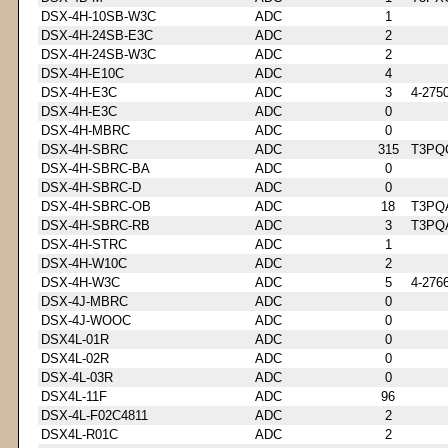
DSX-4H-10SB-W3C
ADC
1
DSX-4H-24SB-E3C
ADC
2
DSX-4H-24SB-W3C
ADC
2
DSX-4H-E10C
ADC
4
DSX-4H-E3C
ADC
3
4-275
DSX-4H-E3C
ADC
0
DSX-4H-MBRC
ADC
0
DSX-4H-SBRC
ADC
315
T3PQ
DSX-4H-SBRC-BA
ADC
0
DSX-4H-SBRC-D
ADC
0
DSX-4H-SBRC-OB
ADC
18
T3PQ
DSX-4H-SBRC-RB
ADC
3
T3PQ
DSX-4H-STRC
ADC
1
DSX-4H-W10C
ADC
2
DSX-4H-W3C
ADC
5
4-276
DSX-4J-MBRC
ADC
0
DSX-4J-WOOC
ADC
0
DSX4L-01R
ADC
0
DSX4L-02R
ADC
0
DSX-4L-03R
ADC
0
DSX4L-11F
ADC
96
DSX-4L-F02C4811
ADC
2
DSX4L-R01C
ADC
2