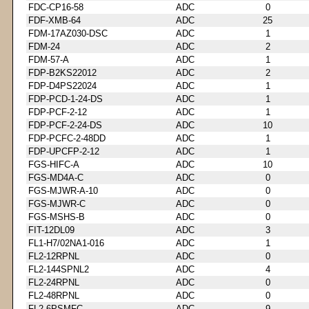
FDC-CP16-58
ADC
0
FDF-XMB-64
ADC
25
FDM-17AZ030-DSC
ADC
1
FDM-24
ADC
2
FDM-57-A
ADC
1
FDP-B2KS22012
ADC
2
FDP-D4PS22024
ADC
1
FDP-PCD-1-24-DS
ADC
1
FDP-PCF-2-12
ADC
1
FDP-PCF-2-24-DS
ADC
10
FDP-PCFC-2-48DD
ADC
1
FDP-UPCFP-2-12
ADC
1
FGS-HIFC-A
ADC
10
FGS-MD4A-C
ADC
0
FGS-MJWR-A-10
ADC
0
FGS-MJWR-C
ADC
0
FGS-MSHS-B
ADC
0
FIT-12DL09
ADC
3
FL1-H7/02NA1-016
ADC
1
FL2-12RPNL
ADC
0
FL2-144SPNL2
ADC
4
FL2-24RPNL
ADC
0
FL2-48RPNL
ADC
0
FL2-6PSMFC
ADC
9