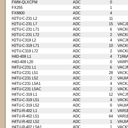
FWM-QLXCPM
ADC
0
FX255
ADC
1
FX8800
ADC
4
H2TU-C-231 L2
ADC
11
H2TU-C-231 L7
ADC
15
VACJ
H2TU-C-231 L71
ADC
6
VACK
H2TU-C-231 L72
ADC
2
VACK
H2TU-C319 L2
ADC
4
VACJ
H2TU-C-319 L71
ADC
10
VACK
H2TU-C319 L72
ADC
2
VACK
H4D-409 L1
ADC
4
T1R6
H4D-409 L20
ADC
0
VARP
H4TU-C231 L1
ADC
6
VACJ
H4TU-C231 L51
ADC
28
VACK
H4TU-C231 L52
ADC
2
VAUI
H4TU-C231 L5A1
ADC
4
VACK
H4TU-C231 L5AC
ADC
2
VACK
H4TU-C-319 L1
ADC
12
VACJ
H4TU-C-319 L51
ADC
4
VACK
H4TU-C-319 L52
ADC
0
VAUI
H4TU-R-402 L1
ADC
4
VAR1
H4TU-R-402 L51
ADC
64
VAR1
H4TU-R-402 L52
ADC
1
VAUI
H4TU-R-402 L5A1
ADC
1
VACK