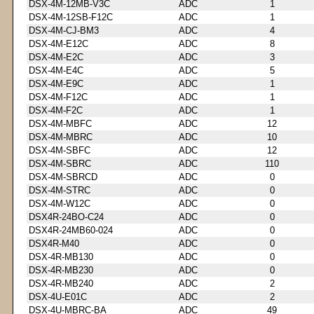
DSX-4M-12MB-V3C
ADC
1
DSX-4M-12SB-F12C
ADC
1
DSX-4M-CJ-BM3
ADC
4
DSX-4M-E12C
ADC
8
DSX-4M-E2C
ADC
3
DSX-4M-E4C
ADC
5
DSX-4M-E9C
ADC
1
DSX-4M-F12C
ADC
1
DSX-4M-F2C
ADC
1
DSX-4M-MBFC
ADC
12
DSX-4M-MBRC
ADC
10
DSX-4M-SBFC
ADC
12
DSX-4M-SBRC
ADC
110
DSX-4M-SBRCD
ADC
0
DSX-4M-STRC
ADC
0
DSX-4M-W12C
ADC
0
DSX4R-24BO-C24
ADC
0
DSX4R-24MB60-024
ADC
0
DSX4R-M40
ADC
0
DSX-4R-MB130
ADC
0
DSX-4R-MB230
ADC
0
DSX-4R-MB240
ADC
2
DSX-4U-E01C
ADC
2
DSX-4U-MBRC-BA
ADC
49