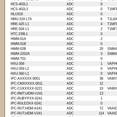
HCS-402L1
ADC
0
HCS-402L3
ADC
0
T1MF
HLU319
ADC
0
HMU-319 L7A
ADC
6
T1L6
HRE-425 L1
ADC
4
T1MF
HRE-504 L1
ADC
2
T1MF
HTC-239L1
ADC
0
HWM-01A
ADC
2
HWM-01B
ADC
0
HWM-02B
ADC
20
SNM4
HWM-2202A
ADC
3
SNM4
HWM-T01
ADC
0
HXU-358
ADC
1
VAPH
HXU-359 L2
ADC
0
VAPH
HXU-360 L1
ADC
0
VAPH
IPC-AXXXXX-0051
ADC
38
VAMY
IPC-CMXXXXX-0011
ADC
12
IPC-CUXXXXX-0221
ADC
10
VAMI
IPC-RMT14DM-V241
ADC
13
IPC-RUBYPXX-0241
ADC
1
IPC-RULEDXX-0241
ADC
0
IPC-RUT14DM-A241
ADC
72
VAAI
IPC-RUT14DM-V241
ADC
114
VAAI