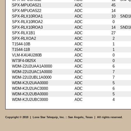
SPX-MPUOA521
ADC
45
SPX-MPUOA522
ADC
14
SPX-RLX10ROA1
ADC
10
SND1
SPX-RLX10ROA2
ADC
0
SPX-RLX10ROA3
ADC
14
SND1
SPX-RLX1B1
ADC
27
SPX-RLXOA2
ADC
2
T1544-10B
ADC
1
T1544-11B
ADC
1
VLM-K4U4U280B
ADC
0
W73F4-0825X
ADC
0
WDM-22U2UAA1A0000
ADC
6
WDM-22U2UAC1A0000
ADC
7
WDM-22U2UBL1A0000
ADC
7
WDM-K2U2UAA0000
ADC
5
WDM-K2U2UAC0000
ADC
6
WDM-K2U2UBA0000
ADC
5
WDM-K2U2UBC0000
ADC
4
Copyright © 2010 | Lone Star Telequip, Inc. :: San Angelo, Texas | All rights reserved.