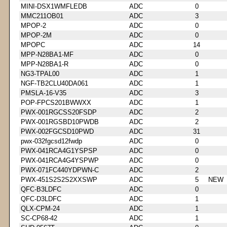
MINI-DSX1WMFLEDB
ADC
0
MMC211OB01
ADC
3
MPOP-2
ADC
0
MPOP-2M
ADC
0
MPOPC
ADC
14
MPP-N28BA1-MF
ADC
0
MPP-N28BA1-R
ADC
0
NG3-TPAL00
ADC
1
NGF-TB2CLU40DA061
ADC
1
PMSLA-16-V35
ADC
3
POP-FPCS201BWWXX
ADC
1
PWX-001RGCSS20FSDP
ADC
2
PWX-001RGSBD10PWDB
ADC
2
PWX-002FGCSD10PWD
ADC
31
pwx-032fgcsd12fwdp
ADC
0
PWX-041RCA4G1YSPSP
ADC
0
PWX-041RCA4G4YSPWP
ADC
0
PWX-071FC440YDPWN-C
ADC
2
PWX-451S2S2S2XXSWP
ADC
5
NEW
QFC-B3LDFC
ADC
0
QFC-D3LDFC
ADC
1
QLX-CPM-24
ADC
1
SC-CP68-42
ADC
1