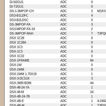
Di-N2GU1
ADC
0
DI-T2GU1
ADC
0
DS-1-3MPOP-CH
ADC
3
M2AY
DS3-B1LDFC
ADC
4
DS3-B2LDSC
ADC
0
DS-3MPOP-FA
ADC
3
DS3-MPOP-FA-19
ADC
2
DS-3MPOP-RAH
ADC
7
T3PQ
DSX 1C28
ADC
0
DSX 1C28A
ADC
0
DSX 1C3
ADC
0
DSX-1C3
ADC
0
DSX 1C32
ADC
0
DSX-1FRAME
ADC
84
DSX-1W
ADC
0
DSX-1WM
ADC
0
DSX-1WM 1.75X19
ADC
1
DSX-3-DCS24
ADC
3
DSX-3MR-BDM
ADC
44
DSX-48-24-7A
ADC
1
DSX-48-M
ADC
24
DSX-4B-24-7B
ADC
1
DSX-4B-E
ADC
1
4-249
DSX-4B-M
ADC
1
T3PX