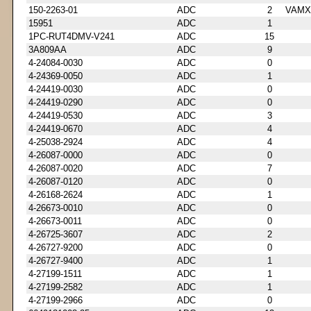
150-2263-01
ADC
2
VAMX
15951
ADC
1
1PC-RUT4DMV-V241
ADC
15
3A809AA
ADC
9
4-24084-0030
ADC
0
4-24369-0050
ADC
1
4-24419-0030
ADC
0
4-24419-0290
ADC
0
4-24419-0530
ADC
3
4-24419-0670
ADC
4
4-25038-2924
ADC
4
4-26087-0000
ADC
0
4-26087-0020
ADC
7
4-26087-0120
ADC
0
4-26168-2624
ADC
1
4-26673-0010
ADC
0
4-26673-0011
ADC
0
4-26725-3607
ADC
2
4-26727-9200
ADC
0
4-26727-9400
ADC
1
4-27199-1511
ADC
1
4-27199-2582
ADC
1
4-27199-2966
ADC
0