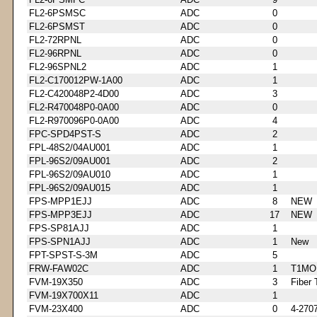
FL2-6PSMSC
ADC
0
FL2-6PSMST
ADC
0
FL2-72RPNL
ADC
0
FL2-96RPNL
ADC
0
FL2-96SPNL2
ADC
1
FL2-C170012PW-1A00
ADC
1
FL2-C420048P2-4D00
ADC
3
FL2-R470048P0-0A00
ADC
0
FL2-R970096P0-0A00
ADC
4
FPC-SPD4PST-S
ADC
2
FPL-48S2/04AU001
ADC
1
FPL-96S2/09AU001
ADC
2
FPL-96S2/09AU010
ADC
1
FPL-96S2/09AU015
ADC
1
FPS-MPP1EJJ
ADC
8
NEW
FPS-MPP3EJJ
ADC
17
NEW
FPS-SP81AJJ
ADC
1
FPS-SPN1AJJ
ADC
1
New
FPT-SPST-S-3M
ADC
5
FRW-FAW02C
ADC
1
T1MO
FVM-19X350
ADC
3
Fiber 
FVM-19X700X11
ADC
1
FVM-23X400
ADC
0
4-270