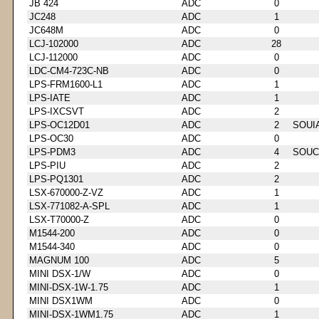
JB 424
ADC
0
JC248
ADC
1
JC648M
ADC
0
LCJ-102000
ADC
28
LCJ-112000
ADC
0
LDC-CM4-723C-NB
ADC
0
LPS-FRM1600-L1
ADC
1
LPS-IATE
ADC
1
LPS-IXCSVT
ADC
2
LPS-OC12D01
ADC
2
SOUI
LPS-OC30
ADC
0
LPS-PDM3
ADC
4
SOUC
LPS-PIU
ADC
2
LPS-PQ1301
ADC
2
LSX-670000-Z-VZ
ADC
1
LSX-771082-A-SPL
ADC
1
LSX-T70000-Z
ADC
0
M1544-200
ADC
0
M1544-340
ADC
0
MAGNUM 100
ADC
5
MINI DSX-1/W
ADC
0
MINI-DSX-1W-1.75
ADC
1
MINI DSX1WM
ADC
0
MINI-DSX-1WM1.75
ADC
1