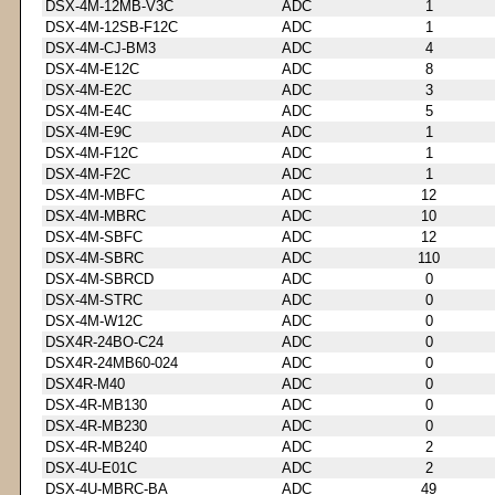
DSX-4M-12MB-V3C
ADC
1
DSX-4M-12SB-F12C
ADC
1
DSX-4M-CJ-BM3
ADC
4
DSX-4M-E12C
ADC
8
DSX-4M-E2C
ADC
3
DSX-4M-E4C
ADC
5
DSX-4M-E9C
ADC
1
DSX-4M-F12C
ADC
1
DSX-4M-F2C
ADC
1
DSX-4M-MBFC
ADC
12
DSX-4M-MBRC
ADC
10
DSX-4M-SBFC
ADC
12
DSX-4M-SBRC
ADC
110
DSX-4M-SBRCD
ADC
0
DSX-4M-STRC
ADC
0
DSX-4M-W12C
ADC
0
DSX4R-24BO-C24
ADC
0
DSX4R-24MB60-024
ADC
0
DSX4R-M40
ADC
0
DSX-4R-MB130
ADC
0
DSX-4R-MB230
ADC
0
DSX-4R-MB240
ADC
2
DSX-4U-E01C
ADC
2
DSX-4U-MBRC-BA
ADC
49