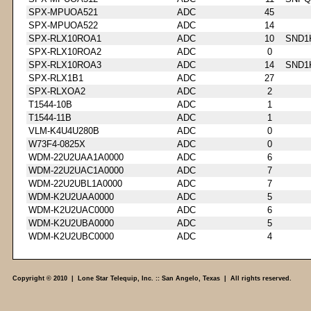
SPX-MPUOA521
ADC
45
SPX-MPUOA522
ADC
14
SPX-RLX10ROA1
ADC
10
SND1
SPX-RLX10ROA2
ADC
0
SPX-RLX10ROA3
ADC
14
SND1
SPX-RLX1B1
ADC
27
SPX-RLXOA2
ADC
2
T1544-10B
ADC
1
T1544-11B
ADC
1
VLM-K4U4U280B
ADC
0
W73F4-0825X
ADC
0
WDM-22U2UAA1A0000
ADC
6
WDM-22U2UAC1A0000
ADC
7
WDM-22U2UBL1A0000
ADC
7
WDM-K2U2UAA0000
ADC
5
WDM-K2U2UAC0000
ADC
6
WDM-K2U2UBA0000
ADC
5
WDM-K2U2UBC0000
ADC
4
Copyright © 2010 | Lone Star Telequip, Inc. :: San Angelo, Texas | All rights reserved.