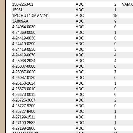
150-2263-01
ADC
2
VAMX
15951
ADC
1
1PC-RUT4DMV-V241
ADC
15
3A809AA
ADC
9
4-24084-0030
ADC
0
4-24369-0050
ADC
1
4-24419-0030
ADC
0
4-24419-0290
ADC
0
4-24419-0530
ADC
3
4-24419-0670
ADC
4
4-25038-2924
ADC
4
4-26087-0000
ADC
0
4-26087-0020
ADC
7
4-26087-0120
ADC
0
4-26168-2624
ADC
1
4-26673-0010
ADC
0
4-26673-0011
ADC
0
4-26725-3607
ADC
2
4-26727-9200
ADC
0
4-26727-9400
ADC
1
4-27199-1511
ADC
1
4-27199-2582
ADC
1
4-27199-2966
ADC
0