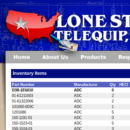
Inventory Items
Part Number
Manufacturer
Qty
HECI
D3B-1E6010
ADC
0
01-61211003
ADC
2
01-61322006
ADC
2
101000-003C
ADC
1
1201680
ADC
5
150-1191-01
ADC
0
150-1523-01
ADC
5
150-1524-01
ADC
3