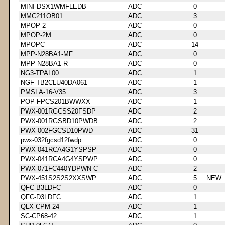
MINI-DSX1WMFLEDB
ADC
0
MMC211OB01
ADC
3
MPOP-2
ADC
0
MPOP-2M
ADC
0
MPOPC
ADC
14
MPP-N28BA1-MF
ADC
0
MPP-N28BA1-R
ADC
0
NG3-TPAL00
ADC
1
NGF-TB2CLU40DA061
ADC
1
PMSLA-16-V35
ADC
3
POP-FPCS201BWWXX
ADC
1
PWX-001RGCSS20FSDP
ADC
2
PWX-001RGSBD10PWDB
ADC
2
PWX-002FGCSD10PWD
ADC
31
pwx-032fgcsd12fwdp
ADC
0
PWX-041RCA4G1YSPSP
ADC
0
PWX-041RCA4G4YSPWP
ADC
0
PWX-071FC440YDPWN-C
ADC
2
PWX-451S2S2S2XXSWP
ADC
5
NEW
QFC-B3LDFC
ADC
0
QFC-D3LDFC
ADC
1
QLX-CPM-24
ADC
1
SC-CP68-42
ADC
1