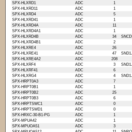
SPX-HLXRD1
ADC
1
SPX-HLXRD11
ADC
1
SPX-HLXRD4
ADC
5
SPX-HLXRD41
ADC
1
SPX-HLXRD4A
ADC
11
SPX-HLXRD4A1
ADC
1
SPX-HLXRD4B
ADC
34
SNCD
SPX-HLXRD4B1
ADC
2
SPX-HLXRE4
ADC
26
SPX-HLXRE41
ADC
47
SND1
SPX-HLXRE4A2
ADC
208
SPX-HLXRF4
ADC
3
SND1
SPX-HLXRF41
ADC
6
SPX-HLXRG4
ADC
4
SND1
SPX-HRPT0A3
ADC
7
SPX-HRPT0B1
ADC
1
SPX-HRPT0B2
ADC
25
SPX-HRPT0B3
ADC
6
SPX-HRPTSWC1
ADC
0
SPX-HRPTSWD1
ADC
0
SPX-HRXC-30-B1-PG
ADC
1
SPX-MPUA42
ADC
1
SPX-MPUOA51
ADC
3
SPX-MPUOA512
ADC
11
SNPQ