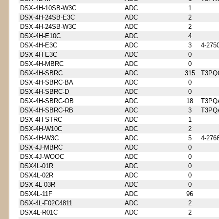
DSX-4H-10SB-W3C
ADC
1
DSX-4H-24SB-E3C
ADC
2
DSX-4H-24SB-W3C
ADC
2
DSX-4H-E10C
ADC
4
DSX-4H-E3C
ADC
3
4-275
DSX-4H-E3C
ADC
0
DSX-4H-MBRC
ADC
0
DSX-4H-SBRC
ADC
315
T3PQ
DSX-4H-SBRC-BA
ADC
0
DSX-4H-SBRC-D
ADC
0
DSX-4H-SBRC-OB
ADC
18
T3PQ
DSX-4H-SBRC-RB
ADC
3
T3PQ
DSX-4H-STRC
ADC
1
DSX-4H-W10C
ADC
2
DSX-4H-W3C
ADC
5
4-276
DSX-4J-MBRC
ADC
0
DSX-4J-WOOC
ADC
0
DSX4L-01R
ADC
0
DSX4L-02R
ADC
0
DSX-4L-03R
ADC
0
DSX4L-11F
ADC
96
DSX-4L-F02C4811
ADC
2
DSX4L-R01C
ADC
2