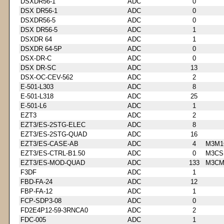
DSXDR56-1
ADC
0
DSX DR56-1
ADC
0
DSXDR56-5
ADC
0
DSX DR56-5
ADC
1
DSXDR 64
ADC
1
DSXDR 64-5P
ADC
0
DSX-DR-C
ADC
0
DSX DR-SC
ADC
13
DSX-OC-CEV-562
ADC
2
E-501-L303
ADC
8
E-501-L318
ADC
25
E-501-L6
ADC
1
EZT3
ADC
2
EZT3/ES-2STG-ELEC
ADC
8
EZT3/ES-2STG-QUAD
ADC
16
EZT3/ES-CASE-AB
ADC
4
M3M1
EZT3/ES-CTRL-B1.50
ADC
0
M3CS
EZT3/ES-MOD-QUAD
ADC
133
M3CM
F3DF
ADC
1
FBD-FA-24
ADC
12
FBP-FA-12
ADC
1
FCP-SDP3-08
ADC
0
FD2E4P12-59-3RNCA0
ADC
2
FDC-005
ADC
1