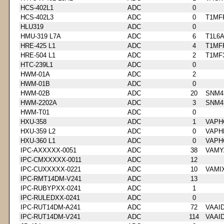
HCS-402L1
ADC
0
HCS-402L3
ADC
0
T1MF
HLU319
ADC
0
HMU-319 L7A
ADC
6
T1L6
HRE-425 L1
ADC
4
T1MF
HRE-504 L1
ADC
2
T1MF
HTC-239L1
ADC
0
HWM-01A
ADC
2
HWM-01B
ADC
0
HWM-02B
ADC
20
SNM4
HWM-2202A
ADC
3
SNM4
HWM-T01
ADC
0
HXU-358
ADC
1
VAPH
HXU-359 L2
ADC
0
VAPH
HXU-360 L1
ADC
0
VAPH
IPC-AXXXXX-0051
ADC
38
VAMY
IPC-CMXXXXX-0011
ADC
12
IPC-CUXXXXX-0221
ADC
10
VAMI
IPC-RMT14DM-V241
ADC
13
IPC-RUBYPXX-0241
ADC
1
IPC-RULEDXX-0241
ADC
0
IPC-RUT14DM-A241
ADC
72
VAAI
IPC-RUT14DM-V241
ADC
114
VAAI