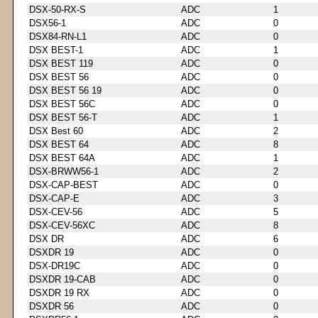
DSX-50-RX-S
ADC
1
DSX56-1
ADC
0
DSX84-RN-L1
ADC
0
DSX BEST-1
ADC
1
DSX BEST 119
ADC
0
DSX BEST 56
ADC
0
DSX BEST 56 19
ADC
0
DSX BEST 56C
ADC
0
DSX BEST 56-T
ADC
1
DSX Best 60
ADC
2
DSX BEST 64
ADC
8
DSX BEST 64A
ADC
1
DSX-BRWW56-1
ADC
2
DSX-CAP-BEST
ADC
0
DSX-CAP-E
ADC
3
DSX-CEV-56
ADC
5
DSX-CEV-56XC
ADC
8
DSX DR
ADC
6
DSXDR 19
ADC
0
DSX-DR19C
ADC
0
DSXDR 19-CAB
ADC
0
DSXDR 19 RX
ADC
0
DSXDR 56
ADC
0