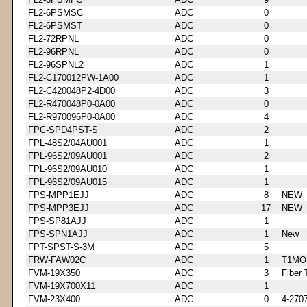
FL2-6PSMSC
ADC
0
FL2-6PSMST
ADC
0
FL2-72RPNL
ADC
0
FL2-96RPNL
ADC
0
FL2-96SPNL2
ADC
1
FL2-C170012PW-1A00
ADC
1
FL2-C420048P2-4D00
ADC
3
FL2-R470048P0-0A00
ADC
0
FL2-R970096P0-0A00
ADC
4
FPC-SPD4PST-S
ADC
2
FPL-48S2/04AU001
ADC
1
FPL-96S2/09AU001
ADC
2
FPL-96S2/09AU010
ADC
1
FPL-96S2/09AU015
ADC
1
FPS-MPP1EJJ
ADC
8
NEW
FPS-MPP3EJJ
ADC
17
NEW
FPS-SP81AJJ
ADC
1
FPS-SPN1AJJ
ADC
1
New
FPT-SPST-S-3M
ADC
5
FRW-FAW02C
ADC
1
T1MO
FVM-19X350
ADC
3
Fiber 
FVM-19X700X11
ADC
1
FVM-23X400
ADC
0
4-270