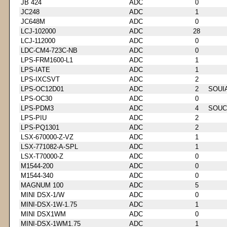
JB 424
ADC
0
JC248
ADC
1
JC648M
ADC
0
LCJ-102000
ADC
28
LCJ-112000
ADC
0
LDC-CM4-723C-NB
ADC
0
LPS-FRM1600-L1
ADC
1
LPS-IATE
ADC
1
LPS-IXCSVT
ADC
2
LPS-OC12D01
ADC
2
SOUI
LPS-OC30
ADC
0
LPS-PDM3
ADC
4
SOUC
LPS-PIU
ADC
2
LPS-PQ1301
ADC
2
LSX-670000-Z-VZ
ADC
1
LSX-771082-A-SPL
ADC
1
LSX-T70000-Z
ADC
0
M1544-200
ADC
0
M1544-340
ADC
0
MAGNUM 100
ADC
5
MINI DSX-1/W
ADC
0
MINI-DSX-1W-1.75
ADC
1
MINI DSX1WM
ADC
0
MINI-DSX-1WM1.75
ADC
1