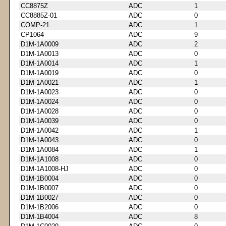
CC8875Z
ADC
1
CC8885Z-01
ADC
0
COMP-21
ADC
1
CP1064
ADC
9
D1M-1A0009
ADC
2
D1M-1A0013
ADC
0
D1M-1A0014
ADC
1
D1M-1A0019
ADC
0
D1M-1A0021
ADC
1
D1M-1A0023
ADC
0
D1M-1A0024
ADC
0
D1M-1A0028
ADC
0
D1M-1A0039
ADC
0
D1M-1A0042
ADC
1
D1M-1A0043
ADC
0
D1M-1A0084
ADC
1
D1M-1A1008
ADC
0
D1M-1A1008-HJ
ADC
0
D1M-1B0004
ADC
0
D1M-1B0007
ADC
0
D1M-1B0027
ADC
0
D1M-1B2006
ADC
0
D1M-1B4004
ADC
8