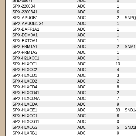
SHD-0567T
ADC
0
SPX-2200B4
ADC
1
SPX-2200B41
ADC
6
SPX-APUOB1
ADC
2
SNPQ
SPX-APUOB1-24
ADC
1
SPX-BAFF1A1
ADC
1
SPX-DDM0A1
ADC
1
SPX-EXTOA1
ADC
1
SPX-FRM1A1
ADC
2
SNM1
SPX-FRM1A2
ADC
1
SPX-H2LXCC1
ADC
1
SPX-HLXCC1
ADC
10
SPX-HLXCC2
ADC
4
SPX-HLXCD1
ADC
3
SPX-HLXCD2
ADC
2
SPX-HLXCD4
ADC
8
SPX-HLXCD41
ADC
2
SPX-HLXCD4A
ADC
7
SPX-HLXCDA
ADC
9
SPX-HLXCE1
ADC
33
SND1
SPX-HLXCG1
ADC
6
SPX-HLXCG11
ADC
0
SPX-HLXCG2
ADC
5
SND1
SPX-HLXRB1
ADC
9