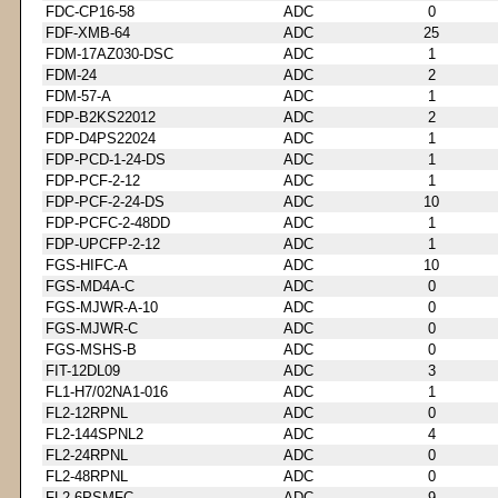
FDC-CP16-58
ADC
0
FDF-XMB-64
ADC
25
FDM-17AZ030-DSC
ADC
1
FDM-24
ADC
2
FDM-57-A
ADC
1
FDP-B2KS22012
ADC
2
FDP-D4PS22024
ADC
1
FDP-PCD-1-24-DS
ADC
1
FDP-PCF-2-12
ADC
1
FDP-PCF-2-24-DS
ADC
10
FDP-PCFC-2-48DD
ADC
1
FDP-UPCFP-2-12
ADC
1
FGS-HIFC-A
ADC
10
FGS-MD4A-C
ADC
0
FGS-MJWR-A-10
ADC
0
FGS-MJWR-C
ADC
0
FGS-MSHS-B
ADC
0
FIT-12DL09
ADC
3
FL1-H7/02NA1-016
ADC
1
FL2-12RPNL
ADC
0
FL2-144SPNL2
ADC
4
FL2-24RPNL
ADC
0
FL2-48RPNL
ADC
0
FL2-6PSMFC
ADC
9