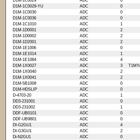
D1M-1C0029
ADC
0
D1M-1C0029-YU
ADC
0
D1M-1C0030
ADC
0
D1M-1C0036
ADC
0
D1M-1C1010
ADC
1
D1M-1D0001
ADC
2
D1M-1D0002
ADC
2
D1M-1D2001
ADC
2
D1M-1E1006
ADC
0
D1M-1E1014
ADC
1
D1M-1E1084
ADC
4
D1M-1X0027
ADC
3
T1MY
D1M-1X0040
ADC
2
D1M-1X0041
ADC
2
D1M-5B1008
ADC
0
D1M-HDSLIP
ADC
0
D-4703-20
ADC
1
DD3-231001
ADC
0
DD3-231002
ADC
1
DDF-UB0101
ADC
0
DDF-UB9801
ADC
0
DI-G2GU1
ADC
4
DI-G3GU1
ADC
2
Di-N2GU1
ADC
0