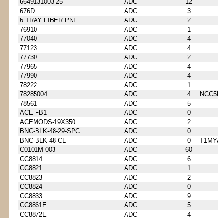
6649131003 25
ADC
12
676D
ADC
3
6 TRAY FIBER PNL
ADC
2
76910
ADC
1
77040
ADC
4
77123
ADC
4
77730
ADC
2
77965
ADC
4
77990
ADC
4
78222
ADC
1
78285004
ADC
4
NCC5
78561
ADC
5
ACE-FB1
ADC
0
ACEMODS-19X350
ADC
2
BNC-BLK-48-29-SPC
ADC
0
BNC-BLK-48-CL
ADC
0
T1MY
C0101M-003
ADC
60
CC8814
ADC
6
CC8821
ADC
1
CC8823
ADC
2
CC8824
ADC
0
CC8833
ADC
9
CC8861E
ADC
5
CC8872E
ADC
4