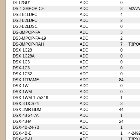
DI-T2GU1
ADC
0
DS-1-3MPOP-CH
ADC
3
M2AY
DS3-B1LDFC
ADC
4
DS3-B2LDFC
ADC
2
DS3-B2LDSC
ADC
0
DS-3MPOP-FA
ADC
3
DS3-MPOP-FA-19
ADC
2
DS-3MPOP-RAH
ADC
7
T3PQ
DSX 1C28
ADC
0
DSX 1C28A
ADC
0
DSX 1C3
ADC
0
DSX-1C3
ADC
0
DSX 1C32
ADC
0
DSX-1FRAME
ADC
84
DSX-1W
ADC
0
DSX-1WM
ADC
0
DSX-1WM 1.75X19
ADC
1
DSX-3-DCS24
ADC
3
DSX-3MR-BDM
ADC
44
DSX-48-24-7A
ADC
1
DSX-48-M
ADC
24
DSX-4B-24-7B
ADC
1
DSX-4B-E
ADC
1
4-249
DSX-4B-M
ADC
1
T3PX