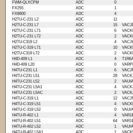
FWM-QLXCPM
ADC
0
FX255
ADC
1
FX8800
ADC
4
H2TU-C-231 L2
ADC
11
H2TU-C-231 L7
ADC
15
VACJ
H2TU-C-231 L71
ADC
6
VACK
H2TU-C-231 L72
ADC
2
VACK
H2TU-C319 L2
ADC
4
VACJ
H2TU-C-319 L71
ADC
10
VACK
H2TU-C319 L72
ADC
2
VACK
H4D-409 L1
ADC
4
T1R6
H4D-409 L20
ADC
0
VARP
H4TU-C231 L1
ADC
6
VACJ
H4TU-C231 L51
ADC
28
VACK
H4TU-C231 L52
ADC
2
VAUI
H4TU-C231 L5A1
ADC
4
VACK
H4TU-C231 L5AC
ADC
2
VACK
H4TU-C-319 L1
ADC
12
VACJ
H4TU-C-319 L51
ADC
4
VACK
H4TU-C-319 L52
ADC
0
VAUI
H4TU-R-402 L1
ADC
4
VAR1
H4TU-R-402 L51
ADC
64
VAR1
H4TU-R-402 L52
ADC
1
VAUI
H4TU-R-402 L5A1
ADC
1
VACK